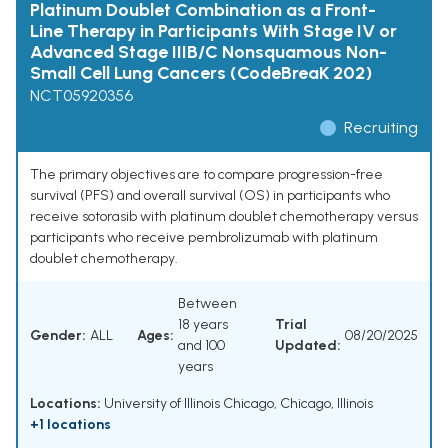
Platinum Doublet Combination as a Front-
Line Therapy in Participants With Stage IV or
Advanced Stage IIIB/C Nonsquamous Non-
Small Cell Lung Cancers (CodeBreaK 202)
NCT05920356
Recruiting
The primary objectives are to compare progression-free
survival (PFS) and overall survival (OS) in participants who
receive sotorasib with platinum doublet chemotherapy versus
participants who receive pembrolizumab with platinum
doublet chemotherapy.
Between
18 years
Trial
Gender:
ALL
Ages:
08/20/2025
and 100
Updated:
years
Locations:
University of Illinois Chicago, Chicago, Illinois
+1 locations