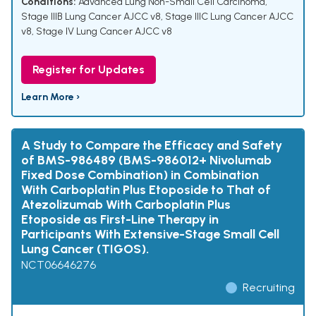
Conditions:
Advanced Lung Non-Small Cell Carcinoma
,
Stage IIIB Lung Cancer AJCC v8
,
Stage IIIC Lung Cancer AJCC
v8
,
Stage IV Lung Cancer AJCC v8
Register for Updates
Learn More ›
A Study to Compare the Efficacy and Safety
of BMS-986489 (BMS-986012+ Nivolumab
Fixed Dose Combination) in Combination
With Carboplatin Plus Etoposide to That of
Atezolizumab With Carboplatin Plus
Etoposide as First-Line Therapy in
Participants With Extensive-Stage Small Cell
Lung Cancer (TIGOS).
NCT06646276
Recruiting