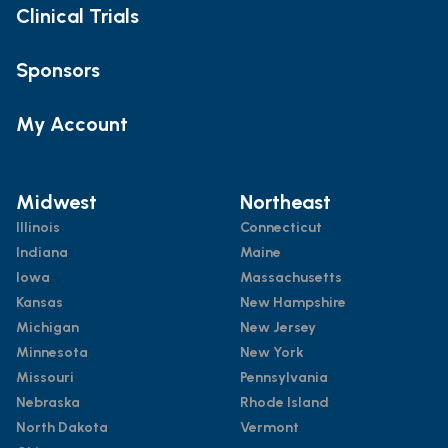
Clinical Trials
Sponsors
My Account
Midwest
Northeast
Illinois
Connecticut
Indiana
Maine
Iowa
Massachusetts
Kansas
New Hampshire
Michigan
New Jersey
Minnesota
New York
Missouri
Pennsylvania
Nebraska
Rhode Island
North Dakota
Vermont