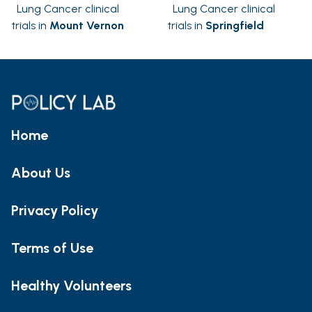
Lung Cancer clinical
Lung Cancer clinical
trials in
Mount Vernon
trials in
Springfield
Home
About Us
Privacy Policy
Terms of Use
Healthy Volunteers