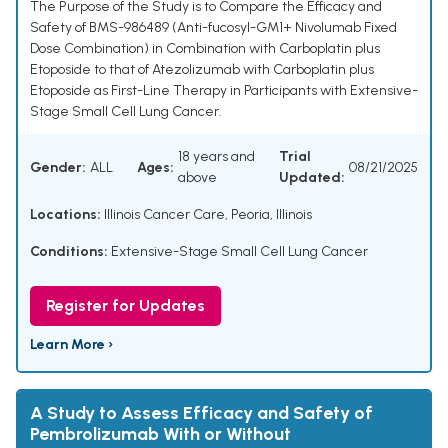
The Purpose of the Study is to Compare the Efficacy and
Safety of BMS-986489 (Anti-fucosyl-GM1+ Nivolumab Fixed
Dose Combination) in Combination with Carboplatin plus
Etoposide to that of Atezolizumab with Carboplatin plus
Etoposide as First-Line Therapy in Participants with Extensive-
Stage Small Cell Lung Cancer.
18 years and
Trial
Gender:
ALL
Ages:
08/21/2025
above
Updated:
Locations:
Illinois Cancer Care, Peoria, Illinois
Conditions:
Extensive-Stage Small Cell Lung Cancer
Register for Updates
Learn More ›
A Study to Assess Efficacy and Safety of
Pembrolizumab With or Without