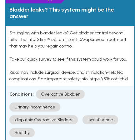
Bladder leaks? This system might be the
answer
Struggling with bladder leaks? Get bladder control beyond
pills. The InterStimᵀᴹ system is an FDA-approved treatment
that may help you regain control.
Take our quick survey to see if this system could work for you.
Risks may include surgical, device, and stimulation-related
complications. See important safety info: https://83b.co/tlcbld
Conditions:
Overactive Bladder
Urinary Incontinence
Idiopathic Overactive Bladder
Incontinence
Healthy