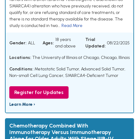
SMARCA4) alteration who have previously received, do not
qualify for, or are refusing standard of care treatments, or
there is no standard therapy available for the disease. The
study is conducted in two...
Read More
18 years
Trial
Gender:
ALL
Ages:
08/22/2025
and above
Updated:
Locations:
The University of Illinois at Chicago, Chicago, Illinois
Conditions:
Metastatic Solid Tumor
,
Advanced Solid Tumor
,
Non-small Cell Lung Cancer
,
SMARCA4-Deficient Tumor
Register for Updates
Learn More ›
Chemotherapy Combined With
Immunotherapy Versus Immunotherapy
Alone for Older Adults With Stage IIIB-IV