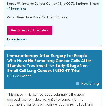
Nancy W. Knowles Cancer Center ( Site 0017), Elmhurst, Illinois
+1 locations
Conditions:
Non Small Cell Lung Cancer
Register for Updates
Learn More ›
Immunotherapy After Surgery for People
Who Have No Remaining Cancer Cells After
Standard Treatment for Early-Stage Non-
Small Cell Lung Cancer, INSIGHT Trial
NCT06498635
Recruiting
This phase III trial compares durvalumab to the usual
approach (patient observation) after surgery for the
treatment of patients with early-stage non-small cell lung