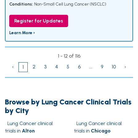
Conditions:
Non-Small Cell Lung Cancer (NSCLC)
Register for Updates
Learn More ›
1 - 12 of 116
‹
2
3
4
5
6
...
9
10
›
1
Browse by Lung Cancer Clinical Trials
by City
Lung Cancer clinical
Lung Cancer clinical
trials in
Alton
trials in
Chicago