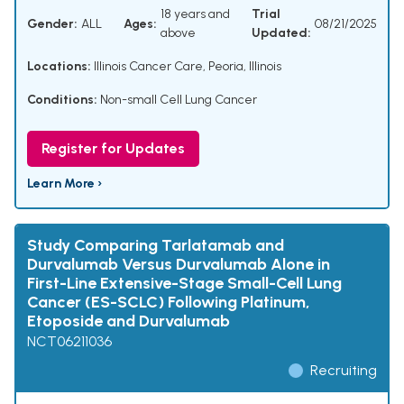
18 years and
Trial
Gender:
ALL
Ages:
08/21/2025
above
Updated:
Locations:
Illinois Cancer Care, Peoria, Illinois
Conditions:
Non-small Cell Lung Cancer
Register for Updates
Learn More ›
Study Comparing Tarlatamab and
Durvalumab Versus Durvalumab Alone in
First-Line Extensive-Stage Small-Cell Lung
Cancer (ES-SCLC) Following Platinum,
Etoposide and Durvalumab
NCT06211036
Recruiting