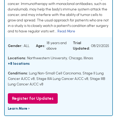
cancer. Immunotherapy with monoclonal antibodies, such as
durvalumab, may help the body's immune system attack the
cancer, and may interfere with the ability of tumor cells to
grow and spread. The usual approach for patients who are not
in a study is to closely watch a patient's condition after surgery
and to have regular visits wit...
Read More
18 years and
Trial
Gender:
ALL
Ages:
08/21/2025
above
Updated:
Locations:
Northwestern University, Chicago, Illinois
+8 locations
Conditions:
Lung Non-Small Cell Carcinoma
,
Stage II Lung
Cancer AJCC v8
,
Stage IIIA Lung Cancer AJCC v8
,
Stage IIIB
Lung Cancer AJCC v8
Register for Updates
Learn More ›