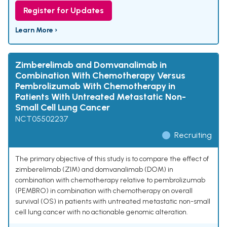
Register for Updates
Learn More ›
Zimberelimab and Domvanalimab in
Combination With Chemotherapy Versus
Pembrolizumab With Chemotherapy in
Patients With Untreated Metastatic Non-
Small Cell Lung Cancer
NCT05502237
Recruiting
The primary objective of this study is to compare the effect of
zimberelimab (ZIM) and domvanalimab (DOM) in
combination with chemotherapy relative to pembrolizumab
(PEMBRO) in combination with chemotherapy on overall
survival (OS) in patients with untreated metastatic non-small
cell lung cancer with no actionable genomic alteration.