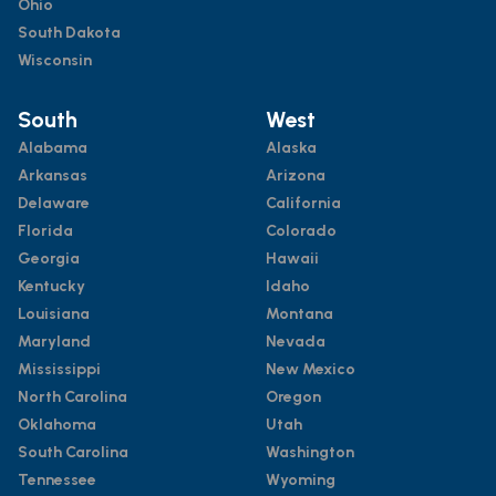
Ohio
South Dakota
Wisconsin
South
West
Alabama
Alaska
Arkansas
Arizona
Delaware
California
Florida
Colorado
Georgia
Hawaii
Kentucky
Idaho
Louisiana
Montana
Maryland
Nevada
Mississippi
New Mexico
North Carolina
Oregon
Oklahoma
Utah
South Carolina
Washington
Tennessee
Wyoming