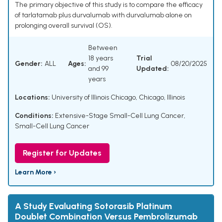
The primary objective of this study is to compare the efficacy
of tarlatamab plus durvalumab with durvalumab alone on
prolonging overall survival (OS).
Between
18 years
Trial
Gender:
ALL
Ages:
08/20/2025
and 99
Updated:
years
Locations:
University of Illinois Chicago, Chicago, Illinois
Conditions:
Extensive-Stage Small-Cell Lung Cancer
,
Small-Cell Lung Cancer
Register for Updates
Learn More ›
A Study Evaluating Sotorasib Platinum
Doublet Combination Versus Pembrolizumab