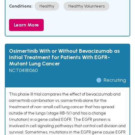
Conditions:
Healthy
Healthy Volunteers
Learn More
Osimertinib With or Without Bevacizumab as
Initial Treatment for Patients With EGFR-
Mutant Lung Cancer
NCT04181060
Recruiting
This phase III trial compares the effect of bevacizumab and
osimertinib combination vs. osimertinib alone for the
treatment of non-small cell lung cancer that has spread
outside of the lungs (stage IIIB-IV) and has a change
(mutation) in a gene called EGFR. The EGFR protein is
involved in cell signaling pathways that control cell division and
survival. Sometimes, mutations in the EGFR gene cause EGFR