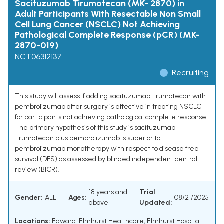
Sacituzumab Tirumotecan (MK- 2870) in
Adult Participants With Resectable Non Small
Cell Lung Cancer (NSCLC) Not Achieving
Pathological Complete Response (pCR) (MK-
2870-019)
NCT06312137
Recruiting
This study will assess if adding sacituzumab tirumotecan with
pembrolizumab after surgery is effective in treating NSCLC
for participants not achieving pathological complete response.
The primary hypothesis of this study is sacituzumab
tirumotecan plus pembrolizumab is superior to
pembrolizumab monotherapy with respect to disease free
survival (DFS) as assessed by blinded independent central
review (BICR).
18 years and
Trial
Gender:
ALL
Ages:
08/21/2025
above
Updated:
Locations:
Edward-Elmhurst Healthcare, Elmhurst Hospital-