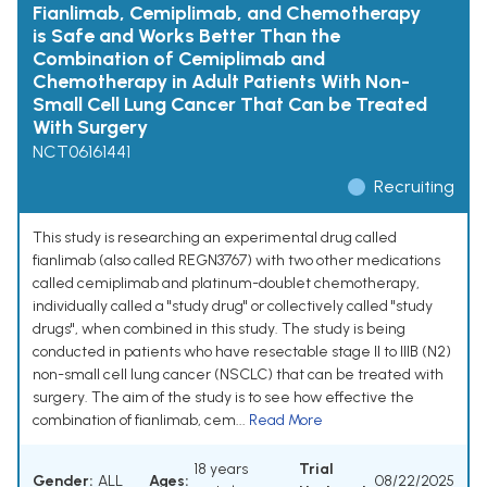
Fianlimab, Cemiplimab, and Chemotherapy
is Safe and Works Better Than the
Combination of Cemiplimab and
Chemotherapy in Adult Patients With Non-
Small Cell Lung Cancer That Can be Treated
With Surgery
NCT06161441
Recruiting
This study is researching an experimental drug called
fianlimab (also called REGN3767) with two other medications
called cemiplimab and platinum-doublet chemotherapy,
individually called a "study drug" or collectively called "study
drugs", when combined in this study. The study is being
conducted in patients who have resectable stage II to IIIB (N2)
non-small cell lung cancer (NSCLC) that can be treated with
surgery. The aim of the study is to see how effective the
combination of fianlimab, cem...
Read More
18 years
Trial
Gender:
ALL
Ages:
08/22/2025