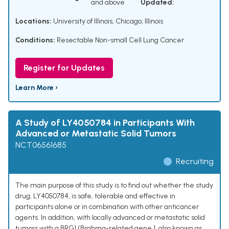
and above
Updated:
Locations:
University of Illinois, Chicago, Illinois
Conditions:
Resectable Non-small Cell Lung Cancer
Register for Updates
Learn More ›
A Study of LY4050784 in Participants With
Advanced or Metastatic Solid Tumors
NCT06561685
Recruiting
The main purpose of this study is to find out whether the study
drug, LY4050784, is safe, tolerable and effective in
participants alone or in combination with other anticancer
agents. In addition, with locally advanced or metastatic solid
tumors with a BRG1 (Brahma-related gene 1, also known as