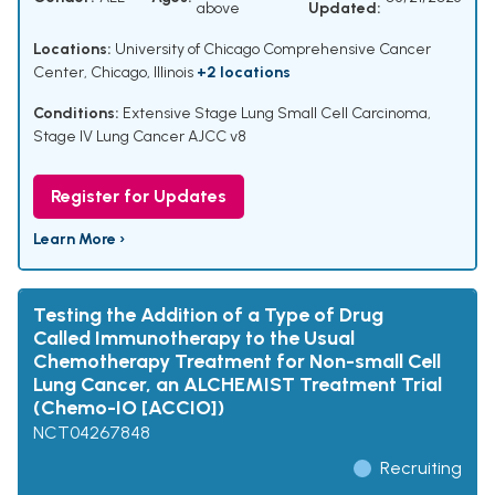
above
Updated:
Locations:
University of Chicago Comprehensive Cancer
Center, Chicago, Illinois
+2 locations
Conditions:
Extensive Stage Lung Small Cell Carcinoma
,
Stage IV Lung Cancer AJCC v8
Register for Updates
Learn More ›
Testing the Addition of a Type of Drug
Called Immunotherapy to the Usual
Chemotherapy Treatment for Non-small Cell
Lung Cancer, an ALCHEMIST Treatment Trial
(Chemo-IO [ACCIO])
NCT04267848
Recruiting