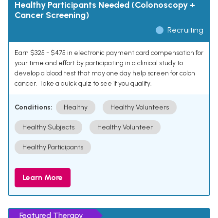
Healthy Participants Needed (Colonoscopy +
Cancer Screening)
Recruiting
Earn $325 - $475 in electronic payment card compensation for
your time and effort by participating in a clinical study to
develop a blood test that may one day help screen for colon
cancer. Take a quick quiz to see if you qualify.
Conditions:
Healthy
Healthy Volunteers
Healthy Subjects
Healthy Volunteer
Healthy Participants
Learn More
Featured Therapy