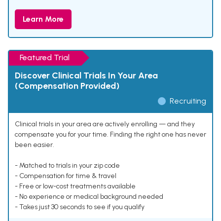
Learn More
Featured Trial
Discover Clinical Trials In Your Area
(Compensation Provided)
Recruiting
Clinical trials in your area are actively enrolling — and they
compensate you for your time. Finding the right one has never
been easier.
- Matched to trials in your zip code
- Compensation for time & travel
- Free or low-cost treatments available
- No experience or medical background needed
- Takes just 30 seconds to see if you qualify