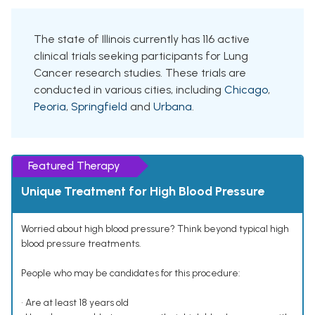
The state of Illinois currently has 116 active
clinical trials seeking participants for Lung
Cancer research studies. These trials are
conducted in various cities, including
Chicago
,
Peoria
,
Springfield
and
Urbana
.
Featured Therapy
Unique Treatment for High Blood Pressure
Worried about high blood pressure? Think beyond typical high
blood pressure treatments.
People who may be candidates for this procedure:
• Are at least 18 years old