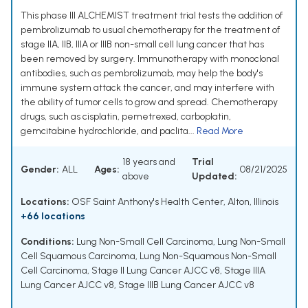
This phase III ALCHEMIST treatment trial tests the addition of
pembrolizumab to usual chemotherapy for the treatment of
stage IIA, IIB, IIIA or IIIB non-small cell lung cancer that has
been removed by surgery. Immunotherapy with monoclonal
antibodies, such as pembrolizumab, may help the body's
immune system attack the cancer, and may interfere with
the ability of tumor cells to grow and spread. Chemotherapy
drugs, such as cisplatin, pemetrexed, carboplatin,
gemcitabine hydrochloride, and paclita...
Read More
18 years and
Trial
Gender:
ALL
Ages:
08/21/2025
above
Updated:
Locations:
OSF Saint Anthony's Health Center, Alton, Illinois
+66 locations
Conditions:
Lung Non-Small Cell Carcinoma
,
Lung Non-Small
Cell Squamous Carcinoma
,
Lung Non-Squamous Non-Small
Cell Carcinoma
,
Stage II Lung Cancer AJCC v8
,
Stage IIIA
Lung Cancer AJCC v8
,
Stage IIIB Lung Cancer AJCC v8