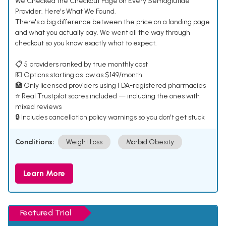
We Checked the Checkout Page on Every Semaglutide
Provider. Here's What We Found.
There's a big difference between the price on a landing page
and what you actually pay. We went all the way through
checkout so you know exactly what to expect.
📋 5 providers ranked by true monthly cost
💵 Options starting as low as $149/month
🏥 Only licensed providers using FDA-registered pharmacies
⭐ Real Trustpilot scores included — including the ones with
mixed reviews
🔒 Includes cancellation policy warnings so you don't get stuck
Conditions:
Weight Loss
Morbid Obesity
Learn More
Featured Trial