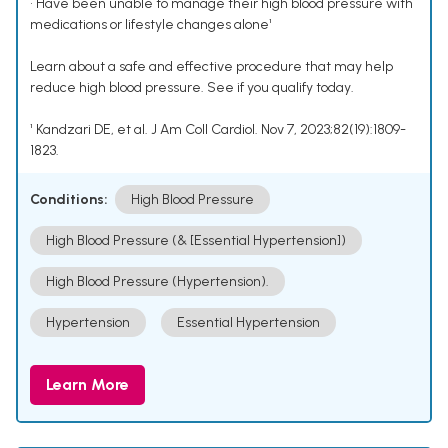
• Have been unable to manage their high blood pressure with
medications or lifestyle changes alone¹
Learn about a safe and effective procedure that may help
reduce high blood pressure. See if you qualify today.
¹ Kandzari DE, et al. J Am Coll Cardiol. Nov 7, 2023;82(19):1809-
1823.
Conditions:
High Blood Pressure
High Blood Pressure (& [Essential Hypertension])
High Blood Pressure (Hypertension).
Hypertension
Essential Hypertension
Learn More