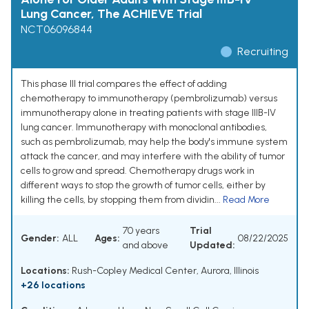
Lung Cancer, The ACHIEVE Trial
NCT06096844
Recruiting
This phase III trial compares the effect of adding
chemotherapy to immunotherapy (pembrolizumab) versus
immunotherapy alone in treating patients with stage IIIB-IV
lung cancer. Immunotherapy with monoclonal antibodies,
such as pembrolizumab, may help the body's immune system
attack the cancer, and may interfere with the ability of tumor
cells to grow and spread. Chemotherapy drugs work in
different ways to stop the growth of tumor cells, either by
killing the cells, by stopping them from dividin...
Read More
70 years
Trial
Gender:
ALL
Ages:
08/22/2025
and above
Updated:
Locations:
Rush-Copley Medical Center, Aurora, Illinois
+26 locations