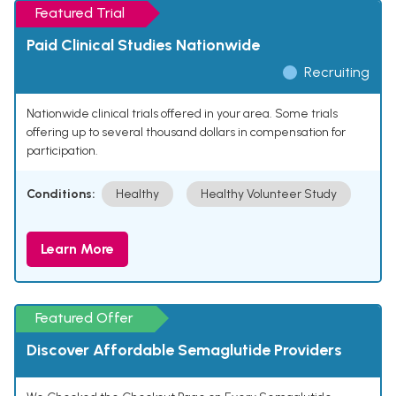
Featured Trial
Paid Clinical Studies Nationwide
Recruiting
Nationwide clinical trials offered in your area. Some trials
offering up to several thousand dollars in compensation for
participation.
Conditions:
Healthy
Healthy Volunteer Study
Learn More
Featured Offer
Discover Affordable Semaglutide Providers