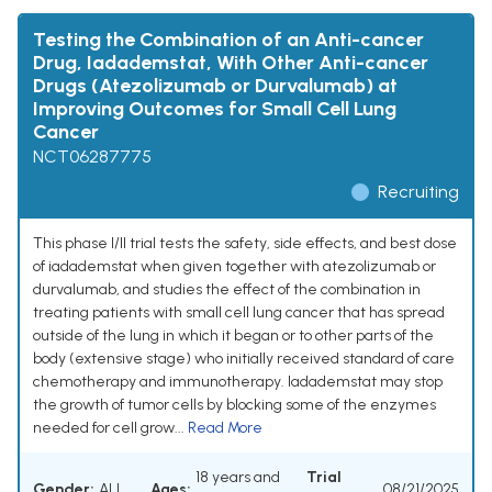
Testing the Combination of an Anti-cancer
Drug, Iadademstat, With Other Anti-cancer
Drugs (Atezolizumab or Durvalumab) at
Improving Outcomes for Small Cell Lung
Cancer
NCT06287775
Recruiting
This phase I/II trial tests the safety, side effects, and best dose
of iadademstat when given together with atezolizumab or
durvalumab, and studies the effect of the combination in
treating patients with small cell lung cancer that has spread
outside of the lung in which it began or to other parts of the
body (extensive stage) who initially received standard of care
chemotherapy and immunotherapy. Iadademstat may stop
the growth of tumor cells by blocking some of the enzymes
needed for cell grow...
Read More
18 years and
Trial
Gender:
ALL
Ages:
08/21/2025