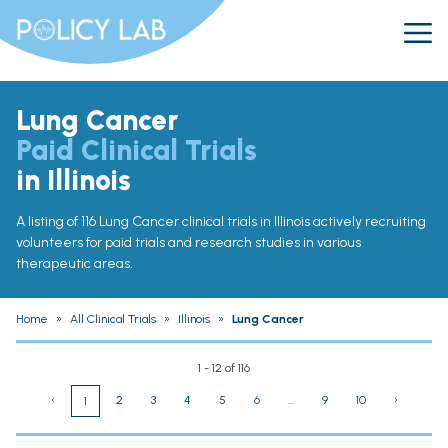
Lung Cancer
Paid Clinical Trials
in Illinois
A listing of 116 Lung Cancer clinical trials in Illinois actively recruiting
volunteers for paid trials and research studies in various
therapeutic areas.
Home
»
All Clinical Trials
»
Illinois
»
Lung Cancer
1 - 12 of 116
‹
2
3
4
5
6
...
9
10
›
1