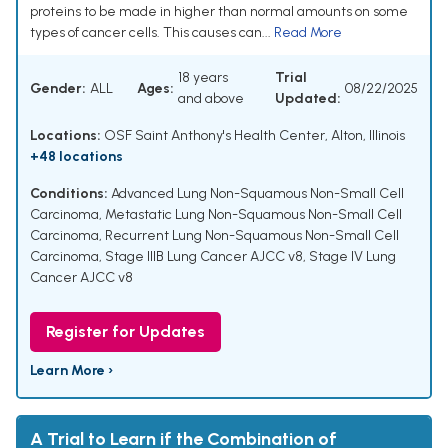
proteins to be made in higher than normal amounts on some
types of cancer cells. This causes can...
Read More
18 years
Trial
Gender:
ALL
Ages:
08/22/2025
and above
Updated:
Locations:
OSF Saint Anthony's Health Center, Alton, Illinois
+48 locations
Conditions:
Advanced Lung Non-Squamous Non-Small Cell
Carcinoma
,
Metastatic Lung Non-Squamous Non-Small Cell
Carcinoma
,
Recurrent Lung Non-Squamous Non-Small Cell
Carcinoma
,
Stage IIIB Lung Cancer AJCC v8
,
Stage IV Lung
Cancer AJCC v8
Register for Updates
Learn More ›
A Trial to Learn if the Combination of