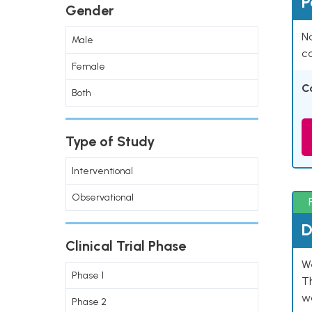
P
Gender
Na
Male
co
Female
C
Both
Type of Study
Interventional
Observational
D
Clinical Trial Phase
W
Phase 1
T
w
Phase 2