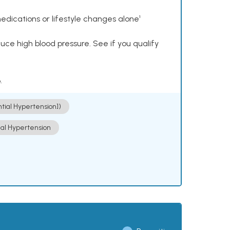
dications or lifestyle changes alone¹
ce high blood pressure. See if you qualify
.
ntial Hypertension])
ial Hypertension