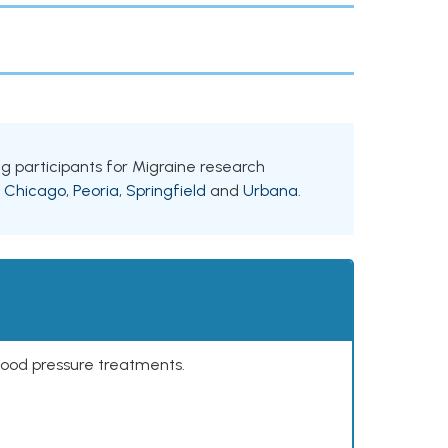
king participants for Migraine research
g
Chicago
,
Peoria
,
Springfield
and
Urbana
.
lood pressure treatments.