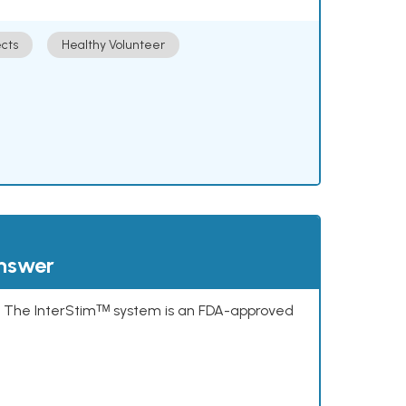
cts
Healthy Volunteer
answer
s. The InterStimᵀᴹ system is an FDA-approved