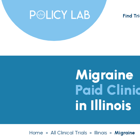
Find Tri
Migraine
Paid Clini
in Illinois
Home
»
All Clinical Trials
»
Illinois
»
Migraine