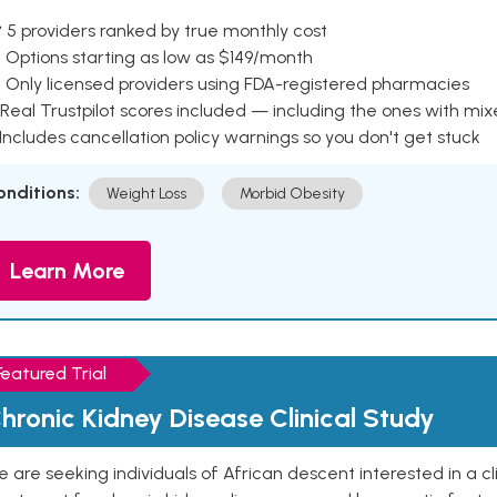
 5 providers ranked by true monthly cost
 Options starting as low as $149/month
 Only licensed providers using FDA-registered pharmacies
Real Trustpilot scores included — including the ones with mi
 Includes cancellation policy warnings so you don't get stuck
onditions:
Weight Loss
Morbid Obesity
Learn More
Featured Trial
hronic Kidney Disease Clinical Study
 are seeking individuals of African descent interested in a cli