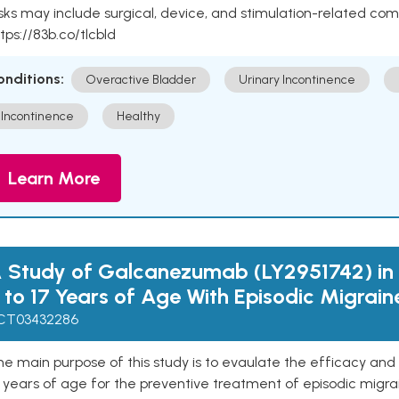
sks may include surgical, device, and stimulation-related com
tps://83b.co/tlcbld
onditions:
Overactive Bladder
Urinary Incontinence
Incontinence
Healthy
Learn More
 Study of Galcanezumab (LY2951742) in 
 to 17 Years of Age With Episodic Migrain
CT03432286
e main purpose of this study is to evaulate the efficacy and
 years of age for the preventive treatment of episodic migra