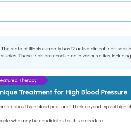
The state of Illinois currently has 12 active clinical trials see
studies. These trials are conducted in various cities, includin
Featured Therapy
nique Treatment for High Blood Pressure
rried about high blood pressure? Think beyond typical high b
eople who may be candidates for this procedure: