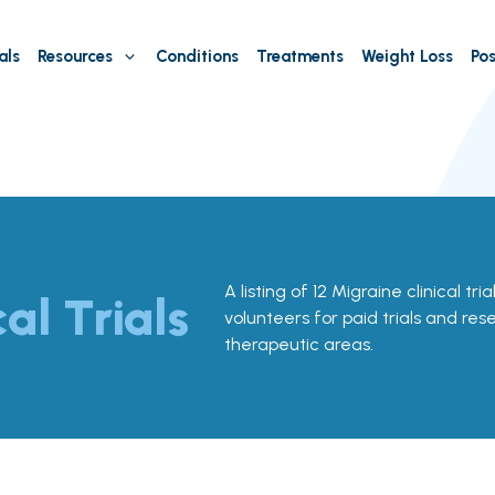
als
Resources
Conditions
Treatments
Weight Loss
Pos
A listing of 12 Migraine clinical trial
cal Trials
volunteers for paid trials and res
therapeutic areas.