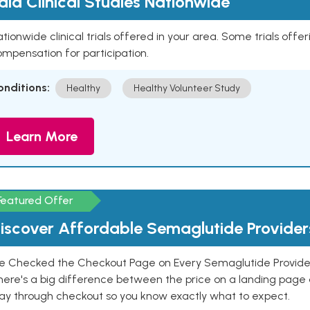
aid Clinical Studies Nationwide
tionwide clinical trials offered in your area. Some trials offer
mpensation for participation.
onditions:
Healthy
Healthy Volunteer Study
Learn More
Featured Offer
iscover Affordable Semaglutide Provider
e Checked the Checkout Page on Every Semaglutide Provider
here's a big difference between the price on a landing page 
ay through checkout so you know exactly what to expect.