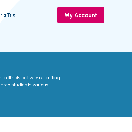
My Account
t a Trial
s in Illinois actively recruiting
earch studies in various