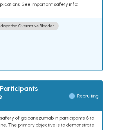
plications. See important safety info:
Idiopathic Overactive Bladder
Participants
e
Recruiting
 safety of galcanezumab in participants 6 to
ine. The primary objective is to demonstrate