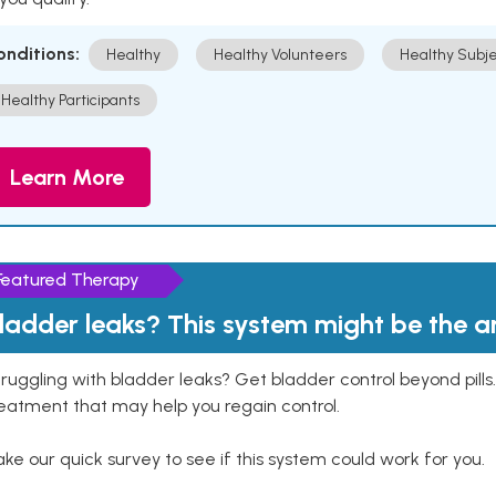
onditions:
Healthy
Healthy Volunteers
Healthy Subje
Healthy Participants
Learn More
Featured Therapy
ladder leaks? This system might be the 
ruggling with bladder leaks? Get bladder control beyond pill
eatment that may help you regain control.
ke our quick survey to see if this system could work for you.