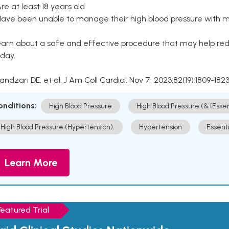
Are at least 18 years old
Have been unable to manage their high blood pressure with me
arn about a safe and effective procedure that may help redu
day.
Kandzari DE, et al. J Am Coll Cardiol. Nov 7, 2023;82(19):1809-1823
onditions:
High Blood Pressure
High Blood Pressure (& [Esse
High Blood Pressure (Hypertension).
Hypertension
Essent
Learn More
Featured Trial