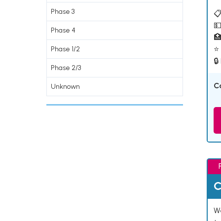
Phase 3
📋
💵
Phase 4

⭐ 
Phase 1/2
🔒
Phase 2/3
C
Unknown
C
We