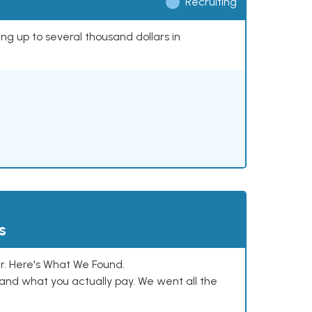
Recruiting
ing up to several thousand dollars in
s
. Here's What We Found.
and what you actually pay. We went all the