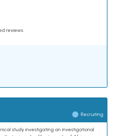
xed reviews
Recruiting
nical study investigating an investigational