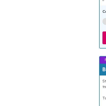
C
B
St
tr
Ta