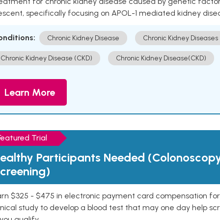
eatment for chronic kidney disease caused by genetic factors
escent, specifically focusing on APOL-1 mediated kidney dise
onditions:
Chronic Kidney Disease
Chronic Kidney Diseases
Chronic Kidney Disease (CKD)
Chronic Kidney Disease(CKD)
Learn More
Featured Trial
ealthy Participants Needed (Colonoscop
creening)
rn $325 - $475 in electronic payment card compensation for y
inical study to develop a blood test that may one day help sc
 you qualify.