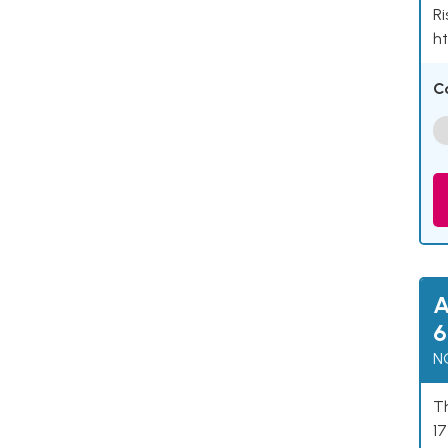
Ri
ht
C
A
6
N
Th
17