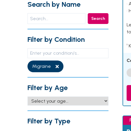
Search by Name
• 
• 
Search
Le
to
Filter by Condition
¹ 
C
Migraine
Filter by Age
Filter by Type