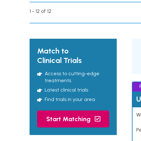
1 - 12 of 12
Match to
Clinical Trials
Access to cutting-edge
treatments
Latest clinical trials
U
Find trials in your area
Wo
Start Matching
P