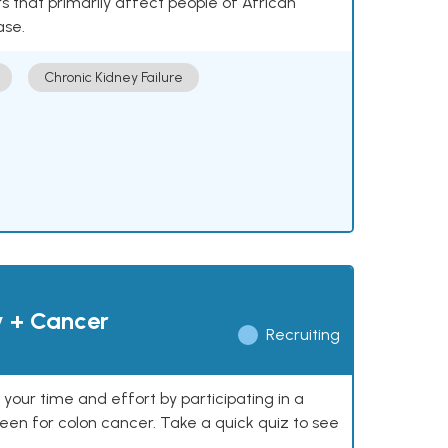
 that primarily affect people of African
ase.
Chronic Kidney Failure
y + Cancer
Recruiting
our time and effort by participating in a
reen for colon cancer. Take a quick quiz to see