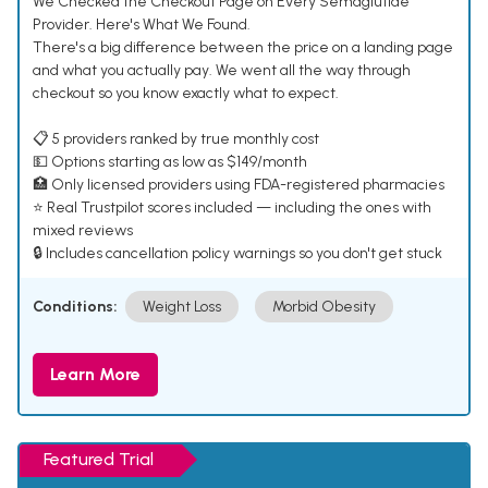
We Checked the Checkout Page on Every Semaglutide
Provider. Here's What We Found.
There's a big difference between the price on a landing page
and what you actually pay. We went all the way through
checkout so you know exactly what to expect.
📋 5 providers ranked by true monthly cost
💵 Options starting as low as $149/month
🏥 Only licensed providers using FDA-registered pharmacies
⭐ Real Trustpilot scores included — including the ones with
mixed reviews
🔒 Includes cancellation policy warnings so you don't get stuck
Conditions:
Weight Loss
Morbid Obesity
Learn More
Featured Trial