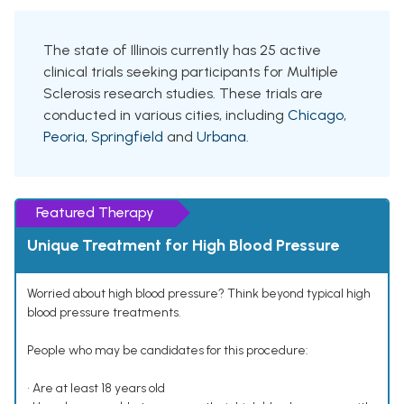
The state of Illinois currently has 25 active
clinical trials seeking participants for Multiple
Sclerosis research studies. These trials are
conducted in various cities, including
Chicago
,
Peoria
,
Springfield
and
Urbana
.
Featured Therapy
Unique Treatment for High Blood Pressure
Worried about high blood pressure? Think beyond typical high
blood pressure treatments.
People who may be candidates for this procedure:
• Are at least 18 years old