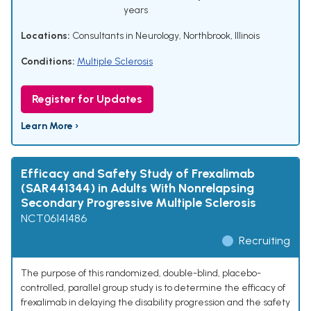
years
Locations:
Consultants in Neurology, Northbrook, Illinois
Conditions:
Multiple Sclerosis
Register for Updates
Learn More ›
Efficacy and Safety Study of Frexalimab
(SAR441344) in Adults With Nonrelapsing
Secondary Progressive Multiple Sclerosis
NCT06141486
Recruiting
The purpose of this randomized, double-blind, placebo-
controlled, parallel group study is to determine the efficacy of
frexalimab in delaying the disability progression and the safety