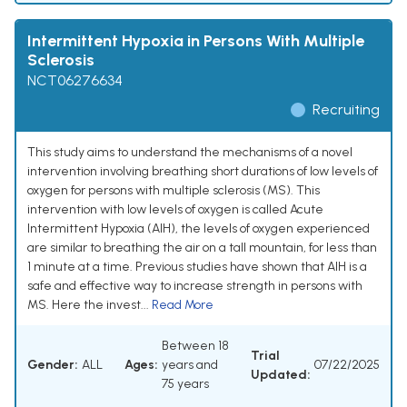
Intermittent Hypoxia in Persons With Multiple
Sclerosis
NCT06276634
Recruiting
This study aims to understand the mechanisms of a novel
intervention involving breathing short durations of low levels of
oxygen for persons with multiple sclerosis (MS). This
intervention with low levels of oxygen is called Acute
Intermittent Hypoxia (AIH), the levels of oxygen experienced
are similar to breathing the air on a tall mountain, for less than
1 minute at a time. Previous studies have shown that AIH is a
safe and effective way to increase strength in persons with
MS. Here the invest...
Read More
Between 18
Trial
Gender:
ALL
Ages:
years and
07/22/2025
Updated:
75 years