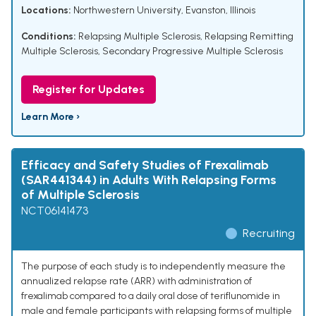
Locations:
Northwestern University, Evanston, Illinois
Conditions:
Relapsing Multiple Sclerosis
,
Relapsing Remitting
Multiple Sclerosis
,
Secondary Progressive Multiple Sclerosis
Register for Updates
Learn More ›
Efficacy and Safety Studies of Frexalimab
(SAR441344) in Adults With Relapsing Forms
of Multiple Sclerosis
NCT06141473
Recruiting
The purpose of each study is to independently measure the
annualized relapse rate (ARR) with administration of
frexalimab compared to a daily oral dose of teriflunomide in
male and female participants with relapsing forms of multiple