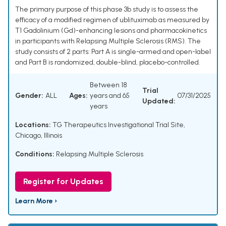
The primary purpose of this phase 3b study is to assess the
efficacy of a modified regimen of ublituximab as measured by
T1 Gadolinium (Gd)-enhancing lesions and pharmacokinetics
in participants with Relapsing Multiple Sclerosis (RMS). The
study consists of 2 parts: Part A is single-armed and open-label
and Part B is randomized, double-blind, placebo-controlled.
Between 18
Trial
Gender:
ALL
Ages:
years and 65
07/31/2025
Updated:
years
Locations:
TG Therapeutics Investigational Trial Site,
Chicago, Illinois
Conditions:
Relapsing Multiple Sclerosis
Register for Updates
Learn More ›