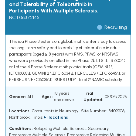
and Tolerability of Tolebrutinib in
Participants With Multiple Sclerosis.
NCT06372145
Recruiting
This is a Phase 3 extension, global, multicenter study to assess
the long-term safety and tolerability of tolebrutinib in adult
participants (aged ≥18 years) with RMS, PPMS, or NRSPMS
who were previously enrolled in the Phase 2b LTS (LTS16004)
or 1 of the 4 Phase 3 tolebrutinib pivotal trials (GEMINI 1 \
[EFC16033\], GEMINI 2 \[EFC16034\], HERCULES \[EFC16645\], or
PERSEUS \[EFC16035\]). SUBSTUDY: ToleDYNAMIC substudy
18 years
Trial
Gender:
ALL
Ages:
08/04/2025
and above
Updated:
Locations:
Consultants in Neurology- Site Number : 8409906,
Northbrook, Illinois
+1 locations
Conditions:
Relapsing Multiple Sclerosis
,
Secondary
Progressive Multiple Sclerosis
,
Progressive Relapsing Multiple