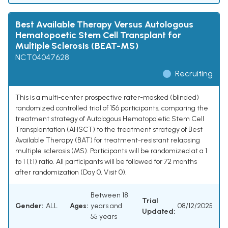
Best Available Therapy Versus Autologous
Hematopoetic Stem Cell Transplant for
Multiple Sclerosis (BEAT-MS)
NCT04047628
Recruiting
This is a multi-center prospective rater-masked (blinded)
randomized controlled trial of 156 participants, comparing the
treatment strategy of Autologous Hematopoietic Stem Cell
Transplantation (AHSCT) to the treatment strategy of Best
Available Therapy (BAT) for treatment-resistant relapsing
multiple sclerosis (MS). Participants will be randomized at a 1
to 1 (1:1) ratio. All participants will be followed for 72 months
after randomization (Day 0, Visit 0).
Between 18
Trial
Gender:
ALL
Ages:
years and
08/12/2025
Updated:
55 years