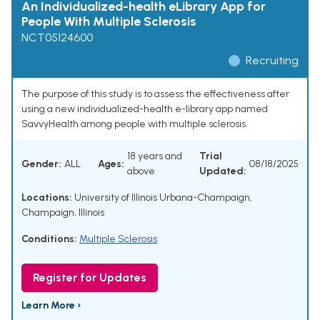
An Individualized-health eLibrary App for
People With Multiple Sclerosis
NCT05124600
Recruiting
The purpose of this study is to assess the effectiveness after
using a new individualized-health e-library app named
SavvyHealth among people with multiple sclerosis.
18 years and
Trial
Gender:
ALL
Ages:
08/18/2025
above
Updated:
Locations:
University of Illinois Urbana-Champaign,
Champaign, Illinois
Conditions:
Multiple Sclerosis
Register for Updates
Learn More ›