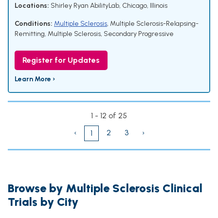
Locations:
Shirley Ryan AbilityLab, Chicago, Illinois
Conditions:
Multiple Sclerosis
,
Multiple Sclerosis-Relapsing-
Remitting
,
Multiple Sclerosis, Secondary Progressive
Register for Updates
Learn More ›
1 - 12 of 25
‹
2
3
›
1
Browse by Multiple Sclerosis Clinical
Trials by City