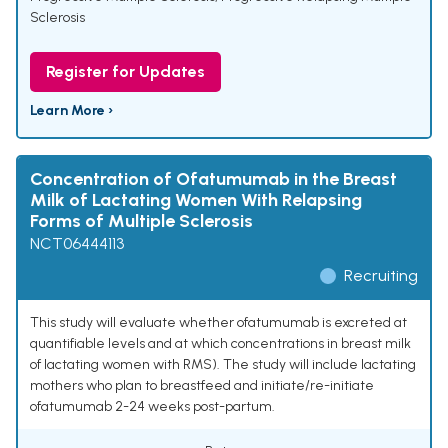
Sclerosis
Register for Updates
Learn More ›
Concentration of Ofatumumab in the Breast
Milk of Lactating Women With Relapsing
Forms of Multiple Sclerosis
NCT06444113
Recruiting
This study will evaluate whether ofatumumab is excreted at
quantifiable levels and at which concentrations in breast milk
of lactating women with RMS). The study will include lactating
mothers who plan to breastfeed and initiate/re-initiate
ofatumumab 2-24 weeks post-partum.