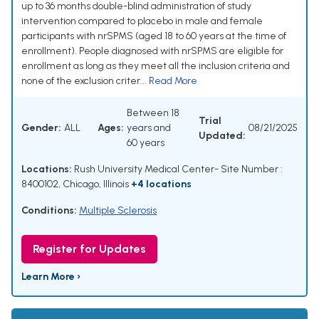
up to 36 months double-blind administration of study
intervention compared to placebo in male and female
participants with nrSPMS (aged 18 to 60 years at the time of
enrollment). People diagnosed with nrSPMS are eligible for
enrollment as long as they meet all the inclusion criteria and
none of the exclusion criter...
Read More
Between 18
Trial
Gender:
ALL
Ages:
years and
08/21/2025
Updated:
60 years
Locations:
Rush University Medical Center- Site Number :
8400102, Chicago, Illinois
+4 locations
Conditions:
Multiple Sclerosis
Register for Updates
Learn More ›