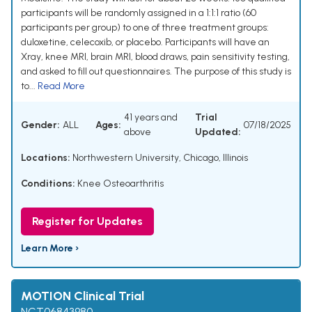
participants will be randomly assigned in a 1:1:1 ratio (60
participants per group) to one of three treatment groups:
duloxetine, celecoxib, or placebo. Participants will have an
Xray, knee MRI, brain MRI, blood draws, pain sensitivity testing,
and asked to fill out questionnaires. The purpose of this study is
to...
Read More
41 years and
Trial
Gender:
ALL
Ages:
07/18/2025
above
Updated:
Locations:
Northwestern University, Chicago, Illinois
Conditions:
Knee Osteoarthritis
Register for Updates
Learn More ›
MOTION Clinical Trial
NCT06843980