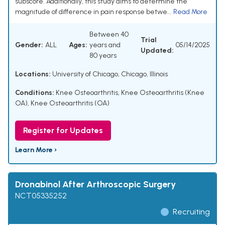
subscore. Additionally, this study aims to determine the
magnitude of difference in pain response betwe...
Read More
Between 40
Trial
Gender:
ALL
Ages:
years and
05/14/2025
Updated:
80 years
Locations:
University of Chicago, Chicago, Illinois
Conditions:
Knee Osteoarthritis
,
Knee Osteoarthritis (Knee
OA)
,
Knee Osteoarthritis (OA)
Register for Updates
Learn More ›
Dronabinol After Arthroscopic Surgery
NCT05335252
Recruiting