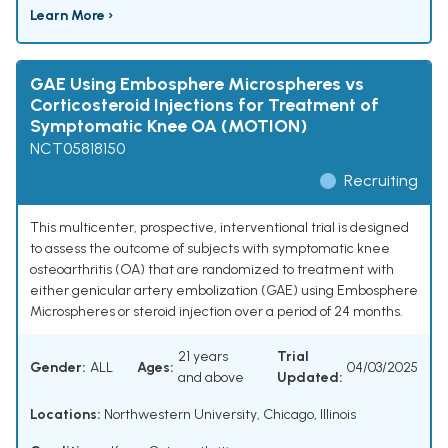
Learn More ›
GAE Using Embosphere Microspheres vs
Corticosteroid Injections for Treatment of
Symptomatic Knee OA (MOTION)
NCT05818150
Recruiting
This multicenter, prospective, interventional trial is designed
to assess the outcome of subjects with symptomatic knee
osteoarthritis (OA) that are randomized to treatment with
either genicular artery embolization (GAE) using Embosphere
Microspheres or steroid injection over a period of 24 months.
21 years
Trial
Gender:
ALL
Ages:
04/03/2025
and above
Updated:
Locations:
Northwestern University, Chicago, Illinois