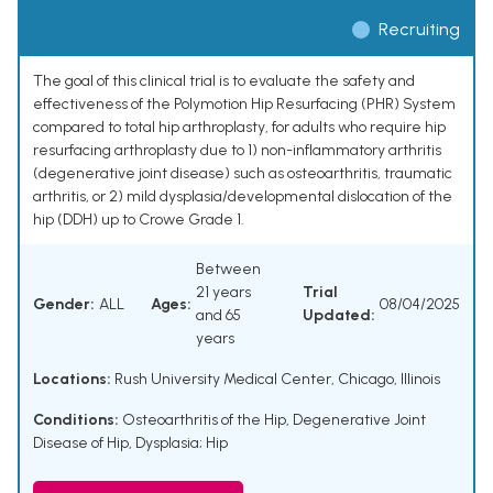
Recruiting
The goal of this clinical trial is to evaluate the safety and
effectiveness of the Polymotion Hip Resurfacing (PHR) System
compared to total hip arthroplasty, for adults who require hip
resurfacing arthroplasty due to 1) non-inflammatory arthritis
(degenerative joint disease) such as osteoarthritis, traumatic
arthritis, or 2) mild dysplasia/developmental dislocation of the
hip (DDH) up to Crowe Grade 1.
Between
21 years
Trial
Gender:
ALL
Ages:
08/04/2025
and 65
Updated:
years
Locations:
Rush University Medical Center, Chicago, Illinois
Conditions:
Osteoarthritis of the Hip
,
Degenerative Joint
Disease of Hip
,
Dysplasia; Hip