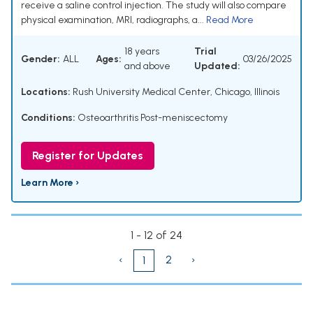
receive a saline control injection. The study will also compare
physical examination, MRI, radiographs, a...
Read More
18 years
Trial
Gender:
ALL
Ages:
03/26/2025
and above
Updated:
Locations:
Rush University Medical Center, Chicago, Illinois
Conditions:
Osteoarthritis Post-meniscectomy
Register for Updates
Learn More ›
1 - 12 of 24
‹
2
›
1