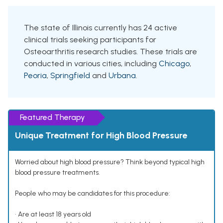
The state of Illinois currently has 24 active
clinical trials seeking participants for
Osteoarthritis research studies. These trials are
conducted in various cities, including
Chicago
,
Peoria
,
Springfield
and
Urbana
.
Featured Therapy
Unique Treatment for High Blood Pressure
Worried about high blood pressure? Think beyond typical high
blood pressure treatments.
People who may be candidates for this procedure:
• Are at least 18 years old