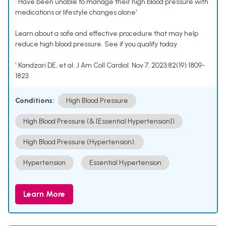
• Have been unable to manage their high blood pressure with
medications or lifestyle changes alone¹
Learn about a safe and effective procedure that may help
reduce high blood pressure. See if you qualify today.
¹ Kandzari DE, et al. J Am Coll Cardiol. Nov 7, 2023;82(19):1809-
1823.
Conditions:
High Blood Pressure
High Blood Pressure (& [Essential Hypertension])
High Blood Pressure (Hypertension).
Hypertension
Essential Hypertension
Learn More