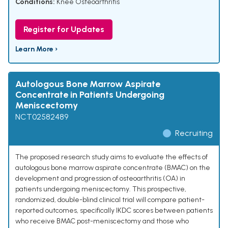
Conditions:
Knee Osteoarthritis
Register for Updates
Learn More ›
Autologous Bone Marrow Aspirate
Concentrate in Patients Undergoing
Meniscectomy
NCT02582489
Recruiting
The proposed research study aims to evaluate the effects of
autologous bone marrow aspirate concentrate (BMAC) on the
development and progression of osteoarthritis (OA) in
patients undergoing meniscectomy. This prospective,
randomized, double-blind clinical trial will compare patient-
reported outcomes, specifically IKDC scores between patients
who receive BMAC post-meniscectomy and those who