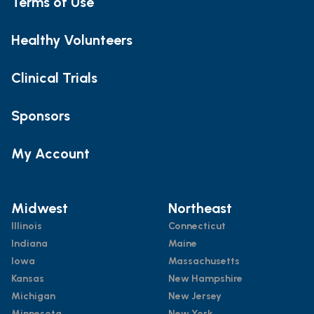
Terms of Use
Healthy Volunteers
Clinical Trials
Sponsors
My Account
Midwest
Northeast
Illinois
Connecticut
Indiana
Maine
Iowa
Massachusetts
Kansas
New Hampshire
Michigan
New Jersey
Minnesota
New York