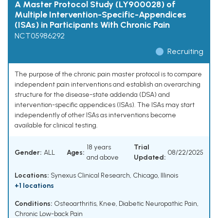
A Master Protocol Study (LY900028) of
Multiple Intervention-Specific-Appendices
(ISAs) in Participants With Chronic Pain
NCT05986292
Recruiting
The purpose of the chronic pain master protocol is to compare
independent pain interventions and establish an overarching
structure for the disease-state addenda (DSA) and
intervention-specific appendices (ISAs). The ISAs may start
independently of other ISAs as interventions become
available for clinical testing.
18 years
Trial
Gender:
ALL
Ages:
08/22/2025
and above
Updated:
Locations:
Synexus Clinical Research, Chicago, Illinois
+1 locations
Conditions:
Osteoarthritis, Knee
,
Diabetic Neuropathic Pain
,
Chronic Low-back Pain