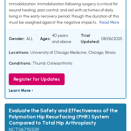
immobilization. Immobilization following surgery is critical for
wound healing, pain control, and aid with activities of daily
living in the early recovery period, though the duration of this
must be weighed against the negative impacts...
Read More
40 years
Trial
Gender:
ALL
Ages:
08/06/2025
and above
Updated:
Locations:
University of Chicago Medicine, Chicago, Illinois
Conditions:
Thumb Osteoarthritis
Register for Updates
Learn More ›
Evaluate the Safety and Effectiveness of the
Polymotion Hip Resurfacing (PHR) System
Compared to Total Hip Arthroplasty
NCT06792539