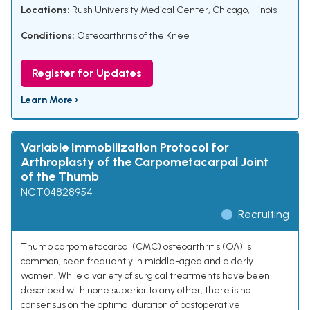
Locations:
Rush University Medical Center, Chicago, Illinois
Conditions:
Osteoarthritis of the Knee
Register for Updates
Learn More ›
Variable Immobilization Protocol for
Arthroplasty of the Carpometacarpal Joint
of the Thumb
NCT04828954
Recruiting
Thumb carpometacarpal (CMC) osteoarthritis (OA) is
common, seen frequently in middle-aged and elderly
women. While a variety of surgical treatments have been
described with none superior to any other, there is no
consensus on the optimal duration of postoperative