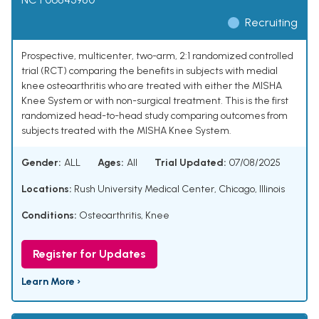
Recruiting
Prospective, multicenter, two-arm, 2:1 randomized controlled
trial (RCT) comparing the benefits in subjects with medial
knee osteoarthritis who are treated with either the MISHA
Knee System or with non-surgical treatment. This is the first
randomized head-to-head study comparing outcomes from
subjects treated with the MISHA Knee System.
Gender:
ALL
Ages:
All
Trial Updated:
07/08/2025
Locations:
Rush University Medical Center, Chicago, Illinois
Conditions:
Osteoarthritis, Knee
Register for Updates
Learn More ›