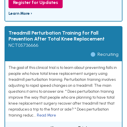
Register for Updates
Learn More ›
Treadmill Perturbation Training for Fall
Prevention After Total Knee Replacement
NCT05736666
Recruiting
The goal of this clinical trial is to learn about preventing falls in
people who have total knee replacement surgery using
treadmill perturbation training. Perturbation training involves
adjusting to rapid speed changes on a treadmill. The main
questions it aims to answer are: * Does perturbation training
improve the way that people who are planning to have total
knee replacement surgery recover after treadmill test that
reproduces a trip to the front or side? * Does perturbation
training reduc...
Read More