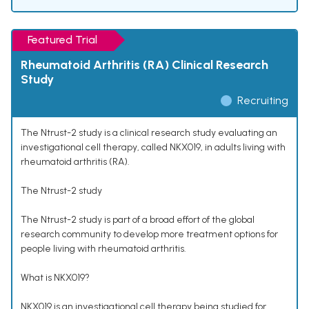
Featured Trial
Rheumatoid Arthritis (RA) Clinical Research
Study
Recruiting
The Ntrust-2 study is a clinical research study evaluating an
investigational cell therapy, called NKX019, in adults living with
rheumatoid arthritis (RA).
The Ntrust-2 study
The Ntrust-2 study is part of a broad effort of the global
research community to develop more treatment options for
people living with rheumatoid arthritis.
What is NKX019?
NKX019 is an investigational cell therapy being studied for