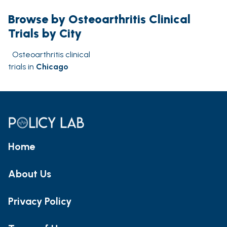
Browse by Osteoarthritis Clinical
Trials by City
Osteoarthritis clinical
trials in
Chicago
Home
About Us
Privacy Policy