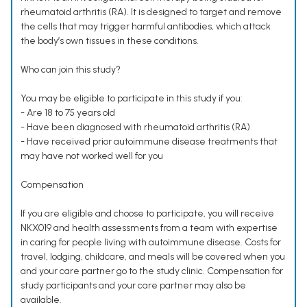
rheumatoid arthritis (RA). It is designed to target and remove
the cells that may trigger harmful antibodies, which attack
the body’s own tissues in these conditions.
Who can join this study?
You may be eligible to participate in this study if you:
- Are 18 to 75 years old
- Have been diagnosed with rheumatoid arthritis (RA)
- Have received prior autoimmune disease treatments that
may have not worked well for you
Compensation
If you are eligible and choose to participate, you will receive
NKX019 and health assessments from a team with expertise
in caring for people living with autoimmune disease. Costs for
travel, lodging, childcare, and meals will be covered when you
and your care partner go to the study clinic. Compensation for
study participants and your care partner may also be
available.