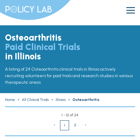
Osteoarthritis
Paid Clinical Trials
in Illinois
A listing of 24 Osteoarthritis clinical trials in Illinois actively
recruiting volunteers for paid trials and research studies in various
therapeutic areas.
Home
»
All Clinical Trials
»
Illinois
»
Osteoarthritis
1 - 12 of 24
‹
2
›
1