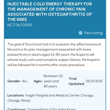
INJECTABLE COLD ENERGY THERAPY FOR
THE MANAGEMENT OF CHRONIC PAIN
ASSOCIATED WITH OSTEOARTHRITIS OF
THE KNEE
NCT06700109
Recruiting
The goal of this clinical trial is to evaluate the effectiveness of
Neural Ice for pain management associated with knee
osteoarthritis in adults aged 22-80 years. Participants will
attend study visits and complete subject diaries. Participants
will be followed for 6 months after study procedure.
Between 22
Trial
Gender:
ALL
Ages:
years and
05/21/2025
Updated:
80 years
Locations:
Insight Hospital and Medical Center Chicago,
Chicago, Illinois
Conditions:
Osteoarthritis (OA) of the Knee