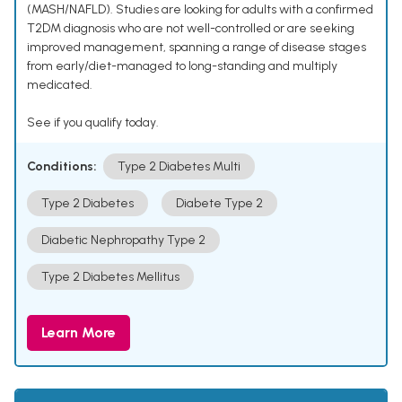
(MASH/NAFLD). Studies are looking for adults with a confirmed
T2DM diagnosis who are not well-controlled or are seeking
improved management, spanning a range of disease stages
from early/diet-managed to long-standing and multiply
medicated.
See if you qualify today.
Conditions:
Type 2 Diabetes Multi
Type 2 Diabetes
Diabete Type 2
Diabetic Nephropathy Type 2
Type 2 Diabetes Mellitus
Learn More