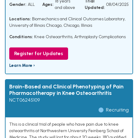
18 years
Trial
Gender:
ALL
Ages:
08/04/2025
and above
Updated:
Locations:
Biomechanics and Clinical Outcomes Laboratory,
University of Illinois Chicago, Chicago, Illinois
Conditions:
Knee Osteoarthritis
,
Arthroplasty Complications
Register for Updates
Learn More ›
Brain-Based and Clinical Phenotyping of Pain
Pharmacotherapy in Knee Osteoarthritis
NCT06245109
Recruiting
This is a clinical trial of people who have pain due to knee
osteoarthritis at Northwestern University Feinberg School of
Medicine. The study will last for about 20 weeks. 180 qualified