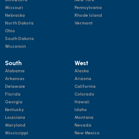
Missouri
Pennsylvania
Nebraska
Rhode Island
North Dakota
Vermont
Ohio
South Dakota
Wisconsin
South
West
Alabama
Alaska
Arkansas
Arizona
Delaware
California
Florida
Colorado
Georgia
Hawaii
Kentucky
Idaho
Louisiana
Montana
Maryland
Nevada
Mississippi
New Mexico