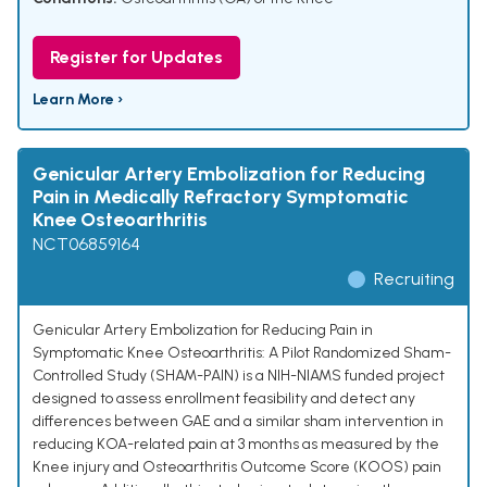
Register for Updates
Learn More ›
Genicular Artery Embolization for Reducing
Pain in Medically Refractory Symptomatic
Knee Osteoarthritis
NCT06859164
Recruiting
Genicular Artery Embolization for Reducing Pain in
Symptomatic Knee Osteoarthritis: A Pilot Randomized Sham-
Controlled Study (SHAM-PAIN) is a NIH-NIAMS funded project
designed to assess enrollment feasibility and detect any
differences between GAE and a similar sham intervention in
reducing KOA-related pain at 3 months as measured by the
Knee injury and Osteoarthritis Outcome Score (KOOS) pain