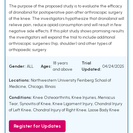
The purpose of the proposed study is to evaluate the efficacy
of dronabinol for postoperative pain after arthroscopic surgery
of the knee. The investigators hypothesize that dronabinol will
relieve pain, reduce opioid consumption and will result in few
negative side effects. If this pilot study shows promising results
the investigators will expand the trial to include additional
arthroscopic surgeries (hip, shoulder) and other types of
orthopaedic surgery.
18 years
Trial
Gender:
ALL
Ages:
04/24/2025
and above
Updated:
Locations:
Northwestern University Feinberg School of
Medicine, Chicago, Illinois
Conditions:
Knee Osteoarthritis
,
Knee Injuries
,
Meniscus
Tear
,
Synovitis of Knee
,
Knee Ligament Injury
,
Chondral Injury
of Left Knee
,
Chondral Injury of Right Knee
,
Loose Body Knee
Register for Updates