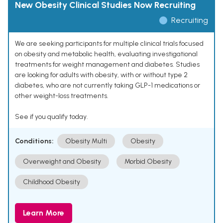
New Obesity Clinical Studies Now Recruiting
Recruiting
We are seeking participants for multiple clinical trials focused
on obesity and metabolic health, evaluating investigational
treatments for weight management and diabetes. Studies
are looking for adults with obesity, with or without type 2
diabetes, who are not currently taking GLP-1 medications or
other weight-loss treatments.
See if you qualify today.
Conditions:
Obesity Multi
Obesity
Overweight and Obesity
Morbid Obesity
Childhood Obesity
Learn More