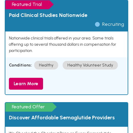
Featured Trial
Paid Clinical Studies Nationwide
Recruiting
Nationwide clinical trials offered in your area. Some trials
offering up to several thousand dollars in compensation for
participation.
Conditions:
Healthy
Healthy Volunteer Study
Learn More
Featured Offer
Discover Affordable Semaglutide Providers