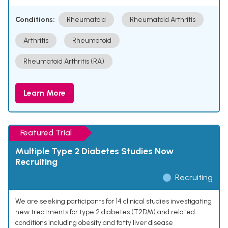
Conditions:
Rheumatoid
Rheumatoid Arthritis
Arthritis
Rheumatoid
Rheumatoid Arthritis (RA)
Learn More
Featured Trial
Multiple Type 2 Diabetes Studies Now
Recruiting
Recruiting
We are seeking participants for 14 clinical studies investigating
new treatments for type 2 diabetes (T2DM) and related
conditions including obesity and fatty liver disease