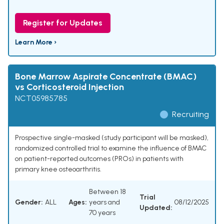
Register for Updates
Learn More ›
Bone Marrow Aspirate Concentrate (BMAC)
vs Corticosteroid Injection
NCT05985785
Recruiting
Prospective single-masked (study participant will be masked),
randomized controlled trial to examine the influence of BMAC
on patient-reported outcomes (PROs) in patients with
primary knee osteoarthritis.
Between 18
Trial
Gender:
ALL
Ages:
years and
08/12/2025
Updated:
70 years