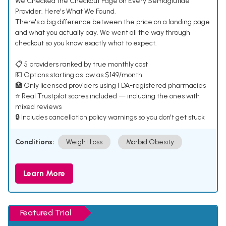
We Checked the Checkout Page on Every Semaglutide
Provider. Here's What We Found.
There's a big difference between the price on a landing page
and what you actually pay. We went all the way through
checkout so you know exactly what to expect.
📋 5 providers ranked by true monthly cost
💵 Options starting as low as $149/month
🏥 Only licensed providers using FDA-registered pharmacies
⭐ Real Trustpilot scores included — including the ones with
mixed reviews
🔒 Includes cancellation policy warnings so you don't get stuck
Conditions:
Weight Loss
Morbid Obesity
Learn More
Featured Trial