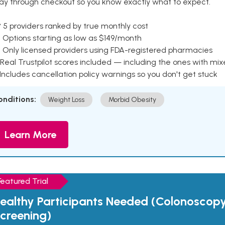
ay through checkout so you know exactly what to expect.
 5 providers ranked by true monthly cost
 Options starting as low as $149/month
 Only licensed providers using FDA-registered pharmacies
Real Trustpilot scores included — including the ones with mi
 Includes cancellation policy warnings so you don't get stuck
onditions:
Weight Loss
Morbid Obesity
Learn More
Featured Trial
ealthy Participants Needed (Colonoscop
creening)