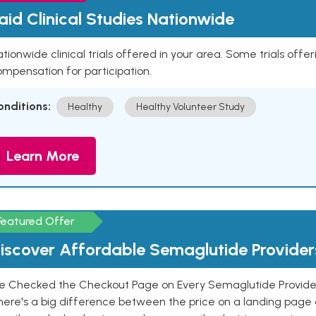
aid Clinical Studies Nationwide
tionwide clinical trials offered in your area. Some trials offer
mpensation for participation.
onditions:
Healthy
Healthy Volunteer Study
Learn More
Featured Offer
iscover Affordable Semaglutide Provider
e Checked the Checkout Page on Every Semaglutide Provider
here's a big difference between the price on a landing page 