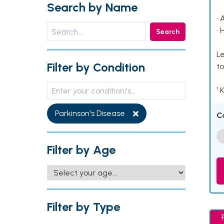
Search by Name
• 
• 
Search
Le
Filter by Condition
to
¹ 
Parkinson's Disease
C
Filter by Age
Filter by Type