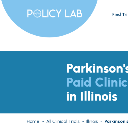
Find Tri
Parkinson'
Paid Clinic
in Illinois
Home
»
All Clinical Trials
»
Illinois
»
Parkinson'