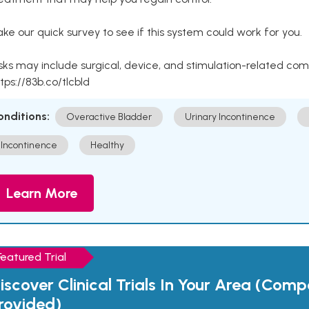
ke our quick survey to see if this system could work for you.
sks may include surgical, device, and stimulation-related com
tps://83b.co/tlcbld
onditions:
Overactive Bladder
Urinary Incontinence
Incontinence
Healthy
Learn More
Featured Trial
iscover Clinical Trials In Your Area (Com
rovided)