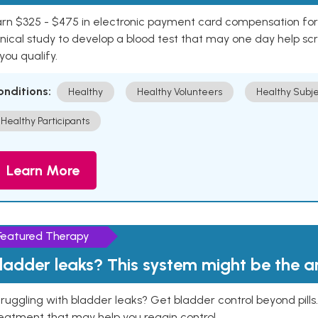
rn $325 - $475 in electronic payment card compensation for y
inical study to develop a blood test that may one day help sc
 you qualify.
onditions:
Healthy
Healthy Volunteers
Healthy Subje
Healthy Participants
Learn More
Featured Therapy
ladder leaks? This system might be the 
ruggling with bladder leaks? Get bladder control beyond pill
eatment that may help you regain control.