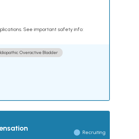
plications. See important safety info:
Idiopathic Overactive Bladder
pensation
Recruiting