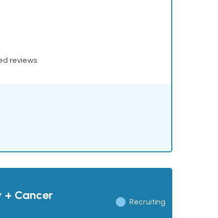
xed reviews
y + Cancer
Recruiting