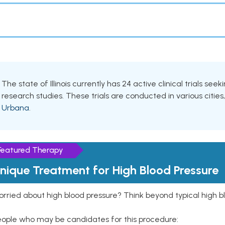
The state of Illinois currently has 24 active clinical trials see
research studies. These trials are conducted in various cities
Urbana
.
Featured Therapy
nique Treatment for High Blood Pressure
rried about high blood pressure? Think beyond typical high b
eople who may be candidates for this procedure: