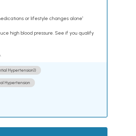
dications or lifestyle changes alone¹
ce high blood pressure. See if you qualify
.
ntial Hypertension])
ial Hypertension