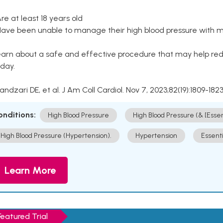
Are at least 18 years old
Have been unable to manage their high blood pressure with me
arn about a safe and effective procedure that may help redu
day.
Kandzari DE, et al. J Am Coll Cardiol. Nov 7, 2023;82(19):1809-1823
onditions:
High Blood Pressure
High Blood Pressure (& [Esse
High Blood Pressure (Hypertension).
Hypertension
Essent
Learn More
Featured Trial