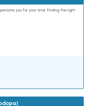
mpensate you for your time. Finding the right
vodopa)