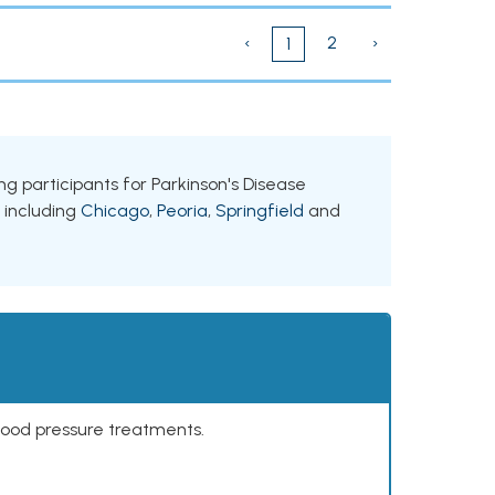
‹
2
›
1
king participants for Parkinson's Disease
, including
Chicago
,
Peoria
,
Springfield
and
lood pressure treatments.