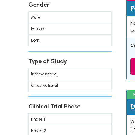
Gender
P
Male
Na
Female
co
Both
C
Type of Study
Interventional
Observational
D
Clinical Trial Phase
Phase 1
W
T
Phase 2