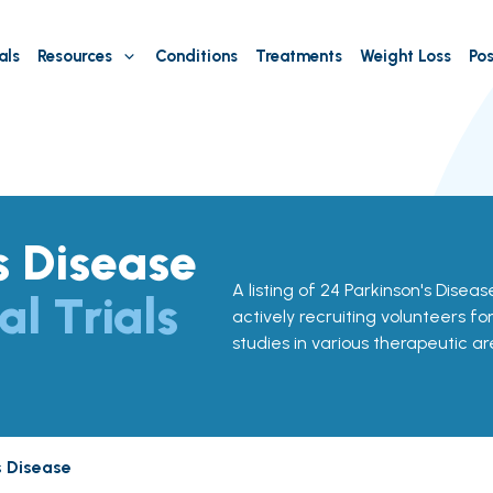
als
Resources
Conditions
Treatments
Weight Loss
Pos
s Disease
A listing of 24 Parkinson's Disease c
al Trials
actively recruiting volunteers fo
studies in various therapeutic ar
s Disease