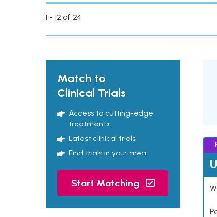
1 - 12 of 24
Match to
Clinical Trials
Access to cutting-edge
treatments
Latest clinical trials
Find trials in your area
U
Start Matching
Wo
P