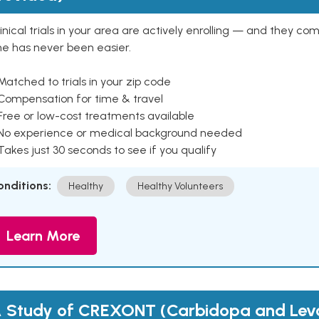
inical trials in your area are actively enrolling — and they co
ne has never been easier.
Matched to trials in your zip code
 Compensation for time & travel
Free or low-cost treatments available
 No experience or medical background needed
Takes just 30 seconds to see if you qualify
onditions:
Healthy
Healthy Volunteers
Learn More
 Study of CREXONT (Carbidopa and Le