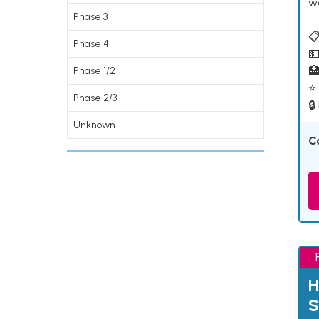
w
Phase 3
📋
Phase 4
💵

Phase 1/2
⭐ 
Phase 2/3
🔒
Unknown
C
H
S