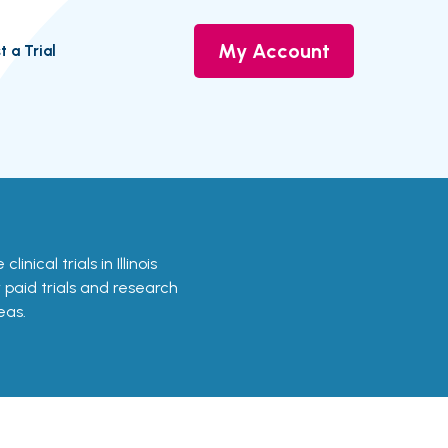
My Account
t a Trial
linical trials in Illinois
r paid trials and research
eas.