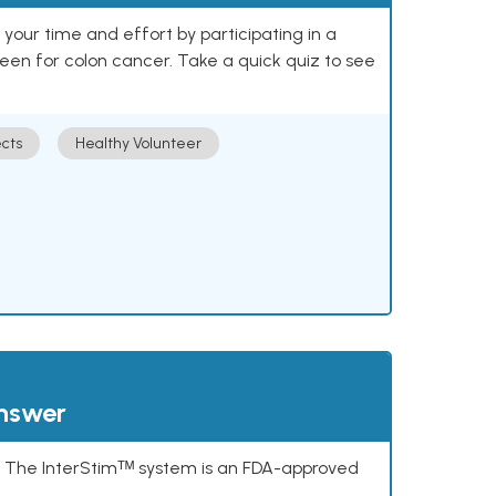
our time and effort by participating in a
reen for colon cancer. Take a quick quiz to see
cts
Healthy Volunteer
answer
s. The InterStimᵀᴹ system is an FDA-approved