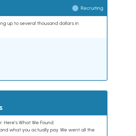
Recruiting
ing up to several thousand dollars in
s
. Here's What We Found.
and what you actually pay. We went all the