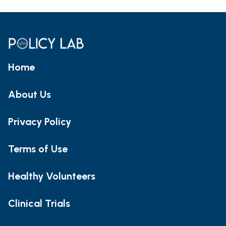
Home
About Us
Privacy Policy
Terms of Use
Healthy Volunteers
Clinical Trials