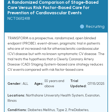
A Randomized Comparison of Stage-Based
Care Versus Risk Factor-Based Care for
Prevention of Cardiovascular Events
NCT06112418
Recruiting
TRANSFORM is a prospective, randomized, open blinded
endpoint (PROBE), event-driven, pragmatic trial in patients
who are at increased risk for atherosclerotic cardiovascular
(CV) disease but with no known symptomatic CV disease. The
trial tests the hypothesis that a Cleerly Coronary Artery
Disease (CAD) Staging System-based care strategy reduces
CV events compared with risk factor-based care.
55 years and
Trial
Gender:
ALL
Ages:
07/15/2025
above
Updated:
Locations:
Northshore University Health System, Evanston,
Illinois
Conditions:
Diabetes Mellitus, Type 2
,
PreDiabetes
,