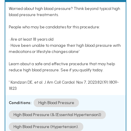
Worried about high blood pressure? Think beyond typical high
blood pressure treatments.
People who may be candidates for this procedure:
• Are at least 18 years old
• Have been unable to manage their high blood pressure with
medications or lifestyle changes alone¹
Learn about a safe and effective procedure that may help
reduce high blood pressure. See if you qualify today.
¹ Kandzari DE, et al. J Am Coll Cardiol. Nov 7, 2023;82(19):1809-
1823.
Conditions:
High Blood Pressure
High Blood Pressure (& [Essential Hypertension])
High Blood Pressure (Hypertension).