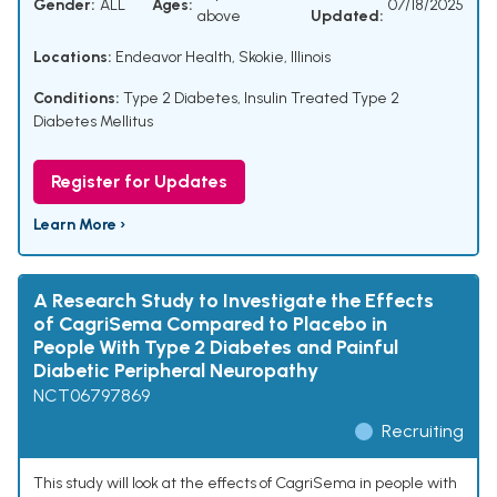
Gender:
ALL
Ages:
07/18/2025
above
Updated:
Locations:
Endeavor Health, Skokie, Illinois
Conditions:
Type 2 Diabetes
,
Insulin Treated Type 2
Diabetes Mellitus
Register for Updates
Learn More ›
A Research Study to Investigate the Effects
of CagriSema Compared to Placebo in
People With Type 2 Diabetes and Painful
Diabetic Peripheral Neuropathy
NCT06797869
Recruiting
This study will look at the effects of CagriSema in people with