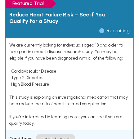
Featured Trial
Reduce Heart Failure Risk – See if You
Qualify for a Study
Recruiting
We are currently looking for individuals aged 18 and older to
take part in a heart disease research study. You may be
eligible if you have been diagnosed with all of the following:
• Cardiovascular Disease
• Type 2 Diabetes
• High Blood Pressure
This study is exploring an investigational medication that may
help reduce the risk of heart-related complications.
If you’re interested in learning more, you can see if you pre-
qualify today.
Conditions:
Heart Diseases