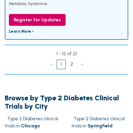
Metabolic Syndrome
Register for Updates
Learn More ›
1 - 12 of 21
‹
2
›
1
Browse by Type 2 Diabetes Clinical
Trials by City
Type 2 Diabetes clinical
Type 2 Diabetes clinical
trials in
Chicago
trials in
Springfield