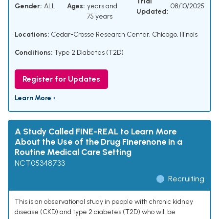
Trial
Gender:
ALL
Ages:
years and
08/10/2025
Updated:
75 years
Locations:
Cedar-Crosse Research Center, Chicago, Illinois
Conditions:
Type 2 Diabetes (T2D)
Register for Updates
Learn More ›
A Study Called FINE-REAL to Learn More
About the Use of the Drug Finerenone in a
Routine Medical Care Setting
NCT05348733
Recruiting
This is an observational study in people with chronic kidney
disease (CKD) and type 2 diabetes (T2D) who will be