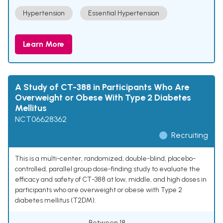
Hypertension
Essential Hypertension
Learn More
A Study of CT-388 in Participants Who Are
Overweight or Obese With Type 2 Diabetes
Mellitus
NCT06628362
Recruiting
This is a multi-center, randomized, double-blind, placebo-
controlled, parallel group dose-finding study to evaluate the
efficacy and safety of CT-388 at low, middle, and high doses in
participants who are overweight or obese with Type 2
diabetes mellitus (T2DM).
Between 18