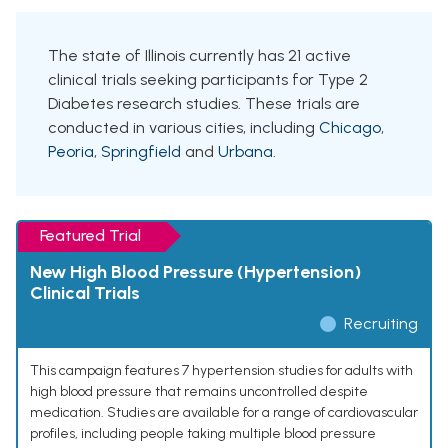
The state of Illinois currently has 21 active
clinical trials seeking participants for Type 2
Diabetes research studies. These trials are
conducted in various cities, including
Chicago
,
Peoria
,
Springfield
and
Urbana
.
Featured Trial
New High Blood Pressure (Hypertension)
Clinical Trials
Recruiting
This campaign features 7 hypertension studies for adults with
high blood pressure that remains uncontrolled despite
medication. Studies are available for a range of cardiovascular
profiles, including people taking multiple blood pressure