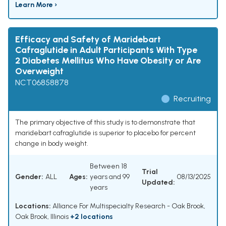
Learn More ›
Efficacy and Safety of Maridebart
Cafraglutide in Adult Participants With Type
2 Diabetes Mellitus Who Have Obesity or Are
Overweight
NCT06858878
Recruiting
The primary objective of this study is to demonstrate that
maridebart cafraglutide is superior to placebo for percent
change in body weight.
Between 18
Trial
Gender:
ALL
Ages:
years and 99
08/13/2025
Updated:
years
Locations:
Alliance For Multispecialty Research - Oak Brook,
Oak Brook, Illinois
+2 locations