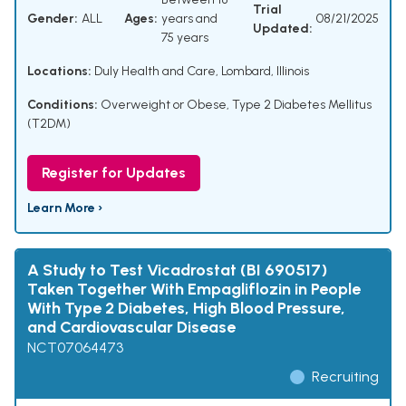
Trial
Gender:
ALL
Ages:
years and
08/21/2025
Updated:
75 years
Locations:
Duly Health and Care, Lombard, Illinois
Conditions:
Overweight or Obese
,
Type 2 Diabetes Mellitus
(T2DM)
Register for Updates
Learn More ›
A Study to Test Vicadrostat (BI 690517)
Taken Together With Empagliflozin in People
With Type 2 Diabetes, High Blood Pressure,
and Cardiovascular Disease
NCT07064473
Recruiting