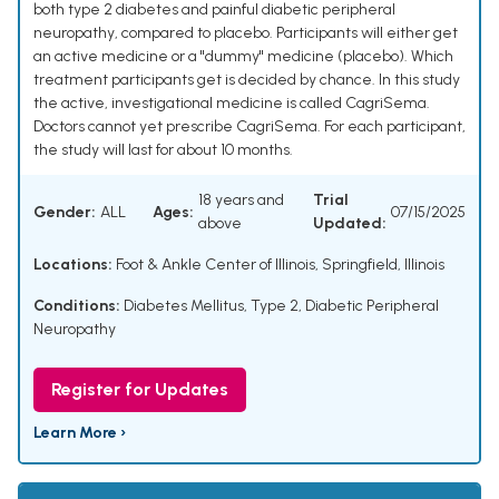
both type 2 diabetes and painful diabetic peripheral
neuropathy, compared to placebo. Participants will either get
an active medicine or a "dummy" medicine (placebo). Which
treatment participants get is decided by chance. In this study
the active, investigational medicine is called CagriSema.
Doctors cannot yet prescribe CagriSema. For each participant,
the study will last for about 10 months.
18 years and
Trial
Gender:
ALL
Ages:
07/15/2025
above
Updated:
Locations:
Foot & Ankle Center of Illinois, Springfield, Illinois
Conditions:
Diabetes Mellitus, Type 2
,
Diabetic Peripheral
Neuropathy
Register for Updates
Learn More ›