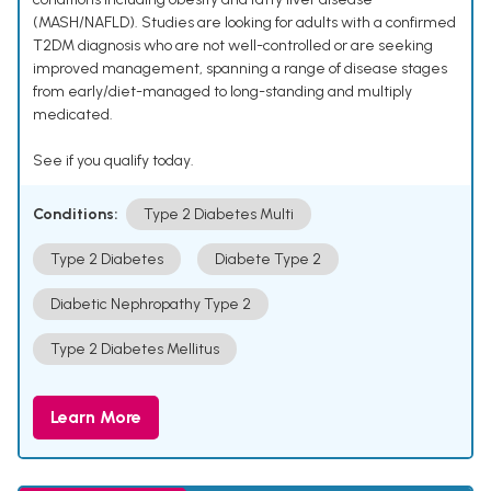
(MASH/NAFLD). Studies are looking for adults with a confirmed
T2DM diagnosis who are not well-controlled or are seeking
improved management, spanning a range of disease stages
from early/diet-managed to long-standing and multiply
medicated.
See if you qualify today.
Conditions:
Type 2 Diabetes Multi
Type 2 Diabetes
Diabete Type 2
Diabetic Nephropathy Type 2
Type 2 Diabetes Mellitus
Learn More