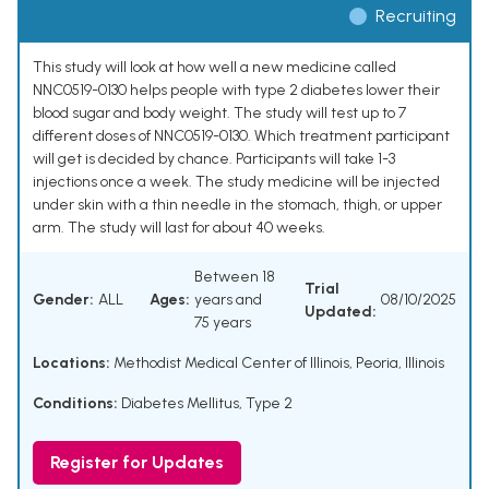
Recruiting
This study will look at how well a new medicine called
NNC0519-0130 helps people with type 2 diabetes lower their
blood sugar and body weight. The study will test up to 7
different doses of NNC0519-0130. Which treatment participant
will get is decided by chance. Participants will take 1-3
injections once a week. The study medicine will be injected
under skin with a thin needle in the stomach, thigh, or upper
arm. The study will last for about 40 weeks.
Between 18
Trial
Gender:
ALL
Ages:
years and
08/10/2025
Updated:
75 years
Locations:
Methodist Medical Center of Illinois, Peoria, Illinois
Conditions:
Diabetes Mellitus, Type 2
Register for Updates