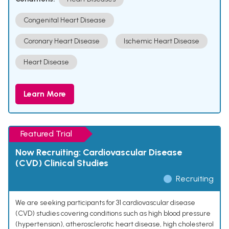
Congenital Heart Disease
Coronary Heart Disease
Ischemic Heart Disease
Heart Disease
Learn More
Featured Trial
Now Recruiting: Cardiovascular Disease
(CVD) Clinical Studies
Recruiting
We are seeking participants for 31 cardiovascular disease
(CVD) studies covering conditions such as high blood pressure
(hypertension), atherosclerotic heart disease, high cholesterol