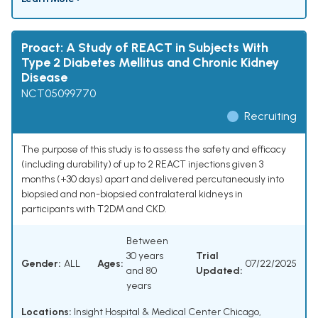
Proact: A Study of REACT in Subjects With
Type 2 Diabetes Mellitus and Chronic Kidney
Disease
NCT05099770
Recruiting
The purpose of this study is to assess the safety and efficacy
(including durability) of up to 2 REACT injections given 3
months (+30 days) apart and delivered percutaneously into
biopsied and non-biopsied contralateral kidneys in
participants with T2DM and CKD.
Between
30 years
Trial
Gender:
ALL
Ages:
07/22/2025
and 80
Updated:
years
Locations:
Insight Hospital & Medical Center Chicago,