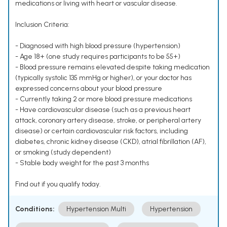
medications or living with heart or vascular disease.
Inclusion Criteria:
- Diagnosed with high blood pressure (hypertension)
- Age 18+ (one study requires participants to be 55+)
- Blood pressure remains elevated despite taking medication
(typically systolic 135 mmHg or higher), or your doctor has
expressed concerns about your blood pressure
- Currently taking 2 or more blood pressure medications
- Have cardiovascular disease (such as a previous heart
attack, coronary artery disease, stroke, or peripheral artery
disease) or certain cardiovascular risk factors, including
diabetes, chronic kidney disease (CKD), atrial fibrillation (AF),
or smoking (study dependent)
- Stable body weight for the past 3 months
Find out if you qualify today.
Conditions:
Hypertension Multi
Hypertension