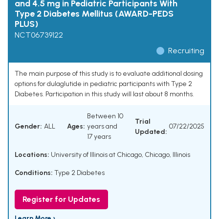
and 4.5 mg in Pediatric Participants With
Type 2 Diabetes Mellitus (AWARD-PEDS
PLUS)
NCT06739122
Recruiting
The main purpose of this study is to evaluate additional dosing
options for dulaglutide in pediatric participants with Type 2
Diabetes. Participation in this study will last about 8 months.
Between 10
Trial
Gender:
ALL
Ages:
years and
07/22/2025
Updated:
17 years
Locations:
University of Illinois at Chicago, Chicago, Illinois
Conditions:
Type 2 Diabetes
Register for Updates
Learn More ›