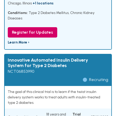
Chicago, Illinois
+1 locations
Conditions:
Type 2 Diabetes Mellitus
,
Chronic Kidney
Diseases
Register for Updates
Learn More ›
Innovative Automated Insulin Delivery
System for Type 2 Diabetes
NCT06853990
Recruiting
The goal of this clinical trial is to learn if the twiist insulin
delivery system works to treat adults with insulin-treated
type 2 diabetes.
18 years and
Trial