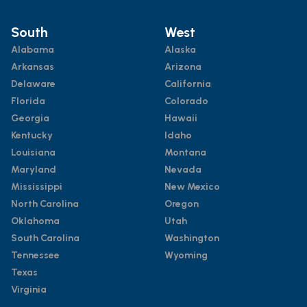
South
West
Alabama
Alaska
Arkansas
Arizona
Delaware
California
Florida
Colorado
Georgia
Hawaii
Kentucky
Idaho
Louisiana
Montana
Maryland
Nevada
Mississippi
New Mexico
North Carolina
Oregon
Oklahoma
Utah
South Carolina
Washington
Tennessee
Wyoming
Texas
Virginia