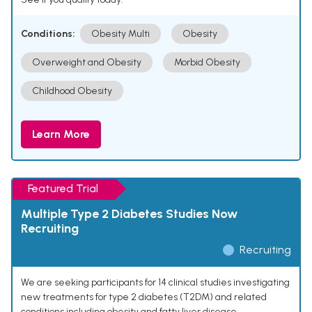
Conditions:
Obesity Multi
Obesity
Overweight and Obesity
Morbid Obesity
Childhood Obesity
Learn More
Featured Trial
Multiple Type 2 Diabetes Studies Now
Recruiting
Recruiting
We are seeking participants for 14 clinical studies investigating
new treatments for type 2 diabetes (T2DM) and related
conditions including obesity and fatty liver disease