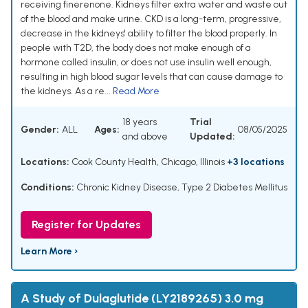
receiving finerenone. Kidneys filter extra water and waste out
of the blood and make urine. CKD is a long-term, progressive,
decrease in the kidneys' ability to filter the blood properly. In
people with T2D, the body does not make enough of a
hormone called insulin, or does not use insulin well enough,
resulting in high blood sugar levels that can cause damage to
the kidneys. As a re...
Read More
18 years
Trial
Gender:
ALL
Ages:
08/05/2025
and above
Updated:
Locations:
Cook County Health, Chicago, Illinois
+3 locations
Conditions:
Chronic Kidney Disease
,
Type 2 Diabetes Mellitus
Register for Updates
Learn More ›
A Study of Dulaglutide (LY2189265) 3.0 mg