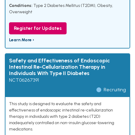
Conditions:
Type 2 Diabetes Mellitus (T2DM), Obesity,
Overweight
Register for Updates
Learn More ›
Safety and Effectiveness of Endoscopic
Intestinal Re-Cellularization Therapy in
Individuals With Type II Diabetes
NCT06267391
Recruiting
This study is designed to evaluate the safety and
effectiveness of endoscopic intestinal re-cellularization
therapy in individuals with type 2 diabetes (T2D)
inadequately controlled on non-insulin glucose-lowering
medications.