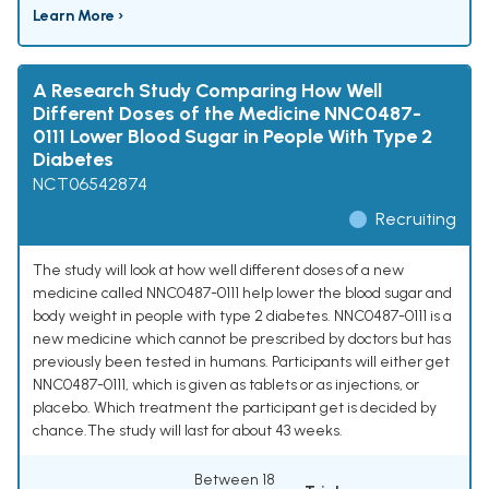
Learn More ›
A Research Study Comparing How Well
Different Doses of the Medicine NNC0487-
0111 Lower Blood Sugar in People With Type 2
Diabetes
NCT06542874
Recruiting
The study will look at how well different doses of a new
medicine called NNC0487-0111 help lower the blood sugar and
body weight in people with type 2 diabetes. NNC0487-0111 is a
new medicine which cannot be prescribed by doctors but has
previously been tested in humans. Participants will either get
NNC0487-0111, which is given as tablets or as injections, or
placebo. Which treatment the participant get is decided by
chance.The study will last for about 43 weeks.
Between 18