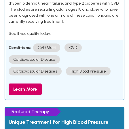
(hyperlipidemia), heart failure, and type 2 diabetes with CVD.
The studies are recruiting adults ages 18 and older who have
been diagnosed with one or more of these conditions and are
currently receiving treatment.
See if you qualify today.
Conditions:
CVD Multi
CVD
Cardiovascular Disease
Cardiovascular Diseases
High Blood Pressure
Learn More
Featured Therapy
Unique Treatment for High Blood Pressure