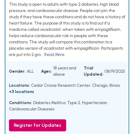
This study is open to adults with type 2 diabetes, high blood
pressure, and cardiovascular disease. People can join the
study if they have these conditions and do not have a history of
heart failure. The purpose of this study is to find out if a
medicine called vicadrostat, when taken with empagliflozin,
helps reduce cardiovascular risk in people with these
conditions. The study will compare this combination to a
placebo version of vicadrostat with empagliflozin. Participants
are put into 2 gro...
Read More
18 years and
Trial
Gender:
ALL
Ages:
08/19/2025
above
Updated:
Locations:
Cedar Crosse Research Center, Chicago, Illinois
+3 locations
Conditions:
Diabetes Mellitus, Type 2
,
Hypertension
,
Cardiovascular Diseases
Register for Updates