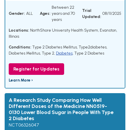
Between 22
Trial
Gender:
ALL
Ages:
years and 70
08/11/2025
Updated:
years
Locations:
NorthShore University Health System, Evanston,
Illinois
Conditions:
Type 2 Diabetes Mellitus
,
Type2diabetes
,
Diabetes Mellitus, Type 2
,
Diabetes
,
Type 2 Diabetes
Register for Updates
Learn More ›
A Research Study Comparing How Well
Different Doses of the Medicine NN0519-
0130 Lower Blood Sugar in People With Type
2 Diabetes
NCT06326047