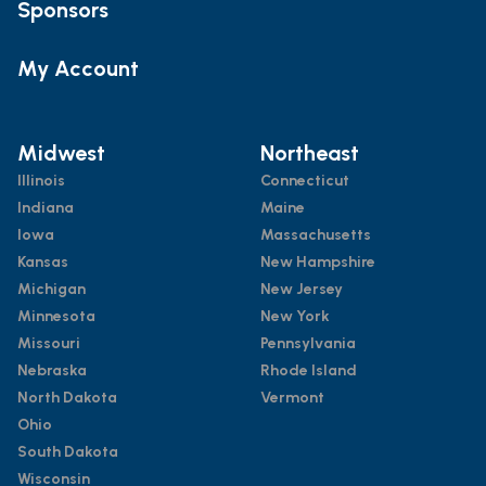
Sponsors
My Account
Midwest
Northeast
Illinois
Connecticut
Indiana
Maine
Iowa
Massachusetts
Kansas
New Hampshire
Michigan
New Jersey
Minnesota
New York
Missouri
Pennsylvania
Nebraska
Rhode Island
North Dakota
Vermont
Ohio
South Dakota
Wisconsin