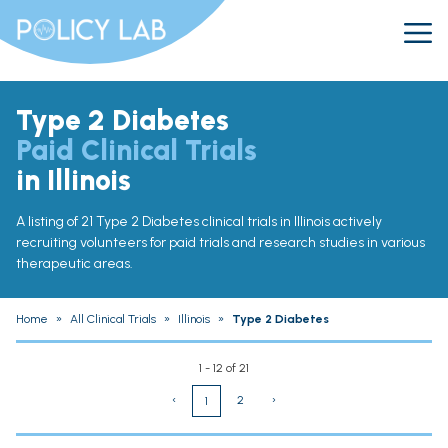
Type 2 Diabetes
Paid Clinical Trials
in Illinois
A listing of 21 Type 2 Diabetes clinical trials in Illinois actively
recruiting volunteers for paid trials and research studies in various
therapeutic areas.
Home
»
All Clinical Trials
»
Illinois
»
Type 2 Diabetes
1 - 12 of 21
‹
2
›
1