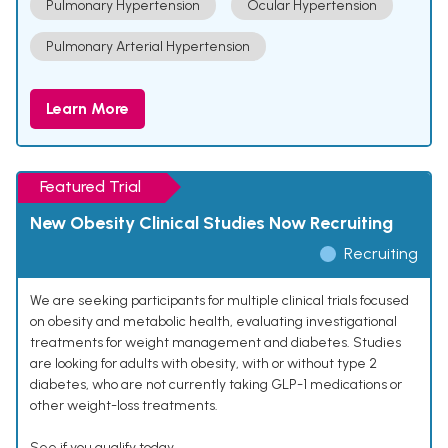
Pulmonary Hypertension
Ocular Hypertension
Pulmonary Arterial Hypertension
Learn More
Featured Trial
New Obesity Clinical Studies Now Recruiting
Recruiting
We are seeking participants for multiple clinical trials focused
on obesity and metabolic health, evaluating investigational
treatments for weight management and diabetes. Studies
are looking for adults with obesity, with or without type 2
diabetes, who are not currently taking GLP-1 medications or
other weight-loss treatments.
See if you qualify today.