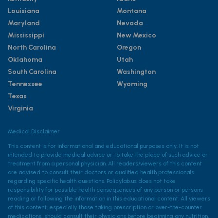
Louisiana
Montana
Maryland
Nevada
Mississippi
New Mexico
North Carolina
Oregon
Oklahoma
Utah
South Carolina
Washington
Tennessee
Wyoming
Texas
Virginia
Medical Disclaimer
This content is for informational and educational purposes only. It is not
intended to provide medical advice or to take the place of such advice or
treatment from a personal physician. All readers/viewers of this content
are advised to consult their doctors or qualified health professionals
regarding specific health questions. Policylab.us does not take
responsibility for possible health consequences of any person or persons
reading or following the information in this educational content. All viewers
of this content, especially those taking prescription or over-the-counter
medications, should consult their physicians before beginning any nutrition,