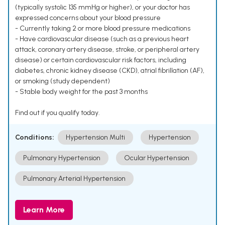
(typically systolic 135 mmHg or higher), or your doctor has
expressed concerns about your blood pressure
- Currently taking 2 or more blood pressure medications
- Have cardiovascular disease (such as a previous heart
attack, coronary artery disease, stroke, or peripheral artery
disease) or certain cardiovascular risk factors, including
diabetes, chronic kidney disease (CKD), atrial fibrillation (AF),
or smoking (study dependent)
- Stable body weight for the past 3 months
Find out if you qualify today.
Conditions:
Hypertension Multi
Hypertension
Pulmonary Hypertension
Ocular Hypertension
Pulmonary Arterial Hypertension
Learn More