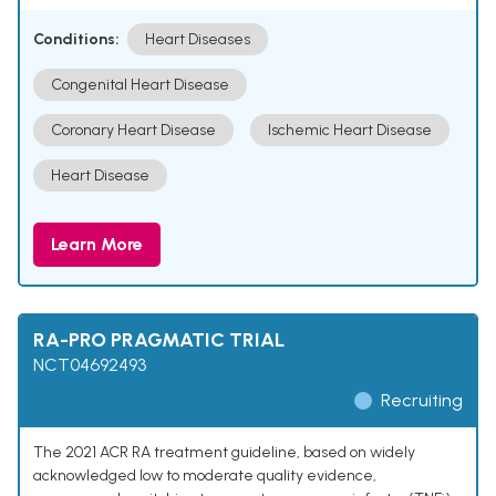
Conditions:
Heart Diseases
Congenital Heart Disease
Coronary Heart Disease
Ischemic Heart Disease
Heart Disease
Learn More
RA-PRO PRAGMATIC TRIAL
NCT04692493
Recruiting
The 2021 ACR RA treatment guideline, based on widely
acknowledged low to moderate quality evidence,