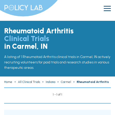
Rheumatoid Arthritis
Clinical Trials
in Carmel, IN
A listing of 1 Rheumatoid Arthritis clinical trials in Carmel, IN actively
recruiting volunteers for paid trials and research studies in various
therapeutic areas.
Home
»
All Clinical Trials
»
Indiana
»
Carmel
»
Rheumatoid Arthritis
1 - 1 of 1