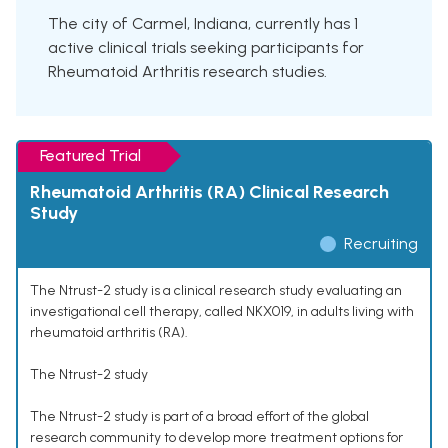
The city of Carmel, Indiana, currently has 1
active clinical trials seeking participants for
Rheumatoid Arthritis research studies.
Featured Trial
Rheumatoid Arthritis (RA) Clinical Research
Study
Recruiting
The Ntrust-2 study is a clinical research study evaluating an
investigational cell therapy, called NKX019, in adults living with
rheumatoid arthritis (RA).
The Ntrust-2 study
The Ntrust-2 study is part of a broad effort of the global
research community to develop more treatment options for