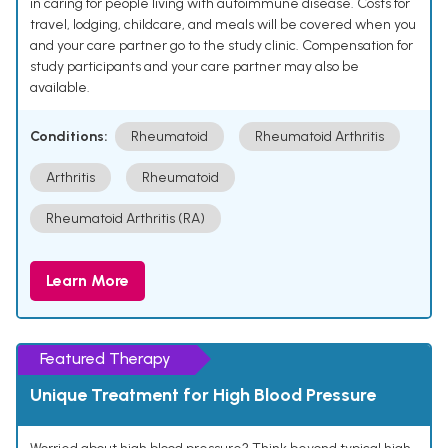
in caring for people living with autoimmune disease. Costs for
travel, lodging, childcare, and meals will be covered when you
and your care partner go to the study clinic. Compensation for
study participants and your care partner may also be
available.
Conditions:
Rheumatoid
Rheumatoid Arthritis
Arthritis
Rheumatoid
Rheumatoid Arthritis (RA)
Learn More
Featured Therapy
Unique Treatment for High Blood Pressure