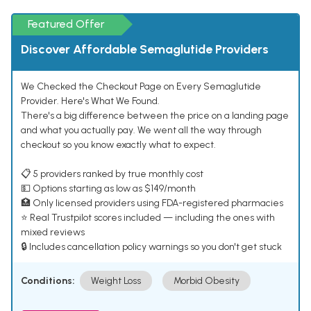
Featured Offer
Discover Affordable Semaglutide Providers
We Checked the Checkout Page on Every Semaglutide
Provider. Here's What We Found.
There's a big difference between the price on a landing page
and what you actually pay. We went all the way through
checkout so you know exactly what to expect.
📋 5 providers ranked by true monthly cost
💵 Options starting as low as $149/month
🏥 Only licensed providers using FDA-registered pharmacies
⭐ Real Trustpilot scores included — including the ones with
mixed reviews
🔒 Includes cancellation policy warnings so you don't get stuck
Conditions:
Weight Loss
Morbid Obesity