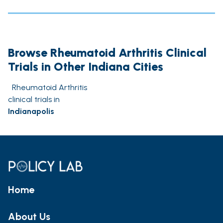
Browse Rheumatoid Arthritis Clinical
Trials in Other Indiana Cities
Rheumatoid Arthritis
clinical trials in
Indianapolis
Home
About Us