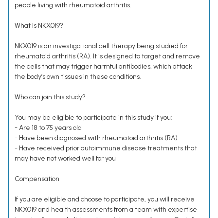
people living with rheumatoid arthritis.
What is NKX019?
NKX019 is an investigational cell therapy being studied for
rheumatoid arthritis (RA). It is designed to target and remove
the cells that may trigger harmful antibodies, which attack
the body’s own tissues in these conditions.
Who can join this study?
You may be eligible to participate in this study if you:
- Are 18 to 75 years old
- Have been diagnosed with rheumatoid arthritis (RA)
- Have received prior autoimmune disease treatments that
may have not worked well for you
Compensation
If you are eligible and choose to participate, you will receive
NKX019 and health assessments from a team with expertise