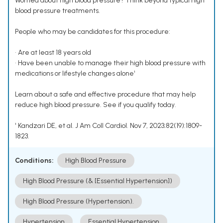
Worried about high blood pressure? Think beyond typical high
blood pressure treatments.
People who may be candidates for this procedure:
• Are at least 18 years old
• Have been unable to manage their high blood pressure with
medications or lifestyle changes alone¹
Learn about a safe and effective procedure that may help
reduce high blood pressure. See if you qualify today.
¹ Kandzari DE, et al. J Am Coll Cardiol. Nov 7, 2023;82(19):1809-
1823.
Conditions:
High Blood Pressure
High Blood Pressure (& [Essential Hypertension])
High Blood Pressure (Hypertension).
Hypertension
Essential Hypertension