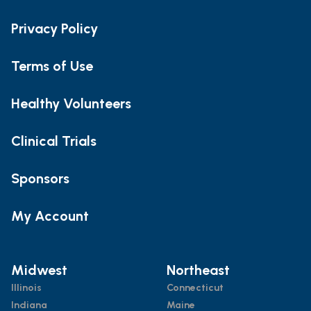
Privacy Policy
Terms of Use
Healthy Volunteers
Clinical Trials
Sponsors
My Account
Midwest
Northeast
Illinois
Connecticut
Indiana
Maine