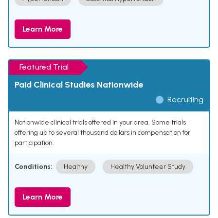
Learn More
Featured Trial
Paid Clinical Studies Nationwide
Recruiting
Nationwide clinical trials offered in your area. Some trials
offering up to several thousand dollars in compensation for
participation.
Conditions:
Healthy
Healthy Volunteer Study
Learn More