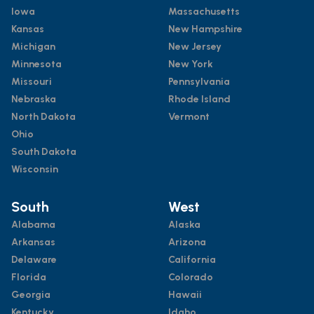
Iowa
Massachusetts
Kansas
New Hampshire
Michigan
New Jersey
Minnesota
New York
Missouri
Pennsylvania
Nebraska
Rhode Island
North Dakota
Vermont
Ohio
South Dakota
Wisconsin
South
West
Alabama
Alaska
Arkansas
Arizona
Delaware
California
Florida
Colorado
Georgia
Hawaii
Kentucky
Idaho