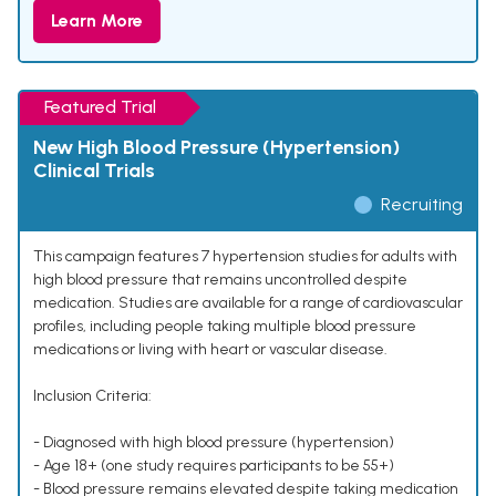
Learn More
Featured Trial
New High Blood Pressure (Hypertension)
Clinical Trials
Recruiting
This campaign features 7 hypertension studies for adults with
high blood pressure that remains uncontrolled despite
medication. Studies are available for a range of cardiovascular
profiles, including people taking multiple blood pressure
medications or living with heart or vascular disease.
Inclusion Criteria:
- Diagnosed with high blood pressure (hypertension)
- Age 18+ (one study requires participants to be 55+)
- Blood pressure remains elevated despite taking medication