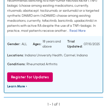
recommends switching to a non-tumor necrosis factor (TNFi)
biologic (choose among existing medications, currently,
rituximab, abatacept, tocilizumab, or sarilumab) or a targeted
synthetic DMARD arm (tsDMARD; choose among existing
medications, currently, tofacitinib, baricitinib, upadacitinib) in
patients with active RA despite the use of a TNFi-biologic. In
practice, most patients receive another...
Read More
18 years and
Trial
Gender:
ALL
Ages:
07/15/2025
above
Updated:
Locations:
Indiana University Health, Carmel, Indiana
Conditions:
Rheumatoid Arthritis
Register for Updates
Learn More ›
1 - 1 of 1