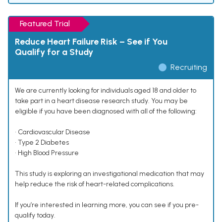
Featured Trial
Reduce Heart Failure Risk – See if You
Qualify for a Study
Recruiting
We are currently looking for individuals aged 18 and older to
take part in a heart disease research study. You may be
eligible if you have been diagnosed with all of the following:
• Cardiovascular Disease
• Type 2 Diabetes
• High Blood Pressure
This study is exploring an investigational medication that may
help reduce the risk of heart-related complications.
If you’re interested in learning more, you can see if you pre-
qualify today.