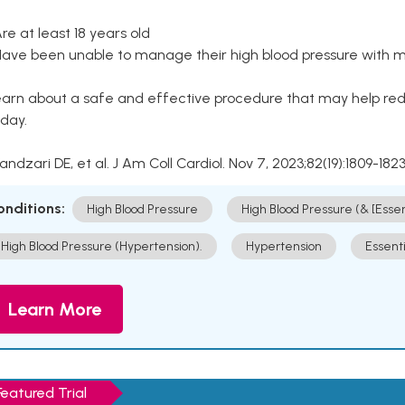
Are at least 18 years old
Have been unable to manage their high blood pressure with me
arn about a safe and effective procedure that may help redu
day.
Kandzari DE, et al. J Am Coll Cardiol. Nov 7, 2023;82(19):1809-1823
onditions:
High Blood Pressure
High Blood Pressure (& [Esse
High Blood Pressure (Hypertension).
Hypertension
Essent
Learn More
Featured Trial