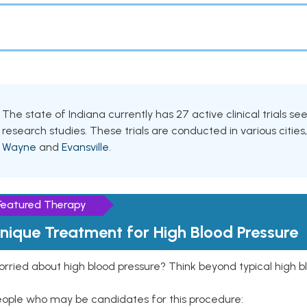
The state of Indiana currently has 27 active clinical trials s
research studies. These trials are conducted in various cities
Wayne
and
Evansville
.
Featured Therapy
nique Treatment for High Blood Pressure
rried about high blood pressure? Think beyond typical high b
eople who may be candidates for this procedure: