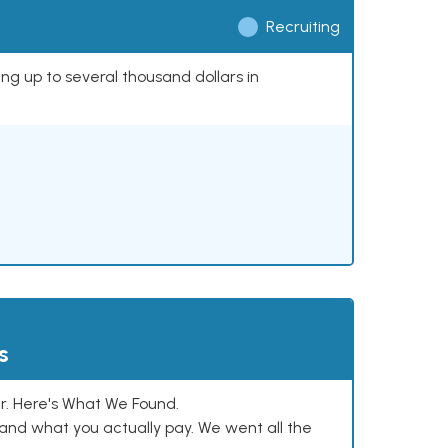
Recruiting
ing up to several thousand dollars in
s
. Here's What We Found.
and what you actually pay. We went all the