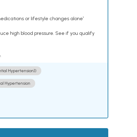
dications or lifestyle changes alone¹
ce high blood pressure. See if you qualify
.
ntial Hypertension])
ial Hypertension