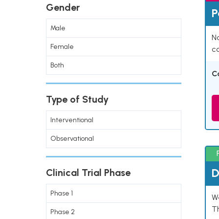
Gender
P
Male
Na
Female
co
Both
C
Type of Study
Interventional
Observational
D
Clinical Trial Phase
Phase 1
W
T
Phase 2