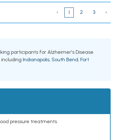
‹
2
3
›
1
eeking participants for Alzheimer's Disease
, including
Indianapolis
,
South Bend
,
Fort
lood pressure treatments.