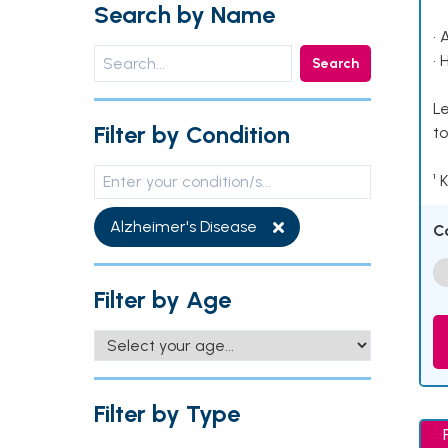
Search by Name
• 
• 
Search
Le
Filter by Condition
to
¹ 
Alzheimer's Disease
C
Filter by Age
Filter by Type