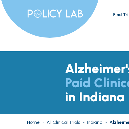
Find Tri
Alzheimer'
Paid Clinic
in Indiana
Home
»
All Clinical Trials
»
Indiana
»
Alzheime