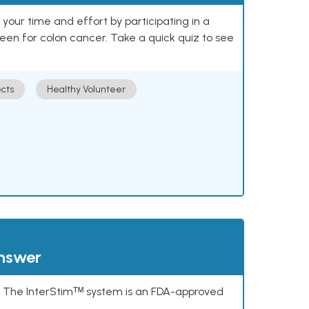
our time and effort by participating in a
reen for colon cancer. Take a quick quiz to see
cts
Healthy Volunteer
answer
s. The InterStimᵀᴹ system is an FDA-approved