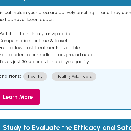
inical trials in your area are actively enrolling — and they co
ne has never been easier.
Matched to trials in your zip code
 Compensation for time & travel
Free or low-cost treatments available
 No experience or medical background needed
Takes just 30 seconds to see if you qualify
onditions:
Healthy
Healthy Volunteers
Learn More
 Study to Evaluate the Efficacy and Saf