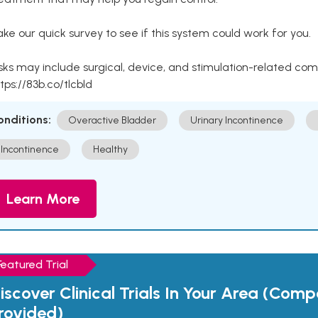
ke our quick survey to see if this system could work for you.
sks may include surgical, device, and stimulation-related com
tps://83b.co/tlcbld
onditions:
Overactive Bladder
Urinary Incontinence
Incontinence
Healthy
Learn More
Featured Trial
iscover Clinical Trials In Your Area (Com
rovided)