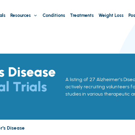
als
Resources
Conditions
Treatments
Weight Loss
Pos
s Disease
A listing of 27 Alzheimer's Diseas
al Trials
actively recruiting volunteers f
studies in various therapeutic a
r's Disease