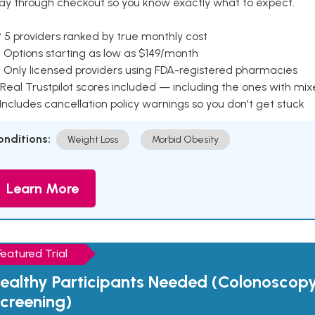
ay through checkout so you know exactly what to expect.
 5 providers ranked by true monthly cost
 Options starting as low as $149/month
 Only licensed providers using FDA-registered pharmacies
Real Trustpilot scores included — including the ones with mi
 Includes cancellation policy warnings so you don't get stuck
onditions:
Weight Loss
Morbid Obesity
Learn More
Featured Trial
ealthy Participants Needed (Colonoscop
creening)