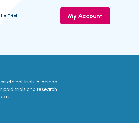
My Account
t a Trial
e clinical trials in Indiana
or paid trials and research
reas.