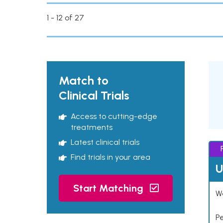
1 - 12 of 27
Match to
Clinical Trials
Access to cutting-edge
treatments
Latest clinical trials
Find trials in your area
U
Start Matching
Wo
P