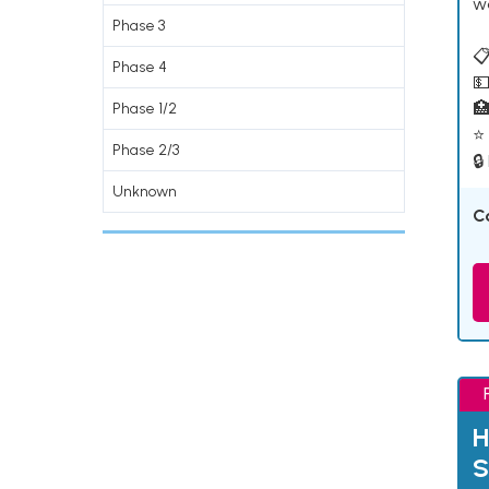
w
Phase 3
📋
Phase 4
💵

Phase 1/2
⭐ 
Phase 2/3
🔒
Unknown
C
H
S