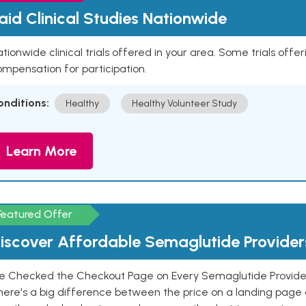
aid Clinical Studies Nationwide
tionwide clinical trials offered in your area. Some trials offer
mpensation for participation.
onditions:
Healthy
Healthy Volunteer Study
Learn More
Featured Offer
iscover Affordable Semaglutide Provider
e Checked the Checkout Page on Every Semaglutide Provider
here's a big difference between the price on a landing page 