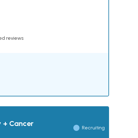
xed reviews
y + Cancer
Recruiting