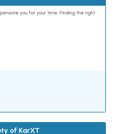
mpensate you for your time. Finding the right
ety of KarXT