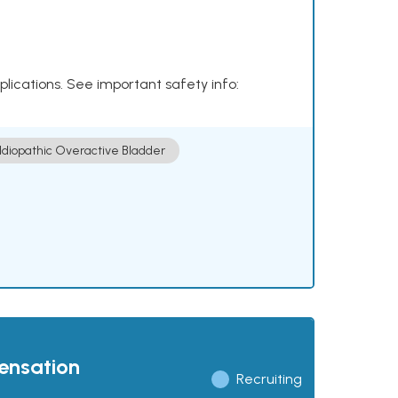
plications. See important safety info:
Idiopathic Overactive Bladder
pensation
Recruiting