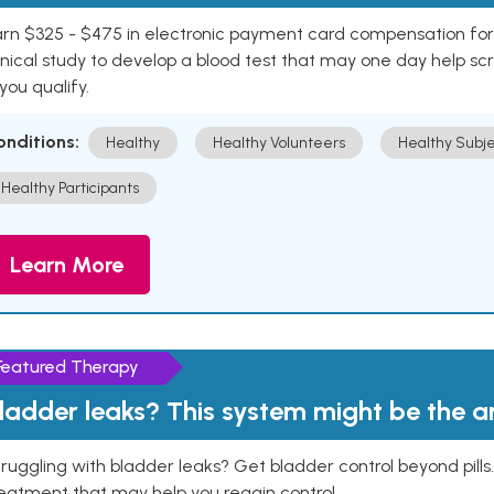
rn $325 - $475 in electronic payment card compensation for y
inical study to develop a blood test that may one day help sc
 you qualify.
onditions:
Healthy
Healthy Volunteers
Healthy Subje
Healthy Participants
Learn More
Featured Therapy
ladder leaks? This system might be the 
ruggling with bladder leaks? Get bladder control beyond pill
eatment that may help you regain control.