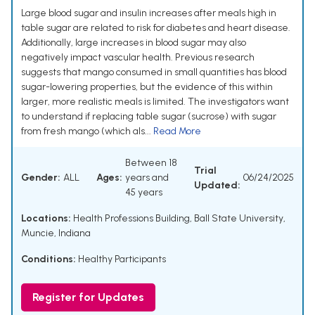
Large blood sugar and insulin increases after meals high in
table sugar are related to risk for diabetes and heart disease.
Additionally, large increases in blood sugar may also
negatively impact vascular health. Previous research
suggests that mango consumed in small quantities has blood
sugar-lowering properties, but the evidence of this within
larger, more realistic meals is limited. The investigators want
to understand if replacing table sugar (sucrose) with sugar
from fresh mango (which als...
Read More
Between 18
Trial
Gender:
ALL
Ages:
years and
06/24/2025
Updated:
45 years
Locations:
Health Professions Building, Ball State University,
Muncie, Indiana
Conditions:
Healthy Participants
Register for Updates