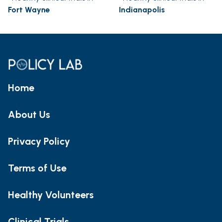
Fort Wayne
Indianapolis
Home
About Us
Privacy Policy
Terms of Use
Healthy Volunteers
Clinical Trials