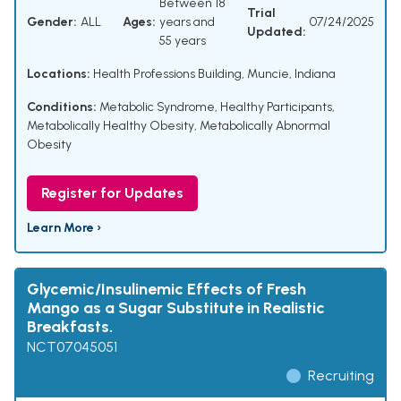
Between 18
Trial
Gender:
ALL
Ages:
years and
07/24/2025
Updated:
55 years
Locations:
Health Professions Building, Muncie, Indiana
Conditions:
Metabolic Syndrome
,
Healthy Participants
,
Metabolically Healthy Obesity
,
Metabolically Abnormal
Obesity
Register for Updates
Learn More ›
Glycemic/Insulinemic Effects of Fresh
Mango as a Sugar Substitute in Realistic
Breakfasts.
NCT07045051
Recruiting