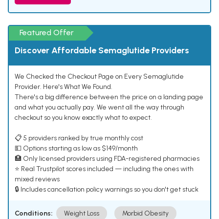
Featured Offer
Discover Affordable Semaglutide Providers
We Checked the Checkout Page on Every Semaglutide
Provider. Here's What We Found.
There's a big difference between the price on a landing page
and what you actually pay. We went all the way through
checkout so you know exactly what to expect.
📋 5 providers ranked by true monthly cost
💵 Options starting as low as $149/month
🏥 Only licensed providers using FDA-registered pharmacies
⭐ Real Trustpilot scores included — including the ones with
mixed reviews
🔒 Includes cancellation policy warnings so you don't get stuck
Conditions:
Weight Loss
Morbid Obesity