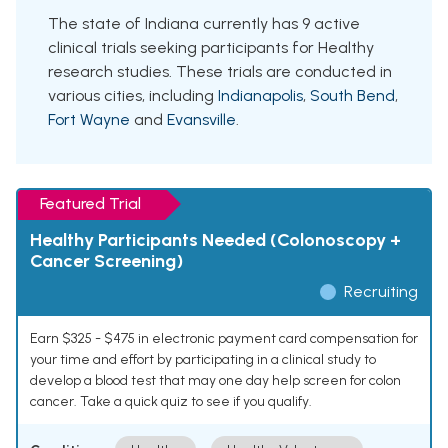
The state of Indiana currently has 9 active
clinical trials seeking participants for Healthy
research studies. These trials are conducted in
various cities, including
Indianapolis
,
South Bend
,
Fort Wayne
and
Evansville
.
Featured Trial
Healthy Participants Needed (Colonoscopy +
Cancer Screening)
Recruiting
Earn $325 - $475 in electronic payment card compensation for
your time and effort by participating in a clinical study to
develop a blood test that may one day help screen for colon
cancer. Take a quick quiz to see if you qualify.