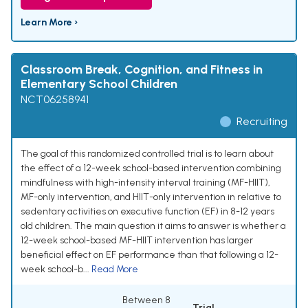
Learn More ›
Classroom Break, Cognition, and Fitness in
Elementary School Children
NCT06258941
Recruiting
The goal of this randomized controlled trial is to learn about
the effect of a 12-week school-based intervention combining
mindfulness with high-intensity interval training (MF-HIIT),
MF-only intervention, and HIIT-only intervention in relative to
sedentary activities on executive function (EF) in 8-12 years
old children. The main question it aims to answer is whether a
12-week school-based MF-HIIT intervention has larger
beneficial effect on EF performance than that following a 12-
week school-b...
Read More
Between 8
Trial