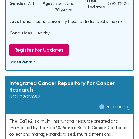
Trial
Gender:
ALL
Ages:
years and
06/23/2025
Updated:
70 years
Locations:
Indiana University Hospital, Indianapolis, Indiana
Conditions:
Healthy
Register for Updates
Learn More ›
Integrated Cancer Repository for Cancer
Research
NCT02012699
Recruiting
The iCaRe2 is a multi-institutional resource created and
maintained by the Fred \& Pamela Buffett Cancer Center to
collect and manage standardized, multi-dimensional,