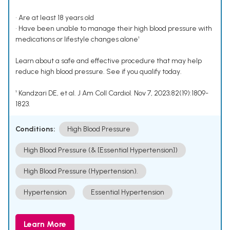
• Are at least 18 years old
• Have been unable to manage their high blood pressure with
medications or lifestyle changes alone¹
Learn about a safe and effective procedure that may help
reduce high blood pressure. See if you qualify today.
¹ Kandzari DE, et al. J Am Coll Cardiol. Nov 7, 2023;82(19):1809-
1823.
Conditions:
High Blood Pressure
High Blood Pressure (& [Essential Hypertension])
High Blood Pressure (Hypertension).
Hypertension
Essential Hypertension
Learn More