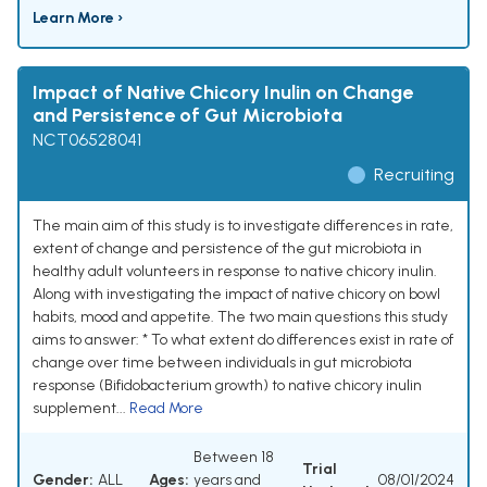
Learn More ›
Impact of Native Chicory Inulin on Change
and Persistence of Gut Microbiota
NCT06528041
Recruiting
The main aim of this study is to investigate differences in rate,
extent of change and persistence of the gut microbiota in
healthy adult volunteers in response to native chicory inulin.
Along with investigating the impact of native chicory on bowl
habits, mood and appetite. The two main questions this study
aims to answer: * To what extent do differences exist in rate of
change over time between individuals in gut microbiota
response (Bifidobacterium growth) to native chicory inulin
supplement...
Read More
Between 18
Trial
Gender:
ALL
Ages:
years and
08/01/2024