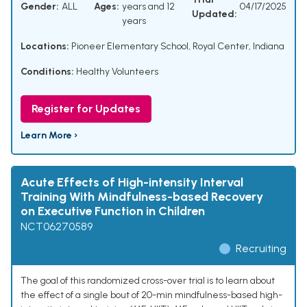
Gender:
ALL
Ages:
years and 12
04/17/2025
Updated:
years
Locations:
Pioneer Elementary School, Royal Center, Indiana
Conditions:
Healthy Volunteers
Register for Updates
Learn More ›
Acute Effects of High-intensity Interval
Training With Mindfulness-based Recovery
on Executive Function in Children
NCT06270589
Recruiting
The goal of this randomized cross-over trial is to learn about
the effect of a single bout of 20-min mindfulness-based high-