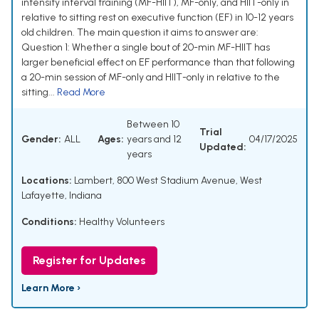
intensity interval training (MF-HIIT), MF-only, and HIIT-only in
relative to sitting rest on executive function (EF) in 10-12 years
old children. The main question it aims to answer are:
Question 1: Whether a single bout of 20-min MF-HIIT has
larger beneficial effect on EF performance than that following
a 20-min session of MF-only and HIIT-only in relative to the
sitting...
Read More
Between 10
Trial
Gender:
ALL
Ages:
years and 12
04/17/2025
Updated:
years
Locations:
Lambert, 800 West Stadium Avenue, West
Lafayette, Indiana
Conditions:
Healthy Volunteers
Register for Updates
Learn More ›