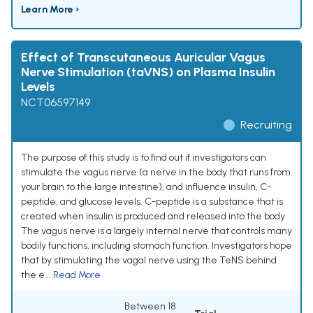
Learn More ›
Effect of Transcutaneous Auricular Vagus
Nerve Stimulation (taVNS) on Plasma Insulin
Levels
NCT06597149
Recruiting
The purpose of this study is to find out if investigators can
stimulate the vagus nerve (a nerve in the body that runs from
your brain to the large intestine), and influence insulin, C-
peptide, and glucose levels. C-peptide is a substance that is
created when insulin is produced and released into the body.
The vagus nerve is a largely internal nerve that controls many
bodily functions, including stomach function. Investigators hope
that by stimulating the vagal nerve using the TeNS behind
the e...
Read More
Between 18