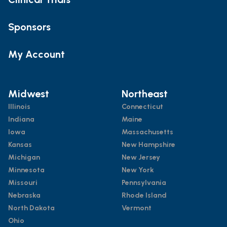
Sponsors
My Account
Midwest
Northeast
Illinois
Connecticut
Indiana
Maine
Iowa
Massachusetts
Kansas
New Hampshire
Michigan
New Jersey
Minnesota
New York
Missouri
Pennsylvania
Nebraska
Rhode Island
North Dakota
Vermont
Ohio