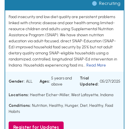
Recruiting
Food insecurity and low diet quality are persistent problems
linked with chronic disease and poor health among limited-
resource children and adults using Supplemental Nutrition
Assistance Program (SNAP). We have shown nutrition
education via adult-focused, direct SNAP-Education (SNAP-
Ed) improved household food security by 25% but not adult
dietary quality among SNAP-eligible households using a
randomized, controlled, longitudinal SNAP-Ed intervention in
Indiana. Households experiencing food ins...
Read More
5 years and
Trial
Gender:
ALL
Ages:
05/27/2025
above
Updated:
Locations:
Heather Eicher-Miller, West Lafayette, Indiana
Conditions:
Nutrition, Healthy
,
Hunger
,
Diet, Healthy
,
Food
Habits
Register for Updates