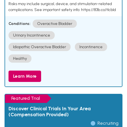
Risks may include surgical, device, and stimulation-related
complications. See important safety info: https://83b.co/tlcbld
Conditions:
Overactive Bladder
Urinary Incontinence
Idiopathic Overactive Bladder
Incontinence
Healthy
Learn More
Featured Trial
Discover Clinical Trials In Your Area
(Compensation Provided)
Recruiting