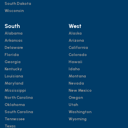
South Dakota
Wisconsin
South
West
Alabama
Alaska
Arkansas
Arizona
Delaware
California
Florida
Colorado
Georgia
Hawaii
Kentucky
Idaho
Louisiana
Montana
Maryland
Nevada
Mississippi
New Mexico
North Carolina
Oregon
Oklahoma
Utah
South Carolina
Washington
Tennessee
Wyoming
Texas