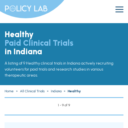
Healthy
Paid Clinical Trials
in Indiana
A listing of 9 Healthy clinical trials in Indiana actively recruiting
volunteers for paid trials and research studies in various
therapeutic areas.
Home
»
All Clinical Trials
»
Indiana
»
Healthy
1 - 9 of 9