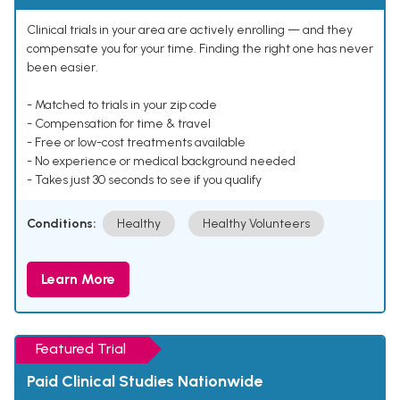
Clinical trials in your area are actively enrolling — and they
compensate you for your time. Finding the right one has never
been easier.
- Matched to trials in your zip code
- Compensation for time & travel
- Free or low-cost treatments available
- No experience or medical background needed
- Takes just 30 seconds to see if you qualify
Conditions:
Healthy
Healthy Volunteers
Learn More
Featured Trial
Paid Clinical Studies Nationwide