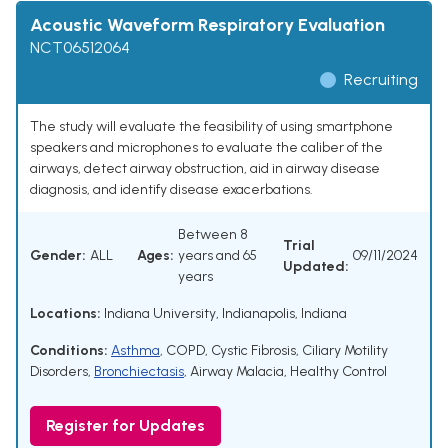
Acoustic Waveform Respiratory Evaluation
NCT06512064
Recruiting
The study will evaluate the feasibility of using smartphone
speakers and microphones to evaluate the caliber of the
airways, detect airway obstruction, aid in airway disease
diagnosis, and identify disease exacerbations.
Between 8
Trial
Gender:
ALL
Ages:
years and 65
09/11/2024
Updated:
years
Locations:
Indiana University, Indianapolis, Indiana
Conditions:
Asthma
,
COPD
,
Cystic Fibrosis
,
Ciliary Motility
Disorders
,
Bronchiectasis
,
Airway Malacia
,
Healthy Control
Register for Updates