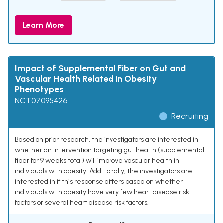
Learn More
Impact of Supplemental Fiber on Gut and
Vascular Health Related in Obesity
Phenotypes
NCT07095426
Recruiting
Based on prior research, the investigators are interested in
whether an intervention targeting gut health (supplemental
fiber for 9 weeks total) will improve vascular health in
individuals with obesity. Additionally, the investigators are
interested in if this response differs based on whether
individuals with obesity have very few heart disease risk
factors or several heart disease risk factors.