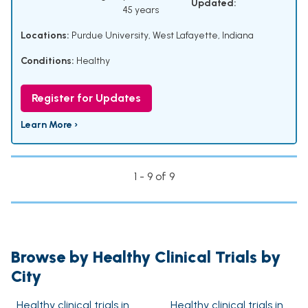
Updated:
45 years
Locations:
Purdue University, West Lafayette, Indiana
Conditions:
Healthy
Register for Updates
Learn More ›
1 - 9 of 9
Browse by Healthy Clinical Trials by
City
Healthy clinical trials in
Healthy clinical trials in