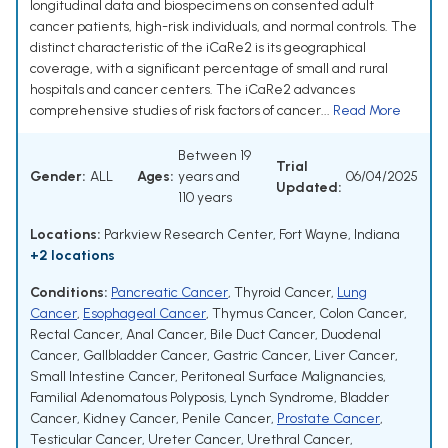
longitudinal data and biospecimens on consented adult
cancer patients, high-risk individuals, and normal controls. The
distinct characteristic of the iCaRe2 is its geographical
coverage, with a significant percentage of small and rural
hospitals and cancer centers. The iCaRe2 advances
comprehensive studies of risk factors of cancer...
Read More
Between 19
Trial
Gender:
ALL
Ages:
years and
06/04/2025
Updated:
110 years
Locations:
Parkview Research Center, Fort Wayne, Indiana
+2 locations
Conditions:
Pancreatic Cancer
,
Thyroid Cancer
,
Lung
Cancer
,
Esophageal Cancer
,
Thymus Cancer
,
Colon Cancer
,
Rectal Cancer
,
Anal Cancer
,
Bile Duct Cancer
,
Duodenal
Cancer
,
Gallbladder Cancer
,
Gastric Cancer
,
Liver Cancer
,
Small Intestine Cancer
,
Peritoneal Surface Malignancies
,
Familial Adenomatous Polyposis
,
Lynch Syndrome
,
Bladder
Cancer
,
Kidney Cancer
,
Penile Cancer
,
Prostate Cancer
,
Testicular Cancer
,
Ureter Cancer
,
Urethral Cancer
,