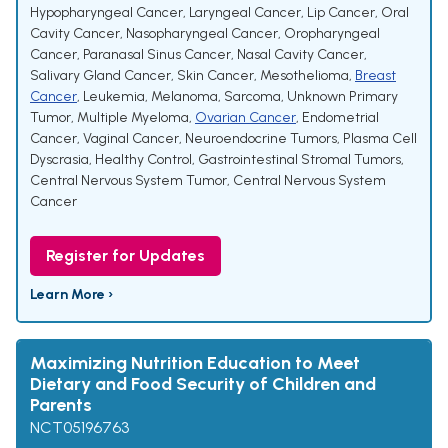
Hypopharyngeal Cancer
,
Laryngeal Cancer
,
Lip Cancer
,
Oral
Cavity Cancer
,
Nasopharyngeal Cancer
,
Oropharyngeal
Cancer
,
Paranasal Sinus Cancer
,
Nasal Cavity Cancer
,
Salivary Gland Cancer
,
Skin Cancer
,
Mesothelioma
,
Breast
Cancer
,
Leukemia
,
Melanoma
,
Sarcoma
,
Unknown Primary
Tumor
,
Multiple Myeloma
,
Ovarian Cancer
,
Endometrial
Cancer
,
Vaginal Cancer
,
Neuroendocrine Tumors
,
Plasma Cell
Dyscrasia
,
Healthy Control
,
Gastrointestinal Stromal Tumors
,
Central Nervous System Tumor
,
Central Nervous System
Cancer
Register for Updates
Learn More ›
Maximizing Nutrition Education to Meet
Dietary and Food Security of Children and
Parents
NCT05196763