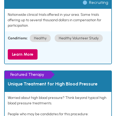
Recruiting
Nationwide clinical trials offered in your area. Some trials
offering up to several thousand dollars in compensation for
participation.
Conditions:
Healthy
Healthy Volunteer Study
Learn More
Featured Therapy
Unique Treatment for High Blood Pressure
Worried about high blood pressure? Think beyond typical high
blood pressure treatments.
People who may be candidates for this procedure: