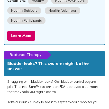
Conditions:
Healthy
Healthy Volunteers
Healthy Subjects
Healthy Volunteer
Healthy Participants
Learn More
Featured Therapy
Bladder leaks? This system might be the
answer
Struggling with bladder leaks? Get bladder control beyond
pills. The InterStimᵀᴹ system is an FDA-approved treatment
that may help you regain control.
Take our quick survey to see if this system could work for you.