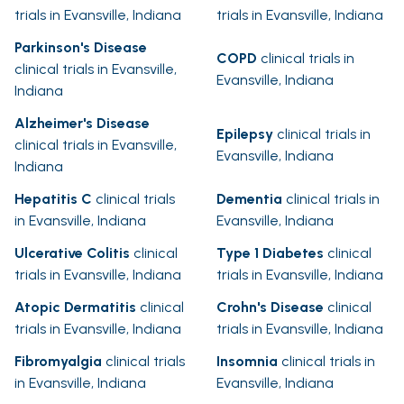
trials in Evansville, Indiana
trials in Evansville, Indiana
Parkinson's Disease
COPD
clinical trials in
clinical trials in Evansville,
Evansville, Indiana
Indiana
Alzheimer's Disease
Epilepsy
clinical trials in
clinical trials in Evansville,
Evansville, Indiana
Indiana
Hepatitis C
clinical trials
Dementia
clinical trials in
in Evansville, Indiana
Evansville, Indiana
Ulcerative Colitis
clinical
Type 1 Diabetes
clinical
trials in Evansville, Indiana
trials in Evansville, Indiana
Atopic Dermatitis
clinical
Crohn's Disease
clinical
trials in Evansville, Indiana
trials in Evansville, Indiana
Fibromyalgia
clinical trials
Insomnia
clinical trials in
in Evansville, Indiana
Evansville, Indiana