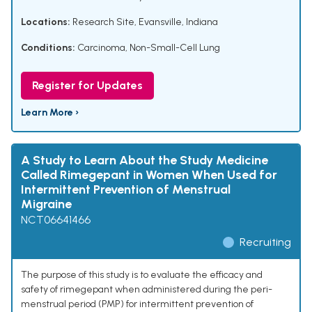
Locations:
Research Site, Evansville, Indiana
Conditions:
Carcinoma, Non-Small-Cell Lung
Register for Updates
Learn More ›
A Study to Learn About the Study Medicine
Called Rimegepant in Women When Used for
Intermittent Prevention of Menstrual
Migraine
NCT06641466
Recruiting
The purpose of this study is to evaluate the efficacy and
safety of rimegepant when administered during the peri-
menstrual period (PMP) for intermittent prevention of