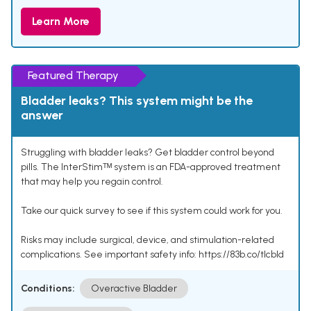
Learn More
Featured Therapy
Bladder leaks? This system might be the
answer
Struggling with bladder leaks? Get bladder control beyond
pills. The InterStimᵀᴹ system is an FDA-approved treatment
that may help you regain control.
Take our quick survey to see if this system could work for you.
Risks may include surgical, device, and stimulation-related
complications. See important safety info: https://83b.co/tlcbld
Conditions:
Overactive Bladder