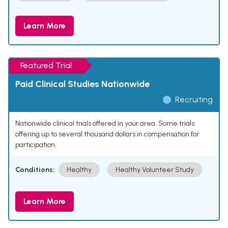
Learn More
Featured Trial
Paid Clinical Studies Nationwide
Recruiting
Nationwide clinical trials offered in your area. Some trials
offering up to several thousand dollars in compensation for
participation.
Conditions:
Healthy
Healthy Volunteer Study
Learn More