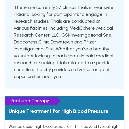
There are currently 37 clinical trials in Evansville,
Indiana looking for participants to engage in
research studies. Trials are conducted at
various facilities, including MediSphere Medical
Research Center, LLC, GSK Investigational Site,
Deaconess Clinic Downtown and Pfizer
Investigational Site. Whether you're a healthy
volunteer looking to participate in paid medical
research or seeking trials related to a specific
condition, the city provides a diverse range of
opportunities near you.
Featured Therapy
Unique Treatment for High Blood Pressure
Worried about high blood pressure? Think beyond typical high