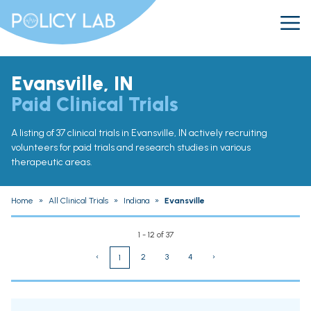
Evansville, IN
Paid Clinical Trials
A listing of 37 clinical trials in Evansville, IN actively recruiting
volunteers for paid trials and research studies in various
therapeutic areas.
Home
»
All Clinical Trials
»
Indiana
»
Evansville
1 - 12 of 37
‹
2
3
4
›
1