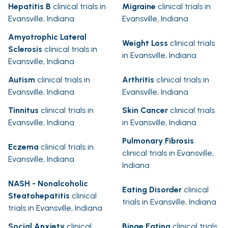
Hepatitis B
clinical trials in
Migraine
clinical trials in
Evansville, Indiana
Evansville, Indiana
Amyotrophic Lateral
Weight Loss
clinical trials
Sclerosis
clinical trials in
in Evansville, Indiana
Evansville, Indiana
Autism
clinical trials in
Arthritis
clinical trials in
Evansville, Indiana
Evansville, Indiana
Tinnitus
clinical trials in
Skin Cancer
clinical trials
Evansville, Indiana
in Evansville, Indiana
Pulmonary Fibrosis
Eczema
clinical trials in
clinical trials in Evansville,
Evansville, Indiana
Indiana
NASH - Nonalcoholic
Eating Disorder
clinical
Steatohepatitis
clinical
trials in Evansville, Indiana
trials in Evansville, Indiana
Social Anxiety
clinical
Binge Eating
clinical trials