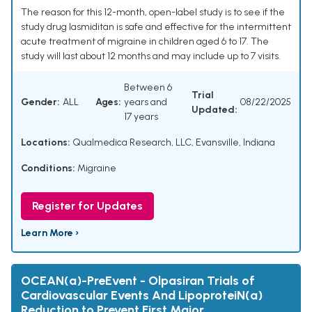
The reason for this 12-month, open-label study is to see if the
study drug lasmiditan is safe and effective for the intermittent
acute treatment of migraine in children aged 6 to 17. The
study will last about 12 months and may include up to 7 visits.
Between 6
Trial
Gender:
ALL
Ages:
years and
08/22/2025
Updated:
17 years
Locations:
Qualmedica Research, LLC, Evansville, Indiana
Conditions:
Migraine
Register for Updates
Learn More ›
OCEAN(a)-PreEvent - Olpasiran Trials of
Cardiovascular Events And LipoproteiN(a)
Reduction to Prevent First Major