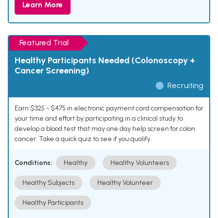
Learn More
Featured Trial
Healthy Participants Needed (Colonoscopy +
Cancer Screening)
Recruiting
Earn $325 - $475 in electronic payment card compensation for
your time and effort by participating in a clinical study to
develop a blood test that may one day help screen for colon
cancer. Take a quick quiz to see if you qualify.
Conditions:
Healthy
Healthy Volunteers
Healthy Subjects
Healthy Volunteer
Healthy Participants