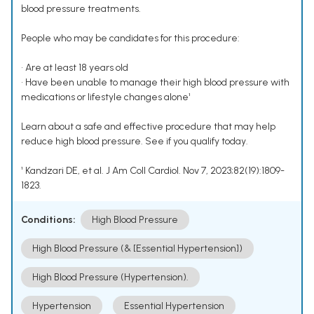
blood pressure treatments.
People who may be candidates for this procedure:
• Are at least 18 years old
• Have been unable to manage their high blood pressure with
medications or lifestyle changes alone¹
Learn about a safe and effective procedure that may help
reduce high blood pressure. See if you qualify today.
¹ Kandzari DE, et al. J Am Coll Cardiol. Nov 7, 2023;82(19):1809-
1823.
Conditions:
High Blood Pressure
High Blood Pressure (& [Essential Hypertension])
High Blood Pressure (Hypertension).
Hypertension
Essential Hypertension