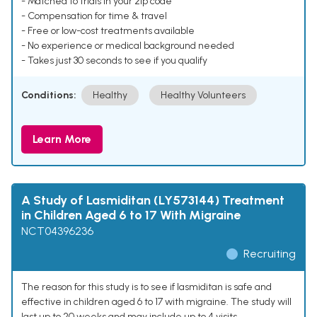
- Matched to trials in your zip code
- Compensation for time & travel
- Free or low-cost treatments available
- No experience or medical background needed
- Takes just 30 seconds to see if you qualify
Conditions:
Healthy
Healthy Volunteers
Learn More
A Study of Lasmiditan (LY573144) Treatment
in Children Aged 6 to 17 With Migraine
NCT04396236
Recruiting
The reason for this study is to see if lasmiditan is safe and
effective in children aged 6 to 17 with migraine. The study will
last up to 20 weeks and may include up to 4 visits.