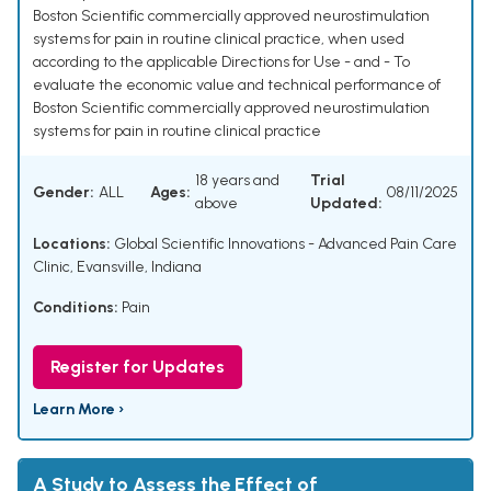
Boston Scientific commercially approved neurostimulation
systems for pain in routine clinical practice, when used
according to the applicable Directions for Use - and - To
evaluate the economic value and technical performance of
Boston Scientific commercially approved neurostimulation
systems for pain in routine clinical practice
18 years and
Trial
Gender:
ALL
Ages:
08/11/2025
above
Updated:
Locations:
Global Scientific Innovations - Advanced Pain Care
Clinic, Evansville, Indiana
Conditions:
Pain
Register for Updates
Learn More ›
A Study to Assess the Effect of