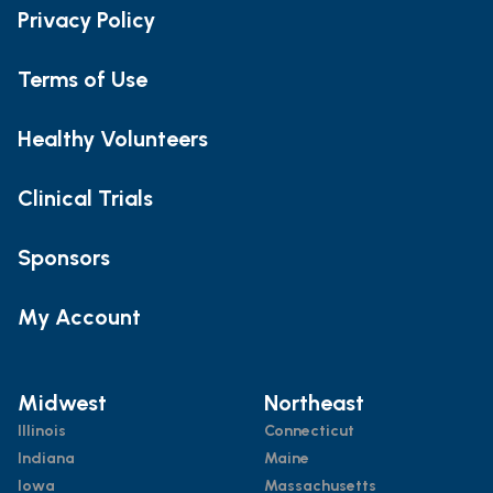
Privacy Policy
Terms of Use
Healthy Volunteers
Clinical Trials
Sponsors
My Account
Midwest
Northeast
Illinois
Connecticut
Indiana
Maine
Iowa
Massachusetts