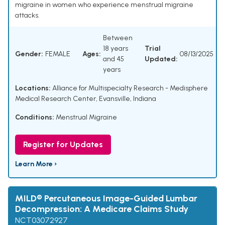
migraine in women who experience menstrual migraine
attacks.
Between
18 years
Trial
Gender:
FEMALE
Ages:
08/13/2025
and 45
Updated:
years
Locations:
Alliance for Multispecialty Research - Medisphere
Medical Research Center, Evansville, Indiana
Conditions:
Menstrual Migraine
Register for Updates
Learn More ›
MILD® Percutaneous Image-Guided Lumbar
Decompression: A Medicare Claims Study
NCT03072927