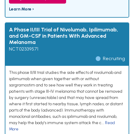
Learn More ›
A Phase II/III Trial of Nivolumab, Ipilimumab,
and GM-CSF in Patients With Advanced
Melanoma
NCT02339571
Recruiting
This phase II/III trial studies the side effects of nivolumab and
ipilimumab when given together with or without
sargramostim and to see how well they work in treating
patients with stage III-IV melanoma that cannot be removed
by surgery (unresectable) and that may have spread from
where it first started to nearby tissue, lymph nodes, or distant
parts of the body (advanced). Immunotherapy with
monoclonal antibodies, such as ipilimumab and nivolumab,
may help the body's immune system attack the c...
Read
More