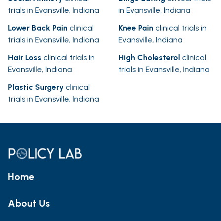
trials in Evansville, Indiana
in Evansville, Indiana
Lower Back Pain
clinical
Knee Pain
clinical trials in
trials in Evansville, Indiana
Evansville, Indiana
Hair Loss
clinical trials in
High Cholesterol
clinical
Evansville, Indiana
trials in Evansville, Indiana
Plastic Surgery
clinical
trials in Evansville, Indiana
Home
About Us