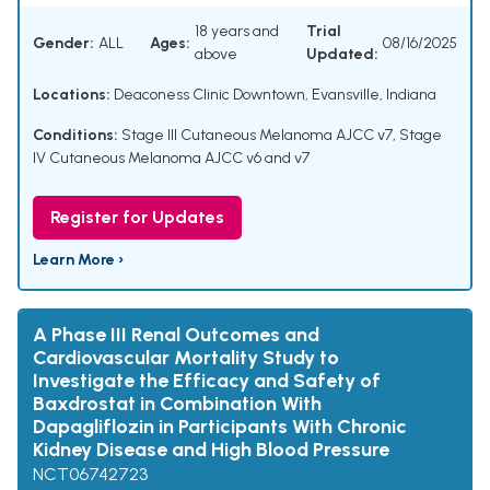
18 years and
Trial
Gender:
ALL
Ages:
08/16/2025
above
Updated:
Locations:
Deaconess Clinic Downtown, Evansville, Indiana
Conditions:
Stage III Cutaneous Melanoma AJCC v7
,
Stage
IV Cutaneous Melanoma AJCC v6 and v7
Register for Updates
Learn More ›
A Phase III Renal Outcomes and
Cardiovascular Mortality Study to
Investigate the Efficacy and Safety of
Baxdrostat in Combination With
Dapagliflozin in Participants With Chronic
Kidney Disease and High Blood Pressure
NCT06742723