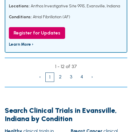
Locations:
Anthos Investigative Site 9915, Evansville, Indiana
Conditions:
Atrial Fibrillation (AF)
Register for Updates
Learn More ›
1 - 12 of 37
‹
2
3
4
›
1
Search Clinical Trials in Evansville,
Indiana by Condition
Healthy
clinical trials in
Breast Cancer
clinical