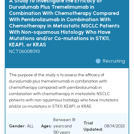
A Study to Investigate the Efficacy of
Durvalumab Plus Tremelimumab in
Combination With Chemotherapy Compared
With Pembrolizumab in Combination With
Chemotherapy in Metastatic NSCLC Patients
With Non-squamous Histology Who Have
Mutations and/or Co-mutations in STK11,
KEAP1, or KRAS
NCT06008093
Recruiting
The purpose of the study is to assess the efficacy of
durvalumab plus tremelimumab in combination with
chemotherapy compared with pembrolizumab in
combination with chemotherapy in metastatic NSCLC
patients with non-squamous histology who have mutations
and/or co-mutations in STK11, KEAP1, or KRAS.
Between 18
Trial
Gender:
ALL
Ages:
years and
08/14/2025
Updated:
130 years