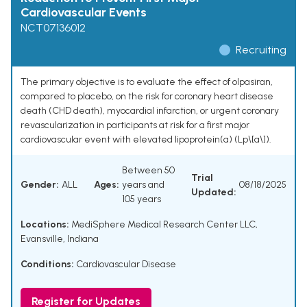
Cardiovascular Events
NCT07136012
Recruiting
The primary objective is to evaluate the effect of olpasiran,
compared to placebo, on the risk for coronary heart disease
death (CHD death), myocardial infarction, or urgent coronary
revascularization in participants at risk for a first major
cardiovascular event with elevated lipoprotein(a) (Lp\[a\]).
Between 50
Trial
Gender:
ALL
Ages:
years and
08/18/2025
Updated:
105 years
Locations:
MediSphere Medical Research Center LLC,
Evansville, Indiana
Conditions:
Cardiovascular Disease
Register for Updates