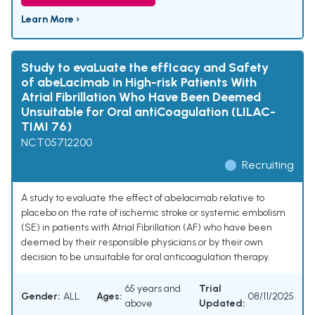
Learn More ›
Study to evaLuate the effIcacy and Safety
of abeLacimab in High-risk Patients With
Atrial Fibrillation Who Have Been Deemed
Unsuitable for Oral antiCoagulation (LILAC-
TIMI 76)
NCT05712200
Recruiting
A study to evaluate the effect of abelacimab relative to
placebo on the rate of ischemic stroke or systemic embolism
(SE) in patients with Atrial Fibrillation (AF) who have been
deemed by their responsible physicians or by their own
decision to be unsuitable for oral anticoagulation therapy.
65 years and
Trial
Gender:
ALL
Ages:
08/11/2025
above
Updated: