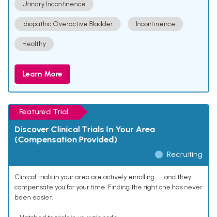
Urinary Incontinence
Idiopathic Overactive Bladder
Incontinence
Healthy
Learn More
Featured Trial
Discover Clinical Trials In Your Area
(Compensation Provided)
Recruiting
Clinical trials in your area are actively enrolling — and they
compensate you for your time. Finding the right one has never
been easier.