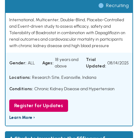
Recruiting
International, Multicenter, Double-Blind, Placebo-Controlled
and Event-driven study to assess efficacy, safety and
Tolerability of Baxdrostat in combination with Dapagliflozin on
renal outcomes and cardiovascular mortality in participants
with chronic kidney disease and high blood pressure
18 years and
Trial
Gender:
ALL
Ages:
08/14/2025
above
Updated:
Locations:
Research Site, Evansville, Indiana
Conditions:
Chronic Kidney Disease and Hypertension
Register for Updates
Learn More ›