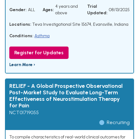
4 years and
Trial
Gender:
ALL
Ages:
08/13/2025
above
Updated:
Locations:
Teva Investigational Site 15674, Evansville, Indiana
Conditions:
Asthma
Register for Updates
Learn More ›
RELIEF - A Global Prospective Observational
Post-Market Study to Evaluate Long-Term
Effectiveness of Neurostimulation Therapy
for Pain
NCT01719055
Recruiting
To compile characteristics of real-world clinical outcomes for