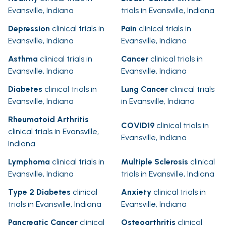
Evansville, Indiana
trials in Evansville, Indiana
Depression
clinical trials in
Pain
clinical trials in
Evansville, Indiana
Evansville, Indiana
Asthma
clinical trials in
Cancer
clinical trials in
Evansville, Indiana
Evansville, Indiana
Diabetes
clinical trials in
Lung Cancer
clinical trials
Evansville, Indiana
in Evansville, Indiana
Rheumatoid Arthritis
COVID19
clinical trials in
clinical trials in Evansville,
Evansville, Indiana
Indiana
Lymphoma
clinical trials in
Multiple Sclerosis
clinical
Evansville, Indiana
trials in Evansville, Indiana
Type 2 Diabetes
clinical
Anxiety
clinical trials in
trials in Evansville, Indiana
Evansville, Indiana
Pancreatic Cancer
clinical
Osteoarthritis
clinical