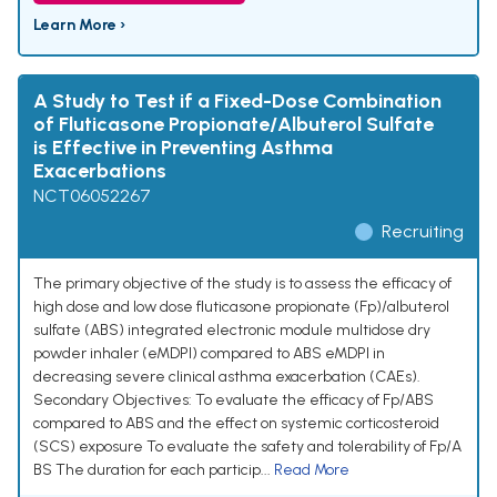
Learn More ›
A Study to Test if a Fixed-Dose Combination
of Fluticasone Propionate/Albuterol Sulfate
is Effective in Preventing Asthma
Exacerbations
NCT06052267
Recruiting
The primary objective of the study is to assess the efficacy of
high dose and low dose fluticasone propionate (Fp)/albuterol
sulfate (ABS) integrated electronic module multidose dry
powder inhaler (eMDPI) compared to ABS eMDPI in
decreasing severe clinical asthma exacerbation (CAEs).
Secondary Objectives: To evaluate the efficacy of Fp/ABS
compared to ABS and the effect on systemic corticosteroid
(SCS) exposure To evaluate the safety and tolerability of Fp/A
BS The duration for each particip...
Read More