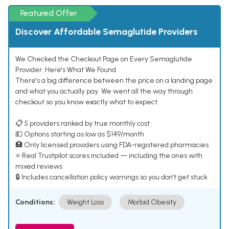
Featured Offer
Discover Affordable Semaglutide Providers
We Checked the Checkout Page on Every Semaglutide
Provider. Here's What We Found.
There's a big difference between the price on a landing page
and what you actually pay. We went all the way through
checkout so you know exactly what to expect.
📋 5 providers ranked by true monthly cost
💵 Options starting as low as $149/month
🏥 Only licensed providers using FDA-registered pharmacies
⭐ Real Trustpilot scores included — including the ones with
mixed reviews
🔒 Includes cancellation policy warnings so you don't get stuck
Conditions:
Weight Loss
Morbid Obesity