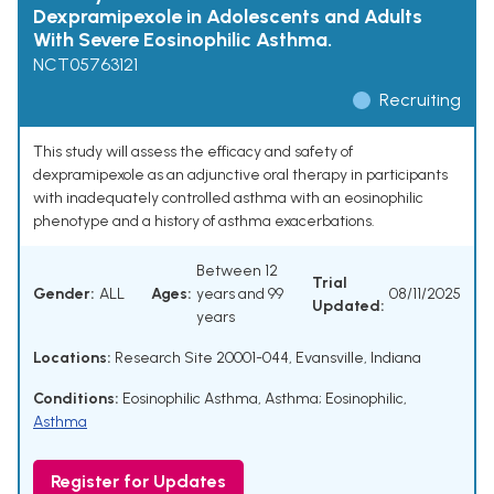
Dexpramipexole in Adolescents and Adults
With Severe Eosinophilic Asthma.
NCT05763121
Recruiting
This study will assess the efficacy and safety of
dexpramipexole as an adjunctive oral therapy in participants
with inadequately controlled asthma with an eosinophilic
phenotype and a history of asthma exacerbations.
Between 12
Trial
Gender:
ALL
Ages:
years and 99
08/11/2025
Updated:
years
Locations:
Research Site 20001-044, Evansville, Indiana
Conditions:
Eosinophilic Asthma
,
Asthma; Eosinophilic
,
Asthma
Register for Updates