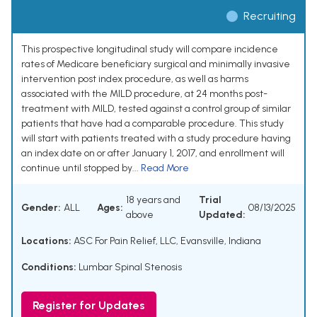
Recruiting
This prospective longitudinal study will compare incidence
rates of Medicare beneficiary surgical and minimally invasive
intervention post index procedure, as well as harms
associated with the MILD procedure, at 24 months post-
treatment with MILD, tested against a control group of similar
patients that have had a comparable procedure. This study
will start with patients treated with a study procedure having
an index date on or after January 1, 2017, and enrollment will
continue until stopped by...
Read More
18 years and
Trial
Gender:
ALL
Ages:
08/13/2025
above
Updated:
Locations:
ASC For Pain Relief, LLC, Evansville, Indiana
Conditions:
Lumbar Spinal Stenosis
Register for Updates