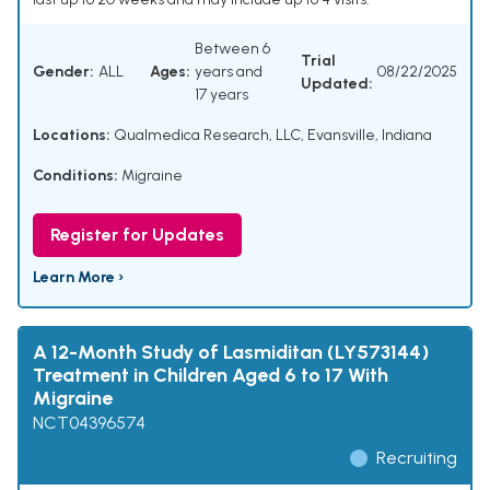
Between 6
Trial
Gender:
ALL
Ages:
years and
08/22/2025
Updated:
17 years
Locations:
Qualmedica Research, LLC, Evansville, Indiana
Conditions:
Migraine
Register for Updates
Learn More ›
A 12-Month Study of Lasmiditan (LY573144)
Treatment in Children Aged 6 to 17 With
Migraine
NCT04396574
Recruiting