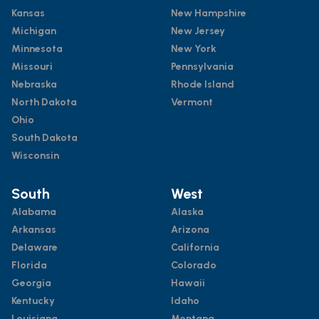
Kansas
New Hampshire
Michigan
New Jersey
Minnesota
New York
Missouri
Pennsylvania
Nebraska
Rhode Island
North Dakota
Vermont
Ohio
South Dakota
Wisconsin
South
West
Alabama
Alaska
Arkansas
Arizona
Delaware
California
Florida
Colorado
Georgia
Hawaii
Kentucky
Idaho
Louisiana
Montana