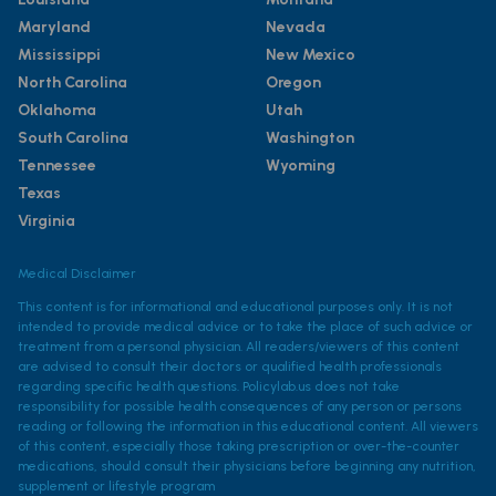
Maryland
Nevada
Mississippi
New Mexico
North Carolina
Oregon
Oklahoma
Utah
South Carolina
Washington
Tennessee
Wyoming
Texas
Virginia
Medical Disclaimer
This content is for informational and educational purposes only. It is not
intended to provide medical advice or to take the place of such advice or
treatment from a personal physician. All readers/viewers of this content
are advised to consult their doctors or qualified health professionals
regarding specific health questions. Policylab.us does not take
responsibility for possible health consequences of any person or persons
reading or following the information in this educational content. All viewers
of this content, especially those taking prescription or over-the-counter
medications, should consult their physicians before beginning any nutrition,
supplement or lifestyle program