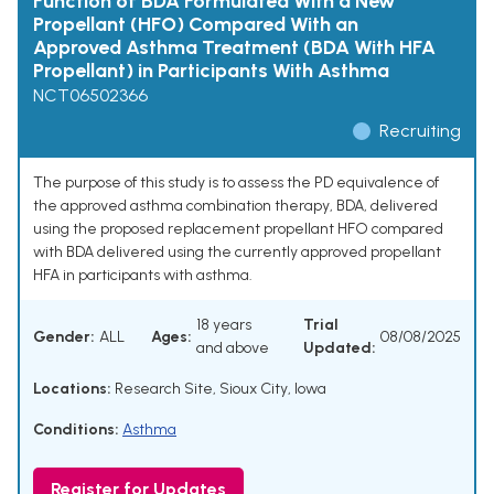
Function of BDA Formulated With a New
Propellant (HFO) Compared With an
Approved Asthma Treatment (BDA With HFA
Propellant) in Participants With Asthma
NCT06502366
Recruiting
The purpose of this study is to assess the PD equivalence of
the approved asthma combination therapy, BDA, delivered
using the proposed replacement propellant HFO compared
with BDA delivered using the currently approved propellant
HFA in participants with asthma.
18 years
Trial
Gender:
ALL
Ages:
08/08/2025
and above
Updated:
Locations:
Research Site, Sioux City, Iowa
Conditions:
Asthma
Register for Updates