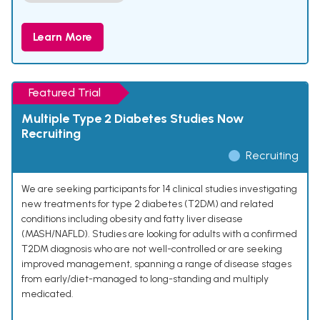
Learn More
Featured Trial
Multiple Type 2 Diabetes Studies Now
Recruiting
Recruiting
We are seeking participants for 14 clinical studies investigating
new treatments for type 2 diabetes (T2DM) and related
conditions including obesity and fatty liver disease
(MASH/NAFLD). Studies are looking for adults with a confirmed
T2DM diagnosis who are not well-controlled or are seeking
improved management, spanning a range of disease stages
from early/diet-managed to long-standing and multiply
medicated.