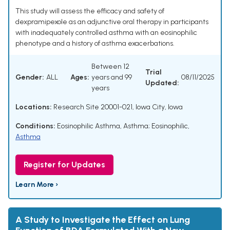
This study will assess the efficacy and safety of
dexpramipexole as an adjunctive oral therapy in participants
with inadequately controlled asthma with an eosinophilic
phenotype and a history of asthma exacerbations.
Between 12
Trial
Gender:
ALL
Ages:
years and 99
08/11/2025
Updated:
years
Locations:
Research Site 20001-021, Iowa City, Iowa
Conditions:
Eosinophilic Asthma
,
Asthma; Eosinophilic
,
Asthma
Register for Updates
Learn More ›
A Study to Investigate the Effect on Lung