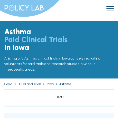
Asthma
Paid Clinical Trials
in Iowa
A listing of 8 Asthma clinical trials in Iowa actively recruiting
volunteers for paid trials and research studies in various
therapeutic areas.
Home
»
All Clinical Trials
»
Iowa
»
Asthma
1 - 8 of 8