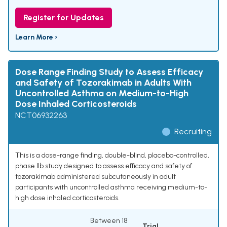
Register for Updates
Learn More ›
Dose Range Finding Study to Assess Efficacy
and Safety of Tozorakimab in Adults With
Uncontrolled Asthma on Medium-to-High
Dose Inhaled Corticosteroids
NCT06932263
Recruiting
This is a dose-range finding, double-blind, placebo-controlled,
phase IIb study designed to assess efficacy and safety of
tozorakimab administered subcutaneously in adult
participants with uncontrolled asthma receiving medium-to-
high dose inhaled corticosteroids.
Between 18
Trial