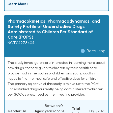
Learn More ›
Pharmacokinetics, Pharmacodynamics, and
Safety Profile of Understudied Drugs
Administered to Children Per Standard of
Care (POPS)
NCT04278404
Recruiting
The study investigators are interested in learning more about
how drugs, that are given to children by their health care
provider, act in the bodies of children and young adults in
hopes to find the most safe and effective dose for children.
The primary objective of this study is to evaluate the PK of
understudied drugs currently being administered to children
per SOC as prescribed by their treating provider.
Between 0
Trial
Gender:
ALL
Ages:
years and 20
03/11/2025