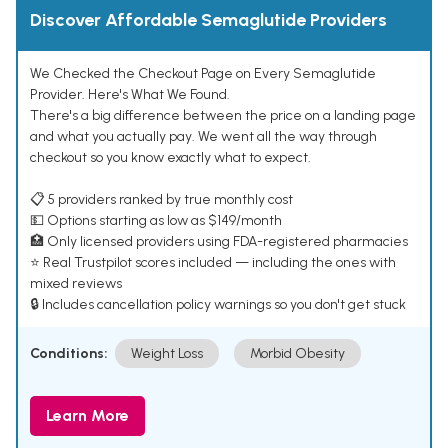
Discover Affordable Semaglutide Providers
We Checked the Checkout Page on Every Semaglutide
Provider. Here's What We Found.
There's a big difference between the price on a landing page
and what you actually pay. We went all the way through
checkout so you know exactly what to expect.
📋 5 providers ranked by true monthly cost
💵 Options starting as low as $149/month
🏥 Only licensed providers using FDA-registered pharmacies
⭐ Real Trustpilot scores included — including the ones with
mixed reviews
🔒 Includes cancellation policy warnings so you don't get stuck
Conditions:
Weight Loss
Morbid Obesity
Learn More