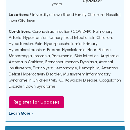
Updated:
years
Locations:
University of Iowa Stead Family Children's Hospital,
Iowa City, Iowa
Conditions:
Coronavirus Infection (COVID-19)
,
Pulmonary
Arterial Hypertension
,
Urinary Tract Infections in Children
,
Hypertension
,
Pain
,
Hyperphosphatemia
,
Primary
Hyperaldosteronism
,
Edema
,
Hypokalemia
,
Heart Failure
,
Menorrhagia
,
Insomnia
,
Pneumonia
,
Skin Infection
,
Arrythmia
,
Asthma in Children
,
Bronchopulmonary Dysplasia
,
Adrenal
Insufficiency
,
Fibrinolysis; Hemorrhage
,
Hemophilia
,
Attention
Deficit Hyperactivity Disorder
,
Multisystem Inflammatory
Syndrome in Children (MIS-C)
,
Kawasaki Disease
,
Coagulation
Disorder
,
Down Syndrome
Register for Updates
Learn More ›