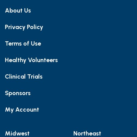
About Us
Privacy Policy
Terms of Use
Healthy Volunteers
Clinical Trials
Sponsors
My Account
Midwest
Northeast