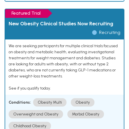
Featured Trial
New Obesity Clinical Studies Now Recruiting
Recruiting
We are seeking participants for multiple clinical trials focused
on obesity and metabolic health, evaluating investigational
treatments for weight management and diabetes. Studies
are looking for adults with obesity, with or without type 2
diabetes, who are not currently taking GLP-1 medications or
other weight-loss treatments.
See if you qualify today.
Conditions:
Obesity Multi
Obesity
Overweight and Obesity
Morbid Obesity
Childhood Obesity