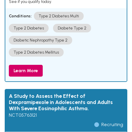
See if you qualify today.
Conditions:
Type 2 Diabetes Multi
Type 2 Diabetes
Diabete Type 2
Diabetic Nephropathy Type 2
Type 2 Diabetes Mellitus
Learn More
A Study to Assess the Effect of
Dexpramipexole in Adolescents and Adults
With Severe Eosinophilic Asthma.
NCT05763121
Recruiting