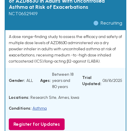
of AZD8630 in Adults With Uncontrolled
Asthma at Risk of Exacerbations
NCT06529419
Recruiting
A dose range-finding study to assess the efficacy and safety of
multiple dose levels of AZD8630 administered via a dry
powder inhaler in adults with uncontrolled asthma at risk of
exacerbations, receiving medium -to -high dose inhaled
corticosteroid (ICS)/long-acting β2-agonist (LABA).
Between 18
Trial
Gender:
ALL
Ages:
years and
06/16/2025
Updated:
80 years
Locations:
Research Site, Ames, Iowa
Conditions:
Asthma
Register for Updates