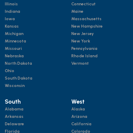
Illinois
Connecticut
Indiana
Maine
Iowa
Massachusetts
Kansas
New Hampshire
Michigan
New Jersey
Minnesota
New York
Missouri
Pennsylvania
Nebraska
Rhode Island
North Dakota
Vermont
Ohio
South Dakota
Wisconsin
South
West
Alabama
Alaska
Arkansas
Arizona
Delaware
California
Florida
Colorado