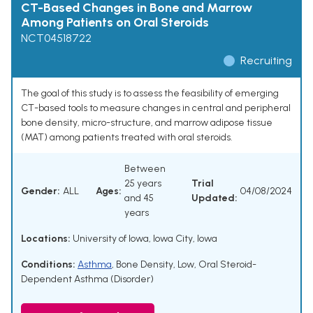
CT-Based Changes in Bone and Marrow
Among Patients on Oral Steroids
NCT04518722
Recruiting
The goal of this study is to assess the feasibility of emerging
CT-based tools to measure changes in central and peripheral
bone density, micro-structure, and marrow adipose tissue
(MAT) among patients treated with oral steroids.
Between
25 years
Trial
Gender:
ALL
Ages:
04/08/2024
and 45
Updated:
years
Locations:
University of Iowa, Iowa City, Iowa
Conditions:
Asthma
,
Bone Density, Low
,
Oral Steroid-
Dependent Asthma (Disorder)