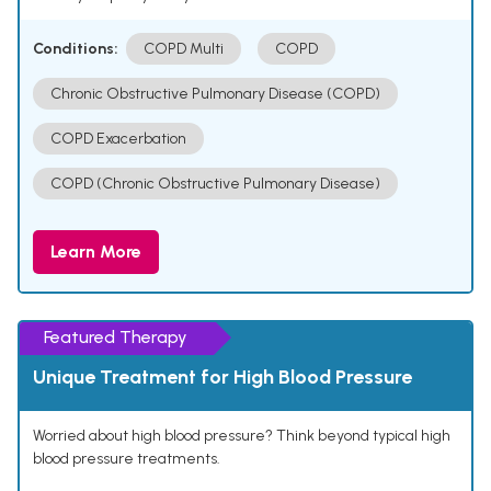
Conditions:
COPD Multi
COPD
Chronic Obstructive Pulmonary Disease (COPD)
COPD Exacerbation
COPD (Chronic Obstructive Pulmonary Disease)
Learn More
Featured Therapy
Unique Treatment for High Blood Pressure
Worried about high blood pressure? Think beyond typical high
blood pressure treatments.