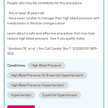
People who may be candidates for this procedure:
• Are at least 18 years old
• Have been unable to manage their high blood pressure with
medications or lifestyle changes alone¹
Learn about a safe and effective procedure that may help
reduce high blood pressure. See if you qualify today.
¹ Kandzari DE, et al. J Am Coll Cardiol. Nov 7, 2023;82(19):1809-
1823.
Conditions:
High Blood Pressure
High Blood Pressure (& [Essential Hypertension])
High Blood Pressure (Hypertension).
Hypertension
Essential Hypertension