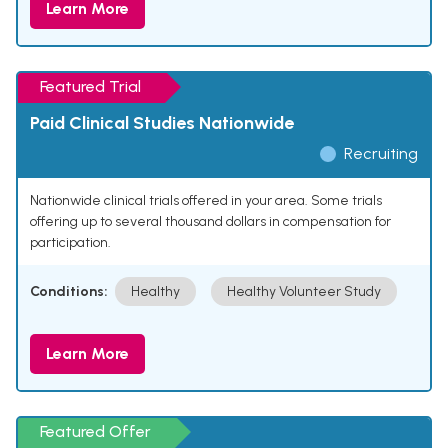
Learn More
Featured Trial
Paid Clinical Studies Nationwide
Recruiting
Nationwide clinical trials offered in your area. Some trials
offering up to several thousand dollars in compensation for
participation.
Conditions:
Healthy
Healthy Volunteer Study
Learn More
Featured Offer