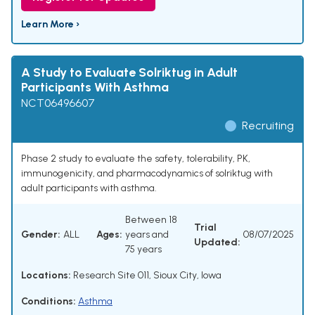
Learn More ›
A Study to Evaluate Solriktug in Adult
Participants With Asthma
NCT06496607
Recruiting
Phase 2 study to evaluate the safety, tolerability, PK,
immunogenicity, and pharmacodynamics of solriktug with
adult participants with asthma.
Between 18
Trial
Gender:
ALL
Ages:
years and
08/07/2025
Updated:
75 years
Locations:
Research Site 011, Sioux City, Iowa
Conditions:
Asthma