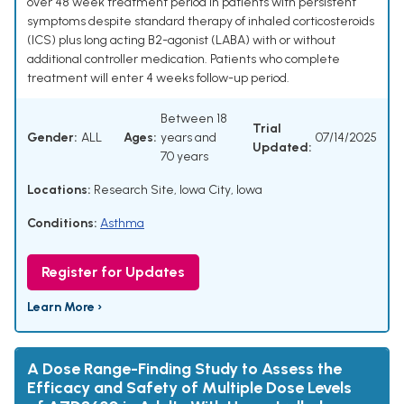
over 48 week treatment period in patients with persistent
symptoms despite standard therapy of inhaled corticosteroids
(ICS) plus long acting B2-agonist (LABA) with or without
additional controller medication. Patients who complete
treatment will enter 4 weeks follow-up period.
Between 18
Trial
Gender:
ALL
Ages:
years and
07/14/2025
Updated:
70 years
Locations:
Research Site, Iowa City, Iowa
Conditions:
Asthma
Register for Updates
Learn More ›
A Dose Range-Finding Study to Assess the
Efficacy and Safety of Multiple Dose Levels