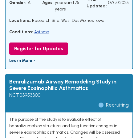
Gender:
ALL
Ages:
years and 75
07/15/2025
Updated:
years
Locations:
Research Site, West Des Moines, Iowa
Conditions:
Asthma
Register for Updates
Learn More ›
Benralizumab Airway Remodeling Study in
Severe Eosinophilic Asthmatics
NCT03953300
Recruiting
The purpose of the study is to evaluate effect of
benralizumab on structural and lung function changes in
severe eosinophilic asthmatics. Changes will be assessed