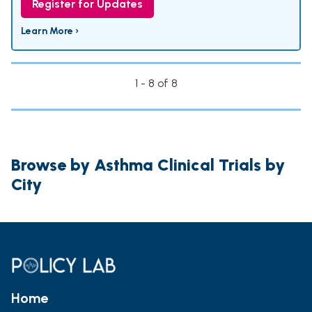
Register for Updates
Learn More ›
1 - 8 of 8
Browse by Asthma Clinical Trials by
City
Home