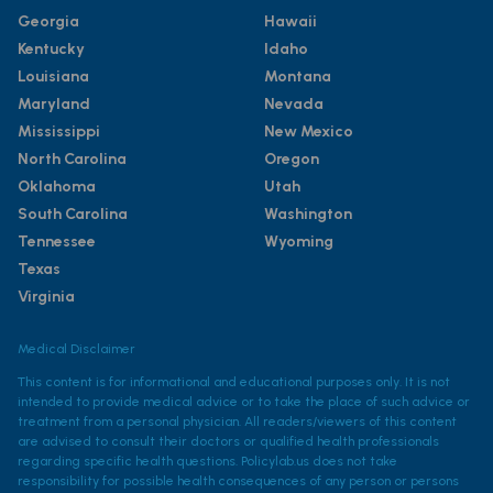
Georgia
Hawaii
Kentucky
Idaho
Louisiana
Montana
Maryland
Nevada
Mississippi
New Mexico
North Carolina
Oregon
Oklahoma
Utah
South Carolina
Washington
Tennessee
Wyoming
Texas
Virginia
Medical Disclaimer
This content is for informational and educational purposes only. It is not
intended to provide medical advice or to take the place of such advice or
treatment from a personal physician. All readers/viewers of this content
are advised to consult their doctors or qualified health professionals
regarding specific health questions. Policylab.us does not take
responsibility for possible health consequences of any person or persons