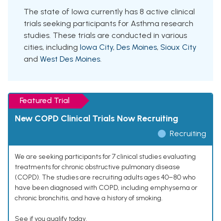
The state of Iowa currently has 8 active clinical
trials seeking participants for Asthma research
studies. These trials are conducted in various
cities, including
Iowa City
,
Des Moines
,
Sioux City
and
West Des Moines
.
Featured Trial
New COPD Clinical Trials Now Recruiting
Recruiting
We are seeking participants for 7 clinical studies evaluating
treatments for chronic obstructive pulmonary disease
(COPD). The studies are recruiting adults ages 40–80 who
have been diagnosed with COPD, including emphysema or
chronic bronchitis, and have a history of smoking.
See if you qualify today.