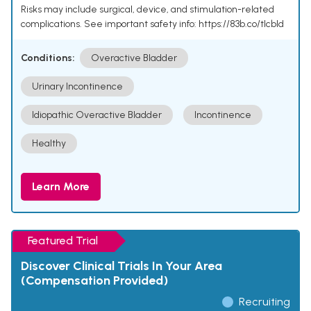
Risks may include surgical, device, and stimulation-related
complications. See important safety info: https://83b.co/tlcbld
Conditions:
Overactive Bladder
Urinary Incontinence
Idiopathic Overactive Bladder
Incontinence
Healthy
Learn More
Featured Trial
Discover Clinical Trials In Your Area
(Compensation Provided)
Recruiting