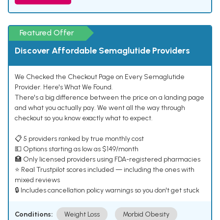
Featured Offer
Discover Affordable Semaglutide Providers
We Checked the Checkout Page on Every Semaglutide
Provider. Here's What We Found.
There's a big difference between the price on a landing page
and what you actually pay. We went all the way through
checkout so you know exactly what to expect.
📋 5 providers ranked by true monthly cost
💵 Options starting as low as $149/month
🏥 Only licensed providers using FDA-registered pharmacies
⭐ Real Trustpilot scores included — including the ones with
mixed reviews
🔒 Includes cancellation policy warnings so you don't get stuck
Conditions:
Weight Loss
Morbid Obesity