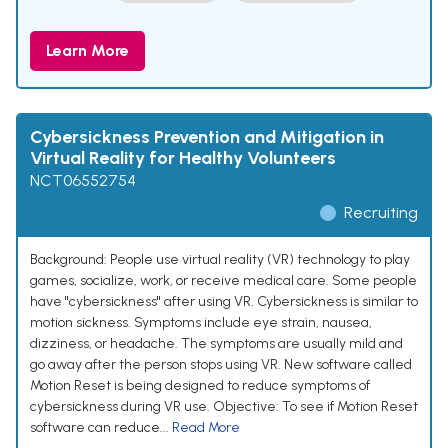
Learn More
Cybersickness Prevention and Mitigation in
Virtual Reality for Healthy Volunteers
NCT06552754
Recruiting
Background: People use virtual reality (VR) technology to play
games, socialize, work, or receive medical care. Some people
have "cybersickness" after using VR. Cybersickness is similar to
motion sickness. Symptoms include eye strain, nausea,
dizziness, or headache. The symptoms are usually mild and
go away after the person stops using VR. New software called
Motion Reset is being designed to reduce symptoms of
cybersickness during VR use. Objective: To see if Motion Reset
software can reduce...
Read More