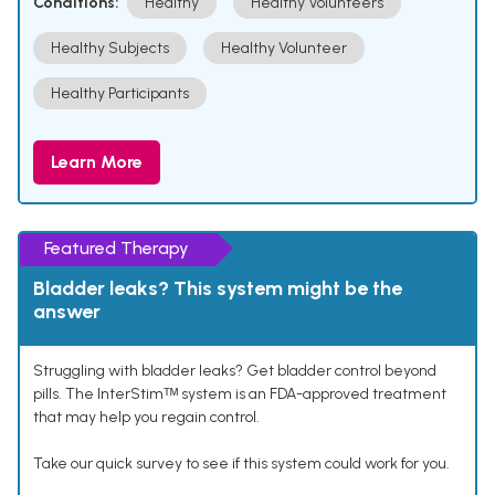
Conditions:
Healthy
Healthy Volunteers
Healthy Subjects
Healthy Volunteer
Healthy Participants
Learn More
Featured Therapy
Bladder leaks? This system might be the
answer
Struggling with bladder leaks? Get bladder control beyond
pills. The InterStimᵀᴹ system is an FDA-approved treatment
that may help you regain control.
Take our quick survey to see if this system could work for you.