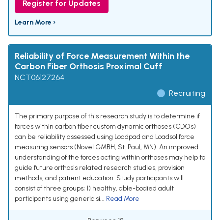
Register for Updates
Learn More ›
Reliability of Force Measurement Within the
Carbon Fiber Orthosis Proximal Cuff
NCT06127264
Recruiting
The primary purpose of this research study is to determine if
forces within carbon fiber custom dynamic orthoses (CDOs)
can be reliability assessed using Loadpad and Loadsol force
measuring sensors (Novel GMBH, St. Paul, MN). An improved
understanding of the forces acting within orthoses may help to
guide future orthosis related research studies, provision
methods, and patient education. Study participants will
consist of three groups; 1) healthy, able-bodied adult
participants using generic si...
Read More