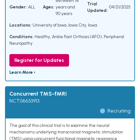
Between 18
Trial
Gender:
ALL
Ages:
years and
04/21/2025
Updated:
90 years
Locations:
University of Iowa, Iowa City, Iowa
Conditions:
Healthy
,
Ankle Foot Orthosis (AFO)
,
Peripheral
Neuropathy
Register for Updates
Learn More ›
Concurrent TMS-fMRI
NCT06633913
Recruiting
The goal of this clinical trial is to examine the neural
mechanisms underlying transcranial magnetic stimulation
(TMS) using concurrent functional magnetic resonance