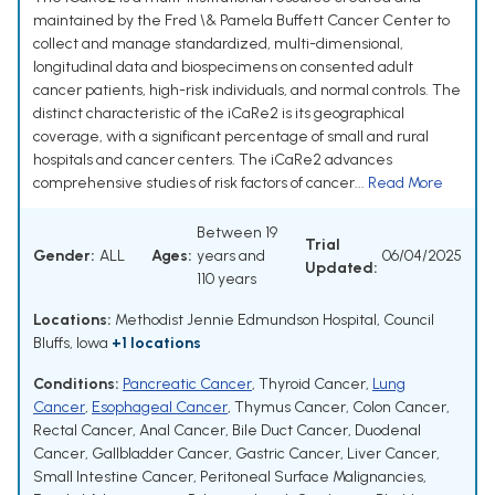
maintained by the Fred \& Pamela Buffett Cancer Center to
collect and manage standardized, multi-dimensional,
longitudinal data and biospecimens on consented adult
cancer patients, high-risk individuals, and normal controls. The
distinct characteristic of the iCaRe2 is its geographical
coverage, with a significant percentage of small and rural
hospitals and cancer centers. The iCaRe2 advances
comprehensive studies of risk factors of cancer...
Read More
Between 19
Trial
Gender:
ALL
Ages:
years and
06/04/2025
Updated:
110 years
Locations:
Methodist Jennie Edmundson Hospital, Council
Bluffs, Iowa
+1 locations
Conditions:
Pancreatic Cancer
,
Thyroid Cancer
,
Lung
Cancer
,
Esophageal Cancer
,
Thymus Cancer
,
Colon Cancer
,
Rectal Cancer
,
Anal Cancer
,
Bile Duct Cancer
,
Duodenal
Cancer
,
Gallbladder Cancer
,
Gastric Cancer
,
Liver Cancer
,
Small Intestine Cancer
,
Peritoneal Surface Malignancies
,