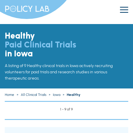
Healthy
Paid Clinical Trials
in Iowa
A listing of 9 Healthy clinical trials in Iowa actively recruiting
volunteers for paid trials and research studies in various
therapeutic areas.
Home
»
All Clinical Trials
»
Iowa
»
Healthy
1 - 9 of 9