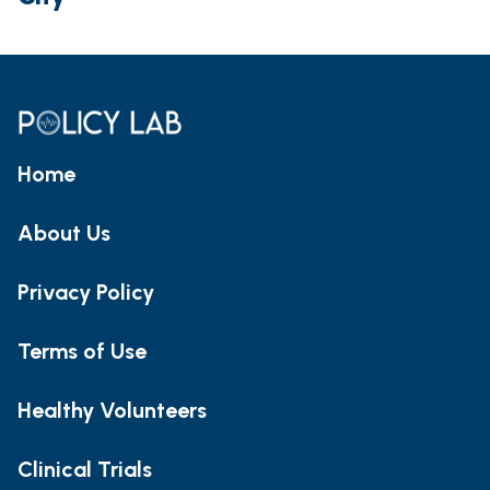
Home
About Us
Privacy Policy
Terms of Use
Healthy Volunteers
Clinical Trials