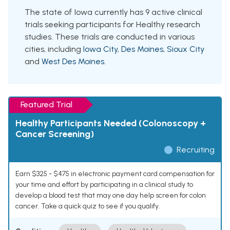
The state of Iowa currently has 9 active clinical
trials seeking participants for Healthy research
studies. These trials are conducted in various
cities, including
Iowa City
,
Des Moines
,
Sioux City
and
West Des Moines
.
Featured Trial
Healthy Participants Needed (Colonoscopy +
Cancer Screening)
Recruiting
Earn $325 - $475 in electronic payment card compensation for
your time and effort by participating in a clinical study to
develop a blood test that may one day help screen for colon
cancer. Take a quick quiz to see if you qualify.