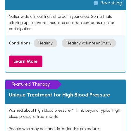
Recruiting
Nationwide clinical trials offered in your area. Some trials
offering up to several thousand dollars in compensation for
participation.
Conditions:
Healthy
Healthy Volunteer Study
Learn More
Featured Therapy
Unique Treatment for High Blood Pressure
Worried about high blood pressure? Think beyond typical high
blood pressure treatments.
People who may be candidates for this procedure: