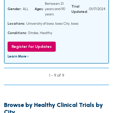
Between 21
Trial
Gender:
ALL
Ages:
years and 90
01/17/2024
Updated:
years
Locations:
University of Iowa, Iowa City, Iowa
Conditions:
Stroke
,
Healthy
Register for Updates
Learn More ›
1 - 9 of 9
Browse by Healthy Clinical Trials by
City