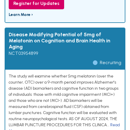
Register for Updates
Learn More ›
Disease Modifying Potential of 5mg of
Melatonin on Cognition and Brain Health in
Aging
NCT03954899
Recruiting
The study will examine whether 5mg melatonin (over the
counter, OTC) over a 9-month period improves Alzheimer's
disease (AD) biomarkers and cognitive function in two groups
of individuals: those with mild cognitive impairment (MCI+)
and those who are not (MCI-). AD biomarkers will be
measured from cerebrospinal fluid (CSF) obtained from
lumbar punctures. Cognitive function will be evaluated with
routine neuropsychological tests. AS OF AUGUST 2024, THE
LUMBAR PUNCTURE PROCEDURES FOR THIS CLINICA...
Read