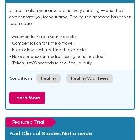
Clinical trials in your area are actively enrolling — and they
compensate you for your time. Finding the right one has never
been easier.
- Matched to trials in your zip code
- Compensation for time & travel
- Free or low-cost treatments available
- No experience or medical background needed
- Takes just 30 seconds to see if you qualify
Conditions:
Healthy
Healthy Volunteers
Learn More
Featured Trial
Paid Clinical Studies Nationwide