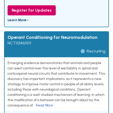
Register for Updates
Learn More ›
Operant Conditioning for Neuromodulation
NCT03461159
Recruiting
Emerging evidence demonstrates that animals and people
can exert control over the level of excitability in spinal and
corticospinal neural circuits that contribute to movement. This
discovery has important implications, as it represents a new
strategy to improve motor control in people of all ability levels,
including those with neurological conditions. Operant
conditioning is a well-studied mechanism of learning, in which
the modification of a behavior can be brought about by the
consequence of...
Read More