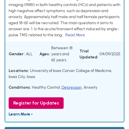
imaging (fMRI) in both healthy controls (HCs) and patients with
high negative affect symptoms, such as depression and
anxiety. Approximately half male and half female participants
aged 18-65 will be recruited. The main questions it aims to
answer are: 1. Is the acute/transient effect induced by single-
pulse TMS related to the long...
Read More
Between 18
Trial
Gender:
ALL
Ages:
years and
04/09/2025
Updated:
65 years
Locations:
University of Iowa Carver College of Medicine,
Iowa City, Iowa
Conditions:
Healthy Control
,
Depression
,
Anxiety
Register for Updates
Learn More ›