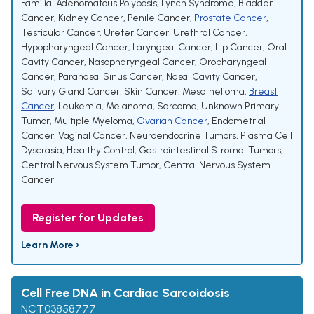
Familial Adenomatous Polyposis
,
Lynch Syndrome
,
Bladder
Cancer
,
Kidney Cancer
,
Penile Cancer
,
Prostate Cancer
,
Testicular Cancer
,
Ureter Cancer
,
Urethral Cancer
,
Hypopharyngeal Cancer
,
Laryngeal Cancer
,
Lip Cancer
,
Oral
Cavity Cancer
,
Nasopharyngeal Cancer
,
Oropharyngeal
Cancer
,
Paranasal Sinus Cancer
,
Nasal Cavity Cancer
,
Salivary Gland Cancer
,
Skin Cancer
,
Mesothelioma
,
Breast
Cancer
,
Leukemia
,
Melanoma
,
Sarcoma
,
Unknown Primary
Tumor
,
Multiple Myeloma
,
Ovarian Cancer
,
Endometrial
Cancer
,
Vaginal Cancer
,
Neuroendocrine Tumors
,
Plasma Cell
Dyscrasia
,
Healthy Control
,
Gastrointestinal Stromal Tumors
,
Central Nervous System Tumor
,
Central Nervous System
Cancer
Register for Updates
Learn More ›
Cell Free DNA in Cardiac Sarcoidosis
NCT03858777