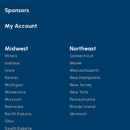
Sponsors
My Account
Midwest
Northeast
Illinois
Connecticut
Indiana
Maine
Iowa
Massachusetts
Kansas
New Hampshire
Michigan
New Jersey
Minnesota
New York
Missouri
Pennsylvania
Nebraska
Rhode Island
North Dakota
Vermont
Ohio
South Dakota