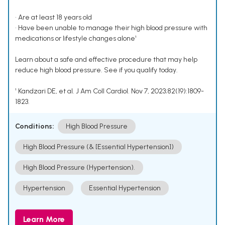
• Are at least 18 years old
• Have been unable to manage their high blood pressure with
medications or lifestyle changes alone¹
Learn about a safe and effective procedure that may help
reduce high blood pressure. See if you qualify today.
¹ Kandzari DE, et al. J Am Coll Cardiol. Nov 7, 2023;82(19):1809-
1823.
Conditions:
High Blood Pressure
High Blood Pressure (& [Essential Hypertension])
High Blood Pressure (Hypertension).
Hypertension
Essential Hypertension
Learn More