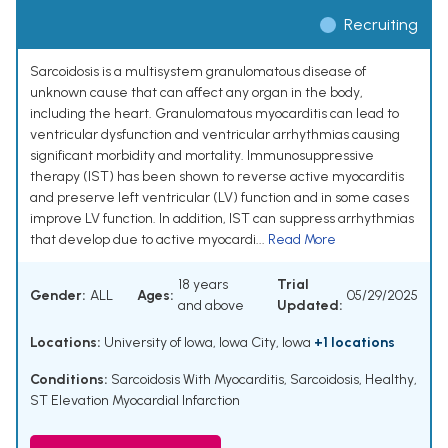
Recruiting
Sarcoidosis is a multisystem granulomatous disease of
unknown cause that can affect any organ in the body,
including the heart. Granulomatous myocarditis can lead to
ventricular dysfunction and ventricular arrhythmias causing
significant morbidity and mortality. Immunosuppressive
therapy (IST) has been shown to reverse active myocarditis
and preserve left ventricular (LV) function and in some cases
improve LV function. In addition, IST can suppress arrhythmias
that develop due to active myocardi...
Read More
18 years
Trial
Gender:
ALL
Ages:
05/29/2025
and above
Updated:
Locations:
University of Iowa, Iowa City, Iowa
+1 locations
Conditions:
Sarcoidosis With Myocarditis
,
Sarcoidosis
,
Healthy
,
ST Elevation Myocardial Infarction