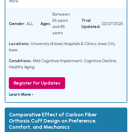
More
Between
56 years
Trial
Gender:
ALL
Ages:
02/27/2025
and 85
Updated:
years
Locations:
University of Iowa Hospitals & Clinics, Iowa City,
Iowa
Conditions:
Mild Cognitive Impairment
,
Cognitive Decline
,
Healthy Aging
Register for Updates
Learn More ›
Comparative Effect of Carbon Fiber
Orthosis Cuff Design on Preference,
Comfort, and Mechanics