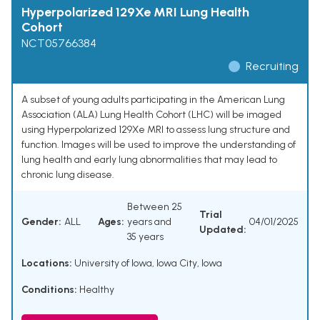
Hyperpolarized 129Xe MRI Lung Health
Cohort
NCT05766384
Recruiting
A subset of young adults participating in the American Lung
Association (ALA) Lung Health Cohort (LHC) will be imaged
using Hyperpolarized 129Xe MRI to assess lung structure and
function. Images will be used to improve the understanding of
lung health and early lung abnormalities that may lead to
chronic lung disease.
Between 25
Trial
Gender:
ALL
Ages:
years and
04/01/2025
Updated:
35 years
Locations:
University of Iowa, Iowa City, Iowa
Conditions:
Healthy