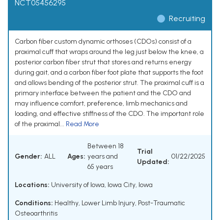
NCT05456295
Recruiting
Carbon fiber custom dynamic orthoses (CDOs) consist of a
proximal cuff that wraps around the leg just below the knee, a
posterior carbon fiber strut that stores and returns energy
during gait, and a carbon fiber foot plate that supports the foot
and allows bending of the posterior strut. The proximal cuff is a
primary interface between the patient and the CDO and
may influence comfort, preference, limb mechanics and
loading, and effective stiffness of the CDO. The important role
of the proximal...
Read More
Between 18
Trial
Gender:
ALL
Ages:
years and
01/22/2025
Updated:
65 years
Locations:
University of Iowa, Iowa City, Iowa
Conditions:
Healthy
,
Lower Limb Injury
,
Post-Traumatic
Osteoarthritis