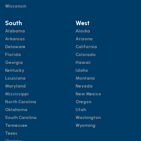
Wisconsin
South
West
Alabama
Alaska
Arkansas
Arizona
Delaware
California
Florida
Colorado
Georgia
Hawaii
Kentucky
Idaho
Louisiana
Montana
Maryland
Nevada
Mississippi
New Mexico
North Carolina
Oregon
Oklahoma
Utah
South Carolina
Washington
Tennessee
Wyoming
Texas