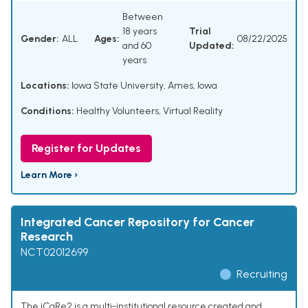
Between
18 years
Trial
Gender:
ALL
Ages:
08/22/2025
and 60
Updated:
years
Locations:
Iowa State University, Ames, Iowa
Conditions:
Healthy Volunteers
,
Virtual Reality
Register for Updates
Learn More ›
Integrated Cancer Repository for Cancer
Research
NCT02012699
Recruiting
The iCaRe2 is a multi-institutional resource created and