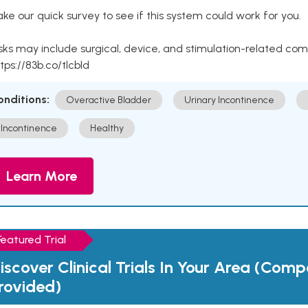
ke our quick survey to see if this system could work for you.
sks may include surgical, device, and stimulation-related com
tps://83b.co/tlcbld
onditions:
Overactive Bladder
Urinary Incontinence
Incontinence
Healthy
Learn More
Featured Trial
iscover Clinical Trials In Your Area (Com
rovided)