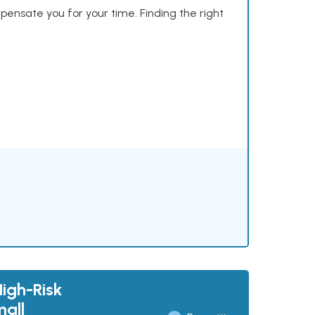
mpensate you for your time. Finding the right
High-Risk
mall