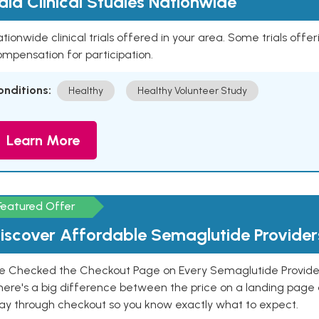
aid Clinical Studies Nationwide
tionwide clinical trials offered in your area. Some trials offer
mpensation for participation.
onditions:
Healthy
Healthy Volunteer Study
Learn More
Featured Offer
iscover Affordable Semaglutide Provider
e Checked the Checkout Page on Every Semaglutide Provider
here's a big difference between the price on a landing page 
ay through checkout so you know exactly what to expect.