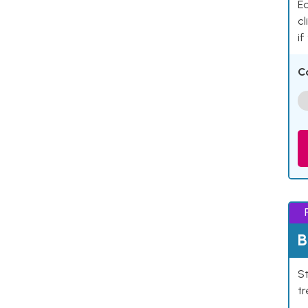
Ea
cl
if
C
B
St
tr