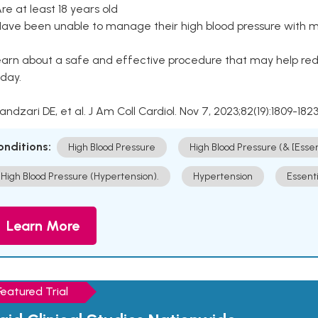
Are at least 18 years old
Have been unable to manage their high blood pressure with me
arn about a safe and effective procedure that may help redu
day.
Kandzari DE, et al. J Am Coll Cardiol. Nov 7, 2023;82(19):1809-1823
onditions:
High Blood Pressure
High Blood Pressure (& [Esse
High Blood Pressure (Hypertension).
Hypertension
Essent
Learn More
Featured Trial