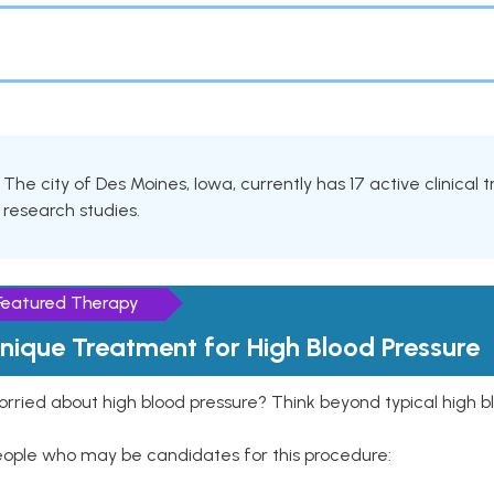
The city of Des Moines, Iowa, currently has 17 active clinical
research studies.
Featured Therapy
nique Treatment for High Blood Pressure
rried about high blood pressure? Think beyond typical high b
eople who may be candidates for this procedure: