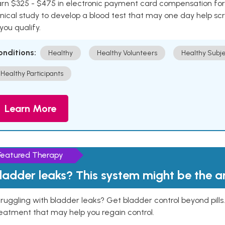
rn $325 - $475 in electronic payment card compensation for y
inical study to develop a blood test that may one day help sc
 you qualify.
onditions:
Healthy
Healthy Volunteers
Healthy Subje
Healthy Participants
Learn More
Featured Therapy
ladder leaks? This system might be the 
ruggling with bladder leaks? Get bladder control beyond pill
eatment that may help you regain control.