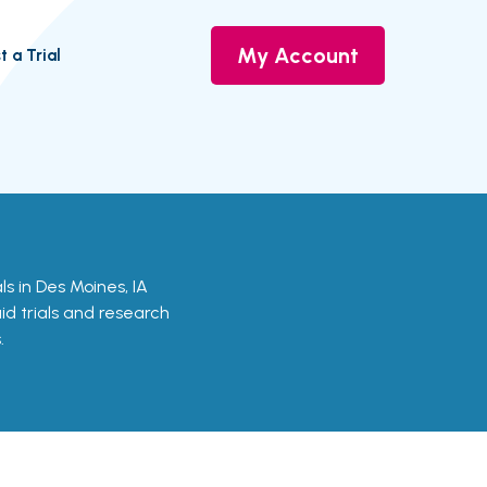
My Account
t a Trial
als in Des Moines, IA
aid trials and research
.