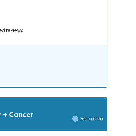
xed reviews
y + Cancer
Recruiting