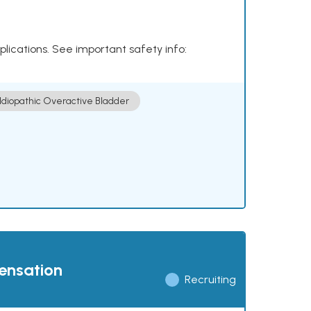
plications. See important safety info:
Idiopathic Overactive Bladder
pensation
Recruiting