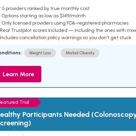
 5 providers ranked by true monthly cost
 Options starting as low as $149/month
 Only licensed providers using FDA-registered pharmacies
Real Trustpilot scores included — including the ones with mi
 Includes cancellation policy warnings so you don't get stuck
onditions:
Weight Loss
Morbid Obesity
Learn More
Featured Trial
ealthy Participants Needed (Colonoscop
creening)