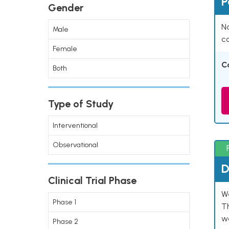
P
Gender
Na
Male
co
Female
C
Both
Type of Study
Interventional
Observational
D
Clinical Trial Phase
W
Phase 1
T
w
Phase 2