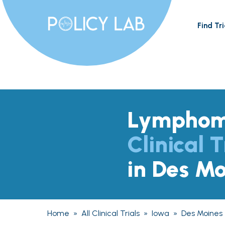
Find Tri
Lympho
Clinical T
in Des Mo
Home
»
All Clinical Trials
»
Iowa
»
Des Moines