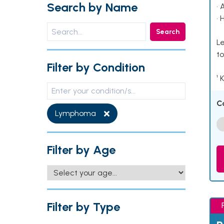
Search by Name
• 
• 
Search
Le
to
Filter by Condition
¹ 
C
Lymphoma
Filter by Age
Filter by Type