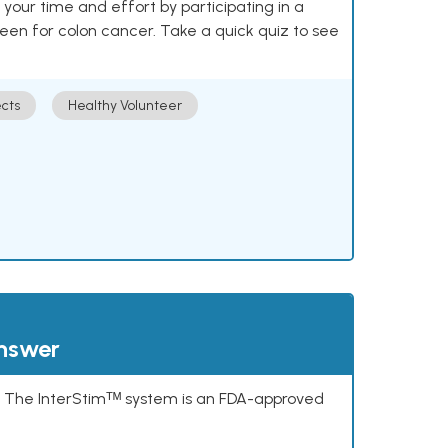
our time and effort by participating in a
reen for colon cancer. Take a quick quiz to see
cts
Healthy Volunteer
answer
s. The InterStimᵀᴹ system is an FDA-approved