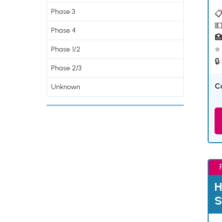
Phase 3
📋
💵
Phase 4

⭐ 
Phase 1/2
🔒
Phase 2/3
C
Unknown
H
S