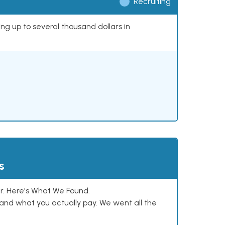
Recruiting
ing up to several thousand dollars in
s
. Here's What We Found.
and what you actually pay. We went all the