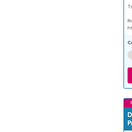
Ta
Ri
ht
C
D
P