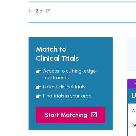
1 - 12 of 17
Match to
Clinical Trials
Access to cutting-edge
treatments
Latest clinical trials
U
Find trials in your area
Wo
Start Matching
P