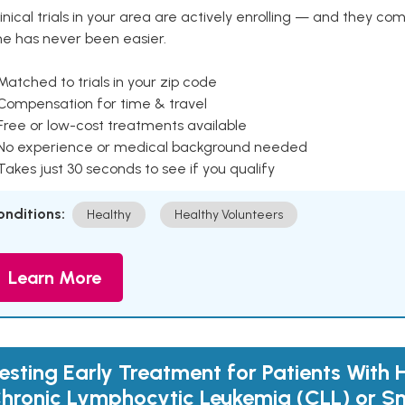
inical trials in your area are actively enrolling — and they co
ne has never been easier.
Matched to trials in your zip code
 Compensation for time & travel
Free or low-cost treatments available
 No experience or medical background needed
Takes just 30 seconds to see if you qualify
onditions:
Healthy
Healthy Volunteers
Learn More
esting Early Treatment for Patients With 
hronic Lymphocytic Leukemia (CLL) or S