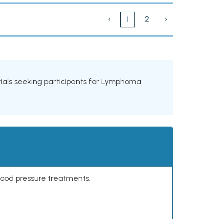
‹
2
›
1
 trials seeking participants for Lymphoma
lood pressure treatments.