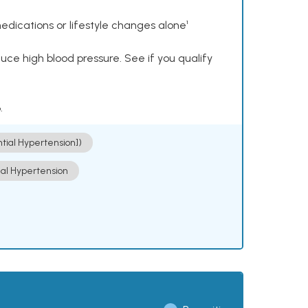
dications or lifestyle changes alone¹
ce high blood pressure. See if you qualify
.
ntial Hypertension])
ial Hypertension