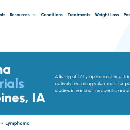
als
Resources
Conditions
Treatments
Weight Loss
Pos
ma
A listing of 17 Lymphoma clinical tri
rials
actively recruiting volunteers for p
studies in various therapeutic areas
ines, IA
»
Lymphoma