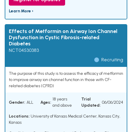
Learn More ›
Effects of Metformin on Airway Ion Channel
Dysfunction in Cystic Fibrosis-related
Diabetes
NCT04530383
Recruiting
The purpose of this study is to assess the efficacy of metformin
to improve airway ion channel function in those with CF-
related diabetes (CFRD)
18 years
Trial
Gender:
ALL
Ages:
06/06/2024
and above
Updated:
Locations:
University of Kansas Medical Center, Kansas City,
Kansas