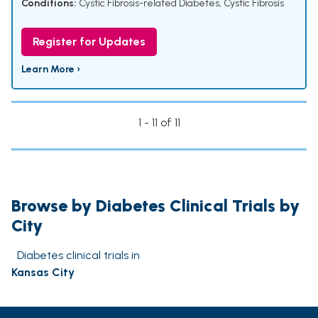
Conditions:
Cystic Fibrosis-related Diabetes
,
Cystic Fibrosis
Register for Updates
Learn More ›
1 - 11 of 11
Browse by Diabetes Clinical Trials by
City
Diabetes clinical trials in
Kansas City