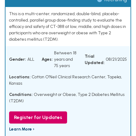
This is a multi-center, randomized, double-blind, placebo-
controlled, parallel group dose-finding study to evaluate the
efficacy and safety of CT-388 at low, middle, and high doses in
participants who are overweight or obese with Type 2
diabetes mellitus (T2DM).
Between 18
Trial
Gender:
ALL
Ages:
years and
08/21/2025
Updated:
75 years
Locations:
Cotton O'Neil Clinical Research Center, Topeka,
Kansas
Conditions:
Overweight or Obese
,
Type 2 Diabetes Mellitus
(T2DM)
Register for Updates
Learn More ›