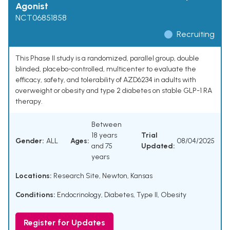
Agonist
NCT06851858
Recruiting
This Phase II study is a randomized, parallel group, double
blinded, placebo-controlled, multicenter to evaluate the
efficacy, safety, and tolerability of AZD6234 in adults with
overweight or obesity and type 2 diabetes on stable GLP-1 RA
therapy.
Between
18 years
Trial
Gender:
ALL
Ages:
08/04/2025
and 75
Updated:
years
Locations:
Research Site, Newton, Kansas
Conditions:
Endocrinology
,
Diabetes, Type II
,
Obesity
Register for Updates