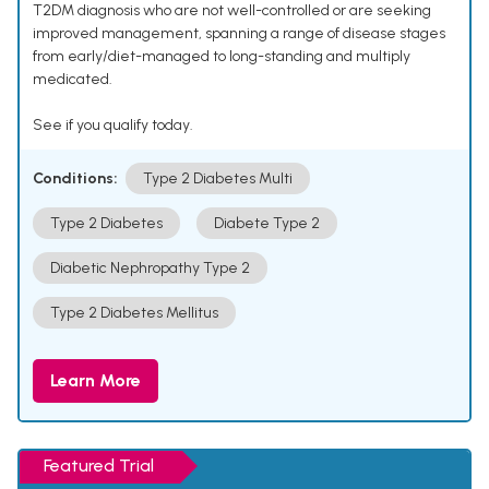
T2DM diagnosis who are not well-controlled or are seeking
improved management, spanning a range of disease stages
from early/diet-managed to long-standing and multiply
medicated.
See if you qualify today.
Conditions:
Type 2 Diabetes Multi
Type 2 Diabetes
Diabete Type 2
Diabetic Nephropathy Type 2
Type 2 Diabetes Mellitus
Learn More
Featured Trial