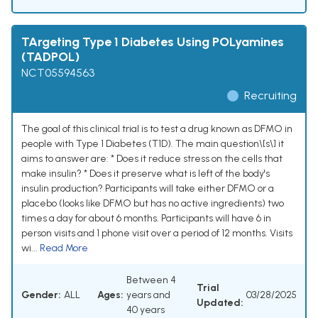
TArgeting Type 1 Diabetes Using POLyamines
(TADPOL)
NCT05594563
Recruiting
The goal of this clinical trial is to test a drug known as DFMO in
people with Type 1 Diabetes (T1D). The main question\[s\] it
aims to answer are: * Does it reduce stress on the cells that
make insulin? * Does it preserve what is left of the body's
insulin production? Participants will take either DFMO or a
placebo (looks like DFMO but has no active ingredients) two
times a day for about 6 months. Participants will have 6 in
person visits and 1 phone visit over a period of 12 months. Visits
wi...
Read More
Between 4
Trial
Gender:
ALL
Ages:
years and
03/28/2025
Updated:
40 years