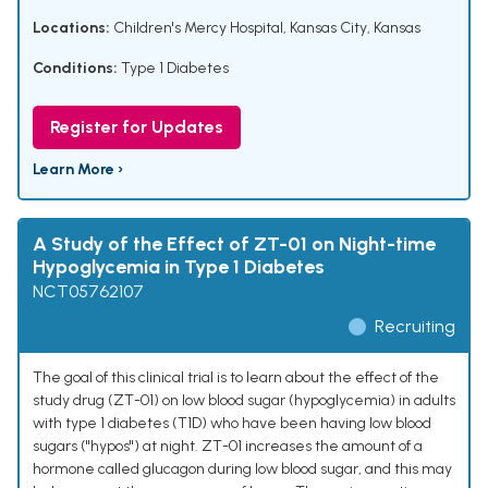
Locations:
Children's Mercy Hospital, Kansas City, Kansas
Conditions:
Type 1 Diabetes
Register for Updates
Learn More ›
A Study of the Effect of ZT-01 on Night-time
Hypoglycemia in Type 1 Diabetes
NCT05762107
Recruiting
The goal of this clinical trial is to learn about the effect of the
study drug (ZT-01) on low blood sugar (hypoglycemia) in adults
with type 1 diabetes (T1D) who have been having low blood
sugars ("hypos") at night. ZT-01 increases the amount of a
hormone called glucagon during low blood sugar, and this may