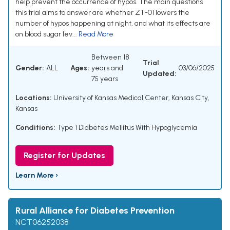
help prevent the occurrence of hypos. The main questions
this trial aims to answer are whether ZT-01 lowers the
number of hypos happening at night, and what its effects are
on blood sugar lev...
Read More
Between 18
Trial
Gender:
ALL
Ages:
years and
03/06/2025
Updated:
75 years
Locations:
University of Kansas Medical Center, Kansas City,
Kansas
Conditions:
Type 1 Diabetes Mellitus With Hypoglycemia
Register for Updates
Learn More ›
Rural Alliance for Diabetes Prevention
NCT06252038