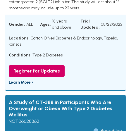
cotransporter-2 (SGLT2) inhibitor. The study will last about 14
months and may include up to 22 visits.
18 years
Trial
Gender:
ALL
Ages:
08/22/2025
and above
Updated:
Locations:
Cotton O'Neil Diabetes & Endocrinology, Topeka,
Kansas
Conditions:
Type 2 Diabetes
Register for Updates
Learn More ›
A Study of CT-388 in Participants Who Are
Overweight or Obese With Type 2 Diabetes
Mellitus
NCT06628362
Recruiting