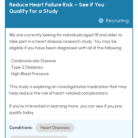
Reduce Heart Failure Risk – See if You
Qualify for a Study
Recruiting
We are currently looking for individuals aged 18 and older to
take part in a heart disease research study. You may be
eligible if you have been diagnosed with all of the following:
• Cardiovascular Disease
• Type 2 Diabetes
• High Blood Pressure
This study is exploring an investigational medication that may
help reduce the risk of heart-related complications.
If you’re interested in learning more, you can see if you pre-
qualify today.
Conditions:
Heart Diseases