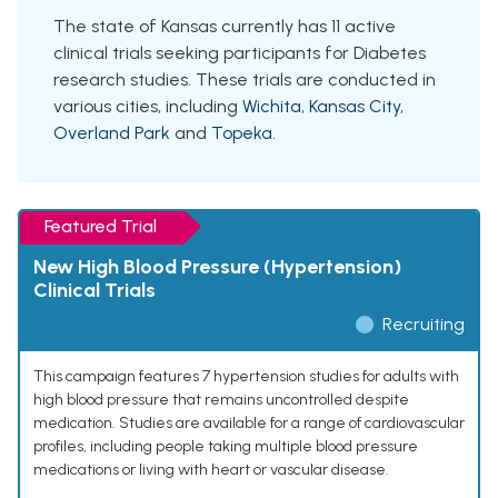
The state of Kansas currently has 11 active
clinical trials seeking participants for Diabetes
research studies. These trials are conducted in
various cities, including
Wichita
,
Kansas City
,
Overland Park
and
Topeka
.
Featured Trial
New High Blood Pressure (Hypertension)
Clinical Trials
Recruiting
This campaign features 7 hypertension studies for adults with
high blood pressure that remains uncontrolled despite
medication. Studies are available for a range of cardiovascular
profiles, including people taking multiple blood pressure
medications or living with heart or vascular disease.