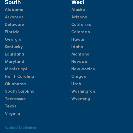
South
West
Alabama
Alaska
Arkansas
Arizona
Delaware
California
Florida
Colorado
Georgia
Hawaii
Kentucky
Idaho
Louisiana
Montana
Maryland
Nevada
Mississippi
New Mexico
North Carolina
Oregon
Oklahoma
Utah
South Carolina
Washington
Tennessee
Wyoming
Texas
Virginia
Medical Disclaimer