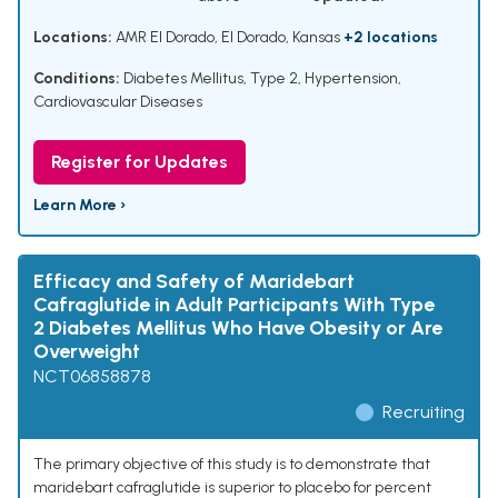
Locations:
AMR El Dorado, El Dorado, Kansas
+2 locations
Conditions:
Diabetes Mellitus, Type 2
,
Hypertension
,
Cardiovascular Diseases
Register for Updates
Learn More ›
Efficacy and Safety of Maridebart
Cafraglutide in Adult Participants With Type
2 Diabetes Mellitus Who Have Obesity or Are
Overweight
NCT06858878
Recruiting
The primary objective of this study is to demonstrate that
maridebart cafraglutide is superior to placebo for percent