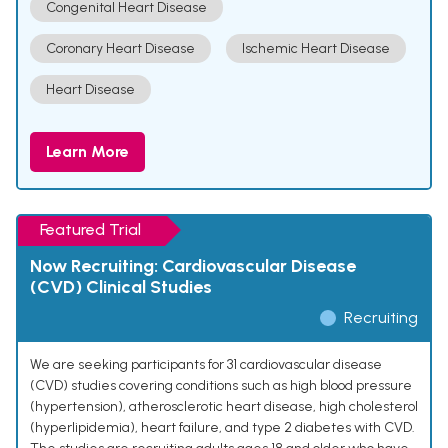
Congenital Heart Disease
Coronary Heart Disease
Ischemic Heart Disease
Heart Disease
Learn More
Featured Trial
Now Recruiting: Cardiovascular Disease
(CVD) Clinical Studies
Recruiting
We are seeking participants for 31 cardiovascular disease
(CVD) studies covering conditions such as high blood pressure
(hypertension), atherosclerotic heart disease, high cholesterol
(hyperlipidemia), heart failure, and type 2 diabetes with CVD.