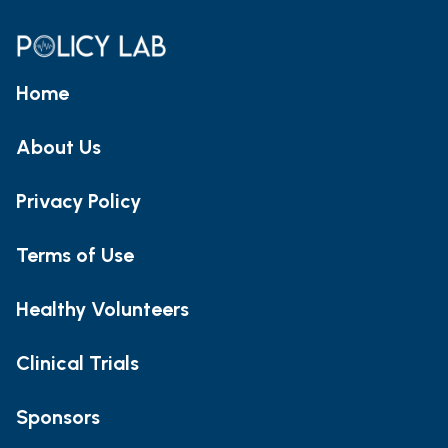
Home
About Us
Privacy Policy
Terms of Use
Healthy Volunteers
Clinical Trials
Sponsors