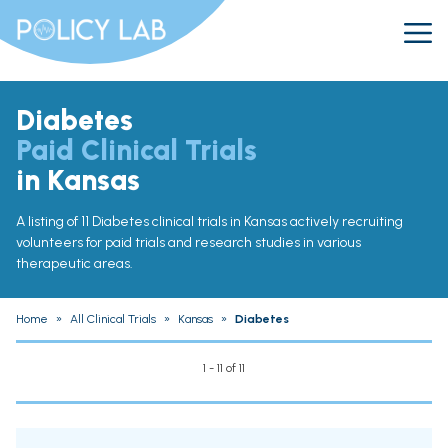
Diabetes
Paid Clinical Trials
in Kansas
A listing of 11 Diabetes clinical trials in Kansas actively recruiting
volunteers for paid trials and research studies in various
therapeutic areas.
Home
»
All Clinical Trials
»
Kansas
»
Diabetes
1 - 11 of 11