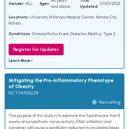
40 years
Trial
Gender:
ALL
Ages:
07/07/2025
and above
Updated:
Locations:
University of Kansas Medical Center, Kansas City,
Kansas
Conditions:
Osteoarthritis, Knee
,
Diabetes Mellitus, Type 2
Register for Updates
Learn More ›
Mitigating the Pro-inflammatory Phenotype
of Obesity
NCT04934228
Recruiting
The purpose of this study is to examine the hypothesize that 4
weeks of sympathetic nerve activity (SNA) inhibition (oral
clonidine) will cause a significant reduction in circulating blood