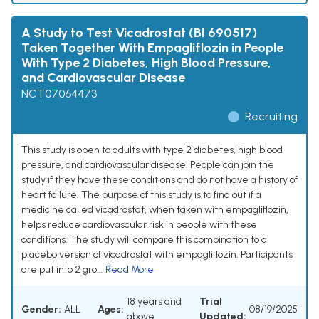
A Study to Test Vicadrostat (BI 690517)
Taken Together With Empagliflozin in People
With Type 2 Diabetes, High Blood Pressure,
and Cardiovascular Disease
NCT07064473
Recruiting
This study is open to adults with type 2 diabetes, high blood
pressure, and cardiovascular disease. People can join the
study if they have these conditions and do not have a history of
heart failure. The purpose of this study is to find out if a
medicine called vicadrostat, when taken with empagliflozin,
helps reduce cardiovascular risk in people with these
conditions. The study will compare this combination to a
placebo version of vicadrostat with empagliflozin. Participants
are put into 2 gro...
Read More
18 years and
Trial
Gender:
ALL
Ages:
08/19/2025
above
Updated: