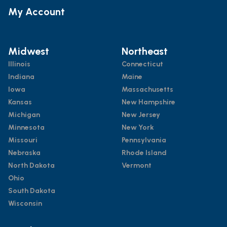
My Account
Midwest
Northeast
Illinois
Connecticut
Indiana
Maine
Iowa
Massachusetts
Kansas
New Hampshire
Michigan
New Jersey
Minnesota
New York
Missouri
Pennsylvania
Nebraska
Rhode Island
North Dakota
Vermont
Ohio
South Dakota
Wisconsin