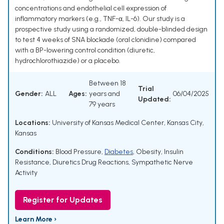
concentrations and endothelial cell expression of
inflammatory markers (e.g., TNF-α, IL-6). Our study is a
prospective study using a randomized, double-blinded design
to test 4 weeks of SNA blockade (oral clonidine) compared
with a BP-lowering control condition (diuretic,
hydrochlorothiazide) or a placebo.
Between 18
Trial
Gender:
ALL
Ages:
years and
06/04/2025
Updated:
79 years
Locations:
University of Kansas Medical Center, Kansas City,
Kansas
Conditions:
Blood Pressure
,
Diabetes
,
Obesity
,
Insulin
Resistance
,
Diuretics Drug Reactions
,
Sympathetic Nerve
Activity
Register for Updates
Learn More ›