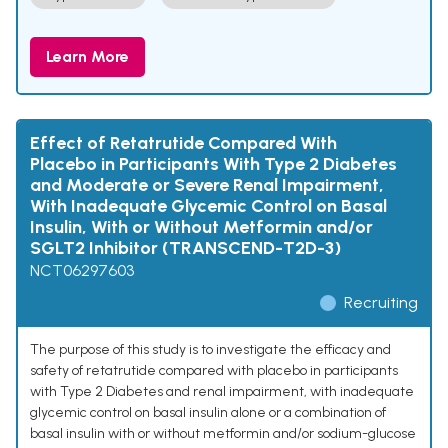
Learn More
Effect of Retatrutide Compared With
Placebo in Participants With Type 2 Diabetes
and Moderate or Severe Renal Impairment,
With Inadequate Glycemic Control on Basal
Insulin, With or Without Metformin and/or
SGLT2 Inhibitor (TRANSCEND-T2D-3)
NCT06297603
Recruiting
The purpose of this study is to investigate the efficacy and
safety of retatrutide compared with placebo in participants
with Type 2 Diabetes and renal impairment, with inadequate
glycemic control on basal insulin alone or a combination of
basal insulin with or without metformin and/or sodium-glucose