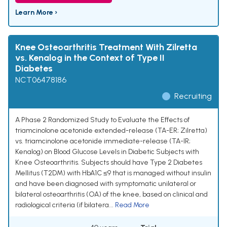
Learn More ›
Knee Osteoarthritis Treatment With Zilretta
vs. Kenalog in the Context of Type II
Diabetes
NCT06478186
Recruiting
A Phase 2 Randomized Study to Evaluate the Effects of
triamcinolone acetonide extended-release (TA-ER; Zilretta)
vs. triamcinolone acetonide immediate-release (TA-IR;
Kenalog) on Blood Glucose Levels in Diabetic Subjects with
Knee Osteoarthritis. Subjects should have Type 2 Diabetes
Mellitus (T2DM) with HbA1C ≤9 that is managed without insulin
and have been diagnosed with symptomatic unilateral or
bilateral osteoarthritis (OA) of the knee, based on clinical and
radiological criteria (if bilatera...
Read More