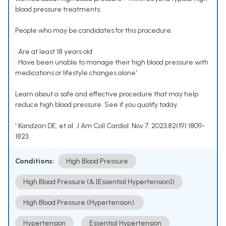
blood pressure treatments.
People who may be candidates for this procedure:
• Are at least 18 years old
• Have been unable to manage their high blood pressure with
medications or lifestyle changes alone¹
Learn about a safe and effective procedure that may help
reduce high blood pressure. See if you qualify today.
¹ Kandzari DE, et al. J Am Coll Cardiol. Nov 7, 2023;82(19):1809-
1823.
Conditions:
High Blood Pressure
High Blood Pressure (& [Essential Hypertension])
High Blood Pressure (Hypertension).
Hypertension
Essential Hypertension