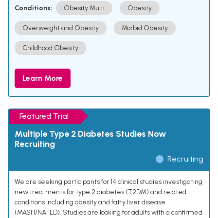
Conditions:
Obesity Multi
Obesity
Overweight and Obesity
Morbid Obesity
Childhood Obesity
Learn More
Featured Trial
Multiple Type 2 Diabetes Studies Now
Recruiting
Recruiting
We are seeking participants for 14 clinical studies investigating
new treatments for type 2 diabetes (T2DM) and related
conditions including obesity and fatty liver disease
(MASH/NAFLD). Studies are looking for adults with a confirmed