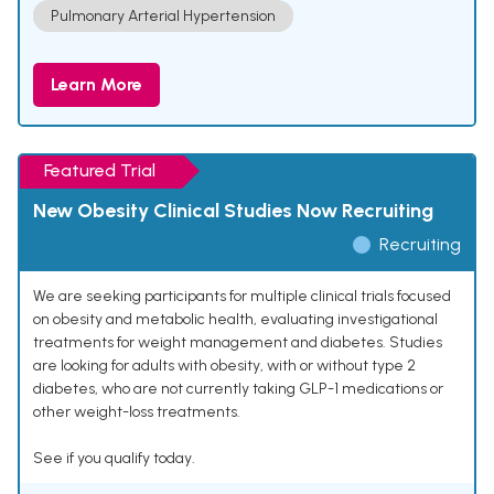
Pulmonary Arterial Hypertension
Learn More
Featured Trial
New Obesity Clinical Studies Now Recruiting
Recruiting
We are seeking participants for multiple clinical trials focused
on obesity and metabolic health, evaluating investigational
treatments for weight management and diabetes. Studies
are looking for adults with obesity, with or without type 2
diabetes, who are not currently taking GLP-1 medications or
other weight-loss treatments.
See if you qualify today.