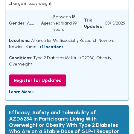
change in body weight.
Between 18
Trial
Gender:
ALL
Ages:
years and 99
08/13/2025
Updated:
years
Locations:
Alliance for Multispecialty Research Newton,
Newton, Kansas
+1 locations
Conditions:
Type 2 Diabetes Mellitus (T2DM), Obesity,
Overweight
Register for Updates
Learn More ›
Efficacy, Safety and Tolerability of
AZD6234 in Participants Living With
Overweight or Obesity With Type 2 Diabetes
Who Are on a Stable Dose of GLP-1 Receptor