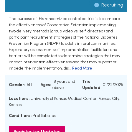
Recruiting
The purpose of this randomized controlled trial is to compare
the effectiveness of Cooperative Extension implementing
two delivery methods (group video vs. self-directed) and
participant recruitment strategies of the National Diabetes
Prevention Program (NDPP) to adults in rural communities.
Exploratory assessments of implementation facilitators and
barriers will be completed to determine strategies that may
impact intervention effectiveness and that may support or
impede the implementation, dis...
Read More
18 years and
Trial
Gender:
ALL
Ages:
01/22/2025
above
Updated:
Locations:
University of Kansas Medical Center, Kansas City,
Kansas
Conditions:
PreDiabetes
Register for Updates