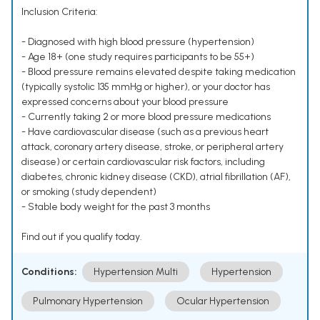
Inclusion Criteria:
- Diagnosed with high blood pressure (hypertension)
- Age 18+ (one study requires participants to be 55+)
- Blood pressure remains elevated despite taking medication
(typically systolic 135 mmHg or higher), or your doctor has
expressed concerns about your blood pressure
- Currently taking 2 or more blood pressure medications
- Have cardiovascular disease (such as a previous heart
attack, coronary artery disease, stroke, or peripheral artery
disease) or certain cardiovascular risk factors, including
diabetes, chronic kidney disease (CKD), atrial fibrillation (AF),
or smoking (study dependent)
- Stable body weight for the past 3 months
Find out if you qualify today.
Conditions:
Hypertension Multi
Hypertension
Pulmonary Hypertension
Ocular Hypertension