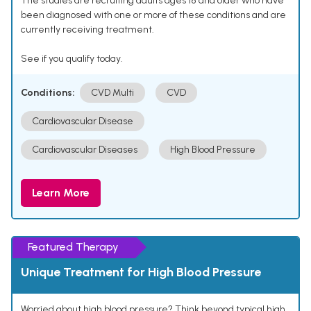
The studies are recruiting adults ages 18 and older who have
been diagnosed with one or more of these conditions and are
currently receiving treatment.
See if you qualify today.
Conditions:
CVD Multi
CVD
Cardiovascular Disease
Cardiovascular Diseases
High Blood Pressure
Learn More
Featured Therapy
Unique Treatment for High Blood Pressure
Worried about high blood pressure? Think beyond typical high