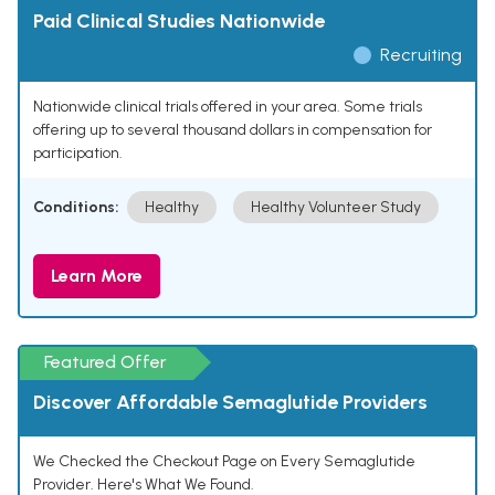
Paid Clinical Studies Nationwide
Recruiting
Nationwide clinical trials offered in your area. Some trials
offering up to several thousand dollars in compensation for
participation.
Conditions:
Healthy
Healthy Volunteer Study
Learn More
Featured Offer
Discover Affordable Semaglutide Providers
We Checked the Checkout Page on Every Semaglutide
Provider. Here's What We Found.