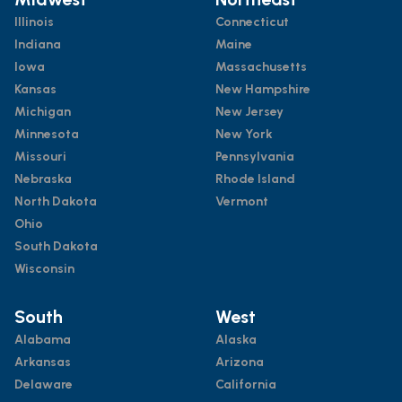
Illinois
Connecticut
Indiana
Maine
Iowa
Massachusetts
Kansas
New Hampshire
Michigan
New Jersey
Minnesota
New York
Missouri
Pennsylvania
Nebraska
Rhode Island
North Dakota
Vermont
Ohio
South Dakota
Wisconsin
South
West
Alabama
Alaska
Arkansas
Arizona
Delaware
California