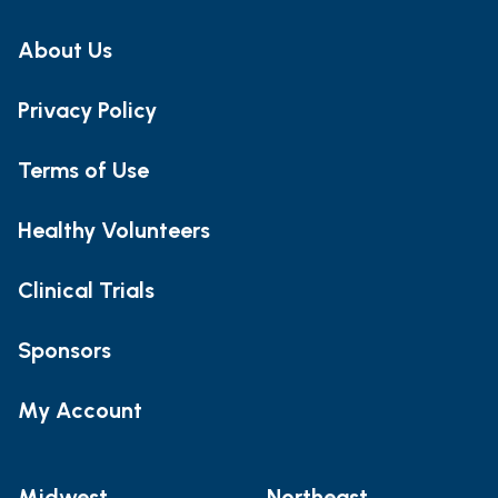
About Us
Privacy Policy
Terms of Use
Healthy Volunteers
Clinical Trials
Sponsors
My Account
Midwest
Northeast