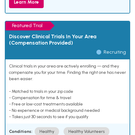
Learn More
Featured Trial
Discover Clinical Trials In Your Area
(Compensation Provided)
Recruiting
Clinical trials in your area are actively enrolling — and they
compensate you for your time. Finding the right one has never
been easier.
- Matched to trials in your zip code
- Compensation for time & travel
- Free or low-cost treatments available
- No experience or medical background needed
- Takes just 30 seconds to see if you qualify
Conditions:
Healthy
Healthy Volunteers