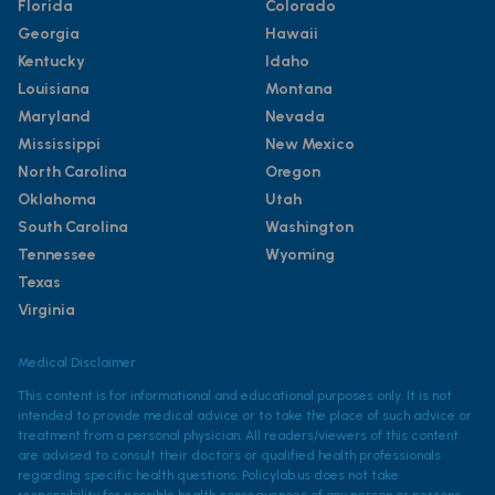
Florida
Colorado
Georgia
Hawaii
Kentucky
Idaho
Louisiana
Montana
Maryland
Nevada
Mississippi
New Mexico
North Carolina
Oregon
Oklahoma
Utah
South Carolina
Washington
Tennessee
Wyoming
Texas
Virginia
Medical Disclaimer
This content is for informational and educational purposes only. It is not
intended to provide medical advice or to take the place of such advice or
treatment from a personal physician. All readers/viewers of this content
are advised to consult their doctors or qualified health professionals
regarding specific health questions. Policylab.us does not take
responsibility for possible health consequences of any person or persons