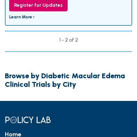
Register for Updates
Learn More ›
1 - 2 of 2
Browse by Diabetic Macular Edema
Clinical Trials by City
Home