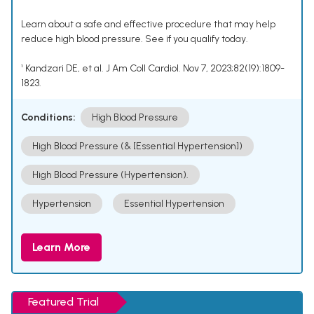
Learn about a safe and effective procedure that may help
reduce high blood pressure. See if you qualify today.
¹ Kandzari DE, et al. J Am Coll Cardiol. Nov 7, 2023;82(19):1809-
1823.
Conditions:
High Blood Pressure
High Blood Pressure (& [Essential Hypertension])
High Blood Pressure (Hypertension).
Hypertension
Essential Hypertension
Learn More
Featured Trial