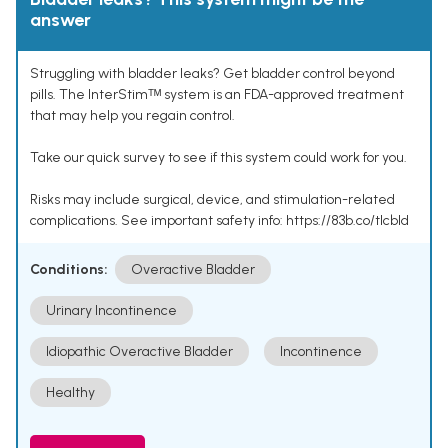
answer
Struggling with bladder leaks? Get bladder control beyond
pills. The InterStimᵀᴹ system is an FDA-approved treatment
that may help you regain control.
Take our quick survey to see if this system could work for you.
Risks may include surgical, device, and stimulation-related
complications. See important safety info: https://83b.co/tlcbld
Conditions:
Overactive Bladder
Urinary Incontinence
Idiopathic Overactive Bladder
Incontinence
Healthy