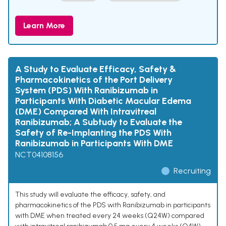
Learn More
A Study to Evaluate Efficacy, Safety &
Pharmacokinetics of the Port Delivery
System (PDS) With Ranibizumab in
Participants With Diabetic Macular Edema
(DME) Compared With Intravitreal
Ranibizumab; A Subtudy to Evaluate the
Safety of Re-Implanting the PDS With
Ranibizumab in Participants With DME
NCT04108156
Recruiting
This study will evaluate the efficacy, safety, and
pharmacokinetics of the PDS with Ranibizumab in participants
with DME when treated every 24 weeks (Q24W) compared