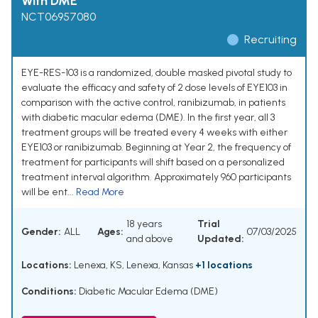
With DME
NCT06957080
Recruiting
EYE-RES-103 is a randomized, double masked pivotal study to
evaluate the efficacy and safety of 2 dose levels of EYE103 in
comparison with the active control, ranibizumab, in patients
with diabetic macular edema (DME). In the first year, all 3
treatment groups will be treated every 4 weeks with either
EYE103 or ranibizumab. Beginning at Year 2, the frequency of
treatment for participants will shift based on a personalized
treatment interval algorithm. Approximately 960 participants
will be ent...
Read More
18 years
Trial
Gender:
ALL
Ages:
07/03/2025
and above
Updated:
Locations:
Lenexa, KS, Lenexa, Kansas
+1 locations
Conditions:
Diabetic Macular Edema (DME)