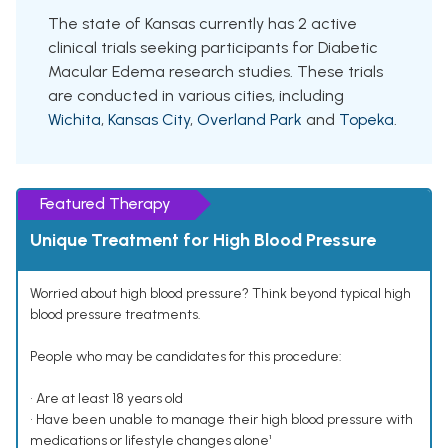
The state of Kansas currently has 2 active
clinical trials seeking participants for Diabetic
Macular Edema research studies. These trials
are conducted in various cities, including
Wichita
,
Kansas City
,
Overland Park
and
Topeka
.
Featured Therapy
Unique Treatment for High Blood Pressure
Worried about high blood pressure? Think beyond typical high
blood pressure treatments.
People who may be candidates for this procedure:
• Are at least 18 years old
• Have been unable to manage their high blood pressure with
medications or lifestyle changes alone¹