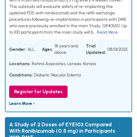
with intravitreal ranibizumab 0.5 mg every 4 weeks (Q4W).
The substudy will evaluate safety of re-implanting the
updated PDS with ranibizumab and the refill-exchange
procedures following re-implantation in participants with DME
who were previously enrolled in the main Study, GR40550. Up
to 100 participants from the main study will b...
Read More
18 years and
Trial
Gender:
ALL
Ages:
08/13/2025
above
Updated:
Locations:
Retina Associates, Lenexa, Kansas
Conditions:
Diabetic Macular Edema
Register for Updates
Learn More ›
A Study of 2 Doses of EYE103 Compared
With Ranibizumab (0.5 mg) in Participants