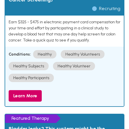
Recruiting
Earn $325 - $475 in electronic payment card compensation for
your time and effort by participating in a clinical study to
develop a blood test that may one day help screen for colon
cancer. Take a quick quiz to see if you qualify.
Conditions:
Healthy
Healthy Volunteers
Healthy Subjects
Healthy Volunteer
Healthy Participants
Learn More
Featured Therapy
Bladder leaks? This system might be the