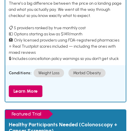
There's a big difference between the price on a landing page
and what you actually pay. We went all the way through
checkout so you know exactly what to expect.
📋 5 providers ranked by true monthly cost
💵 Options starting as low as $149/month
🏥 Only licensed providers using FDA-registered pharmacies
⭐ Real Trustpilot scores included — including the ones with
mixed reviews
🔒 Includes cancellation policy warnings so you don't get stuck
Conditions:
Weight Loss
Morbid Obesity
Learn More
Featured Trial
Healthy Participants Needed (Colonoscopy +
Cancer Screening)