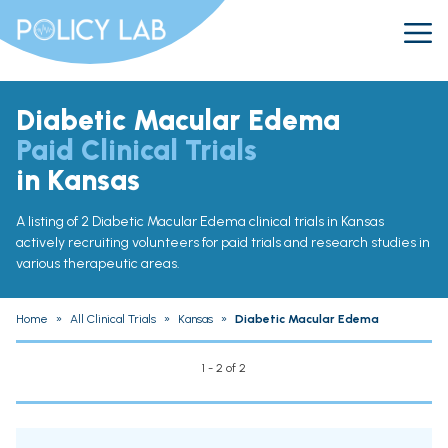
Diabetic Macular Edema
Paid Clinical Trials
in Kansas
A listing of 2 Diabetic Macular Edema clinical trials in Kansas
actively recruiting volunteers for paid trials and research studies in
various therapeutic areas.
Home
»
All Clinical Trials
»
Kansas
»
Diabetic Macular Edema
1 - 2 of 2