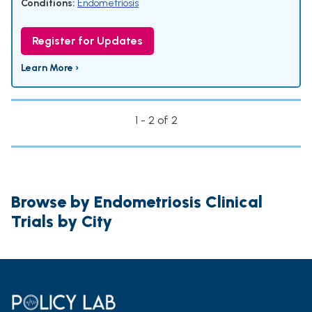
Conditions:
Endometriosis
Register for Updates
Learn More ›
1 - 2 of 2
Browse by Endometriosis Clinical
Trials by City