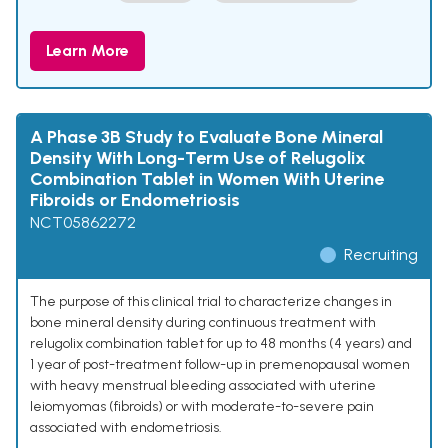
Learn More
A Phase 3B Study to Evaluate Bone Mineral
Density With Long-Term Use of Relugolix
Combination Tablet in Women With Uterine
Fibroids or Endometriosis
NCT05862272
Recruiting
The purpose of this clinical trial to characterize changes in
bone mineral density during continuous treatment with
relugolix combination tablet for up to 48 months (4 years) and
1 year of post-treatment follow-up in premenopausal women
with heavy menstrual bleeding associated with uterine
leiomyomas (fibroids) or with moderate-to-severe pain
associated with endometriosis.