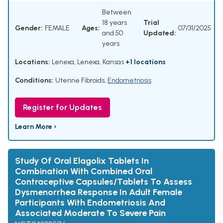
Between
18 years
Trial
Gender:
FEMALE
Ages:
07/31/2025
and 50
Updated:
years
Locations:
Lenexa, Lenexa, Kansas
+1 locations
Conditions:
Uterine Fibroids
,
Endometriosis
Register for Updates
Learn More ›
Study Of Oral Elagolix Tablets In
Combination With Combined Oral
Contraceptive Capsules/Tablets To Assess
Dysmenorrhea Response In Adult Female
Participants With Endometriosis And
Associated Moderate To Severe Pain