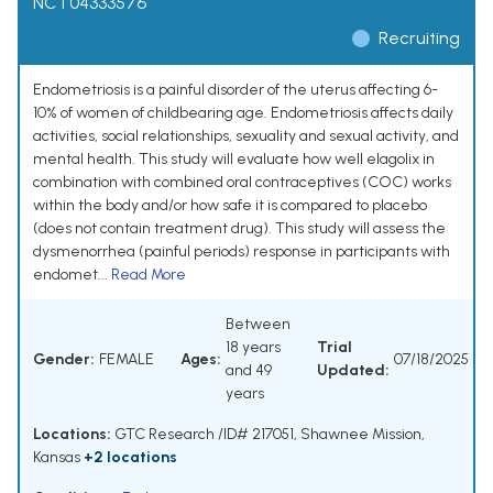
NCT04333576
Recruiting
Endometriosis is a painful disorder of the uterus affecting 6-
10% of women of childbearing age. Endometriosis affects daily
activities, social relationships, sexuality and sexual activity, and
mental health. This study will evaluate how well elagolix in
combination with combined oral contraceptives (COC) works
within the body and/or how safe it is compared to placebo
(does not contain treatment drug). This study will assess the
dysmenorrhea (painful periods) response in participants with
endomet...
Read More
Between
18 years
Trial
Gender:
FEMALE
Ages:
07/18/2025
and 49
Updated:
years
Locations:
GTC Research /ID# 217051, Shawnee Mission,
Kansas
+2 locations