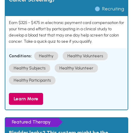
Recruiting
Earn $325 - $475 in electronic payment card compensation for
your time and effort by participating in a clinical study to
develop a blood test that may one day help screen for colon
cancer. Take a quick quiz to see if you qualify.
Conditions:
Healthy
Healthy Volunteers
Healthy Subjects
Healthy Volunteer
Healthy Participants
Learn More
Featured Therapy
Bladder leaks? This system might be the