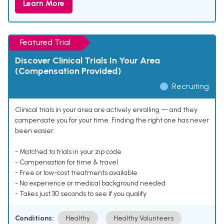
Learn More
Featured Trial
Discover Clinical Trials In Your Area
(Compensation Provided)
Recruiting
Clinical trials in your area are actively enrolling — and they
compensate you for your time. Finding the right one has never
been easier.
- Matched to trials in your zip code
- Compensation for time & travel
- Free or low-cost treatments available
- No experience or medical background needed
- Takes just 30 seconds to see if you qualify
Conditions:
Healthy
Healthy Volunteers