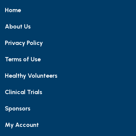
Home
About Us
Privacy Policy
Terms of Use
Healthy Volunteers
Clinical Trials
Sponsors
My Account