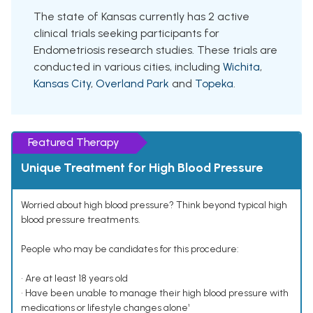
The state of Kansas currently has 2 active
clinical trials seeking participants for
Endometriosis research studies. These trials are
conducted in various cities, including
Wichita
,
Kansas City
,
Overland Park
and
Topeka
.
Featured Therapy
Unique Treatment for High Blood Pressure
Worried about high blood pressure? Think beyond typical high
blood pressure treatments.
People who may be candidates for this procedure:
• Are at least 18 years old
• Have been unable to manage their high blood pressure with
medications or lifestyle changes alone¹