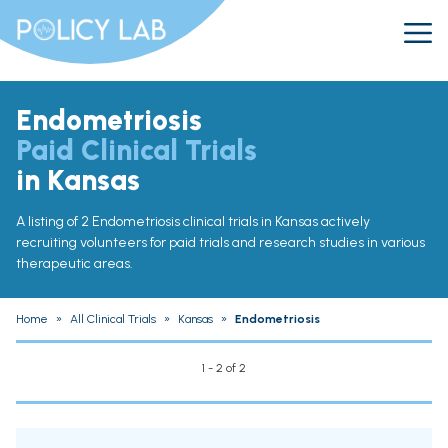
Endometriosis
Paid Clinical Trials
in Kansas
A listing of 2 Endometriosis clinical trials in Kansas actively
recruiting volunteers for paid trials and research studies in various
therapeutic areas.
Home
»
All Clinical Trials
»
Kansas
»
Endometriosis
1 - 2 of 2