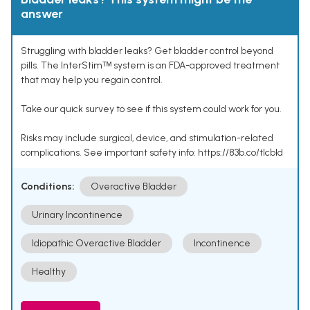
answer
Struggling with bladder leaks? Get bladder control beyond
pills. The InterStimᵀᴹ system is an FDA-approved treatment
that may help you regain control.
Take our quick survey to see if this system could work for you.
Risks may include surgical, device, and stimulation-related
complications. See important safety info: https://83b.co/tlcbld
Conditions:
Overactive Bladder
Urinary Incontinence
Idiopathic Overactive Bladder
Incontinence
Healthy