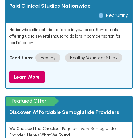
Paid Clinical Studies Nationwide
Recruiting
Nationwide clinical trials offered in your area. Some trials
offering up to several thousand dollars in compensation for
participation.
Conditions:
Healthy
Healthy Volunteer Study
Learn More
Featured Offer
Discover Affordable Semaglutide Providers
We Checked the Checkout Page on Every Semaglutide
Provider. Here's What We Found.