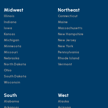
Midwest
Northeast
Illinois
Connecticut
Indiana
Maine
Iowa
Massachusetts
Kansas
New Hampshire
Michigan
New Jersey
Minnesota
New York
Missouri
Pennsylvania
Nebraska
Rhode Island
North Dakota
Vermont
Ohio
South Dakota
Wisconsin
South
West
Alabama
Alaska
Arkansas
Arizona