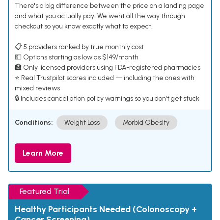
There's a big difference between the price on a landing page
and what you actually pay. We went all the way through
checkout so you know exactly what to expect.
📋 5 providers ranked by true monthly cost
💵 Options starting as low as $149/month
🏥 Only licensed providers using FDA-registered pharmacies
⭐ Real Trustpilot scores included — including the ones with
mixed reviews
🔒 Includes cancellation policy warnings so you don't get stuck
Conditions:
Weight Loss
Morbid Obesity
Learn More
Featured Trial
Healthy Participants Needed (Colonoscopy +
Cancer Screening)