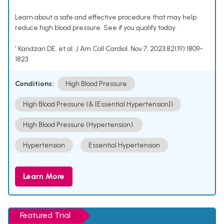
Learn about a safe and effective procedure that may help
reduce high blood pressure. See if you qualify today.
¹ Kandzari DE, et al. J Am Coll Cardiol. Nov 7, 2023;82(19):1809-
1823.
Conditions:
High Blood Pressure
High Blood Pressure (& [Essential Hypertension])
High Blood Pressure (Hypertension).
Hypertension
Essential Hypertension
Learn More
Featured Trial