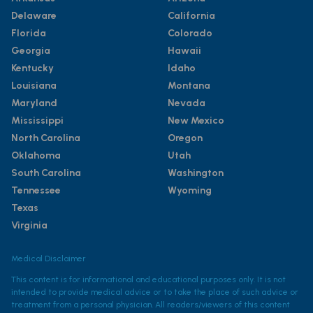
Delaware
California
Florida
Colorado
Georgia
Hawaii
Kentucky
Idaho
Louisiana
Montana
Maryland
Nevada
Mississippi
New Mexico
North Carolina
Oregon
Oklahoma
Utah
South Carolina
Washington
Tennessee
Wyoming
Texas
Virginia
Medical Disclaimer
This content is for informational and educational purposes only. It is not
intended to provide medical advice or to take the place of such advice or
treatment from a personal physician. All readers/viewers of this content