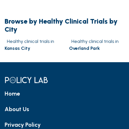
Browse by Healthy Clinical Trials by
City
Healthy clinical trials in
Healthy clinical trials in
Kansas City
Overland Park
Home
About Us
Privacy Policy