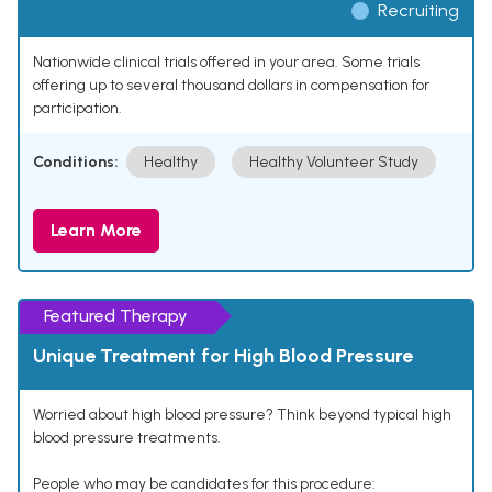
Recruiting
Nationwide clinical trials offered in your area. Some trials
offering up to several thousand dollars in compensation for
participation.
Conditions:
Healthy
Healthy Volunteer Study
Learn More
Featured Therapy
Unique Treatment for High Blood Pressure
Worried about high blood pressure? Think beyond typical high
blood pressure treatments.
People who may be candidates for this procedure: