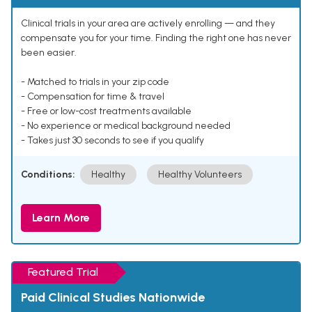
Clinical trials in your area are actively enrolling — and they
compensate you for your time. Finding the right one has never
been easier.
- Matched to trials in your zip code
- Compensation for time & travel
- Free or low-cost treatments available
- No experience or medical background needed
- Takes just 30 seconds to see if you qualify
Conditions:
Healthy
Healthy Volunteers
Learn More
Featured Trial
Paid Clinical Studies Nationwide