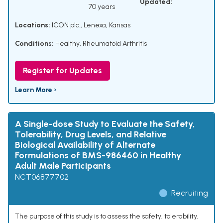
Updated:
70 years
Locations:
ICON plc., Lenexa, Kansas
Conditions:
Healthy
,
Rheumatoid Arthritis
Register for Updates
Learn More ›
A Single-dose Study to Evaluate the Safety,
Tolerability, Drug Levels, and Relative
Biological Availability of Alternate
Formulations of BMS-986460 in Healthy
Adult Male Participants
NCT06877702
Recruiting
The purpose of this study is to assess the safety, tolerability,