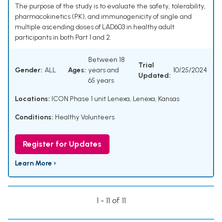
The purpose of the study is to evaluate the safety, tolerability,
pharmacokinetics (PK), and immunogenicity of single and
multiple ascending doses of LAD603 in healthy adult
participants in both Part 1 and 2.
Between 18
Trial
Gender:
ALL
Ages:
years and
10/25/2024
Updated:
65 years
Locations:
ICON Phase 1 unit Lenexa, Lenexa, Kansas
Conditions:
Healthy Volunteers
Register for Updates
Learn More ›
1 - 11 of 11