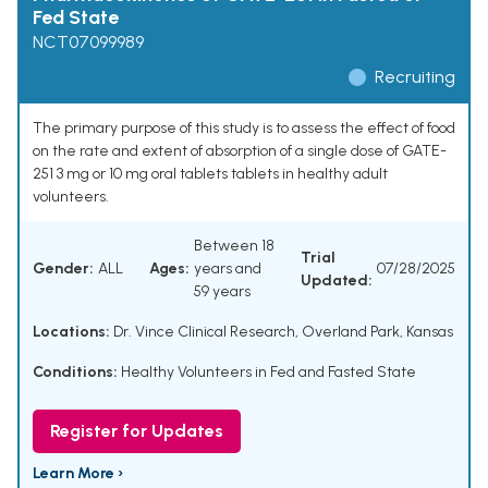
Fed State
NCT07099989
Recruiting
The primary purpose of this study is to assess the effect of food
on the rate and extent of absorption of a single dose of GATE-
251 3 mg or 10 mg oral tablets tablets in healthy adult
volunteers.
Between 18
Trial
Gender:
ALL
Ages:
years and
07/28/2025
Updated:
59 years
Locations:
Dr. Vince Clinical Research, Overland Park, Kansas
Conditions:
Healthy Volunteers in Fed and Fasted State
Register for Updates
Learn More ›