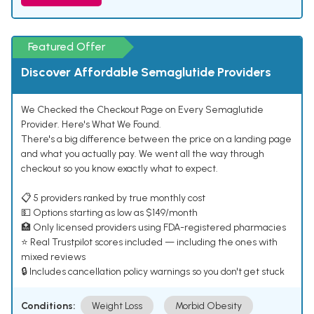
Featured Offer
Discover Affordable Semaglutide Providers
We Checked the Checkout Page on Every Semaglutide
Provider. Here's What We Found.
There's a big difference between the price on a landing page
and what you actually pay. We went all the way through
checkout so you know exactly what to expect.
📋 5 providers ranked by true monthly cost
💵 Options starting as low as $149/month
🏥 Only licensed providers using FDA-registered pharmacies
⭐ Real Trustpilot scores included — including the ones with
mixed reviews
🔒 Includes cancellation policy warnings so you don't get stuck
Conditions:
Weight Loss
Morbid Obesity