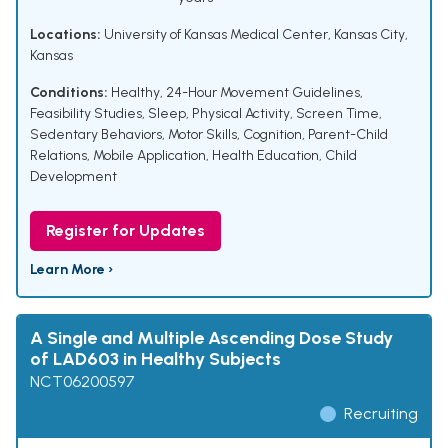
Locations:
University of Kansas Medical Center, Kansas City,
Kansas
Conditions:
Healthy
,
24-Hour Movement Guidelines
,
Feasibility Studies
,
Sleep
,
Physical Activity
,
Screen Time
,
Sedentary Behaviors
,
Motor Skills
,
Cognition
,
Parent-Child
Relations
,
Mobile Application
,
Health Education
,
Child
Development
Register for Updates
Learn More ›
A Single and Multiple Ascending Dose Study
of LAD603 in Healthy Subjects
NCT06200597
Recruiting