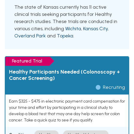
The state of Kansas currently has 11 active
clinical trials seeking participants for Healthy
research studies. These trials are conducted in
various cities, including
Wichita
,
Kansas City
,
Overland Park
and
Topeka
.
Featured Trial
Healthy Participants Needed (Colonoscopy +
Cancer Screening)
Recruiting
Earn $325 - $475 in electronic payment card compensation for
your time and effort by participating in a clinical study to
develop a blood test that may one day help screen for colon
cancer. Take a quick quiz to see if you qualify.