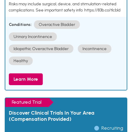
Risks may include surgical, device, and stimulation-related
complications. See important safety info: https://83b.co/tlcbld
Conditions:
Overactive Bladder
Urinary Incontinence
Idiopathic Overactive Bladder
Incontinence
Healthy
Learn More
Featured Trial
Discover Clinical Trials In Your Area
(Compensation Provided)
Recruiting