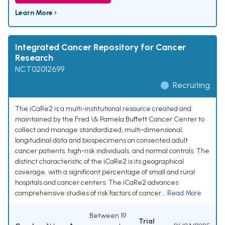
Learn More ›
Integrated Cancer Repository for Cancer
Research
NCT02012699
Recruiting
The iCaRe2 is a multi-institutional resource created and
maintained by the Fred \& Pamela Buffett Cancer Center to
collect and manage standardized, multi-dimensional,
longitudinal data and biospecimens on consented adult
cancer patients, high-risk individuals, and normal controls. The
distinct characteristic of the iCaRe2 is its geographical
coverage, with a significant percentage of small and rural
hospitals and cancer centers. The iCaRe2 advances
comprehensive studies of risk factors of cancer...
Read More
Between 19
Trial