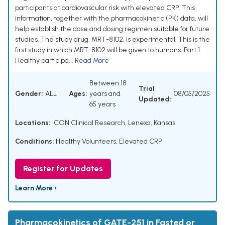
participants at cardiovascular risk with elevated CRP. This
information, together with the pharmacokinetic (PK) data, will
help establish the dose and dosing regimen suitable for future
studies. The study drug, MRT-8102, is experimental. This is the
first study in which MRT-8102 will be given to humans. Part 1:
Healthy participa...
Read More
Between 18
Trial
Gender:
ALL
Ages:
years and
08/05/2025
Updated:
65 years
Locations:
ICON Clinical Research, Lenexa, Kansas
Conditions:
Healthy Volunteers
,
Elevated CRP
Register for Updates
Learn More ›
Pharmacokinetics of GATE-251 in Fasted or