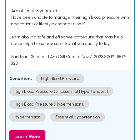
• Are at least 18 years old
• Have been unable to manage their high blood pressure with
medications or lifestyle changes alone¹
Learn about a safe and effective procedure that may help
reduce high blood pressure. See if you qualify today.
¹ Kandzari DE, et al. J Am Coll Cardiol. Nov 7, 2023;82(19):1809-
1823.
Conditions:
High Blood Pressure
High Blood Pressure (& [Essential Hypertension])
High Blood Pressure (Hypertension).
Hypertension
Essential Hypertension
Learn More