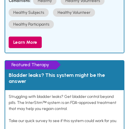
Conditions:
Healthy
Healthy Volunteers
Healthy Subjects
Healthy Volunteer
Healthy Participants
Learn More
Featured Therapy
Bladder leaks? This system might be the
answer
Struggling with bladder leaks? Get bladder control beyond
pills. The InterStimᵀᴹ system is an FDA-approved treatment
that may help you regain control.
Take our quick survey to see if this system could work for you.