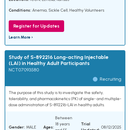
Conditions:
Anemia, Sickle Cell
,
Healthy Volunteers
Register for Updates
Learn More ›
Study of S-892216 Long-acting Injectable
(LAI) in Healthy Adult Participants
NCT07093580
Recruiting
The purpose of this study is to investigate the safety,
tolerability, and pharmacokinetics (PK) of single- and multiple-
dose administration of S-892216-LAI in healthy adults.
Between
18 years
Trial
Gender:
MALE
Ages:
08/12/2025