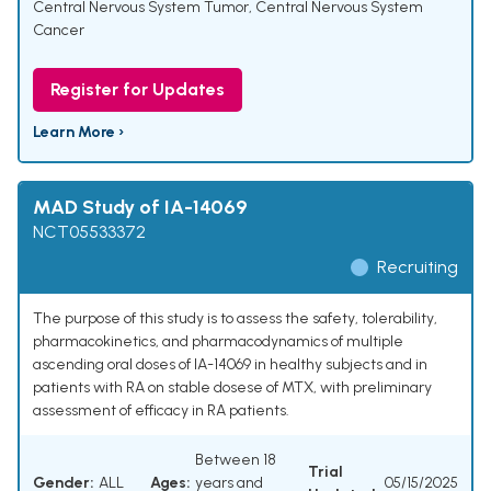
Central Nervous System Tumor
,
Central Nervous System
Cancer
Register for Updates
Learn More ›
MAD Study of IA-14069
NCT05533372
Recruiting
The purpose of this study is to assess the safety, tolerability,
pharmacokinetics, and pharmacodynamics of multiple
ascending oral doses of IA-14069 in healthy subjects and in
patients with RA on stable dosese of MTX, with preliminary
assessment of efficacy in RA patients.
Between 18
Trial
Gender:
ALL
Ages:
years and
05/15/2025