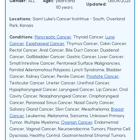
Gender:
ALL
Ages:
years and
06/04/2025
Updated:
110 years
Locations:
Saint Luke's Cancer Instititue - South, Overland
Park, Kansas
Conditions:
Pancreatic Cancer
,
Thyroid Cancer
,
Lung
Cancer
,
Esophageal Cancer
,
Thymus Cancer
,
Colon Cancer
,
Rectal Cancer
,
Anal Cancer
,
Bile Duct Cancer
,
Duodenal
Cancer
,
Gallbladder Cancer
,
Gastric Cancer
,
Liver Cancer
,
Small Intestine Cancer
,
Peritoneal Surface Malignancies
,
Familial Adenomatous Polyposis
,
Lynch Syndrome
,
Bladder
Cancer
,
Kidney Cancer
,
Penile Cancer
,
Prostate Cancer
,
Testicular Cancer
,
Ureter Cancer
,
Urethral Cancer
,
Hypopharyngeal Cancer
,
Laryngeal Cancer
,
Lip Cancer
,
Oral
Cavity Cancer
,
Nasopharyngeal Cancer
,
Oropharyngeal
Cancer
,
Paranasal Sinus Cancer
,
Nasal Cavity Cancer
,
Salivary Gland Cancer
,
Skin Cancer
,
Mesothelioma
,
Breast
Cancer
,
Leukemia
,
Melanoma
,
Sarcoma
,
Unknown Primary
Tumor
,
Multiple Myeloma
,
Ovarian Cancer
,
Endometrial
Cancer
,
Vaginal Cancer
,
Neuroendocrine Tumors
,
Plasma Cell
Dyscrasia
,
Healthy Control
,
Gastrointestinal Stromal Tumors
,