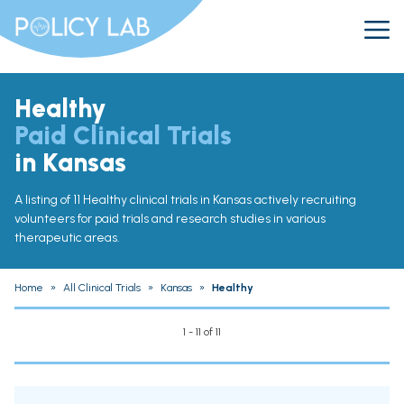
Healthy
Paid Clinical Trials
in Kansas
A listing of 11 Healthy clinical trials in Kansas actively recruiting
volunteers for paid trials and research studies in various
therapeutic areas.
Home
»
All Clinical Trials
»
Kansas
»
Healthy
1 - 11 of 11