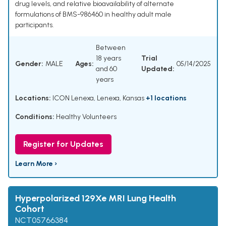
drug levels, and relative bioavailability of alternate
formulations of BMS-986460 in healthy adult male
participants.
Between
18 years
Trial
Gender:
MALE
Ages:
05/14/2025
and 60
Updated:
years
Locations:
ICON Lenexa, Lenexa, Kansas
+1 locations
Conditions:
Healthy Volunteers
Register for Updates
Learn More ›
Hyperpolarized 129Xe MRI Lung Health
Cohort
NCT05766384