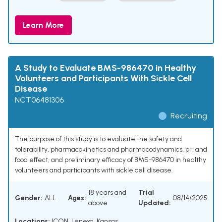
Learn More
A Study to Evaluate BMS-986470 in Healthy
Volunteers and Participants With Sickle Cell
Disease
NCT06481306
Recruiting
The purpose of this study is to evaluate the safety and
tolerability, pharmacokinetics and pharmacodynamics, pH and
food effect, and preliminary efficacy of BMS-986470 in healthy
volunteers and participants with sickle cell disease.
18 years and
Trial
Gender:
ALL
Ages:
08/14/2025
above
Updated:
Locations:
ICON, Lenexa, Kansas