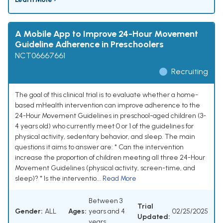
A Mobile App to Improve 24-Hour Movement
Guideline Adherence in Preschoolers
NCT06667661
Recruiting
The goal of this clinical trial is to evaluate whether a home-
based mHealth intervention can improve adherence to the
24-Hour Movement Guidelines in preschool-aged children (3-
4 years old) who currently meet 0 or 1 of the guidelines for
physical activity, sedentary behavior, and sleep. The main
questions it aims to answer are: * Can the intervention
increase the proportion of children meeting all three 24-Hour
Movement Guidelines (physical activity, screen-time, and
sleep)? * Is the interventio...
Read More
Between 3
Trial
Gender:
ALL
Ages:
years and 4
02/25/2025
Updated:
years