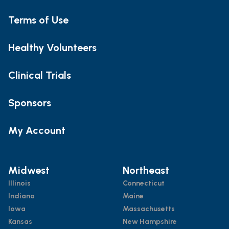
Terms of Use
Healthy Volunteers
Clinical Trials
Sponsors
My Account
Midwest
Northeast
Illinois
Connecticut
Indiana
Maine
Iowa
Massachusetts
Kansas
New Hampshire