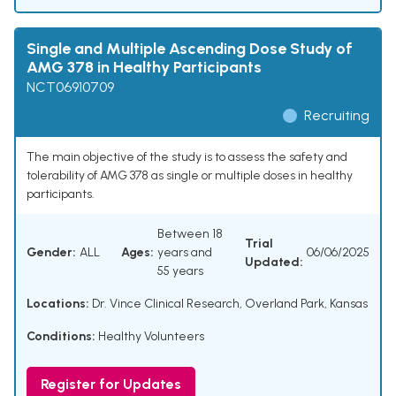
Single and Multiple Ascending Dose Study of
AMG 378 in Healthy Participants
NCT06910709
Recruiting
The main objective of the study is to assess the safety and
tolerability of AMG 378 as single or multiple doses in healthy
participants.
Between 18
Trial
Gender:
ALL
Ages:
years and
06/06/2025
Updated:
55 years
Locations:
Dr. Vince Clinical Research, Overland Park, Kansas
Conditions:
Healthy Volunteers
Register for Updates