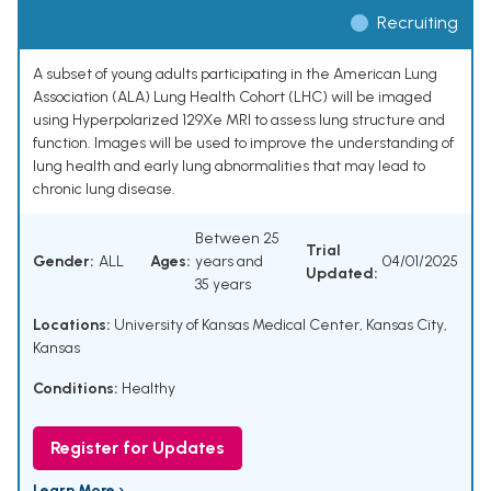
Recruiting
A subset of young adults participating in the American Lung
Association (ALA) Lung Health Cohort (LHC) will be imaged
using Hyperpolarized 129Xe MRI to assess lung structure and
function. Images will be used to improve the understanding of
lung health and early lung abnormalities that may lead to
chronic lung disease.
Between 25
Trial
Gender:
ALL
Ages:
years and
04/01/2025
Updated:
35 years
Locations:
University of Kansas Medical Center, Kansas City,
Kansas
Conditions:
Healthy
Register for Updates
Learn More ›