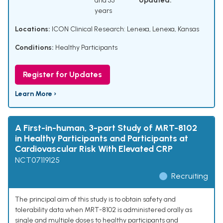
and 55
Updated:
years
Locations:
ICON Clinical Research: Lenexa, Lenexa, Kansas
Conditions:
Healthy Participants
Register for Updates
Learn More ›
A First-in-human, 3-part Study of MRT-8102
in Healthy Participants and Participants at
Cardiovascular Risk With Elevated CRP
NCT07119125
Recruiting
The principal aim of this study is to obtain safety and
tolerability data when MRT-8102 is administered orally as
single and multiple doses to healthy participants and