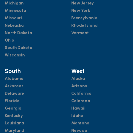
Michigan
New Jersey
Minnesota
New York
Missouri
Pennsylvania
Nebraska
Rhode Island
North Dakota
Vermont
Ohio
South Dakota
Wisconsin
South
West
Alabama
Alaska
Arkansas
Arizona
Delaware
California
Florida
Colorado
Georgia
Hawaii
Kentucky
Idaho
Louisiana
Montana
Maryland
Nevada