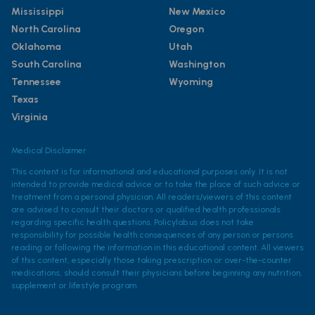
Mississippi
New Mexico
North Carolina
Oregon
Oklahoma
Utah
South Carolina
Washington
Tennessee
Wyoming
Texas
Virginia
Medical Disclaimer
This content is for informational and educational purposes only. It is not
intended to provide medical advice or to take the place of such advice or
treatment from a personal physician. All readers/viewers of this content
are advised to consult their doctors or qualified health professionals
regarding specific health questions. Policylab.us does not take
responsibility for possible health consequences of any person or persons
reading or following the information in this educational content. All viewers
of this content, especially those taking prescription or over-the-counter
medications, should consult their physicians before beginning any nutrition,
supplement or lifestyle program