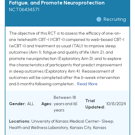
Fatigue, and Promote Neuroprotection
NCT06434571
Recruiting
The objective of this RCT is to assess the efficacy of one-on-
one telehealth CBT-I (tCBT-I) compared to web-based CBT-I
(wCBT-I) and treatment as usual (TAU) to improve sleep
outcomes (Aim 1), fatigue and quality of life (Aim 2), and
promote neuroprotection (Exploratory Aim 3), and to explore
the characteristics of participants that predict improvement
in sleep outcomes (Exploratory Aim 4). Reassessment of
outcomes will be completed after the 6-week intervention
and 6 months following completion...
Read More
Between 18
Trial
Gender:
ALL
Ages:
years and 65
10/15/2024
Updated:
years
Locations:
University of Kansas Medical Center- Sleep,
Health and Wellness Laboratory, Kansas City, Kansas