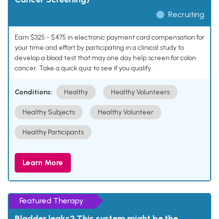
Recruiting
Earn $325 - $475 in electronic payment card compensation for
your time and effort by participating in a clinical study to
develop a blood test that may one day help screen for colon
cancer. Take a quick quiz to see if you qualify.
Conditions:
Healthy
Healthy Volunteers
Healthy Subjects
Healthy Volunteer
Healthy Participants
Learn More
Featured Therapy
Bladder leaks? This system might be the