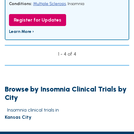
Conditions:
Multiple Sclerosis
,
Insomnia
Register for Updates
Learn More ›
1 - 4 of 4
Browse by Insomnia Clinical Trials by
City
Insomnia clinical trials in
Kansas City