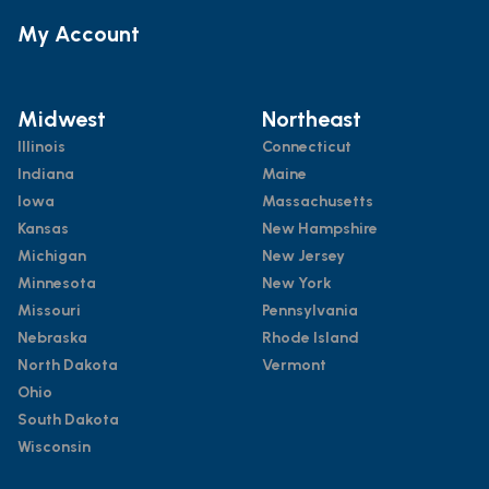
My Account
Midwest
Northeast
Illinois
Connecticut
Indiana
Maine
Iowa
Massachusetts
Kansas
New Hampshire
Michigan
New Jersey
Minnesota
New York
Missouri
Pennsylvania
Nebraska
Rhode Island
North Dakota
Vermont
Ohio
South Dakota
Wisconsin