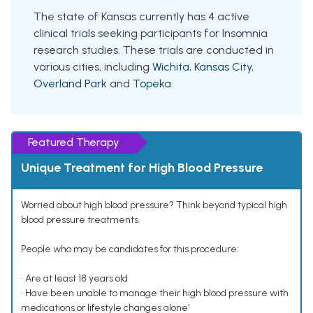
The state of Kansas currently has 4 active
clinical trials seeking participants for Insomnia
research studies. These trials are conducted in
various cities, including
Wichita
,
Kansas City
,
Overland Park
and
Topeka
.
Featured Therapy
Unique Treatment for High Blood Pressure
Worried about high blood pressure? Think beyond typical high
blood pressure treatments.
People who may be candidates for this procedure:
• Are at least 18 years old
• Have been unable to manage their high blood pressure with
medications or lifestyle changes alone¹