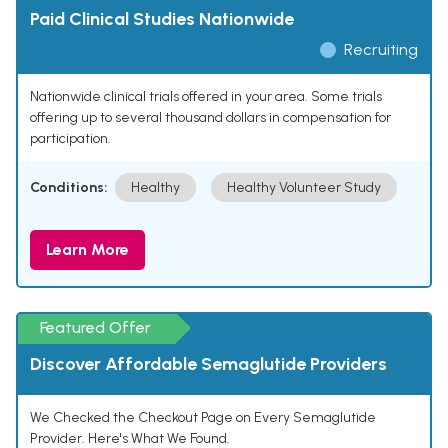
Paid Clinical Studies Nationwide
Recruiting
Nationwide clinical trials offered in your area. Some trials
offering up to several thousand dollars in compensation for
participation.
Conditions:
Healthy
Healthy Volunteer Study
Learn More
Featured Offer
Discover Affordable Semaglutide Providers
We Checked the Checkout Page on Every Semaglutide
Provider. Here's What We Found.