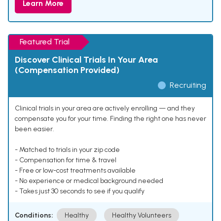
Learn More
Featured Trial
Discover Clinical Trials In Your Area
(Compensation Provided)
Recruiting
Clinical trials in your area are actively enrolling — and they
compensate you for your time. Finding the right one has never
been easier.
- Matched to trials in your zip code
- Compensation for time & travel
- Free or low-cost treatments available
- No experience or medical background needed
- Takes just 30 seconds to see if you qualify
Conditions:
Healthy
Healthy Volunteers