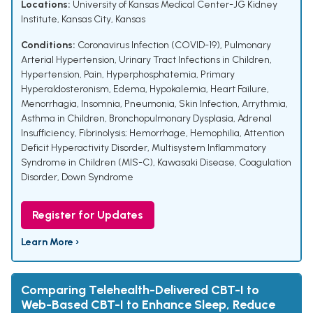
Locations:
University of Kansas Medical Center-JG Kidney
Institute, Kansas City, Kansas
Conditions:
Coronavirus Infection (COVID-19)
,
Pulmonary
Arterial Hypertension
,
Urinary Tract Infections in Children
,
Hypertension
,
Pain
,
Hyperphosphatemia
,
Primary
Hyperaldosteronism
,
Edema
,
Hypokalemia
,
Heart Failure
,
Menorrhagia
,
Insomnia
,
Pneumonia
,
Skin Infection
,
Arrythmia
,
Asthma in Children
,
Bronchopulmonary Dysplasia
,
Adrenal
Insufficiency
,
Fibrinolysis; Hemorrhage
,
Hemophilia
,
Attention
Deficit Hyperactivity Disorder
,
Multisystem Inflammatory
Syndrome in Children (MIS-C)
,
Kawasaki Disease
,
Coagulation
Disorder
,
Down Syndrome
Register for Updates
Learn More ›
Comparing Telehealth-Delivered CBT-I to
Web-Based CBT-I to Enhance Sleep, Reduce