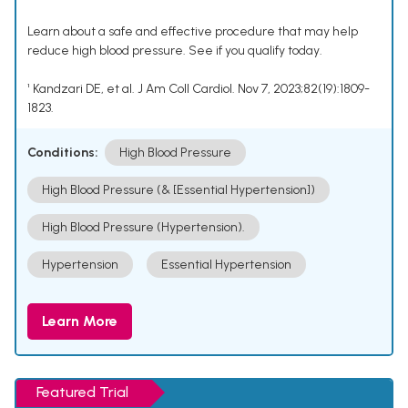
Learn about a safe and effective procedure that may help
reduce high blood pressure. See if you qualify today.
¹ Kandzari DE, et al. J Am Coll Cardiol. Nov 7, 2023;82(19):1809-
1823.
Conditions:
High Blood Pressure
High Blood Pressure (& [Essential Hypertension])
High Blood Pressure (Hypertension).
Hypertension
Essential Hypertension
Learn More
Featured Trial