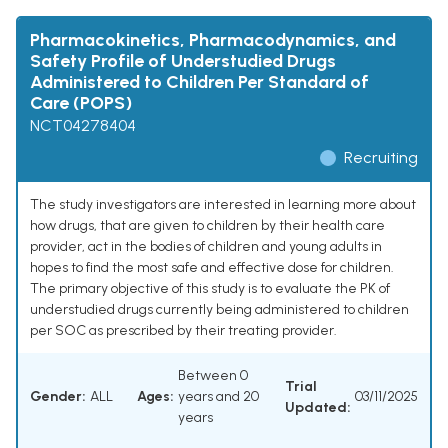
Pharmacokinetics, Pharmacodynamics, and
Safety Profile of Understudied Drugs
Administered to Children Per Standard of
Care (POPS)
NCT04278404
Recruiting
The study investigators are interested in learning more about
how drugs, that are given to children by their health care
provider, act in the bodies of children and young adults in
hopes to find the most safe and effective dose for children.
The primary objective of this study is to evaluate the PK of
understudied drugs currently being administered to children
per SOC as prescribed by their treating provider.
Between 0
Trial
Gender:
ALL
Ages:
years and 20
03/11/2025
Updated:
years