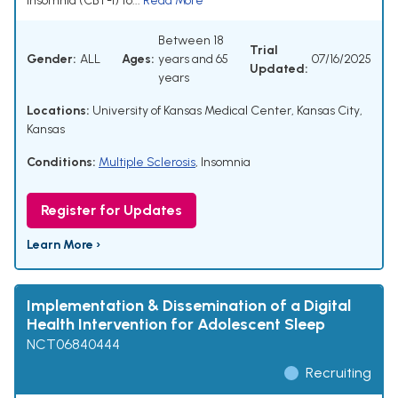
insomnia (CBT-I) to...
Read More
Between 18
Trial
Gender:
ALL
Ages:
years and 65
07/16/2025
Updated:
years
Locations:
University of Kansas Medical Center, Kansas City,
Kansas
Conditions:
Multiple Sclerosis
,
Insomnia
Register for Updates
Learn More ›
Implementation & Dissemination of a Digital
Health Intervention for Adolescent Sleep
NCT06840444
Recruiting