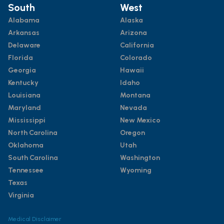
South
West
Alabama
Alaska
Arkansas
Arizona
Delaware
California
Florida
Colorado
Georgia
Hawaii
Kentucky
Idaho
Louisiana
Montana
Maryland
Nevada
Mississippi
New Mexico
North Carolina
Oregon
Oklahoma
Utah
South Carolina
Washington
Tennessee
Wyoming
Texas
Virginia
Medical Disclaimer