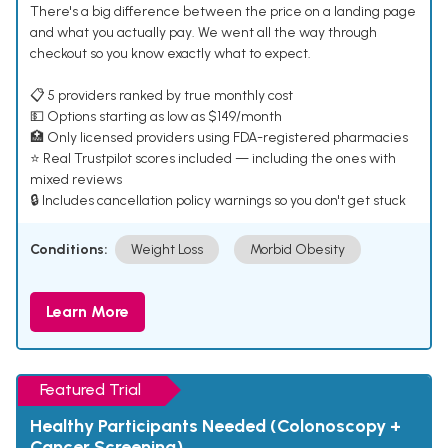
There's a big difference between the price on a landing page
and what you actually pay. We went all the way through
checkout so you know exactly what to expect.
📋 5 providers ranked by true monthly cost
💵 Options starting as low as $149/month
🏥 Only licensed providers using FDA-registered pharmacies
⭐ Real Trustpilot scores included — including the ones with
mixed reviews
🔒 Includes cancellation policy warnings so you don't get stuck
Conditions:
Weight Loss
Morbid Obesity
Learn More
Featured Trial
Healthy Participants Needed (Colonoscopy +
Cancer Screening)