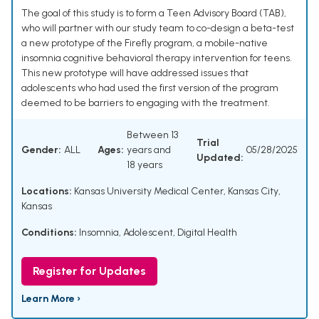
The goal of this study is to form a Teen Advisory Board (TAB),
who will partner with our study team to co-design a beta-test
a new prototype of the Firefly program, a mobile-native
insomnia cognitive behavioral therapy intervention for teens.
This new prototype will have addressed issues that
adolescents who had used the first version of the program
deemed to be barriers to engaging with the treatment.
Between 13
Trial
Gender:
ALL
Ages:
years and
05/28/2025
Updated:
18 years
Locations:
Kansas University Medical Center, Kansas City,
Kansas
Conditions:
Insomnia
,
Adolescent
,
Digital Health
Register for Updates
Learn More ›