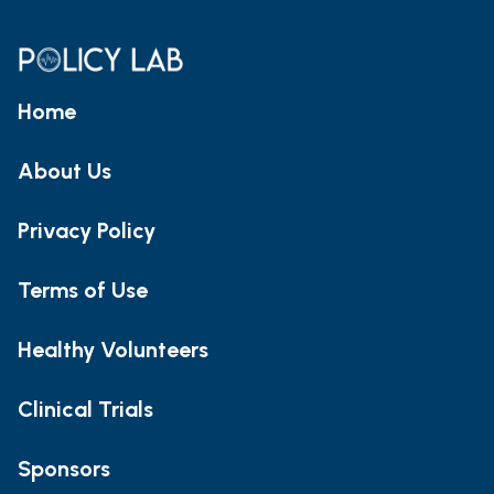
Home
About Us
Privacy Policy
Terms of Use
Healthy Volunteers
Clinical Trials
Sponsors