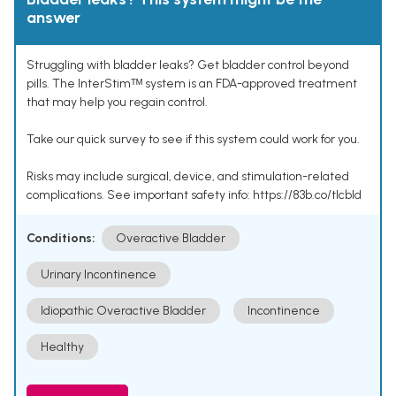
answer
Struggling with bladder leaks? Get bladder control beyond
pills. The InterStimᵀᴹ system is an FDA-approved treatment
that may help you regain control.
Take our quick survey to see if this system could work for you.
Risks may include surgical, device, and stimulation-related
complications. See important safety info: https://83b.co/tlcbld
Conditions:
Overactive Bladder
Urinary Incontinence
Idiopathic Overactive Bladder
Incontinence
Healthy