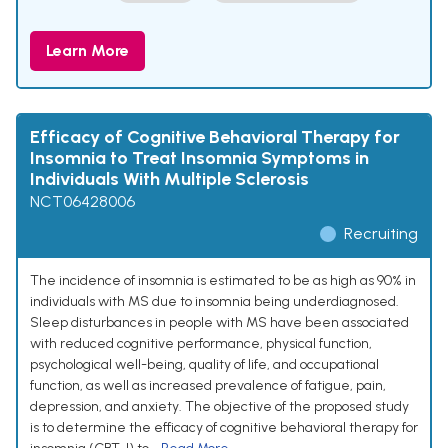
Learn More
Efficacy of Cognitive Behavioral Therapy for
Insomnia to Treat Insomnia Symptoms in
Individuals With Multiple Sclerosis
NCT06428006
Recruiting
The incidence of insomnia is estimated to be as high as 90% in
individuals with MS due to insomnia being underdiagnosed.
Sleep disturbances in people with MS have been associated
with reduced cognitive performance, physical function,
psychological well-being, quality of life, and occupational
function, as well as increased prevalence of fatigue, pain,
depression, and anxiety. The objective of the proposed study
is to determine the efficacy of cognitive behavioral therapy for