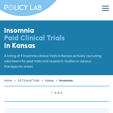
Insomnia
Paid Clinical Trials
in Kansas
A listing of 4 Insomnia clinical trials in Kansas actively recruiting
volunteers for paid trials and research studies in various
therapeutic areas.
Home
»
All Clinical Trials
»
Kansas
»
Insomnia
1 - 4 of 4