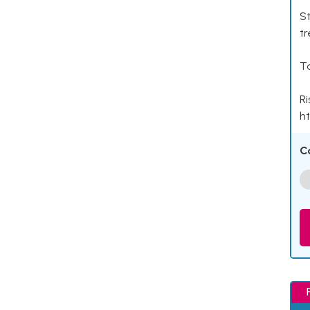
St
tr
Ta
Ri
ht
C