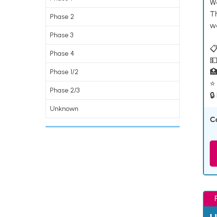
W
T
Phase 2
w
Phase 3
📋
Phase 4
💵

Phase 1/2
⭐ 
Phase 2/3
🔒
Unknown
C