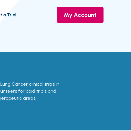
My Account
t a Trial
 Lung Cancer clinical trials in
lunteers for paid trials and
therapeutic areas.