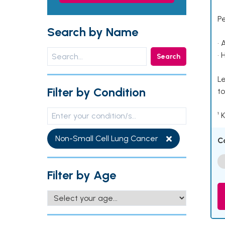
P
Search by Name
• 
• 
Search
Le
Filter by Condition
to
¹ 
Non-Small Cell Lung Cancer
C
Filter by Age