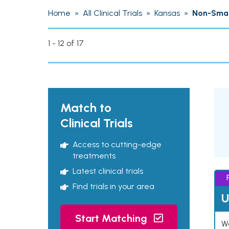
Home
»
All Clinical Trials
»
Kansas
»
Non-Small
1 - 12 of 17
Match to
Clinical Trials
Access to cutting-edge
treatments
Latest clinical trials
Find trials in your area
U
Start Matching
Wo