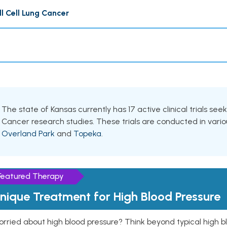
 Cell Lung Cancer
The state of Kansas currently has 17 active clinical trials see
Cancer research studies. These trials are conducted in variou
Overland Park
and
Topeka
.
Featured Therapy
nique Treatment for High Blood Pressure
rried about high blood pressure? Think beyond typical high b