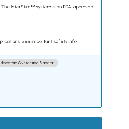
s. The InterStimᵀᴹ system is an FDA-approved
plications. See important safety info:
Idiopathic Overactive Bladder