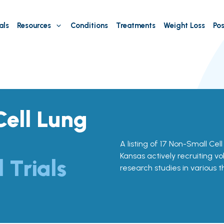
als
Resources
Conditions
Treatments
Weight Loss
Pos
ell Lung
A listing of 17 Non-Small Cell
Kansas actively recruiting vo
l Trials
research studies in various 