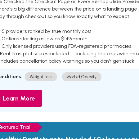
e Checked the Checkout Page on Every Semaglutide Provider
here's a big difference between the price on a landing page 
ay through checkout so you know exactly what to expect.
 5 providers ranked by true monthly cost
 Options starting as low as $149/month
 Only licensed providers using FDA-registered pharmacies
Real Trustpilot scores included — including the ones with mi
 Includes cancellation policy warnings so you don't get stuck
onditions:
Weight Loss
Morbid Obesity
Learn More
Featured Trial