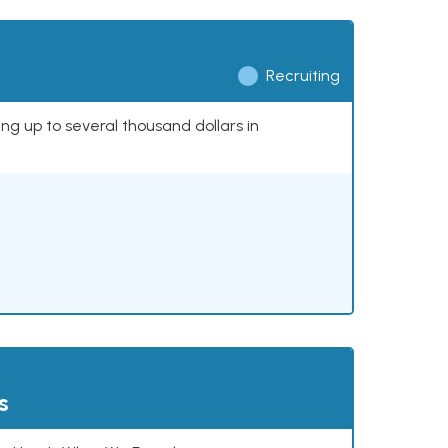
Recruiting
ing up to several thousand dollars in
s