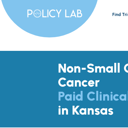
Find Tri
Non-Small C
Cancer
Paid Clinica
in Kansas