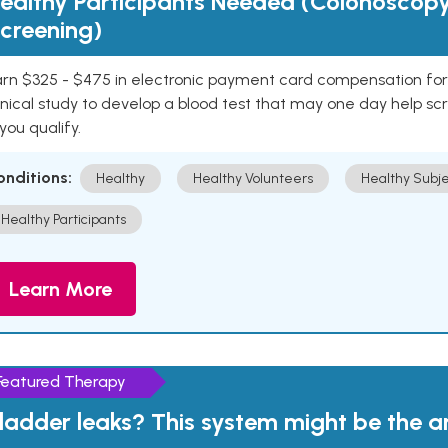
ealthy Participants Needed (Colonoscop
creening)
rn $325 - $475 in electronic payment card compensation for y
inical study to develop a blood test that may one day help sc
 you qualify.
onditions:
Healthy
Healthy Volunteers
Healthy Subje
Healthy Participants
Learn More
Featured Therapy
ladder leaks? This system might be the 