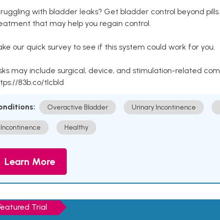
ruggling with bladder leaks? Get bladder control beyond pill
eatment that may help you regain control.
ke our quick survey to see if this system could work for you.
sks may include surgical, device, and stimulation-related com
tps://83b.co/tlcbld
onditions:
Overactive Bladder
Urinary Incontinence
Incontinence
Healthy
Learn More
Featured Trial