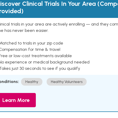
iscover Clinical Trials In Your Area (Com
rovided)
inical trials in your area are actively enrolling — and they co
ne has never been easier.
Matched to trials in your zip code
 Compensation for time & travel
Free or low-cost treatments available
 No experience or medical background needed
Takes just 30 seconds to see if you qualify
onditions:
Healthy
Healthy Volunteers
Learn More