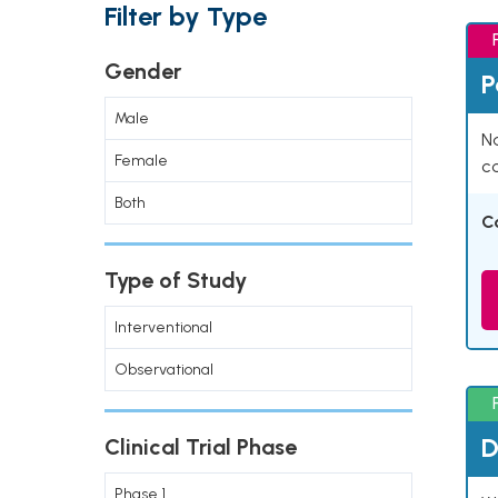
Filter by Type
Gender
P
Male
Na
Female
co
Both
C
Type of Study
Interventional
Observational
D
Clinical Trial Phase
Phase 1