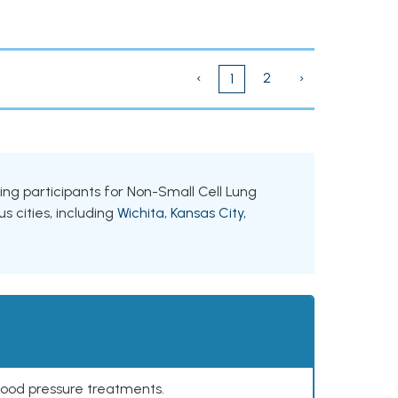
‹
2
›
1
king participants for Non-Small Cell Lung
s cities, including
Wichita
,
Kansas City
,
lood pressure treatments.