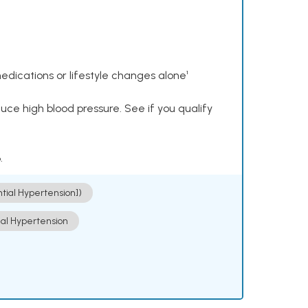
dications or lifestyle changes alone¹
ce high blood pressure. See if you qualify
.
ntial Hypertension])
ial Hypertension