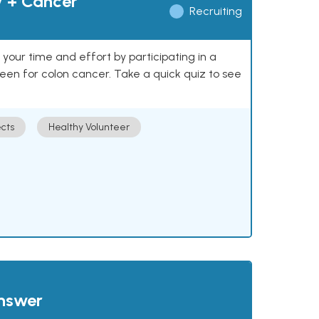
y + Cancer
Recruiting
our time and effort by participating in a
reen for colon cancer. Take a quick quiz to see
cts
Healthy Volunteer
answer