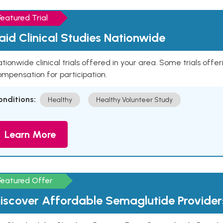
Featured Trial
aid Clinical Studies Nationwide
tionwide clinical trials offered in your area. Some trials offer
mpensation for participation.
onditions:
Healthy
Healthy Volunteer Study
Learn More
Featured Offer
iscover Affordable Semaglutide Provider