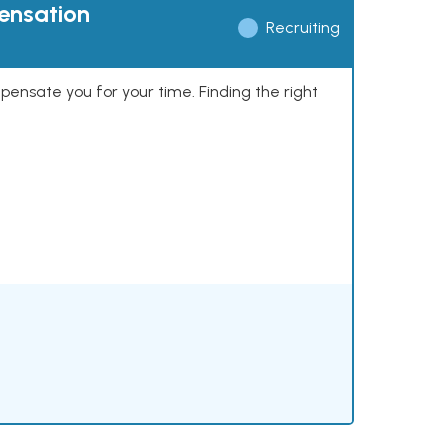
pensation
Recruiting
mpensate you for your time. Finding the right