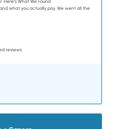
. Here's What We Found.
and what you actually pay. We went all the
xed reviews