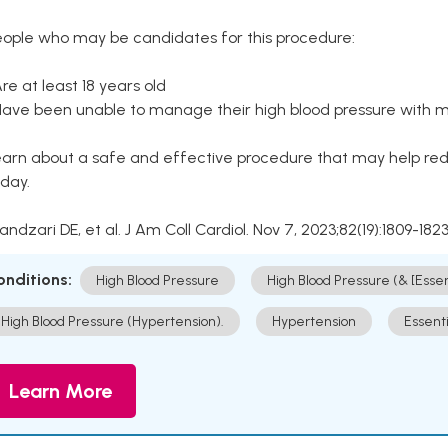
eople who may be candidates for this procedure:
Are at least 18 years old
Have been unable to manage their high blood pressure with me
arn about a safe and effective procedure that may help redu
day.
Kandzari DE, et al. J Am Coll Cardiol. Nov 7, 2023;82(19):1809-1823
onditions:
High Blood Pressure
High Blood Pressure (& [Esse
High Blood Pressure (Hypertension).
Hypertension
Essent
Learn More