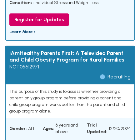
Conditions:
Individual Stress and Weight Loss
Register for Updates
Learn More ›
iAmHealthy Parents First: A Televideo Parent
and Child Obesity Program for Rural Families
NCT05612971
Recruiting
The purpose of this study is to assess whether providing a
parent-only group program before providing a parent and
child group program works better than the parent and child
group program alone.
6 years and
Trial
Gender:
ALL
Ages:
12/20/2024
above
Updated: