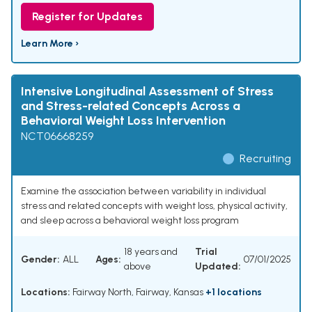
Register for Updates
Learn More ›
Intensive Longitudinal Assessment of Stress
and Stress-related Concepts Across a
Behavioral Weight Loss Intervention
NCT06668259
Recruiting
Examine the association between variability in individual
stress and related concepts with weight loss, physical activity,
and sleep across a behavioral weight loss program
18 years and
Trial
Gender:
ALL
Ages:
07/01/2025
above
Updated:
Locations:
Fairway North, Fairway, Kansas
+1 locations