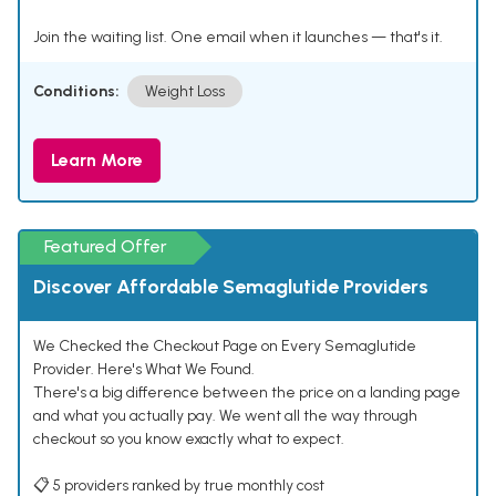
Join the waiting list. One email when it launches — that's it.
Conditions:
Weight Loss
Learn More
Featured Offer
Discover Affordable Semaglutide Providers
We Checked the Checkout Page on Every Semaglutide
Provider. Here's What We Found.
There's a big difference between the price on a landing page
and what you actually pay. We went all the way through
checkout so you know exactly what to expect.
📋 5 providers ranked by true monthly cost