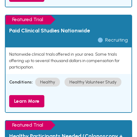
Featured Trial
Paid Clinical Studies Nationwide
Recruiting
Nationwide clinical trials offered in your area. Some trials
offering up to several thousand dollars in compensation for
participation.
Conditions:
Healthy
Healthy Volunteer Study
Learn More
Featured Trial
Healthy Participants Needed (Colonoscopy +