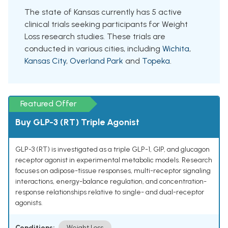
The state of Kansas currently has 5 active
clinical trials seeking participants for Weight
Loss research studies. These trials are
conducted in various cities, including
Wichita
,
Kansas City
,
Overland Park
and
Topeka
.
Featured Offer
Buy GLP-3 (RT) Triple Agonist
GLP-3 (RT) is investigated as a triple GLP-1, GIP, and glucagon
receptor agonist in experimental metabolic models. Research
focuses on adipose-tissue responses, multi-receptor signaling
interactions, energy-balance regulation, and concentration-
response relationships relative to single- and dual-receptor
agonists.
Conditions:
Weight Loss