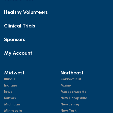
Healthy Volunteers
Clinical Trials
Sponsors
My Account
Midwest
Northeast
Illinois
Connecticut
Indiana
Maine
Iowa
Massachusetts
Kansas
New Hampshire
Michigan
New Jersey
Minnesota
New York