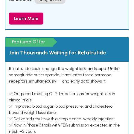
Learn More
Featured Offer
Join Thousands Waiting for Retatrutide
Retatrutide could change the weight loss landscape. Unlike
semaglutide or tirzepatide, it activates three hormone
receptors simultaneously — and early data shows it:
✅ Outpaced existing GLP-1 medications for weight loss in
clinical trials
✅ Improved blood sugar, blood pressure, and cholesterol
beyond weight loss alone
✅ Delivered results with a simple once-weekly injection
✅ Now in Phase 3 trials with FDA submission expected in the
next 1–2 years