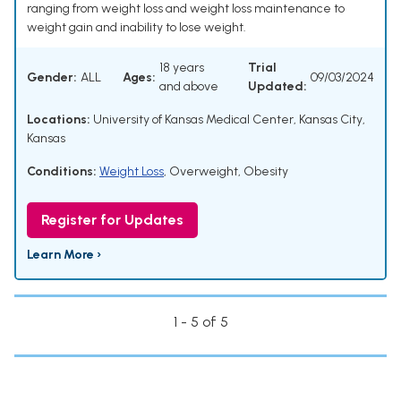
ranging from weight loss and weight loss maintenance to
weight gain and inability to lose weight.
18 years
Trial
Gender:
ALL
Ages:
09/03/2024
and above
Updated:
Locations:
University of Kansas Medical Center, Kansas City,
Kansas
Conditions:
Weight Loss
,
Overweight
,
Obesity
Register for Updates
Learn More ›
1 - 5 of 5