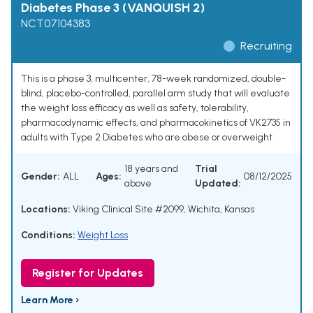
Diabetes Phase 3 (VANQUISH 2)
NCT07104383
Recruiting
This is a phase 3, multicenter, 78-week randomized, double-
blind, placebo-controlled, parallel arm study that will evaluate
the weight loss efficacy as well as safety, tolerability,
pharmacodynamic effects, and pharmacokinetics of VK2735 in
adults with Type 2 Diabetes who are obese or overweight
18 years and
Trial
Gender:
ALL
Ages:
08/12/2025
above
Updated:
Locations:
Viking Clinical Site #2099, Wichita, Kansas
Conditions:
Weight Loss
Register for Updates
Learn More ›