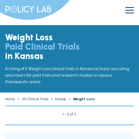
Weight Loss
Paid Clinical Trials
in Kansas
A listing of 5 Weight Loss clinical trials in Kansas actively recruiting
volunteers for paid trials and research studies in various
therapeutic areas.
Home
»
All Clinical Trials
»
Kansas
»
Weight Loss
1 - 5 of 5