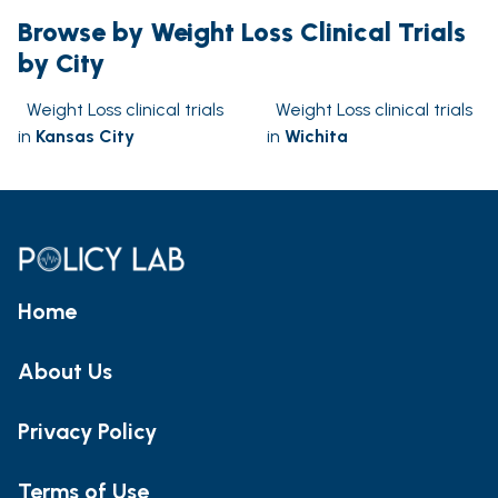
Browse by Weight Loss Clinical Trials
by City
Weight Loss clinical trials
Weight Loss clinical trials
in
Kansas City
in
Wichita
Home
About Us
Privacy Policy
Terms of Use