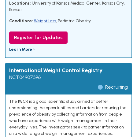
Locations:
University of Kansas Medical Center, Kansas City,
Kansas
Conditions:
Weight Loss
,
Pediatric Obesity
Register for Updates
Learn More ›
International Weight Control Registry
NCT04907396
Recruiting
The IWCR is a global scientific study aimed at better
understanding the opportunities and barriers for reducing the
prevalence of obesity by collecting information from people
who have experience with weight management in their
everyday lives. The investigators seek to gather information
on a wide range of weight management experiences,