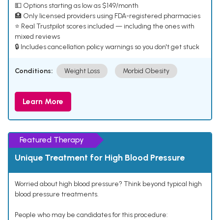
💵 Options starting as low as $149/month
🏥 Only licensed providers using FDA-registered pharmacies
⭐ Real Trustpilot scores included — including the ones with
mixed reviews
🔒 Includes cancellation policy warnings so you don't get stuck
Conditions:
Weight Loss
Morbid Obesity
Learn More
Featured Therapy
Unique Treatment for High Blood Pressure
Worried about high blood pressure? Think beyond typical high
blood pressure treatments.
People who may be candidates for this procedure: