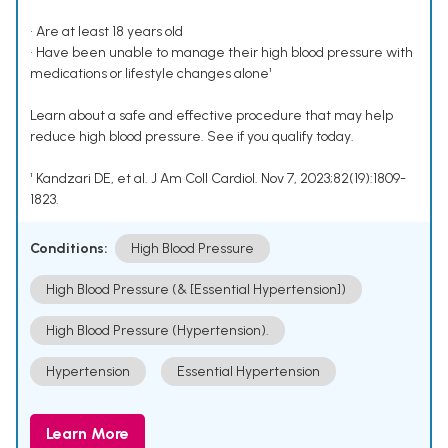
• Are at least 18 years old
• Have been unable to manage their high blood pressure with
medications or lifestyle changes alone¹
Learn about a safe and effective procedure that may help
reduce high blood pressure. See if you qualify today.
¹ Kandzari DE, et al. J Am Coll Cardiol. Nov 7, 2023;82(19):1809-
1823.
Conditions:
High Blood Pressure
High Blood Pressure (& [Essential Hypertension])
High Blood Pressure (Hypertension).
Hypertension
Essential Hypertension
Learn More