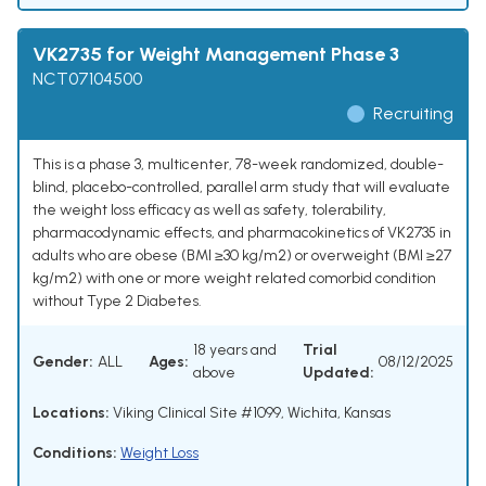
VK2735 for Weight Management Phase 3
NCT07104500
Recruiting
This is a phase 3, multicenter, 78-week randomized, double-
blind, placebo-controlled, parallel arm study that will evaluate
the weight loss efficacy as well as safety, tolerability,
pharmacodynamic effects, and pharmacokinetics of VK2735 in
adults who are obese (BMI ≥30 kg/m2) or overweight (BMI ≥27
kg/m2) with one or more weight related comorbid condition
without Type 2 Diabetes.
18 years and
Trial
Gender:
ALL
Ages:
08/12/2025
above
Updated:
Locations:
Viking Clinical Site #1099, Wichita, Kansas
Conditions:
Weight Loss