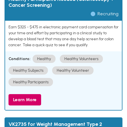
Cancer Screening)
Recruiting
Earn $325 - $475 in electronic payment card compensation for
your time and effort by participating in a clinical study to
develop a blood test that may one day help screen for colon
cancer. Take a quick quiz to see if you qualify.
Conditions:
Healthy
Healthy Volunteers
Healthy Subjects
Healthy Volunteer
Healthy Participants
Learn More
VK2735 for Weight Management Type 2