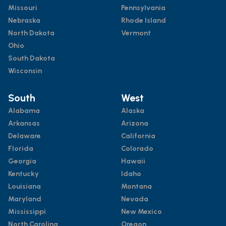
Missouri
Pennsylvania
Nebraska
Rhode Island
North Dakota
Vermont
Ohio
South Dakota
Wisconsin
South
West
Alabama
Alaska
Arkansas
Arizona
Delaware
California
Florida
Colorado
Georgia
Hawaii
Kentucky
Idaho
Louisiana
Montana
Maryland
Nevada
Mississippi
New Mexico
North Carolina
Oregon