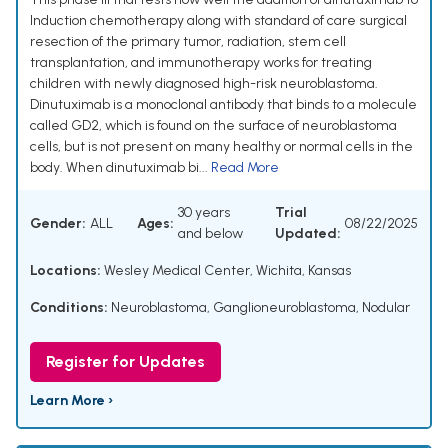
Induction chemotherapy along with standard of care surgical
resection of the primary tumor, radiation, stem cell
transplantation, and immunotherapy works for treating
children with newly diagnosed high-risk neuroblastoma.
Dinutuximab is a monoclonal antibody that binds to a molecule
called GD2, which is found on the surface of neuroblastoma
cells, but is not present on many healthy or normal cells in the
body. When dinutuximab bi...
Read More
30 years
Trial
Gender:
ALL
Ages:
08/22/2025
and below
Updated:
Locations:
Wesley Medical Center, Wichita, Kansas
Conditions:
Neuroblastoma
,
Ganglioneuroblastoma, Nodular
Register for Updates
Learn More ›