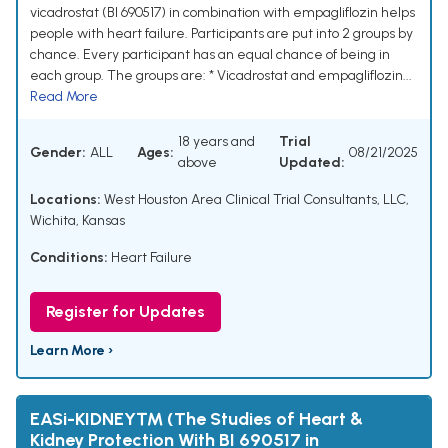
vicadrostat (BI 690517) in combination with empagliflozin helps
people with heart failure. Participants are put into 2 groups by
chance. Every participant has an equal chance of being in
each group. The groups are: * Vicadrostat and empagliflozin...
Read More
18 years and
Trial
Gender:
ALL
Ages:
08/21/2025
above
Updated:
Locations:
West Houston Area Clinical Trial Consultants, LLC,
Wichita, Kansas
Conditions:
Heart Failure
Register for Updates
Learn More ›
EASi-KIDNEY™ (The Studies of Heart &
Kidney Protection With BI 690517 in