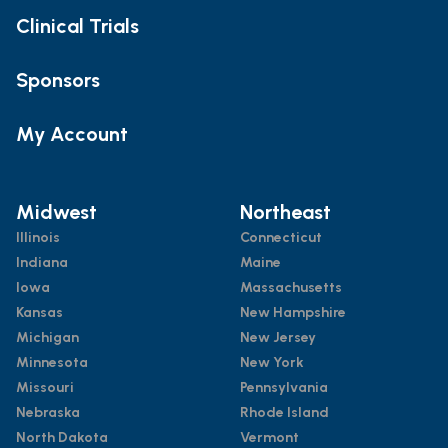
Clinical Trials
Sponsors
My Account
Midwest
Northeast
Illinois
Connecticut
Indiana
Maine
Iowa
Massachusetts
Kansas
New Hampshire
Michigan
New Jersey
Minnesota
New York
Missouri
Pennsylvania
Nebraska
Rhode Island
North Dakota
Vermont