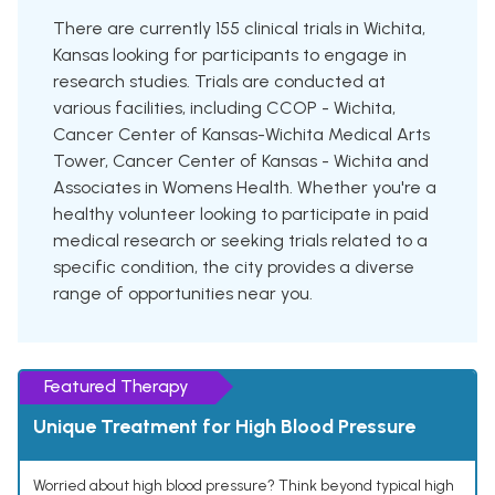
There are currently 155 clinical trials in Wichita,
Kansas looking for participants to engage in
research studies. Trials are conducted at
various facilities, including CCOP - Wichita,
Cancer Center of Kansas-Wichita Medical Arts
Tower, Cancer Center of Kansas - Wichita and
Associates in Womens Health. Whether you're a
healthy volunteer looking to participate in paid
medical research or seeking trials related to a
specific condition, the city provides a diverse
range of opportunities near you.
Featured Therapy
Unique Treatment for High Blood Pressure
Worried about high blood pressure? Think beyond typical high