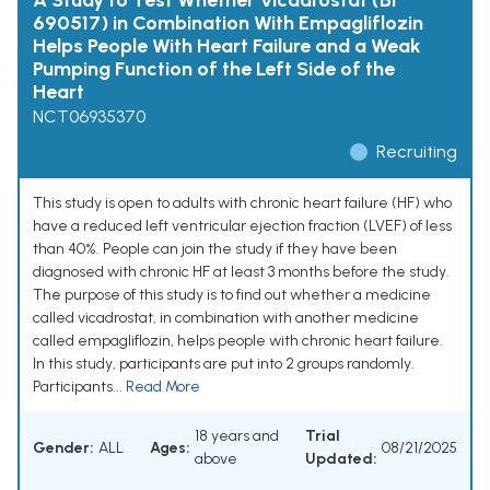
A Study to Test Whether Vicadrostat (BI
690517) in Combination With Empagliflozin
Helps People With Heart Failure and a Weak
Pumping Function of the Left Side of the
Heart
NCT06935370
Recruiting
This study is open to adults with chronic heart failure (HF) who
have a reduced left ventricular ejection fraction (LVEF) of less
than 40%. People can join the study if they have been
diagnosed with chronic HF at least 3 months before the study.
The purpose of this study is to find out whether a medicine
called vicadrostat, in combination with another medicine
called empagliflozin, helps people with chronic heart failure.
In this study, participants are put into 2 groups randomly.
Participants...
Read More
18 years and
Trial
Gender:
ALL
Ages:
08/21/2025
above
Updated: