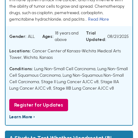
the ability of tumor cells to grow and spread. Chemotherapy
drugs, such as cisplatin, pemetrexed, carboplatin,
gemcitabine hydrochloride, and paclita...
Read More
18 years and
Trial
Gender:
ALL
Ages:
08/21/2025
above
Updated:
Locations:
Cancer Center of Kansas-Wichita Medical Arts
Tower, Wichita, Kansas
Conditions:
Lung Non-Small Cell Carcinoma
,
Lung Non-Small
Cell Squamous Carcinoma
,
Lung Non-Squamous Non-Small
Cell Carcinoma
,
Stage II Lung Cancer AJCC v8
,
Stage IIIA
Lung Cancer AJCC v8
,
Stage IIIB Lung Cancer AJCC v8
Register for Updates
Learn More ›