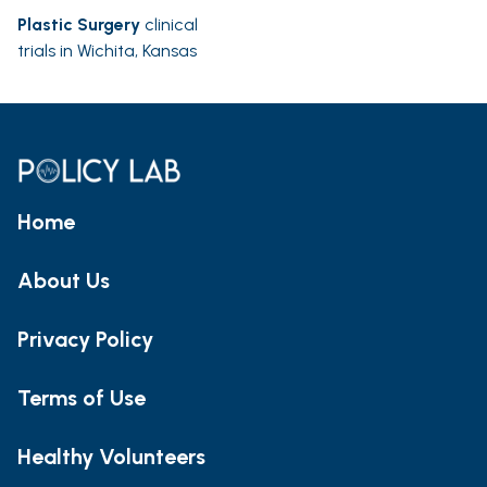
Plastic Surgery
clinical
trials in Wichita, Kansas
Home
About Us
Privacy Policy
Terms of Use
Healthy Volunteers