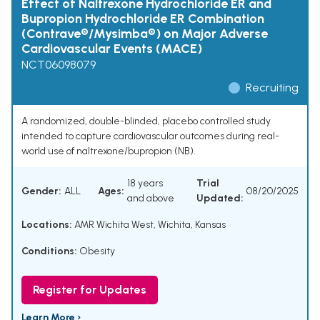
Effect of Naltrexone Hydrochloride ER and
Bupropion Hydrochloride ER Combination
(Contrave®/Mysimba®) on Major Adverse
Cardiovascular Events (MACE)
NCT06098079
Recruiting
A randomized, double-blinded, placebo controlled study
intended to capture cardiovascular outcomes during real-
world use of naltrexone/bupropion (NB).
18 years
Trial
Gender:
ALL
Ages:
08/20/2025
and above
Updated:
Locations:
AMR Wichita West, Wichita, Kansas
Conditions:
Obesity
Register for Updates
Learn More ›