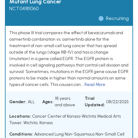
Mutant Lung Cancer
NCT04181060
Recruiting
This phase III trial compares the effect of bevacizumab and
osimertinib combination vs. osimertinib alone for the
treatment of non-small cell lung cancer that has spread
outside of the lungs (stage IIIB-IV) and has a change
(mutation) in a gene called EGFR. The EGFR protein is
involved in cell signaling pathways that control cell division and
survival. Sometimes, mutations in the EGFR gene cause EGFR
proteins to be made in higher than normal amounts on some
types of cancer cells. This causes can...
Read More
18 years
Trial
Gender:
ALL
Ages:
08/22/2025
and above
Updated:
Locations:
Cancer Center of Kansas-Wichita Medical Arts
Tower, Wichita, Kansas
Conditions:
Advanced Lung Non-Squamous Non-Small Cell