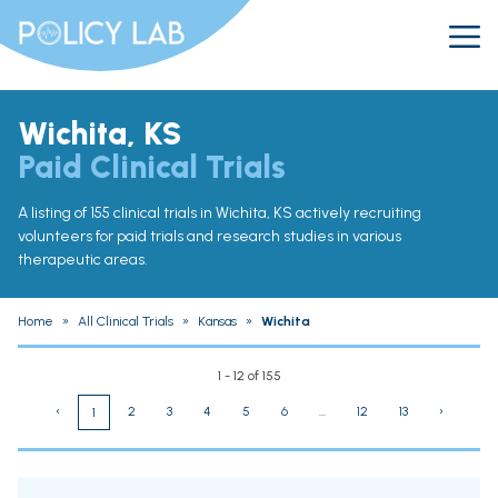
Wichita, KS
Paid Clinical Trials
A listing of 155 clinical trials in Wichita, KS actively recruiting
volunteers for paid trials and research studies in various
therapeutic areas.
Home
»
All Clinical Trials
»
Kansas
»
Wichita
1 - 12 of 155
‹
2
3
4
5
6
...
12
13
›
1