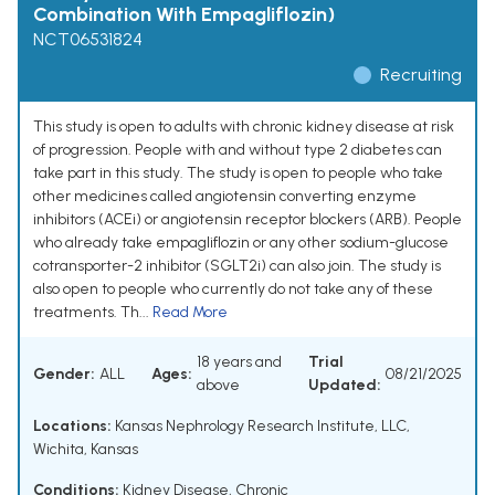
Combination With Empagliflozin)
NCT06531824
Recruiting
This study is open to adults with chronic kidney disease at risk
of progression. People with and without type 2 diabetes can
take part in this study. The study is open to people who take
other medicines called angiotensin converting enzyme
inhibitors (ACEi) or angiotensin receptor blockers (ARB). People
who already take empagliflozin or any other sodium-glucose
cotransporter-2 inhibitor (SGLT2i) can also join. The study is
also open to people who currently do not take any of these
treatments. Th...
Read More
18 years and
Trial
Gender:
ALL
Ages:
08/21/2025
above
Updated:
Locations:
Kansas Nephrology Research Institute, LLC,
Wichita, Kansas
Conditions:
Kidney Disease, Chronic