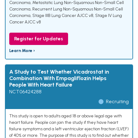
Carcinoma
,
Metastatic Lung Non-Squamous Non-Small Cell
Carcinoma
,
Recurrent Lung Non-Squamous Non-Small Cell
Carcinoma
,
Stage IIIB Lung Cancer AJCC v8
,
Stage IV Lung
Cancer AJCC v8
Register for Updates
Learn More ›
A Study to Test Whether Vicadrostat in
Combination With Empagliflozin Helps
People With Heart Failure
NCT06424288
Recruiting
This study is open to adults aged 18 or above legal age with
heart failure. People can join the study if they have heart
failure symptoms and a left ventricular ejection fraction (LVEF)
of 40% or more. The purpose of this study is to find out whether