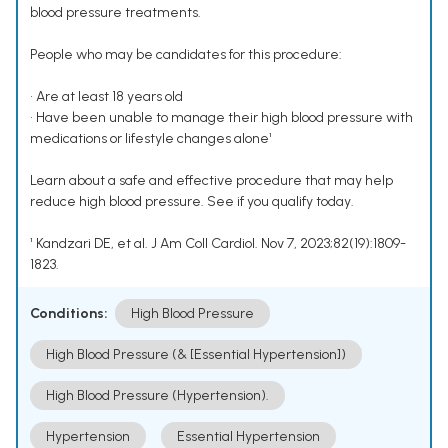
blood pressure treatments.
People who may be candidates for this procedure:
• Are at least 18 years old
• Have been unable to manage their high blood pressure with
medications or lifestyle changes alone¹
Learn about a safe and effective procedure that may help
reduce high blood pressure. See if you qualify today.
¹ Kandzari DE, et al. J Am Coll Cardiol. Nov 7, 2023;82(19):1809-
1823.
Conditions:
High Blood Pressure
High Blood Pressure (& [Essential Hypertension])
High Blood Pressure (Hypertension).
Hypertension
Essential Hypertension