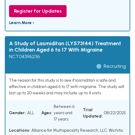
Register for Updates
Learn More ›
A Study of Lasmiditan (LY573144) Treatment
in Children Aged 6 to 17 With Migraine
NCT04396236
Recruiting
The reason for this study is to see if lasmiditan is safe and
effective in children aged 6 to 17 with migraine. The study will
last up to 20 weeks and may include up to 4 visits.
Between 6
Trial
Gender:
ALL
Ages:
years and
08/22/2025
Updated:
17 years
Locations:
Alliance for Multispecialty Research, LLC, Wichita,