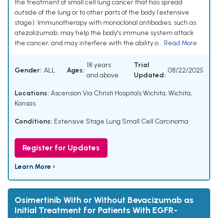
the treatment of small cell lung cancer that has spread
outside of the lung or to other parts of the body (extensive
stage). Immunotherapy with monoclonal antibodies, such as
atezolizumab, may help the body's immune system attack
the cancer, and may interfere with the ability o...
Read More
18 years
Trial
Gender:
ALL
Ages:
08/22/2025
and above
Updated:
Locations:
Ascension Via Christi Hospitals Wichita, Wichita,
Kansas
Conditions:
Extensive Stage Lung Small Cell Carcinoma
Register for Updates
Learn More ›
Osimertinib With or Without Bevacizumab as
Initial Treatment for Patients With EGFR-