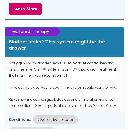
Learn More
Featured Therapy
Bladder leaks? This system might be the
answer
Struggling with bladder leaks? Get bladder control beyond
pills. The InterStimᵀᴹ system is an FDA-approved treatment
that may help you regain control.
Take our quick survey to see if this system could work for you.
Risks may include surgical, device, and stimulation-related
complications. See important safety info: https://83b.co/tlcbld
Conditions:
Overactive Bladder