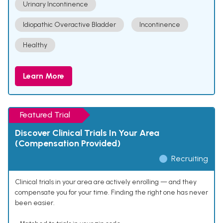
Urinary Incontinence
Idiopathic Overactive Bladder
Incontinence
Healthy
Learn More
Featured Trial
Discover Clinical Trials In Your Area
(Compensation Provided)
Recruiting
Clinical trials in your area are actively enrolling — and they
compensate you for your time. Finding the right one has never
been easier.