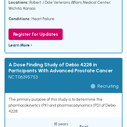
Locations:
Robert J Dole Veterans Affairs Medical Center,
Wichita, Kansas
Conditions:
Heart Failure
Register for Updates
Learn More ›
A Dose Finding Study of Debio 4228 in
Participants With Advanced Prostate Cancer
NCT06395753
Recruiting
The primary purpose of this study is to determine the
pharmacokinetics (PK) and pharmacodynamics (PD) of Debio
4228.
18 years