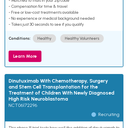
- Matched to trials in your zip code
- Compensation for time & travel
- Free or low-cost treatments available
- No experience or medical background needed
- Takes just 30 seconds to see if you qualify
Conditions:
Healthy
Healthy Volunteers
Learn More
Dinutuximab With Chemotherapy, Surgery
and Stem Cell Transplantation for the
Treatment of Children With Newly Diagnosed
High Risk Neuroblastoma
NCT06172296
Recruiting
This phase III trial tests how well the addition of dinutuximab to