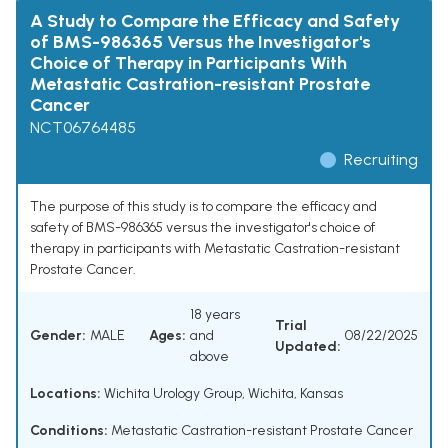
A Study to Compare the Efficacy and Safety
of BMS-986365 Versus the Investigator's
Choice of Therapy in Participants With
Metastatic Castration-resistant Prostate
Cancer
NCT06764485
Recruiting
The purpose of this study is to compare the efficacy and
safety of BMS-986365 versus the investigator's choice of
therapy in participants with Metastatic Castration-resistant
Prostate Cancer.
18 years
Trial
Gender:
MALE
Ages:
and
08/22/2025
Updated:
above
Locations:
Wichita Urology Group, Wichita, Kansas
Conditions:
Metastatic Castration-resistant Prostate Cancer