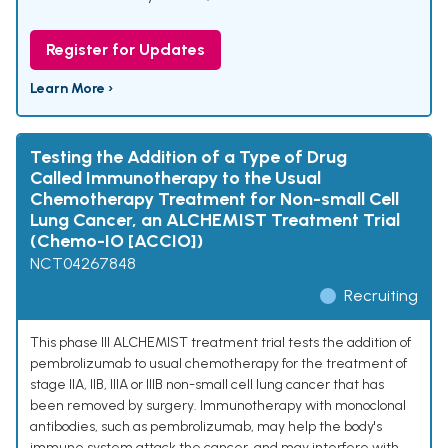
Register for Updates
Learn More ›
Testing the Addition of a Type of Drug
Called Immunotherapy to the Usual
Chemotherapy Treatment for Non-small Cell
Lung Cancer, an ALCHEMIST Treatment Trial
(Chemo-IO [ACCIO])
NCT04267848
Recruiting
This phase III ALCHEMIST treatment trial tests the addition of
pembrolizumab to usual chemotherapy for the treatment of
stage IIA, IIB, IIIA or IIIB non-small cell lung cancer that has
been removed by surgery. Immunotherapy with monoclonal
antibodies, such as pembrolizumab, may help the body's
immune system attack the cancer, and may interfere with