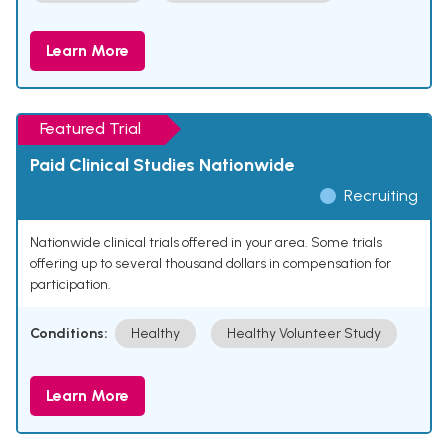
Learn More
Featured Trial
Paid Clinical Studies Nationwide
Recruiting
Nationwide clinical trials offered in your area. Some trials
offering up to several thousand dollars in compensation for
participation.
Conditions:
Healthy
Healthy Volunteer Study
Learn More