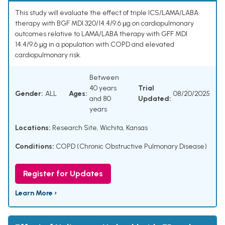
This study will evaluate the effect of triple ICS/LAMA/LABA
therapy with BGF MDI 320/14.4/9.6 μg on cardiopulmonary
outcomes relative to LAMA/LABA therapy with GFF MDI
14.4/9.6 μg in a population with COPD and elevated
cardiopulmonary risk.
Between
40 years
Trial
Gender:
ALL
Ages:
08/20/2025
and 80
Updated:
years
Locations:
Research Site, Wichita, Kansas
Conditions:
COPD (Chronic Obstructive Pulmonary Disease)
Register for Updates
Learn More ›