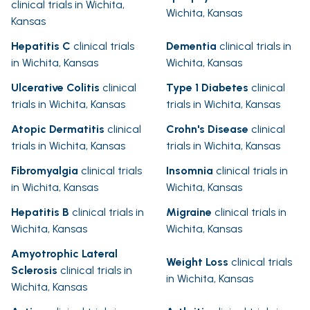
clinical trials in Wichita,
Wichita, Kansas
Kansas
Hepatitis C
clinical trials
Dementia
clinical trials in
in Wichita, Kansas
Wichita, Kansas
Ulcerative Colitis
clinical
Type 1 Diabetes
clinical
trials in Wichita, Kansas
trials in Wichita, Kansas
Atopic Dermatitis
clinical
Crohn's Disease
clinical
trials in Wichita, Kansas
trials in Wichita, Kansas
Fibromyalgia
clinical trials
Insomnia
clinical trials in
in Wichita, Kansas
Wichita, Kansas
Hepatitis B
clinical trials in
Migraine
clinical trials in
Wichita, Kansas
Wichita, Kansas
Amyotrophic Lateral
Weight Loss
clinical trials
Sclerosis
clinical trials in
in Wichita, Kansas
Wichita, Kansas