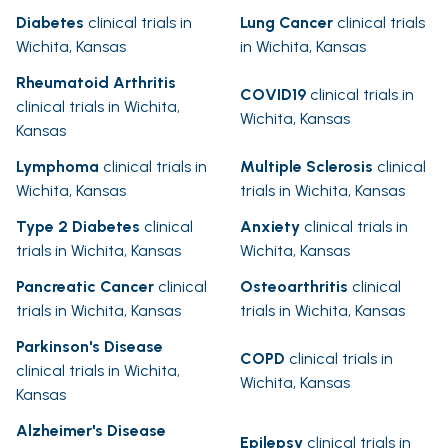
Diabetes
clinical trials in
Lung Cancer
clinical trials
Wichita, Kansas
in Wichita, Kansas
Rheumatoid Arthritis
COVID19
clinical trials in
clinical trials in Wichita,
Wichita, Kansas
Kansas
Lymphoma
clinical trials in
Multiple Sclerosis
clinical
Wichita, Kansas
trials in Wichita, Kansas
Type 2 Diabetes
clinical
Anxiety
clinical trials in
trials in Wichita, Kansas
Wichita, Kansas
Pancreatic Cancer
clinical
Osteoarthritis
clinical
trials in Wichita, Kansas
trials in Wichita, Kansas
Parkinson's Disease
COPD
clinical trials in
clinical trials in Wichita,
Wichita, Kansas
Kansas
Alzheimer's Disease
Epilepsy
clinical trials in