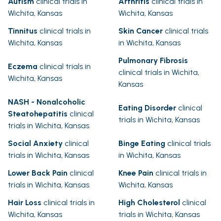
Autism
clinical trials in
Arthritis
clinical trials in
Wichita, Kansas
Wichita, Kansas
Tinnitus
clinical trials in
Skin Cancer
clinical trials
Wichita, Kansas
in Wichita, Kansas
Pulmonary Fibrosis
Eczema
clinical trials in
clinical trials in Wichita,
Wichita, Kansas
Kansas
NASH - Nonalcoholic
Eating Disorder
clinical
Steatohepatitis
clinical
trials in Wichita, Kansas
trials in Wichita, Kansas
Social Anxiety
clinical
Binge Eating
clinical trials
trials in Wichita, Kansas
in Wichita, Kansas
Lower Back Pain
clinical
Knee Pain
clinical trials in
trials in Wichita, Kansas
Wichita, Kansas
Hair Loss
clinical trials in
High Cholesterol
clinical
Wichita, Kansas
trials in Wichita, Kansas