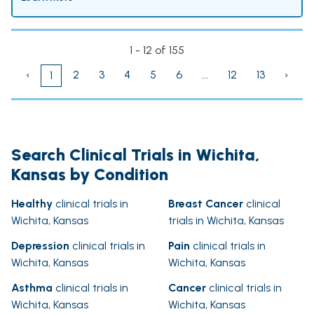
1 - 12 of 155
‹
2
3
4
5
6
...
12
13
›
1
Search Clinical Trials in Wichita,
Kansas by Condition
Healthy
clinical trials in
Breast Cancer
clinical
Wichita, Kansas
trials in Wichita, Kansas
Depression
clinical trials in
Pain
clinical trials in
Wichita, Kansas
Wichita, Kansas
Asthma
clinical trials in
Cancer
clinical trials in
Wichita, Kansas
Wichita, Kansas