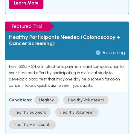
Learn More
Featured Trial
Healthy Participants Needed (Colonoscopy +
Cancer Screening)
Recruiting
Earn $325 - $475 in electronic payment card compensation for
your time and effort by participating in a clinical study to
develop a blood test that may one day help screen for colon
cancer. Take a quick quiz to see if you qualify.
Conditions:
Healthy
Healthy Volunteers
Healthy Subjects
Healthy Volunteer
Healthy Participants