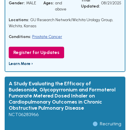
Trial
Gender:
MALE
Ages:
and
08/21/2025
Updated:
above
Locations:
GU Research Network/Wichita Urology Group,
Wichita, Kansas
Conditions:
Prostate Cancer
Register for Updates
Learn More ›
A Study Evaluating the Efficacy of
Budesonide, Glycopyrronium and Formoterol
Fumarate Metered Dosed Inhaler on
Cardiopulmonary Outcomes in Chronic
Obstructive Pulmonary Disease
NCT06283966
Recruiting