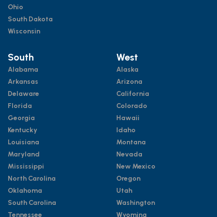
Ohio
South Dakota
Wisconsin
South
West
Alabama
Alaska
Arkansas
Arizona
Delaware
California
Florida
Colorado
Georgia
Hawaii
Kentucky
Idaho
Louisiana
Montana
Maryland
Nevada
Mississippi
New Mexico
North Carolina
Oregon
Oklahoma
Utah
South Carolina
Washington
Tennessee
Wyoming