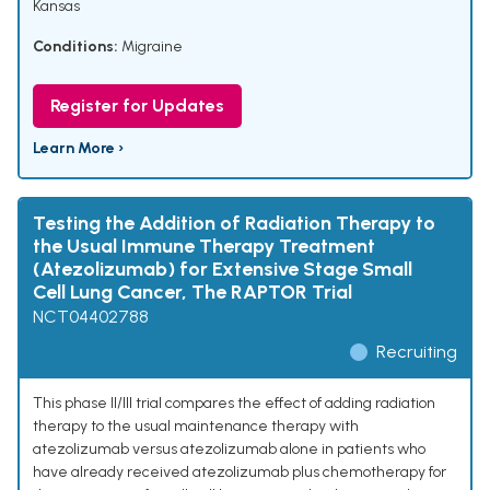
Kansas
Conditions:
Migraine
Register for Updates
Learn More ›
Testing the Addition of Radiation Therapy to
the Usual Immune Therapy Treatment
(Atezolizumab) for Extensive Stage Small
Cell Lung Cancer, The RAPTOR Trial
NCT04402788
Recruiting
This phase II/III trial compares the effect of adding radiation
therapy to the usual maintenance therapy with
atezolizumab versus atezolizumab alone in patients who
have already received atezolizumab plus chemotherapy for