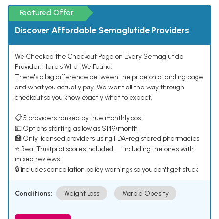
Featured Offer
Discover Affordable Semaglutide Providers
We Checked the Checkout Page on Every Semaglutide
Provider. Here's What We Found.
There's a big difference between the price on a landing page
and what you actually pay. We went all the way through
checkout so you know exactly what to expect.
📋 5 providers ranked by true monthly cost
💵 Options starting as low as $149/month
🏥 Only licensed providers using FDA-registered pharmacies
⭐ Real Trustpilot scores included — including the ones with
mixed reviews
🔒 Includes cancellation policy warnings so you don't get stuck
Conditions:
Weight Loss
Morbid Obesity