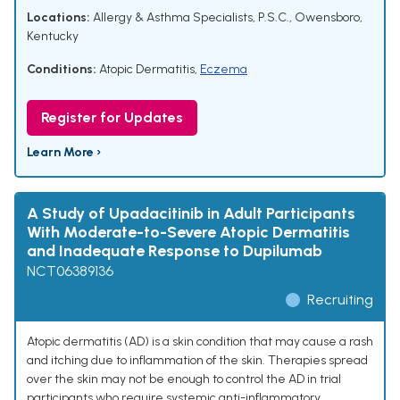
Locations:
Allergy & Asthma Specialists, P.S.C., Owensboro,
Kentucky
Conditions:
Atopic Dermatitis
,
Eczema
Register for Updates
Learn More ›
A Study of Upadacitinib in Adult Participants
With Moderate-to-Severe Atopic Dermatitis
and Inadequate Response to Dupilumab
NCT06389136
Recruiting
Atopic dermatitis (AD) is a skin condition that may cause a rash
and itching due to inflammation of the skin. Therapies spread
over the skin may not be enough to control the AD in trial
participants who require systemic anti-inflammatory