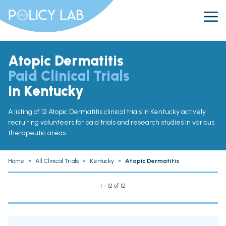
Atopic Dermatitis
Paid Clinical Trials
in Kentucky
A listing of 12 Atopic Dermatitis clinical trials in Kentucky actively
recruiting volunteers for paid trials and research studies in various
therapeutic areas.
Home
»
All Clinical Trials
»
Kentucky
»
Atopic Dermatitis
1 - 12 of 12