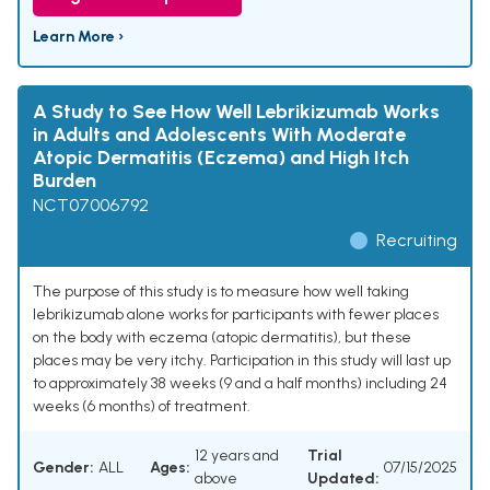
Learn More ›
A Study to See How Well Lebrikizumab Works
in Adults and Adolescents With Moderate
Atopic Dermatitis (Eczema) and High Itch
Burden
NCT07006792
Recruiting
The purpose of this study is to measure how well taking
lebrikizumab alone works for participants with fewer places
on the body with eczema (atopic dermatitis), but these
places may be very itchy. Participation in this study will last up
to approximately 38 weeks (9 and a half months) including 24
weeks (6 months) of treatment.
12 years and
Trial
Gender:
ALL
Ages:
07/15/2025
above
Updated: