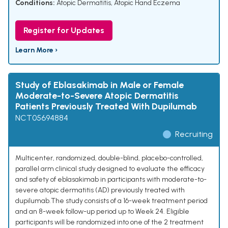
Conditions:
Atopic Dermatitis
,
Atopic Hand Eczema
Register for Updates
Learn More ›
Study of Eblasakimab in Male or Female
Moderate-to-Severe Atopic Dermatitis
Patients Previously Treated With Dupilumab
NCT05694884
Recruiting
Multicenter, randomized, double-blind, placebo-controlled,
parallel arm clinical study designed to evaluate the efficacy
and safety of eblasakimab in participants with moderate-to-
severe atopic dermatitis (AD) previously treated with
dupilumab.The study consists of a 16-week treatment period
and an 8-week follow-up period up to Week 24. Eligible
participants will be randomized into one of the 2 treatment