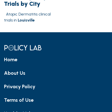
Trials by City
Atopic Dermatitis clinical
trials in
Louisville
Home
About Us
Privacy Policy
Terms of Use