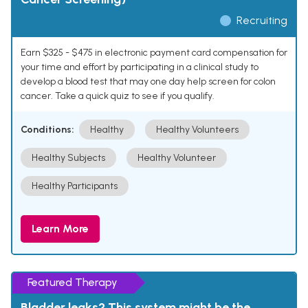
Recruiting
Earn $325 - $475 in electronic payment card compensation for
your time and effort by participating in a clinical study to
develop a blood test that may one day help screen for colon
cancer. Take a quick quiz to see if you qualify.
Conditions:
Healthy
Healthy Volunteers
Healthy Subjects
Healthy Volunteer
Healthy Participants
Learn More
Featured Therapy
Bladder leaks? This system might be the