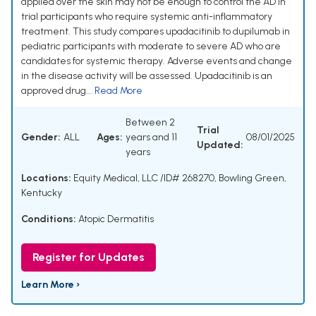
applied over the skin may not be enough to control the AD in
trial participants who require systemic anti-inflammatory
treatment. This study compares upadacitinib to dupilumab in
pediatric participants with moderate to severe AD who are
candidates for systemic therapy. Adverse events and change
in the disease activity will be assessed. Upadacitinib is an
approved drug...
Read More
Between 2
Trial
Gender:
ALL
Ages:
years and 11
08/01/2025
Updated:
years
Locations:
Equity Medical, LLC /ID# 268270, Bowling Green,
Kentucky
Conditions:
Atopic Dermatitis
Register for Updates
Learn More ›