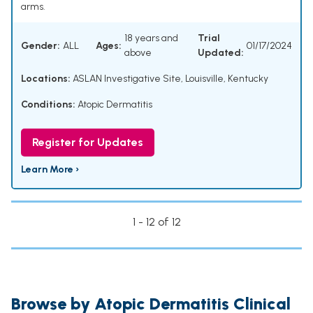
arms.
18 years and
Trial
Gender:
ALL
Ages:
01/17/2024
above
Updated:
Locations:
ASLAN Investigative Site, Louisville, Kentucky
Conditions:
Atopic Dermatitis
Register for Updates
Learn More ›
1 - 12 of 12
Browse by Atopic Dermatitis Clinical