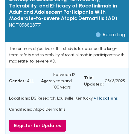
Tolerability, and Efficacy of Rocatinlimab in
Adult and Adolescent Participants With
Moderate-to-severe Atopic Dermatitis (AD)
NCT05882877
Recruiting
The primary objective of this study is to describe the long-
term safety and tolerability of rocatinlimab in participants with
moderate-to-severe AD.
Between 12
Trial
Gender:
ALL
Ages:
years and
08/13/2025
Updated:
100 years
Locations:
DS Research, Louisville, Kentucky
+1 locations
Conditions:
Atopic Dermatitis
Register for Updates