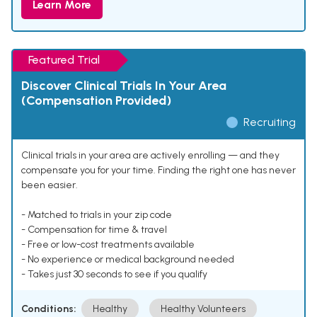
Learn More
Featured Trial
Discover Clinical Trials In Your Area
(Compensation Provided)
Recruiting
Clinical trials in your area are actively enrolling — and they
compensate you for your time. Finding the right one has never
been easier.
- Matched to trials in your zip code
- Compensation for time & travel
- Free or low-cost treatments available
- No experience or medical background needed
- Takes just 30 seconds to see if you qualify
Conditions:
Healthy
Healthy Volunteers