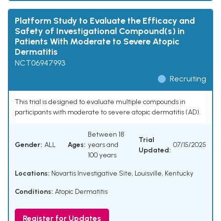
Platform Study to Evaluate the Efficacy and
Safety of Investigational Compound(s) in
Patients With Moderate to Severe Atopic
Dermatitis
NCT06947993
Recruiting
This trial is designed to evaluate multiple compounds in
participants with moderate to severe atopic dermatitis (AD).
Between 18
Trial
Gender:
ALL
Ages:
years and
07/15/2025
Updated:
100 years
Locations:
Novartis Investigative Site, Louisville, Kentucky
Conditions:
Atopic Dermatitis
Register for Updates