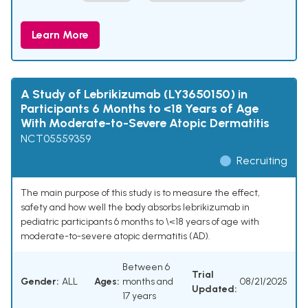
Learn More
A Study of Lebrikizumab (LY3650150) in
Participants 6 Months to <18 Years of Age
With Moderate-to-Severe Atopic Dermatitis
NCT05559359
Recruiting
The main purpose of this study is to measure the effect,
safety and how well the body absorbs lebrikizumab in
pediatric participants 6 months to \<18 years of age with
moderate-to-severe atopic dermatitis (AD).
Between 6
Trial
Gender:
ALL
Ages:
months and
08/21/2025
Updated:
17 years