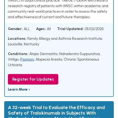
(IMISC) in usual clinical practice. TARGET-DERM will create a
research registry of patients with IMISC within academic and
community real-world practices in order to assess the safety
and effectiveness of current and future therapies.
Gender:
ALL
Ages:
All
Trial Updated:
05/02/2025
Locations:
Family Allergy and Asthma Research Institute,
Louisville, Kentucky
Conditions:
Atopic Dermatitis
,
Hidradenitis Suppurativa
,
Vitiligo
,
Psoriasis
,
Alopecia Areata
,
Chronic Spontaneous
Urticaria
Register for Updates
Learn More ›
A 32-week Trial to Evaluate the Efficacy and
Safety of Tralokinumab in Subjects With