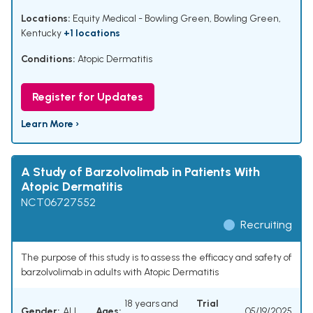
Locations:
Equity Medical - Bowling Green, Bowling Green,
Kentucky
+1 locations
Conditions:
Atopic Dermatitis
Register for Updates
Learn More ›
A Study of Barzolvolimab in Patients With
Atopic Dermatitis
NCT06727552
Recruiting
The purpose of this study is to assess the efficacy and safety of
barzolvolimab in adults with Atopic Dermatitis
18 years and
Trial
Gender:
ALL
Ages:
05/19/2025