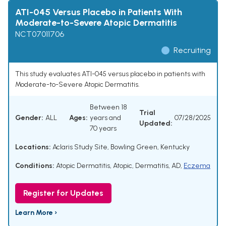
ATI-045 Versus Placebo in Patients With
Moderate-to-Severe Atopic Dermatitis
NCT07011706
Recruiting
This study evaluates ATI-045 versus placebo in patients with
Moderate-to-Severe Atopic Dermatitis.
Between 18
Trial
Gender:
ALL
Ages:
years and
07/28/2025
Updated:
70 years
Locations:
Aclaris Study Site, Bowling Green, Kentucky
Conditions:
Atopic Dermatitis
,
Atopic
,
Dermatitis
,
AD
,
Eczema
Register for Updates
Learn More ›