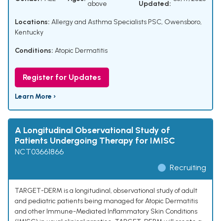
above
Updated:
Locations:
Allergy and Asthma Specialists PSC, Owensboro,
Kentucky
Conditions:
Atopic Dermatitis
Register for Updates
Learn More ›
A Longitudinal Observational Study of
Patients Undergoing Therapy for IMISC
NCT03661866
Recruiting
TARGET-DERM is a longitudinal, observational study of adult
and pediatric patients being managed for Atopic Dermatitis
and other Immune-Mediated Inflammatory Skin Conditions