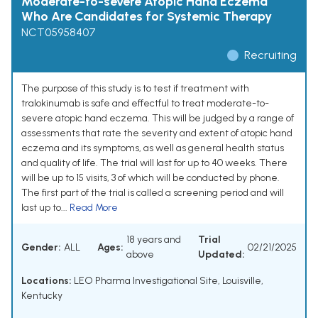
Moderate-to-severe Atopic Hand Eczema
Who Are Candidates for Systemic Therapy
NCT05958407
Recruiting
The purpose of this study is to test if treatment with
tralokinumab is safe and effectful to treat moderate-to-
severe atopic hand eczema. This will be judged by a range of
assessments that rate the severity and extent of atopic hand
eczema and its symptoms, as well as general health status
and quality of life. The trial will last for up to 40 weeks. There
will be up to 15 visits, 3 of which will be conducted by phone.
The first part of the trial is called a screening period and will
last up to...
Read More
18 years and
Trial
Gender:
ALL
Ages:
02/21/2025
above
Updated:
Locations:
LEO Pharma Investigational Site, Louisville,
Kentucky