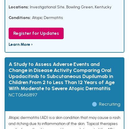
Locations:
Investigational Site, Bowling Green, Kentucky
Conditions:
Atopic Dermatitis
Register for Updates
Learn More ›
A Study to Assess Adverse Events and
Change in Disease Activity Comparing Oral
Upadacitinib to Subcutaneous Dupilumab in
Children From 2 to Less Than 12 Years of Age
With Moderate to Severe Atopic Dermatitis
NCT06461897
Recruiting
Atopic dermatitis (AD) is a skin condition that may cause a rash
and itching due to inflammation of the skin. Topical therapies