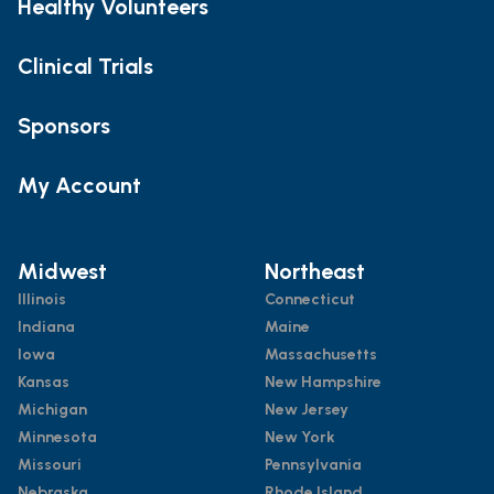
Healthy Volunteers
Clinical Trials
Sponsors
My Account
Midwest
Northeast
Illinois
Connecticut
Indiana
Maine
Iowa
Massachusetts
Kansas
New Hampshire
Michigan
New Jersey
Minnesota
New York
Missouri
Pennsylvania
Nebraska
Rhode Island