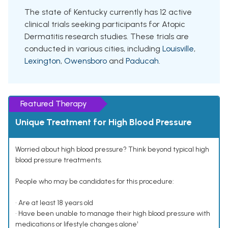
The state of Kentucky currently has 12 active
clinical trials seeking participants for Atopic
Dermatitis research studies. These trials are
conducted in various cities, including
Louisville
,
Lexington
,
Owensboro
and
Paducah
.
Featured Therapy
Unique Treatment for High Blood Pressure
Worried about high blood pressure? Think beyond typical high
blood pressure treatments.
People who may be candidates for this procedure:
• Are at least 18 years old
• Have been unable to manage their high blood pressure with
medications or lifestyle changes alone¹