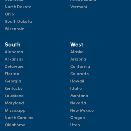
North Dakota
Vermont
Ohio
South Dakota
Wisconsin
South
West
Alabama
Alaska
Arkansas
Arizona
Delaware
California
Florida
Colorado
Georgia
Hawaii
Kentucky
Idaho
Louisiana
Montana
Maryland
Nevada
Mississippi
New Mexico
North Carolina
Oregon
Oklahoma
Utah