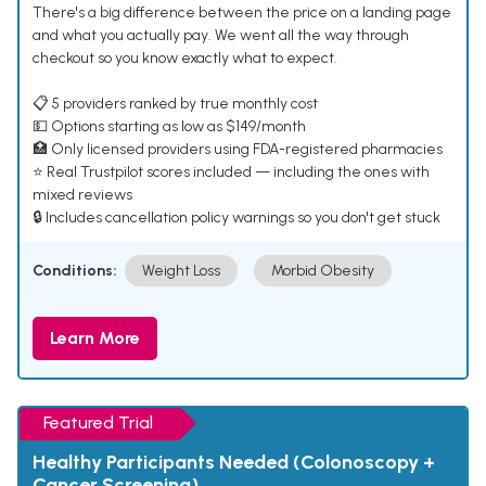
There's a big difference between the price on a landing page
and what you actually pay. We went all the way through
checkout so you know exactly what to expect.
📋 5 providers ranked by true monthly cost
💵 Options starting as low as $149/month
🏥 Only licensed providers using FDA-registered pharmacies
⭐ Real Trustpilot scores included — including the ones with
mixed reviews
🔒 Includes cancellation policy warnings so you don't get stuck
Conditions:
Weight Loss
Morbid Obesity
Learn More
Featured Trial
Healthy Participants Needed (Colonoscopy +
Cancer Screening)