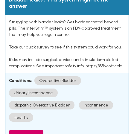
answer
Struggling with bladder leaks? Get bladder control beyond
pills. The InterStimᵀᴹ system is an FDA-approved treatment
that may help you regain control.
Take our quick survey to see if this system could work for you.
Risks may include surgical, device, and stimulation-related
complications. See important safety info: https://83b.co/tlcbld
Conditions:
Overactive Bladder
Urinary Incontinence
Idiopathic Overactive Bladder
Incontinence
Healthy