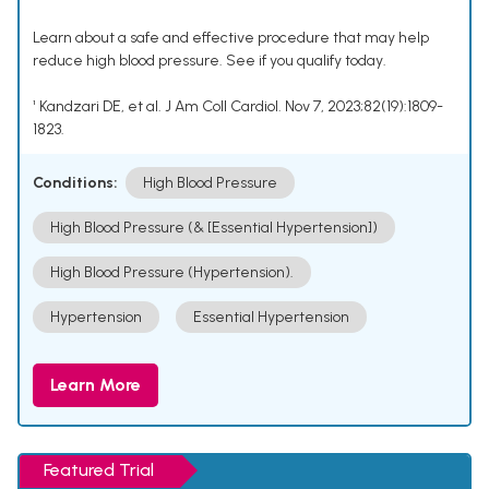
Learn about a safe and effective procedure that may help
reduce high blood pressure. See if you qualify today.
¹ Kandzari DE, et al. J Am Coll Cardiol. Nov 7, 2023;82(19):1809-
1823.
Conditions:
High Blood Pressure
High Blood Pressure (& [Essential Hypertension])
High Blood Pressure (Hypertension).
Hypertension
Essential Hypertension
Learn More
Featured Trial