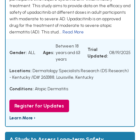
treatment. This study aims to provide data on the efficacy and
safety of upadacitinib at different doses in adult participants
with moderate to severe AD. Upadacitinib is an approved
drug for the treatment of moderate to severe atopic
dermatitis (AD). This stud...
Read More
Between 18
Trial
Gender:
ALL
Ages:
years and 63
08/19/2025
Updated:
years
Locations:
Dermatology Specialists Research (DS Research)
- Kentucky /ID# 263388, Louisville, Kentucky
Conditions:
Atopic Dermatitis
Register for Updates
Learn More ›
A Study to Assess Long-term Safety,