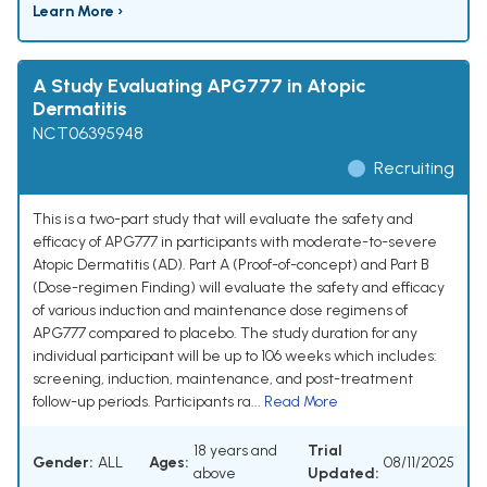
Learn More ›
A Study Evaluating APG777 in Atopic
Dermatitis
NCT06395948
Recruiting
This is a two-part study that will evaluate the safety and
efficacy of APG777 in participants with moderate-to-severe
Atopic Dermatitis (AD). Part A (Proof-of-concept) and Part B
(Dose-regimen Finding) will evaluate the safety and efficacy
of various induction and maintenance dose regimens of
APG777 compared to placebo. The study duration for any
individual participant will be up to 106 weeks which includes:
screening, induction, maintenance, and post-treatment
follow-up periods. Participants ra...
Read More
18 years and
Trial
Gender:
ALL
Ages:
08/11/2025
above
Updated: