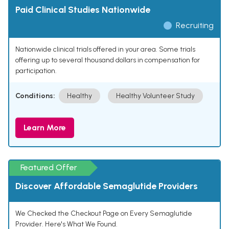
Paid Clinical Studies Nationwide
Recruiting
Nationwide clinical trials offered in your area. Some trials
offering up to several thousand dollars in compensation for
participation.
Conditions:
Healthy
Healthy Volunteer Study
Learn More
Featured Offer
Discover Affordable Semaglutide Providers
We Checked the Checkout Page on Every Semaglutide
Provider. Here's What We Found.