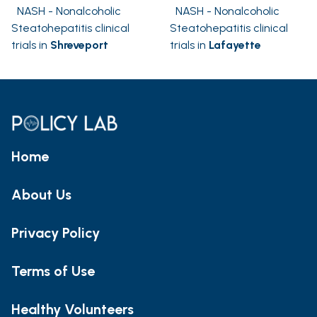
NASH - Nonalcoholic
NASH - Nonalcoholic
Steatohepatitis clinical
Steatohepatitis clinical
trials in
Shreveport
trials in
Lafayette
Home
About Us
Privacy Policy
Terms of Use
Healthy Volunteers