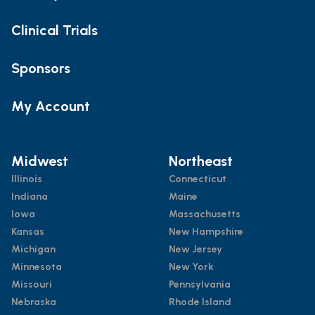
Clinical Trials
Sponsors
My Account
Midwest
Northeast
Illinois
Connecticut
Indiana
Maine
Iowa
Massachusetts
Kansas
New Hampshire
Michigan
New Jersey
Minnesota
New York
Missouri
Pennsylvania
Nebraska
Rhode Island