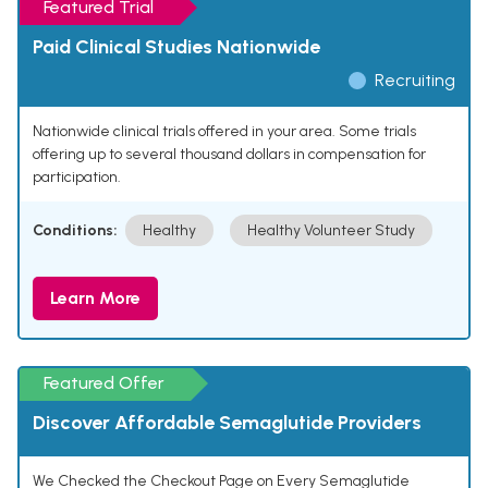
Featured Trial
Paid Clinical Studies Nationwide
Recruiting
Nationwide clinical trials offered in your area. Some trials
offering up to several thousand dollars in compensation for
participation.
Conditions:
Healthy
Healthy Volunteer Study
Learn More
Featured Offer
Discover Affordable Semaglutide Providers
We Checked the Checkout Page on Every Semaglutide