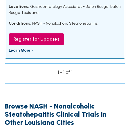
Locations:
Gastroenterology Associates - Baton Rouge, Baton
Rouge, Louisiana
Conditions:
NASH - Nonalcoholic Steatohepatitis
Register for Updates
Learn More ›
1 - 1 of 1
Browse NASH - Nonalcoholic
Steatohepatitis Clinical Trials in
Other Louisiana Cities