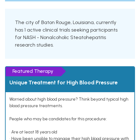
The city of Baton Rouge, Louisiana, currently
has 1 active clinical trials seeking participants
for NASH - Nonalcoholic Steatohepatitis
research studies.
Featured Therapy
Unique Treatment for High Blood Pressure
Worried about high blood pressure? Think beyond typical high
blood pressure treatments.
People who may be candidates for this procedure:
• Are at least 18 years old
• Have been unable to manage their high blood pressure with