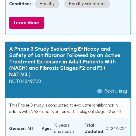
Conditions:
Healthy
Healthy Volunteers
Learn More
A Phase 3 Study Evaluating Efficacy and
Safety of Lanifibranor Followed by an Active
Treatment Extension in Adult Patients With
(NASH) and Fibrosis Stages F2 and F3 (
NATiV3 )
NCT04849728
Recruiting
This Phase 3 study is conducted to evaluate lanifibranor in
adults with NASH and liver fibrosis histological stage F2 or F3
18 years
Trial
Gender:
ALL
Ages:
01/24/2024
and above
Updated: