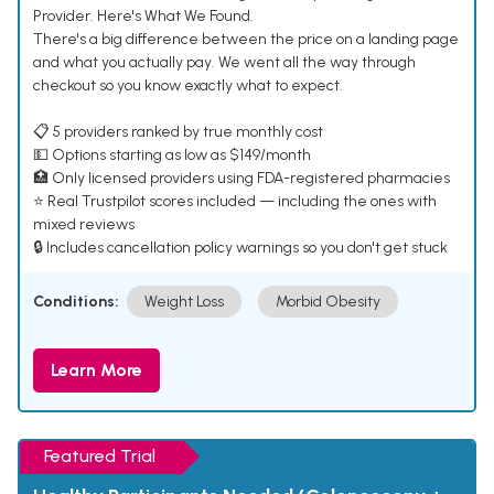
Provider. Here's What We Found.
There's a big difference between the price on a landing page
and what you actually pay. We went all the way through
checkout so you know exactly what to expect.
📋 5 providers ranked by true monthly cost
💵 Options starting as low as $149/month
🏥 Only licensed providers using FDA-registered pharmacies
⭐ Real Trustpilot scores included — including the ones with
mixed reviews
🔒 Includes cancellation policy warnings so you don't get stuck
Conditions:
Weight Loss
Morbid Obesity
Learn More
Featured Trial