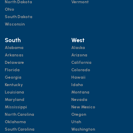
North Dakota
Vermont
Ohio
South Dakota
Wisconsin
South
West
Alabama
Alaska
Arkansas
Arizona
Delaware
California
Florida
Colorado
Georgia
Hawaii
Kentucky
Idaho
Louisiana
Montana
Maryland
Nevada
Mississippi
New Mexico
North Carolina
Oregon
Oklahoma
Utah
South Carolina
Washington