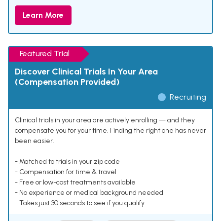
Learn More
Featured Trial
Discover Clinical Trials In Your Area
(Compensation Provided)
Recruiting
Clinical trials in your area are actively enrolling — and they
compensate you for your time. Finding the right one has never
been easier.
- Matched to trials in your zip code
- Compensation for time & travel
- Free or low-cost treatments available
- No experience or medical background needed
- Takes just 30 seconds to see if you qualify