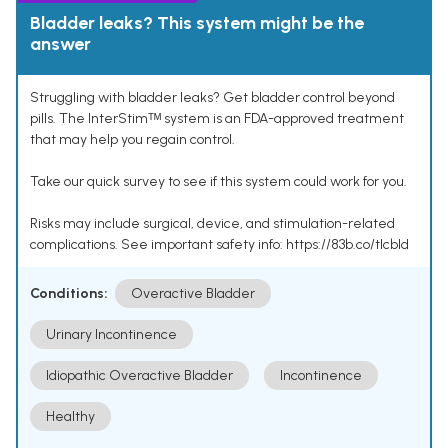
Bladder leaks? This system might be the
answer
Struggling with bladder leaks? Get bladder control beyond
pills. The InterStimᵀᴹ system is an FDA-approved treatment
that may help you regain control.
Take our quick survey to see if this system could work for you.
Risks may include surgical, device, and stimulation-related
complications. See important safety info: https://83b.co/tlcbld
Conditions:
Overactive Bladder
Urinary Incontinence
Idiopathic Overactive Bladder
Incontinence
Healthy