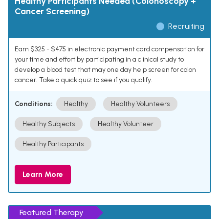
Healthy Participants Needed (Colonoscopy +
Cancer Screening)
Recruiting
Earn $325 - $475 in electronic payment card compensation for
your time and effort by participating in a clinical study to
develop a blood test that may one day help screen for colon
cancer. Take a quick quiz to see if you qualify.
Conditions:
Healthy
Healthy Volunteers
Healthy Subjects
Healthy Volunteer
Healthy Participants
Learn More
Featured Therapy