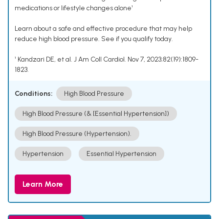
medications or lifestyle changes alone¹
Learn about a safe and effective procedure that may help
reduce high blood pressure. See if you qualify today.
¹ Kandzari DE, et al. J Am Coll Cardiol. Nov 7, 2023;82(19):1809-
1823.
Conditions:
High Blood Pressure
High Blood Pressure (& [Essential Hypertension])
High Blood Pressure (Hypertension).
Hypertension
Essential Hypertension
Learn More