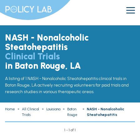
NASH - Nonalcoholic
Steatohepatitis
Clinical Trials
in Baton Rouge, LA
A listing of 1 NASH - Nonalcoholic Steatohepatitis clinical trials in
Baton Rouge, LA actively recruiting volunteers for paid trials and
research studies in various therapeutic areas.
Home
»
All Clinical
»
Louisiana
»
Baton
»
NASH - Nonalcoholic
Trials
Rouge
Steatohepatitis
1 - 1 of 1