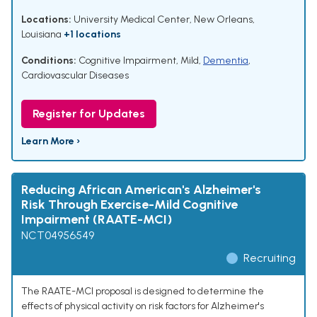
Locations:
University Medical Center, New Orleans,
Louisiana
+1 locations
Conditions:
Cognitive Impairment, Mild
,
Dementia
,
Cardiovascular Diseases
Register for Updates
Learn More ›
Reducing African American's Alzheimer's
Risk Through Exercise-Mild Cognitive
Impairment (RAATE-MCI)
NCT04956549
Recruiting
The RAATE-MCI proposal is designed to determine the
effects of physical activity on risk factors for Alzheimer's