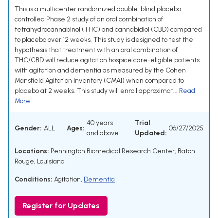
This is a multicenter randomized double-blind placebo-
controlled Phase 2 study of an oral combination of
tetrahydrocannabinol (THC) and cannabidiol (CBD) compared
to placebo over 12 weeks. This study is designed to test the
hypothesis that treatment with an oral combination of
THC/CBD will reduce agitation hospice care-eligible patients
with agitation and dementia as measured by the Cohen
Mansfield Agitation Inventory (CMAI) when compared to
placebo at 2 weeks. This study will enroll approximat...
Read
More
40 years
Trial
Gender:
ALL
Ages:
06/27/2025
and above
Updated:
Locations:
Pennington Biomedical Research Center, Baton
Rouge, Louisiana
Conditions:
Agitation
,
Dementia
Register for Updates