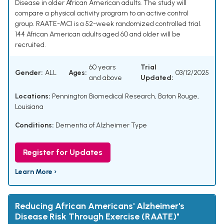
Disease in older African American adults. The study will
compare a physical activity program to an active control
group. RAATE-MCI is a 52-week randomized controlled trial.
144 African American adults aged 60 and older will be
recruited.
60 years
Trial
Gender:
ALL
Ages:
03/12/2025
and above
Updated:
Locations:
Pennington Biomedical Research, Baton Rouge,
Louisiana
Conditions:
Dementia of Alzheimer Type
Register for Updates
Learn More ›
Reducing African Americans' Alzheimer's
Disease Risk Through Exercise (RAATE)"