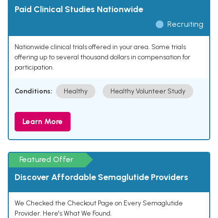
Paid Clinical Studies Nationwide
Recruiting
Nationwide clinical trials offered in your area. Some trials
offering up to several thousand dollars in compensation for
participation.
Conditions:
Healthy
Healthy Volunteer Study
Learn More
Featured Offer
Discover Affordable Semaglutide Providers
We Checked the Checkout Page on Every Semaglutide
Provider. Here's What We Found.