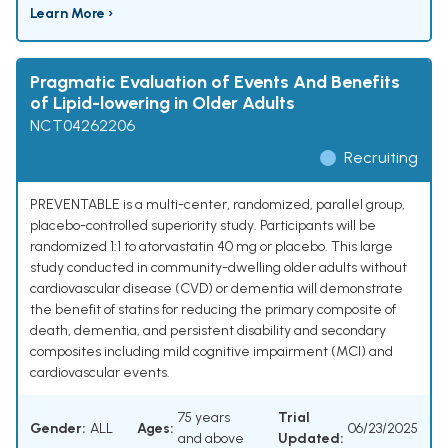
Learn More ›
Pragmatic Evaluation of Events And Benefits
of Lipid-lowering in Older Adults
NCT04262206
Recruiting
PREVENTABLE is a multi-center, randomized, parallel group,
placebo-controlled superiority study. Participants will be
randomized 1:1 to atorvastatin 40 mg or placebo. This large
study conducted in community-dwelling older adults without
cardiovascular disease (CVD) or dementia will demonstrate
the benefit of statins for reducing the primary composite of
death, dementia, and persistent disability and secondary
composites including mild cognitive impairment (MCI) and
cardiovascular events.
75 years
Trial
Gender:
ALL
Ages:
06/23/2025
and above
Updated: