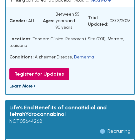
thinking compared to a placebo * About...
Read More
Between 55
Trial
Gender:
ALL
Ages:
years and
08/13/2025
Updated:
90 years
Locations:
Tandem Clinical Research ( Site 0101), Marrero,
Louisiana
Conditions:
Alzheimer Disease
,
Dementia
Register for Updates
Learn More ›
Life's End Benefits of cannaBidiol and
tetrahYdrocannabinol
NCT05644262
Recruiting