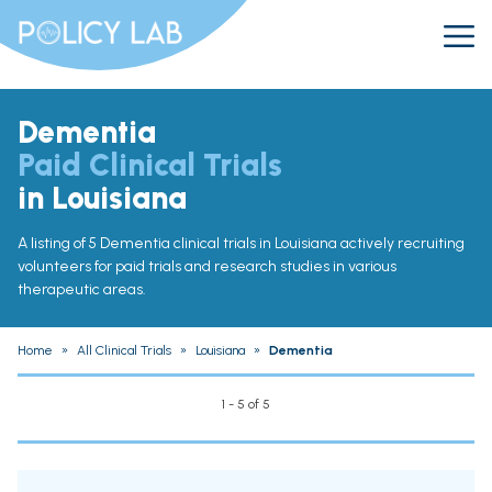
Dementia
Paid Clinical Trials
in Louisiana
A listing of 5 Dementia clinical trials in Louisiana actively recruiting
volunteers for paid trials and research studies in various
therapeutic areas.
Home
»
All Clinical Trials
»
Louisiana
»
Dementia
1 - 5 of 5