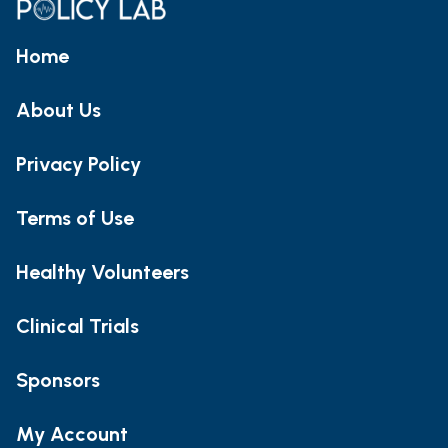
Home
About Us
Privacy Policy
Terms of Use
Healthy Volunteers
Clinical Trials
Sponsors
My Account