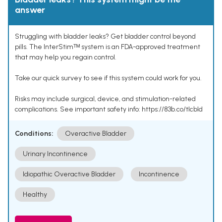
answer
Struggling with bladder leaks? Get bladder control beyond
pills. The InterStimᵀᴹ system is an FDA-approved treatment
that may help you regain control.
Take our quick survey to see if this system could work for you.
Risks may include surgical, device, and stimulation-related
complications. See important safety info: https://83b.co/tlcbld
Conditions:
Overactive Bladder
Urinary Incontinence
Idiopathic Overactive Bladder
Incontinence
Healthy