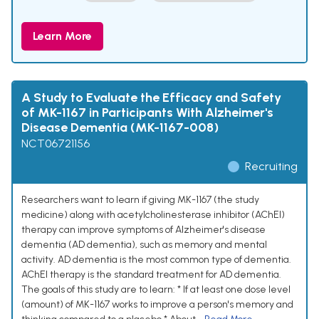
Learn More
A Study to Evaluate the Efficacy and Safety
of MK-1167 in Participants With Alzheimer's
Disease Dementia (MK-1167-008)
NCT06721156
Recruiting
Researchers want to learn if giving MK-1167 (the study
medicine) along with acetylcholinesterase inhibitor (AChEI)
therapy can improve symptoms of Alzheimer's disease
dementia (AD dementia), such as memory and mental
activity. AD dementia is the most common type of dementia.
AChEI therapy is the standard treatment for AD dementia.
The goals of this study are to learn: * If at least one dose level
(amount) of MK-1167 works to improve a person's memory and