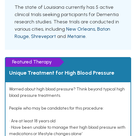
The state of Louisiana currently has 5 active
clinical trials seeking participants for Dementia
research studies. These trials are conducted in
various cities, including
New Orleans
,
Baton
Rouge
,
Shreveport
and
Metairie
.
Featured Therapy
Unique Treatment for High Blood Pressure
Worried about high blood pressure? Think beyond typical high
blood pressure treatments.
People who may be candidates for this procedure:
• Are at least 18 years old
• Have been unable to manage their high blood pressure with
medications or lifestyle changes alone¹