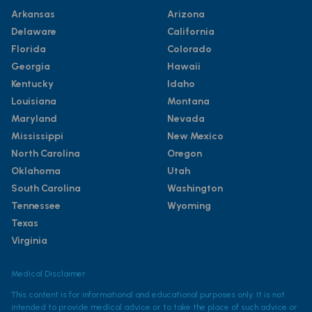
Arkansas
Arizona
Delaware
California
Florida
Colorado
Georgia
Hawaii
Kentucky
Idaho
Louisiana
Montana
Maryland
Nevada
Mississippi
New Mexico
North Carolina
Oregon
Oklahoma
Utah
South Carolina
Washington
Tennessee
Wyoming
Texas
Virginia
Medical Disclaimer
This content is for informational and educational purposes only. It is not
intended to provide medical advice or to take the place of such advice or