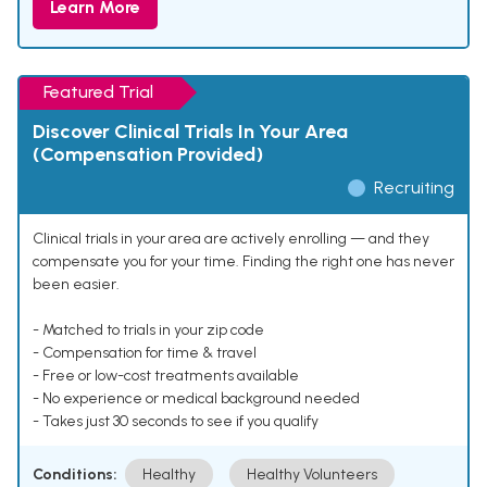
Learn More
Featured Trial
Discover Clinical Trials In Your Area
(Compensation Provided)
Recruiting
Clinical trials in your area are actively enrolling — and they
compensate you for your time. Finding the right one has never
been easier.
- Matched to trials in your zip code
- Compensation for time & travel
- Free or low-cost treatments available
- No experience or medical background needed
- Takes just 30 seconds to see if you qualify
Conditions:
Healthy
Healthy Volunteers