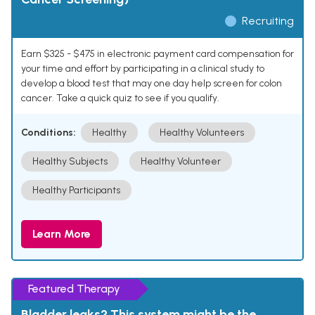
Recruiting
Earn $325 - $475 in electronic payment card compensation for
your time and effort by participating in a clinical study to
develop a blood test that may one day help screen for colon
cancer. Take a quick quiz to see if you qualify.
Conditions:
Healthy
Healthy Volunteers
Healthy Subjects
Healthy Volunteer
Healthy Participants
Learn More
Featured Therapy
Bladder leaks? This system might be the