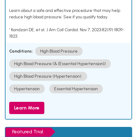
Learn about a safe and effective procedure that may help
reduce high blood pressure. See if you qualify today.
¹ Kandzari DE, et al. J Am Coll Cardiol. Nov 7, 2023;82(19):1809-
1823.
Conditions:
High Blood Pressure
High Blood Pressure (& [Essential Hypertension])
High Blood Pressure (Hypertension).
Hypertension
Essential Hypertension
Learn More
Featured Trial