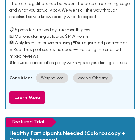
There's a big difference between the price on a landing page
and what you actually pay. We went all the way through
checkout so you know exactly what to expect.
📋 5 providers ranked by true monthly cost
💵 Options starting as low as $149/month
🏥 Only licensed providers using FDA-registered pharmacies
⭐ Real Trustpilot scores included — including the ones with
mixed reviews
🔒 Includes cancellation policy warnings so you don't get stuck
Conditions:
Weight Loss
Morbid Obesity
Learn More
Featured Trial
Healthy Participants Needed (Colonoscopy +
Cancer Screening)