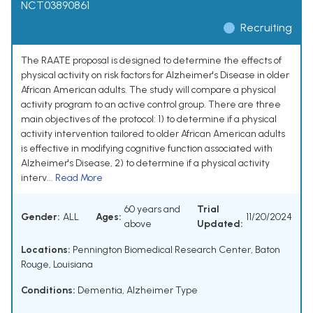
NCT03890861
Recruiting
The RAATE proposal is designed to determine the effects of
physical activity on risk factors for Alzheimer's Disease in older
African American adults. The study will compare a physical
activity program to an active control group. There are three
main objectives of the protocol: 1) to determine if a physical
activity intervention tailored to older African American adults
is effective in modifying cognitive function associated with
Alzheimer's Disease, 2) to determine if a physical activity
interv...
Read More
60 years and
Trial
Gender:
ALL
Ages:
11/20/2024
above
Updated:
Locations:
Pennington Biomedical Research Center, Baton
Rouge, Louisiana
Conditions:
Dementia, Alzheimer Type