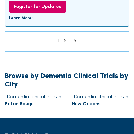
Register for Updates
Learn More ›
1 - 5 of 5
Browse by Dementia Clinical Trials by
City
Dementia clinical trials in
Dementia clinical trials in
Baton Rouge
New Orleans