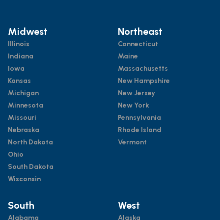
Midwest
Northeast
Illinois
Connecticut
Indiana
Maine
Iowa
Massachusetts
Kansas
New Hampshire
Michigan
New Jersey
Minnesota
New York
Missouri
Pennsylvania
Nebraska
Rhode Island
North Dakota
Vermont
Ohio
South Dakota
Wisconsin
South
West
Alabama
Alaska