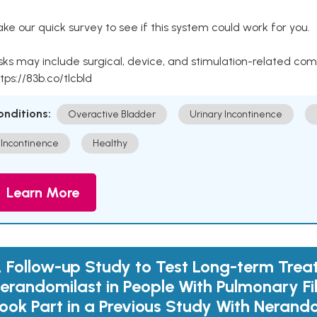
ke our quick survey to see if this system could work for you.
sks may include surgical, device, and stimulation-related com
tps://83b.co/tlcbld
onditions:
Overactive Bladder
Urinary Incontinence
Incontinence
Healthy
Learn More
 Follow-up Study to Test Long-term Trea
erandomilast in People With Pulmonary F
ook Part in a Previous Study With Nerand