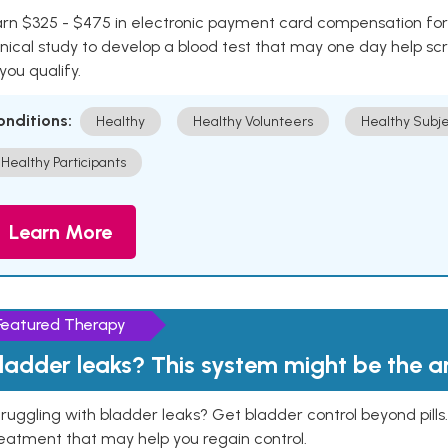
rn $325 - $475 in electronic payment card compensation for y
inical study to develop a blood test that may one day help sc
 you qualify.
onditions:
Healthy
Healthy Volunteers
Healthy Subje
Healthy Participants
Learn More
Featured Therapy
ladder leaks? This system might be the 
ruggling with bladder leaks? Get bladder control beyond pill
eatment that may help you regain control.