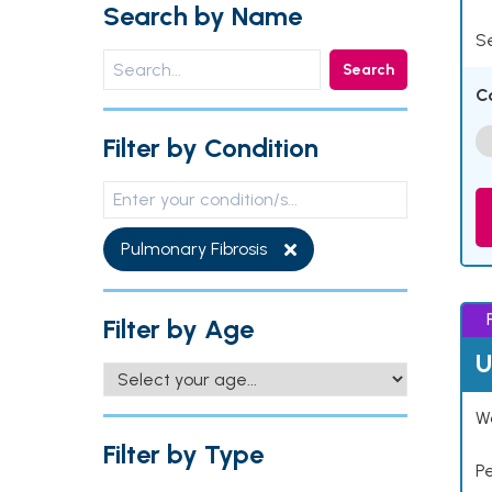
Search by Name
Se
Search
C
Filter by Condition
Pulmonary Fibrosis
Filter by Age
U
Wo
Filter by Type
P