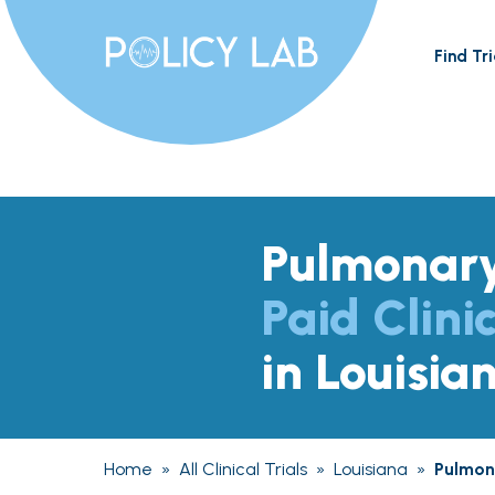
Find Tri
Pulmonary
Paid Clinic
in Louisia
Home
»
All Clinical Trials
»
Louisiana
»
Pulmona