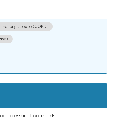
ulmonary Disease (COPD)
ase)
lood pressure treatments.