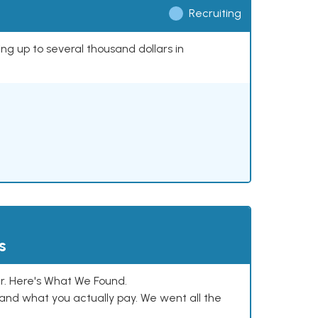
Recruiting
ing up to several thousand dollars in
s
. Here's What We Found.
and what you actually pay. We went all the