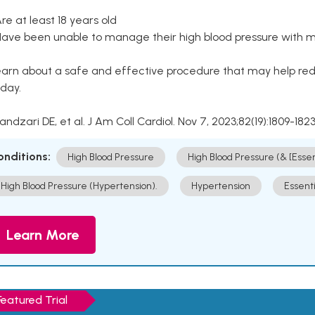
Are at least 18 years old
Have been unable to manage their high blood pressure with me
arn about a safe and effective procedure that may help redu
day.
Kandzari DE, et al. J Am Coll Cardiol. Nov 7, 2023;82(19):1809-1823
onditions:
High Blood Pressure
High Blood Pressure (& [Esse
High Blood Pressure (Hypertension).
Hypertension
Essent
Learn More
Featured Trial