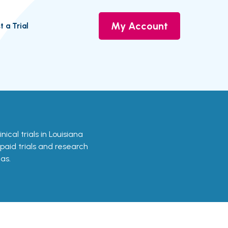
My Account
t a Trial
nical trials in Louisiana
 paid trials and research
as.