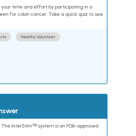
our time and effort by participating in a
reen for colon cancer. Take a quick quiz to see
cts
Healthy Volunteer
answer
s. The InterStimᵀᴹ system is an FDA-approved