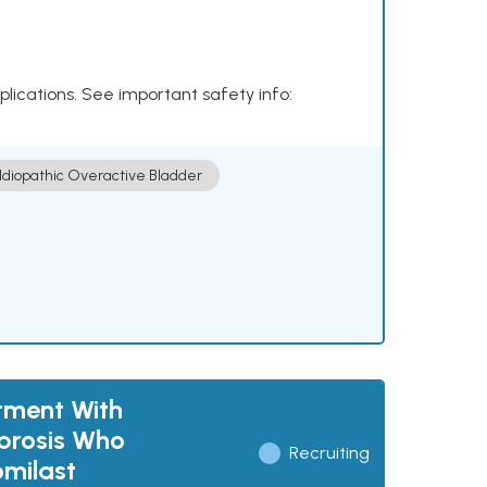
plications. See important safety info:
Idiopathic Overactive Bladder
tment With
ibrosis Who
Recruiting
omilast