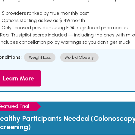
 5 providers ranked by true monthly cost
 Options starting as low as $149/month
 Only licensed providers using FDA-registered pharmacies
Real Trustpilot scores included — including the ones with mi
 Includes cancellation policy warnings so you don't get stuck
onditions:
Weight Loss
Morbid Obesity
Learn More
Featured Trial
ealthy Participants Needed (Colonoscop
creening)