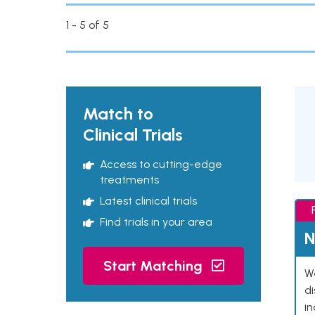
1 - 5 of 5
Match to
Clinical Trials
Access to cutting-edge
treatments
Latest clinical trials
Find trials in your area
N
Start Matching
We
d
in