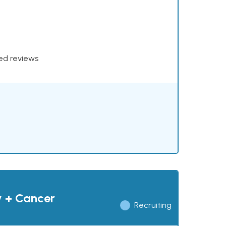
xed reviews
y + Cancer
Recruiting