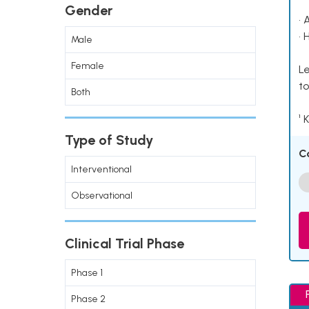
Gender
• 
• 
Male
Female
Le
to
Both
¹ 
Type of Study
C
Interventional
Observational
Clinical Trial Phase
Phase 1
Phase 2