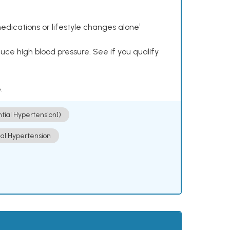
dications or lifestyle changes alone¹
ce high blood pressure. See if you qualify
.
ntial Hypertension])
ial Hypertension