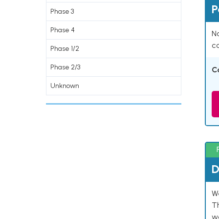
P
Phase 3
Phase 4
Na
co
Phase 1/2
Phase 2/3
C
Unknown
D
W
T
w