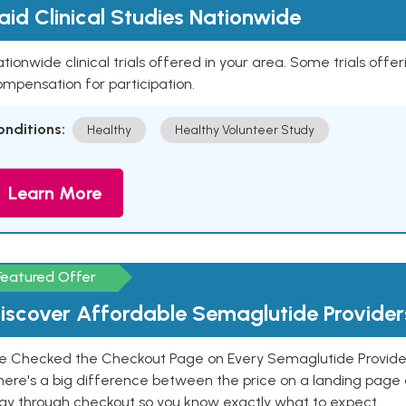
aid Clinical Studies Nationwide
tionwide clinical trials offered in your area. Some trials offer
mpensation for participation.
onditions:
Healthy
Healthy Volunteer Study
Learn More
Featured Offer
iscover Affordable Semaglutide Provider
e Checked the Checkout Page on Every Semaglutide Provider
here's a big difference between the price on a landing page 
ay through checkout so you know exactly what to expect.