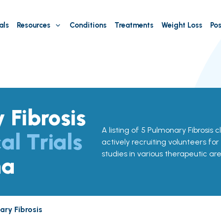
als
Resources
Conditions
Treatments
Weight Loss
Pos
 Fibrosis
A listing of 5 Pulmonary Fibrosis cli
al Trials
actively recruiting volunteers for
studies in various therapeutic are
na
ry Fibrosis