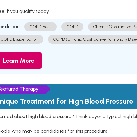
e if you qualify today.
onditions:
COPD Multi
COPD
Chronic Obstructive P
COPD Exacerbation
COPD (Chronic Obstructive Pulmonary Dise
Learn More
Featured Therapy
nique Treatment for High Blood Pressure
rried about high blood pressure? Think beyond typical high b
eople who may be candidates for this procedure: