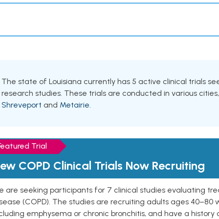
The state of Louisiana currently has 5 active clinical trials s
research studies. These trials are conducted in various cities
Shreveport
and
Metairie
.
Featured Trial
ew COPD Clinical Trials Now Recruiting
 are seeking participants for 7 clinical studies evaluating t
isease (COPD). The studies are recruiting adults ages 40–8
cluding emphysema or chronic bronchitis, and have a history 