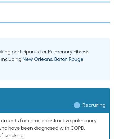
eeking participants for Pulmonary Fibrosis
, including
New Orleans
,
Baton Rouge
,
Recruiting
reatments for chronic obstructive pulmonary
0 who have been diagnosed with COPD,
of smoking.