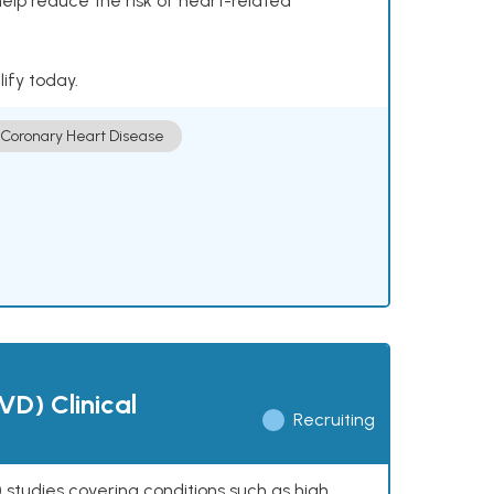
help reduce the risk of heart-related
lify today.
Coronary Heart Disease
VD) Clinical
Recruiting
 studies covering conditions such as high