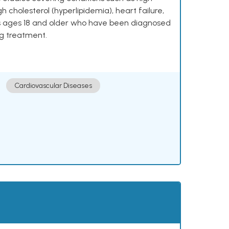
h cholesterol (hyperlipidemia), heart failure,
lts ages 18 and older who have been diagnosed
ng treatment.
Cardiovascular Diseases