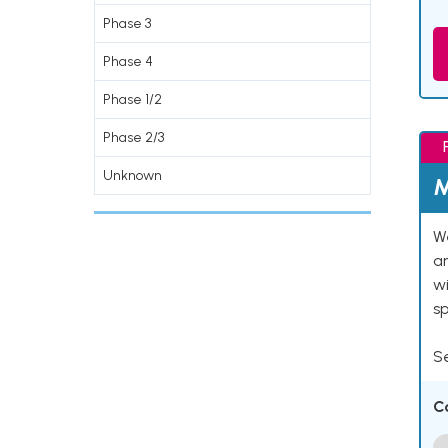
Phase 3
Phase 4
Phase 1/2
Phase 2/3
Unknown
M
We
an
w
s
Se
C