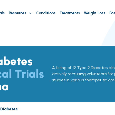
als
Resources
Conditions
Treatments
Weight Loss
Pos
abetes
A listing of 12 Type 2 Diabetes clini
cal Trials
actively recruiting volunteers for
studies in various therapeutic are
na
 Diabetes