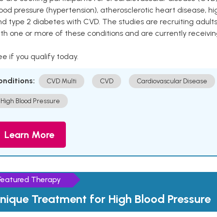
ood pressure (hypertension), atherosclerotic heart disease, hig
nd type 2 diabetes with CVD. The studies are recruiting adu
th one or more of these conditions and are currently receivi
e if you qualify today.
onditions:
CVD Multi
CVD
Cardiovascular Disease
High Blood Pressure
Learn More
Featured Therapy
nique Treatment for High Blood Pressure