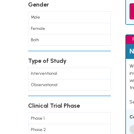
Gender
Male
Female
Both
N
Type of Study
We
in
Interventional
wi
Observational
t
Se
Clinical Trial Phase
C
Phase 1
Phase 2