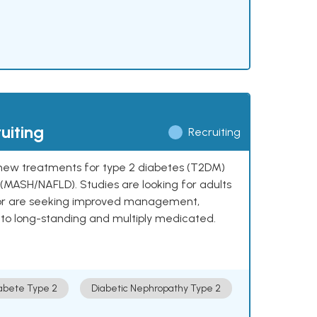
uiting
Recruiting
ng new treatments for type 2 diabetes (T2DM)
e (MASH/NAFLD). Studies are looking for adults
 or are seeking improved management,
to long-standing and multiply medicated.
abete Type 2
Diabetic Nephropathy Type 2