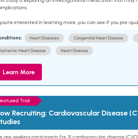
is study is exploring an investigational medication that may 
mplications.
 you’re interested in learning more, you can see if you pre-qua
onditions:
Heart Diseases
Congenital Heart Disease
Ischemic Heart Disease
Heart Disease
Learn More
Featured Trial
ow Recruiting: Cardiovascular Disease (C
tudies
 are seeking participants for 31 cardiovascular disease (CVD)