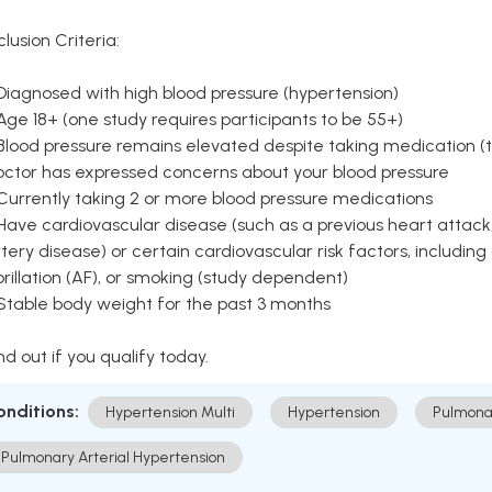
clusion Criteria:
Diagnosed with high blood pressure (hypertension)
Age 18+ (one study requires participants to be 55+)
Blood pressure remains elevated despite taking medication (ty
octor has expressed concerns about your blood pressure
Currently taking 2 or more blood pressure medications
Have cardiovascular disease (such as a previous heart attack,
tery disease) or certain cardiovascular risk factors, including
brillation (AF), or smoking (study dependent)
 Stable body weight for the past 3 months
nd out if you qualify today.
onditions:
Hypertension Multi
Hypertension
Pulmona
Pulmonary Arterial Hypertension