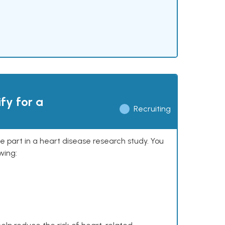
ify for a
Recruiting
ke part in a heart disease research study. You
wing: