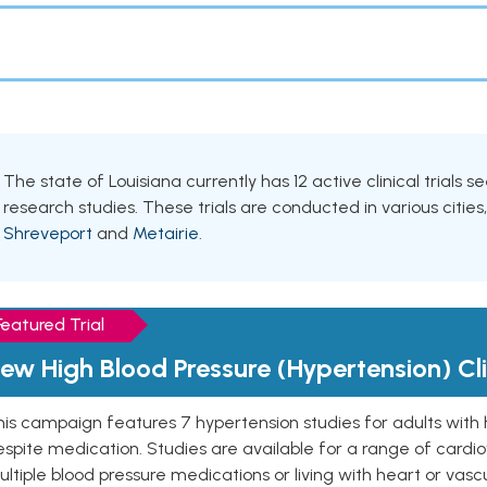
The state of Louisiana currently has 12 active clinical trials 
research studies. These trials are conducted in various cities
Shreveport
and
Metairie
.
Featured Trial
ew High Blood Pressure (Hypertension) Clin
is campaign features 7 hypertension studies for adults with 
spite medication. Studies are available for a range of cardiov
ltiple blood pressure medications or living with heart or vasc