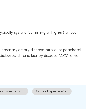
pically systolic 135 mmHg or higher), or your
 coronary artery disease, stroke, or peripheral
 diabetes, chronic kidney disease (CKD), atrial
ry Hypertension
Ocular Hypertension