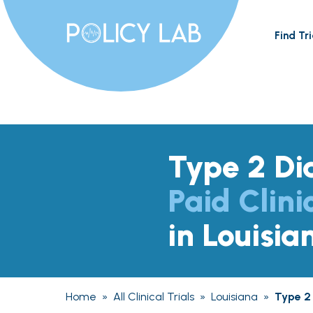
Find Tri
Type 2 Di
Paid Clini
in Louisia
Home
»
All Clinical Trials
»
Louisiana
»
Type 2