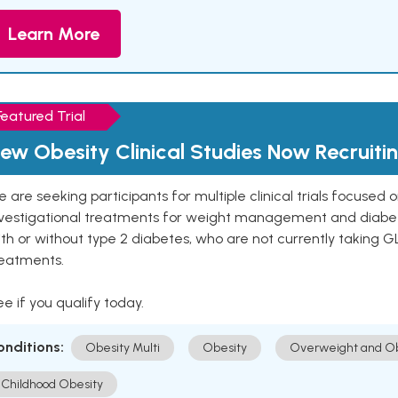
Learn More
Featured Trial
ew Obesity Clinical Studies Now Recruiti
 are seeking participants for multiple clinical trials focused
vestigational treatments for weight management and diabetes.
th or without type 2 diabetes, who are not currently taking G
reatments.
e if you qualify today.
onditions:
Obesity Multi
Obesity
Overweight and Ob
Childhood Obesity