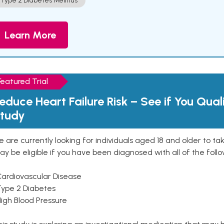
Type 2 Diabetes Mellitus
Learn More
Featured Trial
educe Heart Failure Risk – See if You Qual
tudy
 are currently looking for individuals aged 18 and older to ta
y be eligible if you have been diagnosed with all of the follo
Cardiovascular Disease
Type 2 Diabetes
High Blood Pressure