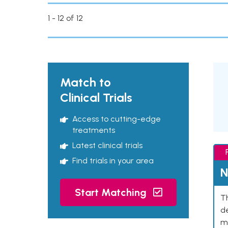
1 - 12 of 12
Match to
Clinical Trials
Access to cutting-edge
treatments
Latest clinical trials
Find trials in your area
N
Start Matching
Th
de
mu