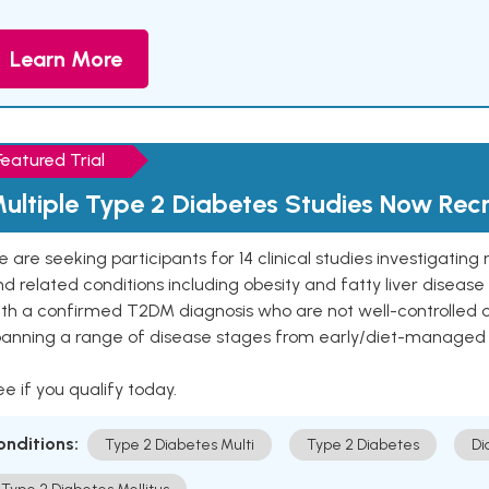
Learn More
Featured Trial
ultiple Type 2 Diabetes Studies Now Recr
 are seeking participants for 14 clinical studies investigati
d related conditions including obesity and fatty liver diseas
ith a confirmed T2DM diagnosis who are not well-controlled
panning a range of disease stages from early/diet-managed 
e if you qualify today.
onditions:
Type 2 Diabetes Multi
Type 2 Diabetes
Di