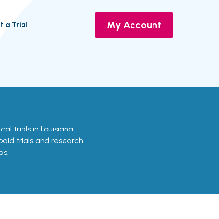
My Account
t a Trial
cal trials in Louisiana
 paid trials and research
as.