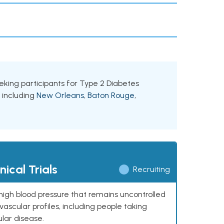
seeking participants for Type 2 Diabetes
, including
New Orleans
,
Baton Rouge
,
ical Trials
Recruiting
high blood pressure that remains uncontrolled
ascular profiles, including people taking
ular disease.