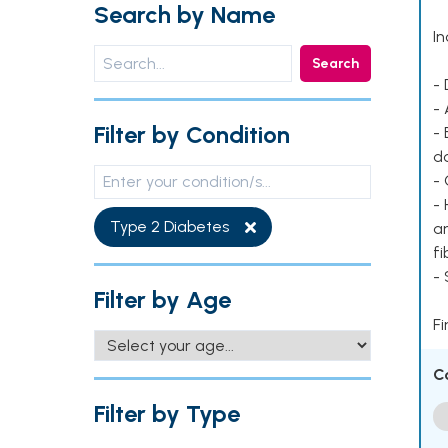
Search by Name
In
Search
- 
- 
Filter by Condition
- 
d
- 
- 
Type 2 Diabetes
ar
fi
-
Filter by Age
Fi
C
Filter by Type