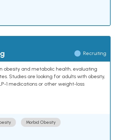
ng
Recruiting
 on obesity and metabolic health, evaluating
 Studies are looking for adults with obesity,
LP-1 medications or other weight-loss
esity
Morbid Obesity