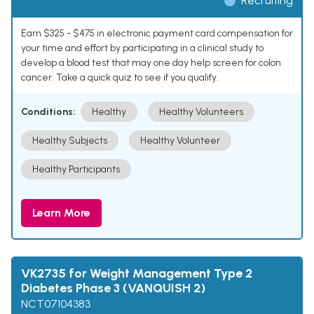
Recruiting
Earn $325 - $475 in electronic payment card compensation for
your time and effort by participating in a clinical study to
develop a blood test that may one day help screen for colon
cancer. Take a quick quiz to see if you qualify.
Conditions:
Healthy
Healthy Volunteers
Healthy Subjects
Healthy Volunteer
Healthy Participants
Learn More
VK2735 for Weight Management Type 2
Diabetes Phase 3 (VANQUISH 2)
NCT07104383