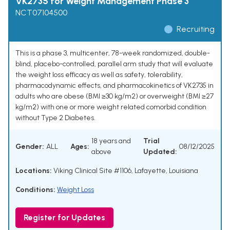
VK2735 for Weight Management Phase 3
NCT07104500
Recruiting
This is a phase 3, multicenter, 78-week randomized, double-
blind, placebo-controlled, parallel arm study that will evaluate
the weight loss efficacy as well as safety, tolerability,
pharmacodynamic effects, and pharmacokinetics of VK2735 in
adults who are obese (BMI ≥30 kg/m2) or overweight (BMI ≥27
kg/m2) with one or more weight related comorbid condition
without Type 2 Diabetes.
18 years and
Trial
Gender:
ALL
Ages:
08/12/2025
above
Updated:
Locations:
Viking Clinical Site #1106, Lafayette, Louisiana
Conditions:
Weight Loss
Register for Updates