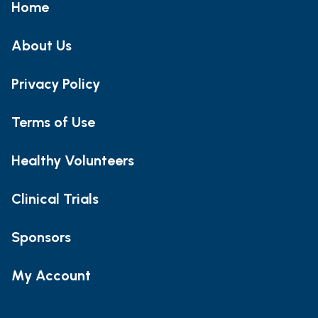
Home
About Us
Privacy Policy
Terms of Use
Healthy Volunteers
Clinical Trials
Sponsors
My Account