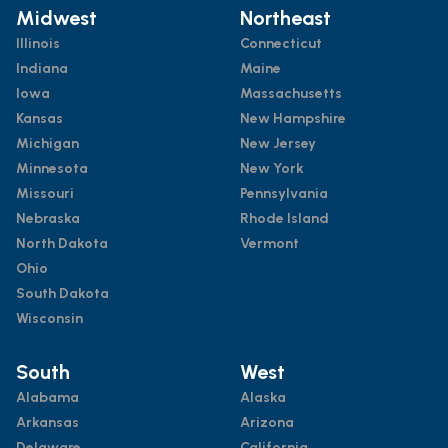
Midwest
Northeast
Illinois
Connecticut
Indiana
Maine
Iowa
Massachusetts
Kansas
New Hampshire
Michigan
New Jersey
Minnesota
New York
Missouri
Pennsylvania
Nebraska
Rhode Island
North Dakota
Vermont
Ohio
South Dakota
Wisconsin
South
West
Alabama
Alaska
Arkansas
Arizona
Delaware
California