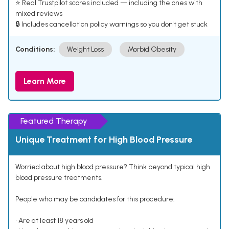
⭐ Real Trustpilot scores included — including the ones with
mixed reviews
🔒 Includes cancellation policy warnings so you don't get stuck
Conditions:
Weight Loss
Morbid Obesity
Learn More
Featured Therapy
Unique Treatment for High Blood Pressure
Worried about high blood pressure? Think beyond typical high
blood pressure treatments.
People who may be candidates for this procedure:
• Are at least 18 years old