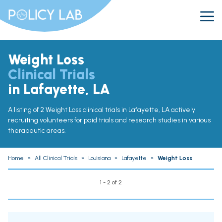
Weight Loss
Clinical Trials
in Lafayette, LA
A listing of 2 Weight Loss clinical trials in Lafayette, LA actively
recruiting volunteers for paid trials and research studies in various
therapeutic areas.
Home
»
All Clinical Trials
»
Louisiana
»
Lafayette
»
Weight Loss
1 - 2 of 2