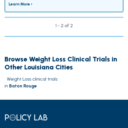
Learn More ›
1 - 2 of 2
Browse Weight Loss Clinical Trials in
Other Louisiana Cities
Weight Loss clinical trials
in
Baton Rouge