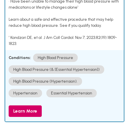
• Have been unable to manage their high blood pressure with
medications or lifestyle changes alone¹
Learn about a safe and effective procedure that may help
reduce high blood pressure. See if you qualify today.
¹ Kandzari DE, et al. J Am Coll Cardiol. Nov 7, 2023;82(19):1809-
1823.
Conditions:
High Blood Pressure
High Blood Pressure (& [Essential Hypertension])
High Blood Pressure (Hypertension).
Hypertension
Essential Hypertension
Learn More