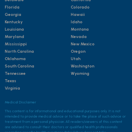
Florida
Colorado
Georgia
Hawaii
Kentucky
Idaho
Louisiana
Montana
Maryland
Nevada
Mississippi
New Mexico
North Carolina
Oregon
Oklahoma
Utah
South Carolina
Washington
Tennessee
Wyoming
Texas
Virginia
Medical Disclaimer
This content is for informational and educational purposes only. It is not
intended to provide medical advice or to take the place of such advice or
treatment from a personal physician. All readers/viewers of this content
are advised to consult their doctors or qualified health professionals