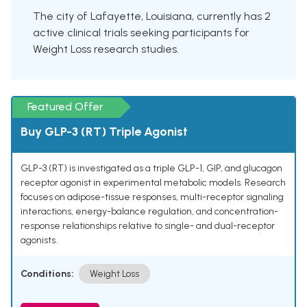
The city of Lafayette, Louisiana, currently has 2
active clinical trials seeking participants for
Weight Loss research studies.
Featured Offer
Buy GLP-3 (RT) Triple Agonist
GLP-3 (RT) is investigated as a triple GLP-1, GIP, and glucagon
receptor agonist in experimental metabolic models. Research
focuses on adipose-tissue responses, multi-receptor signaling
interactions, energy-balance regulation, and concentration-
response relationships relative to single- and dual-receptor
agonists.
Conditions:
Weight Loss