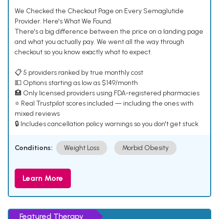
We Checked the Checkout Page on Every Semaglutide
Provider. Here's What We Found.
There's a big difference between the price on a landing page
and what you actually pay. We went all the way through
checkout so you know exactly what to expect.
📋 5 providers ranked by true monthly cost
💵 Options starting as low as $149/month
🏥 Only licensed providers using FDA-registered pharmacies
⭐ Real Trustpilot scores included — including the ones with
mixed reviews
🔒 Includes cancellation policy warnings so you don't get stuck
Conditions:
Weight Loss
Morbid Obesity
Learn More
Featured Therapy