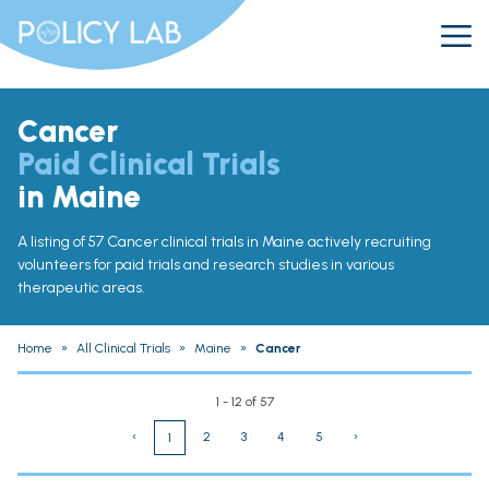
Cancer
Paid Clinical Trials
in Maine
A listing of 57 Cancer clinical trials in Maine actively recruiting
volunteers for paid trials and research studies in various
therapeutic areas.
Home
»
All Clinical Trials
»
Maine
»
Cancer
1 - 12 of 57
‹
2
3
4
5
›
1