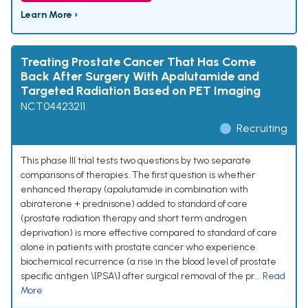
Learn More ›
Treating Prostate Cancer That Has Come
Back After Surgery With Apalutamide and
Targeted Radiation Based on PET Imaging
NCT04423211
Recruiting
This phase III trial tests two questions by two separate
comparisons of therapies. The first question is whether
enhanced therapy (apalutamide in combination with
abiraterone + prednisone) added to standard of care
(prostate radiation therapy and short term androgen
deprivation) is more effective compared to standard of care
alone in patients with prostate cancer who experience
biochemical recurrence (a rise in the blood level of prostate
specific antigen \[PSA\] after surgical removal of the pr...
Read
More