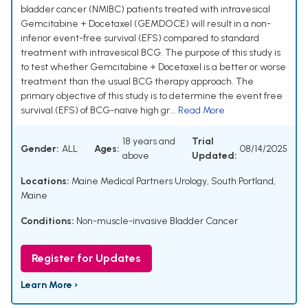
bladder cancer (NMIBC) patients treated with intravesical
Gemcitabine + Docetaxel (GEMDOCE) will result in a non-
inferior event-free survival (EFS) compared to standard
treatment with intravesical BCG. The purpose of this study is
to test whether Gemcitabine + Docetaxel is a better or worse
treatment than the usual BCG therapy approach. The
primary objective of this study is to determine the event free
survival (EFS) of BCG-naïve high gr...
Read More
18 years and
Trial
Gender:
ALL
Ages:
08/14/2025
above
Updated:
Locations:
Maine Medical Partners Urology, South Portland,
Maine
Conditions:
Non-muscle-invasive Bladder Cancer
Register for Updates
Learn More ›