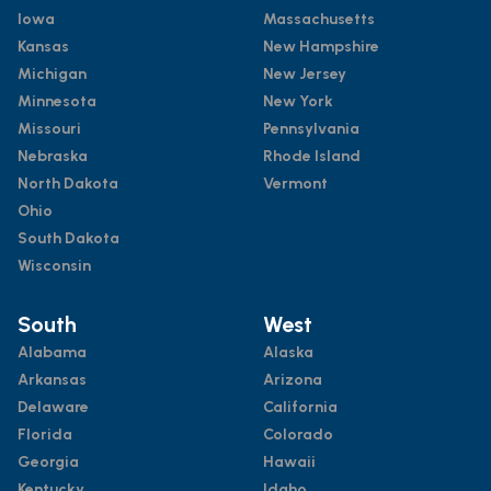
Iowa
Massachusetts
Kansas
New Hampshire
Michigan
New Jersey
Minnesota
New York
Missouri
Pennsylvania
Nebraska
Rhode Island
North Dakota
Vermont
Ohio
South Dakota
Wisconsin
South
West
Alabama
Alaska
Arkansas
Arizona
Delaware
California
Florida
Colorado
Georgia
Hawaii
Kentucky
Idaho