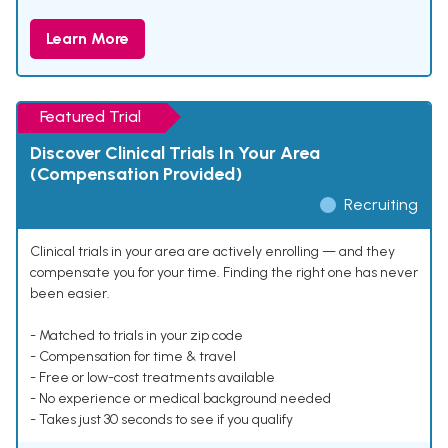
Learn More
Featured Trial
Discover Clinical Trials In Your Area
(Compensation Provided)
Recruiting
Clinical trials in your area are actively enrolling — and they
compensate you for your time. Finding the right one has never
been easier.
- Matched to trials in your zip code
- Compensation for time & travel
- Free or low-cost treatments available
- No experience or medical background needed
- Takes just 30 seconds to see if you qualify