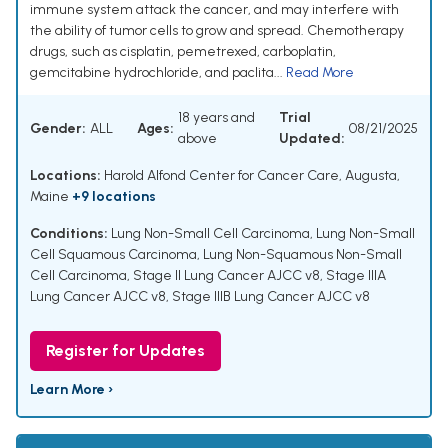
immune system attack the cancer, and may interfere with
the ability of tumor cells to grow and spread. Chemotherapy
drugs, such as cisplatin, pemetrexed, carboplatin,
gemcitabine hydrochloride, and paclita...
Read More
18 years and
Trial
Gender:
ALL
Ages:
08/21/2025
above
Updated:
Locations:
Harold Alfond Center for Cancer Care, Augusta,
Maine
+9 locations
Conditions:
Lung Non-Small Cell Carcinoma
,
Lung Non-Small
Cell Squamous Carcinoma
,
Lung Non-Squamous Non-Small
Cell Carcinoma
,
Stage II Lung Cancer AJCC v8
,
Stage IIIA
Lung Cancer AJCC v8
,
Stage IIIB Lung Cancer AJCC v8
Register for Updates
Learn More ›