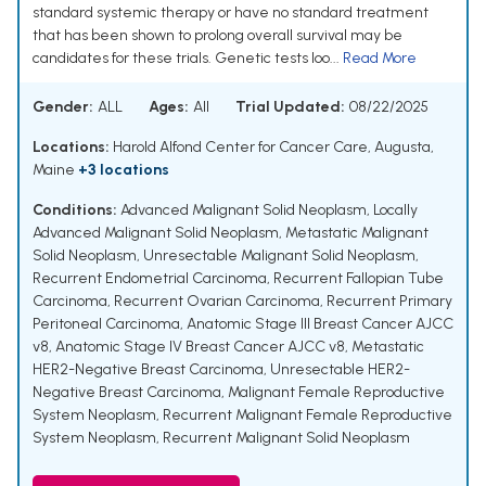
standard systemic therapy or have no standard treatment
that has been shown to prolong overall survival may be
candidates for these trials. Genetic tests loo...
Read More
Gender:
ALL
Ages:
All
Trial Updated:
08/22/2025
Locations:
Harold Alfond Center for Cancer Care, Augusta,
Maine
+3 locations
Conditions:
Advanced Malignant Solid Neoplasm
,
Locally
Advanced Malignant Solid Neoplasm
,
Metastatic Malignant
Solid Neoplasm
,
Unresectable Malignant Solid Neoplasm
,
Recurrent Endometrial Carcinoma
,
Recurrent Fallopian Tube
Carcinoma
,
Recurrent Ovarian Carcinoma
,
Recurrent Primary
Peritoneal Carcinoma
,
Anatomic Stage III Breast Cancer AJCC
v8
,
Anatomic Stage IV Breast Cancer AJCC v8
,
Metastatic
HER2-Negative Breast Carcinoma
,
Unresectable HER2-
Negative Breast Carcinoma
,
Malignant Female Reproductive
System Neoplasm
,
Recurrent Malignant Female Reproductive
System Neoplasm
,
Recurrent Malignant Solid Neoplasm