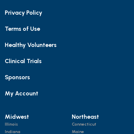
Privacy Policy
Terms of Use
Healthy Volunteers
Clinical Trials
Sponsors
My Account
Midwest
Northeast
Illinois
Connecticut
Indiana
Maine