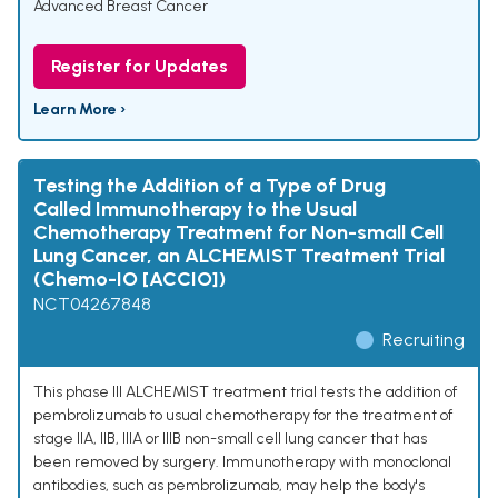
Advanced Breast Cancer
Register for Updates
Learn More ›
Testing the Addition of a Type of Drug
Called Immunotherapy to the Usual
Chemotherapy Treatment for Non-small Cell
Lung Cancer, an ALCHEMIST Treatment Trial
(Chemo-IO [ACCIO])
NCT04267848
Recruiting
This phase III ALCHEMIST treatment trial tests the addition of
pembrolizumab to usual chemotherapy for the treatment of
stage IIA, IIB, IIIA or IIIB non-small cell lung cancer that has
been removed by surgery. Immunotherapy with monoclonal
antibodies, such as pembrolizumab, may help the body's