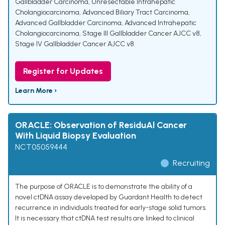
Gallbladder Carcinoma
,
Unresectable Intrahepatic
Cholangiocarcinoma
,
Advanced Biliary Tract Carcinoma
,
Advanced Gallbladder Carcinoma
,
Advanced Intrahepatic
Cholangiocarcinoma
,
Stage III Gallbladder Cancer AJCC v8
,
Stage IV Gallbladder Cancer AJCC v8
Register for Updates
Learn More ›
ORACLE: Observation of ResiduAl Cancer
With Liquid Biopsy Evaluation
NCT05059444
Recruiting
The purpose of ORACLE is to demonstrate the ability of a
novel ctDNA assay developed by Guardant Health to detect
recurrence in individuals treated for early-stage solid tumors.
It is necessary that ctDNA test results are linked to clinical