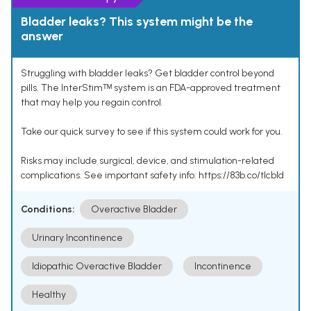
Bladder leaks? This system might be the
answer
Struggling with bladder leaks? Get bladder control beyond
pills. The InterStimᵀᴹ system is an FDA-approved treatment
that may help you regain control.
Take our quick survey to see if this system could work for you.
Risks may include surgical, device, and stimulation-related
complications. See important safety info: https://83b.co/tlcbld
Conditions:
Overactive Bladder
Urinary Incontinence
Idiopathic Overactive Bladder
Incontinence
Healthy