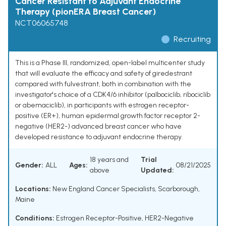
Cancer Resistant to Adjuvant Endocrine
Therapy (pionERA Breast Cancer)
NCT06065748
Recruiting
This is a Phase III, randomized, open-label multicenter study
that will evaluate the efficacy and safety of giredestrant
compared with fulvestrant, both in combination with the
investigator's choice of a CDK4/6 inhibitor (palbociclib, ribociclib
or abemaciclib), in participants with estrogen receptor-
positive (ER+), human epidermal growth factor receptor 2-
negative (HER2-) advanced breast cancer who have
developed resistance to adjuvant endocrine therapy.
18 years and
Trial
Gender:
ALL
Ages:
08/21/2025
above
Updated:
Locations:
New England Cancer Specialists, Scarborough,
Maine
Conditions:
Estrogen Receptor-Positive, HER2-Negative