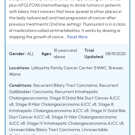
plus mFOLFOX6 chemotherapy to shrink tumors in patients
with biliary tract cancers that have spread to other places in
the body (advanced) and had progression of cancer after
previous treatments (2nd line setting). Fluorouracil is in a class
of medications called antimetabolites. It works by slowing or
stopping the growth of cance...
Read More
18 years and
Trial
Gender:
ALL
Ages:
08/19/2025
above
Updated:
Locations:
Lafayette Family Cancer Center-EMMC, Brewer,
Maine
Conditions:
Recurrent Biliary Tract Carcinoma
,
Recurrent
Gallbladder Carcinoma
,
Recurrent Intrahepatic
Cholangiocarcinoma
,
Stage III Distal Bile Duct Cancer AJCC
v8
,
Stage III Hilar Cholangiocarcinoma AJCC v8
,
Stage III
Intrahepatic Cholangiocarcinoma AJCC v8
,
Stage IV Distal Bile
Duct Cancer AJCC v8
,
Stage IV Hilar Cholangiocarcinoma
AJCC v8
,
Stage IV Intrahepatic Cholangiocarcinoma AJCC v8
,
Unresectable Biliary Tract Carcinoma
,
Unresectable