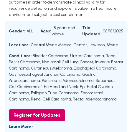
outcomes in order to demonstrate clinical validity for
recurrence detection and explore its value in a healthcare
environment subject to cost containment.
18 years and
Trial
Gender:
ALL
Ages:
08/18/2025
above
Updated:
Locations:
Central Maine Medical Center, Lewiston, Maine
Conditions:
Bladder Carcinoma
,
Ureter Carcinoma
,
Renal
Pelvis Carcinoma
,
Non-small Cell Lung Cancer
,
Invasive Breast
Carcinoma
,
Cutaneous Melanoma
,
Esophageal Carcinoma
,
Gastroesophageal Junction Carcinoma
,
Gastric
Adenocarcinoma
,
Pancreatic Adenocarcinoma
,
Squamous
Cell Carcinoma of the Head and Neck
,
Epithelial Ovarian
Carcinoma
,
Fallopian Tube Carcinoma
,
Endometrial
Carcinoma
,
Renal Cell Carcinoma
,
Rectal Adenocarcinoma
Register for Updates
Learn More ›