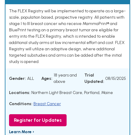
The FLEX Registry will be implemented to operate as a large-
scale, population based, prospective registry. All patients with
stage I to III breast cancer who receive MammaPrint® and
BluePrint testing on a primary breast tumor are eligible for
entry into the FLEX Registry, which is intended to enable
additional study arms at low incremental effort and cost. FLEX
Registry will utilize an adaptive design, where additional
targeted substudies and arms can be added after the initial
study is opened.
18 years and
Trial
Gender:
ALL
Ages:
08/15/2025
above
Updated:
Locations:
Northern Light Breast Care, Portland, Maine
Conditions:
Breast Cancer
Register for Updates
Learn More ›