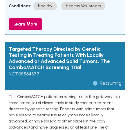
Conditions:
Healthy
Healthy Volunteers
Learn More
Targeted Therapy Directed by Genetic
Testing in Treating Patients With Locally
Advanced or Advanced Solid Tumors, The
ComboMATCH Screening Trial
NCT05564377
Recruiting
This ComboMATCH patient screening trial is the gateway to a
coordinated set of clinical trials to study cancer treatment
directed by genetic testing. Patients with solid tumors that
have spread to nearby tissue or lymph nodes (locally
advanced) or have spread to other places in the body
(advanced) and have progressed on at least one line of