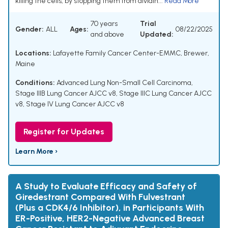
killing the cells, by stopping them from dividin...
Read More
70 years
Trial
Gender:
ALL
Ages:
08/22/2025
and above
Updated:
Locations:
Lafayette Family Cancer Center-EMMC, Brewer,
Maine
Conditions:
Advanced Lung Non-Small Cell Carcinoma
,
Stage IIIB Lung Cancer AJCC v8
,
Stage IIIC Lung Cancer AJCC
v8
,
Stage IV Lung Cancer AJCC v8
Register for Updates
Learn More ›
A Study to Evaluate Efficacy and Safety of
Giredestrant Compared With Fulvestrant
(Plus a CDK4/6 Inhibitor), in Participants With
ER-Positive, HER2-Negative Advanced Breast