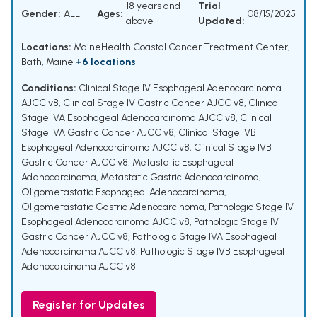
18 years and
Trial
Gender:
ALL
Ages:
08/15/2025
above
Updated:
Locations:
MaineHealth Coastal Cancer Treatment Center,
Bath, Maine
+6 locations
Conditions:
Clinical Stage IV Esophageal Adenocarcinoma
AJCC v8
,
Clinical Stage IV Gastric Cancer AJCC v8
,
Clinical
Stage IVA Esophageal Adenocarcinoma AJCC v8
,
Clinical
Stage IVA Gastric Cancer AJCC v8
,
Clinical Stage IVB
Esophageal Adenocarcinoma AJCC v8
,
Clinical Stage IVB
Gastric Cancer AJCC v8
,
Metastatic Esophageal
Adenocarcinoma
,
Metastatic Gastric Adenocarcinoma
,
Oligometastatic Esophageal Adenocarcinoma
,
Oligometastatic Gastric Adenocarcinoma
,
Pathologic Stage IV
Esophageal Adenocarcinoma AJCC v8
,
Pathologic Stage IV
Gastric Cancer AJCC v8
,
Pathologic Stage IVA Esophageal
Adenocarcinoma AJCC v8
,
Pathologic Stage IVB Esophageal
Adenocarcinoma AJCC v8
Register for Updates