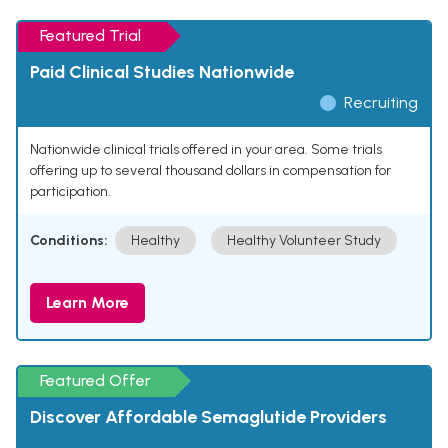
Featured Trial
Paid Clinical Studies Nationwide
Recruiting
Nationwide clinical trials offered in your area. Some trials
offering up to several thousand dollars in compensation for
participation.
Conditions:
Healthy
Healthy Volunteer Study
Learn More
Featured Offer
Discover Affordable Semaglutide Providers