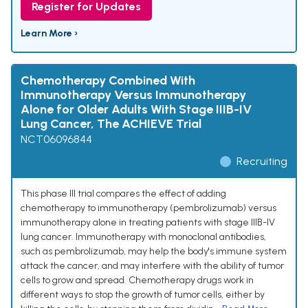
Register for Updates
Learn More ›
Chemotherapy Combined With
Immunotherapy Versus Immunotherapy
Alone for Older Adults With Stage IIIB-IV
Lung Cancer, The ACHIEVE Trial
NCT06096844
Recruiting
This phase III trial compares the effect of adding
chemotherapy to immunotherapy (pembrolizumab) versus
immunotherapy alone in treating patients with stage IIIB-IV
lung cancer. Immunotherapy with monoclonal antibodies,
such as pembrolizumab, may help the body's immune system
attack the cancer, and may interfere with the ability of tumor
cells to grow and spread. Chemotherapy drugs work in
different ways to stop the growth of tumor cells, either by