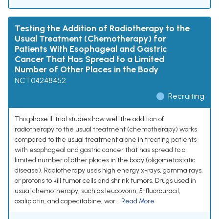
Testing the Addition of Radiotherapy to the
Usual Treatment (Chemotherapy) for
Patients With Esophageal and Gastric
Cancer That Has Spread to a Limited
Number of Other Places in the Body
NCT04248452
Recruiting
This phase III trial studies how well the addition of
radiotherapy to the usual treatment (chemotherapy) works
compared to the usual treatment alone in treating patients
with esophageal and gastric cancer that has spread to a
limited number of other places in the body (oligometastatic
disease). Radiotherapy uses high energy x-rays, gamma rays,
or protons to kill tumor cells and shrink tumors. Drugs used in
usual chemotherapy, such as leucovorin, 5-fluorouracil,
oxaliplatin, and capecitabine, wor...
Read More