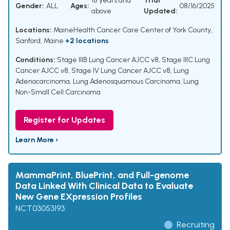
18 years and
Trial
Gender:
ALL
Ages:
08/16/2025
above
Updated:
Locations:
MaineHealth Cancer Care Center of York County,
Sanford, Maine
+2 locations
Conditions:
Stage IIIB Lung Cancer AJCC v8
,
Stage IIIC Lung
Cancer AJCC v8
,
Stage IV Lung Cancer AJCC v8
,
Lung
Adenocarcinoma
,
Lung Adenosquamous Carcinoma
,
Lung
Non-Small Cell Carcinoma
Register for Updates
Learn More ›
MammaPrint, BluePrint, and Full-genome
Data Linked With Clinical Data to Evaluate
New Gene EXpression Profiles
NCT03053193
Recruiting