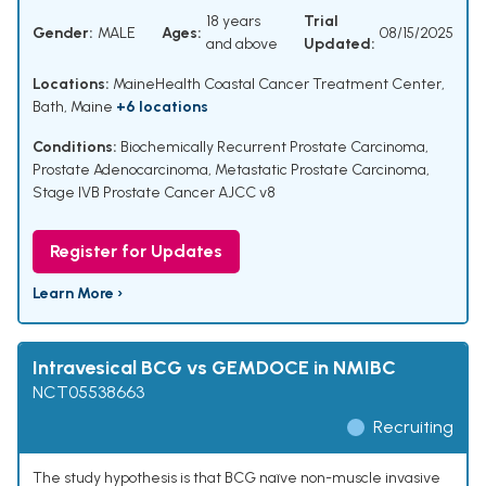
18 years
Trial
Gender:
MALE
Ages:
08/15/2025
and above
Updated:
Locations:
MaineHealth Coastal Cancer Treatment Center,
Bath, Maine
+6 locations
Conditions:
Biochemically Recurrent Prostate Carcinoma
,
Prostate Adenocarcinoma
,
Metastatic Prostate Carcinoma
,
Stage IVB Prostate Cancer AJCC v8
Register for Updates
Learn More ›
Intravesical BCG vs GEMDOCE in NMIBC
NCT05538663
Recruiting
The study hypothesis is that BCG naïve non-muscle invasive