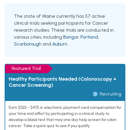
The state of Maine currently has 57 active
clinical trials seeking participants for Cancer
research studies. These trials are conducted in
various cities, including
Bangor
,
Portland
,
Scarborough
and
Auburn
.
Featured Trial
Healthy Participants Needed (Colonoscopy +
Cancer Screening)
Recruiting
Earn $325 - $475 in electronic payment card compensation for
your time and effort by participating in a clinical study to
develop a blood test that may one day help screen for colon
cancer. Take a quick quiz to see if you qualify.