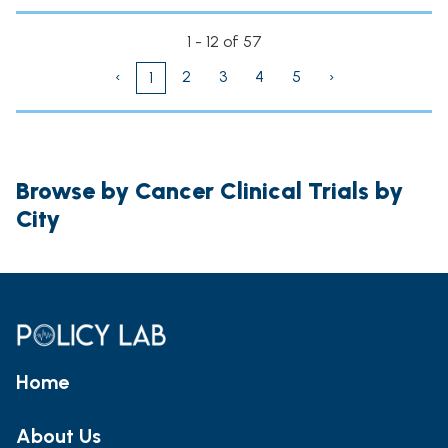
1 - 12 of 57
‹
2
3
4
5
›
1
Browse by Cancer Clinical Trials by
City
Home
About Us