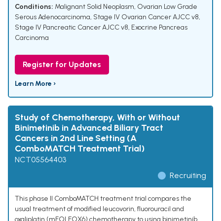
Conditions:
Malignant Solid Neoplasm
,
Ovarian Low Grade
Serous Adenocarcinoma
,
Stage IV Ovarian Cancer AJCC v8
,
Stage IV Pancreatic Cancer AJCC v8
,
Exocrine Pancreas
Carcinoma
Register for Updates
Learn More ›
Study of Chemotherapy, With or Without
Binimetinib in Advanced Biliary Tract
Cancers in 2nd Line Setting (A
ComboMATCH Treatment Trial)
NCT05564403
Recruiting
This phase II ComboMATCH treatment trial compares the
usual treatment of modified leucovorin, fluorouracil and
oxaliplatin (mFOLFOX6) chemotherapy to using binimetinib