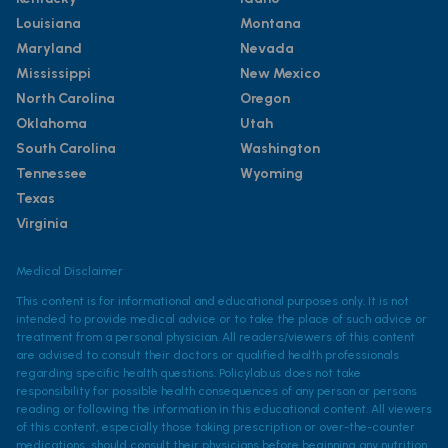
Louisiana
Montana
Maryland
Nevada
Mississippi
New Mexico
North Carolina
Oregon
Oklahoma
Utah
South Carolina
Washington
Tennessee
Wyoming
Texas
Virginia
Medical Disclaimer
This content is for informational and educational purposes only. It is not
intended to provide medical advice or to take the place of such advice or
treatment from a personal physician. All readers/viewers of this content
are advised to consult their doctors or qualified health professionals
regarding specific health questions. Policylab.us does not take
responsibility for possible health consequences of any person or persons
reading or following the information in this educational content. All viewers
of this content, especially those taking prescription or over-the-counter
medications, should consult their physicians before beginning any nutrition,