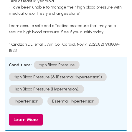
• Are at least 18 years old
• Have been unable to manage their high blood pressure with
medications or lifestyle changes alone¹
Learn about a safe and effective procedure that may help
reduce high blood pressure. See if you qualify today.
¹ Kandzari DE, et al. J Am Coll Cardiol. Nov 7, 2023;82(19):1809-
1823.
Conditions:
High Blood Pressure
High Blood Pressure (& [Essential Hypertension])
High Blood Pressure (Hypertension).
Hypertension
Essential Hypertension
Learn More