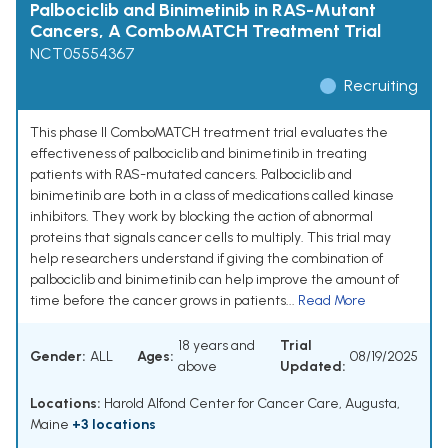
Palbociclib and Binimetinib in RAS-Mutant
Cancers, A ComboMATCH Treatment Trial
NCT05554367
Recruiting
This phase II ComboMATCH treatment trial evaluates the
effectiveness of palbociclib and binimetinib in treating
patients with RAS-mutated cancers. Palbociclib and
binimetinib are both in a class of medications called kinase
inhibitors. They work by blocking the action of abnormal
proteins that signals cancer cells to multiply. This trial may
help researchers understand if giving the combination of
palbociclib and binimetinib can help improve the amount of
time before the cancer grows in patients...
Read More
18 years and
Trial
Gender:
ALL
Ages:
08/19/2025
above
Updated:
Locations:
Harold Alfond Center for Cancer Care, Augusta,
Maine
+3 locations