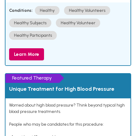
Conditions:
Healthy
Healthy Volunteers
Healthy Subjects
Healthy Volunteer
Healthy Participants
Learn More
Featured Therapy
Unique Treatment for High Blood Pressure
Worried about high blood pressure? Think beyond typical high
blood pressure treatments.
People who may be candidates for this procedure: