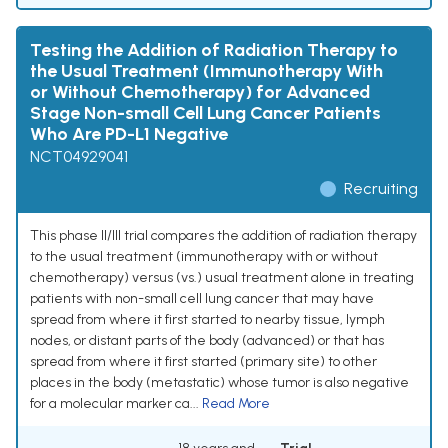
Testing the Addition of Radiation Therapy to
the Usual Treatment (Immunotherapy With
or Without Chemotherapy) for Advanced
Stage Non-small Cell Lung Cancer Patients
Who Are PD-L1 Negative
NCT04929041
Recruiting
This phase II/III trial compares the addition of radiation therapy
to the usual treatment (immunotherapy with or without
chemotherapy) versus (vs.) usual treatment alone in treating
patients with non-small cell lung cancer that may have
spread from where it first started to nearby tissue, lymph
nodes, or distant parts of the body (advanced) or that has
spread from where it first started (primary site) to other
places in the body (metastatic) whose tumor is also negative
for a molecular marker ca...
Read More