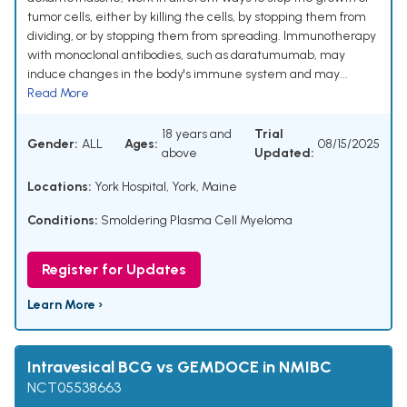
tumor cells, either by killing the cells, by stopping them from
dividing, or by stopping them from spreading. Immunotherapy
with monoclonal antibodies, such as daratumumab, may
induce changes in the body's immune system and may...
Read More
18 years and
Trial
Gender:
ALL
Ages:
08/15/2025
above
Updated:
Locations:
York Hospital, York, Maine
Conditions:
Smoldering Plasma Cell Myeloma
Register for Updates
Learn More ›
Intravesical BCG vs GEMDOCE in NMIBC
NCT05538663