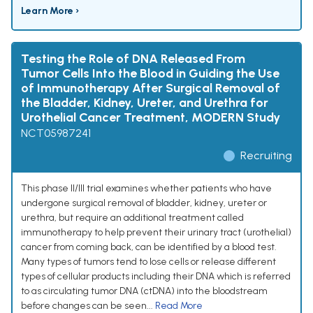
Learn More ›
Testing the Role of DNA Released From
Tumor Cells Into the Blood in Guiding the Use
of Immunotherapy After Surgical Removal of
the Bladder, Kidney, Ureter, and Urethra for
Urothelial Cancer Treatment, MODERN Study
NCT05987241
Recruiting
This phase II/III trial examines whether patients who have
undergone surgical removal of bladder, kidney, ureter or
urethra, but require an additional treatment called
immunotherapy to help prevent their urinary tract (urothelial)
cancer from coming back, can be identified by a blood test.
Many types of tumors tend to lose cells or release different
types of cellular products including their DNA which is referred
to as circulating tumor DNA (ctDNA) into the bloodstream
before changes can be seen...
Read More