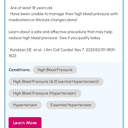
• Are at least 18 years old
• Have been unable to manage their high blood pressure with
medications or lifestyle changes alone¹
Learn about a safe and effective procedure that may help
reduce high blood pressure. See if you qualify today.
¹ Kandzari DE, et al. J Am Coll Cardiol. Nov 7, 2023;82(19):1809-
1823.
Conditions:
High Blood Pressure
High Blood Pressure (& [Essential Hypertension])
High Blood Pressure (Hypertension).
Hypertension
Essential Hypertension
Learn More