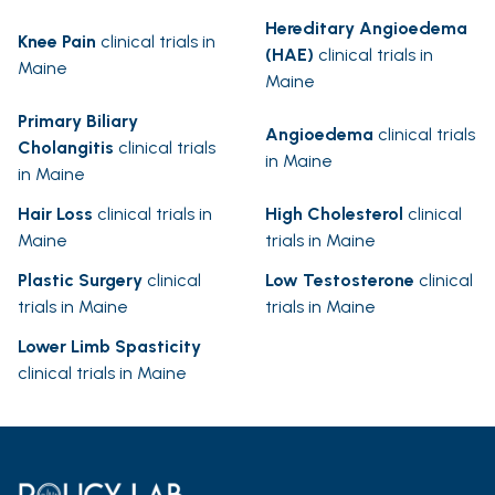
Hereditary Angioedema
Knee Pain
clinical trials in
(HAE)
clinical trials in
Maine
Maine
Primary Biliary
Angioedema
clinical trials
Cholangitis
clinical trials
in Maine
in Maine
Hair Loss
clinical trials in
High Cholesterol
clinical
Maine
trials in Maine
Plastic Surgery
clinical
Low Testosterone
clinical
trials in Maine
trials in Maine
Lower Limb Spasticity
clinical trials in Maine