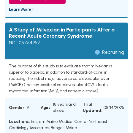
Learn More ›
A Study of Milvexian in Participants After a
Recent Acute Coronary Syndrome
NCT05754957
Recruiting
The purpose of this study is to evaluate that milvexian is
superior to placebo, in addition to standard-of-care, in
reducing the risk of major adverse cardiovascular event
(MACE) (the composite of cardiovascular \[CV\] death,
myocardial infarction \[MI\], and ischemic stroke).
18 years and
Trial
Gender:
ALL
Ages:
08/14/2025
above
Updated:
Locations:
Eastern Maine Medical Center Northeast
Cardiology Associates, Bangor, Maine