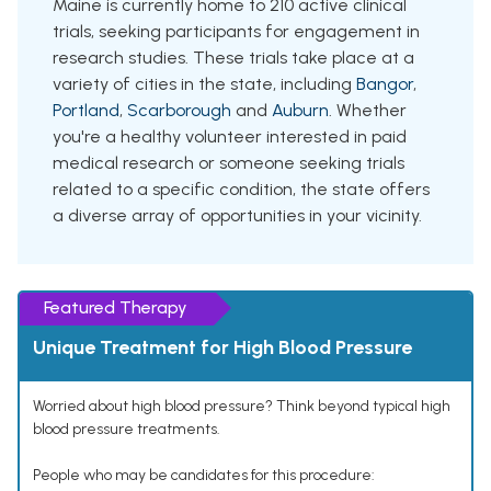
Maine is currently home to 210 active clinical
trials, seeking participants for engagement in
research studies. These trials take place at a
variety of cities in the state, including
Bangor
,
Portland
,
Scarborough
and
Auburn
. Whether
you're a healthy volunteer interested in paid
medical research or someone seeking trials
related to a specific condition, the state offers
a diverse array of opportunities in your vicinity.
Featured Therapy
Unique Treatment for High Blood Pressure
Worried about high blood pressure? Think beyond typical high
blood pressure treatments.
People who may be candidates for this procedure: