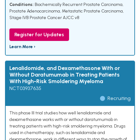
Conditions:
Biochemically Recurrent Prostate Carcinoma
,
Prostate Adenocarcinoma
,
Metastatic Prostate Carcinoma
,
Stage IVB Prostate Cancer AJCC v8
Register for Updates
Learn More ›
Lenalidomide, and Dexamethasone With or
Without Daratumumab in Treating Patients
With High-Risk Smoldering Myeloma
NCT03937635
Recruiting
This phase III trial studies how well lenalidomide and
dexamethasone works with or without daratumumab in
treating patients with high-risk smoldering myeloma. Drugs
used in chemotherapy, such as lenalidomide and
dexamethasone, work in different ways to stop the growth of