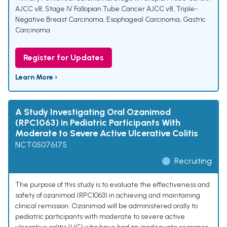
AJCC v8
,
Stage IV Fallopian Tube Cancer AJCC v8
,
Triple-
Negative Breast Carcinoma
,
Esophageal Carcinoma
,
Gastric
Carcinoma
Register for Updates
Learn More ›
A Study Investigating Oral Ozanimod
(RPC1063) in Pediatric Participants With
Moderate to Severe Active Ulcerative Colitis
NCT05076175
Recruiting
The purpose of this study is to evaluate the effectiveness and
safety of ozanimod (RPC1063) in achieving and maintaining
clinical remission. Ozanimod will be administered orally to
pediatric participants with moderate to severe active