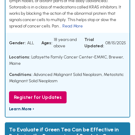
lymph nodes, or distant parts of the body (advanced).
Sotorasib is in a class of medications called KRAS inhibitors. It
works by blocking the action of the abnormal protein that
signals cancer cells to multiply. This helps stop or slow the
spread of cancer cells. Pan...
Read More
18 years and
Trial
Gender:
ALL
Ages:
08/15/2025
above
Updated:
Locations:
Lafayette Family Cancer Center-EMMC, Brewer,
Maine
Conditions:
Advanced Malignant Solid Neoplasm
,
Metastatic
Malignant Solid Neoplasm
Register for Updates
Learn More ›
To Evaluate if Green Tea Can be Effective in