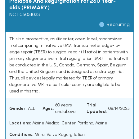
Prolapse And Regurgitation for ≥60 Year-
olds (PRIMARY)
NCT05051033
Recruiting
This is a prospective, multicenter, open-label, randomized
trial comparing mitral valve (MV) transcatheter edge-to-
edge repair (TEER) to surgical repair (1:1 ratio) in patients with
primary, degenerative mitral regurgitation (MR). The trial will
be conducted in the U.S., Canada, Germany, Spain, Belgium
and the United Kingdom, and is designed as a strategy trial.
Thus, all devices legally marketed for TEER of primary
degenerative MR in a particular country are eligible to be
used in this trial.
60 years
Trial
Gender:
ALL
Ages:
08/14/2025
and above
Updated:
Locations:
Maine Medical Center, Portland, Maine
Conditions:
Mitral Valve Regurgitation