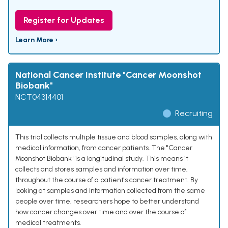
Register for Updates
Learn More ›
National Cancer Institute "Cancer Moonshot
Biobank"
NCT04314401
Recruiting
This trial collects multiple tissue and blood samples, along with
medical information, from cancer patients. The "Cancer
Moonshot Biobank" is a longitudinal study. This means it
collects and stores samples and information over time,
throughout the course of a patient's cancer treatment. By
looking at samples and information collected from the same
people over time, researchers hope to better understand
how cancer changes over time and over the course of
medical treatments.