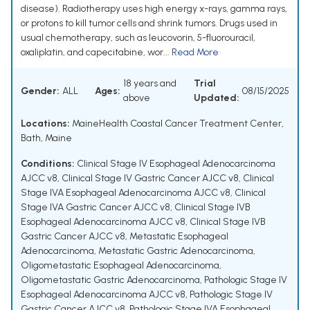
disease). Radiotherapy uses high energy x-rays, gamma rays,
or protons to kill tumor cells and shrink tumors. Drugs used in
usual chemotherapy, such as leucovorin, 5-fluorouracil,
oxaliplatin, and capecitabine, wor...
Read More
18 years and
Trial
Gender:
ALL
Ages:
08/15/2025
above
Updated:
Locations:
MaineHealth Coastal Cancer Treatment Center,
Bath, Maine
Conditions:
Clinical Stage IV Esophageal Adenocarcinoma
AJCC v8
,
Clinical Stage IV Gastric Cancer AJCC v8
,
Clinical
Stage IVA Esophageal Adenocarcinoma AJCC v8
,
Clinical
Stage IVA Gastric Cancer AJCC v8
,
Clinical Stage IVB
Esophageal Adenocarcinoma AJCC v8
,
Clinical Stage IVB
Gastric Cancer AJCC v8
,
Metastatic Esophageal
Adenocarcinoma
,
Metastatic Gastric Adenocarcinoma
,
Oligometastatic Esophageal Adenocarcinoma
,
Oligometastatic Gastric Adenocarcinoma
,
Pathologic Stage IV
Esophageal Adenocarcinoma AJCC v8
,
Pathologic Stage IV
Gastric Cancer AJCC v8
,
Pathologic Stage IVA Esophageal