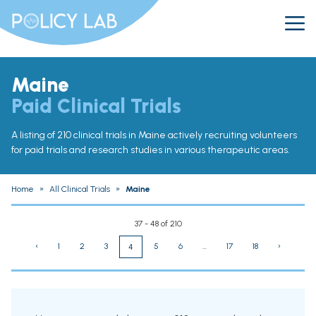
Maine
Paid Clinical Trials
A listing of 210 clinical trials in Maine actively recruiting volunteers
for paid trials and research studies in various therapeutic areas.
Home
»
All Clinical Trials
»
Maine
37 - 48 of 210
‹
1
2
3
5
6
...
17
18
›
4