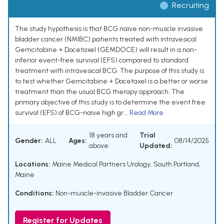
Recruiting
The study hypothesis is that BCG naïve non-muscle invasive
bladder cancer (NMIBC) patients treated with intravesical
Gemcitabine + Docetaxel (GEMDOCE) will result in a non-
inferior event-free survival (EFS) compared to standard
treatment with intravesical BCG. The purpose of this study is
to test whether Gemcitabine + Docetaxel is a better or worse
treatment than the usual BCG therapy approach. The
primary objective of this study is to determine the event free
survival (EFS) of BCG-naïve high gr...
Read More
18 years and
Trial
Gender:
ALL
Ages:
08/14/2025
above
Updated:
Locations:
Maine Medical Partners Urology, South Portland,
Maine
Conditions:
Non-muscle-invasive Bladder Cancer
Register for Updates