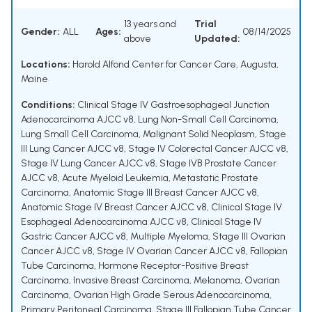
13 years and
Trial
Gender:
ALL
Ages:
08/14/2025
above
Updated:
Locations:
Harold Alfond Center for Cancer Care, Augusta,
Maine
Conditions:
Clinical Stage IV Gastroesophageal Junction
Adenocarcinoma AJCC v8
,
Lung Non-Small Cell Carcinoma
,
Lung Small Cell Carcinoma
,
Malignant Solid Neoplasm
,
Stage
III Lung Cancer AJCC v8
,
Stage IV Colorectal Cancer AJCC v8
,
Stage IV Lung Cancer AJCC v8
,
Stage IVB Prostate Cancer
AJCC v8
,
Acute Myeloid Leukemia
,
Metastatic Prostate
Carcinoma
,
Anatomic Stage III Breast Cancer AJCC v8
,
Anatomic Stage IV Breast Cancer AJCC v8
,
Clinical Stage IV
Esophageal Adenocarcinoma AJCC v8
,
Clinical Stage IV
Gastric Cancer AJCC v8
,
Multiple Myeloma
,
Stage III Ovarian
Cancer AJCC v8
,
Stage IV Ovarian Cancer AJCC v8
,
Fallopian
Tube Carcinoma
,
Hormone Receptor-Positive Breast
Carcinoma
,
Invasive Breast Carcinoma
,
Melanoma
,
Ovarian
Carcinoma
,
Ovarian High Grade Serous Adenocarcinoma
,
Primary Peritoneal Carcinoma
,
Stage III Fallopian Tube Cancer