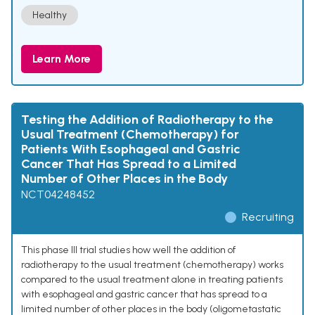
Healthy
Learn More
Testing the Addition of Radiotherapy to the
Usual Treatment (Chemotherapy) for
Patients With Esophageal and Gastric
Cancer That Has Spread to a Limited
Number of Other Places in the Body
NCT04248452
Recruiting
This phase III trial studies how well the addition of
radiotherapy to the usual treatment (chemotherapy) works
compared to the usual treatment alone in treating patients
with esophageal and gastric cancer that has spread to a
limited number of other places in the body (oligometastatic