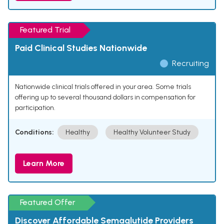
Featured Trial
Paid Clinical Studies Nationwide
Recruiting
Nationwide clinical trials offered in your area. Some trials
offering up to several thousand dollars in compensation for
participation.
Conditions:
Healthy
Healthy Volunteer Study
Learn More
Featured Offer
Discover Affordable Semaglutide Providers