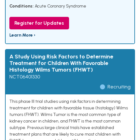
Conditions:
Acute Coronary Syndrome
Register for Updates
Learn More ›
A Study Using Risk Factors to Determine
Treatment for Children With Favorable
Histology Wilms Tumors (FHWT)
NCT06401330
Recruiting
This phase III trial studies using risk factors in determining
treatment for children with favorable tissue (histology) Wilms
tumors (FHWT). Wilms Tumor is the most common type of
kidney cancer in children, and FHWT is the most common
subtype. Previous large clinical trials have established
treatment plans that are likely to cure most children with