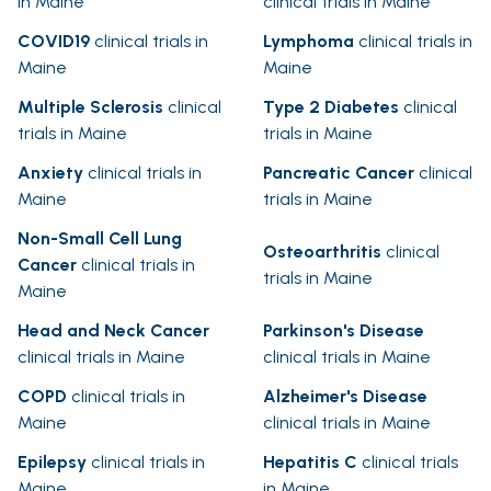
in Maine
clinical trials in Maine
COVID19
clinical trials in
Lymphoma
clinical trials in
Maine
Maine
Multiple Sclerosis
clinical
Type 2 Diabetes
clinical
trials in Maine
trials in Maine
Anxiety
clinical trials in
Pancreatic Cancer
clinical
Maine
trials in Maine
Non-Small Cell Lung
Osteoarthritis
clinical
Cancer
clinical trials in
trials in Maine
Maine
Head and Neck Cancer
Parkinson's Disease
clinical trials in Maine
clinical trials in Maine
COPD
clinical trials in
Alzheimer's Disease
Maine
clinical trials in Maine
Epilepsy
clinical trials in
Hepatitis C
clinical trials
Maine
in Maine