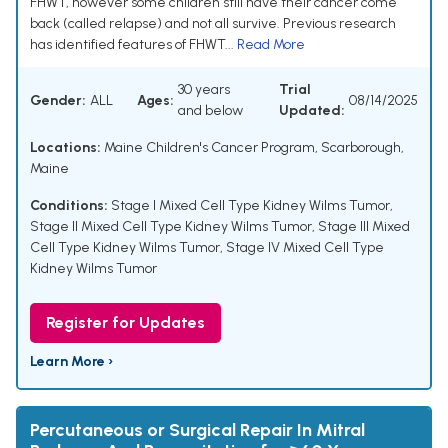
FHWT, however some children still have their cancer come
back (called relapse) and not all survive. Previous research
has identified features of FHWT...
Read More
30 years
Trial
Gender:
ALL
Ages:
08/14/2025
and below
Updated:
Locations:
Maine Children's Cancer Program, Scarborough,
Maine
Conditions:
Stage I Mixed Cell Type Kidney Wilms Tumor
,
Stage II Mixed Cell Type Kidney Wilms Tumor
,
Stage III Mixed
Cell Type Kidney Wilms Tumor
,
Stage IV Mixed Cell Type
Kidney Wilms Tumor
Register for Updates
Learn More ›
Percutaneous or Surgical Repair In Mitral