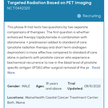
Targeted Radiation Based on PET Imaging
NCT04423211
Recruiting
This phase III trial tests two questions by two separate
comparisons of therapies. The first question is whether
enhanced therapy (apalutamide in combination with
abiraterone + prednisone) added to standard of care
(prostate radiation therapy and short term androgen
deprivation) is more effective compared to standard of care
alone in patients with prostate cancer who experience
biochemical recurrence (a rise in the blood level of prostate
specific antigen \[PSA\] after surgical removal of the pr...
Read
More
18 years
Trial
Gender:
MALE
Ages:
08/15/2025
and above
Updated:
Locations:
MaineHealth Coastal Cancer Treatment Center,
Bath, Maine