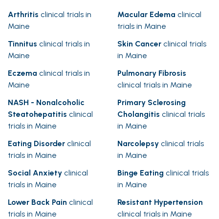
Arthritis
clinical trials in
Macular Edema
clinical
Maine
trials in Maine
Tinnitus
clinical trials in
Skin Cancer
clinical trials
Maine
in Maine
Eczema
clinical trials in
Pulmonary Fibrosis
Maine
clinical trials in Maine
NASH - Nonalcoholic
Primary Sclerosing
Steatohepatitis
clinical
Cholangitis
clinical trials
trials in Maine
in Maine
Eating Disorder
clinical
Narcolepsy
clinical trials
trials in Maine
in Maine
Social Anxiety
clinical
Binge Eating
clinical trials
trials in Maine
in Maine
Lower Back Pain
clinical
Resistant Hypertension
trials in Maine
clinical trials in Maine