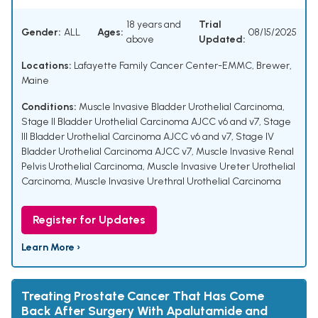
18 years and
Trial
Gender:
ALL
Ages:
08/15/2025
above
Updated:
Locations:
Lafayette Family Cancer Center-EMMC, Brewer,
Maine
Conditions:
Muscle Invasive Bladder Urothelial Carcinoma
,
Stage II Bladder Urothelial Carcinoma AJCC v6 and v7
,
Stage
III Bladder Urothelial Carcinoma AJCC v6 and v7
,
Stage IV
Bladder Urothelial Carcinoma AJCC v7
,
Muscle Invasive Renal
Pelvis Urothelial Carcinoma
,
Muscle Invasive Ureter Urothelial
Carcinoma
,
Muscle Invasive Urethral Urothelial Carcinoma
Register for Updates
Learn More ›
Treating Prostate Cancer That Has Come
Back After Surgery With Apalutamide and