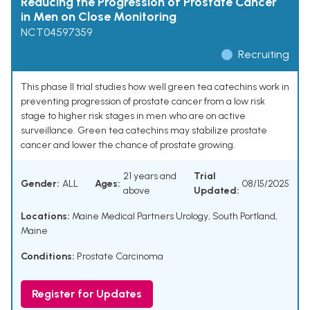
Reducing the Progression of Prostate Cancer
in Men on Close Monitoring
NCT04597359
Recruiting
This phase II trial studies how well green tea catechins work in
preventing progression of prostate cancer from a low risk
stage to higher risk stages in men who are on active
surveillance. Green tea catechins may stabilize prostate
cancer and lower the chance of prostate growing.
21 years and
Trial
Gender:
ALL
Ages:
08/15/2025
above
Updated:
Locations:
Maine Medical Partners Urology, South Portland,
Maine
Conditions:
Prostate Carcinoma
Register for Updates