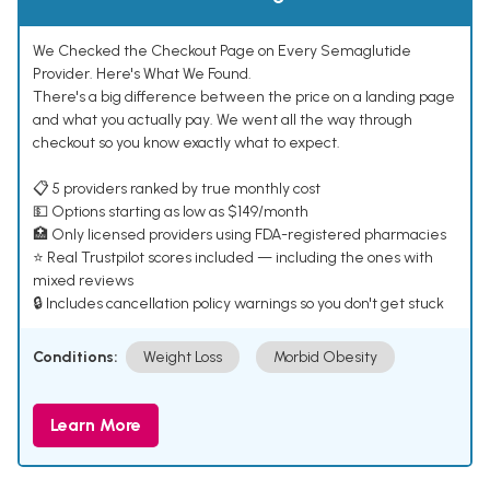
We Checked the Checkout Page on Every Semaglutide
Provider. Here's What We Found.
There's a big difference between the price on a landing page
and what you actually pay. We went all the way through
checkout so you know exactly what to expect.
📋 5 providers ranked by true monthly cost
💵 Options starting as low as $149/month
🏥 Only licensed providers using FDA-registered pharmacies
⭐ Real Trustpilot scores included — including the ones with
mixed reviews
🔒 Includes cancellation policy warnings so you don't get stuck
Conditions:
Weight Loss
Morbid Obesity
Learn More