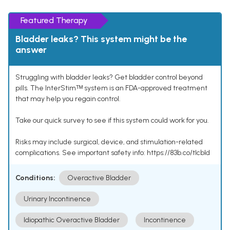
Featured Therapy
Bladder leaks? This system might be the
answer
Struggling with bladder leaks? Get bladder control beyond
pills. The InterStimᵀᴹ system is an FDA-approved treatment
that may help you regain control.
Take our quick survey to see if this system could work for you.
Risks may include surgical, device, and stimulation-related
complications. See important safety info: https://83b.co/tlcbld
Conditions:
Overactive Bladder
Urinary Incontinence
Idiopathic Overactive Bladder
Incontinence