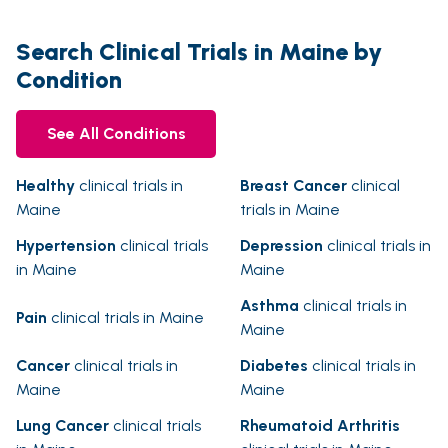
Search Clinical Trials in Maine by
Condition
See All Conditions
Healthy
clinical trials in
Breast Cancer
clinical
Maine
trials in Maine
Hypertension
clinical trials
Depression
clinical trials in
in Maine
Maine
Asthma
clinical trials in
Pain
clinical trials in Maine
Maine
Cancer
clinical trials in
Diabetes
clinical trials in
Maine
Maine
Lung Cancer
clinical trials
Rheumatoid Arthritis