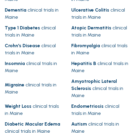
Dementia
clinical trials in
Ulcerative Colitis
clinical
Maine
trials in Maine
Type 1 Diabetes
clinical
Atopic Dermatitis
clinical
trials in Maine
trials in Maine
Crohn's Disease
clinical
Fibromyalgia
clinical trials
trials in Maine
in Maine
Insomnia
clinical trials in
Hepatitis B
clinical trials in
Maine
Maine
Amyotrophic Lateral
Migraine
clinical trials in
Sclerosis
clinical trials in
Maine
Maine
Weight Loss
clinical trials
Endometriosis
clinical
in Maine
trials in Maine
Diabetic Macular Edema
Autism
clinical trials in
clinical trials in Maine
Maine