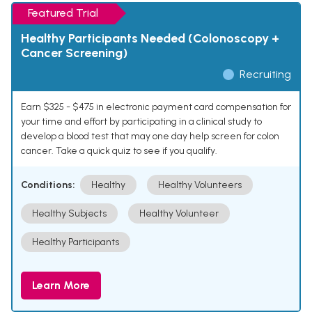
Featured Trial
Healthy Participants Needed (Colonoscopy +
Cancer Screening)
Recruiting
Earn $325 - $475 in electronic payment card compensation for
your time and effort by participating in a clinical study to
develop a blood test that may one day help screen for colon
cancer. Take a quick quiz to see if you qualify.
Conditions:
Healthy
Healthy Volunteers
Healthy Subjects
Healthy Volunteer
Healthy Participants
Learn More