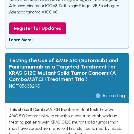
Adenocarcinoma AJCC v8
,
Pathologic Stage IVB Esophageal
Adenocarcinoma AJCC v8
Register for Updates
Learn More ›
Testing the Use of AMG 510 (Sotorasib) and
Panitumumab as a Targeted Treatment for
KRAS G12C Mutant Solid Tumor Cancers (A
ComboMATCH Treatment Trial)
NCT05638295
Recruiting
This phase II ComboMATCH treatment trial tests how well
AMG 510 (sotorasib) with or without panitumumab works in
treating patients with KRAS G12C mutant solid tumors that
may have spread from where it first started to nearby tissue,