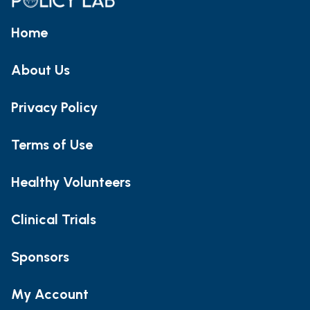
Home
About Us
Privacy Policy
Terms of Use
Healthy Volunteers
Clinical Trials
Sponsors
My Account