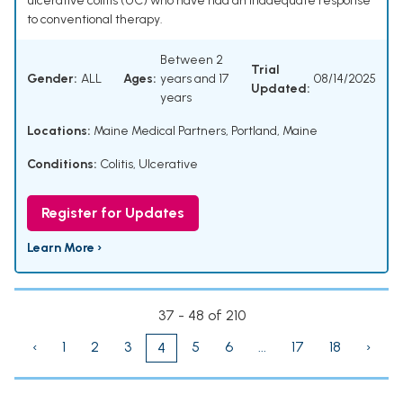
ulcerative colitis (UC) who have had an inadequate response
to conventional therapy.
Between 2
Trial
Gender:
ALL
Ages:
years and 17
08/14/2025
Updated:
years
Locations:
Maine Medical Partners, Portland, Maine
Conditions:
Colitis, Ulcerative
Register for Updates
Learn More ›
37 - 48 of 210
‹
1
2
3
5
6
...
17
18
›
4