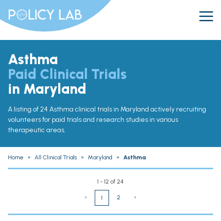
Asthma
Paid Clinical Trials
in Maryland
A listing of 24 Asthma clinical trials in Maryland actively recruiting
volunteers for paid trials and research studies in various
therapeutic areas.
Home
»
All Clinical Trials
»
Maryland
»
Asthma
1 - 12 of 24
‹
2
›
1