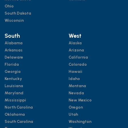
Ohio
South Dakota
Wisconsin
South
West
Alabama
Alaska
Arkansas
Arizona
Delaware
California
Florida
Colorado
Georgia
Hawaii
Kentucky
Idaho
Louisiana
Montana
Maryland
Nevada
Mississippi
New Mexico
North Carolina
Oregon
Oklahoma
Utah
South Carolina
Washington