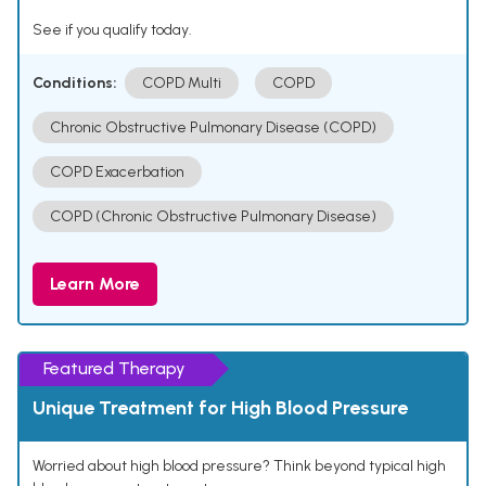
See if you qualify today.
Conditions:
COPD Multi
COPD
Chronic Obstructive Pulmonary Disease (COPD)
COPD Exacerbation
COPD (Chronic Obstructive Pulmonary Disease)
Learn More
Featured Therapy
Unique Treatment for High Blood Pressure
Worried about high blood pressure? Think beyond typical high