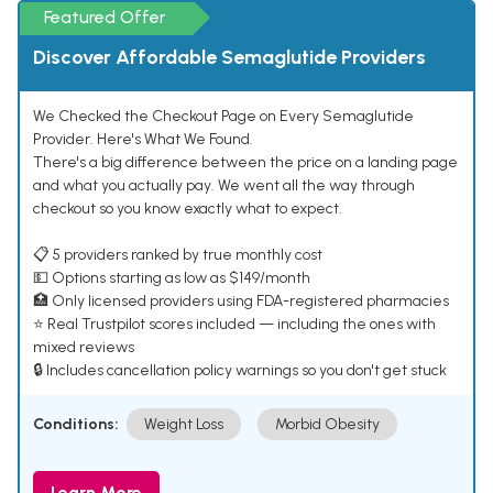
Featured Offer
Discover Affordable Semaglutide Providers
We Checked the Checkout Page on Every Semaglutide
Provider. Here's What We Found.
There's a big difference between the price on a landing page
and what you actually pay. We went all the way through
checkout so you know exactly what to expect.
📋 5 providers ranked by true monthly cost
💵 Options starting as low as $149/month
🏥 Only licensed providers using FDA-registered pharmacies
⭐ Real Trustpilot scores included — including the ones with
mixed reviews
🔒 Includes cancellation policy warnings so you don't get stuck
Conditions:
Weight Loss
Morbid Obesity
Learn More