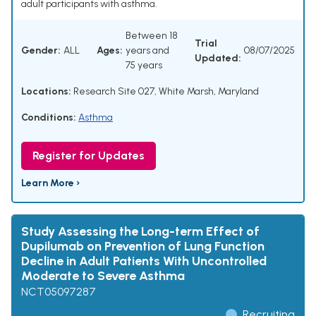
adult participants with asthma.
Between 18
Trial
Gender:
ALL
Ages:
years and
08/07/2025
Updated:
75 years
Locations:
Research Site 027, White Marsh, Maryland
Conditions:
Asthma
Register for Updates
Learn More ›
Study Assessing the Long-term Effect of
Dupilumab on Prevention of Lung Function
Decline in Adult Patients With Uncontrolled
Moderate to Severe Asthma
NCT05097287
Recruiting