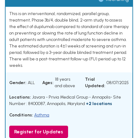
This is an interventional, randomized, parallel group,
treatment, Phase 3b/4, double blind, 2-arm study to assess
the effect of dupilumab compared to standard of care therapy
on preventing or slowing the rate of lung function decline in
adult patients with uncontrolled moderate to severe asthma.
The estimated duration is 4±1 weeks of screening and run-in
period, followed by a 3-year double blinded treatment period.
There will be a post-treatment follow-up (FU) period up to 12
weeks.
18 years
Trial
Gender:
ALL
Ages:
08/07/2025
and above
Updated:
Locations:
Javara - Privia Medical Group - Annapolis- Site
Number : 8400087, Annapolis, Maryland
+2 locations
Conditions:
Asthma
Register for Updates