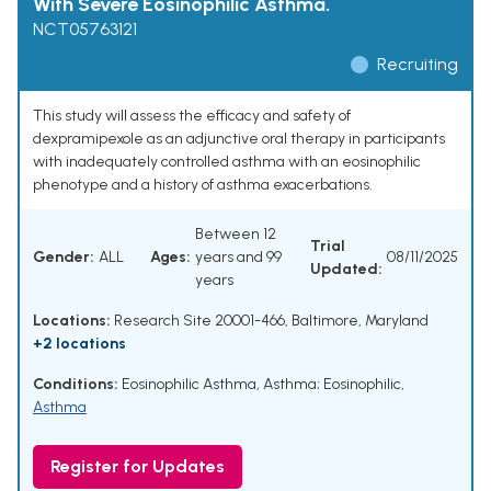
With Severe Eosinophilic Asthma.
NCT05763121
Recruiting
This study will assess the efficacy and safety of
dexpramipexole as an adjunctive oral therapy in participants
with inadequately controlled asthma with an eosinophilic
phenotype and a history of asthma exacerbations.
Between 12
Trial
Gender:
ALL
Ages:
years and 99
08/11/2025
Updated:
years
Locations:
Research Site 20001-466, Baltimore, Maryland
+2 locations
Conditions:
Eosinophilic Asthma
,
Asthma; Eosinophilic
,
Asthma
Register for Updates