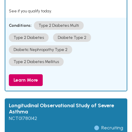
See if you qualify today.
Conditions:
Type 2 Diabetes Multi
Type 2 Diabetes
Diabete Type 2
Diabetic Nephropathy Type 2
Type 2 Diabetes Mellitus
Learn More
Longitudinal Observational Study of Severe
Asthma
NCT01780142
Recruiting