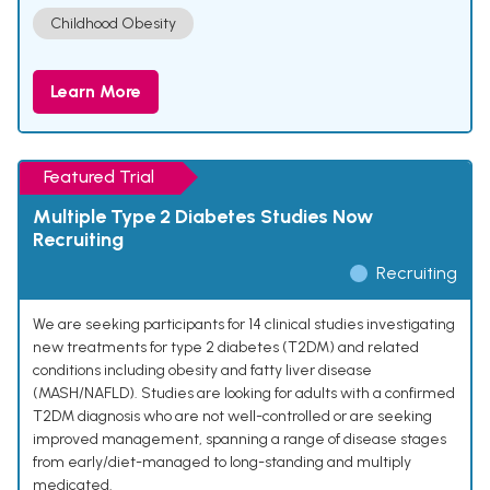
Childhood Obesity
Learn More
Featured Trial
Multiple Type 2 Diabetes Studies Now
Recruiting
Recruiting
We are seeking participants for 14 clinical studies investigating
new treatments for type 2 diabetes (T2DM) and related
conditions including obesity and fatty liver disease
(MASH/NAFLD). Studies are looking for adults with a confirmed
T2DM diagnosis who are not well-controlled or are seeking
improved management, spanning a range of disease stages
from early/diet-managed to long-standing and multiply
medicated.