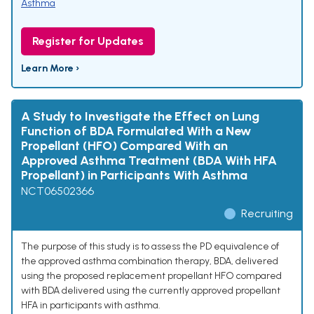
Asthma
Register for Updates
Learn More ›
A Study to Investigate the Effect on Lung
Function of BDA Formulated With a New
Propellant (HFO) Compared With an
Approved Asthma Treatment (BDA With HFA
Propellant) in Participants With Asthma
NCT06502366
Recruiting
The purpose of this study is to assess the PD equivalence of
the approved asthma combination therapy, BDA, delivered
using the proposed replacement propellant HFO compared
with BDA delivered using the currently approved propellant
HFA in participants with asthma.