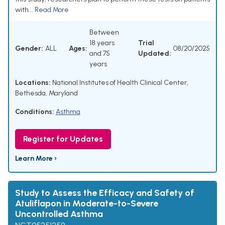
with...
Read More
Between
18 years
Trial
Gender:
ALL
Ages:
08/20/2025
and 75
Updated:
years
Locations:
National Institutes of Health Clinical Center,
Bethesda, Maryland
Conditions:
Asthma
Register for Updates
Learn More ›
Study to Assess the Efficacy and Safety of
Atuliflapon in Moderate-to-Severe
Uncontrolled Asthma