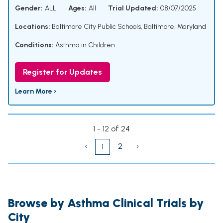
Gender:
ALL
Ages:
All
Trial Updated:
08/07/2025
Locations:
Baltimore City Public Schools, Baltimore, Maryland
Conditions:
Asthma in Children
Register for Updates
Learn More ›
1 - 12 of 24
‹
2
›
1
Browse by Asthma Clinical Trials by
City