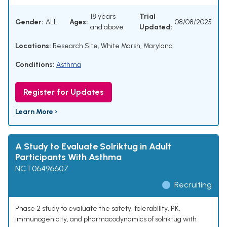
18 years
Trial
Gender:
ALL
Ages:
08/08/2025
and above
Updated:
Locations:
Research Site, White Marsh, Maryland
Conditions:
Asthma
Register for Updates
Learn More ›
A Study to Evaluate Solriktug in Adult
Participants With Asthma
NCT06496607
Recruiting
Phase 2 study to evaluate the safety, tolerability, PK,
immunogenicity, and pharmacodynamics of solriktug with