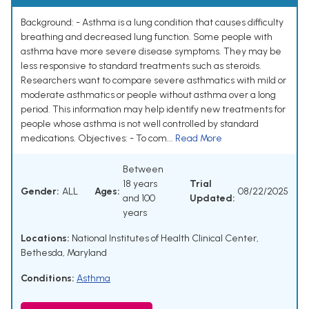
Background: - Asthma is a lung condition that causes difficulty
breathing and decreased lung function. Some people with
asthma have more severe disease symptoms. They may be
less responsive to standard treatments such as steroids.
Researchers want to compare severe asthmatics with mild or
moderate asthmatics or people without asthma over a long
period. This information may help identify new treatments for
people whose asthma is not well controlled by standard
medications. Objectives: - To com...
Read More
Between
18 years
Trial
Gender:
ALL
Ages:
08/22/2025
and 100
Updated:
years
Locations:
National Institutes of Health Clinical Center,
Bethesda, Maryland
Conditions:
Asthma