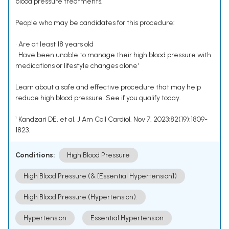
blood pressure treatments.
People who may be candidates for this procedure:
• Are at least 18 years old
• Have been unable to manage their high blood pressure with
medications or lifestyle changes alone¹
Learn about a safe and effective procedure that may help
reduce high blood pressure. See if you qualify today.
¹ Kandzari DE, et al. J Am Coll Cardiol. Nov 7, 2023;82(19):1809-
1823.
Conditions:
High Blood Pressure
High Blood Pressure (& [Essential Hypertension])
High Blood Pressure (Hypertension).
Hypertension
Essential Hypertension