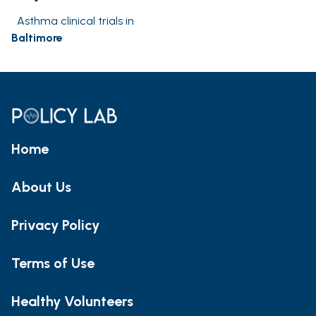
Asthma clinical trials in
Baltimore
Home
About Us
Privacy Policy
Terms of Use
Healthy Volunteers