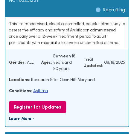
NCT05251259
Recruiting
This is a randomised, placebo-controlled, double-blind study to
assess the efficacy and safety of Atuliflapon administered
once daily over a 12-week treatment period to adult
participants with moderate to severe uncontrolled asthma.
Between 18
Trial
Gender:
ALL
Ages:
years and
08/18/2025
Updated:
80 years
Locations:
Research Site, Oxon Hill, Maryland
Conditions:
Asthma
Register for Updates
Learn More ›