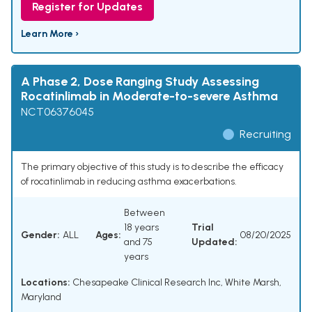
Register for Updates
Learn More ›
A Phase 2, Dose Ranging Study Assessing
Rocatinlimab in Moderate-to-severe Asthma
NCT06376045
Recruiting
The primary objective of this study is to describe the efficacy
of rocatinlimab in reducing asthma exacerbations.
Between
18 years
Trial
Gender:
ALL
Ages:
08/20/2025
and 75
Updated:
years
Locations:
Chesapeake Clinical Research Inc, White Marsh,
Maryland