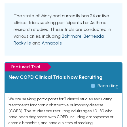
The state of Maryland currently has 24 active
clinical trials seeking participants for Asthma
research studies. These trials are conducted in
various cities, including
Baltimore
,
Bethesda
,
Rockville
and
Annapolis
.
Featured Trial
New COPD Clinical Trials Now Recruiting
Recruiting
We are seeking participants for 7 clinical studies evaluating
treatments for chronic obstructive pulmonary disease
(COPD). The studies are recruiting adults ages 40–80 who
have been diagnosed with COPD, including emphysema or
chronic bronchitis, and have a history of smoking.