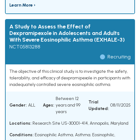
Learn More ›
A Study to Assess the Effect of
Dexpramipexole in Adolescents and Adults
With Severe Eosinophilic Asthma (EXHALE-3)
NCT05813288
Recruiting
The objective of this clinical study is to investigate the safety,
tolerability, and efficacy of dexpramipexole in participants with
inadequately controlled severe eosinophilic asthma.
Between 12
Trial
Gender:
ALL
Ages:
years and 99
08/11/2025
Updated:
years
Locations:
Research Site US-30001-414, Annapolis, Maryland
Conditions:
Eosinophilic Asthma
,
Asthma; Eosinophilic
,