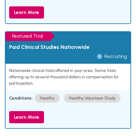
Learn More
Featured Trial
Paid Clinical Studies Nationwide
Recruiting
Nationwide clinical trials offered in your area. Some trials
offering up to several thousand dollars in compensation for
participation.
Conditions:
Healthy
Healthy Volunteer Study
Learn More