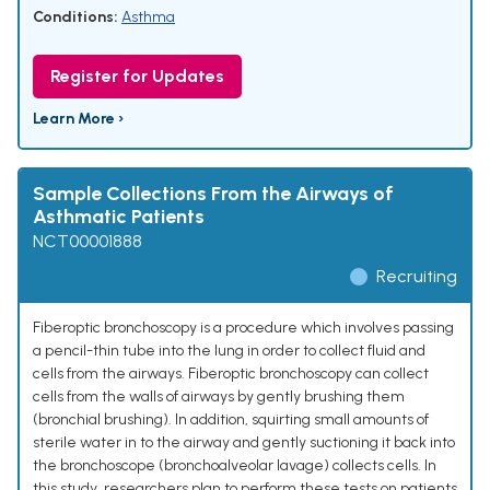
Conditions:
Asthma
Register for Updates
Learn More ›
Sample Collections From the Airways of
Asthmatic Patients
NCT00001888
Recruiting
Fiberoptic bronchoscopy is a procedure which involves passing
a pencil-thin tube into the lung in order to collect fluid and
cells from the airways. Fiberoptic bronchoscopy can collect
cells from the walls of airways by gently brushing them
(bronchial brushing). In addition, squirting small amounts of
sterile water in to the airway and gently suctioning it back into
the bronchoscope (bronchoalveolar lavage) collects cells. In
this study, researchers plan to perform these tests on patients