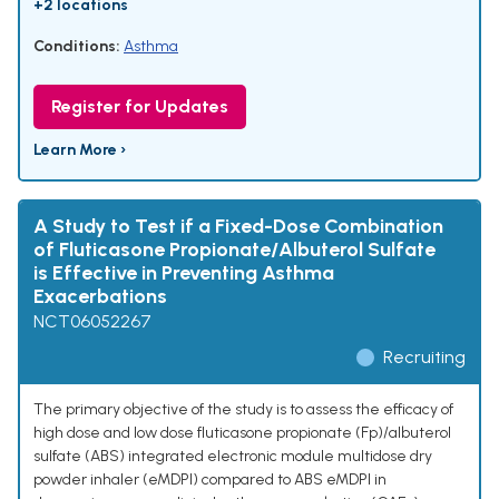
+2 locations
Conditions:
Asthma
Register for Updates
Learn More ›
A Study to Test if a Fixed-Dose Combination
of Fluticasone Propionate/Albuterol Sulfate
is Effective in Preventing Asthma
Exacerbations
NCT06052267
Recruiting
The primary objective of the study is to assess the efficacy of
high dose and low dose fluticasone propionate (Fp)/albuterol
sulfate (ABS) integrated electronic module multidose dry
powder inhaler (eMDPI) compared to ABS eMDPI in