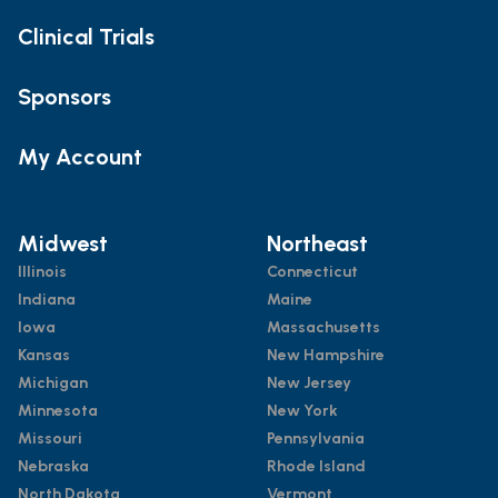
Clinical Trials
Sponsors
My Account
Midwest
Northeast
Illinois
Connecticut
Indiana
Maine
Iowa
Massachusetts
Kansas
New Hampshire
Michigan
New Jersey
Minnesota
New York
Missouri
Pennsylvania
Nebraska
Rhode Island
North Dakota
Vermont