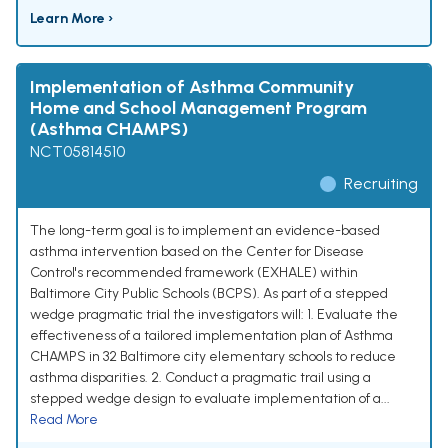
Learn More ›
Implementation of Asthma Community
Home and School Management Program
(Asthma CHAMPS)
NCT05814510
Recruiting
The long-term goal is to implement an evidence-based
asthma intervention based on the Center for Disease
Control's recommended framework (EXHALE) within
Baltimore City Public Schools (BCPS). As part of a stepped
wedge pragmatic trial the investigators will: 1. Evaluate the
effectiveness of a tailored implementation plan of Asthma
CHAMPS in 32 Baltimore city elementary schools to reduce
asthma disparities. 2. Conduct a pragmatic trail using a
stepped wedge design to evaluate implementation of a...
Read More