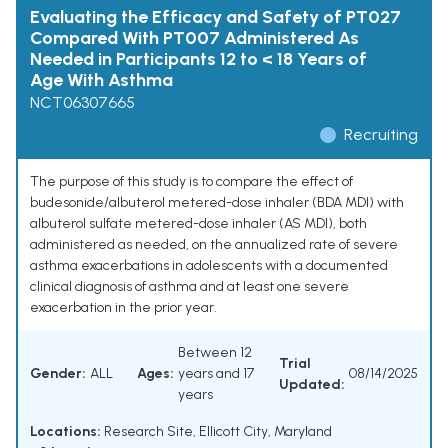
Evaluating the Efficacy and Safety of PT027
Compared With PT007 Administered As
Needed in Participants 12 to < 18 Years of
Age With Asthma
NCT06307665
Recruiting
The purpose of this study is to compare the effect of
budesonide/albuterol metered-dose inhaler (BDA MDI) with
albuterol sulfate metered-dose inhaler (AS MDI), both
administered as needed, on the annualized rate of severe
asthma exacerbations in adolescents with a documented
clinical diagnosis of asthma and at least one severe
exacerbation in the prior year.
Between 12
Trial
Gender:
ALL
Ages:
years and 17
08/14/2025
Updated:
years
Locations:
Research Site, Ellicott City, Maryland