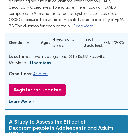
decreasing severe clinical asthma exacerbation (CAEs).
Secondary Objectives: To evaluate the efficacy of Fp/ABS
compared to ABS and the effect on systemic corticosteroid
(SCS) exposure To evaluate the safety and tolerability of Fp/A
BS The duration for each particip...
Read More
4 years and
Trial
Gender:
ALL
Ages:
08/13/2025
above
Updated:
Locations:
Teva Investigational Site 15689, Rockville,
Maryland
+1 locations
Conditions:
Asthma
Register for Updates
Learn More ›
A Study to Assess the Effect of
Dexpramipexole in Adolescents and Adults