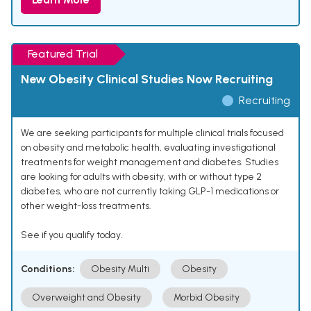
Featured Trial
New Obesity Clinical Studies Now Recruiting
Recruiting
We are seeking participants for multiple clinical trials focused
on obesity and metabolic health, evaluating investigational
treatments for weight management and diabetes. Studies
are looking for adults with obesity, with or without type 2
diabetes, who are not currently taking GLP-1 medications or
other weight-loss treatments.
See if you qualify today.
Conditions:
Obesity Multi
Obesity
Overweight and Obesity
Morbid Obesity