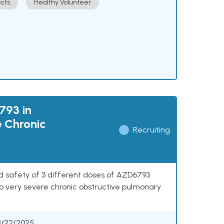
cts
Healthy Volunteer
793 in
e Chronic
Recruiting
nd safety of 3 different doses of AZD6793
o very severe chronic obstructive pulmonary
8/22/2025