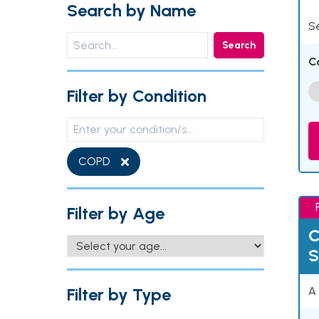
Search by Name
Se
Search
C
Filter by Condition
COPD
Filter by Age
C
S
Filter by Type
A 