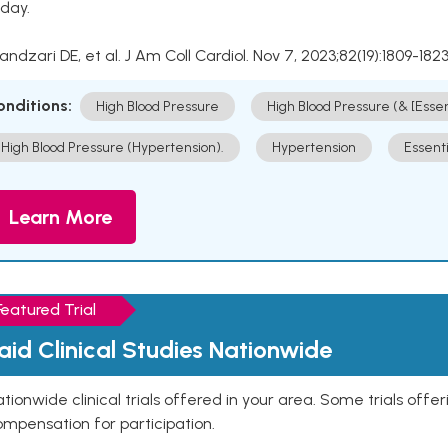
day.
Kandzari DE, et al. J Am Coll Cardiol. Nov 7, 2023;82(19):1809-1823
onditions:
High Blood Pressure
High Blood Pressure (& [Esse
High Blood Pressure (Hypertension).
Hypertension
Essent
Learn More
Featured Trial
aid Clinical Studies Nationwide
tionwide clinical trials offered in your area. Some trials offer
mpensation for participation.