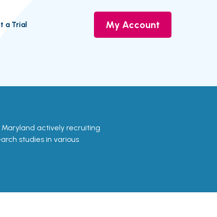
My Account
t a Trial
in Maryland actively recruiting
earch studies in various