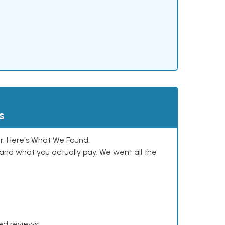
s
. Here's What We Found.
and what you actually pay. We went all the
xed reviews