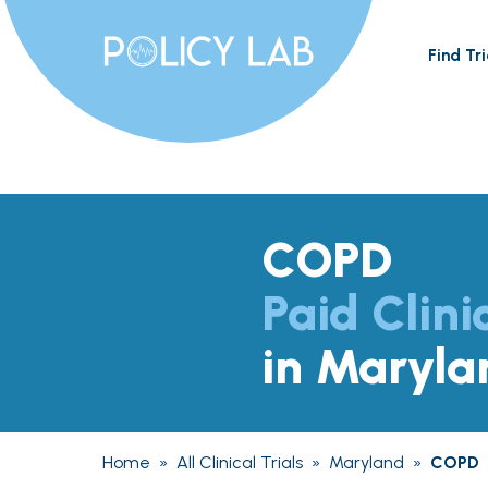
Find Tri
COPD
Paid Clini
in Maryla
Home
»
All Clinical Trials
»
Maryland
»
COPD