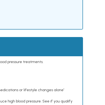
lood pressure treatments.
dications or lifestyle changes alone¹
ce high blood pressure. See if you qualify