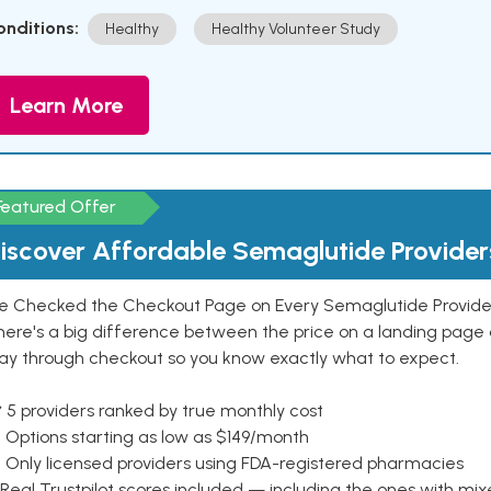
onditions:
Healthy
Healthy Volunteer Study
Learn More
Featured Offer
iscover Affordable Semaglutide Provider
e Checked the Checkout Page on Every Semaglutide Provider
here's a big difference between the price on a landing page 
ay through checkout so you know exactly what to expect.
 5 providers ranked by true monthly cost
 Options starting as low as $149/month
 Only licensed providers using FDA-registered pharmacies
Real Trustpilot scores included — including the ones with mi