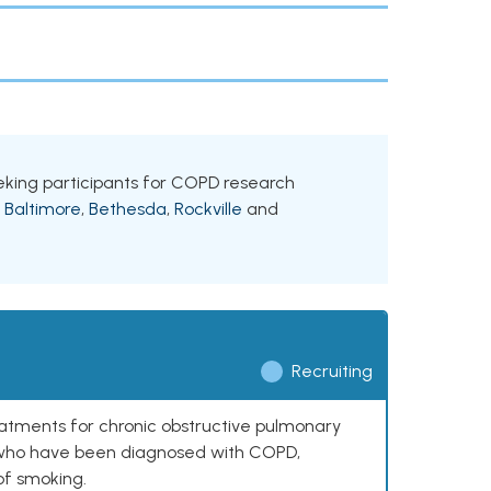
seeking participants for COPD research
g
Baltimore
,
Bethesda
,
Rockville
and
Recruiting
reatments for chronic obstructive pulmonary
0 who have been diagnosed with COPD,
of smoking.