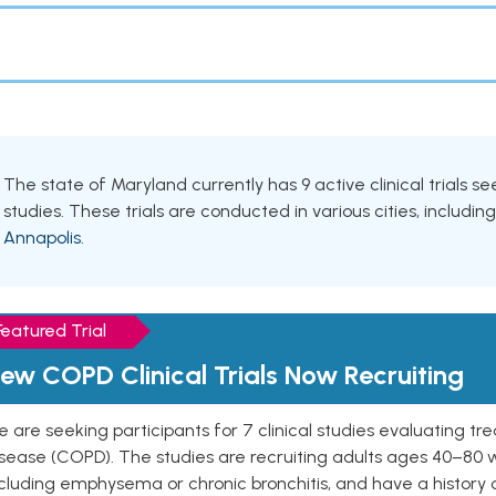
The state of Maryland currently has 9 active clinical trials 
studies. These trials are conducted in various cities, includin
Annapolis
.
Featured Trial
ew COPD Clinical Trials Now Recruiting
 are seeking participants for 7 clinical studies evaluating t
isease (COPD). The studies are recruiting adults ages 40–8
cluding emphysema or chronic bronchitis, and have a history 