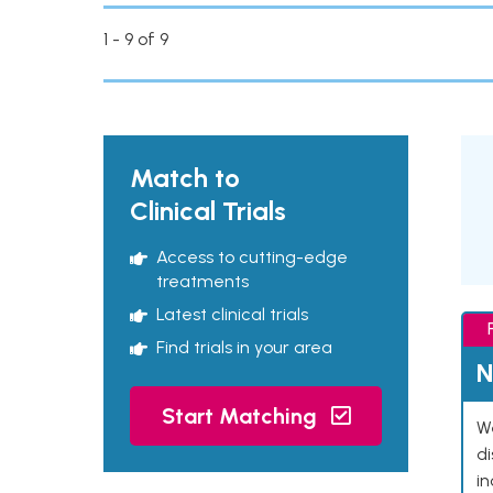
1 - 9 of 9
Match to
Clinical Trials
Access to cutting-edge
treatments
Latest clinical trials
Find trials in your area
N
Start Matching
We
d
in