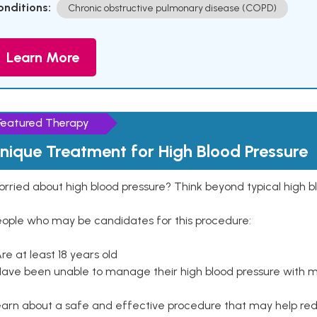
onditions:
Chronic obstructive pulmonary disease (COPD)
Learn More
Featured Therapy
nique Treatment for High Blood Pressure
rried about high blood pressure? Think beyond typical high b
eople who may be candidates for this procedure:
Are at least 18 years old
Have been unable to manage their high blood pressure with me
arn about a safe and effective procedure that may help redu