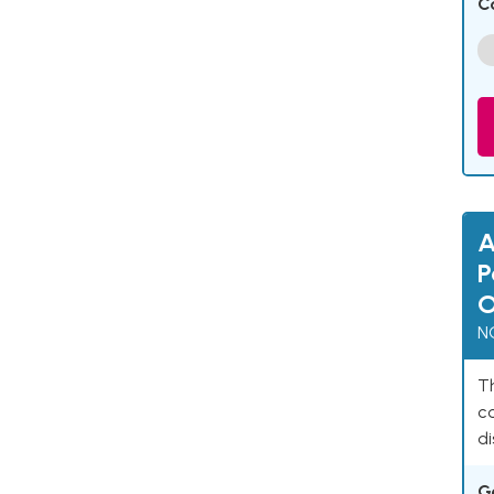
C
A
P
O
N
Th
c
di
G