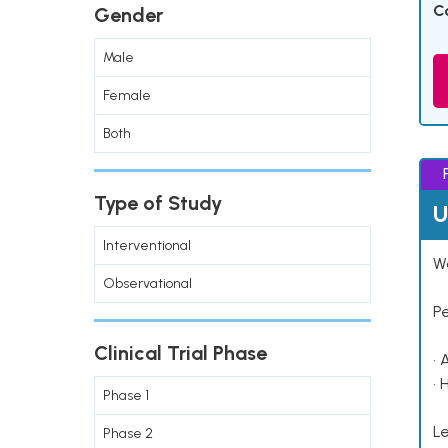
C
Gender
Male
Female
Both
Type of Study
U
Interventional
Wo
Observational
P
Clinical Trial Phase
• 
• 
Phase 1
Le
Phase 2