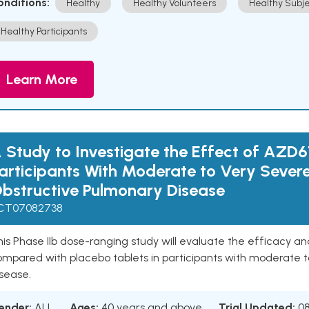
onditions:
Healthy
Healthy Volunteers
Healthy Subje
Healthy Participants
Learn More
 Study to Investigate the Effect of AZD6
articipants With Moderate to Very Sever
bstructive Pulmonary Disease
CT07082738
is Phase IIb dose-ranging study will evaluate the efficacy a
ompared with placebo tablets in participants with moderate t
sease.
ender:
ALL
Ages:
40 years and above
Trial Updated:
0