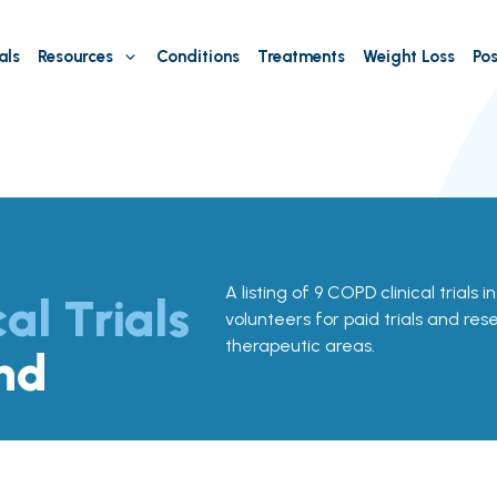
als
Resources
Conditions
Treatments
Weight Loss
Pos
A listing of 9 COPD clinical trials 
cal Trials
volunteers for paid trials and res
therapeutic areas.
nd