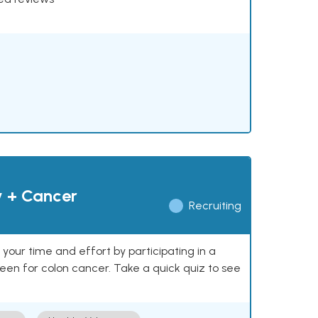
y + Cancer
Recruiting
our time and effort by participating in a
reen for colon cancer. Take a quick quiz to see