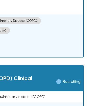
ulmonary Disease (COPD)
ase)
OPD) Clinical
Recruiting
ve pulmonary disease (COPD)