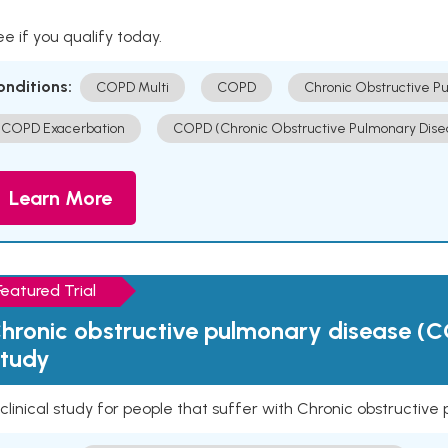
e if you qualify today.
onditions:
COPD Multi
COPD
Chronic Obstructive P
COPD Exacerbation
COPD (Chronic Obstructive Pulmonary Dise
Learn More
Featured Trial
hronic obstructive pulmonary disease (C
tudy
clinical study for people that suffer with Chronic obstructi