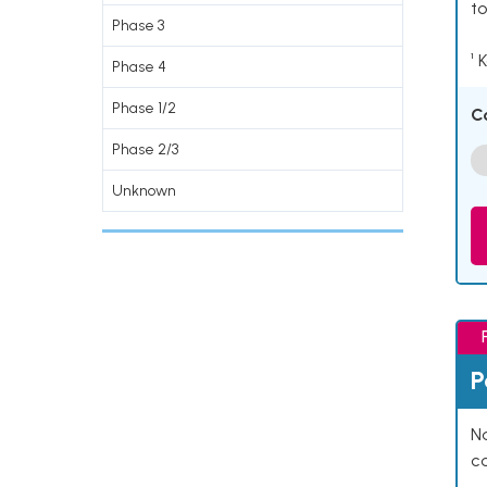
to
Phase 3
¹ 
Phase 4
Phase 1/2
C
Phase 2/3
Unknown
P
Na
co