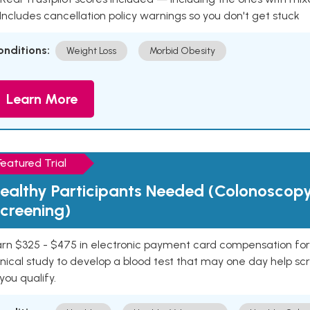
 Includes cancellation policy warnings so you don't get stuck
onditions:
Weight Loss
Morbid Obesity
Learn More
Featured Trial
ealthy Participants Needed (Colonoscop
creening)
rn $325 - $475 in electronic payment card compensation for y
inical study to develop a blood test that may one day help sc
 you qualify.