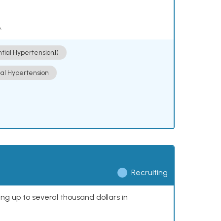
.
ntial Hypertension])
ial Hypertension
Recruiting
ing up to several thousand dollars in