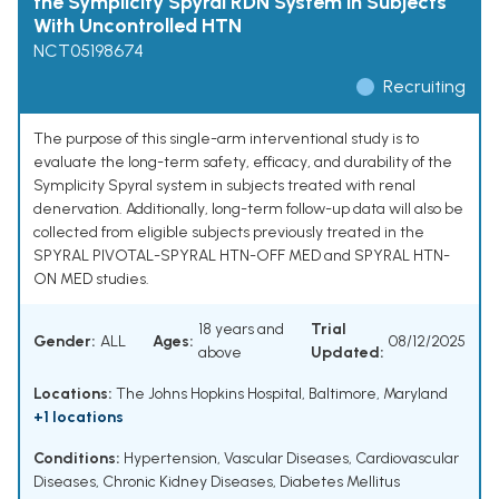
the Symplicity Spyral RDN System in Subjects
With Uncontrolled HTN
NCT05198674
Recruiting
The purpose of this single-arm interventional study is to
evaluate the long-term safety, efficacy, and durability of the
Symplicity Spyral system in subjects treated with renal
denervation. Additionally, long-term follow-up data will also be
collected from eligible subjects previously treated in the
SPYRAL PIVOTAL-SPYRAL HTN-OFF MED and SPYRAL HTN-
ON MED studies.
18 years and
Trial
Gender:
ALL
Ages:
08/12/2025
above
Updated:
Locations:
The Johns Hopkins Hospital, Baltimore, Maryland
+1 locations
Conditions:
Hypertension
,
Vascular Diseases
,
Cardiovascular
Diseases
,
Chronic Kidney Diseases
,
Diabetes Mellitus