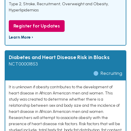
Type 2
,
Stroke
,
Recruitment
,
Overweight and Obesity
,
Hyperlipidemias
Register for Updates
Learn More ›
Diabetes and Heart Disease Risk in Blacks
NCT00001853
Recruiting
It is unknown if obesity contributes to the development of
heart disease in African American men and women. This
study was created to determine whether there is a
relationship between sex and body size and the incidence of
heart disease in African American men and women.
Researchers will attempt to associate obesity with the
presence of heart disease risk factors. Risk factors that will be
studied include; total body fat, body fat distribution, fat content