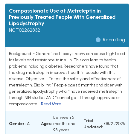
Compassionate Use of Metreleptin in
Previously Treated People With Generalized
Lipodystrophy
NCT02262832
Recruiting
Background: - Generalized lipodystrophy can cause high blood
fat levels and resistance to insulin. This can lead to health
problems including diabetes. Researchers have found that
the drug metreleptin improves health in people with this
disease. Objective: - To test the safety and effectiveness of
metreleptin. Eligibility: * People ages 6 months and older with
generalized lipodystrophy who: * have received metreleptin
through NIH studies AND * cannot get it through approved or
compassionate...
Read More
Between 6
Trial
Gender:
ALL
Ages:
months and
08/21/2025
Updated:
98 years