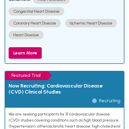
Congenital Heart Disease
Coronary Heart Disease
Ischemic Heart Disease
Heart Disease
Learn More
Featured Trial
Now Recruiting: Cardiovascular Disease
(CVD) Clinical Studies
Recruiting
We are seeking participants for 31 cardiovascular disease
(CVD) studies covering conditions such as high blood pressure
(hypertension), atherosclerotic heart disease, high cholesterol