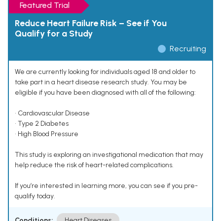
Featured Trial
Reduce Heart Failure Risk – See if You
Qualify for a Study
Recruiting
We are currently looking for individuals aged 18 and older to
take part in a heart disease research study. You may be
eligible if you have been diagnosed with all of the following:
• Cardiovascular Disease
• Type 2 Diabetes
• High Blood Pressure
This study is exploring an investigational medication that may
help reduce the risk of heart-related complications.
If you’re interested in learning more, you can see if you pre-
qualify today.
Conditions:
Heart Diseases