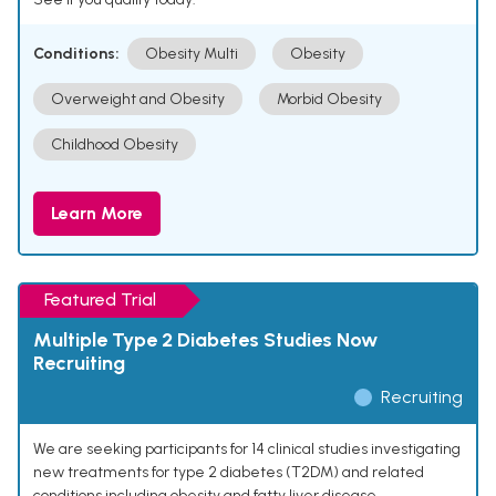
Conditions:
Obesity Multi
Obesity
Overweight and Obesity
Morbid Obesity
Childhood Obesity
Learn More
Featured Trial
Multiple Type 2 Diabetes Studies Now
Recruiting
Recruiting
We are seeking participants for 14 clinical studies investigating
new treatments for type 2 diabetes (T2DM) and related
conditions including obesity and fatty liver disease