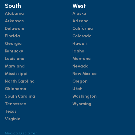
South
West
Alabama
Alaska
Arkansas
Arizona
Delaware
California
Florida
Colorado
Georgia
Hawaii
Kentucky
Idaho
Louisiana
Montana
Maryland
Nevada
Mississippi
New Mexico
North Carolina
Oregon
Oklahoma
Utah
South Carolina
Washington
Tennessee
Wyoming
Texas
Virginia
Medical Disclaimer