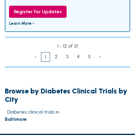
Register for Updates
Learn More ›
1 - 12 of 51
‹
2
3
4
5
›
1
Browse by Diabetes Clinical Trials by
City
Diabetes clinical trials in
Baltimore