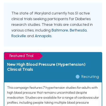
The state of Maryland currently has 51 active
clinical trials seeking participants for Diabetes
research studies. These trials are conducted in
various cities, including
Baltimore
,
Bethesda
,
Rockville
and
Annapolis
.
Featured Trial
New High Blood Pressure (Hypertension)
Clinical Trials
Recruiting
This campaign features 7 hypertension studies for adults with
high blood pressure that remains uncontrolled despite
medication. Studies are available for a range of cardiovascular
profiles, including people taking multiple blood pressure