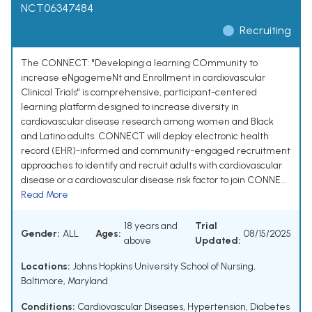
NCT06347484
Recruiting
The CONNECT: "Developing a learning COmmunity to
increase eNgagemeNt and Enrollment in cardiovascular
Clinical Trials" is comprehensive, participant-centered
learning platform designed to increase diversity in
cardiovascular disease research among women and Black
and Latino adults. CONNECT will deploy electronic health
record (EHR)-informed and community-engaged recruitment
approaches to identify and recruit adults with cardiovascular
disease or a cardiovascular disease risk factor to join CONNE...
Read More
18 years and
Trial
Gender:
ALL
Ages:
08/15/2025
above
Updated:
Locations:
Johns Hopkins University School of Nursing,
Baltimore, Maryland
Conditions:
Cardiovascular Diseases
,
Hypertension
,
Diabetes