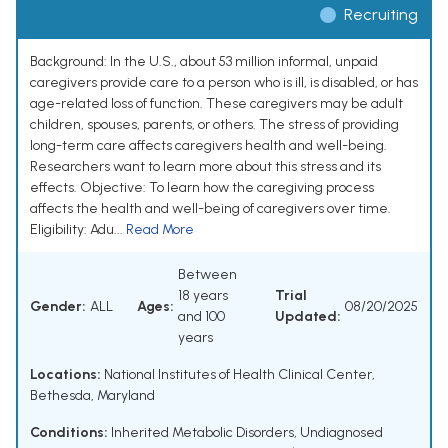
Recruiting
Background: In the U.S., about 53 million informal, unpaid
caregivers provide care to a person who is ill, is disabled, or has
age-related loss of function. These caregivers may be adult
children, spouses, parents, or others. The stress of providing
long-term care affects caregivers health and well-being.
Researchers want to learn more about this stress and its
effects. Objective: To learn how the caregiving process
affects the health and well-being of caregivers over time.
Eligibility: Adu...
Read More
Between
18 years
Trial
Gender:
ALL
Ages:
08/20/2025
and 100
Updated:
years
Locations:
National Institutes of Health Clinical Center,
Bethesda, Maryland
Conditions:
Inherited Metabolic Disorders
,
Undiagnosed