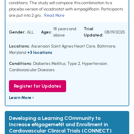
conditions. The study will compare this combination to a
placebo version of vicadrostat with empagliflozin. Participants
are put into 2 gro...
Read More
18 years and
Trial
Gender:
ALL
Ages:
08/19/2025
above
Updated:
Locations:
Ascension Saint Agnes Heart Care, Baltimore,
Maryland
+3 locations
Conditions:
Diabetes Mellitus, Type 2
,
Hypertension
,
Cardiovascular Diseases
Register for Updates
Learn More ›
Developing a Learning COmmunity to
Increase eNgagemeNt and Enrollment in
Cardiovascular Clinical Trials (CONNECT)