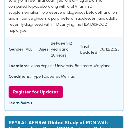
safety of three intranodal injections of 4 μg of Diamyd
compared to placebo, along with oral Vitamin D
supplementation, to preserve endogenous beta cell function
and influence glycemic parameters in adolescent and adults
recently diagnosed with T1D carrying the HLA DR3-DQ2
haplotype.
Between 12
Trial
Gender:
ALL
Ages:
years and
08/12/2025
Updated:
28 years
Locations:
Johns Hopkins University, Baltimore, Maryland
Conditions:
Type 1 Diabetes Mellitus
Register for Updates
Learn More ›
SPYRAL AFFIRM Global Study of RDN With