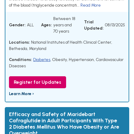
of the blood (triglyceride concentrati...
Read More
Between 18
Trial
Gender:
ALL
Ages:
years and
08/13/2025
Updated:
70 years
Locations:
National Institutes of Health Clinical Center,
Bethesda, Maryland
Conditions:
Diabetes
,
Obesity
,
Hypertension
,
Cardiovascular
Diseases
Register for Updates
Learn More ›
Efficacy and Safety of Maridebart
Cafraglutide in Adult Participants With Type
2 Diabetes Mellitus Who Have Obesity or Are
Overweight