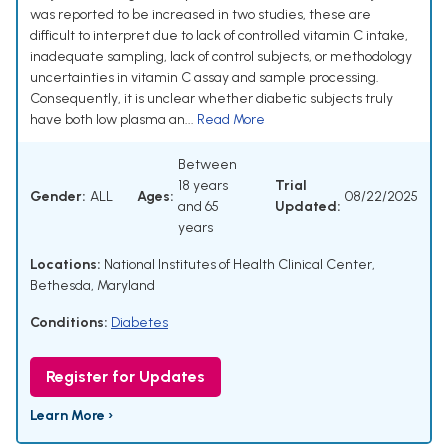
was reported to be increased in two studies, these are
difficult to interpret due to lack of controlled vitamin C intake,
inadequate sampling, lack of control subjects, or methodology
uncertainties in vitamin C assay and sample processing.
Consequently, it is unclear whether diabetic subjects truly
have both low plasma an...
Read More
Between
18 years
Trial
Gender:
ALL
Ages:
08/22/2025
and 65
Updated:
years
Locations:
National Institutes of Health Clinical Center,
Bethesda, Maryland
Conditions:
Diabetes
Register for Updates
Learn More ›