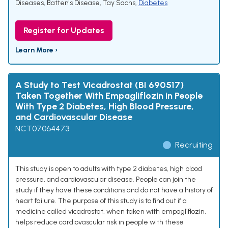
Diseases
,
Batten's Disease
,
Tay Sachs
,
Diabetes
Register for Updates
Learn More ›
A Study to Test Vicadrostat (BI 690517)
Taken Together With Empagliflozin in People
With Type 2 Diabetes, High Blood Pressure,
and Cardiovascular Disease
NCT07064473
Recruiting
This study is open to adults with type 2 diabetes, high blood
pressure, and cardiovascular disease. People can join the
study if they have these conditions and do not have a history of
heart failure. The purpose of this study is to find out if a
medicine called vicadrostat, when taken with empagliflozin,
helps reduce cardiovascular risk in people with these