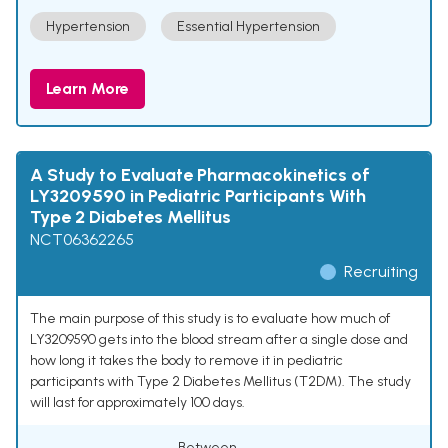
Hypertension
Essential Hypertension
Learn More
A Study to Evaluate Pharmacokinetics of
LY3209590 in Pediatric Participants With
Type 2 Diabetes Mellitus
NCT06362265
Recruiting
The main purpose of this study is to evaluate how much of
LY3209590 gets into the blood stream after a single dose and
how long it takes the body to remove it in pediatric
participants with Type 2 Diabetes Mellitus (T2DM). The study
will last for approximately 100 days.
Between