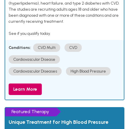
(hyperlipidemia), heart failure, and type 2 diabetes with CVD.
The studies are recruiting adults ages 18 and older who have
been diagnosed with one or more of these conditions and are
currently receiving treatment.
See if you qualify today.
Conditions:
CVD Multi
CVD
Cardiovascular Disease
Cardiovascular Diseases
High Blood Pressure
Learn More
Featured Therapy
Unique Treatment for High Blood Pressure