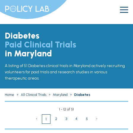
Diabetes
Paid Clinical Trials
in Maryland
A listing of 51 Diabetes clinical trials in Maryland actively recruiting
volunteers for paid trials and research studies in various
therapeutic areas.
Home
»
All Clinical Trials
»
Maryland
»
Diabetes
1 - 12 of 51
‹
2
3
4
5
›
1