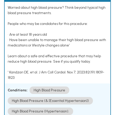
Worried about high blood pressure? Think beyond typical high
blood pressure treatments.
People who may be candidates for this procedure:
• Are at least 18 years old
• Have been unable to manage their high blood pressure with
medications or lifestyle changes alone¹
Learn about a safe and effective procedure that may help
reduce high blood pressure. See if you qualify today.
¹ Kandzari DE, et al. J Am Coll Cardiol. Nov 7, 2023;82(19):1809-
1823.
Conditions:
High Blood Pressure
High Blood Pressure (& [Essential Hypertension])
High Blood Pressure (Hypertension).