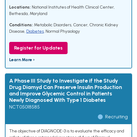
Locations:
National Institutes of Health Clinical Center,
Bethesda, Maryland
Conditions:
Metabolic Disorders
,
Cancer
,
Chronic Kidney
Disease
,
Diabetes
,
Normal Physiology
Register for Updates
Learn More ›
A Phase III Study to Investigate if the Study
Drug Diamyd Can Preserve Insulin Production
and Improve Glycemic Control in Patients
Newly Diagnosed With Type 1 Diabetes
NCT05018585
Recruiting
The objective of DIAGNODE-3 is to evaluate the efficacy and