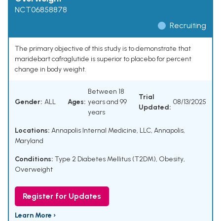
NCT06858878
Recruiting
The primary objective of this study is to demonstrate that
maridebart cafraglutide is superior to placebo for percent
change in body weight.
Between 18
Trial
Gender:
ALL
Ages:
years and 99
08/13/2025
Updated:
years
Locations:
Annapolis Internal Medicine, LLC, Annapolis,
Maryland
Conditions:
Type 2 Diabetes Mellitus (T2DM), Obesity,
Overweight
Register for Updates
Learn More ›