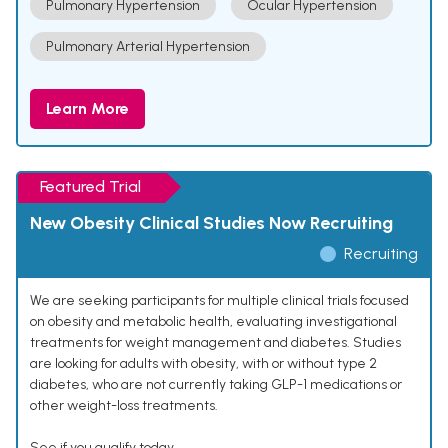
Pulmonary Hypertension
Ocular Hypertension
Pulmonary Arterial Hypertension
Learn More
Featured Trial
New Obesity Clinical Studies Now Recruiting
Recruiting
We are seeking participants for multiple clinical trials focused
on obesity and metabolic health, evaluating investigational
treatments for weight management and diabetes. Studies
are looking for adults with obesity, with or without type 2
diabetes, who are not currently taking GLP-1 medications or
other weight-loss treatments.
See if you qualify today.