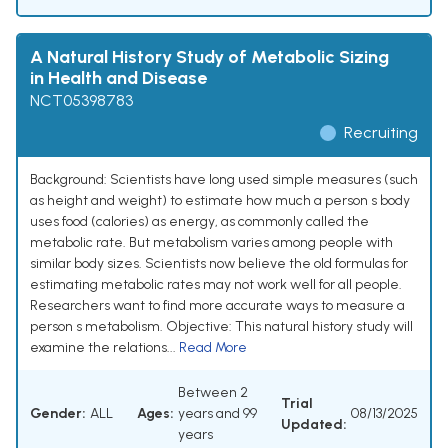
A Natural History Study of Metabolic Sizing
in Health and Disease
NCT05398783
Recruiting
Background: Scientists have long used simple measures (such
as height and weight) to estimate how much a person s body
uses food (calories) as energy, as commonly called the
metabolic rate. But metabolism varies among people with
similar body sizes. Scientists now believe the old formulas for
estimating metabolic rates may not work well for all people.
Researchers want to find more accurate ways to measure a
person s metabolism. Objective: This natural history study will
examine the relations...
Read More
Between 2
Trial
Gender:
ALL
Ages:
years and 99
08/13/2025
Updated:
years