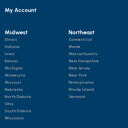
My Account
Midwest
Northeast
Illinois
Connecticut
Indiana
Maine
Iowa
Massachusetts
Kansas
New Hampshire
Michigan
New Jersey
Minnesota
New York
Missouri
Pennsylvania
Nebraska
Rhode Island
North Dakota
Vermont
Ohio
South Dakota
Wisconsin