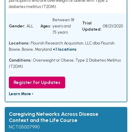
participants who are overweight or obese with Type 2
diabetes mellitus (T2DM).
Between 18
Trial
Gender:
ALL
Ages:
years and
08/21/2025
Updated:
75 years
Locations:
Flourish Research Acquisition, LLC dba Flourish
Bowie, Bowie, Maryland
+1 locations
Conditions:
Overweight or Obese
,
Type 2 Diabetes Mellitus
(T2DM)
Register for Updates
Learn More ›
Caregiving Networks Across Disease
Context and the Life Course
NCT05007990