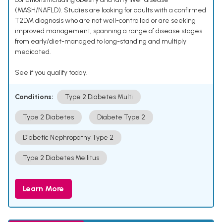
(MASH/NAFLD). Studies are looking for adults with a confirmed
T2DM diagnosis who are not well-controlled or are seeking
improved management, spanning a range of disease stages
from early/diet-managed to long-standing and multiply
medicated.
See if you qualify today.
Conditions:
Type 2 Diabetes Multi
Type 2 Diabetes
Diabete Type 2
Diabetic Nephropathy Type 2
Type 2 Diabetes Mellitus
Learn More