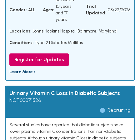
10 years
Trial
Gender:
ALL
Ages:
08/22/2025
and 17
Updated:
years
Locations:
Johns Hopkins Hospital, Baltimore, Maryland
Conditions:
Type 2 Diabetes Mellitus
Register for Updates
Learn More ›
Urinary Vitamin C Loss in Diabetic Subjects
NCT00071526
Recruiting
Several studies have reported that diabetic subjects have
lower plasma vitamin C concentrations than non-diabetic
subjects. Although urinary vitamin C loss in diabetic subjects