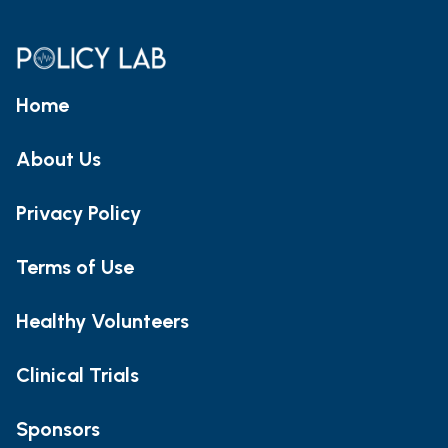
Home
About Us
Privacy Policy
Terms of Use
Healthy Volunteers
Clinical Trials
Sponsors