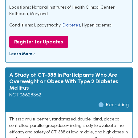
Locations:
National Institutes of Health Clinical Center,
Bethesda, Maryland
Conditions:
Lipodystrophy
,
Diabetes
,
Hyperlipidemia
Register for Updates
Learn More ›
A Study of CT-388 in Participants Who Are
Overweight or Obese With Type 2 Diabetes
Mellitus
NCT06628362
Recruiting
This is a multi-center, randomized, double-blind, placebo-
controlled, parallel group dose-finding study to evaluate the
efficacy and safety of CT-388 at low, middle, and high doses in