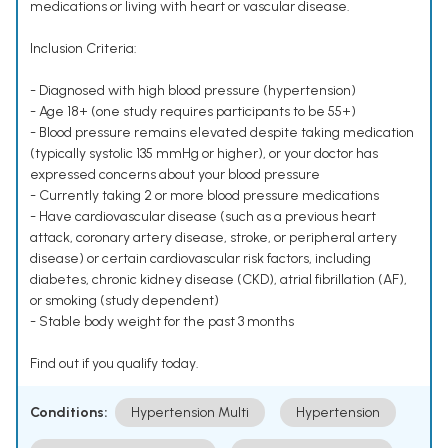
medications or living with heart or vascular disease.
Inclusion Criteria:
- Diagnosed with high blood pressure (hypertension)
- Age 18+ (one study requires participants to be 55+)
- Blood pressure remains elevated despite taking medication
(typically systolic 135 mmHg or higher), or your doctor has
expressed concerns about your blood pressure
- Currently taking 2 or more blood pressure medications
- Have cardiovascular disease (such as a previous heart
attack, coronary artery disease, stroke, or peripheral artery
disease) or certain cardiovascular risk factors, including
diabetes, chronic kidney disease (CKD), atrial fibrillation (AF),
or smoking (study dependent)
- Stable body weight for the past 3 months
Find out if you qualify today.
Conditions:
Hypertension Multi
Hypertension