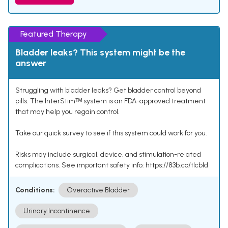
Featured Therapy
Bladder leaks? This system might be the
answer
Struggling with bladder leaks? Get bladder control beyond
pills. The InterStimᵀᴹ system is an FDA-approved treatment
that may help you regain control.
Take our quick survey to see if this system could work for you.
Risks may include surgical, device, and stimulation-related
complications. See important safety info: https://83b.co/tlcbld
Conditions:
Overactive Bladder
Urinary Incontinence