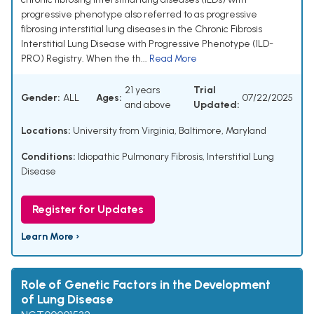
progressive phenotype also referred to as progressive
fibrosing interstitial lung diseases in the Chronic Fibrosis
Interstitial Lung Disease with Progressive Phenotype (ILD-
PRO) Registry. When the th...
Read More
21 years
Trial
Gender:
ALL
Ages:
07/22/2025
and above
Updated:
Locations:
University from Virginia, Baltimore, Maryland
Conditions:
Idiopathic Pulmonary Fibrosis, Interstitial Lung
Disease
Register for Updates
Learn More ›
Role of Genetic Factors in the Development
of Lung Disease