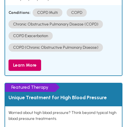
Conditions:
COPD Multi
COPD
Chronic Obstructive Pulmonary Disease (COPD)
COPD Exacerbation
COPD (Chronic Obstructive Pulmonary Disease)
Learn More
Featured Therapy
Unique Treatment for High Blood Pressure
Worried about high blood pressure? Think beyond typical high
blood pressure treatments.