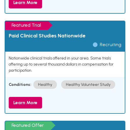
Learn More
Featured Trial
Paid Clinical Studies Nationwide
Recruiting
Nationwide clinical trials offered in your area. Some trials
offering up to several thousand dollars in compensation for
participation.
Conditions:
Healthy
Healthy Volunteer Study
Learn More
Featured Offer