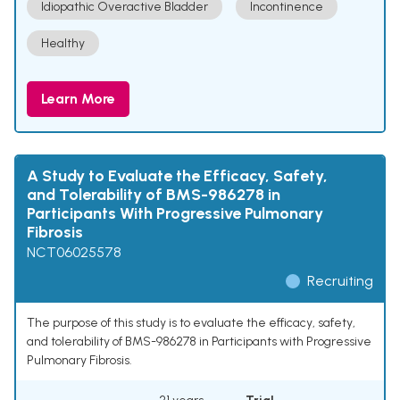
Idiopathic Overactive Bladder
Incontinence
Healthy
Learn More
A Study to Evaluate the Efficacy, Safety,
and Tolerability of BMS-986278 in
Participants With Progressive Pulmonary
Fibrosis
NCT06025578
Recruiting
The purpose of this study is to evaluate the efficacy, safety,
and tolerability of BMS-986278 in Participants with Progressive
Pulmonary Fibrosis.