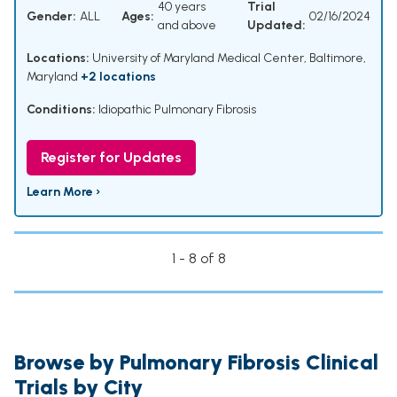
40 years
Trial
Gender:
ALL
Ages:
02/16/2024
and above
Updated:
Locations:
University of Maryland Medical Center, Baltimore,
Maryland
+2 locations
Conditions:
Idiopathic Pulmonary Fibrosis
Register for Updates
Learn More ›
1 - 8 of 8
Browse by Pulmonary Fibrosis Clinical
Trials by City