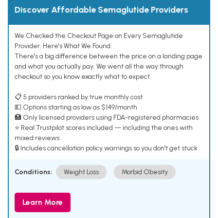
Discover Affordable Semaglutide Providers
We Checked the Checkout Page on Every Semaglutide
Provider. Here's What We Found.
There's a big difference between the price on a landing page
and what you actually pay. We went all the way through
checkout so you know exactly what to expect.
📋 5 providers ranked by true monthly cost
💵 Options starting as low as $149/month
🏥 Only licensed providers using FDA-registered pharmacies
⭐ Real Trustpilot scores included — including the ones with
mixed reviews
🔒 Includes cancellation policy warnings so you don't get stuck
Conditions:
Weight Loss
Morbid Obesity
Learn More