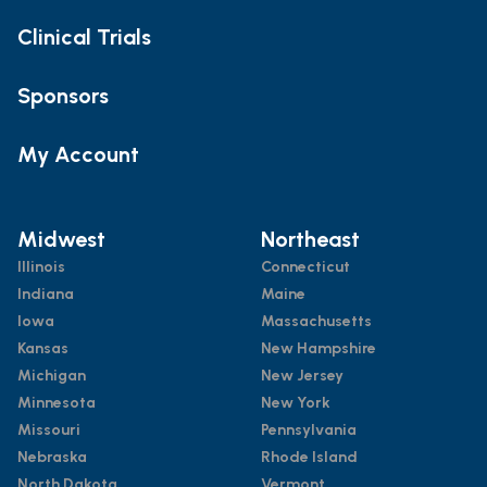
Clinical Trials
Sponsors
My Account
Midwest
Northeast
Illinois
Connecticut
Indiana
Maine
Iowa
Massachusetts
Kansas
New Hampshire
Michigan
New Jersey
Minnesota
New York
Missouri
Pennsylvania
Nebraska
Rhode Island
North Dakota
Vermont