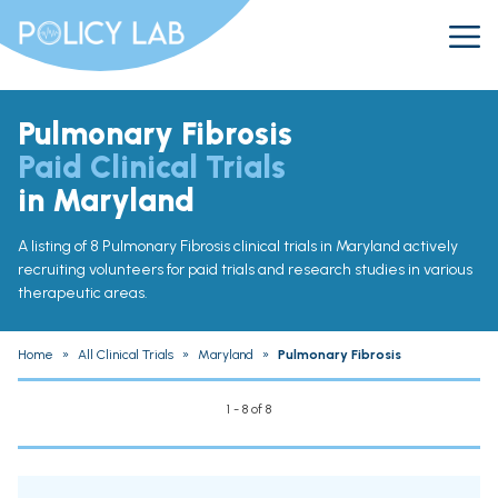
Pulmonary Fibrosis
Paid Clinical Trials
in Maryland
A listing of 8 Pulmonary Fibrosis clinical trials in Maryland actively
recruiting volunteers for paid trials and research studies in various
therapeutic areas.
Home
»
All Clinical Trials
»
Maryland
»
Pulmonary Fibrosis
1 - 8 of 8