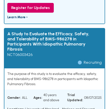
Register for Updates
Learn More ›
A Study to Evaluate the Efficacy, Safety,
and Tolerability of BMS-986278 in
Participants With Idiopathic Pulmonary
Fibrosis
NCT06003426
Recruiting
The purpose of this study is to evaluate the efficacy, safety,
and tolerability of BMS-986278 in participants with Idiopathic
Pulmonary Fibrosis.
40 years
Trial
Gender:
ALL
Ages:
08/07/2025
and above
Updated: