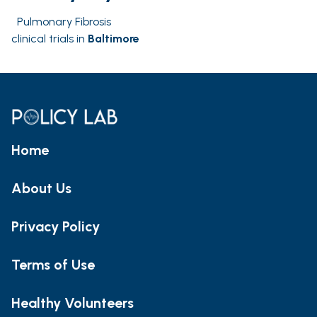
Pulmonary Fibrosis
clinical trials in
Baltimore
Home
About Us
Privacy Policy
Terms of Use
Healthy Volunteers