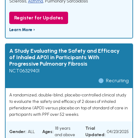
Sclerosis
,
Asthma
,
Pulmonary Sarcoidosis
Register for Updates
Learn More ›
A Study Evaluating the Safety and Efficacy
of Inhaled AP01 in Participants With
Progressive Pulmonary Fibrosis
NCT06329401
Recruiting
A randomized, double-blind, placebo-controlled clinical study
to evaluate the safety and efficacy of 2 doses of inhaled
pirfenidone (AP01) versus placebo on top of standard of care in
participants with PPF over 52 weeks.
18 years
Trial
Gender:
ALL
Ages:
04/23/2025
and above
Updated: