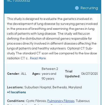
NCT00001532
Recruiting
This study is designed to evaluate the genetics involved in
the development of lung disease by surveying genes involved
in the process of breathing and examining the genes in lung
cells of patients with lung disease. The study will focus on
defining the distribution of abnormal genes responsible for
processes directly involved in different diseases affecting the
lungs of patients and healthy volunteers. Optional CT Sub-
study The standard CT scan will be compared to the low dose
radiation CT s...
Read More
Between 2
Trial
Gender:
ALL
Ages:
years and
06/27/2025
Updated:
90 years
Locations:
Suburban Hospital, Bethesda, Maryland
+1 locations
Conditions:
Cystic Fibrosis
,
Pulmonary Fibrosis
,
Tuberous