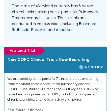
The state of Maryland currently has 8 active
clinical trials seeking participants for Pulmonary
Fibrosis research studies. These trials are
conducted in various cities, including
Baltimore
,
Bethesda
,
Rockville
and
Annapolis
.
Featured Trial
New COPD Clinical Trials Now Recruiting
Recruiting
We are seeking participants for 7 clinical studies evaluating
treatments for chronic obstructive pulmonary disease
(COPD). The studies are recruiting adults ages 40–80 who
have been diagnosed with COPD, including emphysema or
chronic bronchitis, and have a history of smoking.
See if you qualify today.