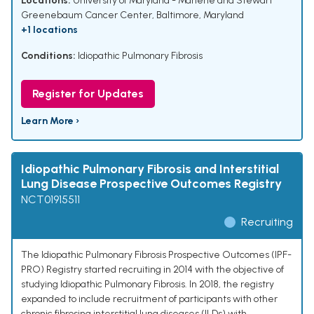
Locations:
University of Maryland - Marlene and Stewart
Greenebaum Cancer Center, Baltimore, Maryland
+1 locations
Conditions:
Idiopathic Pulmonary Fibrosis
Register for Updates
Learn More ›
Idiopathic Pulmonary Fibrosis and Interstitial
Lung Disease Prospective Outcomes Registry
NCT01915511
Recruiting
The Idiopathic Pulmonary Fibrosis Prospective Outcomes (IPF-
PRO) Registry started recruiting in 2014 with the objective of
studying Idiopathic Pulmonary Fibrosis. In 2018, the registry
expanded to include recruitment of participants with other
chronic fibrosing interstitial lung diseases (ILDs) with