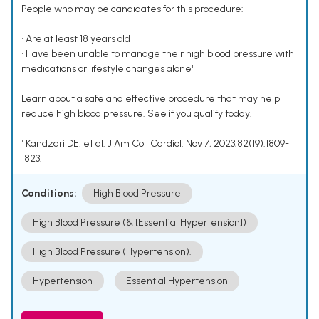
People who may be candidates for this procedure:
• Are at least 18 years old
• Have been unable to manage their high blood pressure with
medications or lifestyle changes alone¹
Learn about a safe and effective procedure that may help
reduce high blood pressure. See if you qualify today.
¹ Kandzari DE, et al. J Am Coll Cardiol. Nov 7, 2023;82(19):1809-
1823.
Conditions:
High Blood Pressure
High Blood Pressure (& [Essential Hypertension])
High Blood Pressure (Hypertension).
Hypertension
Essential Hypertension