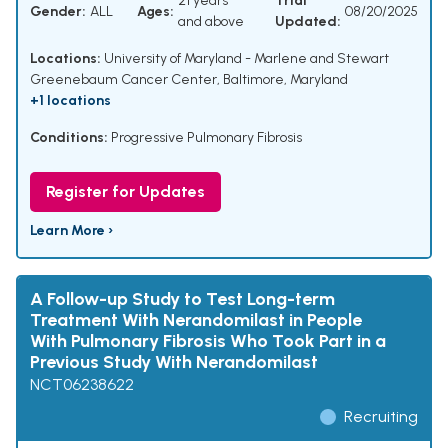
21 years
Trial
Gender:
ALL
Ages:
08/20/2025
and above
Updated:
Locations:
University of Maryland - Marlene and Stewart
Greenebaum Cancer Center, Baltimore, Maryland
+1 locations
Conditions:
Progressive Pulmonary Fibrosis
Register for Updates
Learn More ›
A Follow-up Study to Test Long-term
Treatment With Nerandomilast in People
With Pulmonary Fibrosis Who Took Part in a
Previous Study With Nerandomilast
NCT06238622
Recruiting