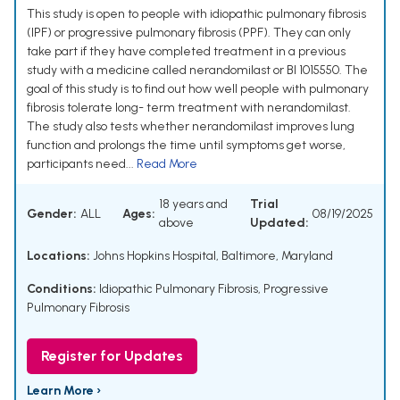
This study is open to people with idiopathic pulmonary fibrosis
(IPF) or progressive pulmonary fibrosis (PPF). They can only
take part if they have completed treatment in a previous
study with a medicine called nerandomilast or BI 1015550. The
goal of this study is to find out how well people with pulmonary
fibrosis tolerate long- term treatment with nerandomilast.
The study also tests whether nerandomilast improves lung
function and prolongs the time until symptoms get worse,
participants need...
Read More
18 years and
Trial
Gender:
ALL
Ages:
08/19/2025
above
Updated:
Locations:
Johns Hopkins Hospital, Baltimore, Maryland
Conditions:
Idiopathic Pulmonary Fibrosis
,
Progressive
Pulmonary Fibrosis
Register for Updates
Learn More ›