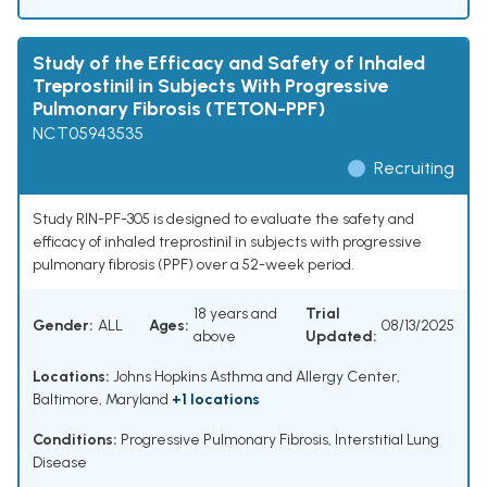
Study of the Efficacy and Safety of Inhaled
Treprostinil in Subjects With Progressive
Pulmonary Fibrosis (TETON-PPF)
NCT05943535
Recruiting
Study RIN-PF-305 is designed to evaluate the safety and
efficacy of inhaled treprostinil in subjects with progressive
pulmonary fibrosis (PPF) over a 52-week period.
18 years and
Trial
Gender:
ALL
Ages:
08/13/2025
above
Updated:
Locations:
Johns Hopkins Asthma and Allergy Center,
Baltimore, Maryland
+1 locations
Conditions:
Progressive Pulmonary Fibrosis
,
Interstitial Lung
Disease