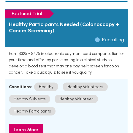
Featured Trial
Healthy Participants Needed (Colonoscopy +
Cancer Screening)
Recruiting
Earn $325 - $475 in electronic payment card compensation for
your time and effort by participating in a clinical study to
develop a blood test that may one day help screen for colon
cancer. Take a quick quiz to see if you qualify.
Conditions:
Healthy
Healthy Volunteers
Healthy Subjects
Healthy Volunteer
Healthy Participants
Learn More