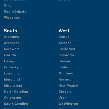
Ohio
South Dakota
Wisconsin
South
West
Alabama
Alaska
Arkansas
Arizona
Delaware
California
Florida
Colorado
Georgia
Hawaii
Kentucky
Idaho
Louisiana
Montana
Maryland
Nevada
Mississippi
New Mexico
North Carolina
Oregon
Oklahoma
Utah
South Carolina
Washington