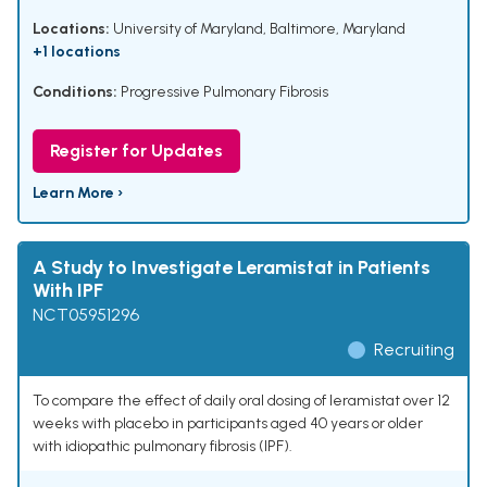
Locations:
University of Maryland, Baltimore, Maryland
+1 locations
Conditions:
Progressive Pulmonary Fibrosis
Register for Updates
Learn More ›
A Study to Investigate Leramistat in Patients
With IPF
NCT05951296
Recruiting
To compare the effect of daily oral dosing of leramistat over 12
weeks with placebo in participants aged 40 years or older
with idiopathic pulmonary fibrosis (IPF).