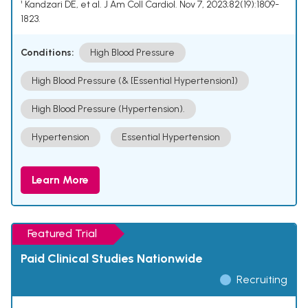
¹ Kandzari DE, et al. J Am Coll Cardiol. Nov 7, 2023;82(19):1809-
1823.
Conditions:
High Blood Pressure
High Blood Pressure (& [Essential Hypertension])
High Blood Pressure (Hypertension).
Hypertension
Essential Hypertension
Learn More
Featured Trial
Paid Clinical Studies Nationwide
Recruiting