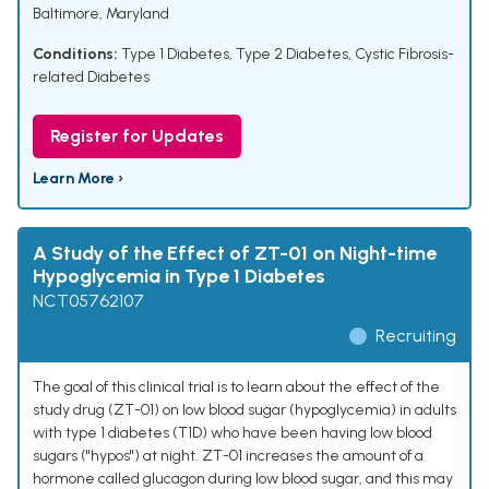
Baltimore, Maryland
Conditions:
Type 1 Diabetes
,
Type 2 Diabetes
,
Cystic Fibrosis-
related Diabetes
Register for Updates
Learn More ›
A Study of the Effect of ZT-01 on Night-time
Hypoglycemia in Type 1 Diabetes
NCT05762107
Recruiting
The goal of this clinical trial is to learn about the effect of the
study drug (ZT-01) on low blood sugar (hypoglycemia) in adults
with type 1 diabetes (T1D) who have been having low blood
sugars ("hypos") at night. ZT-01 increases the amount of a
hormone called glucagon during low blood sugar, and this may