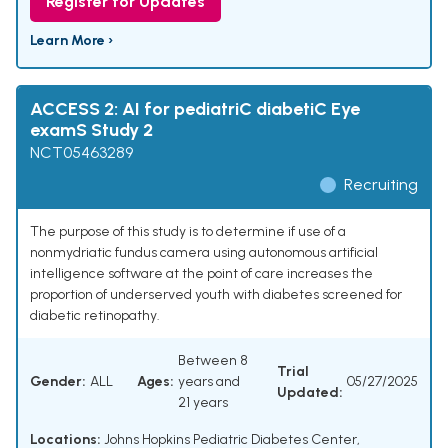
Register for Updates
Learn More ›
ACCESS 2: AI for pediatriC diabetiC Eye
examS Study 2
NCT05463289
Recruiting
The purpose of this study is to determine if use of a
nonmydriatic fundus camera using autonomous artificial
intelligence software at the point of care increases the
proportion of underserved youth with diabetes screened for
diabetic retinopathy.
Between 8
Trial
Gender:
ALL
Ages:
years and
05/27/2025
Updated:
21 years
Locations:
Johns Hopkins Pediatric Diabetes Center,