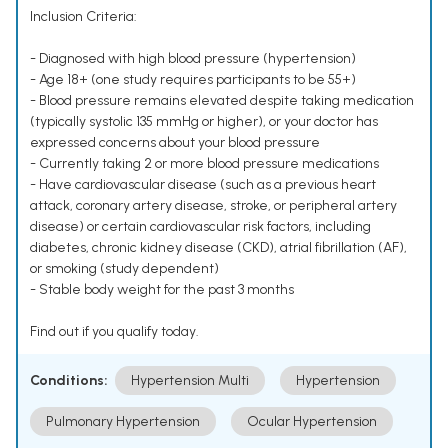
Inclusion Criteria:
- Diagnosed with high blood pressure (hypertension)
- Age 18+ (one study requires participants to be 55+)
- Blood pressure remains elevated despite taking medication
(typically systolic 135 mmHg or higher), or your doctor has
expressed concerns about your blood pressure
- Currently taking 2 or more blood pressure medications
- Have cardiovascular disease (such as a previous heart
attack, coronary artery disease, stroke, or peripheral artery
disease) or certain cardiovascular risk factors, including
diabetes, chronic kidney disease (CKD), atrial fibrillation (AF),
or smoking (study dependent)
- Stable body weight for the past 3 months
Find out if you qualify today.
Conditions:
Hypertension Multi
Hypertension
Pulmonary Hypertension
Ocular Hypertension