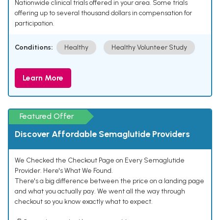
Nationwide clinical trials offered in your area. Some trials
offering up to several thousand dollars in compensation for
participation.
Conditions:
Healthy
Healthy Volunteer Study
Learn More
Featured Offer
Discover Affordable Semaglutide Providers
We Checked the Checkout Page on Every Semaglutide
Provider. Here's What We Found.
There's a big difference between the price on a landing page
and what you actually pay. We went all the way through
checkout so you know exactly what to expect.