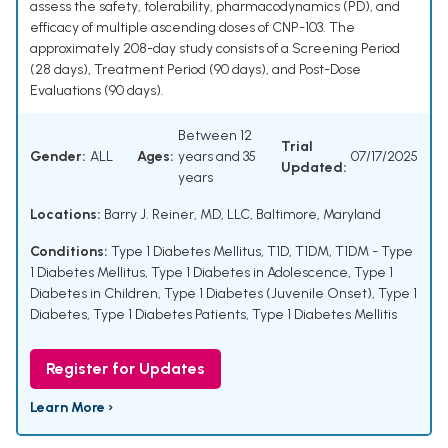
assess the safety, tolerability, pharmacodynamics (PD), and
efficacy of multiple ascending doses of CNP-103. The
approximately 208-day study consists of a Screening Period
(28 days), Treatment Period (90 days), and Post-Dose
Evaluations (90 days).
Between 12
Trial
Gender:
ALL
Ages:
years and 35
07/17/2025
Updated:
years
Locations:
Barry J. Reiner, MD, LLC, Baltimore, Maryland
Conditions:
Type 1 Diabetes Mellitus
,
T1D
,
T1DM
,
T1DM - Type
1 Diabetes Mellitus
,
Type 1 Diabetes in Adolescence
,
Type 1
Diabetes in Children
,
Type 1 Diabetes (Juvenile Onset)
,
Type 1
Diabetes
,
Type 1 Diabetes Patients
,
Type 1 Diabetes Mellitis
Register for Updates
Learn More ›