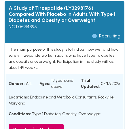
A Study of Tirzepatide (LY3298176)
Compared With Placebo in Adults With Type 1
Diabetes and Obesity or Overweight
NCT06914895
Recruiting
The main purpose of this study is to find out how well and how
safely tirzepatide works in adults who have type 1 diabetes
and obesity or overweight. Participation in the study will last
about 49 weeks.
18 years and
Trial
Gender:
ALL
Ages:
07/17/2025
above
Updated:
Locations:
Endocrine and Metabolic Consultants, Rockville,
Maryland
Conditions:
Type 1 Diabetes
,
Obesity
,
Overweight