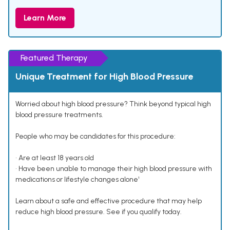
Learn More
Featured Therapy
Unique Treatment for High Blood Pressure
Worried about high blood pressure? Think beyond typical high
blood pressure treatments.
People who may be candidates for this procedure:
• Are at least 18 years old
• Have been unable to manage their high blood pressure with
medications or lifestyle changes alone¹
Learn about a safe and effective procedure that may help
reduce high blood pressure. See if you qualify today.