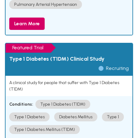
Pulmonary Arterial Hypertension
Learn More
Featured Trial
Type 1 Diabetes (T1DM) Clinical Study
Recruiting
A clinical study for people that suffer with Type 1 Diabetes
(T1DM)
Conditions:
Type 1 Diabetes (T1DM)
Type 1 Diabetes
Diabetes Mellitus
Type 1
Type 1 Diabetes Mellitus (T1DM)