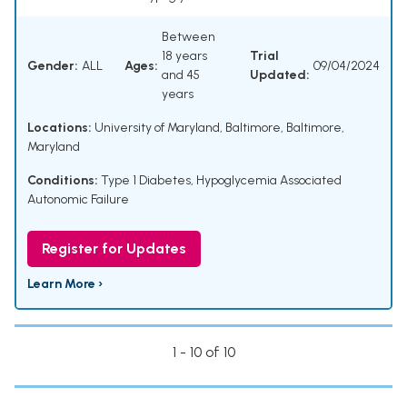
Between
18 years
Trial
Gender:
ALL
Ages:
09/04/2024
and 45
Updated:
years
Locations:
University of Maryland, Baltimore, Baltimore,
Maryland
Conditions:
Type 1 Diabetes
,
Hypoglycemia Associated
Autonomic Failure
Register for Updates
Learn More ›
1 - 10 of 10