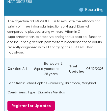
NCT05018585
Recruiting
The objective of DIAGNODE-3 is to evaluate the efficacy and
safety of three intranodal injections of 4 μg of Diamyd
compared to placebo, along with oral Vitamin D
supplementation, to preserve endogenous beta cell function
and influence glycemic parameters in adolescent and adults
recently diagnosed with T1D carrying the HLA DR3-DQ2
haplotype.
Between 12
Trial
Gender:
ALL
Ages:
years and
08/12/2025
Updated:
28 years
Locations:
Johns Hopkins University, Baltimore, Maryland
Conditions:
Type 1 Diabetes Mellitus
Register for Updates