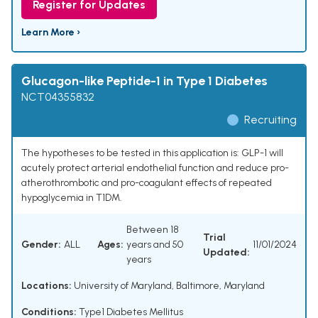
Register for Updates
Learn More ›
Glucagon-like Peptide-1 in Type 1 Diabetes
NCT04355832
Recruiting
The hypotheses to be tested in this application is: GLP-1 will
acutely protect arterial endothelial function and reduce pro-
atherothrombotic and pro-coagulant effects of repeated
hypoglycemia in T1DM.
Between 18
Trial
Gender:
ALL
Ages:
years and 50
11/01/2024
Updated:
years
Locations:
University of Maryland, Baltimore, Maryland
Conditions:
Type1 Diabetes Mellitus