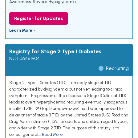
Awareness
,
Severe Hypoglycemia
Register for Updates
Learn More ›
Registry for Stage 2 Type 1 Diabetes
NCT06481904
Recruiting
Stage 2 Type 1 Diabates (T1D) is an early stage of T1D
characterized by dysglycemia but not yet leading to clinical
symptoms. Progression of the disease to Stage 3 (clinical T1D),
leads to overt hyperglycemia requiring eventually exogenous
insulin. TZIELD® (teplizumab-mzwv) has been approved to
delay onset of stage 3 T1D, by the United States (US) Food and
Drug Administration (FDA) for adults and children aged 8 years
and older with Stage 2 T1D. The purpose of this study is to
collect general...
Read More