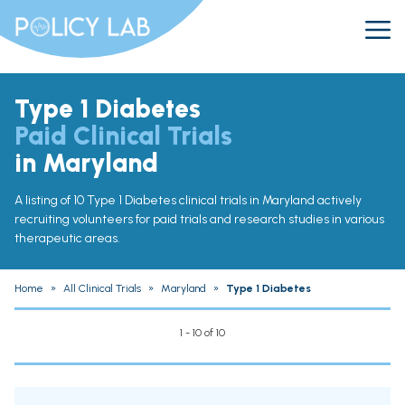
Type 1 Diabetes
Paid Clinical Trials
in Maryland
A listing of 10 Type 1 Diabetes clinical trials in Maryland actively
recruiting volunteers for paid trials and research studies in various
therapeutic areas.
Home
»
All Clinical Trials
»
Maryland
»
Type 1 Diabetes
1 - 10 of 10