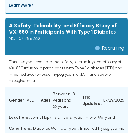
Learn More ›
A Safety, Tolerability, and Efficacy Study of
VX-880 in Participants With Type 1 Diabetes
NCT04786262
Recruiting
This study will evaluate the safety, tolerability and efficacy of
VX-880 infusion in participants with Type 1 diabetes (T1D) and
impaired awareness of hypoglycemia (IAH) and severe
hypoglycemia.
Between 18
Trial
Gender:
ALL
Ages:
years and
07/29/2025
Updated:
65 years
Locations:
Johns Hopkins University, Baltimore, Maryland
Conditions:
Diabetes Mellitus, Type 1
,
Impaired Hypoglycemic