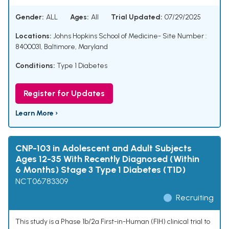
Gender:
ALL
Ages:
All
Trial Updated:
07/29/2025
Locations:
Johns Hopkins School of Medicine- Site Number :
8400031, Baltimore, Maryland
Conditions:
Type 1 Diabetes
Register for Updates
Learn More ›
CNP-103 in Adolescent and Adult Subjects
Ages 12-35 With Recently Diagnosed (Within
6 Months) Stage 3 Type 1 Diabetes (T1D)
NCT06783309
Recruiting
This study is a Phase 1b/2a First-in-Human (FIH) clinical trial to