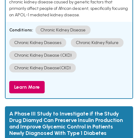
chronic kidney disease caused by genetic factors that
primarily affect people of African descent, specifically focusing
on APOL-1 mediated kidney disease.
Conditions:
Chronic Kidney Disease
Chronic Kidney Diseases
Chronic Kidney Failure
Chronic Kidney Disease (CKD)
Chronic Kidney Disease(CKD)
Learn More
A Phase III Study to Investigate if the Study
Drug Diamyd Can Preserve Insulin Production
and Improve Glycemic Control in Patients
Newly Diagnosed With Type 1 Diabetes