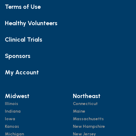
Terms of Use
Healthy Volunteers
Clinical Trials
Sponsors
My Account
Midwest
Northeast
Illinois
Connecticut
Indiana
Maine
Iowa
Massachusetts
Kansas
New Hampshire
Michigan
New Jersey