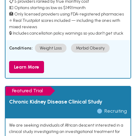
📋 5 providers ranked by true monthly cost
💵 Options starting as low as $149/month
🏥 Only licensed providers using FDA-registered pharmacies
⭐ Real Trustpilot scores included — including the ones with
mixed reviews
🔒 Includes cancellation policy warnings so you don't get stuck
Conditions:
Weight Loss
Morbid Obesity
Learn More
Featured Trial
Chronic Kidney Disease Clinical Study
Recruiting
We are seeking individuals of African descent interested in a
clinical study investigating an investigational treatment for