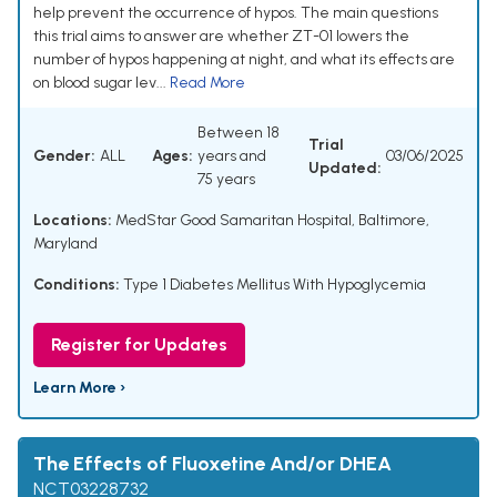
help prevent the occurrence of hypos. The main questions
this trial aims to answer are whether ZT-01 lowers the
number of hypos happening at night, and what its effects are
on blood sugar lev...
Read More
Between 18
Trial
Gender:
ALL
Ages:
years and
03/06/2025
Updated:
75 years
Locations:
MedStar Good Samaritan Hospital, Baltimore,
Maryland
Conditions:
Type 1 Diabetes Mellitus With Hypoglycemia
Register for Updates
Learn More ›
The Effects of Fluoxetine And/or DHEA
NCT03228732