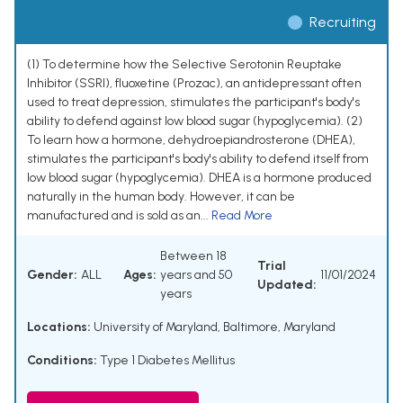
Recruiting
(1) To determine how the Selective Serotonin Reuptake
Inhibitor (SSRI), fluoxetine (Prozac), an antidepressant often
used to treat depression, stimulates the participant's body's
ability to defend against low blood sugar (hypoglycemia). (2)
To learn how a hormone, dehydroepiandrosterone (DHEA),
stimulates the participant's body's ability to defend itself from
low blood sugar (hypoglycemia). DHEA is a hormone produced
naturally in the human body. However, it can be
manufactured and is sold as an...
Read More
Between 18
Trial
Gender:
ALL
Ages:
years and 50
11/01/2024
Updated:
years
Locations:
University of Maryland, Baltimore, Maryland
Conditions:
Type 1 Diabetes Mellitus