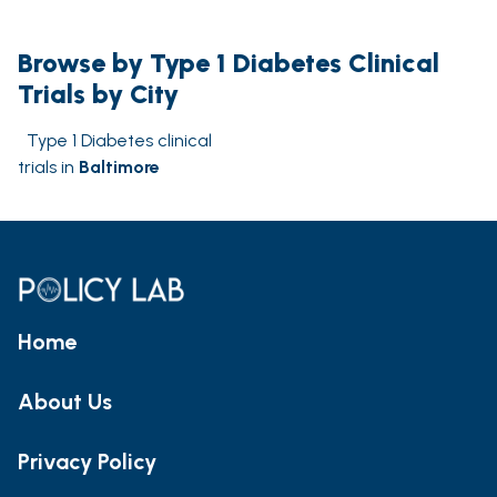
Browse by Type 1 Diabetes Clinical
Trials by City
Type 1 Diabetes clinical
trials in
Baltimore
Home
About Us
Privacy Policy