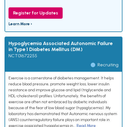
Register for Updates
Learn More ›
Hypoglycemia Associated Autonomic Failure
in Type 1 Diabetes Mellitus (DM)
NCT01672255
Recruiting
Exercise is a cornerstone of diabetes management. It helps
reduce blood pressure, promote weight loss, lower insulin
resistance and improve glucose and lipid (triglyceride and
HDL-cholesterol) profiles. Unfortunately, the benefits of
exercise are often not embraced by diabetic individuals
because of the fear of low blood sugar (hypoglycemia). My
laboratory has demonstrated that Autonomic nervous system
(ANS) counterregulatory failure plays an important role in
exercise associated hypoglycemia in...
Read More