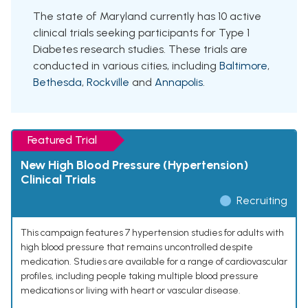
The state of Maryland currently has 10 active
clinical trials seeking participants for Type 1
Diabetes research studies. These trials are
conducted in various cities, including
Baltimore
,
Bethesda
,
Rockville
and
Annapolis
.
Featured Trial
New High Blood Pressure (Hypertension)
Clinical Trials
Recruiting
This campaign features 7 hypertension studies for adults with
high blood pressure that remains uncontrolled despite
medication. Studies are available for a range of cardiovascular
profiles, including people taking multiple blood pressure
medications or living with heart or vascular disease.