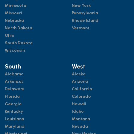
Minnesota
New York
Missouri
Pennsylvania
Nebraska
Rhode Island
North Dakota
Vermont
Ohio
South Dakota
Wisconsin
South
West
Alabama
Alaska
Arkansas
Arizona
Delaware
California
Florida
Colorado
Georgia
Hawaii
Kentucky
Idaho
Louisiana
Montana
Maryland
Nevada
Mississippi
New Mexico