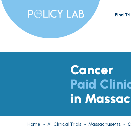
Find Tri
Cancer
Paid Clini
in Massac
Home
»
All Clinical Trials
»
Massachusetts
»
C