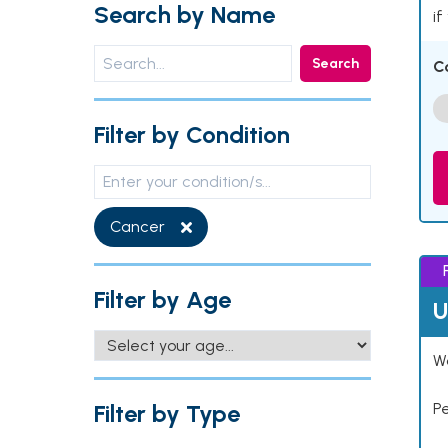
Search by Name
if
Search
C
Filter by Condition
Cancer
Filter by Age
U
Wo
Filter by Type
P