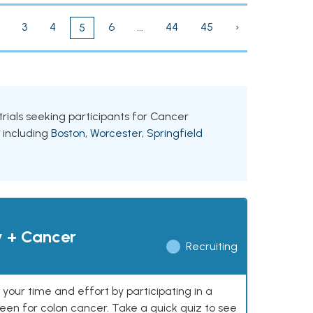
3
4
6
...
44
45
›
5
trials seeking participants for Cancer
, including
Boston
,
Worcester
,
Springfield
y + Cancer
Recruiting
our time and effort by participating in a
reen for colon cancer. Take a quick quiz to see