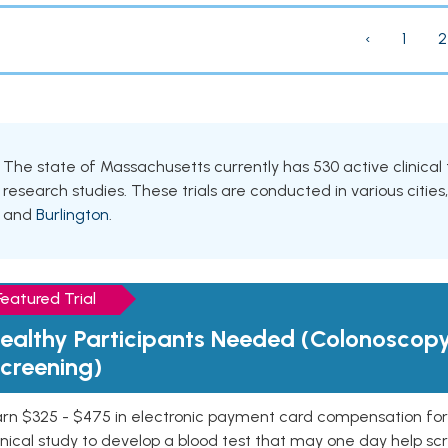
‹
1
2
The state of Massachusetts currently has 530 active clinical 
research studies. These trials are conducted in various cities
and
Burlington
.
Featured Trial
ealthy Participants Needed (Colonoscop
creening)
rn $325 - $475 in electronic payment card compensation for y
inical study to develop a blood test that may one day help sc