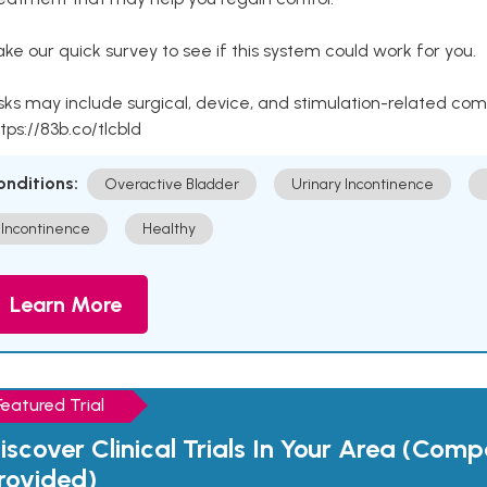
ke our quick survey to see if this system could work for you.
sks may include surgical, device, and stimulation-related com
tps://83b.co/tlcbld
onditions:
Overactive Bladder
Urinary Incontinence
Incontinence
Healthy
Learn More
Featured Trial
iscover Clinical Trials In Your Area (Com
rovided)