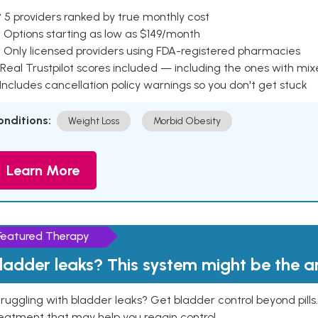
 5 providers ranked by true monthly cost
 Options starting as low as $149/month
 Only licensed providers using FDA-registered pharmacies
Real Trustpilot scores included — including the ones with mi
 Includes cancellation policy warnings so you don't get stuck
onditions:
Weight Loss
Morbid Obesity
Learn More
Featured Therapy
ladder leaks? This system might be the 
ruggling with bladder leaks? Get bladder control beyond pill
eatment that may help you regain control.