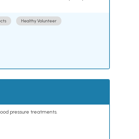
cts
Healthy Volunteer
lood pressure treatments.