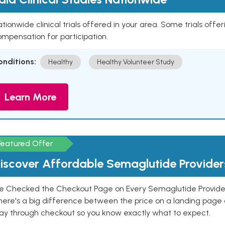
tionwide clinical trials offered in your area. Some trials offer
mpensation for participation.
onditions:
Healthy
Healthy Volunteer Study
Learn More
Featured Offer
iscover Affordable Semaglutide Provider
e Checked the Checkout Page on Every Semaglutide Provider
here's a big difference between the price on a landing page 
ay through checkout so you know exactly what to expect.