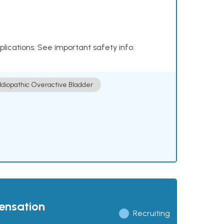
plications. See important safety info:
Idiopathic Overactive Bladder
pensation
Recruiting