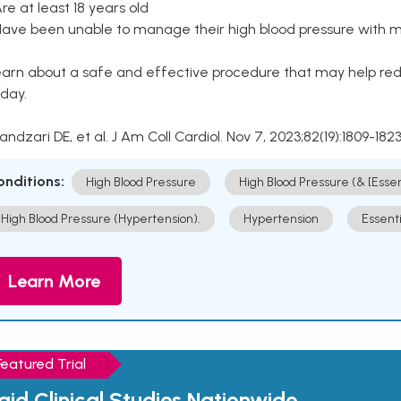
Are at least 18 years old
Have been unable to manage their high blood pressure with me
arn about a safe and effective procedure that may help redu
day.
Kandzari DE, et al. J Am Coll Cardiol. Nov 7, 2023;82(19):1809-1823
onditions:
High Blood Pressure
High Blood Pressure (& [Esse
High Blood Pressure (Hypertension).
Hypertension
Essent
Learn More
Featured Trial
aid Clinical Studies Nationwide