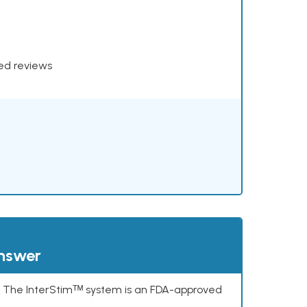
xed reviews
answer
s. The InterStimᵀᴹ system is an FDA-approved