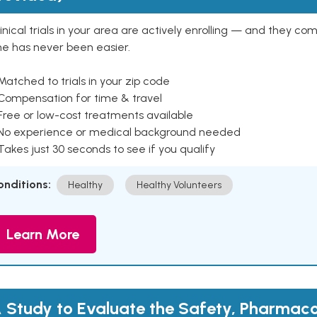
inical trials in your area are actively enrolling — and they co
ne has never been easier.
Matched to trials in your zip code
 Compensation for time & travel
Free or low-cost treatments available
 No experience or medical background needed
Takes just 30 seconds to see if you qualify
onditions:
Healthy
Healthy Volunteers
Learn More
 Study to Evaluate the Safety, Pharmaco