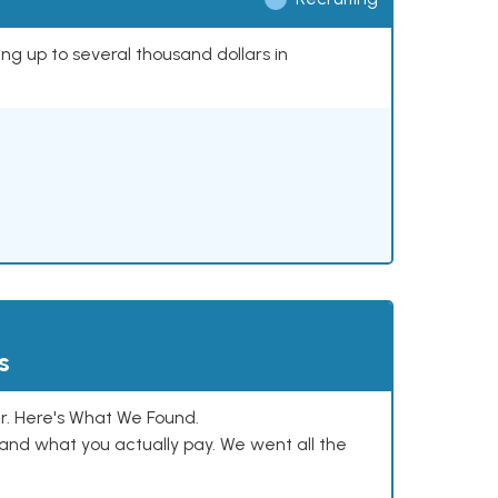
ing up to several thousand dollars in
s
. Here's What We Found.
and what you actually pay. We went all the