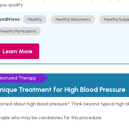
 you qualify.
onditions:
Healthy
Healthy Volunteers
Healthy Subje
Healthy Participants
Learn More
Featured Therapy
nique Treatment for High Blood Pressure
rried about high blood pressure? Think beyond typical high b
eople who may be candidates for this procedure: