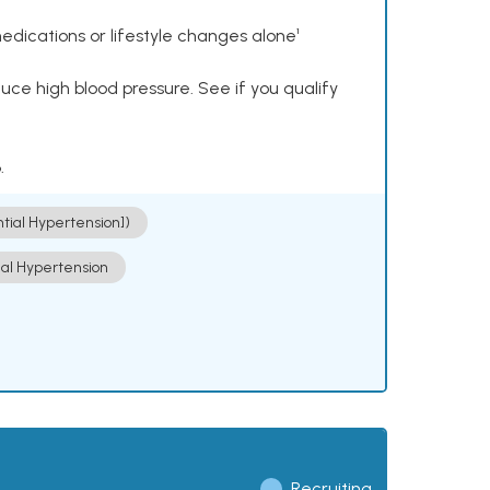
dications or lifestyle changes alone¹
ce high blood pressure. See if you qualify
.
ntial Hypertension])
ial Hypertension
Recruiting