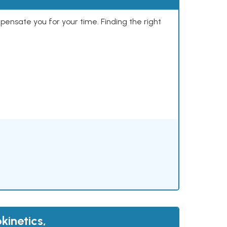
mpensate you for your time. Finding the right
kinetics,