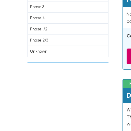
Phase 3
Na
Phase 4
co
Phase 1/2
C
Phase 2/3
Unknown
D
W
T
w