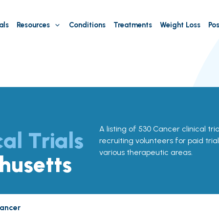
als
Resources
Conditions
Treatments
Weight Loss
Pos
A listing of 530 Cancer clinical tr
cal Trials
recruiting volunteers for paid tria
various therapeutic areas.
husetts
ancer