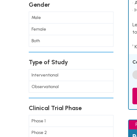
• 
Gender
• 
Male
Le
Female
to
Both
¹ 
Type of Study
C
Interventional
Observational
Clinical Trial Phase
Phase 1
Phase 2
P