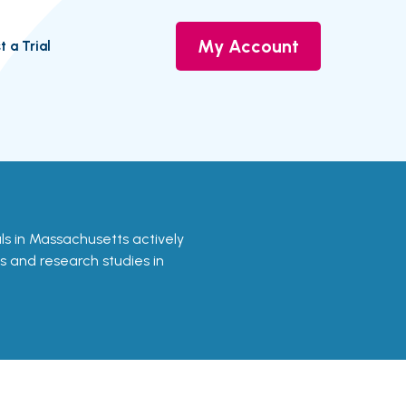
My Account
t a Trial
ials in Massachusetts actively
ls and research studies in