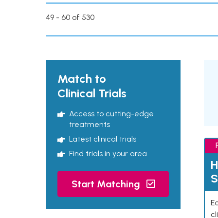
49 - 60 of 530
Match to
Clinical Trials
Access to cutting-edge
treatments
Latest clinical trials
Find trials in your area
H
S
Start Matching
Ea
cl