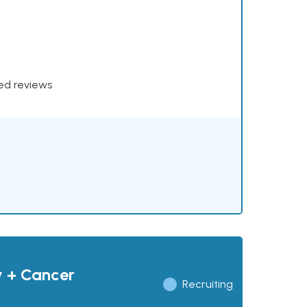
xed reviews
y + Cancer
Recruiting