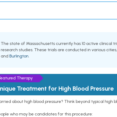
The state of Massachusetts currently has 10 active clinical tr
research studies. These trials are conducted in various cities
and
Burlington
.
Featured Therapy
nique Treatment for High Blood Pressure
rried about high blood pressure? Think beyond typical high b
eople who may be candidates for this procedure: