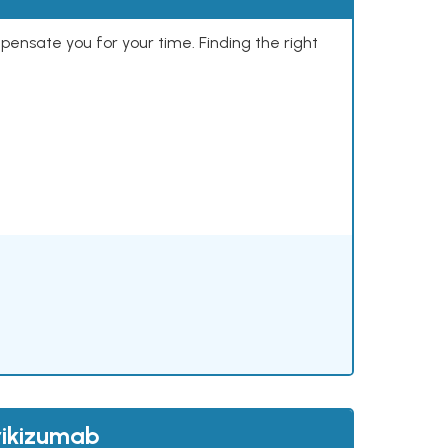
mpensate you for your time. Finding the right
rikizumab