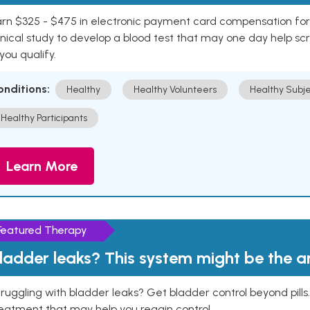
rn $325 - $475 in electronic payment card compensation for y
inical study to develop a blood test that may one day help sc
 you qualify.
onditions:
Healthy
Healthy Volunteers
Healthy Subje
Healthy Participants
Learn More
Featured Therapy
ladder leaks? This system might be the 
ruggling with bladder leaks? Get bladder control beyond pill
eatment that may help you regain control.