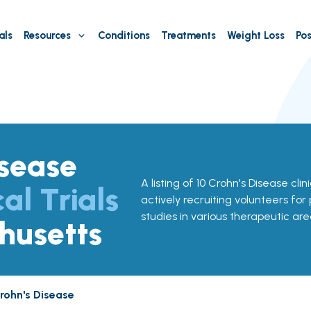
als
Resources
Conditions
Treatments
Weight Loss
Pos
isease
A listing of 10 Crohn's Disease clin
cal Trials
actively recruiting volunteers for
studies in various therapeutic are
husetts
rohn's Disease