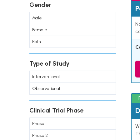
Gender
P
Male
Na
Female
co
Both
C
Type of Study
Interventional
Observational
D
Clinical Trial Phase
Phase 1
W
T
Phase 2