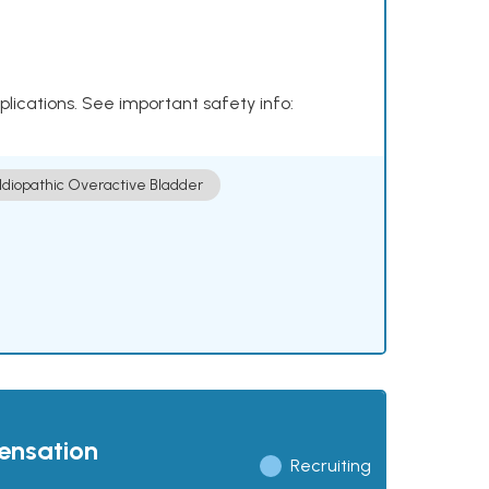
plications. See important safety info:
Idiopathic Overactive Bladder
pensation
Recruiting