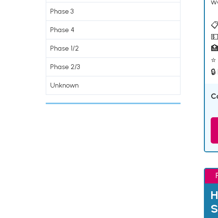
w
Phase 3
📋
Phase 4
💵

Phase 1/2
⭐ 
Phase 2/3
🔒
Unknown
C
H
S