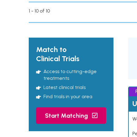
1 - 10 of 10
Match to
Clinical Trials
Access to cutting-edge
treatments
Latest clinical trials
Find trials in your area
U
Start Matching
Wo
P