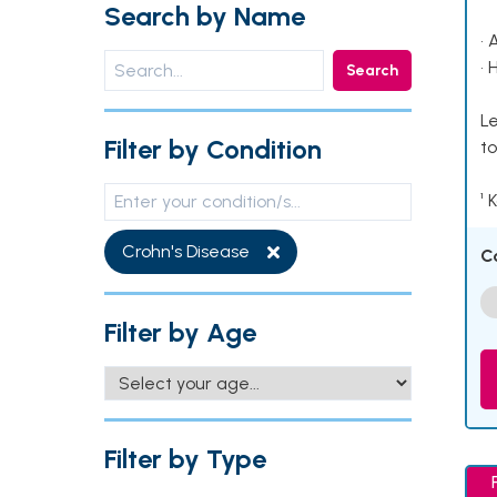
Search by Name
• 
• 
Search
Le
Filter by Condition
to
¹ 
Crohn's Disease
C
Filter by Age
Filter by Type