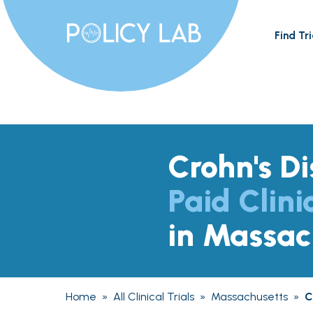
Find Tri
Crohn's D
Paid Clini
in Massac
Home
»
All Clinical Trials
»
Massachusetts
»
C