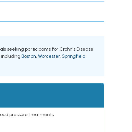
ials seeking participants for Crohn's Disease
, including
Boston
,
Worcester
,
Springfield
lood pressure treatments.