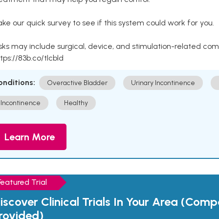
ke our quick survey to see if this system could work for you.
sks may include surgical, device, and stimulation-related com
tps://83b.co/tlcbld
onditions:
Overactive Bladder
Urinary Incontinence
Incontinence
Healthy
Learn More
Featured Trial
iscover Clinical Trials In Your Area (Com
rovided)