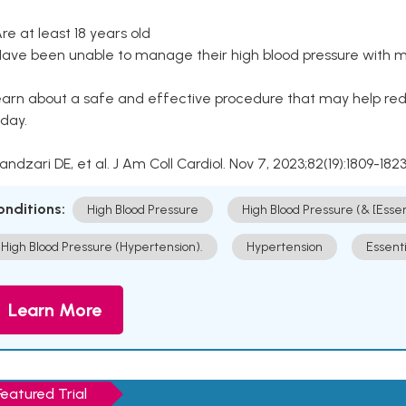
Are at least 18 years old
Have been unable to manage their high blood pressure with me
arn about a safe and effective procedure that may help redu
day.
Kandzari DE, et al. J Am Coll Cardiol. Nov 7, 2023;82(19):1809-1823
onditions:
High Blood Pressure
High Blood Pressure (& [Esse
High Blood Pressure (Hypertension).
Hypertension
Essent
Learn More
Featured Trial