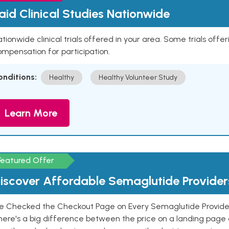
aid Clinical Studies Nationwide
tionwide clinical trials offered in your area. Some trials offer
mpensation for participation.
onditions:
Healthy
Healthy Volunteer Study
Learn More
Featured Offer
iscover Affordable Semaglutide Provider
e Checked the Checkout Page on Every Semaglutide Provider
here's a big difference between the price on a landing page 