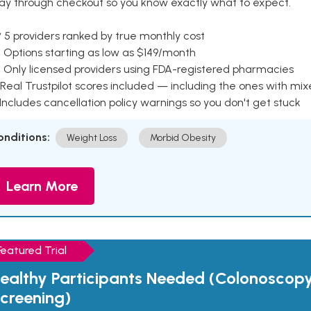
ay through checkout so you know exactly what to expect.
 5 providers ranked by true monthly cost
 Options starting as low as $149/month
 Only licensed providers using FDA-registered pharmacies
Real Trustpilot scores included — including the ones with mi
 Includes cancellation policy warnings so you don't get stuck
onditions:
Weight Loss
Morbid Obesity
Learn More
Featured Trial
ealthy Participants Needed (Colonoscop
creening)