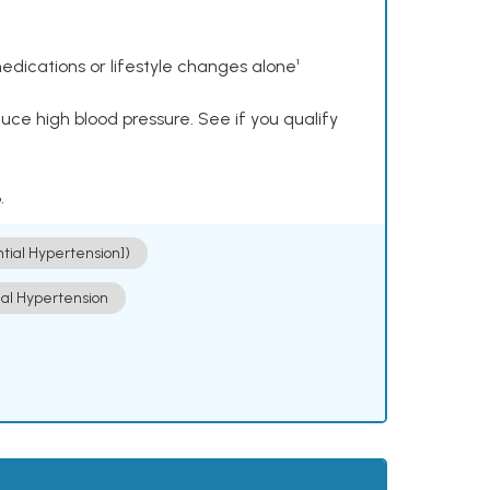
dications or lifestyle changes alone¹
ce high blood pressure. See if you qualify
.
ntial Hypertension])
ial Hypertension