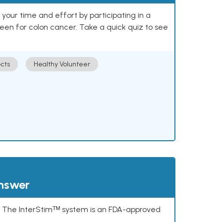
our time and effort by participating in a
reen for colon cancer. Take a quick quiz to see
cts
Healthy Volunteer
answer
s. The InterStimᵀᴹ system is an FDA-approved