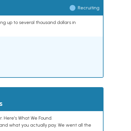
Recruiting
ing up to several thousand dollars in
s
. Here's What We Found.
and what you actually pay. We went all the