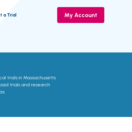
My Account
t a Trial
ical trials in Massachusetts
 paid trials and research
as.