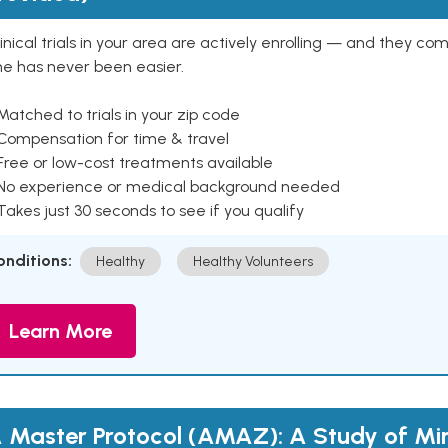
inical trials in your area are actively enrolling — and they co
ne has never been easier.
Matched to trials in your zip code
 Compensation for time & travel
Free or low-cost treatments available
 No experience or medical background needed
Takes just 30 seconds to see if you qualify
onditions:
Healthy
Healthy Volunteers
Learn More
 Master Protocol (AMAZ): A Study of Mi