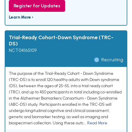
Register for Updates
Learn More ›
Trial-Ready Cohort-Down Syndrome (TRC-
DS)
NCT04165109
Recruiting
The purpose of the Trial-Ready Cohort - Down Syndrome
(TRC-DS) is to enroll 120 healthy adults with Down syndrome
(DS), between the ages of 25-55, into a trial ready cohort
(TRC), and up to 450 participants in total including co-enrolled
in the Alzheimer Biomarkers Consortium - Down Syndrome
(ABC-DS) study. Participants enrolled in the TRC-DS will
undergo longitudinal cognitive and clinical assessment,
genetic and biomarker testing, as well as imaging and
biospecimen collection. Using these outc...
Read More