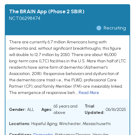
The BRAIN App (Phase 2 SBIR)
NCT06298474
Recruiting
There are currently 6.7 million Americans living with
dementia and, without significant breakthroughs, this figure
will double to 12.7 million by 2050. There are about 46,000
long-term care (LTC) facilities in the U.S. More than half of LTC
residents have some form of dementia (Alzheimer's
Association, 2018). Responsive behaviors and dysfunction of
the dementia care triad-i.e., the PLWD, professional Care
Partner (CP), and Family Member (FM)-are inexorably linked.
The emergence of responsive beh...
Read More
65 years and
Trial
Gender:
ALL
Ages:
06/16/2025
above
Updated:
Locations:
Hopeful Aging, Winchester, Massachusetts
Conditions:
Dementia
,
Alzheimer Disease
,
Vascular