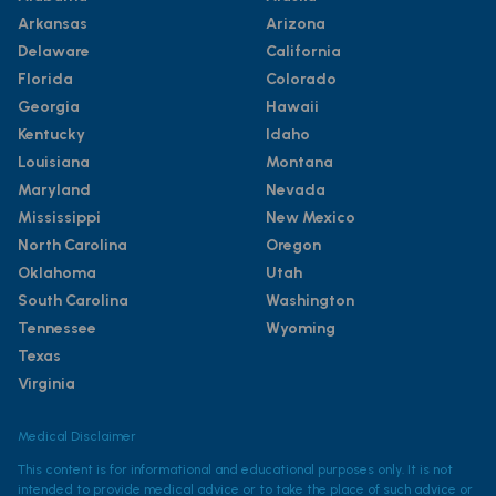
Arkansas
Arizona
Delaware
California
Florida
Colorado
Georgia
Hawaii
Kentucky
Idaho
Louisiana
Montana
Maryland
Nevada
Mississippi
New Mexico
North Carolina
Oregon
Oklahoma
Utah
South Carolina
Washington
Tennessee
Wyoming
Texas
Virginia
Medical Disclaimer
This content is for informational and educational purposes only. It is not
intended to provide medical advice or to take the place of such advice or