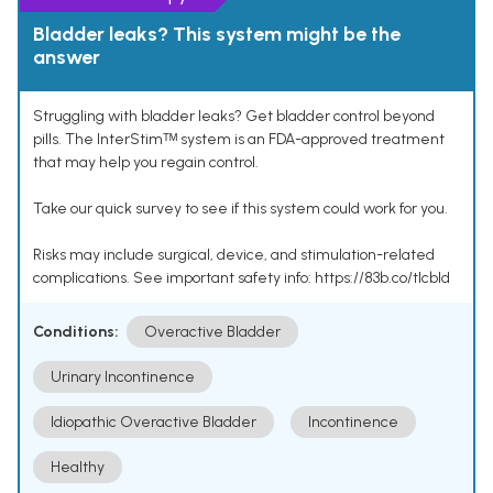
Bladder leaks? This system might be the
answer
Struggling with bladder leaks? Get bladder control beyond
pills. The InterStimᵀᴹ system is an FDA-approved treatment
that may help you regain control.
Take our quick survey to see if this system could work for you.
Risks may include surgical, device, and stimulation-related
complications. See important safety info: https://83b.co/tlcbld
Conditions:
Overactive Bladder
Urinary Incontinence
Idiopathic Overactive Bladder
Incontinence
Healthy