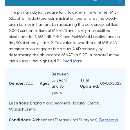
The primary objectives are to: 1. To determine whether MIB-
626, after its daily oral administration, penetrates the blood-
brain barrier in humans by measuring the cerebrospinal fluid
(CSF) concentrations of MIB-626 and its key metabolites,
nicotinamide (NAM), NR, 2-PY, and MeNAM at baseline and on
day 90 at steady state. 2. To evaluate whether oral MIB-626
administration engages the sirtuin-NAD pathway by
determining the abundance of NAD (a SIRT1 substrate) in the
brain using ultra-high field 7...
Read More
Between
55 years
Trial
Gender:
ALL
Ages:
06/02/2025
and 85
Updated:
years
Locations:
Brigham and Women's Hospital, Boston,
Massachusetts
Conditions:
Alzheimer's Disease (Incl Subtypes)
,
Dementia