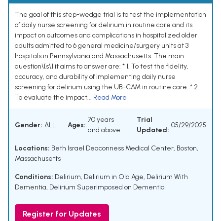
The goal of this step-wedge trial is to test the implementation
of daily nurse screening for delirium in routine care and its
impact on outcomes and complications in hospitalized older
adults admitted to 6 general medicine/surgery units at 3
hospitals in Pennsylvania and Massachusetts. The main
question\[s\] it aims to answer are: * 1. To test the fidelity,
accuracy, and durability of implementing daily nurse
screening for delirium using the UB-CAM in routine care. * 2.
To evaluate the impact...
Read More
70 years
Trial
Gender:
ALL
Ages:
05/29/2025
and above
Updated:
Locations:
Beth Israel Deaconness Medical Center, Boston,
Massachusetts
Conditions:
Delirium
,
Delirium in Old Age
,
Delirium With
Dementia
,
Delirium Superimposed on Dementia
Register for Updates