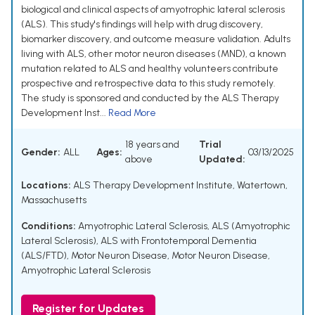
biological and clinical aspects of amyotrophic lateral sclerosis
(ALS). This study's findings will help with drug discovery,
biomarker discovery, and outcome measure validation. Adults
living with ALS, other motor neuron diseases (MND), a known
mutation related to ALS and healthy volunteers contribute
prospective and retrospective data to this study remotely.
The study is sponsored and conducted by the ALS Therapy
Development Inst...
Read More
18 years and
Trial
Gender:
ALL
Ages:
03/13/2025
above
Updated:
Locations:
ALS Therapy Development Institute, Watertown,
Massachusetts
Conditions:
Amyotrophic Lateral Sclerosis
,
ALS (Amyotrophic
Lateral Sclerosis)
,
ALS with Frontotemporal Dementia
(ALS/FTD)
,
Motor Neuron Disease
,
Motor Neuron Disease,
Amyotrophic Lateral Sclerosis
Register for Updates