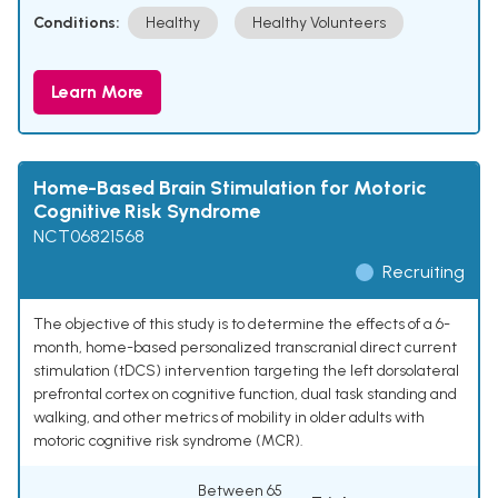
Conditions:
Healthy
Healthy Volunteers
Learn More
Home-Based Brain Stimulation for Motoric
Cognitive Risk Syndrome
NCT06821568
Recruiting
The objective of this study is to determine the effects of a 6-
month, home-based personalized transcranial direct current
stimulation (tDCS) intervention targeting the left dorsolateral
prefrontal cortex on cognitive function, dual task standing and
walking, and other metrics of mobility in older adults with
motoric cognitive risk syndrome (MCR).
Between 65