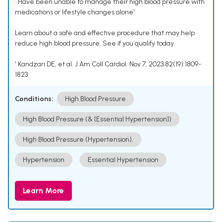
• Have been unable to manage their high blood pressure with
medications or lifestyle changes alone¹
Learn about a safe and effective procedure that may help
reduce high blood pressure. See if you qualify today.
¹ Kandzari DE, et al. J Am Coll Cardiol. Nov 7, 2023;82(19):1809-
1823.
Conditions:
High Blood Pressure
High Blood Pressure (& [Essential Hypertension])
High Blood Pressure (Hypertension).
Hypertension
Essential Hypertension
Learn More