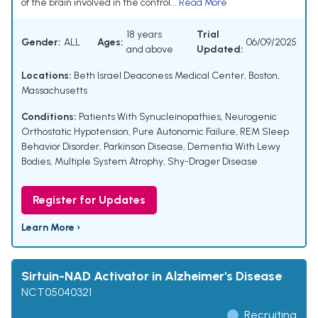
of the brain involved in the control...
Read More
18 years
Trial
Gender:
ALL
Ages:
06/09/2025
and above
Updated:
Locations:
Beth Israel Deaconess Medical Center, Boston,
Massachusetts
Conditions:
Patients With Synucleinopathies
,
Neurogenic
Orthostatic Hypotension
,
Pure Autonomic Failure
,
REM Sleep
Behavior Disorder
,
Parkinson Disease
,
Dementia With Lewy
Bodies
,
Multiple System Atrophy
,
Shy-Drager Disease
Register for Updates
Learn More ›
Sirtuin-NAD Activator in Alzheimer's Disease
NCT05040321
Recruiting