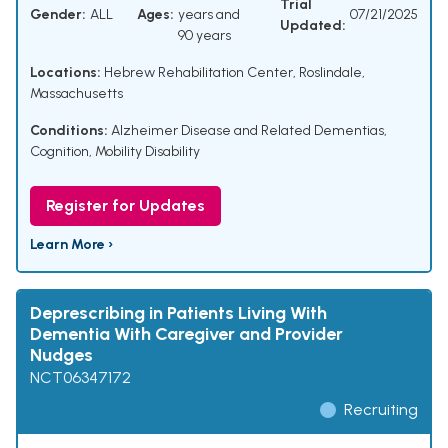
Trial
Gender:
ALL
Ages:
years and
07/21/2025
Updated:
90 years
Locations:
Hebrew Rehabilitation Center, Roslindale,
Massachusetts
Conditions:
Alzheimer Disease and Related Dementias
,
Cognition
,
Mobility Disability
Register for Updates
Learn More ›
Deprescribing in Patients Living With
Dementia With Caregiver and Provider
Nudges
NCT06347172
Recruiting