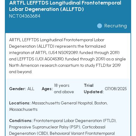
ARTFL LEFFTDS Longitudinal Frontotemporal
Lobar Degeneration (ALLFTD)
NCT04363684
Recruiting
ARTFL LEFFTDS Longitudinal Frontotemporal Lobar
Degeneration (ALLFTD) represents the formalized
integration of ARTFL (U54 NS092089; funded through 2019)
and LEFFTDS (U01 AG045390; funded through 2019) as a single
North American research consortium to study FTLD for 2019
and beyond.
18 years
Trial
Gender:
ALL
Ages:
07/08/2025
and above
Updated:
Locations:
Massachusetts General Hospital, Boston,
Massachusetts
Conditions:
Frontotemporal Lobar Degeneration (FTLD)
,
Progressive Supranuclear Palsy (PSP)
,
Corticobasal
Degeneration (CBD)
,
Behavioral Variant Frontotemporal