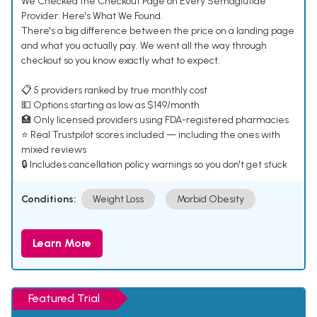
We Checked the Checkout Page on Every Semaglutide
Provider. Here's What We Found.
There's a big difference between the price on a landing page
and what you actually pay. We went all the way through
checkout so you know exactly what to expect.
📋 5 providers ranked by true monthly cost
💵 Options starting as low as $149/month
🏥 Only licensed providers using FDA-registered pharmacies
⭐ Real Trustpilot scores included — including the ones with
mixed reviews
🔒 Includes cancellation policy warnings so you don't get stuck
Conditions:
Weight Loss
Morbid Obesity
Learn More
Featured Trial