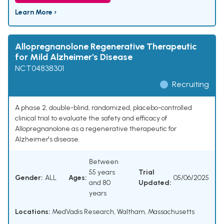
Learn More ›
Allopregnanolone Regenerative Therapeutic
for Mild Alzheimer's Disease
NCT04838301
Recruiting
A phase 2, double-blind, randomized, placebo-controlled
clinical trial to evaluate the safety and efficacy of
Allopregnanolone as a regenerative therapeutic for
Alzheimer's disease.
Between
55 years
Trial
Gender:
ALL
Ages:
05/06/2025
and 80
Updated:
years
Locations:
MedVadis Research, Waltham, Massachusetts