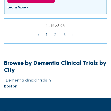
Learn More ›
1 - 12 of 28
‹
2
3
›
1
Browse by Dementia Clinical Trials by
City
Dementia clinical trials in
Boston