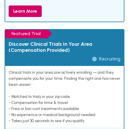
Learn More
Featured Trial
Discover Clinical Trials In Your Area
(Compensation Provided)
Recruiting
Clinical trials in your area are actively enrolling — and they
compensate you for your time. Finding the right one has never
been easier.
- Matched to trials in your zip code
- Compensation for time & travel
- Free or low-cost treatments available
- No experience or medical background needed
- Takes just 30 seconds to see if you qualify