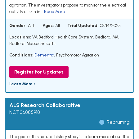
agitation. The investigators propose to monitor the electrical
activity of skin in...
Read More
Gender:
ALL
Ages:
All
Trial Updated:
03/14/2025
Locations:
VA Bedford HealthCare System, Bedford, MA,
Bedford, Massachusetts
Conditions:
Dementia
,
Psychomotor Agitation
Register for Updates
Learn More ›
ALS Research Collaborative
NCT06885918
Recruiting
The goal of this natural history study is to learn more about the