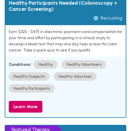
Healthy Participants Needed (Colonoscopy +
Cancer Screening)
Recruiting
Earn $325 - $475 in electronic payment card compensation for
your time and effort by participating in a clinical study to
develop a blood test that may one day help screen for colon
cancer. Take a quick quiz to see if you qualify.
Conditions:
Healthy
Healthy Volunteers
Healthy Subjects
Healthy Volunteer
Healthy Participants
Learn More
Featured Therapy