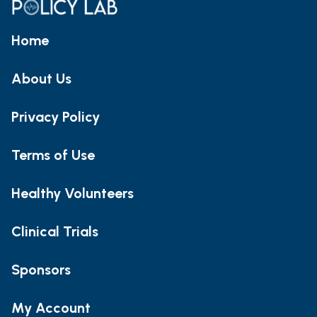
Home
About Us
Privacy Policy
Terms of Use
Healthy Volunteers
Clinical Trials
Sponsors
My Account