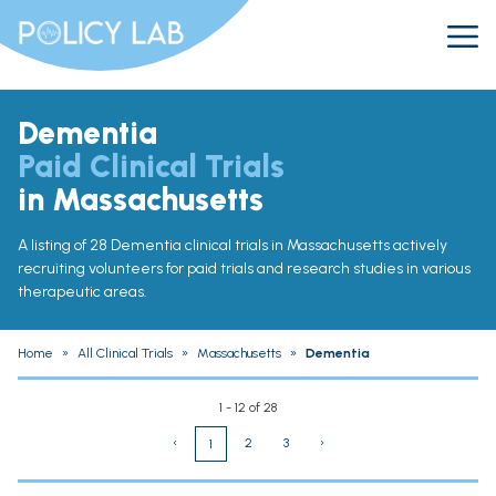
Dementia
Paid Clinical Trials
in Massachusetts
A listing of 28 Dementia clinical trials in Massachusetts actively
recruiting volunteers for paid trials and research studies in various
therapeutic areas.
Home
»
All Clinical Trials
»
Massachusetts
»
Dementia
1 - 12 of 28
‹
2
3
›
1