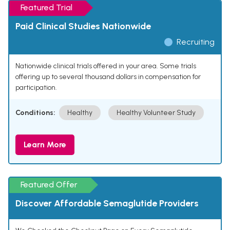
Featured Trial
Paid Clinical Studies Nationwide
Recruiting
Nationwide clinical trials offered in your area. Some trials
offering up to several thousand dollars in compensation for
participation.
Conditions:
Healthy
Healthy Volunteer Study
Learn More
Featured Offer
Discover Affordable Semaglutide Providers