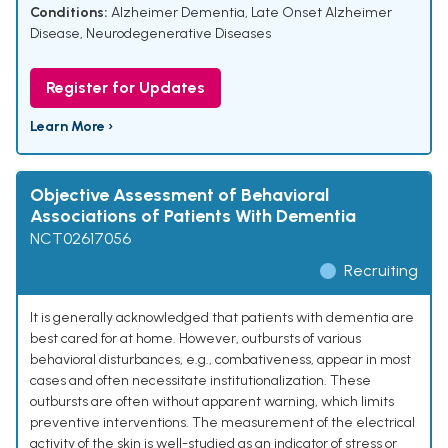
Conditions:
Alzheimer Dementia
,
Late Onset Alzheimer
Disease
,
Neurodegenerative Diseases
Register for Updates
Learn More ›
Objective Assessment of Behavioral
Associations of Patients With Dementia
NCT02617056
Recruiting
It is generally acknowledged that patients with dementia are
best cared for at home. However, outbursts of various
behavioral disturbances, e.g., combativeness, appear in most
cases and often necessitate institutionalization. These
outbursts are often without apparent warning, which limits
preventive interventions. The measurement of the electrical
activity of the skin is well-studied as an indicator of stress or