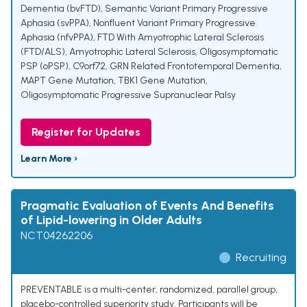
Dementia (bvFTD)
,
Semantic Variant Primary Progressive
Aphasia (svPPA)
,
Nonfluent Variant Primary Progressive
Aphasia (nfvPPA)
,
FTD With Amyotrophic Lateral Sclerosis
(FTD/ALS)
,
Amyotrophic Lateral Sclerosis
,
Oligosymptomatic
PSP (oPSP)
,
C9orf72
,
GRN Related Frontotemporal Dementia
,
MAPT Gene Mutation
,
TBK1 Gene Mutation
,
Oligosymptomatic Progressive Supranuclear Palsy
Register for Updates
Learn More ›
Pragmatic Evaluation of Events And Benefits
of Lipid-lowering in Older Adults
NCT04262206
Recruiting
PREVENTABLE is a multi-center, randomized, parallel group,
placebo-controlled superiority study. Participants will be