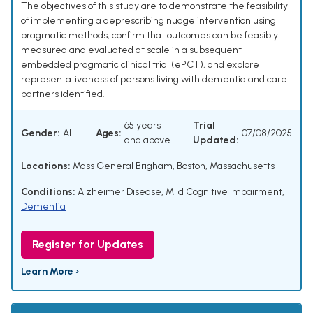
The objectives of this study are to demonstrate the feasibility
of implementing a deprescribing nudge intervention using
pragmatic methods, confirm that outcomes can be feasibly
measured and evaluated at scale in a subsequent
embedded pragmatic clinical trial (ePCT), and explore
representativeness of persons living with dementia and care
partners identified.
65 years
Trial
Gender:
ALL
Ages:
07/08/2025
and above
Updated:
Locations:
Mass General Brigham, Boston, Massachusetts
Conditions:
Alzheimer Disease
,
Mild Cognitive Impairment
,
Dementia
Register for Updates
Learn More ›