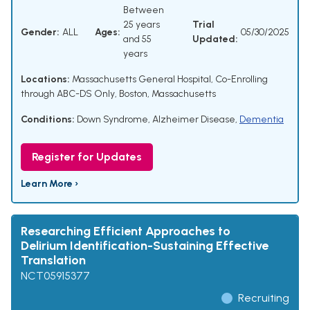
Between
25 years
Trial
Gender:
ALL
Ages:
05/30/2025
and 55
Updated:
years
Locations:
Massachusetts General Hospital, Co-Enrolling
through ABC-DS Only, Boston, Massachusetts
Conditions:
Down Syndrome
,
Alzheimer Disease
,
Dementia
Register for Updates
Learn More ›
Researching Efficient Approaches to
Delirium Identification-Sustaining Effective
Translation
NCT05915377
Recruiting