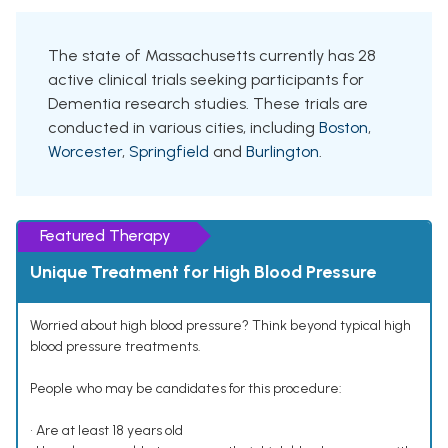
The state of Massachusetts currently has 28
active clinical trials seeking participants for
Dementia research studies. These trials are
conducted in various cities, including
Boston
,
Worcester
,
Springfield
and
Burlington
.
Featured Therapy
Unique Treatment for High Blood Pressure
Worried about high blood pressure? Think beyond typical high
blood pressure treatments.
People who may be candidates for this procedure:
• Are at least 18 years old