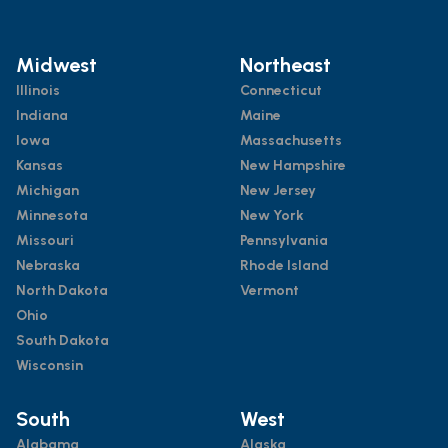
Midwest
Northeast
Illinois
Connecticut
Indiana
Maine
Iowa
Massachusetts
Kansas
New Hampshire
Michigan
New Jersey
Minnesota
New York
Missouri
Pennsylvania
Nebraska
Rhode Island
North Dakota
Vermont
Ohio
South Dakota
Wisconsin
South
West
Alabama
Alaska