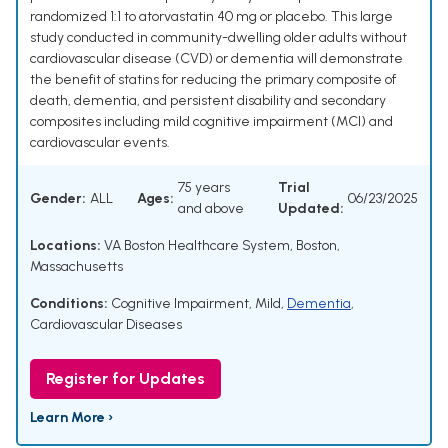
randomized 1:1 to atorvastatin 40 mg or placebo. This large
study conducted in community-dwelling older adults without
cardiovascular disease (CVD) or dementia will demonstrate
the benefit of statins for reducing the primary composite of
death, dementia, and persistent disability and secondary
composites including mild cognitive impairment (MCI) and
cardiovascular events.
75 years
Trial
Gender:
ALL
Ages:
06/23/2025
and above
Updated:
Locations:
VA Boston Healthcare System, Boston,
Massachusetts
Conditions:
Cognitive Impairment, Mild
,
Dementia
,
Cardiovascular Diseases
Register for Updates
Learn More ›