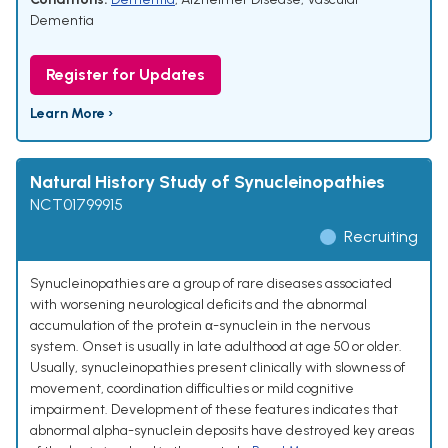
Dementia
Register for Updates
Learn More ›
Natural History Study of Synucleinopathies
NCT01799915
Recruiting
Synucleinopathies are a group of rare diseases associated
with worsening neurological deficits and the abnormal
accumulation of the protein α-synuclein in the nervous
system. Onset is usually in late adulthood at age 50 or older.
Usually, synucleinopathies present clinically with slowness of
movement, coordination difficulties or mild cognitive
impairment. Development of these features indicates that
abnormal alpha-synuclein deposits have destroyed key areas