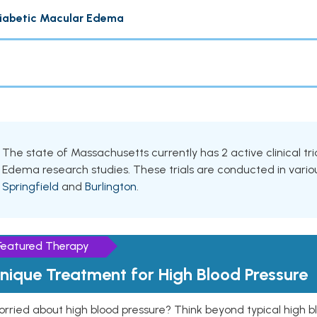
iabetic Macular Edema
The state of Massachusetts currently has 2 active clinical tri
Edema research studies. These trials are conducted in various
Springfield
and
Burlington
.
Featured Therapy
nique Treatment for High Blood Pressure
rried about high blood pressure? Think beyond typical high b