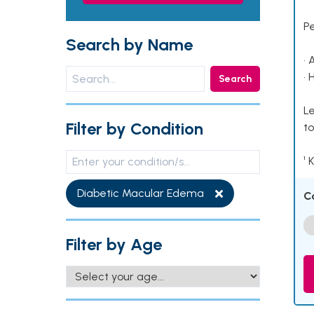
P
Search by Name
• 
• 
Search
Le
Filter by Condition
to
¹ 
Diabetic Macular Edema
C
Filter by Age