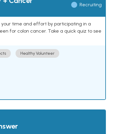
y + Cancer
Recruiting
our time and effort by participating in a
reen for colon cancer. Take a quick quiz to see
cts
Healthy Volunteer
answer