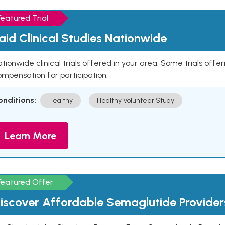
Featured Trial
aid Clinical Studies Nationwide
tionwide clinical trials offered in your area. Some trials offer
mpensation for participation.
onditions:
Healthy
Healthy Volunteer Study
Learn More
Featured Offer
iscover Affordable Semaglutide Provider