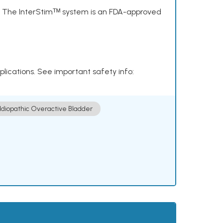
s. The InterStimᵀᴹ system is an FDA-approved
plications. See important safety info:
Idiopathic Overactive Bladder