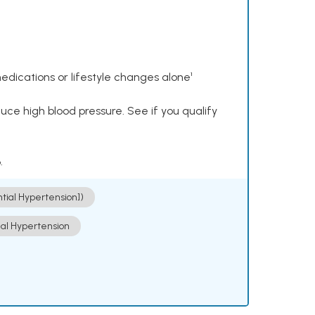
dications or lifestyle changes alone¹
ce high blood pressure. See if you qualify
.
ntial Hypertension])
ial Hypertension