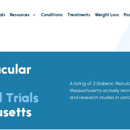
als
Resources
Conditions
Treatments
Weight Loss
Pos
cular
A listing of 2 Diabetic Macula
Massachusetts actively recrui
l Trials
and research studies in vari
setts