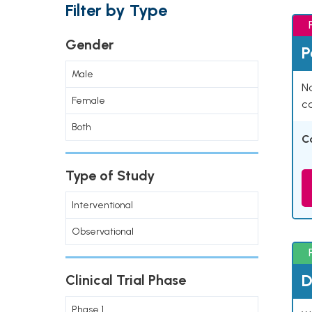
Filter by Type
Gender
P
Male
Na
Female
co
Both
C
Type of Study
Interventional
Observational
D
Clinical Trial Phase
Phase 1