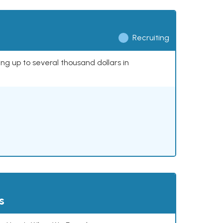
Recruiting
ing up to several thousand dollars in
s