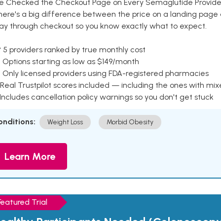
e Checked the Checkout Page on Every Semaglutide Provider
here's a big difference between the price on a landing page 
ay through checkout so you know exactly what to expect.
 5 providers ranked by true monthly cost
 Options starting as low as $149/month
 Only licensed providers using FDA-registered pharmacies
Real Trustpilot scores included — including the ones with mi
 Includes cancellation policy warnings so you don't get stuck
onditions:
Weight Loss
Morbid Obesity
Learn More
Featured Trial