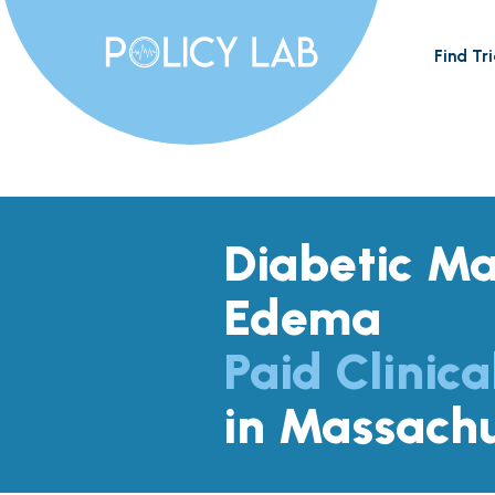
Find Tri
Diabetic Ma
Edema
Paid Clinica
in Massachu