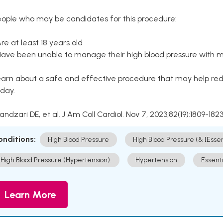
eople who may be candidates for this procedure:
Are at least 18 years old
Have been unable to manage their high blood pressure with me
arn about a safe and effective procedure that may help redu
day.
Kandzari DE, et al. J Am Coll Cardiol. Nov 7, 2023;82(19):1809-1823
onditions:
High Blood Pressure
High Blood Pressure (& [Esse
High Blood Pressure (Hypertension).
Hypertension
Essent
Learn More