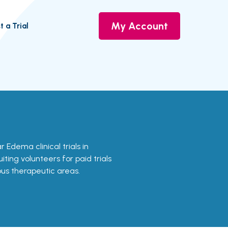
My Account
t a Trial
r Edema clinical trials in
ting volunteers for paid trials
ous therapeutic areas.