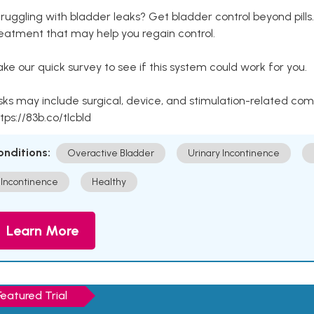
ruggling with bladder leaks? Get bladder control beyond pill
eatment that may help you regain control.
ke our quick survey to see if this system could work for you.
sks may include surgical, device, and stimulation-related com
tps://83b.co/tlcbld
onditions:
Overactive Bladder
Urinary Incontinence
Incontinence
Healthy
Learn More
Featured Trial