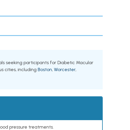
als seeking participants for Diabetic Macular
 cities, including
Boston
,
Worcester
,
lood pressure treatments.