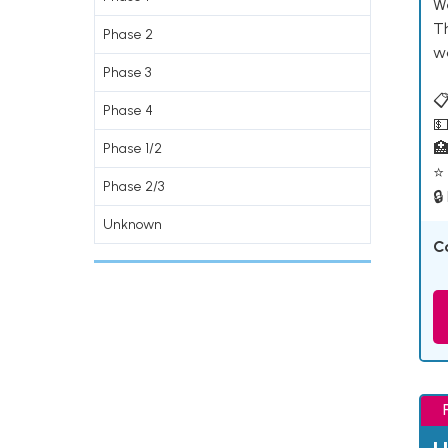
W
T
Phase 2
w
Phase 3
📋
Phase 4
💵

Phase 1/2
⭐ 
Phase 2/3
🔒
Unknown
C