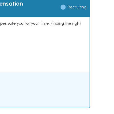
pensation
Recruiting
mpensate you for your time. Finding the right