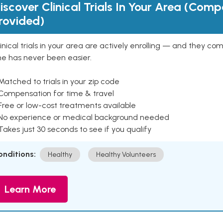
iscover Clinical Trials In Your Area (Com
rovided)
inical trials in your area are actively enrolling — and they co
ne has never been easier.
Matched to trials in your zip code
 Compensation for time & travel
Free or low-cost treatments available
 No experience or medical background needed
Takes just 30 seconds to see if you qualify
onditions:
Healthy
Healthy Volunteers
Learn More