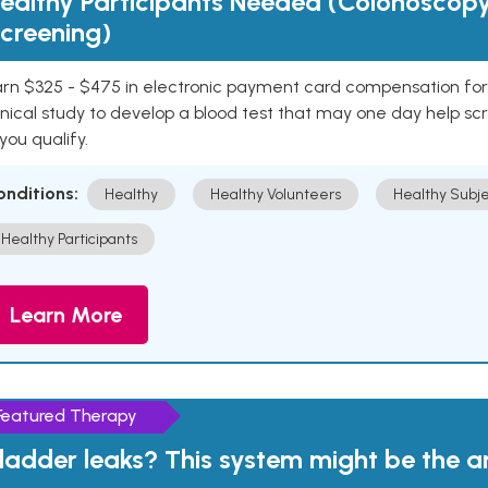
ealthy Participants Needed (Colonoscop
creening)
rn $325 - $475 in electronic payment card compensation for y
inical study to develop a blood test that may one day help sc
 you qualify.
onditions:
Healthy
Healthy Volunteers
Healthy Subje
Healthy Participants
Learn More
Featured Therapy
ladder leaks? This system might be the 