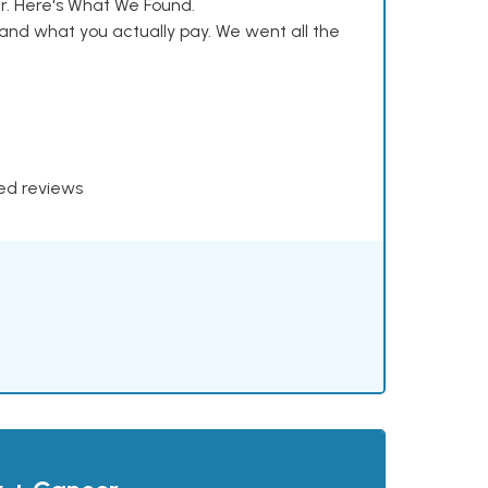
. Here's What We Found.
and what you actually pay. We went all the
xed reviews