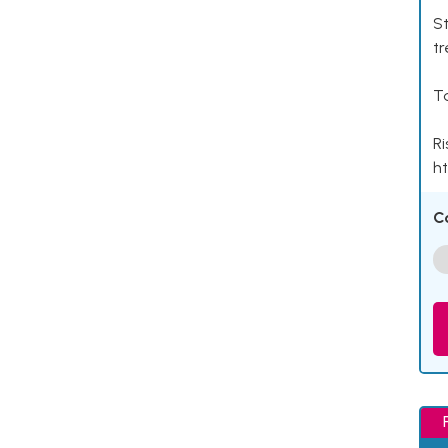
St
tr
Ta
Ri
ht
C