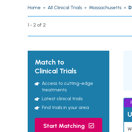
Home
»
All Clinical Trials
»
Massachusetts
»
D
1 - 2 of 2
Match to
Clinical Trials
Access to cutting-edge
treatments
Latest clinical trials
Find trials in your area
U
Start Matching
Wo