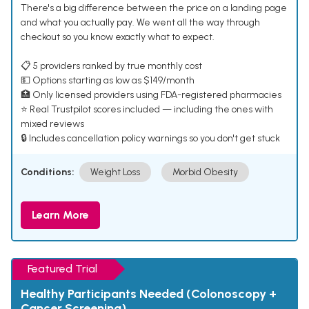
There's a big difference between the price on a landing page
and what you actually pay. We went all the way through
checkout so you know exactly what to expect.
📋 5 providers ranked by true monthly cost
💵 Options starting as low as $149/month
🏥 Only licensed providers using FDA-registered pharmacies
⭐ Real Trustpilot scores included — including the ones with
mixed reviews
🔒 Includes cancellation policy warnings so you don't get stuck
Conditions:
Weight Loss
Morbid Obesity
Learn More
Featured Trial
Healthy Participants Needed (Colonoscopy +
Cancer Screening)