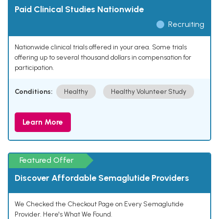
Paid Clinical Studies Nationwide
Recruiting
Nationwide clinical trials offered in your area. Some trials
offering up to several thousand dollars in compensation for
participation.
Conditions:
Healthy
Healthy Volunteer Study
Learn More
Featured Offer
Discover Affordable Semaglutide Providers
We Checked the Checkout Page on Every Semaglutide
Provider. Here's What We Found.