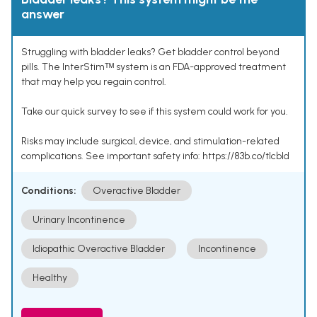
answer
Struggling with bladder leaks? Get bladder control beyond
pills. The InterStimᵀᴹ system is an FDA-approved treatment
that may help you regain control.
Take our quick survey to see if this system could work for you.
Risks may include surgical, device, and stimulation-related
complications. See important safety info: https://83b.co/tlcbld
Conditions:
Overactive Bladder
Urinary Incontinence
Idiopathic Overactive Bladder
Incontinence
Healthy