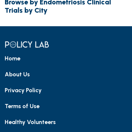
Browse by Endometriosis Clinical
Trials by City
Home
About Us
Privacy Policy
Terms of Use
Healthy Volunteers