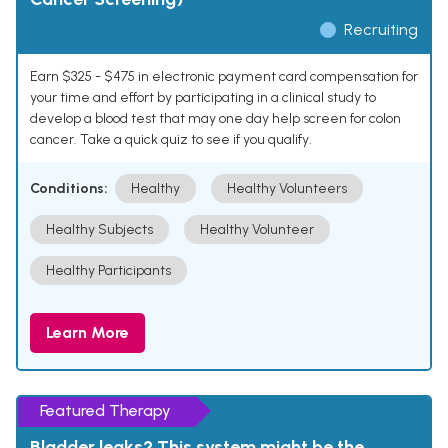
Recruiting
Earn $325 - $475 in electronic payment card compensation for
your time and effort by participating in a clinical study to
develop a blood test that may one day help screen for colon
cancer. Take a quick quiz to see if you qualify.
Conditions:
Healthy
Healthy Volunteers
Healthy Subjects
Healthy Volunteer
Healthy Participants
Learn More
Featured Therapy
Bladder leaks? This system might be the