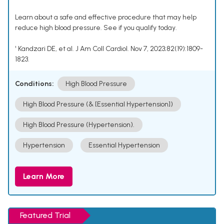
Learn about a safe and effective procedure that may help
reduce high blood pressure. See if you qualify today.
¹ Kandzari DE, et al. J Am Coll Cardiol. Nov 7, 2023;82(19):1809-
1823.
Conditions:
High Blood Pressure
High Blood Pressure (& [Essential Hypertension])
High Blood Pressure (Hypertension).
Hypertension
Essential Hypertension
Learn More
Featured Trial