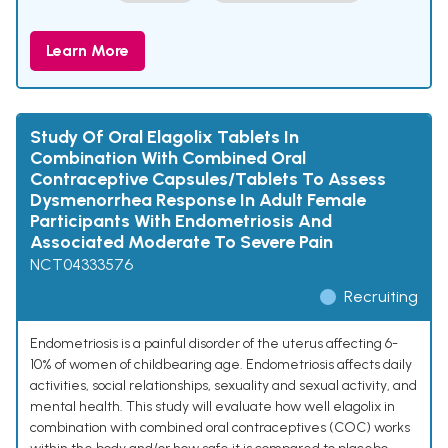
Learn More
Study Of Oral Elagolix Tablets In
Combination With Combined Oral
Contraceptive Capsules/Tablets To Assess
Dysmenorrhea Response In Adult Female
Participants With Endometriosis And
Associated Moderate To Severe Pain
NCT04333576
Recruiting
Endometriosis is a painful disorder of the uterus affecting 6-
10% of women of childbearing age. Endometriosis affects daily
activities, social relationships, sexuality and sexual activity, and
mental health. This study will evaluate how well elagolix in
combination with combined oral contraceptives (COC) works