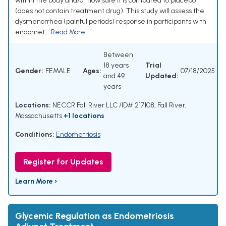
within the body and/or how safe it is compared to placebo
(does not contain treatment drug). This study will assess the
dysmenorrhea (painful periods) response in participants with
endomet...
Read More
Between
18 years
Trial
Gender:
FEMALE
Ages:
07/18/2025
and 49
Updated:
years
Locations:
NECCR Fall River LLC /ID# 217108, Fall River,
Massachusetts
+1 locations
Conditions:
Endometriosis
Register for Updates
Learn More ›
Glycemic Regulation as Endometriosis