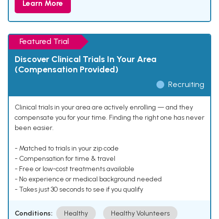
Learn More
Featured Trial
Discover Clinical Trials In Your Area
(Compensation Provided)
Recruiting
Clinical trials in your area are actively enrolling — and they
compensate you for your time. Finding the right one has never
been easier.
- Matched to trials in your zip code
- Compensation for time & travel
- Free or low-cost treatments available
- No experience or medical background needed
- Takes just 30 seconds to see if you qualify
Conditions:
Healthy
Healthy Volunteers