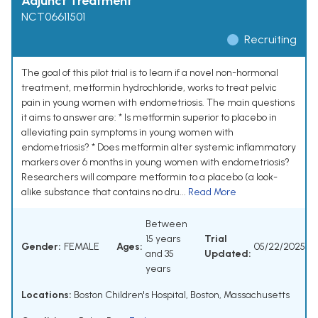
Adjunct Treatment
NCT06611501
Recruiting
The goal of this pilot trial is to learn if a novel non-hormonal
treatment, metformin hydrochloride, works to treat pelvic
pain in young women with endometriosis. The main questions
it aims to answer are: * Is metformin superior to placebo in
alleviating pain symptoms in young women with
endometriosis? * Does metformin alter systemic inflammatory
markers over 6 months in young women with endometriosis?
Researchers will compare metformin to a placebo (a look-
alike substance that contains no dru...
Read More
Between
15 years
Trial
Gender:
FEMALE
Ages:
05/22/2025
and 35
Updated:
years
Locations:
Boston Children's Hospital, Boston, Massachusetts