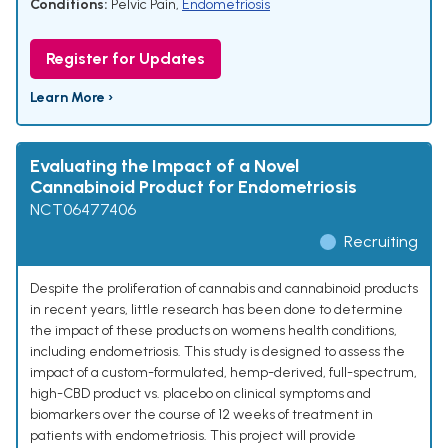
Conditions:
Pelvic Pain
,
Endometriosis
Register for Updates
Learn More ›
Evaluating the Impact of a Novel
Cannabinoid Product for Endometriosis
NCT06477406
Recruiting
Despite the proliferation of cannabis and cannabinoid products
in recent years, little research has been done to determine
the impact of these products on womens health conditions,
including endometriosis. This study is designed to assess the
impact of a custom-formulated, hemp-derived, full-spectrum,
high-CBD product vs. placebo on clinical symptoms and
biomarkers over the course of 12 weeks of treatment in
patients with endometriosis. This project will provide