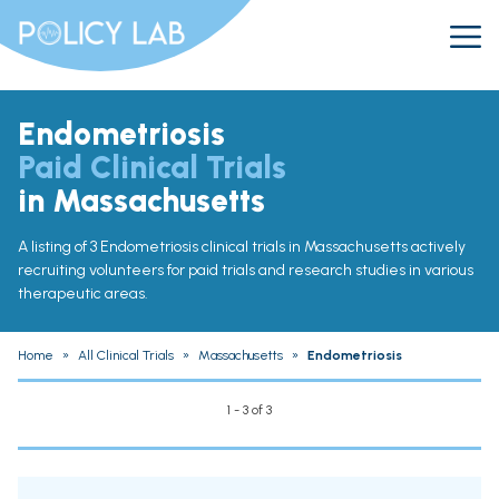
Endometriosis
Paid Clinical Trials
in Massachusetts
A listing of 3 Endometriosis clinical trials in Massachusetts actively
recruiting volunteers for paid trials and research studies in various
therapeutic areas.
Home
»
All Clinical Trials
»
Massachusetts
»
Endometriosis
1 - 3 of 3