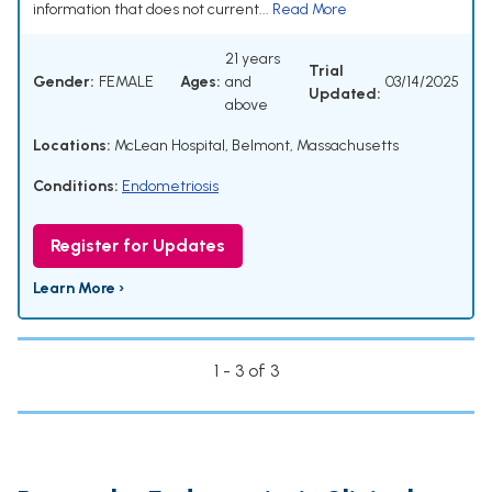
information that does not current...
Read More
21 years
Trial
Gender:
FEMALE
Ages:
and
03/14/2025
Updated:
above
Locations:
McLean Hospital, Belmont, Massachusetts
Conditions:
Endometriosis
Register for Updates
Learn More ›
1 - 3 of 3