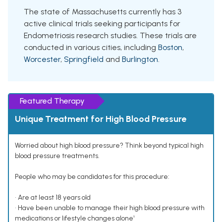
The state of Massachusetts currently has 3
active clinical trials seeking participants for
Endometriosis research studies. These trials are
conducted in various cities, including
Boston
,
Worcester
,
Springfield
and
Burlington
.
Featured Therapy
Unique Treatment for High Blood Pressure
Worried about high blood pressure? Think beyond typical high
blood pressure treatments.
People who may be candidates for this procedure:
• Are at least 18 years old
• Have been unable to manage their high blood pressure with
medications or lifestyle changes alone¹