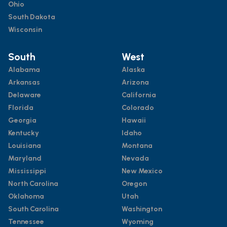
Ohio
South Dakota
Wisconsin
South
West
Alabama
Alaska
Arkansas
Arizona
Delaware
California
Florida
Colorado
Georgia
Hawaii
Kentucky
Idaho
Louisiana
Montana
Maryland
Nevada
Mississippi
New Mexico
North Carolina
Oregon
Oklahoma
Utah
South Carolina
Washington
Tennessee
Wyoming