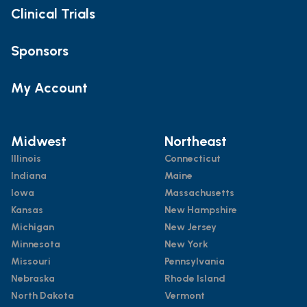
Clinical Trials
Sponsors
My Account
Midwest
Northeast
Illinois
Connecticut
Indiana
Maine
Iowa
Massachusetts
Kansas
New Hampshire
Michigan
New Jersey
Minnesota
New York
Missouri
Pennsylvania
Nebraska
Rhode Island
North Dakota
Vermont