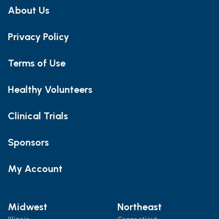
About Us
Privacy Policy
Terms of Use
Healthy Volunteers
Clinical Trials
Sponsors
My Account
Midwest
Northeast