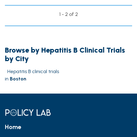
1 - 2 of 2
Browse by Hepatitis B Clinical Trials
by City
Hepatitis B clinical trials
in
Boston
Home