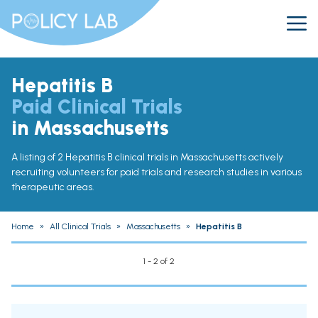
Hepatitis B
Paid Clinical Trials
in Massachusetts
A listing of 2 Hepatitis B clinical trials in Massachusetts actively
recruiting volunteers for paid trials and research studies in various
therapeutic areas.
Home
»
All Clinical Trials
»
Massachusetts
»
Hepatitis B
1 - 2 of 2