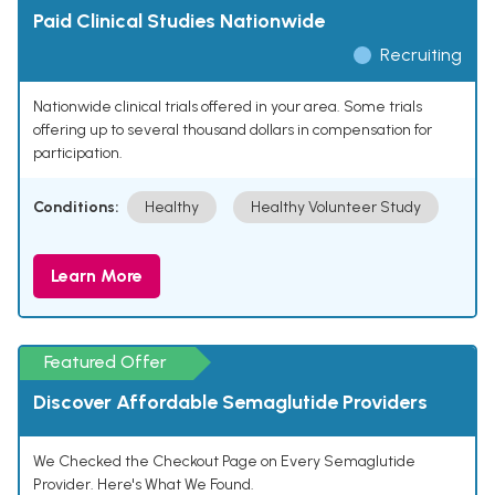
Paid Clinical Studies Nationwide
Recruiting
Nationwide clinical trials offered in your area. Some trials
offering up to several thousand dollars in compensation for
participation.
Conditions:
Healthy
Healthy Volunteer Study
Learn More
Featured Offer
Discover Affordable Semaglutide Providers
We Checked the Checkout Page on Every Semaglutide
Provider. Here's What We Found.