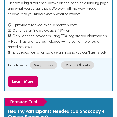
There's a big difference between the price on a landing page
and what you actually pay. We went all the way through
checkout so you know exactly what to expect.
📋 5 providers ranked by true monthly cost
💵 Options starting as low as $149/month
🏥 Only licensed providers using FDA-registered pharmacies
⭐ Real Trustpilot scores included — including the ones with
mixed reviews
🔒 Includes cancellation policy warnings so you don't get stuck
Conditions:
Weight Loss
Morbid Obesity
Learn More
Featured Trial
Healthy Participants Needed (Colonoscopy +
Cancer Screening)