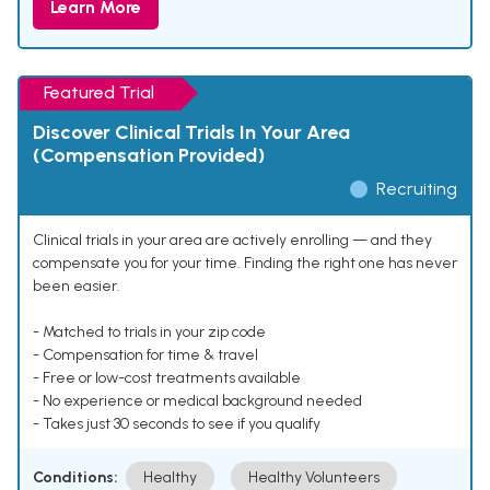
Learn More
Featured Trial
Discover Clinical Trials In Your Area
(Compensation Provided)
Recruiting
Clinical trials in your area are actively enrolling — and they
compensate you for your time. Finding the right one has never
been easier.
- Matched to trials in your zip code
- Compensation for time & travel
- Free or low-cost treatments available
- No experience or medical background needed
- Takes just 30 seconds to see if you qualify
Conditions:
Healthy
Healthy Volunteers