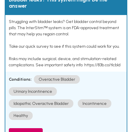
answer
Struggling with bladder leaks? Get bladder control beyond
pills. The InterStimᵀᴹ system is an FDA-approved treatment
that may help you regain control.
Take our quick survey to see if this system could work for you.
Risks may include surgical, device, and stimulation-related
complications. See important safety info: https://83b.co/tlcbld
Conditions:
Overactive Bladder
Urinary Incontinence
Idiopathic Overactive Bladder
Incontinence
Healthy