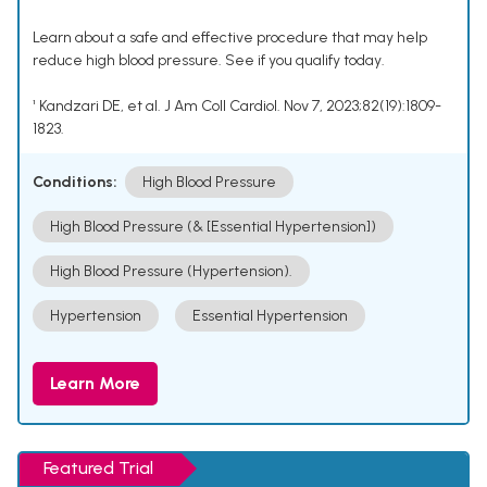
Learn about a safe and effective procedure that may help
reduce high blood pressure. See if you qualify today.
¹ Kandzari DE, et al. J Am Coll Cardiol. Nov 7, 2023;82(19):1809-
1823.
Conditions:
High Blood Pressure
High Blood Pressure (& [Essential Hypertension])
High Blood Pressure (Hypertension).
Hypertension
Essential Hypertension
Learn More
Featured Trial