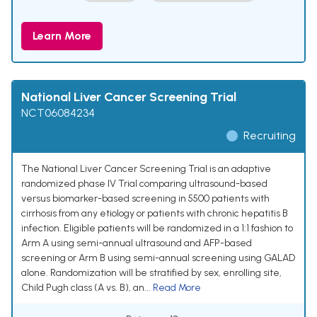
Learn More
National Liver Cancer Screening Trial
NCT06084234
Recruiting
The National Liver Cancer Screening Trial is an adaptive
randomized phase IV Trial comparing ultrasound-based
versus biomarker-based screening in 5500 patients with
cirrhosis from any etiology or patients with chronic hepatitis B
infection. Eligible patients will be randomized in a 1:1 fashion to
Arm A using semi-annual ultrasound and AFP-based
screening or Arm B using semi-annual screening using GALAD
alone. Randomization will be stratified by sex, enrolling site,
Child Pugh class (A vs. B), an...
Read More