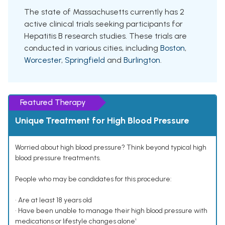
The state of Massachusetts currently has 2
active clinical trials seeking participants for
Hepatitis B research studies. These trials are
conducted in various cities, including
Boston
,
Worcester
,
Springfield
and
Burlington
.
Featured Therapy
Unique Treatment for High Blood Pressure
Worried about high blood pressure? Think beyond typical high
blood pressure treatments.
People who may be candidates for this procedure:
• Are at least 18 years old
• Have been unable to manage their high blood pressure with
medications or lifestyle changes alone¹