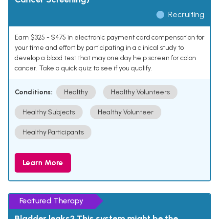
Recruiting
Earn $325 - $475 in electronic payment card compensation for
your time and effort by participating in a clinical study to
develop a blood test that may one day help screen for colon
cancer. Take a quick quiz to see if you qualify.
Conditions:
Healthy
Healthy Volunteers
Healthy Subjects
Healthy Volunteer
Healthy Participants
Learn More
Featured Therapy
Bladder leaks? This system might be the