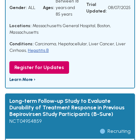
Between 18
Trial
Gender:
ALL
Ages:
years and
08/07/2025
Updated:
85 years
Locations:
Massachusetts General Hospital, Boston,
Massachusetts
Conditions:
Carcinoma, Hepatocellular
,
Liver Cancer
,
Liver
Cirrhosis
,
Hepatitis B
Register for Updates
Learn More ›
Long-term Follow-up Study to Evaluate
Durability of Treatment Response in Previous
Bepirovirsen Study Participants (B-Sure)
NCT04954859
Recruiting