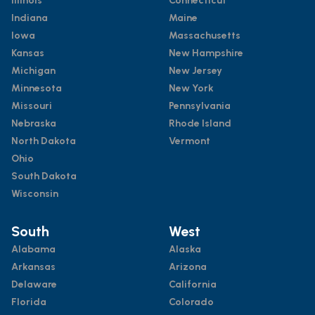
Illinois
Connecticut
Indiana
Maine
Iowa
Massachusetts
Kansas
New Hampshire
Michigan
New Jersey
Minnesota
New York
Missouri
Pennsylvania
Nebraska
Rhode Island
North Dakota
Vermont
Ohio
South Dakota
Wisconsin
South
West
Alabama
Alaska
Arkansas
Arizona
Delaware
California
Florida
Colorado