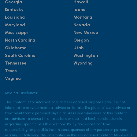
Georgia
Hawaii
Kentucky
Idaho
Louisiana
Montana
Maryland
Nevada
Mississippi
New Mexico
North Carolina
Oregon
Oklahoma
Utah
South Carolina
Washington
Tennessee
Wyoming
Texas
Virginia
Medical Disclaimer
This content is for informational and educational purposes only. It is not
intended to provide medical advice or to take the place of such advice or
treatment from a personal physician. All readers/viewers of this content
are advised to consult their doctors or qualified health professionals
regarding specific health questions. Policylab.us does not take
responsibility for possible health consequences of any person or persons
reading or following the information in this educational content. All viewers