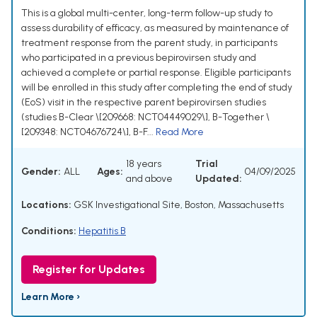
This is a global multi-center, long-term follow-up study to
assess durability of efficacy, as measured by maintenance of
treatment response from the parent study, in participants
who participated in a previous bepirovirsen study and
achieved a complete or partial response. Eligible participants
will be enrolled in this study after completing the end of study
(EoS) visit in the respective parent bepirovirsen studies
(studies B-Clear \[209668: NCT04449029\], B-Together \
[209348: NCT04676724\], B-F...
Read More
18 years
Trial
Gender:
ALL
Ages:
04/09/2025
and above
Updated:
Locations:
GSK Investigational Site, Boston, Massachusetts
Conditions:
Hepatitis B
Register for Updates
Learn More ›