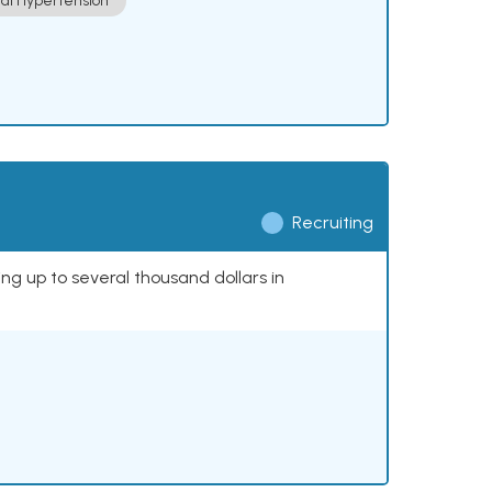
ial Hypertension
Recruiting
ing up to several thousand dollars in