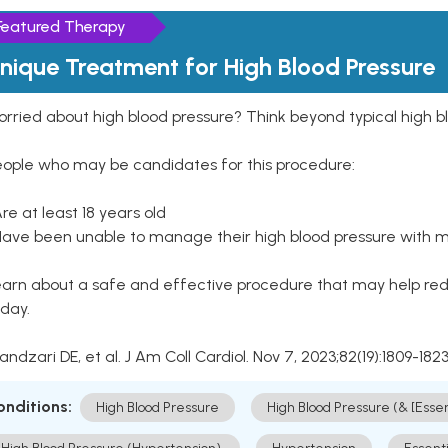
Featured Therapy
nique Treatment for High Blood Pressure
rried about high blood pressure? Think beyond typical high b
eople who may be candidates for this procedure:
Are at least 18 years old
Have been unable to manage their high blood pressure with me
arn about a safe and effective procedure that may help redu
day.
Kandzari DE, et al. J Am Coll Cardiol. Nov 7, 2023;82(19):1809-1823
onditions:
High Blood Pressure
High Blood Pressure (& [Esse