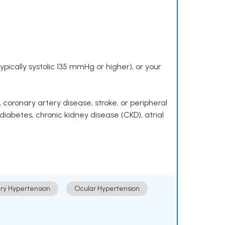
pically systolic 135 mmHg or higher), or your
 coronary artery disease, stroke, or peripheral
 diabetes, chronic kidney disease (CKD), atrial
ry Hypertension
Ocular Hypertension