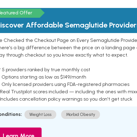
Featured Offer
iscover Affordable Semaglutide Provider
e Checked the Checkout Page on Every Semaglutide Provider
here's a big difference between the price on a landing page 
ay through checkout so you know exactly what to expect.
 5 providers ranked by true monthly cost
 Options starting as low as $149/month
 Only licensed providers using FDA-registered pharmacies
Real Trustpilot scores included — including the ones with mi
 Includes cancellation policy warnings so you don't get stuck
onditions:
Weight Loss
Morbid Obesity
Learn More