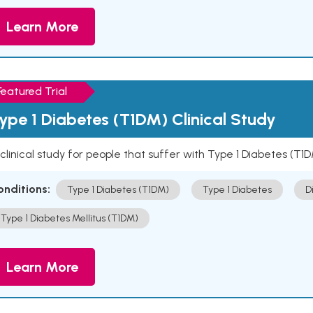
Learn More
Featured Trial
ype 1 Diabetes (T1DM) Clinical Study
clinical study for people that suffer with Type 1 Diabetes (T1
onditions:
Type 1 Diabetes (T1DM)
Type 1 Diabetes
D
Type 1 Diabetes Mellitus (T1DM)
Learn More