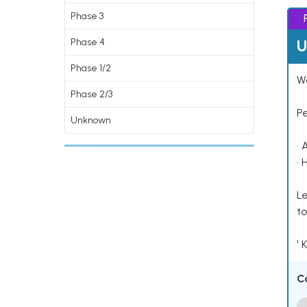
Phase 3
U
Phase 4
Phase 1/2
Wo
Phase 2/3
P
Unknown
• 
• 
Le
to
¹ 
C