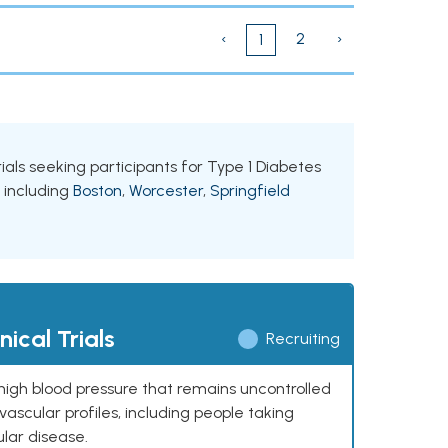
‹
2
›
1
ials seeking participants for Type 1 Diabetes
, including
Boston
,
Worcester
,
Springfield
ical Trials
Recruiting
high blood pressure that remains uncontrolled
ascular profiles, including people taking
ular disease.