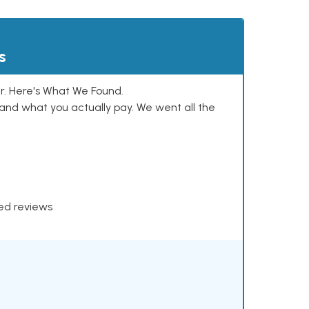
s
. Here's What We Found.
and what you actually pay. We went all the
xed reviews