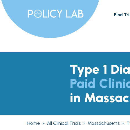
Find Tri
Type 1 Di
Paid Clini
in Massac
Home
»
All Clinical Trials
»
Massachusetts
»
T