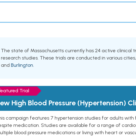
The state of Massachusetts currently has 24 active clinical tr
research studies. These trials are conducted in various cities
and
Burlington
.
Featured Trial
ew High Blood Pressure (Hypertension) Clin
is campaign features 7 hypertension studies for adults with 
spite medication. Studies are available for a range of cardiov
ltiple blood pressure medications or living with heart or vasc