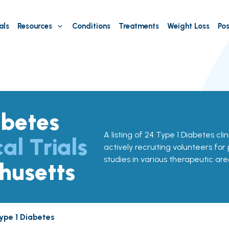
als
Resources
Conditions
Treatments
Weight Loss
Pos
abetes
A listing of 24 Type 1 Diabetes cli
cal Trials
actively recruiting volunteers for
studies in various therapeutic are
husetts
ype 1 Diabetes