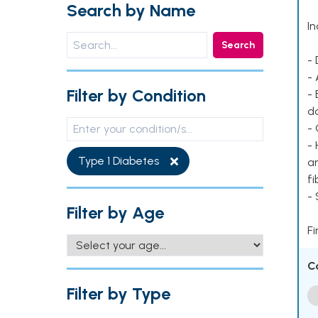
Search by Name
In
Search
- 
- 
Filter by Condition
- 
d
- 
- 
Type 1 Diabetes
ar
fi
-
Filter by Age
Fi
C
Filter by Type