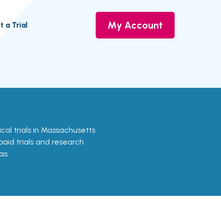
My Account
t a Trial
nical trials in Massachusetts
 paid trials and research
as.