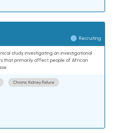
Recruiting
nical study investigating an investigational
 that primarily affect people of African
ase.
Chronic Kidney Failure