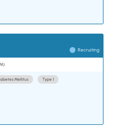
Recruiting
DM)
iabetes Mellitus
Type 1