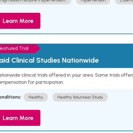
High Blood Pressure (Hypertension).
Hypertension
Essent
Learn More
Featured Trial
aid Clinical Studies Nationwide
tionwide clinical trials offered in your area. Some trials offer
mpensation for participation.
onditions:
Healthy
Healthy Volunteer Study
Learn More