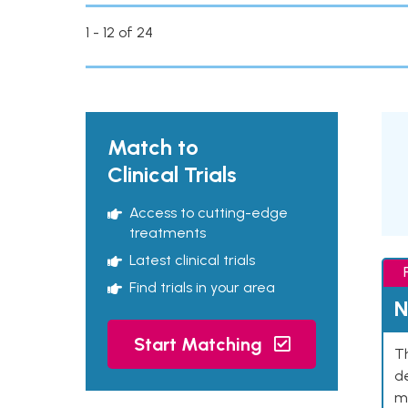
1 - 12 of 24
Match to
Clinical Trials
Access to cutting-edge
treatments
Latest clinical trials
Find trials in your area
N
Start Matching
Th
de
mu