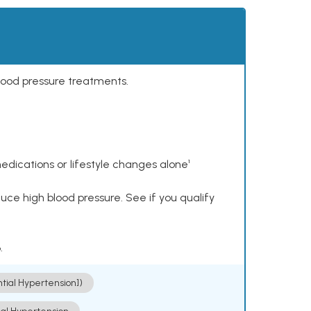
lood pressure treatments.
dications or lifestyle changes alone¹
ce high blood pressure. See if you qualify
.
ntial Hypertension])