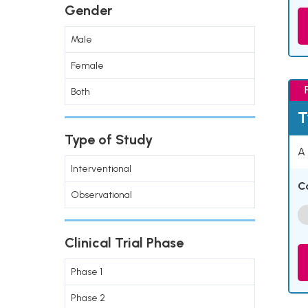
Gender
Male
Female
Both
T
Type of Study
A 
Interventional
C
Observational
Clinical Trial Phase
Phase 1
Phase 2