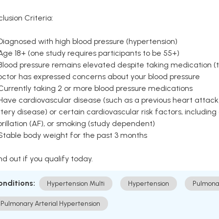
clusion Criteria:
Diagnosed with high blood pressure (hypertension)
Age 18+ (one study requires participants to be 55+)
Blood pressure remains elevated despite taking medication (ty
octor has expressed concerns about your blood pressure
Currently taking 2 or more blood pressure medications
Have cardiovascular disease (such as a previous heart attack,
tery disease) or certain cardiovascular risk factors, including
brillation (AF), or smoking (study dependent)
 Stable body weight for the past 3 months
nd out if you qualify today.
onditions:
Hypertension Multi
Hypertension
Pulmona
Pulmonary Arterial Hypertension