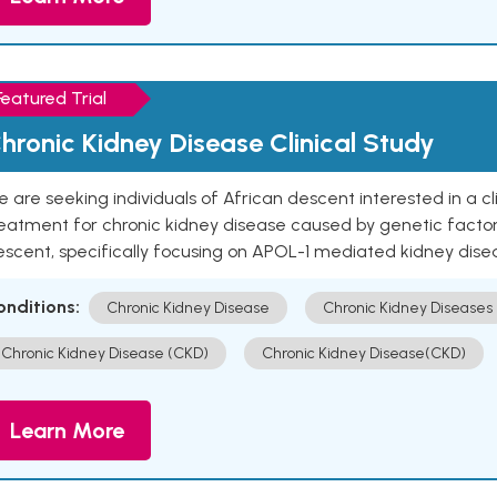
Featured Trial
hronic Kidney Disease Clinical Study
 are seeking individuals of African descent interested in a cli
eatment for chronic kidney disease caused by genetic factors
escent, specifically focusing on APOL-1 mediated kidney dise
onditions:
Chronic Kidney Disease
Chronic Kidney Diseases
Chronic Kidney Disease (CKD)
Chronic Kidney Disease(CKD)
Learn More