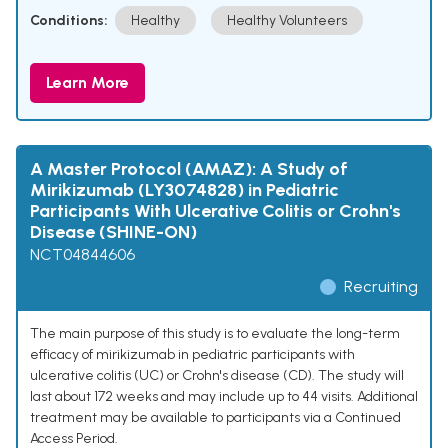
Conditions:
Healthy
Healthy Volunteers
Learn More
A Master Protocol (AMAZ): A Study of
Mirikizumab (LY3074828) in Pediatric
Participants With Ulcerative Colitis or Crohn's
Disease (SHINE-ON)
NCT04844606
Recruiting
The main purpose of this study is to evaluate the long-term
efficacy of mirikizumab in pediatric participants with
ulcerative colitis (UC) or Crohn's disease (CD). The study will
last about 172 weeks and may include up to 44 visits. Additional
treatment may be available to participants via a Continued
Access Period.