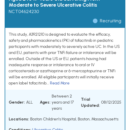
Moderate to Severe Ulcerative Colitis
NCT04624230
Recruiting
This study, A3921210 is designed to evaluate the efficacy,
safety and pharmacokinetics (PK) of tofacitinib in pediatric
participants with moderately to severely active UC. In the US
and EU, patients with prior TNFi failure or intolerance will be
enrolled. Outside of the US or EU, patients having had
inadequate response or intolerance to oral or IV
corticosteroids or azathioprine or 6-mercaptopurine or TNFi
will be enrolled. All eligible participants will initially receive
open label tofacitinib...
Read More
Between 2
Trial
Gender:
ALL
Ages:
years and 17
08/12/2025
Updated:
years
Locations:
Boston Children's Hospital, Boston, Massachusetts
Conditions:
Ulcerative Colitis