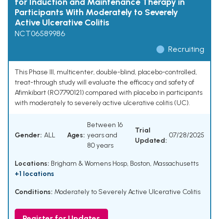
for Induction and Maintenance Therapy in
Participants With Moderately to Severely
Active Ulcerative Colitis
NCT06589986
Recruiting
This Phase III, multicenter, double-blind, placebo-controlled,
treat-through study will evaluate the efficacy and safety of
Afimkibart (RO7790121) compared with placebo in participants
with moderately to severely active ulcerative colitis (UC).
Between 16
Trial
Gender:
ALL
Ages:
years and
07/28/2025
Updated:
80 years
Locations:
Brigham & Womens Hosp, Boston, Massachusetts
+1 locations
Conditions:
Moderately to Severely Active Ulcerative Colitis
Register for Updates