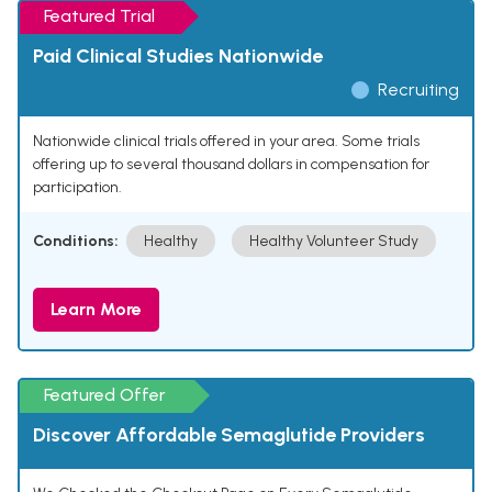
Featured Trial
Paid Clinical Studies Nationwide
Recruiting
Nationwide clinical trials offered in your area. Some trials
offering up to several thousand dollars in compensation for
participation.
Conditions:
Healthy
Healthy Volunteer Study
Learn More
Featured Offer
Discover Affordable Semaglutide Providers