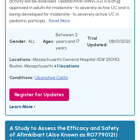
activity will be assessed. Upadacitinib (RINVOQ) is a drug
approved in adults for moderate- to severely active UC and is
being developed for moderate- to severely active UC in
pediatric participa...
Read More
Between 2
Trial
Gender:
ALL
Ages:
years and 17
08/01/2025
Updated:
years
Locations:
Massachusetts General Hospital /ID# 250142,
Boston, Massachusetts
+1 locations
Conditions:
Ulcerative Colitis
Register for Updates
Learn More ›
A Study to Assess the Efficacy and Safety
of Afimkibart (Also Known as RO7790121)