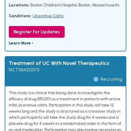
Locations:
Boston Children's Hospital, Boston, Massachusetts
Conditions:
Ulcerative Colitis
Register for Updates
Learn More ›
Treatment of UC With Novel Therapeutics
NCT06420375
Recruiting
This study is a clinical trial being done to investigate the
efficacy of drug BRS201 as a treatment in patients with active
mild ulcerative colitis. Participation in this study will take 12
weeks long and the study is structured as a crossover study in
which participants will take the study drug for 4 weeks and a
placebo drug for 4 weeks in a randomized order in the form of
an oral medication. Participation may also involve receiving an