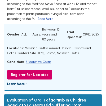
according to the Modified Mayo Score at Week 12, and that at
least 1 tulisokibart dose level is superior to Placebo in the
proportion of participants achieving clinical remission
according to the M...
Read More
Between 16
Trial
Gender:
ALL
Ages:
years and
08/13/2025
Updated:
80 years
Locations:
Massachusetts General Hospital-Crohn's and
Colitis Center ( Site 0132), Boston, Massachusetts
Conditions:
Ulcerative Colitis
Register for Updates
Learn More ›
Evaluation of Oral Tofacitinib in Children
Aged 2 to 17 Years Old Suffering From