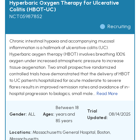
Hyperbaric Oxygen Therapy for Ulcerative
Colitis (HBOT-UC)
NCT05987852
Recruiting
Chronic intestinal hypoxia and accompanying mucosal
inflammation is a hallmark of ulcerative colitis (UC).
Hyperbaric oxygen therapy (HBOT) involves breathing 100%
oxygen under increased atmospheric pressure to increase
tissue oxygenation. Two small prospective randomized
controlled trials have demonstrated that the delivery of HBOT
to UC patients hospitalized for acute moderate to severe
flares results in improved remission rates and avoidance of in-
hospital progression to biologics, small mole...
Read More
Between 18
Trial
Gender:
ALL
Ages:
years and
08/14/2025
Updated:
85 years
Locations:
Massachusetts General Hospital, Boston,
Massachusetts