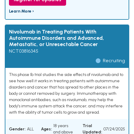
Learn More ›
Nivolumab in Treating Patients With
Autoimmune Disorders and Advanced,
Metastatic, or Unresectable Cancer
NCT03816345
Recruiting
This phase Ib trial studies the side effects of nivolumab and to
see how well it works in treating patients with autoimmune
disorders and cancer that has spread to other places in the
body or cannot removed by surgery. Immunotherapy with
monoclonal antibodies, such as nivolumab, may help the
body's immune system attack the cancer, and may interfere
with the ability of tumor cells to grow and spread.
18 years
Trial
Gender:
ALL
Ages:
07/24/2025
and above
Updated: