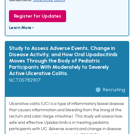
Register for Updates
Learn More ›
Study to Assess Adverse Events, Change in
Disease Activity, and How Oral Upadacitinib
Moves Through the Body of Pediatric
Participants With Moderately to Severely
Active Ulcerative Colitis.
NCT05782907
Recruiting
Ulcerative colitis (UC) is a type of inflammatory bowel disease
that causes inflammation and bleeding from the lining of the
rectum and colon (large intestine). This study will assess how
safe and effective Upadacitinib is in treating pediatric
participants with UC. Adverse events and change in disease