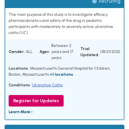
Recruiting
The main purpose of this study is to investigate efficacy,
pharmacokinetics and safety of the drug in pediatric
participants with moderately to severely active ulcerative
colitis (UC).
Between 2
Trial
Gender:
ALL
Ages:
years and 17
08/21/2025
Updated:
years
Locations:
Massachusetts General Hospital for Children,
Boston, Massachusetts
+1 locations
Conditions:
Ulcerative Colitis
Register for Updates
Learn More ›