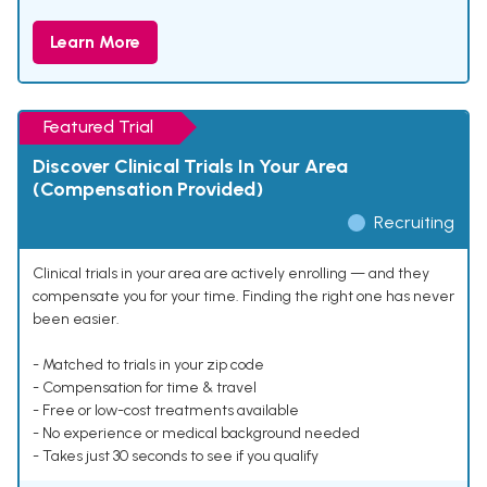
Learn More
Featured Trial
Discover Clinical Trials In Your Area
(Compensation Provided)
Recruiting
Clinical trials in your area are actively enrolling — and they
compensate you for your time. Finding the right one has never
been easier.
- Matched to trials in your zip code
- Compensation for time & travel
- Free or low-cost treatments available
- No experience or medical background needed
- Takes just 30 seconds to see if you qualify