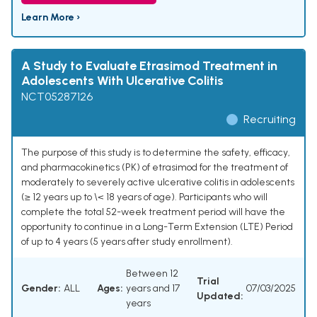
Learn More ›
A Study to Evaluate Etrasimod Treatment in
Adolescents With Ulcerative Colitis
NCT05287126
Recruiting
The purpose of this study is to determine the safety, efficacy,
and pharmacokinetics (PK) of etrasimod for the treatment of
moderately to severely active ulcerative colitis in adolescents
(≥ 12 years up to \< 18 years of age). Participants who will
complete the total 52-week treatment period will have the
opportunity to continue in a Long-Term Extension (LTE) Period
of up to 4 years (5 years after study enrollment).
Between 12
Trial
Gender:
ALL
Ages:
years and 17
07/03/2025
Updated:
years