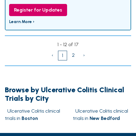
Register for Updates
Learn More ›
1 - 12 of 17
‹
2
›
1
Browse by Ulcerative Colitis Clinical
Trials by City
Ulcerative Colitis clinical
Ulcerative Colitis clinical
trials in
Boston
trials in
New Bedford