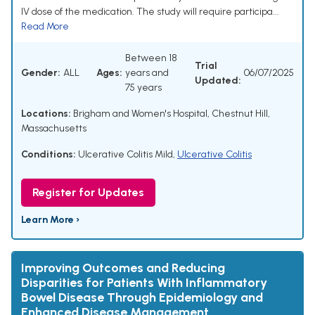
IV dose of the medication. The study will require participa...
Read More
Between 18
Trial
Gender:
ALL
Ages:
years and
06/07/2025
Updated:
75 years
Locations:
Brigham and Women's Hospital, Chestnut Hill,
Massachusetts
Conditions:
Ulcerative Colitis Mild
,
Ulcerative Colitis
Register for Updates
Learn More ›
Improving Outcomes and Reducing
Disparities for Patients With Inflammatory
Bowel Disease Through Epidemiology and
Enhanced Disease Management