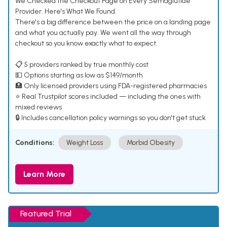
We Checked the Checkout Page on Every Semaglutide
Provider. Here's What We Found.
There's a big difference between the price on a landing page
and what you actually pay. We went all the way through
checkout so you know exactly what to expect.
📋 5 providers ranked by true monthly cost
💵 Options starting as low as $149/month
🏥 Only licensed providers using FDA-registered pharmacies
⭐ Real Trustpilot scores included — including the ones with
mixed reviews
🔒 Includes cancellation policy warnings so you don't get stuck
Conditions:
Weight Loss
Morbid Obesity
Learn More
Featured Trial