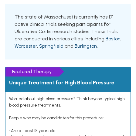
The state of Massachusetts currently has 17
active clinical trials seeking participants for
Ulcerative Colitis research studies. These trials
are conducted in various cities, including
Boston
,
Worcester
,
Springfield
and
Burlington
.
Featured Therapy
Unique Treatment for High Blood Pressure
Worried about high blood pressure? Think beyond typical high
blood pressure treatments.
People who may be candidates for this procedure:
• Are at least 18 years old