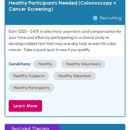
Healthy Participants Needed (Colonoscopy +
Cancer Screening)
Recruiting
Earn $325 - $475 in electronic payment card compensation for
your time and effort by participating in a clinical study to
develop a blood test that may one day help screen for colon
cancer. Take a quick quiz to see if you qualify.
Conditions:
Healthy
Healthy Volunteers
Healthy Subjects
Healthy Volunteer
Healthy Participants
Learn More
Featured Therapy