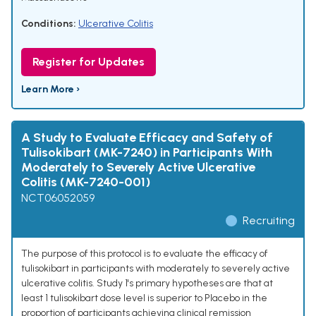
Conditions:
Ulcerative Colitis
Register for Updates
Learn More ›
A Study to Evaluate Efficacy and Safety of
Tulisokibart (MK-7240) in Participants With
Moderately to Severely Active Ulcerative
Colitis (MK-7240-001)
NCT06052059
Recruiting
The purpose of this protocol is to evaluate the efficacy of
tulisokibart in participants with moderately to severely active
ulcerative colitis. Study 1's primary hypotheses are that at
least 1 tulisokibart dose level is superior to Placebo in the
proportion of participants achieving clinical remission