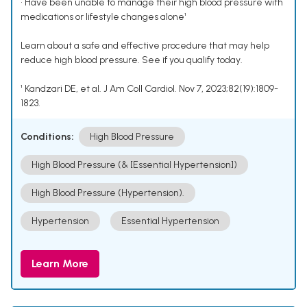
• Have been unable to manage their high blood pressure with
medications or lifestyle changes alone¹
Learn about a safe and effective procedure that may help
reduce high blood pressure. See if you qualify today.
¹ Kandzari DE, et al. J Am Coll Cardiol. Nov 7, 2023;82(19):1809-
1823.
Conditions:
High Blood Pressure
High Blood Pressure (& [Essential Hypertension])
High Blood Pressure (Hypertension).
Hypertension
Essential Hypertension
Learn More