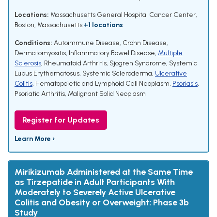
Locations:
Massachusetts General Hospital Cancer Center,
Boston, Massachusetts
+1 locations
Conditions:
Autoimmune Disease
,
Crohn Disease
,
Dermatomyositis
,
Inflammatory Bowel Disease
,
Multiple
Sclerosis
,
Rheumatoid Arthritis
,
Sjogren Syndrome
,
Systemic
Lupus Erythematosus
,
Systemic Scleroderma
,
Ulcerative
Colitis
,
Hematopoietic and Lymphoid Cell Neoplasm
,
Psoriasis
,
Psoriatic Arthritis
,
Malignant Solid Neoplasm
Register for Updates
Learn More ›
Mirikizumab Administered at the Same Time
as Tirzepatide in Adult Participants With
Moderately to Severely Active Ulcerative
Colitis and Obesity or Overweight: Phase 3b
Study