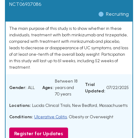
NCT06937086
Recruiting
The main purpose of this study is to show whether in these
individuals, treatment with both mirikizumab and tirzepatide,
compared with treatment with mirikizumab and placebo,
leads to decrease or disappearance of UC symptoms, and loss
of at least one-tenth of the overall body weight. Participation
in this study will last up to 61 weeks, including 52 weeks of
treatment.
Between 18
Trial
Gender:
ALL
Ages:
years and
07/22/2025
Updated:
70 years
Locations:
Lucida Clinical Trials, New Bedford, Massachusetts
Conditions:
Ulcerative Colitis
,
Obesity or Overweight
Register for Updates