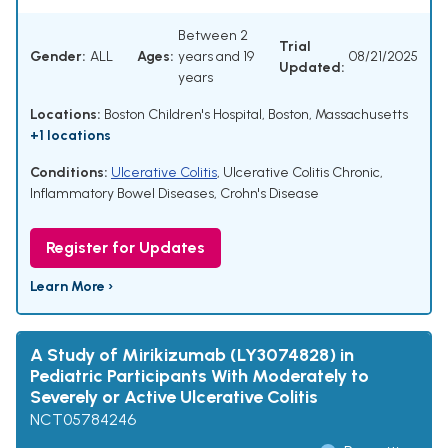
Between 2
Trial
Gender:
ALL
Ages:
years and 19
08/21/2025
Updated:
years
Locations:
Boston Children's Hospital, Boston, Massachusetts
+1 locations
Conditions:
Ulcerative Colitis
,
Ulcerative Colitis Chronic
,
Inflammatory Bowel Diseases
,
Crohn's Disease
Register for Updates
Learn More ›
A Study of Mirikizumab (LY3074828) in
Pediatric Participants With Moderately to
Severely or Active Ulcerative Colitis
NCT05784246