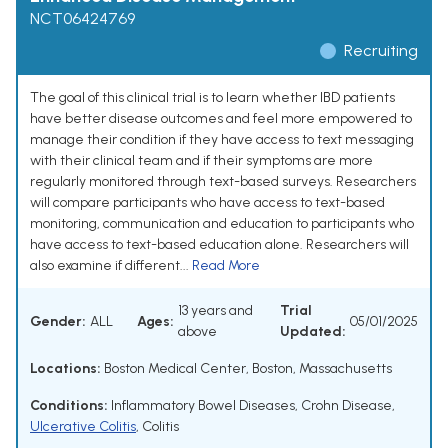
NCT06424769
Recruiting
The goal of this clinical trial is to learn whether IBD patients
have better disease outcomes and feel more empowered to
manage their condition if they have access to text messaging
with their clinical team and if their symptoms are more
regularly monitored through text-based surveys. Researchers
will compare participants who have access to text-based
monitoring, communication and education to participants who
have access to text-based education alone. Researchers will
also examine if different...
Read More
13 years and
Trial
Gender:
ALL
Ages:
05/01/2025
above
Updated:
Locations:
Boston Medical Center, Boston, Massachusetts
Conditions:
Inflammatory Bowel Diseases
,
Crohn Disease
,
Ulcerative Colitis
,
Colitis