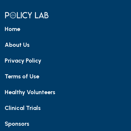
Home
About Us
Privacy Policy
Terms of Use
Healthy Volunteers
Clinical Trials
Sponsors