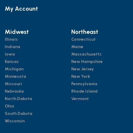
My Account
Midwest
Northeast
Illinois
Connecticut
Indiana
Maine
Iowa
Massachusetts
Kansas
New Hampshire
Michigan
New Jersey
Minnesota
New York
Missouri
Pennsylvania
Nebraska
Rhode Island
North Dakota
Vermont
Ohio
South Dakota
Wisconsin