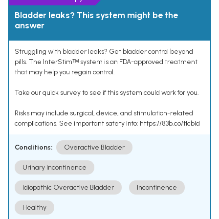
Bladder leaks? This system might be the
answer
Struggling with bladder leaks? Get bladder control beyond
pills. The InterStimᵀᴹ system is an FDA-approved treatment
that may help you regain control.
Take our quick survey to see if this system could work for you.
Risks may include surgical, device, and stimulation-related
complications. See important safety info: https://83b.co/tlcbld
Conditions:
Overactive Bladder
Urinary Incontinence
Idiopathic Overactive Bladder
Incontinence
Healthy