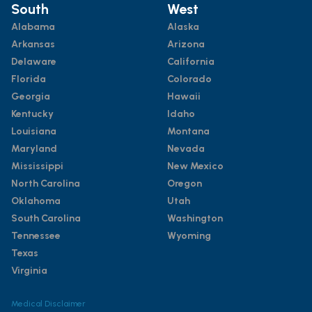
South
West
Alabama
Alaska
Arkansas
Arizona
Delaware
California
Florida
Colorado
Georgia
Hawaii
Kentucky
Idaho
Louisiana
Montana
Maryland
Nevada
Mississippi
New Mexico
North Carolina
Oregon
Oklahoma
Utah
South Carolina
Washington
Tennessee
Wyoming
Texas
Virginia
Medical Disclaimer