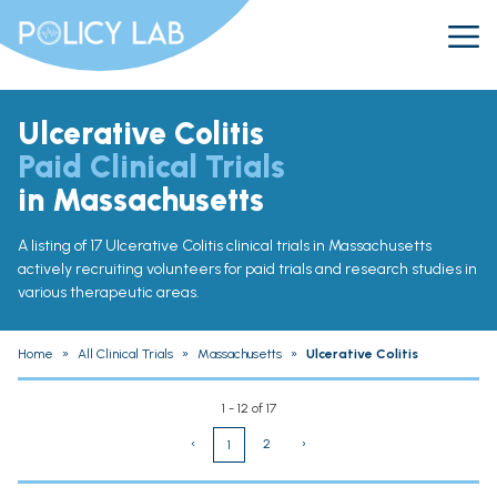
Ulcerative Colitis
Paid Clinical Trials
in Massachusetts
A listing of 17 Ulcerative Colitis clinical trials in Massachusetts
actively recruiting volunteers for paid trials and research studies in
various therapeutic areas.
Home
»
All Clinical Trials
»
Massachusetts
»
Ulcerative Colitis
1 - 12 of 17
‹
2
›
1