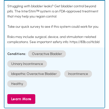
Struggling with bladder leaks? Get bladder control beyond
pills. The InterStimᵀᴹ system is an FDA-approved treatment
that may help you regain control.
Take our quick survey to see if this system could work for you.
Risks may include surgical, device, and stimulation-related
complications. See important safety info: https://83b.co/tlcbld
Conditions:
Overactive Bladder
Urinary Incontinence
Idiopathic Overactive Bladder
Incontinence
Healthy
Learn More