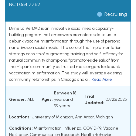
NCT06417762
Recruiting
Dime La VerDAD is an innovative social media capacity-
building program that empowers promotores de salud to
debunk vaccine misinformation through the use of personal
narratives on social media. The core of the implementation
strategy consists of augmenting training and self-efficacy for
natural community champions, "promotores de salud" from
the Hispanic community as trusted messengers to debunk
vaccination misinformation. The study will leverage existing
community relationships in Chicago and a...
Read More
Between 18
Trial
Gender:
ALL
Ages:
years and
07/23/2025
Updated:
99 years
Locations:
University of Michigan, Ann Arbor, Michigan
Conditions:
Misinformation
,
Influenza
,
COVID-19
,
Vaccine
Hesitancy
,
Communication Research
,
Health Behavior