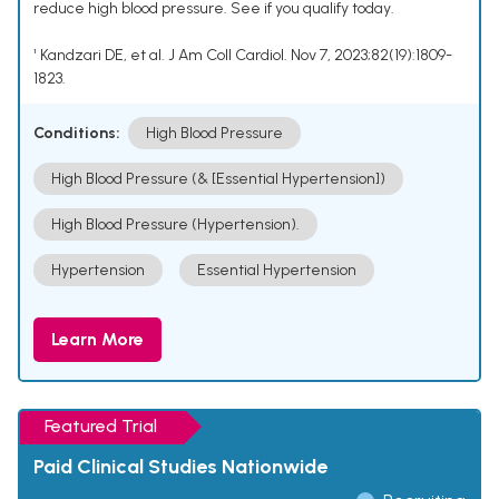
reduce high blood pressure. See if you qualify today.
¹ Kandzari DE, et al. J Am Coll Cardiol. Nov 7, 2023;82(19):1809-
1823.
Conditions:
High Blood Pressure
High Blood Pressure (& [Essential Hypertension])
High Blood Pressure (Hypertension).
Hypertension
Essential Hypertension
Learn More
Featured Trial
Paid Clinical Studies Nationwide