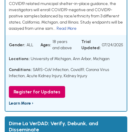
COVID19 related municipal shelter-in-place guidance, the
investigators will enroll COVID19-negative and COVID19-
positive samples balanced by race/ethnicity from 3 different
states, California, Michigan, and Illinois. Study endpoints will be
assayed from urine sam...
Read More
18 years
Trial
Gender:
ALL
Ages:
07/24/2025
and above
Updated:
Locations:
University of Michigan, Ann Arbor, Michigan
Conditions:
SARS-CoV Infection
,
Covid19
,
Corona Virus
Infection
,
Acute Kidney Injury
,
Kidney Injury
Register for Updates
Learn More ›
Dime La VerDAD: Verify, Debunk, and
Disseminate