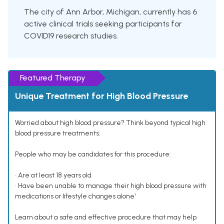
The city of Ann Arbor, Michigan, currently has 6
active clinical trials seeking participants for
COVID19 research studies.
Featured Therapy
Unique Treatment for High Blood Pressure
Worried about high blood pressure? Think beyond typical high
blood pressure treatments.
People who may be candidates for this procedure:
• Are at least 18 years old
• Have been unable to manage their high blood pressure with
medications or lifestyle changes alone¹
Learn about a safe and effective procedure that may help