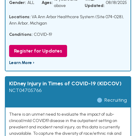
Gender:
ALL
Ages:
08/18/2025
above
Updated:
Locations:
VA Ann Arbor Healthcare System (Site 074-028),
Ann Arbor, Michigan
Conditions:
COVID-19
Register for Updates
Learn More ›
KIDney Injury in Times of COVID-19 (KIDCOV)
NCT04705766
Recruiting
There is an unmet need to evaluate the impact of sub-
clinical/mild COVID19 disease in the outpatient setting on
prevalent and incident renal injury, as this data is currently
unavailable. To capture the diversity of race/ethnic risk and