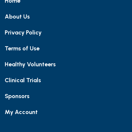
Home
About Us
Privacy Policy
Terms of Use
Healthy Volunteers
Clinical Trials
Sponsors
My Account