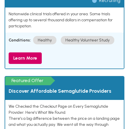
Recruiting
Nationwide clinical trials offered in your area. Some trials
offering up to several thousand dollars in compensation for
participation.
Conditions:
Healthy
Healthy Volunteer Study
Learn More
Featured Offer
Discover Affordable Semaglutide Providers
We Checked the Checkout Page on Every Semaglutide
Provider. Here's What We Found.
There's a big difference between the price on a landing page
and what you actually pay. We went all the way through