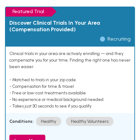
Featured Trial
Discover Clinical Trials In Your Area
(Compensation Provided)
Recruiting
Clinical trials in your area are actively enrolling — and they
compensate you for your time. Finding the right one has never
been easier.
- Matched to trials in your zip code
- Compensation for time & travel
- Free or low-cost treatments available
- No experience or medical background needed
- Takes just 30 seconds to see if you qualify
Conditions:
Healthy
Healthy Volunteers