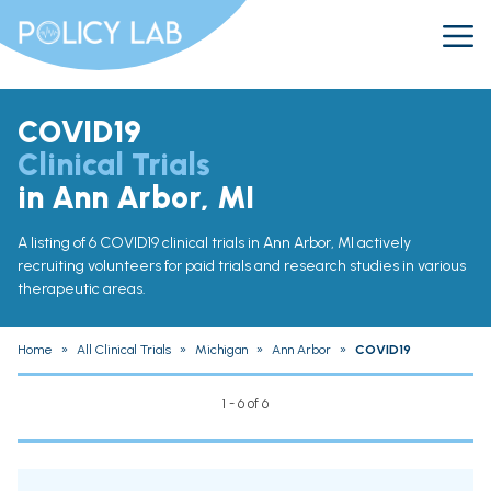
COVID19
Clinical Trials
in Ann Arbor, MI
A listing of 6 COVID19 clinical trials in Ann Arbor, MI actively
recruiting volunteers for paid trials and research studies in various
therapeutic areas.
Home
»
All Clinical Trials
»
Michigan
»
Ann Arbor
»
COVID19
1 - 6 of 6