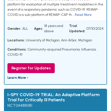
platform for evaluation of multiple treatment modalities in the
event of a respiratory pandemic such as COVID-19. REMAP-
COVID is a sub-platform of REMAP-CAP th...
Read More
18 years and
Trial
Gender:
ALL
Ages:
07/10/2024
above
Updated:
Locations:
University of Michigan, Ann Arbor, Michigan
Conditions:
Community-acquired Pneumonia, Influenza,
COVID-19
Register for Updates
Learn More ›
I-SPY COVID-19 TRIAL: An Adaptive Platform
Trial for Critically Ill Patients
NCT04488081