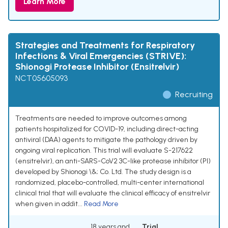
Learn More
Strategies and Treatments for Respiratory
Infections & Viral Emergencies (STRIVE):
Shionogi Protease Inhibitor (Ensitrelvir)
NCT05605093
Recruiting
Treatments are needed to improve outcomes among
patients hospitalized for COVID-19, including direct-acting
antiviral (DAA) agents to mitigate the pathology driven by
ongoing viral replication. This trial will evaluate S-217622
(ensitrelvir), an anti-SARS-CoV2 3C-like protease inhibitor (PI)
developed by Shionogi \&; Co. Ltd. The study design is a
randomized, placebo-controlled, multi-center international
clinical trial that will evaluate the clinical efficacy of ensitrelvir
when given in addit...
Read More
18 years and
Trial