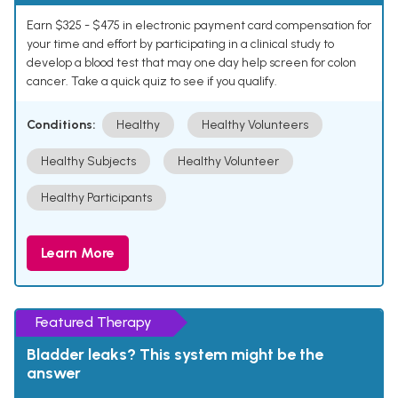
Earn $325 - $475 in electronic payment card compensation for
your time and effort by participating in a clinical study to
develop a blood test that may one day help screen for colon
cancer. Take a quick quiz to see if you qualify.
Conditions:
Healthy
Healthy Volunteers
Healthy Subjects
Healthy Volunteer
Healthy Participants
Learn More
Featured Therapy
Bladder leaks? This system might be the
answer