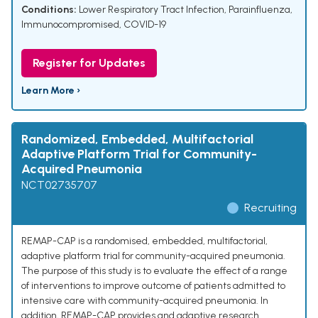
Conditions:
Lower Respiratory Tract Infection
,
Parainfluenza
,
Immunocompromised
,
COVID-19
Register for Updates
Learn More ›
Randomized, Embedded, Multifactorial
Adaptive Platform Trial for Community-
Acquired Pneumonia
NCT02735707
Recruiting
REMAP-CAP is a randomised, embedded, multifactorial,
adaptive platform trial for community-acquired pneumonia.
The purpose of this study is to evaluate the effect of a range
of interventions to improve outcome of patients admitted to
intensive care with community-acquired pneumonia. In
addition, REMAP-CAP provides and adaptive research