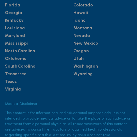
Florida
Colorado
Georgia
Hawaii
Kentucky
Idaho
Louisiana
Montana
Maryland
Nevada
Mississippi
New Mexico
North Carolina
Oregon
Oklahoma
Utah
South Carolina
Washington
Tennessee
Wyoming
Texas
Virginia
Medical Disclaimer
This content is for informational and educational purposes only. It is not
intended to provide medical advice or to take the place of such advice or
treatment from a personal physician. All readers/viewers of this content
are advised to consult their doctors or qualified health professionals
regarding specific health questions. Policylab.us does not take