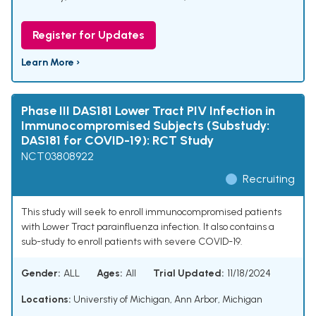
Register for Updates
Learn More ›
Phase III DAS181 Lower Tract PIV Infection in
Immunocompromised Subjects (Substudy:
DAS181 for COVID-19): RCT Study
NCT03808922
Recruiting
This study will seek to enroll immunocompromised patients
with Lower Tract parainfluenza infection. It also contains a
sub-study to enroll patients with severe COVID-19.
Gender:
ALL
Ages:
All
Trial Updated:
11/18/2024
Locations:
Universtiy of Michigan, Ann Arbor, Michigan