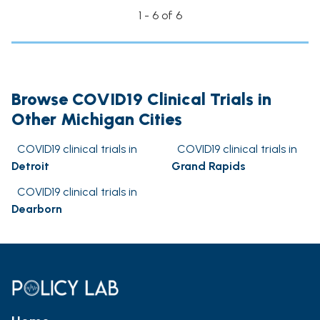
1 - 6 of 6
Browse COVID19 Clinical Trials in
Other Michigan Cities
COVID19 clinical trials in
COVID19 clinical trials in
Detroit
Grand Rapids
COVID19 clinical trials in
Dearborn