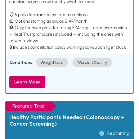
checkout so you know exactly what to expect.
📋 5 providers ranked by true monthly cost
💵 Options starting as low as $149/month
🏥 Only licensed providers using FDA-registered pharmacies
⭐ Real Trustpilot scores included — including the ones with
mixed reviews
🔒 Includes cancellation policy warnings so you don't get stuck
Conditions:
Weight Loss
Morbid Obesity
Learn More
Featured Trial
Healthy Participants Needed (Colonoscopy +
Cancer Screening)
Recruiting