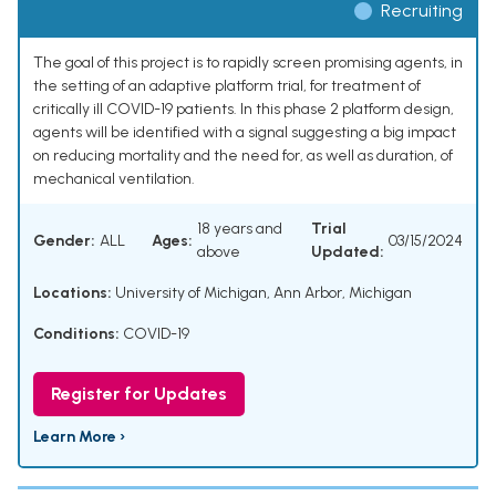
Recruiting
The goal of this project is to rapidly screen promising agents, in
the setting of an adaptive platform trial, for treatment of
critically ill COVID-19 patients. In this phase 2 platform design,
agents will be identified with a signal suggesting a big impact
on reducing mortality and the need for, as well as duration, of
mechanical ventilation.
18 years and
Trial
Gender:
ALL
Ages:
03/15/2024
above
Updated:
Locations:
University of Michigan, Ann Arbor, Michigan
Conditions:
COVID-19
Register for Updates
Learn More ›