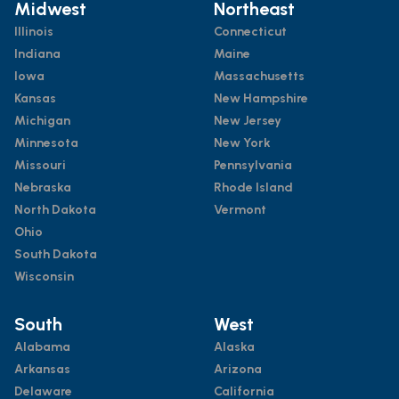
Midwest
Northeast
Illinois
Connecticut
Indiana
Maine
Iowa
Massachusetts
Kansas
New Hampshire
Michigan
New Jersey
Minnesota
New York
Missouri
Pennsylvania
Nebraska
Rhode Island
North Dakota
Vermont
Ohio
South Dakota
Wisconsin
South
West
Alabama
Alaska
Arkansas
Arizona
Delaware
California