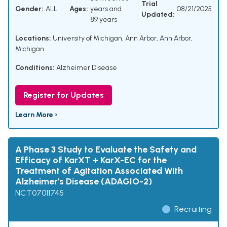
Trial
Gender:
ALL
Ages:
years and
08/21/2025
Updated:
89 years
Locations:
University of Michigan, Ann Arbor, Ann Arbor,
Michigan
Conditions:
Alzheimer Disease
Register for Updates
Learn More ›
A Phase 3 Study to Evaluate the Safety and
Efficacy of KarXT + KarX-EC for the
Treatment of Agitation Associated With
Alzheimer's Disease (ADAGIO-2)
NCT07011745
Recruiting