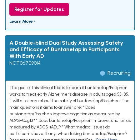
Register for Updates
Learn More ›
A Double-blind Dual Study Assessing Safety
and Efficacy of Buntanetap in Participants
With Early AD
NCT06709014
Recruiting
The goal of this clinical trial is to learn if buntanetap/Posiphen
works to treat early Alzheimer's disease in adults aged 55-85.
It will also learn about the safety of buntanetap/Posiphen. The
main questions it aims to answer are: * Does
buntanetap/Posiphen improve cognition as measured by
ADAS-Cog13? * Does buntanetap/Posiphen improve function as
measured by ADCS-iADL? * What medical issues do
participants have, if any, when taking buntanetap/Posiphen?