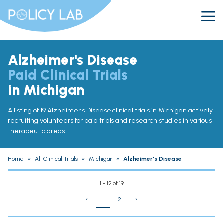
Alzheimer's Disease
Paid Clinical Trials
in Michigan
A listing of 19 Alzheimer's Disease clinical trials in Michigan actively
recruiting volunteers for paid trials and research studies in various
therapeutic areas.
Home
»
All Clinical Trials
»
Michigan
»
Alzheimer's Disease
1 - 12 of 19
‹
2
›
1