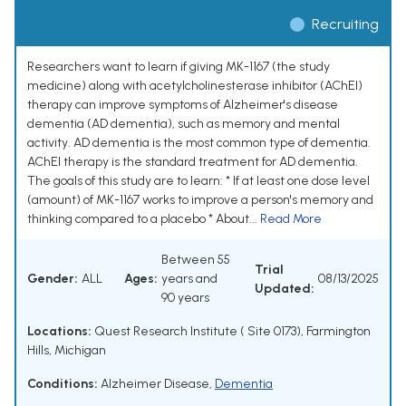
Recruiting
Researchers want to learn if giving MK-1167 (the study
medicine) along with acetylcholinesterase inhibitor (AChEI)
therapy can improve symptoms of Alzheimer's disease
dementia (AD dementia), such as memory and mental
activity. AD dementia is the most common type of dementia.
AChEI therapy is the standard treatment for AD dementia.
The goals of this study are to learn: * If at least one dose level
(amount) of MK-1167 works to improve a person's memory and
thinking compared to a placebo * About...
Read More
Between 55
Trial
Gender:
ALL
Ages:
years and
08/13/2025
Updated:
90 years
Locations:
Quest Research Institute ( Site 0173), Farmington
Hills, Michigan
Conditions:
Alzheimer Disease
,
Dementia