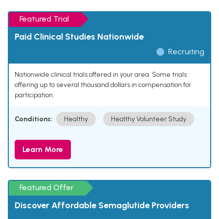
Featured Trial
Paid Clinical Studies Nationwide
Recruiting
Nationwide clinical trials offered in your area. Some trials
offering up to several thousand dollars in compensation for
participation.
Conditions:
Healthy
Healthy Volunteer Study
Learn More
Featured Offer
Discover Affordable Semaglutide Providers