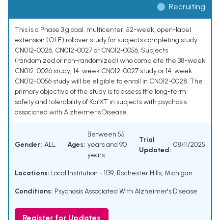
Recruiting
This is a Phase 3 global, multicenter, 52-week, open-label
extension (OLE) rollover study for subjects completing study
CN012-0026, CN012-0027 or CN012-0056. Subjects
(randomized or non-randomized) who complete the 38-week
CN012-0026 study, 14-week CN012-0027 study or 14-week
CN012-0056 study will be eligible to enroll in CN012-0028. The
primary objective of the study is to assess the long-term
safety and tolerability of KarXT in subjects with psychosis
associated with Alzheimer's Disease.
Between 55
Trial
Gender:
ALL
Ages:
years and 90
08/11/2025
Updated:
years
Locations:
Local Institution - 1139, Rochester Hills, Michigan
Conditions:
Psychosis Associated With Alzheimer's Disease
Register for Updates