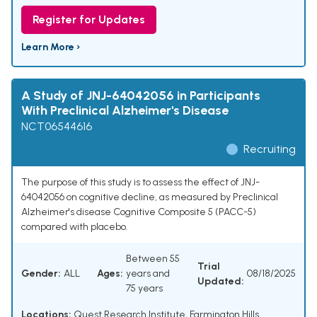
Register for Updates
Learn More ›
A Study of JNJ-64042056 in Participants
With Preclinical Alzheimer's Disease
NCT06544616
Recruiting
The purpose of this study is to assess the effect of JNJ-
64042056 on cognitive decline, as measured by Preclinical
Alzheimer's disease Cognitive Composite 5 (PACC-5)
compared with placebo.
Between 55
Trial
Gender:
ALL
Ages:
years and
08/18/2025
Updated:
75 years
Locations:
Quest Research Institute, Farmington Hills,