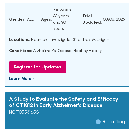
Between
55 years
Trial
Gender:
ALL
Ages:
08/08/2025
and 90
Updated:
years
Locations:
Neumora Investigator Site, Troy, Michigan
Conditions:
Alzheimer's Disease
,
Healthy Elderly
Register for Updates
Learn More ›
A Study to Evaluate the Safety and Efficacy
of CT1812 in Early Alzheimer's Disease
NCT05531656
Recruiting