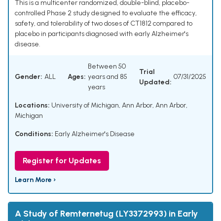
This is a multicenter randomized, double-blind, placebo-
controlled Phase 2 study designed to evaluate the efficacy,
safety, and tolerability of two doses of CT1812 compared to
placebo in participants diagnosed with early Alzheimer's
disease.
Between 50
Trial
Gender:
ALL
Ages:
years and 85
07/31/2025
Updated:
years
Locations:
University of Michigan, Ann Arbor, Ann Arbor,
Michigan
Conditions:
Early Alzheimer's Disease
Register for Updates
Learn More ›
A Study of Remternetug (LY3372993) in Early