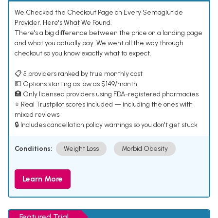
We Checked the Checkout Page on Every Semaglutide
Provider. Here's What We Found.
There's a big difference between the price on a landing page
and what you actually pay. We went all the way through
checkout so you know exactly what to expect.
📋 5 providers ranked by true monthly cost
💵 Options starting as low as $149/month
🏥 Only licensed providers using FDA-registered pharmacies
⭐ Real Trustpilot scores included — including the ones with
mixed reviews
🔒 Includes cancellation policy warnings so you don't get stuck
Conditions:
Weight Loss
Morbid Obesity
Learn More
Featured Trial