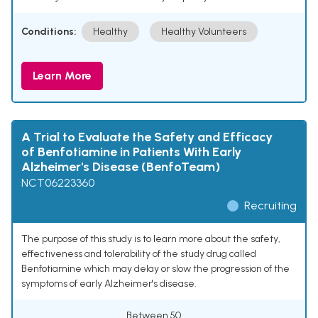
Conditions:
Healthy
Healthy Volunteers
Learn More
A Trial to Evaluate the Safety and Efficacy
of Benfotiamine in Patients With Early
Alzheimer's Disease (BenfoTeam)
NCT06223360
Recruiting
The purpose of this study is to learn more about the safety,
effectiveness and tolerability of the study drug called
Benfotiamine which may delay or slow the progression of the
symptoms of early Alzheimer's disease.
Between 50