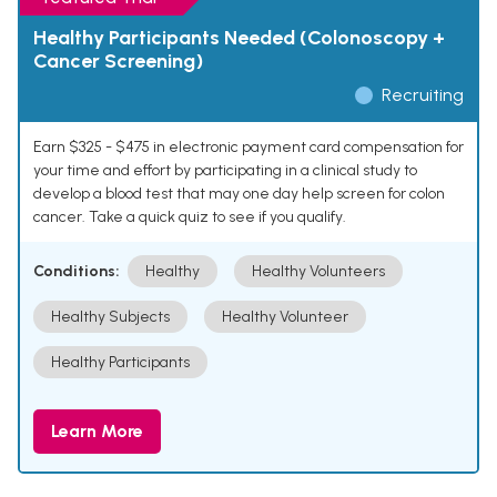
Healthy Participants Needed (Colonoscopy +
Cancer Screening)
Recruiting
Earn $325 - $475 in electronic payment card compensation for
your time and effort by participating in a clinical study to
develop a blood test that may one day help screen for colon
cancer. Take a quick quiz to see if you qualify.
Conditions:
Healthy
Healthy Volunteers
Healthy Subjects
Healthy Volunteer
Healthy Participants
Learn More