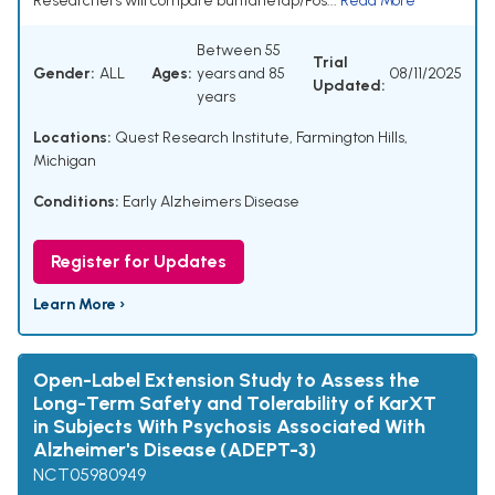
Researchers will compare buntanetap/Pos...
Read More
Between 55
Trial
Gender:
ALL
Ages:
years and 85
08/11/2025
Updated:
years
Locations:
Quest Research Institute, Farmington Hills,
Michigan
Conditions:
Early Alzheimers Disease
Register for Updates
Learn More ›
Open-Label Extension Study to Assess the
Long-Term Safety and Tolerability of KarXT
in Subjects With Psychosis Associated With
Alzheimer's Disease (ADEPT-3)
NCT05980949