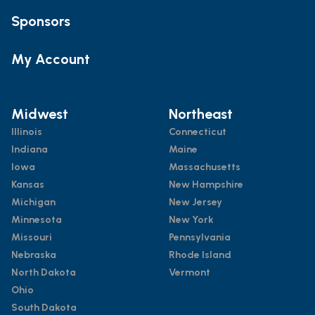
Sponsors
My Account
Midwest
Northeast
Illinois
Connecticut
Indiana
Maine
Iowa
Massachusetts
Kansas
New Hampshire
Michigan
New Jersey
Minnesota
New York
Missouri
Pennsylvania
Nebraska
Rhode Island
North Dakota
Vermont
Ohio
South Dakota