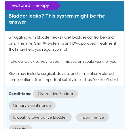
Featured Therapy
Bladder leaks? This system might be the
answer
Struggling with bladder leaks? Get bladder control beyond
pills. The InterStimᵀᴹ system is an FDA-approved treatment
that may help you regain control.
Take our quick survey to see if this system could work for you.
Risks may include surgical, device, and stimulation-related
complications. See important safety info: https://83b.co/tlcbld
Conditions:
Overactive Bladder
Urinary Incontinence
Idiopathic Overactive Bladder
Incontinence