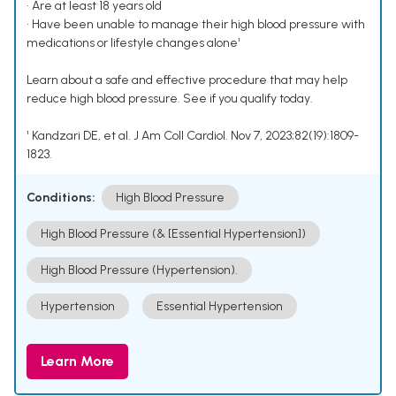
• Are at least 18 years old
• Have been unable to manage their high blood pressure with
medications or lifestyle changes alone¹
Learn about a safe and effective procedure that may help
reduce high blood pressure. See if you qualify today.
¹ Kandzari DE, et al. J Am Coll Cardiol. Nov 7, 2023;82(19):1809-
1823.
Conditions:
High Blood Pressure
High Blood Pressure (& [Essential Hypertension])
High Blood Pressure (Hypertension).
Hypertension
Essential Hypertension
Learn More