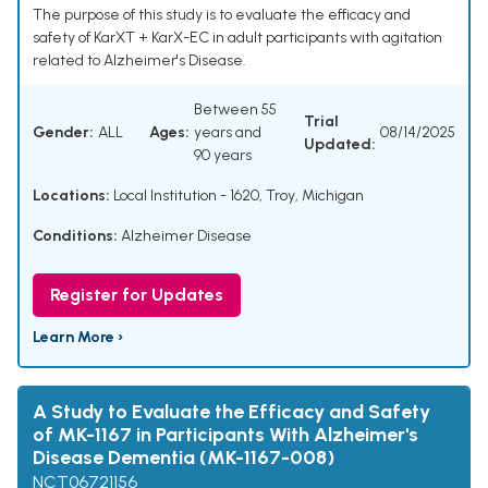
The purpose of this study is to evaluate the efficacy and
safety of KarXT + KarX-EC in adult participants with agitation
related to Alzheimer's Disease.
Between 55
Trial
Gender:
ALL
Ages:
years and
08/14/2025
Updated:
90 years
Locations:
Local Institution - 1620, Troy, Michigan
Conditions:
Alzheimer Disease
Register for Updates
Learn More ›
A Study to Evaluate the Efficacy and Safety
of MK-1167 in Participants With Alzheimer's
Disease Dementia (MK-1167-008)
NCT06721156