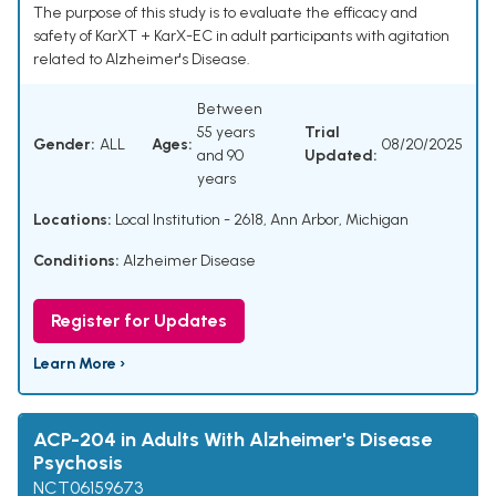
The purpose of this study is to evaluate the efficacy and
safety of KarXT + KarX-EC in adult participants with agitation
related to Alzheimer's Disease.
Between
55 years
Trial
Gender:
ALL
Ages:
08/20/2025
and 90
Updated:
years
Locations:
Local Institution - 2618, Ann Arbor, Michigan
Conditions:
Alzheimer Disease
Register for Updates
Learn More ›
ACP-204 in Adults With Alzheimer's Disease
Psychosis
NCT06159673