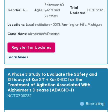
Between 60
Trial
Gender:
ALL
Ages:
years and
08/15/2025
Updated:
85 years
Locations:
Local Institution - 0073, Farmington Hills, Michigan
Conditions:
Alzheimer's Disease
Register for Updates
Learn More ›
A Phase 3 Study to Evaluate the Safety and
Efficacy of KarXT + KarX-EC for the
Treatment of Agitation Associated With
Alzheimer's Disease (ADAGIO-1)
NCT07011732
Recruiting