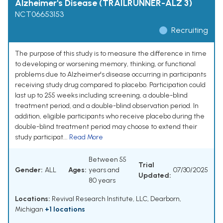
Alzheimer's Disease (TRAILRUNNER-ALZ 3)
NCT06653153
Recruiting
The purpose of this study is to measure the difference in time
to developing or worsening memory, thinking, or functional
problems due to Alzheimer's disease occurring in participants
receiving study drug compared to placebo. Participation could
last up to 255 weeks including screening, a double-blind
treatment period, and a double-blind observation period. In
addition, eligible participants who receive placebo during the
double-blind treatment period may choose to extend their
study participat...
Read More
Between 55
Trial
Gender:
ALL
Ages:
years and
07/30/2025
Updated:
80 years
Locations:
Revival Research Institute, LLC, Dearborn,
Michigan
+1 locations