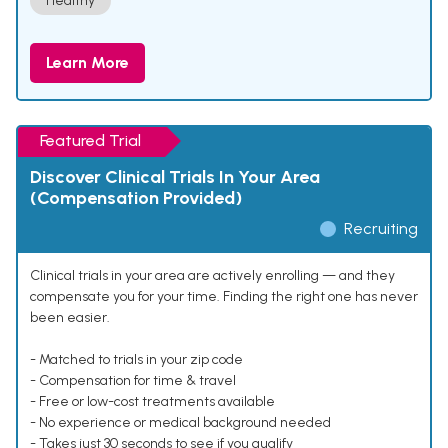
Healthy
Learn More
Featured Trial
Discover Clinical Trials In Your Area
(Compensation Provided)
Recruiting
Clinical trials in your area are actively enrolling — and they
compensate you for your time. Finding the right one has never
been easier.
- Matched to trials in your zip code
- Compensation for time & travel
- Free or low-cost treatments available
- No experience or medical background needed
- Takes just 30 seconds to see if you qualify