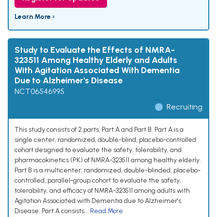
Learn More ›
Study to Evaluate the Effects of NMRA-
323511 Among Healthy Elderly and Adults
With Agitation Associated With Dementia
Due to Alzheimer's Disease
NCT06546995
Recruiting
This study consists of 2 parts, Part A and Part B. Part A is a
single center, randomized, double-blind, placebo-controlled
cohort designed to evaluate the safety, tolerability, and
pharmacokinetics (PK) of NMRA-323511 among healthy elderly.
Part B is a multicenter, randomized, double-blinded, placebo-
controlled, parallel-group cohort to evaluate the safety,
tolerability, and efficacy of NMRA-323511 among adults with
Agitation Associated with Dementia due to Alzheimer's
Disease. Part A consists...
Read More