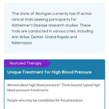
The state of Michigan currently has 19 active
clinical trials seeking participants for
Alzheimer's Disease research studies. These
trials are conducted in various cities, including
Ann Arbor
,
Detroit
,
Grand Rapids
and
Kalamazoo
.
Featured Therapy
Unique Treatment for High Blood Pressure
Worried about high blood pressure? Think beyond typical high
blood pressure treatments.
People who may be candidates for this procedure: