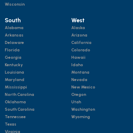
Wisconsin
South
West
Alabama
Alaska
Arkansas
Arizona
Delaware
California
Florida
Colorado
Georgia
Hawaii
Kentucky
Idaho
Louisiana
Montana
Maryland
Nevada
Mississippi
New Mexico
North Carolina
Oregon
Oklahoma
Utah
South Carolina
Washington
Tennessee
Wyoming
Texas
Virginia