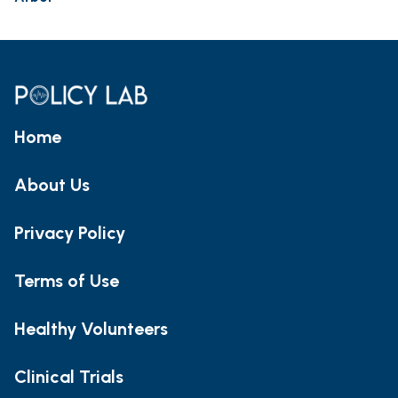
Home
About Us
Privacy Policy
Terms of Use
Healthy Volunteers
Clinical Trials