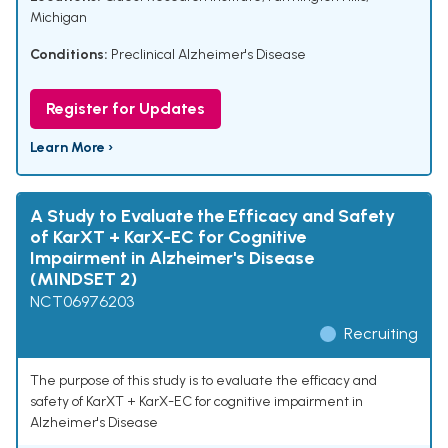
Michigan
Conditions:
Preclinical Alzheimer's Disease
Register for Updates
Learn More ›
A Study to Evaluate the Efficacy and Safety
of KarXT + KarX-EC for Cognitive
Impairment in Alzheimer's Disease
(MINDSET 2)
NCT06976203
Recruiting
The purpose of this study is to evaluate the efficacy and
safety of KarXT + KarX-EC for cognitive impairment in
Alzheimer's Disease