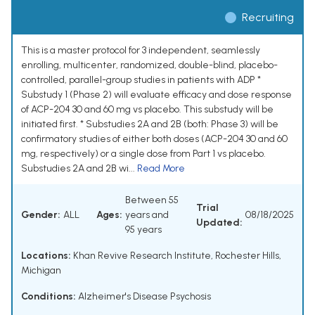
Recruiting
This is a master protocol for 3 independent, seamlessly
enrolling, multicenter, randomized, double-blind, placebo-
controlled, parallel-group studies in patients with ADP *
Substudy 1 (Phase 2) will evaluate efficacy and dose response
of ACP-204 30 and 60 mg vs placebo. This substudy will be
initiated first. * Substudies 2A and 2B (both: Phase 3) will be
confirmatory studies of either both doses (ACP-204 30 and 60
mg, respectively) or a single dose from Part 1 vs placebo.
Substudies 2A and 2B wi...
Read More
Between 55
Trial
Gender:
ALL
Ages:
years and
08/18/2025
Updated:
95 years
Locations:
Khan Revive Research Institute, Rochester Hills,
Michigan
Conditions:
Alzheimer's Disease Psychosis