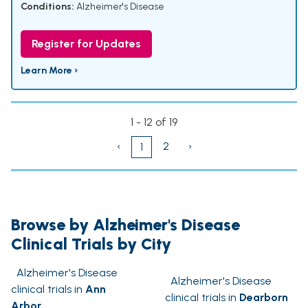
Conditions:
Alzheimer's Disease
Register for Updates
Learn More ›
1 - 12 of 19
‹
2
›
1
Browse by Alzheimer's Disease
Clinical Trials by City
Alzheimer's Disease
Alzheimer's Disease
clinical trials in
Ann
clinical trials in
Dearborn
Arbor