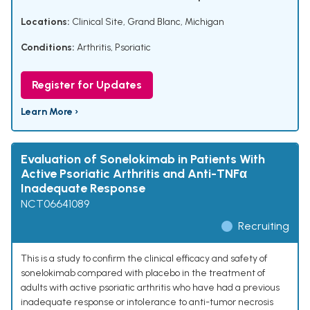
Locations:
Clinical Site, Grand Blanc, Michigan
Conditions:
Arthritis, Psoriatic
Register for Updates
Learn More ›
Evaluation of Sonelokimab in Patients With
Active Psoriatic Arthritis and Anti-TNFα
Inadequate Response
NCT06641089
Recruiting
This is a study to confirm the clinical efficacy and safety of
sonelokimab compared with placebo in the treatment of
adults with active psoriatic arthritis who have had a previous
inadequate response or intolerance to anti-tumor necrosis