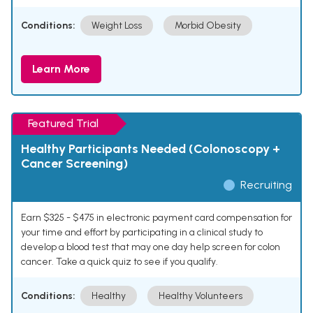
Conditions:
Weight Loss
Morbid Obesity
Learn More
Featured Trial
Healthy Participants Needed (Colonoscopy +
Cancer Screening)
Recruiting
Earn $325 - $475 in electronic payment card compensation for
your time and effort by participating in a clinical study to
develop a blood test that may one day help screen for colon
cancer. Take a quick quiz to see if you qualify.
Conditions:
Healthy
Healthy Volunteers