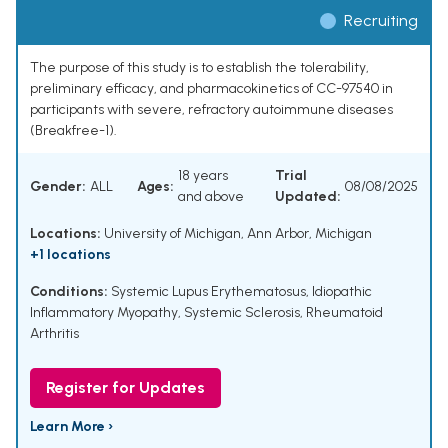
Recruiting
The purpose of this study is to establish the tolerability,
preliminary efficacy, and pharmacokinetics of CC-97540 in
participants with severe, refractory autoimmune diseases
(Breakfree-1).
18 years
Trial
Gender:
ALL
Ages:
08/08/2025
and above
Updated:
Locations:
University of Michigan, Ann Arbor, Michigan
+1 locations
Conditions:
Systemic Lupus Erythematosus
,
Idiopathic
Inflammatory Myopathy
,
Systemic Sclerosis
,
Rheumatoid
Arthritis
Register for Updates
Learn More ›