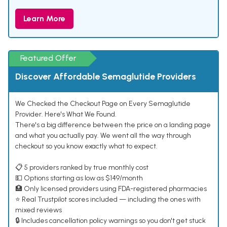
Learn More
Featured Offer
Discover Affordable Semaglutide Providers
We Checked the Checkout Page on Every Semaglutide
Provider. Here's What We Found.
There's a big difference between the price on a landing page
and what you actually pay. We went all the way through
checkout so you know exactly what to expect.
📋 5 providers ranked by true monthly cost
💵 Options starting as low as $149/month
🏥 Only licensed providers using FDA-registered pharmacies
⭐ Real Trustpilot scores included — including the ones with
mixed reviews
🔒 Includes cancellation policy warnings so you don't get stuck