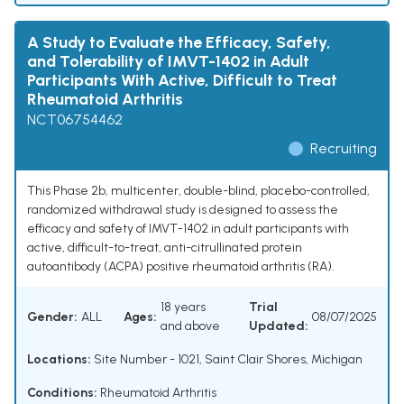
A Study to Evaluate the Efficacy, Safety,
and Tolerability of IMVT-1402 in Adult
Participants With Active, Difficult to Treat
Rheumatoid Arthritis
NCT06754462
Recruiting
This Phase 2b, multicenter, double-blind, placebo-controlled,
randomized withdrawal study is designed to assess the
efficacy and safety of IMVT-1402 in adult participants with
active, difficult-to-treat, anti-citrullinated protein
autoantibody (ACPA) positive rheumatoid arthritis (RA).
18 years
Trial
Gender:
ALL
Ages:
08/07/2025
and above
Updated:
Locations:
Site Number - 1021, Saint Clair Shores, Michigan
Conditions:
Rheumatoid Arthritis