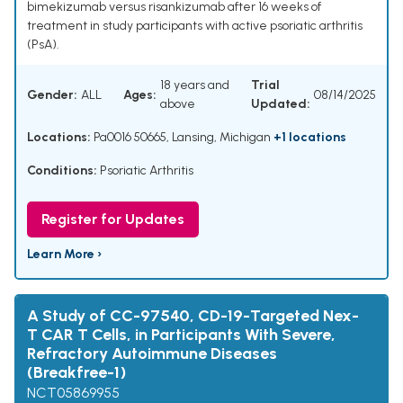
bimekizumab versus risankizumab after 16 weeks of
treatment in study participants with active psoriatic arthritis
(PsA).
18 years and
Trial
Gender:
ALL
Ages:
08/14/2025
above
Updated:
Locations:
Pa0016 50665, Lansing, Michigan
+1 locations
Conditions:
Psoriatic Arthritis
Register for Updates
Learn More ›
A Study of CC-97540, CD-19-Targeted Nex-
T CAR T Cells, in Participants With Severe,
Refractory Autoimmune Diseases
(Breakfree-1)
NCT05869955