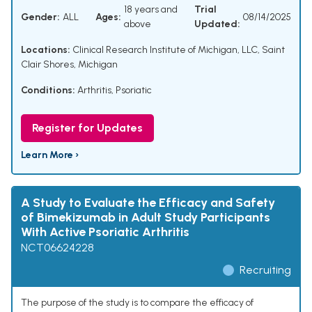
18 years and
Trial
Gender:
ALL
Ages:
08/14/2025
above
Updated:
Locations:
Clinical Research Institute of Michigan, LLC, Saint
Clair Shores, Michigan
Conditions:
Arthritis, Psoriatic
Register for Updates
Learn More ›
A Study to Evaluate the Efficacy and Safety
of Bimekizumab in Adult Study Participants
With Active Psoriatic Arthritis
NCT06624228
Recruiting
The purpose of the study is to compare the efficacy of