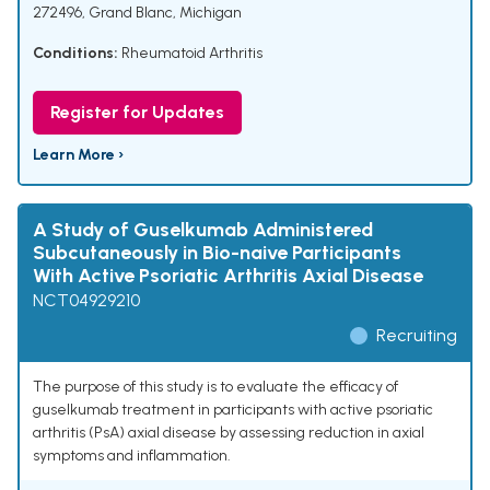
272496, Grand Blanc, Michigan
Conditions:
Rheumatoid Arthritis
Register for Updates
Learn More ›
A Study of Guselkumab Administered
Subcutaneously in Bio-naive Participants
With Active Psoriatic Arthritis Axial Disease
NCT04929210
Recruiting
The purpose of this study is to evaluate the efficacy of
guselkumab treatment in participants with active psoriatic
arthritis (PsA) axial disease by assessing reduction in axial
symptoms and inflammation.