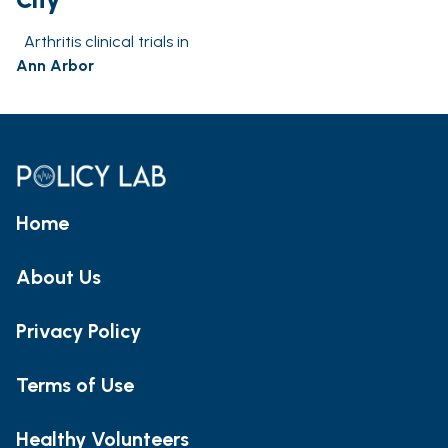
Arthritis clinical trials in
Ann Arbor
Home
About Us
Privacy Policy
Terms of Use
Healthy Volunteers