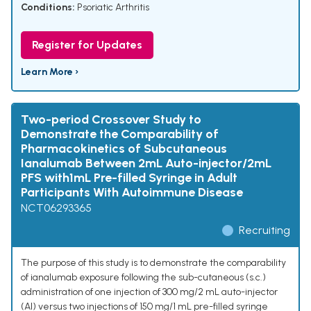
Conditions:
Psoriatic Arthritis
Register for Updates
Learn More ›
Two-period Crossover Study to
Demonstrate the Comparability of
Pharmacokinetics of Subcutaneous
Ianalumab Between 2mL Auto-injector/2mL
PFS with1mL Pre-filled Syringe in Adult
Participants With Autoimmune Disease
NCT06293365
Recruiting
The purpose of this study is to demonstrate the comparability
of ianalumab exposure following the sub-cutaneous (s.c.)
administration of one injection of 300 mg/2 mL auto-injector
(AI) versus two injections of 150 mg/1 mL pre-filled syringe