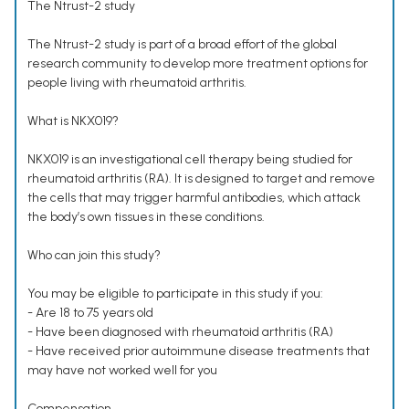
The Ntrust-2 study
The Ntrust-2 study is part of a broad effort of the global
research community to develop more treatment options for
people living with rheumatoid arthritis.
What is NKX019?
NKX019 is an investigational cell therapy being studied for
rheumatoid arthritis (RA). It is designed to target and remove
the cells that may trigger harmful antibodies, which attack
the body’s own tissues in these conditions.
Who can join this study?
You may be eligible to participate in this study if you:
- Are 18 to 75 years old
- Have been diagnosed with rheumatoid arthritis (RA)
- Have received prior autoimmune disease treatments that
may have not worked well for you
Compensation