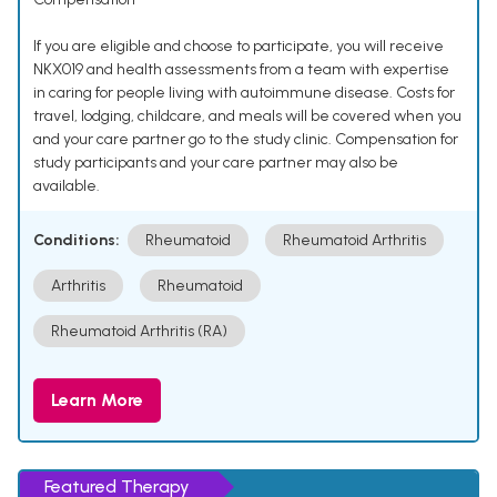
If you are eligible and choose to participate, you will receive
NKX019 and health assessments from a team with expertise
in caring for people living with autoimmune disease. Costs for
travel, lodging, childcare, and meals will be covered when you
and your care partner go to the study clinic. Compensation for
study participants and your care partner may also be
available.
Conditions:
Rheumatoid
Rheumatoid Arthritis
Arthritis
Rheumatoid
Rheumatoid Arthritis (RA)
Learn More
Featured Therapy