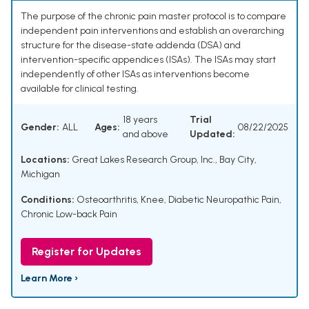
The purpose of the chronic pain master protocol is to compare
independent pain interventions and establish an overarching
structure for the disease-state addenda (DSA) and
intervention-specific appendices (ISAs). The ISAs may start
independently of other ISAs as interventions become
available for clinical testing.
18 years
Trial
Gender:
ALL
Ages:
08/22/2025
and above
Updated:
Locations:
Great Lakes Research Group, Inc., Bay City,
Michigan
Conditions:
Osteoarthritis, Knee
,
Diabetic Neuropathic Pain
,
Chronic Low-back Pain
Register for Updates
Learn More ›