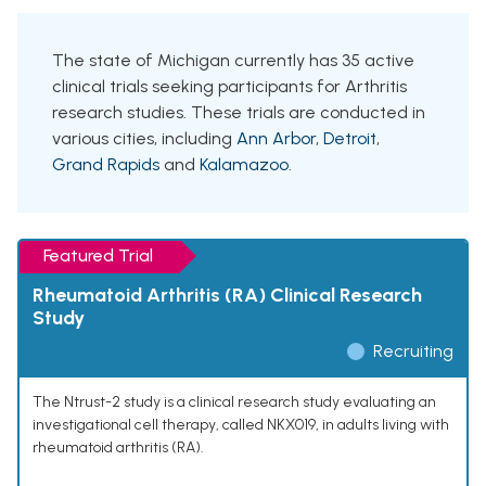
The state of Michigan currently has 35 active
clinical trials seeking participants for Arthritis
research studies. These trials are conducted in
various cities, including
Ann Arbor
,
Detroit
,
Grand Rapids
and
Kalamazoo
.
Featured Trial
Rheumatoid Arthritis (RA) Clinical Research
Study
Recruiting
The Ntrust-2 study is a clinical research study evaluating an
investigational cell therapy, called NKX019, in adults living with
rheumatoid arthritis (RA).