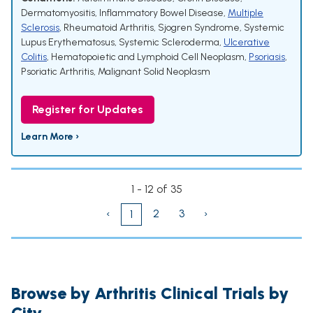
Dermatomyositis
,
Inflammatory Bowel Disease
,
Multiple
Sclerosis
,
Rheumatoid Arthritis
,
Sjogren Syndrome
,
Systemic
Lupus Erythematosus
,
Systemic Scleroderma
,
Ulcerative
Colitis
,
Hematopoietic and Lymphoid Cell Neoplasm
,
Psoriasis
,
Psoriatic Arthritis
,
Malignant Solid Neoplasm
Register for Updates
Learn More ›
1 - 12 of 35
‹
2
3
›
1
Browse by Arthritis Clinical Trials by
City