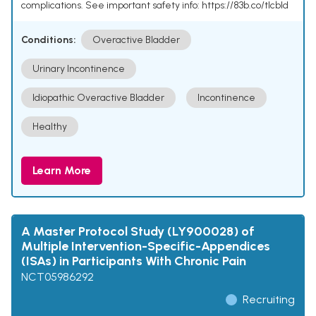
complications. See important safety info: https://83b.co/tlcbld
Conditions:
Overactive Bladder
Urinary Incontinence
Idiopathic Overactive Bladder
Incontinence
Healthy
Learn More
A Master Protocol Study (LY900028) of
Multiple Intervention-Specific-Appendices
(ISAs) in Participants With Chronic Pain
NCT05986292
Recruiting