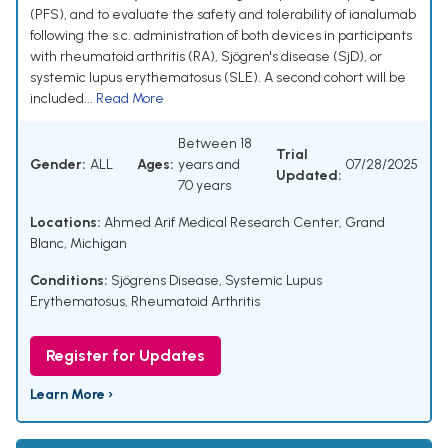
(PFS), and to evaluate the safety and tolerability of ianalumab
following the s.c. administration of both devices in participants
with rheumatoid arthritis (RA), Sjögren's disease (SjD), or
systemic lupus erythematosus (SLE). A second cohort will be
included...
Read More
Between 18
Trial
Gender:
ALL
Ages:
years and
07/28/2025
Updated:
70 years
Locations:
Ahmed Arif Medical Research Center, Grand
Blanc, Michigan
Conditions:
Sjögrens Disease
,
Systemic Lupus
Erythematosus
,
Rheumatoid Arthritis
Register for Updates
Learn More ›