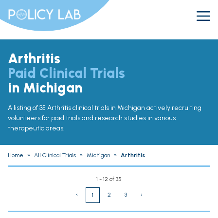
Arthritis
Paid Clinical Trials
in Michigan
A listing of 35 Arthritis clinical trials in Michigan actively recruiting
volunteers for paid trials and research studies in various
therapeutic areas.
Home
»
All Clinical Trials
»
Michigan
»
Arthritis
1 - 12 of 35
‹
2
3
›
1