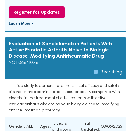
Register for Updates
Learn More ›
Evaluation of Sonelokimab in Patients With
Active Psoriatic Arthritis Naive to Biologic
Disease-Modifying Antirheumatic Drug
NCT06641076
Recruiting
This is a study to demonstrate the clinical efficacy and safety
of sonelokimab administered subcutaneously compared with
placebo in the treatment of adult patients with active
psoriatic arthritis who are naive to biologic disease-modifying
antirheumatic drug therapy.
18 years
Trial
Gender:
ALL
Ages:
08/06/2025
and above
Updated: