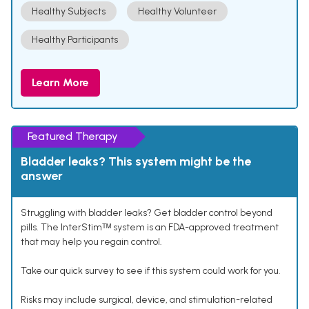
Healthy Subjects
Healthy Volunteer
Healthy Participants
Learn More
Featured Therapy
Bladder leaks? This system might be the
answer
Struggling with bladder leaks? Get bladder control beyond
pills. The InterStimᵀᴹ system is an FDA-approved treatment
that may help you regain control.
Take our quick survey to see if this system could work for you.
Risks may include surgical, device, and stimulation-related