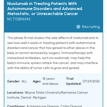
Nivolumab in Treating Patients With
Autoimmune Disorders and Advanced,
Metastatic, or Unresectable Cancer
NCT03816345
Recruiting
This phase Ib trial studies the side effects of nivolumab and to
see how well it works in treating patients with autoimmune
disorders and cancer that has spread to other places in the
body or cannot removed by surgery. Immunotherapy with
monoclonal antibodies, such as nivolumab, may help the
body's immune system attack the cancer, and may interfere
with the ability of tumor cells to grow and spread.
18 years
Trial
Gender:
ALL
Ages:
07/24/2025
and above
Updated:
Locations:
Wayne State University/Karmanos Cancer
Institute, Detroit, Michigan
Conditions:
Autoimmune Disease
,
Crohn Disease
,