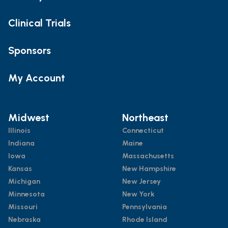
Clinical Trials
Sponsors
My Account
Midwest
Northeast
Illinois
Connecticut
Indiana
Maine
Iowa
Massachusetts
Kansas
New Hampshire
Michigan
New Jersey
Minnesota
New York
Missouri
Pennsylvania
Nebraska
Rhode Island