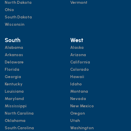
North Dakota
Vermont
Ohio
South Dakota
Wisconsin
South
West
Alabama
Alaska
Arkansas
Arizona
Delaware
California
Florida
Colorado
Georgia
Hawaii
Kentucky
Idaho
Louisiana
Montana
Maryland
Nevada
Mississippi
New Mexico
North Carolina
Oregon
Oklahoma
Utah
South Carolina
Washington