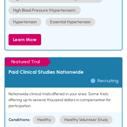
High Blood Pressure (Hypertension).
Hypertension
Essential Hypertension
Learn More
Featured Trial
Paid Clinical Studies Nationwide
Recruiting
Nationwide clinical trials offered in your area. Some trials
offering up to several thousand dollars in compensation for
participation.
Conditions:
Healthy
Healthy Volunteer Study