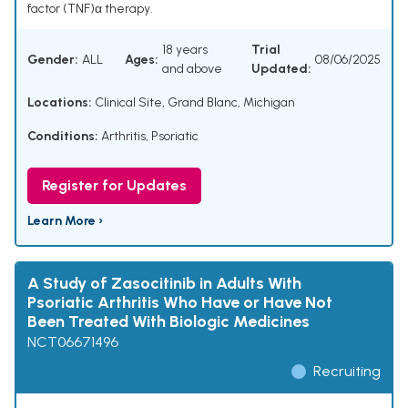
factor (TNF)α therapy.
18 years
Trial
Gender:
ALL
Ages:
08/06/2025
and above
Updated:
Locations:
Clinical Site, Grand Blanc, Michigan
Conditions:
Arthritis, Psoriatic
Register for Updates
Learn More ›
A Study of Zasocitinib in Adults With
Psoriatic Arthritis Who Have or Have Not
Been Treated With Biologic Medicines
NCT06671496
Recruiting