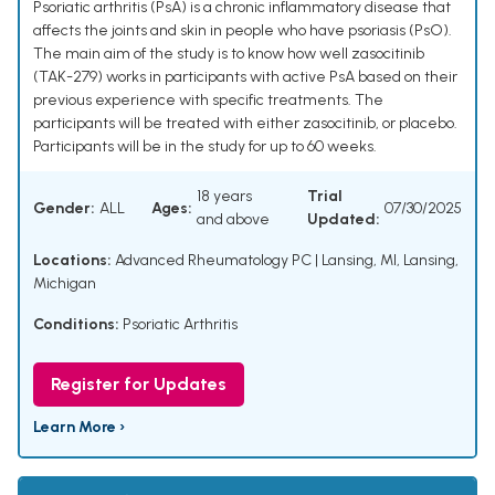
Psoriatic arthritis (PsA) is a chronic inflammatory disease that
affects the joints and skin in people who have psoriasis (PsO).
The main aim of the study is to know how well zasocitinib
(TAK-279) works in participants with active PsA based on their
previous experience with specific treatments. The
participants will be treated with either zasocitinib, or placebo.
Participants will be in the study for up to 60 weeks.
18 years
Trial
Gender:
ALL
Ages:
07/30/2025
and above
Updated:
Locations:
Advanced Rheumatology PC | Lansing, MI, Lansing,
Michigan
Conditions:
Psoriatic Arthritis
Register for Updates
Learn More ›