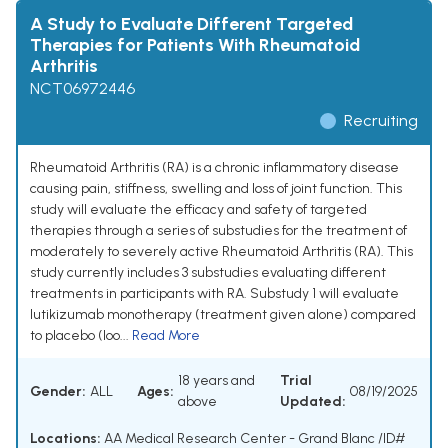
A Study to Evaluate Different Targeted
Therapies for Patients With Rheumatoid
Arthritis
NCT06972446
Recruiting
Rheumatoid Arthritis (RA) is a chronic inflammatory disease
causing pain, stiffness, swelling and loss of joint function. This
study will evaluate the efficacy and safety of targeted
therapies through a series of substudies for the treatment of
moderately to severely active Rheumatoid Arthritis (RA). This
study currently includes 3 substudies evaluating different
treatments in participants with RA. Substudy 1 will evaluate
lutikizumab monotherapy (treatment given alone) compared
to placebo (loo...
Read More
18 years and
Trial
Gender:
ALL
Ages:
08/19/2025
above
Updated:
Locations:
AA Medical Research Center - Grand Blanc /ID#