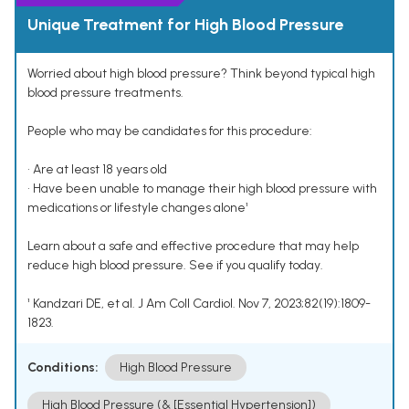
Unique Treatment for High Blood Pressure
Worried about high blood pressure? Think beyond typical high
blood pressure treatments.
People who may be candidates for this procedure:
• Are at least 18 years old
• Have been unable to manage their high blood pressure with
medications or lifestyle changes alone¹
Learn about a safe and effective procedure that may help
reduce high blood pressure. See if you qualify today.
¹ Kandzari DE, et al. J Am Coll Cardiol. Nov 7, 2023;82(19):1809-
1823.
Conditions:
High Blood Pressure
High Blood Pressure (& [Essential Hypertension])