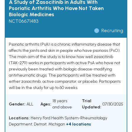
A Study of Zasocitinib in Adults With
Psoriatic Arthritis Who Have Not Taken
Biologic Medicines
NCT06671483
Recruiting
Psoriatic arthritis (PsA) is a chronic inflammatory disease that
affects the joints and skin in people who have psoriasis (PsO).
The main aim of the study is to know how well zasocitinib
(TAK-279) works in participants with active PsA who have not
previously been treated with biologic disease-modifying
antirheumatic drugs. The participants will be treated with
either zasocitinib, active comparator, or placebo. Participants
will be in the study for up to 60 weeks.
18 years
Trial
Gender:
ALL
Ages:
07/30/2025
and above
Updated:
Locations:
Henry Ford Health System-Rheumatology
Department, Detroit, Michigan
+4 locations