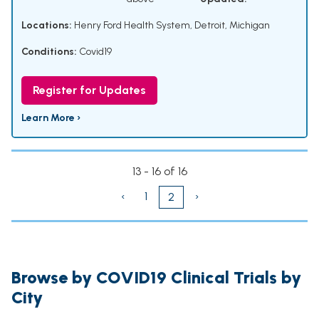
Locations:
Henry Ford Health System, Detroit, Michigan
Conditions:
Covid19
Register for Updates
Learn More ›
13 - 16 of 16
‹
1
›
2
Browse by COVID19 Clinical Trials by
City