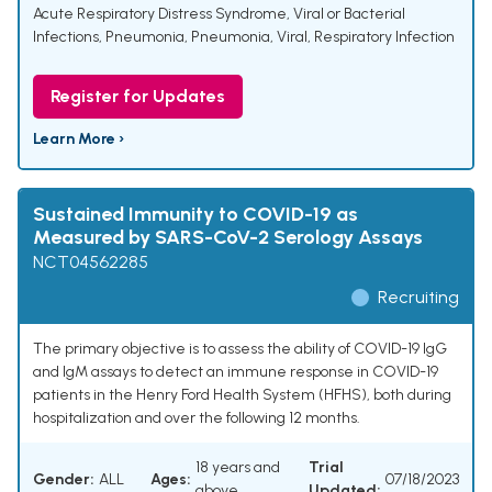
Acute Respiratory Distress Syndrome
,
Viral or Bacterial
Infections
,
Pneumonia
,
Pneumonia, Viral
,
Respiratory Infection
Register for Updates
Learn More ›
Sustained Immunity to COVID-19 as
Measured by SARS-CoV-2 Serology Assays
NCT04562285
Recruiting
The primary objective is to assess the ability of COVID-19 IgG
and IgM assays to detect an immune response in COVID-19
patients in the Henry Ford Health System (HFHS), both during
hospitalization and over the following 12 months.
18 years and
Trial
Gender:
ALL
Ages:
07/18/2023
above
Updated: