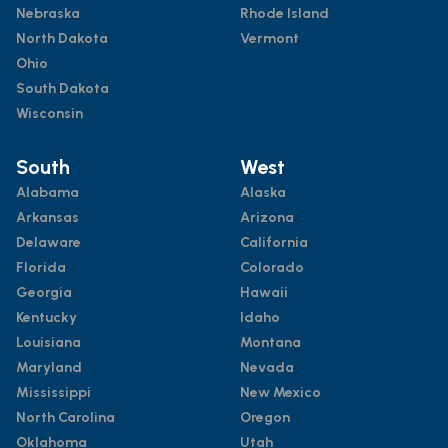
Nebraska
Rhode Island
North Dakota
Vermont
Ohio
South Dakota
Wisconsin
South
West
Alabama
Alaska
Arkansas
Arizona
Delaware
California
Florida
Colorado
Georgia
Hawaii
Kentucky
Idaho
Louisiana
Montana
Maryland
Nevada
Mississippi
New Mexico
North Carolina
Oregon
Oklahoma
Utah