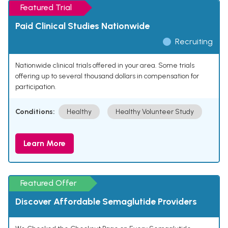
Featured Trial
Paid Clinical Studies Nationwide
Recruiting
Nationwide clinical trials offered in your area. Some trials
offering up to several thousand dollars in compensation for
participation.
Conditions:
Healthy
Healthy Volunteer Study
Learn More
Featured Offer
Discover Affordable Semaglutide Providers