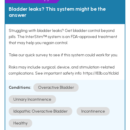
Bladder leaks? This system might be the
answer
Struggling with bladder leaks? Get bladder control beyond
pills. The InterStimᵀᴹ system is an FDA-approved treatment
that may help you regain control.
Take our quick survey to see if this system could work for you.
Risks may include surgical, device, and stimulation-related
complications. See important safety info: https://83b.co/tlcbld
Conditions:
Overactive Bladder
Urinary Incontinence
Idiopathic Overactive Bladder
Incontinence
Healthy