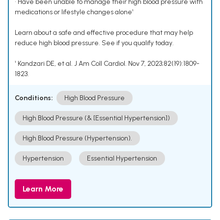
• Have been unable to manage their high blood pressure with
medications or lifestyle changes alone¹
Learn about a safe and effective procedure that may help
reduce high blood pressure. See if you qualify today.
¹ Kandzari DE, et al. J Am Coll Cardiol. Nov 7, 2023;82(19):1809-
1823.
Conditions:
High Blood Pressure
High Blood Pressure (& [Essential Hypertension])
High Blood Pressure (Hypertension).
Hypertension
Essential Hypertension
Learn More