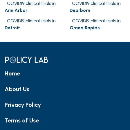
COVID19 clinical trials in
COVID19 clinical trials in
Ann Arbor
Dearborn
COVID19 clinical trials in
COVID19 clinical trials in
Detroit
Grand Rapids
Home
About Us
Privacy Policy
Terms of Use