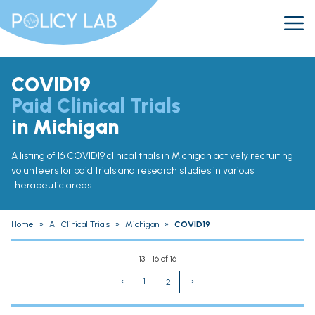
COVID19
Paid Clinical Trials
in Michigan
A listing of 16 COVID19 clinical trials in Michigan actively recruiting
volunteers for paid trials and research studies in various
therapeutic areas.
Home
»
All Clinical Trials
»
Michigan
»
COVID19
13 - 16 of 16
‹
1
›
2