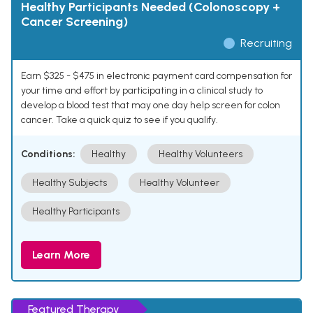
Healthy Participants Needed (Colonoscopy +
Cancer Screening)
Recruiting
Earn $325 - $475 in electronic payment card compensation for
your time and effort by participating in a clinical study to
develop a blood test that may one day help screen for colon
cancer. Take a quick quiz to see if you qualify.
Conditions:
Healthy
Healthy Volunteers
Healthy Subjects
Healthy Volunteer
Healthy Participants
Learn More
Featured Therapy