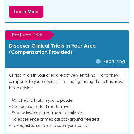
Learn More
Featured Trial
Discover Clinical Trials In Your Area
(Compensation Provided)
Recruiting
Clinical trials in your area are actively enrolling — and they
compensate you for your time. Finding the right one has never
been easier.
- Matched to trials in your zip code
- Compensation for time & travel
- Free or low-cost treatments available
- No experience or medical background needed
- Takes just 30 seconds to see if you qualify