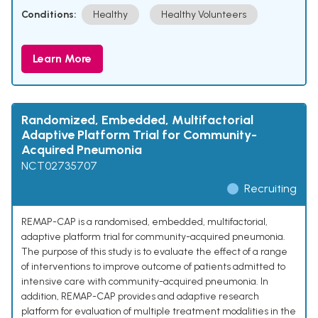
Conditions:
Healthy
Healthy Volunteers
Learn More
Randomized, Embedded, Multifactorial
Adaptive Platform Trial for Community-
Acquired Pneumonia
NCT02735707
Recruiting
REMAP-CAP is a randomised, embedded, multifactorial,
adaptive platform trial for community-acquired pneumonia.
The purpose of this study is to evaluate the effect of a range
of interventions to improve outcome of patients admitted to
intensive care with community-acquired pneumonia. In
addition, REMAP-CAP provides and adaptive research
platform for evaluation of multiple treatment modalities in the