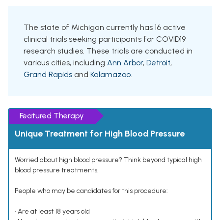
The state of Michigan currently has 16 active
clinical trials seeking participants for COVID19
research studies. These trials are conducted in
various cities, including
Ann Arbor
,
Detroit
,
Grand Rapids
and
Kalamazoo
.
Featured Therapy
Unique Treatment for High Blood Pressure
Worried about high blood pressure? Think beyond typical high
blood pressure treatments.
People who may be candidates for this procedure:
• Are at least 18 years old