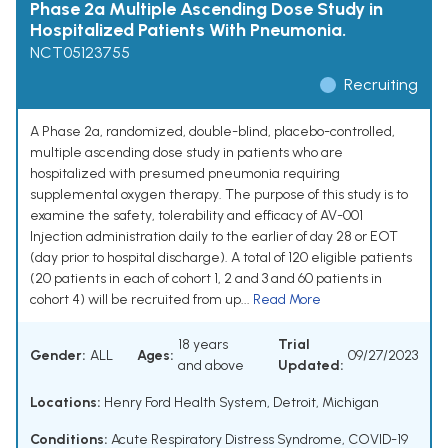
Phase 2a Multiple Ascending Dose Study in
Hospitalized Patients With Pneumonia.
NCT05123755
Recruiting
A Phase 2a, randomized, double-blind, placebo-controlled,
multiple ascending dose study in patients who are
hospitalized with presumed pneumonia requiring
supplemental oxygen therapy. The purpose of this study is to
examine the safety, tolerability and efficacy of AV-001
Injection administration daily to the earlier of day 28 or EOT
(day prior to hospital discharge). A total of 120 eligible patients
(20 patients in each of cohort 1, 2 and 3 and 60 patients in
cohort 4) will be recruited from up...
Read More
18 years
Trial
Gender:
ALL
Ages:
09/27/2023
and above
Updated:
Locations:
Henry Ford Health System, Detroit, Michigan
Conditions:
Acute Respiratory Distress Syndrome
,
COVID-19