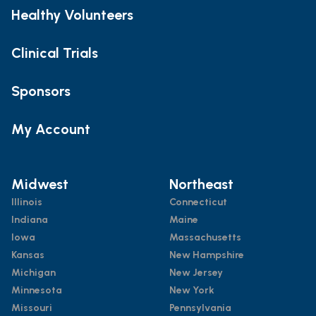
Healthy Volunteers
Clinical Trials
Sponsors
My Account
Midwest
Northeast
Illinois
Connecticut
Indiana
Maine
Iowa
Massachusetts
Kansas
New Hampshire
Michigan
New Jersey
Minnesota
New York
Missouri
Pennsylvania