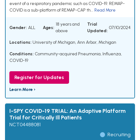
event of a respiratory pandemic such as COVID-19. REMAP-
COVID is a sub-platform of REMAP-CAP th...
Read More
18 years and
Trial
Gender:
ALL
Ages:
07/10/2024
above
Updated:
Locations:
University of Michigan, Ann Arbor, Michigan
Conditions:
Community-acquired Pneumonia, Influenza,
COVID-19
Register for Updates
Learn More ›
I-SPY COVID-19 TRIAL: An Adaptive Platform
Trial for Critically Ill Patients
NCT04488081
Recruiting