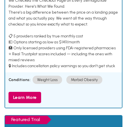
We Checked the Checkout Page on Every Semaglutide
Provider. Here's What We Found.
There's a big difference between the price on a landing page
and what you actually pay. We went all the way through
checkout so you know exactly what to expect.
📋 5 providers ranked by true monthly cost
💵 Options starting as low as $149/month
🏥 Only licensed providers using FDA-registered pharmacies
⭐ Real Trustpilot scores included — including the ones with
mixed reviews
🔒 Includes cancellation policy warnings so you don't get stuck
Conditions:
Weight Loss
Morbid Obesity
Learn More
Featured Trial