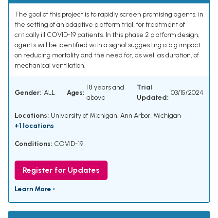
The goal of this project is to rapidly screen promising agents, in
the setting of an adaptive platform trial, for treatment of
critically ill COVID-19 patients. In this phase 2 platform design,
agents will be identified with a signal suggesting a big impact
on reducing mortality and the need for, as well as duration, of
mechanical ventilation.
18 years and
Trial
Gender:
ALL
Ages:
03/15/2024
above
Updated:
Locations:
University of Michigan, Ann Arbor, Michigan
+1 locations
Conditions:
COVID-19
Register for Updates
Learn More ›