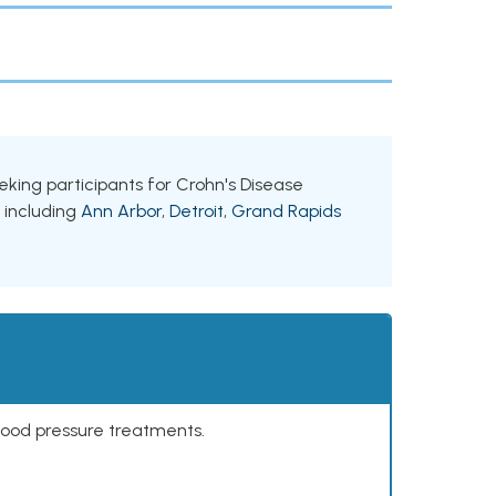
eeking participants for Crohn's Disease
, including
Ann Arbor
,
Detroit
,
Grand Rapids
lood pressure treatments.