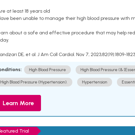
Are at least 18 years old
Have been unable to manage their high blood pressure with me
arn about a safe and effective procedure that may help redu
day.
Kandzari DE, et al. J Am Coll Cardiol. Nov 7, 2023;82(19):1809-1823
onditions:
High Blood Pressure
High Blood Pressure (& [Esse
High Blood Pressure (Hypertension).
Hypertension
Essent
Learn More
Featured Trial