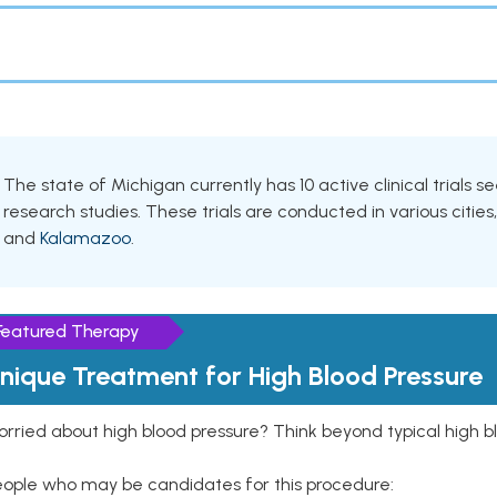
The state of Michigan currently has 10 active clinical trials s
research studies. These trials are conducted in various cities
and
Kalamazoo
.
Featured Therapy
nique Treatment for High Blood Pressure
rried about high blood pressure? Think beyond typical high b
eople who may be candidates for this procedure: