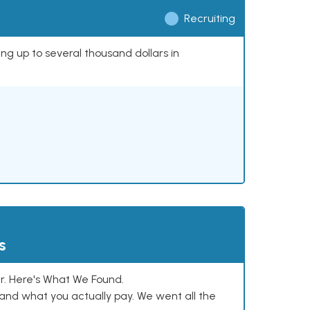
Recruiting
ing up to several thousand dollars in
s
. Here's What We Found.
and what you actually pay. We went all the