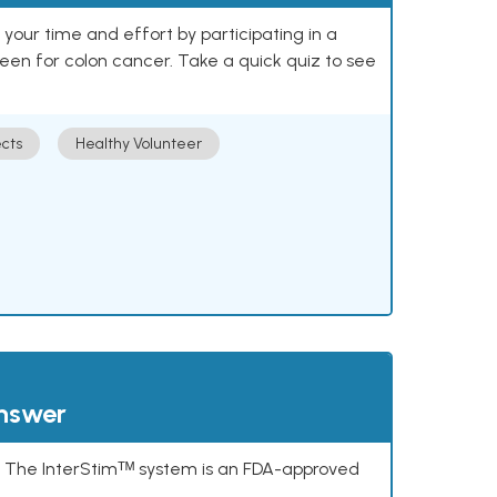
our time and effort by participating in a
reen for colon cancer. Take a quick quiz to see
cts
Healthy Volunteer
answer
s. The InterStimᵀᴹ system is an FDA-approved