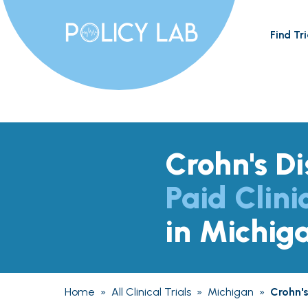
Find Tri
Crohn's D
Paid Clini
in Michig
Home
»
All Clinical Trials
»
Michigan
»
Crohn'