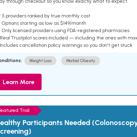
ay through checkout so you know exactly what to expect.
 5 providers ranked by true monthly cost
 Options starting as low as $149/month
 Only licensed providers using FDA-registered pharmacies
Real Trustpilot scores included — including the ones with mi
 Includes cancellation policy warnings so you don't get stuck
onditions:
Weight Loss
Morbid Obesity
Learn More
Featured Trial
ealthy Participants Needed (Colonoscop
creening)