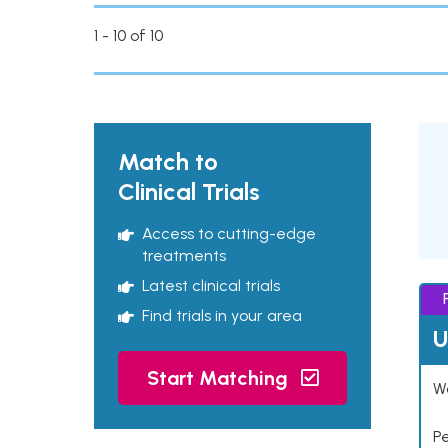
1 - 10 of 10
Match to
Clinical Trials
Access to cutting-edge
treatments
Latest clinical trials
Find trials in your area
U
Start Matching
Wo
P