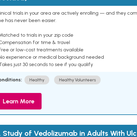
inical trials in your area are actively enrolling — and they co
ne has never been easier.
Matched to trials in your zip code
 Compensation for time & travel
Free or low-cost treatments available
 No experience or medical background needed
Takes just 30 seconds to see if you qualify
onditions:
Healthy
Healthy Volunteers
Learn More
 Study of Vedolizumab in Adults With Ulc