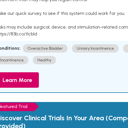
ke our quick survey to see if this system could work for you.
sks may include surgical, device, and stimulation-related com
tps://83b.co/tlcbld
onditions:
Overactive Bladder
Urinary Incontinence
Incontinence
Healthy
Learn More
Featured Trial
iscover Clinical Trials In Your Area (Com
rovided)