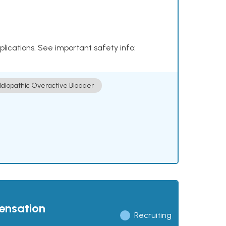
plications. See important safety info:
Idiopathic Overactive Bladder
pensation
Recruiting