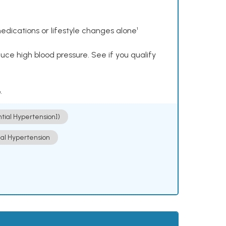
dications or lifestyle changes alone¹
ce high blood pressure. See if you qualify
.
ntial Hypertension])
ial Hypertension