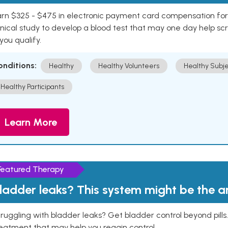
rn $325 - $475 in electronic payment card compensation for y
inical study to develop a blood test that may one day help sc
 you qualify.
onditions:
Healthy
Healthy Volunteers
Healthy Subje
Healthy Participants
Learn More
Featured Therapy
ladder leaks? This system might be the 
ruggling with bladder leaks? Get bladder control beyond pill
eatment that may help you regain control.