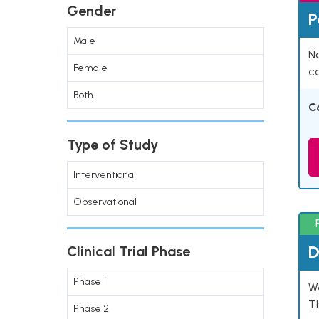
Gender
P
Male
Na
Female
co
Both
C
Type of Study
Interventional
Observational
D
Clinical Trial Phase
Phase 1
W
T
Phase 2