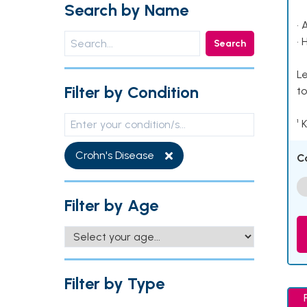
Search by Name
• 
• 
Search
Le
Filter by Condition
to
¹ 
Crohn's Disease
C
Filter by Age
Filter by Type