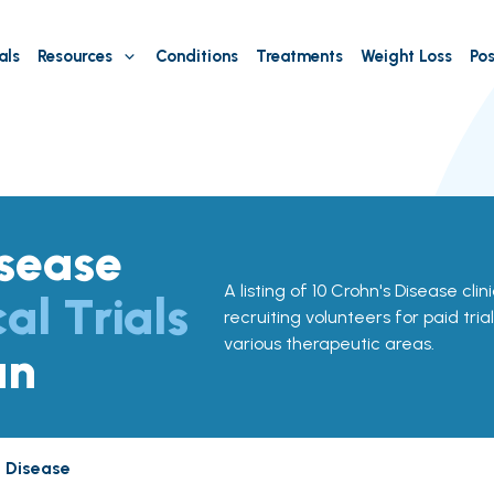
als
Resources
Conditions
Treatments
Weight Loss
Pos
isease
A listing of 10 Crohn's Disease clin
cal Trials
recruiting volunteers for paid tria
various therapeutic areas.
an
s Disease