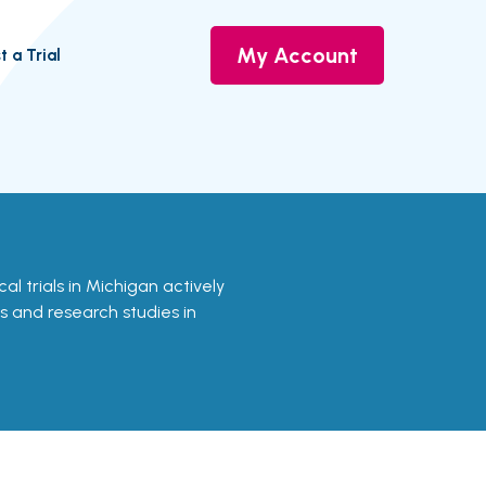
My Account
t a Trial
ical trials in Michigan actively
ls and research studies in