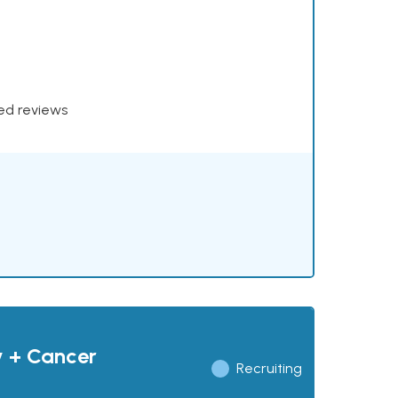
xed reviews
y + Cancer
Recruiting