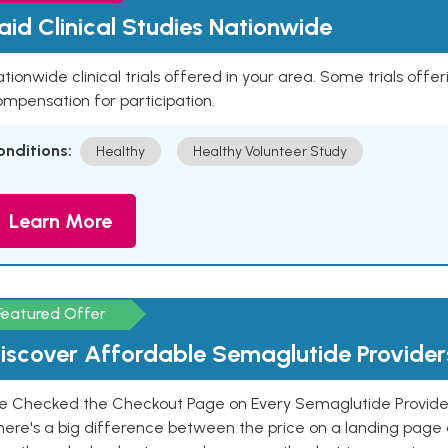
aid Clinical Studies Nationwide
tionwide clinical trials offered in your area. Some trials offer
mpensation for participation.
onditions:
Healthy
Healthy Volunteer Study
Learn More
Featured Offer
iscover Affordable Semaglutide Provider
e Checked the Checkout Page on Every Semaglutide Provider
here's a big difference between the price on a landing page 