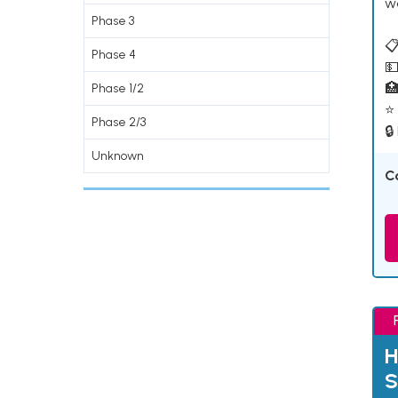
w
Phase 3
📋
Phase 4
💵

Phase 1/2
⭐ 
Phase 2/3
🔒
Unknown
C
H
S