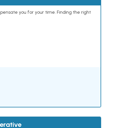
mpensate you for your time. Finding the right
erative