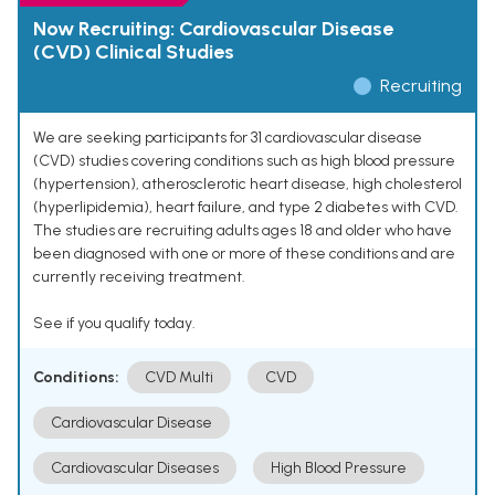
Now Recruiting: Cardiovascular Disease
(CVD) Clinical Studies
Recruiting
We are seeking participants for 31 cardiovascular disease
(CVD) studies covering conditions such as high blood pressure
(hypertension), atherosclerotic heart disease, high cholesterol
(hyperlipidemia), heart failure, and type 2 diabetes with CVD.
The studies are recruiting adults ages 18 and older who have
been diagnosed with one or more of these conditions and are
currently receiving treatment.
See if you qualify today.
Conditions:
CVD Multi
CVD
Cardiovascular Disease
Cardiovascular Diseases
High Blood Pressure