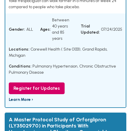
take frespaciguat can walk farther in 6 minutes at Week 24
compared to people who take placebo.
Between
40 years
Trial
Gender:
ALL
Ages:
07/24/2025
and 85
Updated:
years
Locations:
Corewell Health ( Site 0133), Grand Rapids,
Michigan
Conditions:
Pulmonary Hypertension
,
Chronic Obstructive
Pulmonary Disease
Register for Updates
Learn More ›
A Master Protocol Study of Orforglipron
(LY3502970) in Participants With