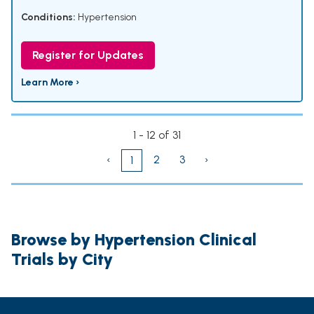
Conditions:
Hypertension
Register for Updates
Learn More ›
1 - 12 of 31
‹
2
3
›
1
Browse by Hypertension Clinical
Trials by City