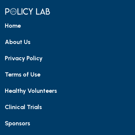
Home
About Us
Privacy Policy
Terms of Use
Healthy Volunteers
Clinical Trials
Sponsors