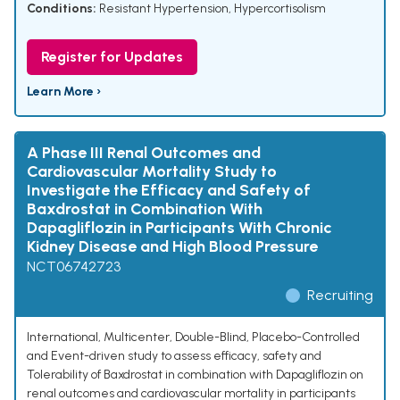
Conditions:
Resistant Hypertension
,
Hypercortisolism
Register for Updates
Learn More ›
A Phase III Renal Outcomes and
Cardiovascular Mortality Study to
Investigate the Efficacy and Safety of
Baxdrostat in Combination With
Dapagliflozin in Participants With Chronic
Kidney Disease and High Blood Pressure
NCT06742723
Recruiting
International, Multicenter, Double-Blind, Placebo-Controlled
and Event-driven study to assess efficacy, safety and
Tolerability of Baxdrostat in combination with Dapagliflozin on
renal outcomes and cardiovascular mortality in participants