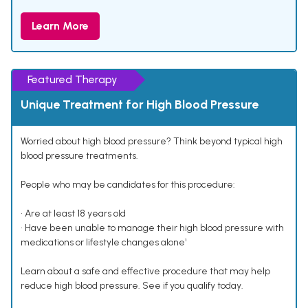
Learn More
Featured Therapy
Unique Treatment for High Blood Pressure
Worried about high blood pressure? Think beyond typical high
blood pressure treatments.
People who may be candidates for this procedure:
• Are at least 18 years old
• Have been unable to manage their high blood pressure with
medications or lifestyle changes alone¹
Learn about a safe and effective procedure that may help
reduce high blood pressure. See if you qualify today.