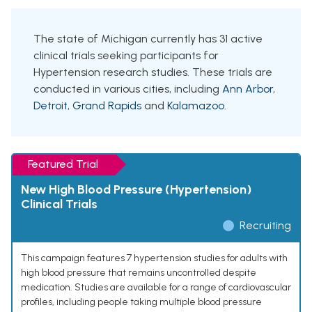
The state of Michigan currently has 31 active
clinical trials seeking participants for
Hypertension research studies. These trials are
conducted in various cities, including
Ann Arbor
,
Detroit
,
Grand Rapids
and
Kalamazoo
.
Featured Trial
New High Blood Pressure (Hypertension)
Clinical Trials
Recruiting
This campaign features 7 hypertension studies for adults with
high blood pressure that remains uncontrolled despite
medication. Studies are available for a range of cardiovascular
profiles, including people taking multiple blood pressure