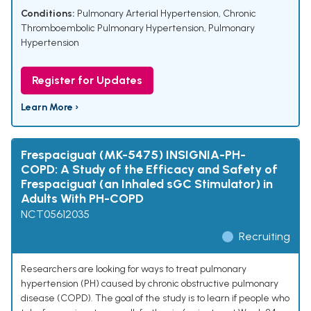
Conditions:
Pulmonary Arterial Hypertension
,
Chronic
Thromboembolic Pulmonary Hypertension
,
Pulmonary
Hypertension
Register for Updates
Learn More ›
Frespaciguat (MK-5475) INSIGNIA-PH-
COPD: A Study of the Efficacy and Safety of
Frespaciguat (an Inhaled sGC Stimulator) in
Adults With PH-COPD
NCT05612035
Recruiting
Researchers are looking for ways to treat pulmonary
hypertension (PH) caused by chronic obstructive pulmonary
disease (COPD). The goal of the study is to learn if people who