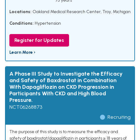
75 years
Locations:
Oakland Medical Research Center, Troy, Michigan
Conditions:
Hypertension
Register for Updates
Learn More ›
A Phase III Study to Investigate the Efficacy
and Safety of Baxdrostat in Combination
With Dapagliflozin on CKD Progression in
Participants With CKD and High Blood
Pressure.
NCT06268873
Recruiting
The purpose of this study is to measure the efficacy and
safety of baxdrostat/dapagliflozin in participants ≥ 18 years of