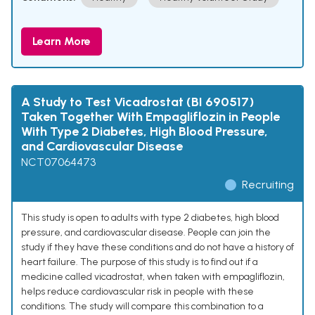
Learn More
A Study to Test Vicadrostat (BI 690517)
Taken Together With Empagliflozin in People
With Type 2 Diabetes, High Blood Pressure,
and Cardiovascular Disease
NCT07064473
Recruiting
This study is open to adults with type 2 diabetes, high blood
pressure, and cardiovascular disease. People can join the
study if they have these conditions and do not have a history of
heart failure. The purpose of this study is to find out if a
medicine called vicadrostat, when taken with empagliflozin,
helps reduce cardiovascular risk in people with these
conditions. The study will compare this combination to a