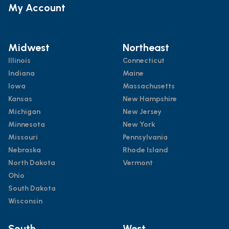
My Account
Midwest
Northeast
Illinois
Connecticut
Indiana
Maine
Iowa
Massachusetts
Kansas
New Hampshire
Michigan
New Jersey
Minnesota
New York
Missouri
Pennsylvania
Nebraska
Rhode Island
North Dakota
Vermont
Ohio
South Dakota
Wisconsin
South
West