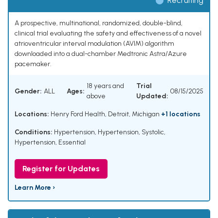
Recruiting
A prospective, multinational, randomized, double-blind,
clinical trial evaluating the safety and effectiveness of a novel
atrioventricular interval modulation (AVIM) algorithm
downloaded into a dual-chamber Medtronic Astra/Azure
pacemaker.
18 years and
Trial
Gender:
ALL
Ages:
08/15/2025
above
Updated:
Locations:
Henry Ford Health, Detroit, Michigan
+1 locations
Conditions:
Hypertension
,
Hypertension, Systolic
,
Hypertension, Essential
Register for Updates
Learn More ›