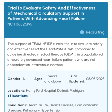
Trial to Evaluate Safety And Effectiveness
of Mechanical Circulatory Support in
Patients With Advancing Heart Failure
NCT06526195
Recruiting
The purpose of TEAM-HF IDE clinical trial is to evaluate safety
and effectiveness of the HeartMate 3 LVAS compared to
guideline directed medical therapy (GDMT) in a population of
ambulatory advanced heart failure patients who are not
dependent on intravenous inotrope.
18 years
Trial
Gender:
ALL
Ages:
08/08/2025
and above
Updated:
Locations:
Henry Ford Hospital, Detroit, Michigan
+1 locations
Conditions:
Heart Failure
,
Heart Diseases
,
Cardiovascular
Diseases
,
Pulmonary Hypertension