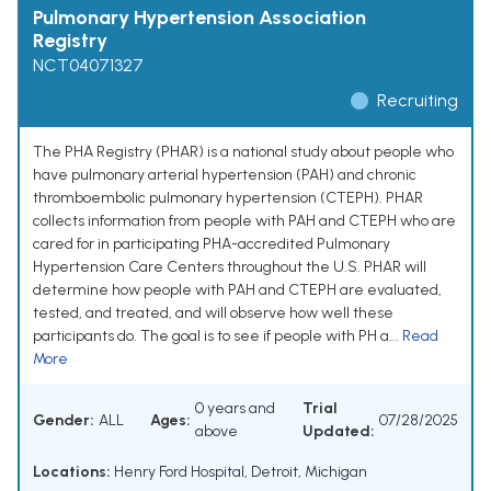
Pulmonary Hypertension Association
Registry
NCT04071327
Recruiting
The PHA Registry (PHAR) is a national study about people who
have pulmonary arterial hypertension (PAH) and chronic
thromboembolic pulmonary hypertension (CTEPH). PHAR
collects information from people with PAH and CTEPH who are
cared for in participating PHA-accredited Pulmonary
Hypertension Care Centers throughout the U.S. PHAR will
determine how people with PAH and CTEPH are evaluated,
tested, and treated, and will observe how well these
participants do. The goal is to see if people with PH a...
Read
More
0 years and
Trial
Gender:
ALL
Ages:
07/28/2025
above
Updated:
Locations:
Henry Ford Hospital, Detroit, Michigan