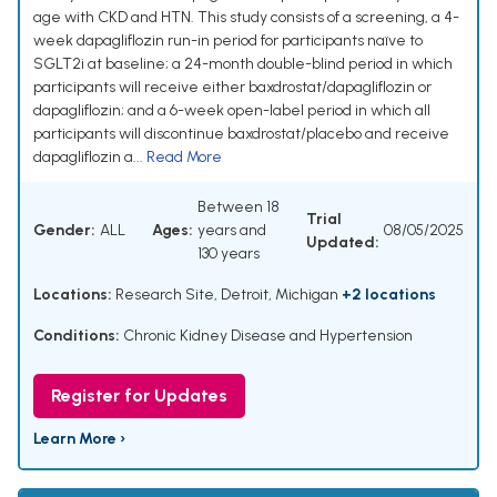
age with CKD and HTN. This study consists of a screening, a 4-
week dapagliflozin run-in period for participants naïve to
SGLT2i at baseline; a 24-month double-blind period in which
participants will receive either baxdrostat/dapagliflozin or
dapagliflozin; and a 6-week open-label period in which all
participants will discontinue baxdrostat/placebo and receive
dapagliflozin a...
Read More
Between 18
Trial
Gender:
ALL
Ages:
years and
08/05/2025
Updated:
130 years
Locations:
Research Site, Detroit, Michigan
+2 locations
Conditions:
Chronic Kidney Disease and Hypertension
Register for Updates
Learn More ›