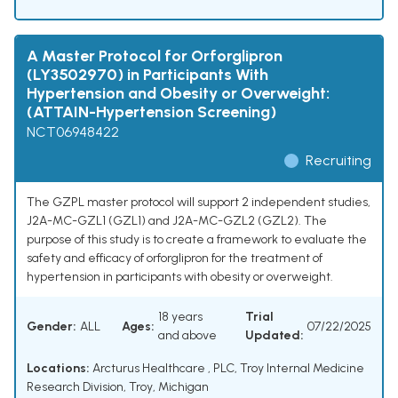
A Master Protocol for Orforglipron
(LY3502970) in Participants With
Hypertension and Obesity or Overweight:
(ATTAIN-Hypertension Screening)
NCT06948422
Recruiting
The GZPL master protocol will support 2 independent studies,
J2A-MC-GZL1 (GZL1) and J2A-MC-GZL2 (GZL2). The
purpose of this study is to create a framework to evaluate the
safety and efficacy of orforglipron for the treatment of
hypertension in participants with obesity or overweight.
18 years
Trial
Gender:
ALL
Ages:
07/22/2025
and above
Updated:
Locations:
Arcturus Healthcare , PLC, Troy Internal Medicine
Research Division, Troy, Michigan