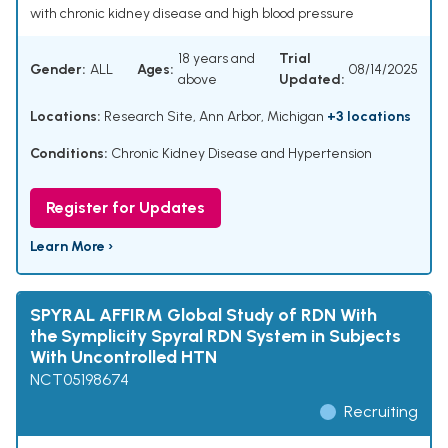
with chronic kidney disease and high blood pressure
18 years and
Trial
Gender:
ALL
Ages:
08/14/2025
above
Updated:
Locations:
Research Site, Ann Arbor, Michigan
+3 locations
Conditions:
Chronic Kidney Disease and Hypertension
Register for Updates
Learn More ›
SPYRAL AFFIRM Global Study of RDN With
the Symplicity Spyral RDN System in Subjects
With Uncontrolled HTN
NCT05198674
Recruiting