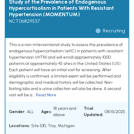
Study of the Prevalence of Endogenous
Hypercortisolism in Patients With Resistant
Hypertension (MOMENTUM)
NCT06829537
Recruiting
This is a non-interventional study to assess the prevalence of
endogenous hypercortisolism (eHC) in patients with resistant
hypertension (rHTN) and will enroll approximately 1000
patients at approximately 45 sites in the United States (US).
Each patient will have an initial visit for screening. After
eligibility is confirmed, a limited exam will be performed and
demographic and medical history will be collected. Non-
fasting labs and a urine collection will also be done. A second
visit will be a...
Read More
18 years and
Trial
Gender:
ALL
Ages:
08/15/2025
above
Updated:
Locations:
Site 530, Troy, Michigan