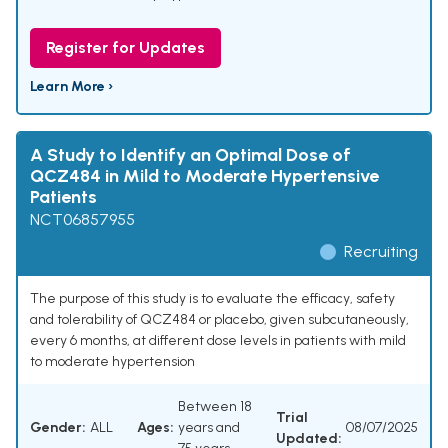
Register for Updates
Learn More ›
A Study to Identify an Optimal Dose of
QCZ484 in Mild to Moderate Hypertensive
Patients
NCT06857955
Recruiting
The purpose of this study is to evaluate the efficacy, safety
and tolerability of QCZ484 or placebo, given subcutaneously,
every 6 months, at different dose levels in patients with mild
to moderate hypertension
Between 18
Trial
Gender:
ALL
Ages:
years and
08/07/2025
Updated: