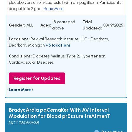
placebo version of vicadrostat with empagliflozin. Participants
are put into 2 gro...
Read More
18 years and
Trial
Gender:
ALL
Ages:
08/19/2025
above
Updated:
Locations:
Revival Research Institute, LLC - Dearborn,
Dearborn, Michigan
+5 locations
Conditions:
Diabetes Mellitus, Type 2
,
Hypertension
,
Cardiovascular Diseases
Register for Updates
Learn More ›
BradycArdia paCemaKer With AV Interval
Modulation for Blood prEssure treAtmenT
NCT06059638