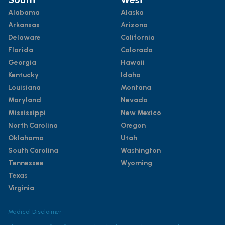
Alabama
Alaska
Arkansas
Arizona
Delaware
California
Florida
Colorado
Georgia
Hawaii
Kentucky
Idaho
Louisiana
Montana
Maryland
Nevada
Mississippi
New Mexico
North Carolina
Oregon
Oklahoma
Utah
South Carolina
Washington
Tennessee
Wyoming
Texas
Virginia
Medical Disclaimer