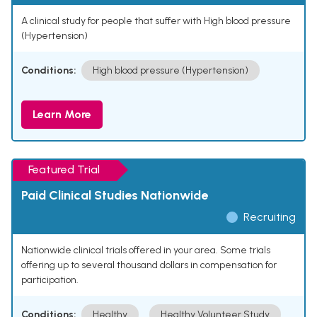
A clinical study for people that suffer with High blood pressure
(Hypertension)
Conditions:
High blood pressure (Hypertension)
Learn More
Featured Trial
Paid Clinical Studies Nationwide
Recruiting
Nationwide clinical trials offered in your area. Some trials
offering up to several thousand dollars in compensation for
participation.
Conditions:
Healthy
Healthy Volunteer Study