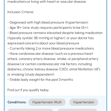
medications or living with heart or vascular disease.
Inclusion Criteria:
- Diagnosed with high blood pressure (hypertension)
- Age 18+ (one study requires participants to be 55+)
- Blood pressure remains elevated despite taking medication
(typically systolic 135 mmHg or higher), or your doctor has
expressed concerns about your blood pressure
- Currently taking 2 or more blood pressure medications
- Have cardiovascular disease (such as a previous heart
attack, coronary artery disease, stroke, or peripheral artery
disease) or certain cardiovascular risk factors, including
diabetes, chronic kidney disease (CKD), atrial fibrillation (AF),
or smoking (study dependent)
- Stable body weight for the past 3 months
Find out if you qualify today.
Conditions:
Hypertension Multi
Hypertension