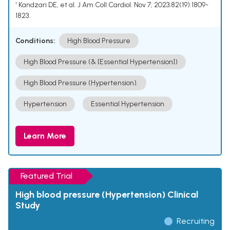
¹ Kandzari DE, et al. J Am Coll Cardiol. Nov 7, 2023;82(19):1809-
1823.
Conditions:
High Blood Pressure
High Blood Pressure (& [Essential Hypertension])
High Blood Pressure (Hypertension).
Hypertension
Essential Hypertension
Learn More
Featured Trial
High blood pressure (Hypertension) Clinical
Study
Recruiting