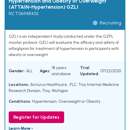
Hypertension and Obesity or Overweight
(ATTAIN-Hypertension) GZL1
NCT06948435
Recruiting
GZL1 is an independent study conducted under the GZPL
master protocol. GZL1 will evaluate the efficacy and safety of
orforglipron for treatment of hypertension in participants with
obesity or overweight.
18 years
Trial
Gender:
ALL
Ages:
07/22/2025
and above
Updated:
Locations:
Arcturus Healthcare , PLC, Troy Internal Medicine
Research Division, Troy, Michigan
Conditions:
Hypertension
,
Overweight or Obesity
Register for Updates
Learn More ›