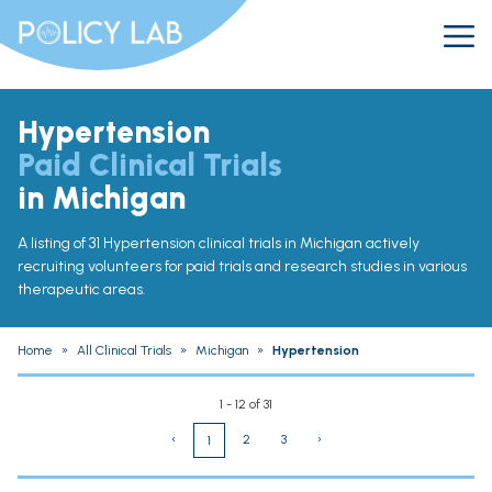
Hypertension
Paid Clinical Trials
in Michigan
A listing of 31 Hypertension clinical trials in Michigan actively
recruiting volunteers for paid trials and research studies in various
therapeutic areas.
Home
»
All Clinical Trials
»
Michigan
»
Hypertension
1 - 12 of 31
‹
2
3
›
1