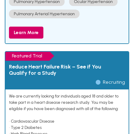
Pulmonary Hypertension
Ocular Hypertension
Pulmonary Arterial Hypertension
Learn More
Featured Trial
Reduce Heart Failure Risk – See if You
Qualify for a Study
Recruiting
We are currently looking for individuals aged 18 and older to
take part in a heart disease research study. You may be
eligible if you have been diagnosed with all of the following:
• Cardiovascular Disease
• Type 2 Diabetes
• High Blood Pressure