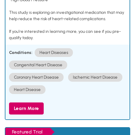
This study is exploring an investigational medication that may
help reduce the risk of heart-related complications.
If you’re interested in learning more, you can see if you pre-
qualify today.
Conditions:
Heart Diseases
Congenital Heart Disease
Coronary Heart Disease
Ischemic Heart Disease
Heart Disease
Learn More
Featured Trial