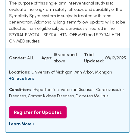
The purpose of this single-arm interventional study is to
evaluate the long-term safety, efficacy, and durability of the
Symplicity Spyral system in subjects treated with renal
denervation. Additionally, long-term follow-up data will also be
collected from eligible subjects previously treated in the
SPYRAL PIVOTAL-SPYRAL HTN-OFF MED and SPYRAL HTN-
ON MED studies.
18 years and
Trial
Gender:
ALL
Ages:
08/12/2025
above
Updated:
Locations:
University of Michigan, Ann Arbor, Michigan
+5 locations
Conditions:
Hypertension
,
Vascular Diseases
,
Cardiovascular
Diseases
,
Chronic Kidney Diseases
,
Diabetes Mellitus
Register for Updates
Learn More ›