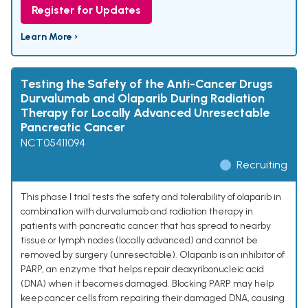
Register for Updates
Learn More ›
Testing the Safety of the Anti-Cancer Drugs
Durvalumab and Olaparib During Radiation
Therapy for Locally Advanced Unresectable
Pancreatic Cancer
NCT05411094
Recruiting
This phase I trial tests the safety and tolerability of olaparib in
combination with durvalumab and radiation therapy in
patients with pancreatic cancer that has spread to nearby
tissue or lymph nodes (locally advanced) and cannot be
removed by surgery (unresectable). Olaparib is an inhibitor of
PARP, an enzyme that helps repair deoxyribonucleic acid
(DNA) when it becomes damaged. Blocking PARP may help
keep cancer cells from repairing their damaged DNA, causing