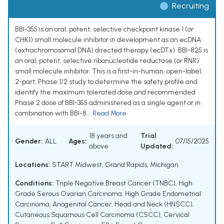
Recruiting
BBI-355 is an oral, potent, selective checkpoint kinase 1 (or
CHK1) small molecule inhibitor in development as an ecDNA
(extrachromosomal DNA) directed therapy (ecDTx). BBI-825 is
an oral, potent, selective ribonucleotide reductase (or RNR)
small molecule inhibitor. This is a first-in-human, open-label,
2-part, Phase 1/2 study to determine the safety profile and
identify the maximum tolerated dose and recommended
Phase 2 dose of BBI-355 administered as a single agent or in
combination with BBI-8...
Read More
18 years and
Trial
Gender:
ALL
Ages:
07/15/2025
above
Updated:
Locations:
START Midwest, Grand Rapids, Michigan
Conditions:
Triple Negative Breast Cancer (TNBC)
,
High
Grade Serous Ovarian Carcinoma
,
High Grade Endometrial
Carcinoma
,
Anogenital Cancer
,
Head and Neck (HNSCC)
,
Cutaneous Squamous Cell Carcinoma (CSCC)
,
Cervical