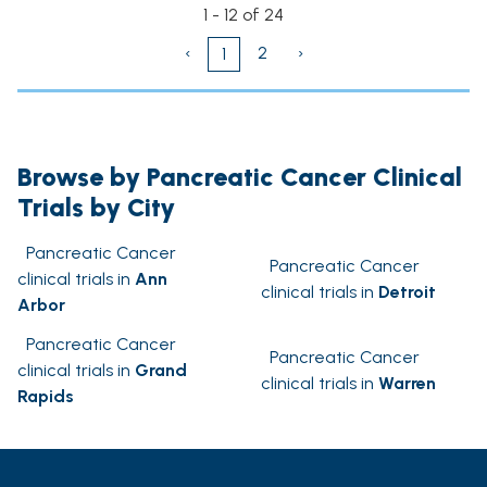
1 - 12 of 24
‹
2
›
1
Browse by Pancreatic Cancer Clinical
Trials by City
Pancreatic Cancer
Pancreatic Cancer
clinical trials in
Ann
clinical trials in
Detroit
Arbor
Pancreatic Cancer
Pancreatic Cancer
clinical trials in
Grand
clinical trials in
Warren
Rapids