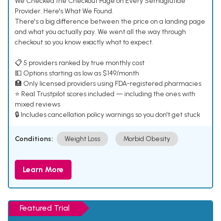
We Checked the Checkout Page on Every Semaglutide
Provider. Here's What We Found.
There's a big difference between the price on a landing page
and what you actually pay. We went all the way through
checkout so you know exactly what to expect.
📋 5 providers ranked by true monthly cost
💵 Options starting as low as $149/month
🏥 Only licensed providers using FDA-registered pharmacies
⭐ Real Trustpilot scores included — including the ones with
mixed reviews
🔒 Includes cancellation policy warnings so you don't get stuck
Conditions:
Weight Loss
Morbid Obesity
Learn More
Featured Trial