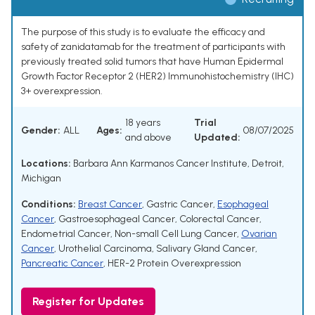
The purpose of this study is to evaluate the efficacy and
safety of zanidatamab for the treatment of participants with
previously treated solid tumors that have Human Epidermal
Growth Factor Receptor 2 (HER2) Immunohistochemistry (IHC)
3+ overexpression.
18 years
Trial
Gender:
ALL
Ages:
08/07/2025
and above
Updated:
Locations:
Barbara Ann Karmanos Cancer Institute, Detroit,
Michigan
Conditions:
Breast Cancer
,
Gastric Cancer
,
Esophageal
Cancer
,
Gastroesophageal Cancer
,
Colorectal Cancer
,
Endometrial Cancer
,
Non-small Cell Lung Cancer
,
Ovarian
Cancer
,
Urothelial Carcinoma
,
Salivary Gland Cancer
,
Pancreatic Cancer
,
HER-2 Protein Overexpression
Register for Updates