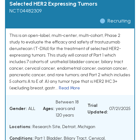
Selected HER2 Expressing Tumors
NCT04482309
Recruiting
This is an open-label, multi-center, multi-cohort, Phase 2
study to evaluate the efficacy and safety of trastuzumab
deruxtecan (T-DXd) for the treatment of selected HER2-
expressing tumors. This study will consist of Part 1 which
includes 7 cohorts of: urothelial bladder cancer, biliary tract
cancer, cervical cancer, endometrial cancer, ovarian cancer,
pancreatic cancer, and rare tumors; and Part 2 which includes
5 cohorts A to E of: A) any tumor type that is HER2 IHC 3+
(excluding breast, gastr...
Read More
Between 18
Trial
Gender:
ALL
Ages:
years and
07/21/2025
Updated:
120 years
Locations:
Research Site, Detroit, Michigan
Conditions:
Part 1: Bladder, Biliary Tract, Cervical,