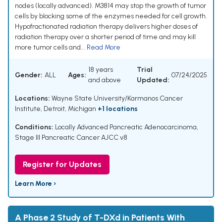
nodes (locally advanced). M3814 may stop the growth of tumor
cells by blocking some of the enzymes needed for cell growth.
Hypofractionated radiation therapy delivers higher doses of
radiation therapy over a shorter period of time and may kill
more tumor cells and...
Read More
18 years
Trial
Gender:
ALL
Ages:
07/24/2025
and above
Updated:
Locations:
Wayne State University/Karmanos Cancer
Institute, Detroit, Michigan
+1 locations
Conditions:
Locally Advanced Pancreatic Adenocarcinoma
,
Stage III Pancreatic Cancer AJCC v8
Register for Updates
Learn More ›
A Phase 2 Study of T-DXd in Patients With