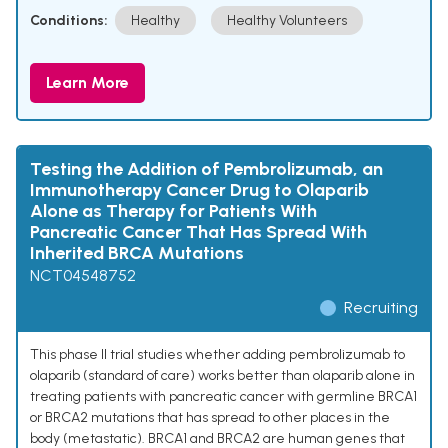
Conditions:
Healthy
Healthy Volunteers
Learn More
Testing the Addition of Pembrolizumab, an
Immunotherapy Cancer Drug to Olaparib
Alone as Therapy for Patients With
Pancreatic Cancer That Has Spread With
Inherited BRCA Mutations
NCT04548752
Recruiting
This phase II trial studies whether adding pembrolizumab to
olaparib (standard of care) works better than olaparib alone in
treating patients with pancreatic cancer with germline BRCA1
or BRCA2 mutations that has spread to other places in the
body (metastatic). BRCA1 and BRCA2 are human genes that