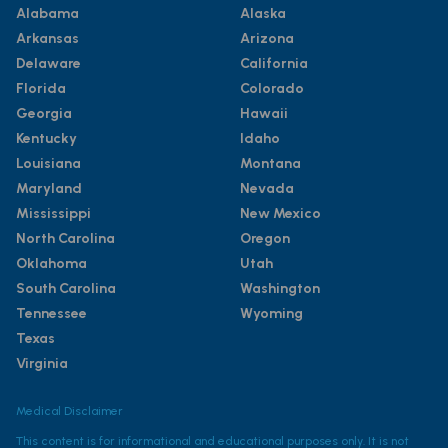
Alabama
Alaska
Arkansas
Arizona
Delaware
California
Florida
Colorado
Georgia
Hawaii
Kentucky
Idaho
Louisiana
Montana
Maryland
Nevada
Mississippi
New Mexico
North Carolina
Oregon
Oklahoma
Utah
South Carolina
Washington
Tennessee
Wyoming
Texas
Virginia
Medical Disclaimer
This content is for informational and educational purposes only. It is not