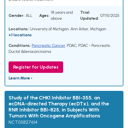
18 years and
Trial
Gender:
ALL
Ages:
07/15/2025
above
Updated:
Locations:
University of Michigan, Ann Arbor, Michigan
+1 locations
Conditions:
Pancreatic Cancer
,
PDAC
,
PDAC - Pancreatic
Ductal Adenocarcinoma
Register for Updates
Learn More ›
Study of the CHK1 Inhibitor BBI-355, an
ecDNA-directed Therapy (ecDTx), and the
RNR Inhibitor BBI-825, in Subjects With
Tumors With Oncogene Amplifications
NCT05827614