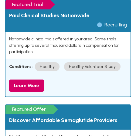
Featured Trial
Paid Clinical Studies Nationwide
Recruiting
Nationwide clinical trials offered in your area. Some trials
offering up to several thousand dollars in compensation for
participation.
Conditions:
Healthy
Healthy Volunteer Study
Learn More
Featured Offer
Discover Affordable Semaglutide Providers