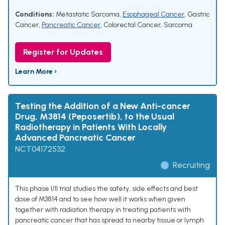
Conditions:
Metastatic Sarcoma
,
Esophageal Cancer
,
Gastric
Cancer
,
Pancreatic Cancer
,
Colorectal Cancer
,
Sarcoma
Register for Updates
Learn More ›
Testing the Addition of a New Anti-cancer
Drug, M3814 (Peposertib), to the Usual
Radiotherapy in Patients With Locally
Advanced Pancreatic Cancer
NCT04172532
Recruiting
This phase I/II trial studies the safety, side effects and best
dose of M3814 and to see how well it works when given
together with radiation therapy in treating patients with
pancreatic cancer that has spread to nearby tissue or lymph