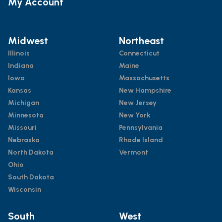
My Account
Midwest
Northeast
Illinois
Connecticut
Indiana
Maine
Iowa
Massachusetts
Kansas
New Hampshire
Michigan
New Jersey
Minnesota
New York
Missouri
Pennsylvania
Nebraska
Rhode Island
North Dakota
Vermont
Ohio
South Dakota
Wisconsin
South
West