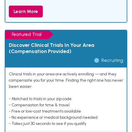
Learn More
Featured Trial
Discover Clinical Trials In Your Area
(Compensation Provided)
Recruiting
Clinical trials in your area are actively enrolling — and they
compensate you for your time. Finding the right one has never
been easier.
- Matched to trials in your zip code
- Compensation for time & travel
- Free or low-cost treatments available
- No experience or medical background needed
- Takes just 30 seconds to see if you qualify