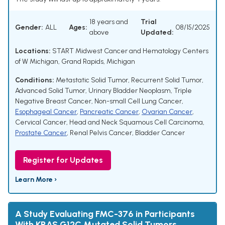
18 years and
Trial
Gender:
ALL
Ages:
08/15/2025
above
Updated:
Locations:
START Midwest Cancer and Hematology Centers
of W Michigan, Grand Rapids, Michigan
Conditions:
Metastatic Solid Tumor
,
Recurrent Solid Tumor
,
Advanced Solid Tumor
,
Urinary Bladder Neoplasm
,
Triple
Negative Breast Cancer
,
Non-small Cell Lung Cancer
,
Esophageal Cancer
,
Pancreatic Cancer
,
Ovarian Cancer
,
Cervical Cancer
,
Head and Neck Squamous Cell Carcinoma
,
Prostate Cancer
,
Renal Pelvis Cancer
,
Bladder Cancer
Register for Updates
Learn More ›
A Study Evaluating FMC-376 in Participants
With KRAS G12C Mutated Solid Tumors