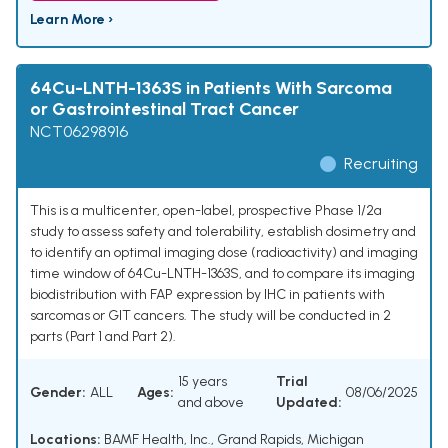
Learn More ›
64Cu-LNTH-1363S in Patients With Sarcoma
or Gastrointestinal Tract Cancer
NCT06298916
Recruiting
This is a multicenter, open-label, prospective Phase 1/2a
study to assess safety and tolerability, establish dosimetry and
to identify an optimal imaging dose (radioactivity) and imaging
time window of 64Cu-LNTH-1363S, and to compare its imaging
biodistribution with FAP expression by IHC in patients with
sarcomas or GIT cancers. The study will be conducted in 2
parts (Part 1 and Part 2).
15 years
Trial
Gender:
ALL
Ages:
08/06/2025
and above
Updated:
Locations:
BAMF Health, Inc., Grand Rapids, Michigan