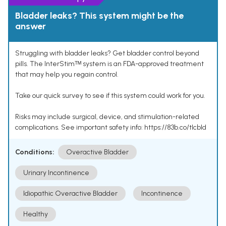
Bladder leaks? This system might be the
answer
Struggling with bladder leaks? Get bladder control beyond
pills. The InterStimᵀᴹ system is an FDA-approved treatment
that may help you regain control.
Take our quick survey to see if this system could work for you.
Risks may include surgical, device, and stimulation-related
complications. See important safety info: https://83b.co/tlcbld
Conditions:
Overactive Bladder
Urinary Incontinence
Idiopathic Overactive Bladder
Incontinence
Healthy