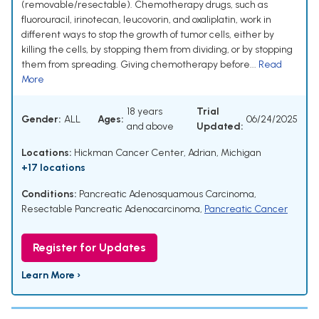
(removable/resectable). Chemotherapy drugs, such as
fluorouracil, irinotecan, leucovorin, and oxaliplatin, work in
different ways to stop the growth of tumor cells, either by
killing the cells, by stopping them from dividing, or by stopping
them from spreading. Giving chemotherapy before...
Read
More
18 years
Trial
Gender:
ALL
Ages:
06/24/2025
and above
Updated:
Locations:
Hickman Cancer Center, Adrian, Michigan
+17 locations
Conditions:
Pancreatic Adenosquamous Carcinoma
,
Resectable Pancreatic Adenocarcinoma
,
Pancreatic Cancer
Register for Updates
Learn More ›