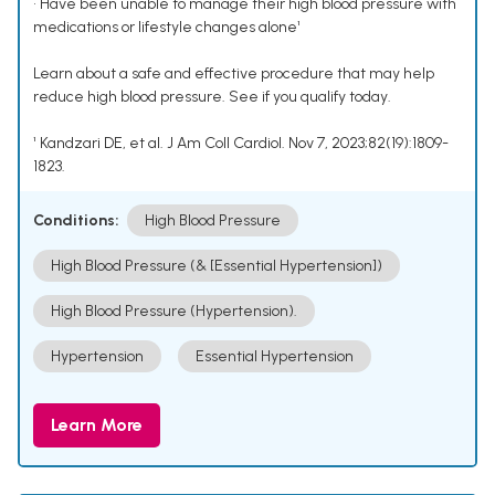
• Have been unable to manage their high blood pressure with
medications or lifestyle changes alone¹
Learn about a safe and effective procedure that may help
reduce high blood pressure. See if you qualify today.
¹ Kandzari DE, et al. J Am Coll Cardiol. Nov 7, 2023;82(19):1809-
1823.
Conditions:
High Blood Pressure
High Blood Pressure (& [Essential Hypertension])
High Blood Pressure (Hypertension).
Hypertension
Essential Hypertension
Learn More