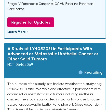
Stage IV Pancreatic Cancer AJCC v8
,
Exocrine Pancreas
Carcinoma
Register for Updates
Learn More ›
A Study of LY4052031 in Participants With
Advanced or Metastatic Urothelial Cancer or
Other Solid Tumors
NCT06465069
Recruiting
The purpose of this study is to find out whether the study drug,
LY4052031, is safe, tolerable and effective in participants with
advanced, or metastatic solid tumors including urothelial
cancer. The study is conducted in two parts - phase Ia (dose-
escalation, dose-optimization) and phase Ib (dose-expansion).
The study will last up to approximately 4 years.