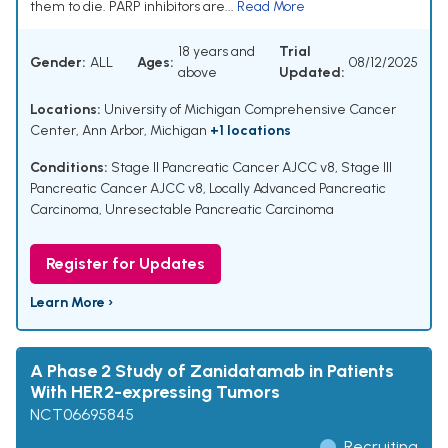
them to die. PARP inhibitors are...
Read More
18 years and
Trial
Gender:
ALL
Ages:
08/12/2025
above
Updated:
Locations:
University of Michigan Comprehensive Cancer
Center, Ann Arbor, Michigan
+1 locations
Conditions:
Stage II Pancreatic Cancer AJCC v8
,
Stage III
Pancreatic Cancer AJCC v8
,
Locally Advanced Pancreatic
Carcinoma
,
Unresectable Pancreatic Carcinoma
Register for Updates
Learn More ›
A Phase 2 Study of Zanidatamab in Patients
With HER2-expressing Tumors
NCT06695845
Recruiting