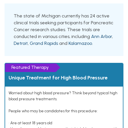
The state of Michigan currently has 24 active
clinical trials seeking participants for Pancreatic
Cancer research studies. These trials are
conducted in various cities, including
Ann Arbor
,
Detroit
,
Grand Rapids
and
Kalamazoo
.
Featured Therapy
Unique Treatment for High Blood Pressure
Worried about high blood pressure? Think beyond typical high
blood pressure treatments.
People who may be candidates for this procedure:
• Are at least 18 years old