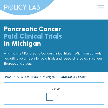
Pancreatic Cancer
Paid Clinical Trials
in Michigan
A listing of 24 Pancreatic Cancer clinical trials in Michigan actively
recruiting volunteers for paid trials and research studies in various
therapeutic areas.
Home
»
All Clinical Trials
»
Michigan
»
Pancreatic Cancer
1 - 12 of 24
‹
2
›
1