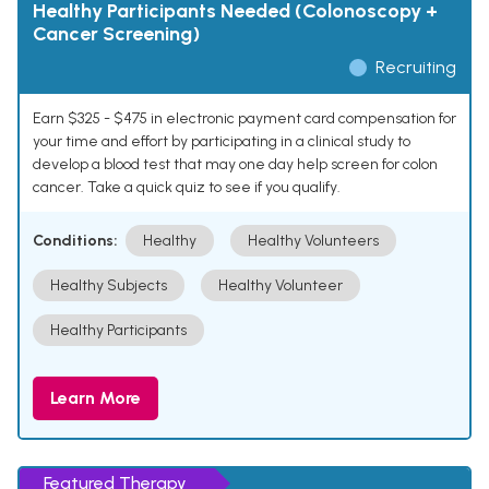
Healthy Participants Needed (Colonoscopy +
Cancer Screening)
Recruiting
Earn $325 - $475 in electronic payment card compensation for
your time and effort by participating in a clinical study to
develop a blood test that may one day help screen for colon
cancer. Take a quick quiz to see if you qualify.
Conditions:
Healthy
Healthy Volunteers
Healthy Subjects
Healthy Volunteer
Healthy Participants
Learn More
Featured Therapy