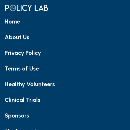
Home
About Us
Privacy Policy
Terms of Use
Healthy Volunteers
Clinical Trials
Sponsors