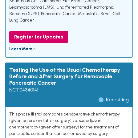
Squamous Cell Carcinoma
,
ER+ Breast Cancer
,
Leiomyosarcoma (LMS)
,
Undifferentiated Pleomorphic
Sarcoma (UPS)
,
Pancreatic Cancer Metastatic
,
Small Cell
Lung Cancer
Register for Updates
Learn More ›
Testing the Use of the Usual Chemotherapy
Before and After Surgery for Removable
Pancreatic Cancer
NCT04340141
Recruiting
This phase III trial compares perioperative chemotherapy
(given before and after surgery) versus adjuvant
chemotherapy (given after surgery) for the treatment of
pancreatic cancer that can be removed by surgery