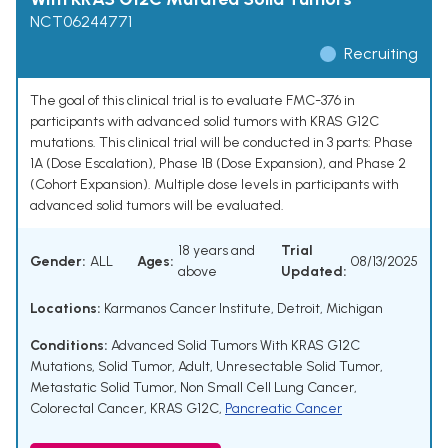
NCT06244771
Recruiting
The goal of this clinical trial is to evaluate FMC-376 in
participants with advanced solid tumors with KRAS G12C
mutations. This clinical trial will be conducted in 3 parts: Phase
1A (Dose Escalation), Phase 1B (Dose Expansion), and Phase 2
(Cohort Expansion). Multiple dose levels in participants with
advanced solid tumors will be evaluated.
18 years and
Trial
Gender:
ALL
Ages:
08/13/2025
above
Updated:
Locations:
Karmanos Cancer Institute, Detroit, Michigan
Conditions:
Advanced Solid Tumors With KRAS G12C
Mutations
,
Solid Tumor, Adult
,
Unresectable Solid Tumor
,
Metastatic Solid Tumor
,
Non Small Cell Lung Cancer
,
Colorectal Cancer
,
KRAS G12C
,
Pancreatic Cancer