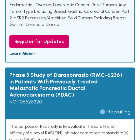
Endometrial, Ovarian, Pancreatic Cancer, Rare Tumors, Any
Tumor Type Excluding Breast, Gastric, Colorectal Cancer
,
Part
2: HER2 Expressing/Amplified Solid Tumors Excluding Breast,
Gastric, Colorectal Cancer
Register for Updates
Learn More ›
Phase 3 Study of Daraxonrasib (RMC-6236)
in Patients With Previously Treated
Metastatic Pancreatic Ductal
Adenocarcinoma (PDAC)
NCT06625320
Recruiting
The purpose of this study is to evaluate the safety and
efficacy of a novel RAS(ON) inhibitor compared to standard(s)
of care (SOC) treatment.