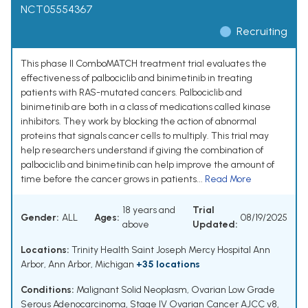
NCT05554367
Recruiting
This phase II ComboMATCH treatment trial evaluates the
effectiveness of palbociclib and binimetinib in treating
patients with RAS-mutated cancers. Palbociclib and
binimetinib are both in a class of medications called kinase
inhibitors. They work by blocking the action of abnormal
proteins that signals cancer cells to multiply. This trial may
help researchers understand if giving the combination of
palbociclib and binimetinib can help improve the amount of
time before the cancer grows in patients...
Read More
18 years and
Trial
Gender:
ALL
Ages:
08/19/2025
above
Updated:
Locations:
Trinity Health Saint Joseph Mercy Hospital Ann
Arbor, Ann Arbor, Michigan
+35 locations
Conditions:
Malignant Solid Neoplasm
,
Ovarian Low Grade
Serous Adenocarcinoma
,
Stage IV Ovarian Cancer AJCC v8
,