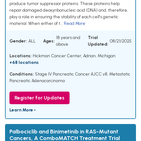
produce tumor suppressor proteins. These proteins help
repair damaged deoxyribonucleic acid (DNA) and, therefore,
play a role in ensuring the stability of each cell's genetic
material. When either of t...
Read More
18 years and
Trial
Gender:
ALL
Ages:
08/21/2025
above
Updated:
Locations:
Hickman Cancer Center, Adrian, Michigan
+68 locations
Conditions:
Stage IV Pancreatic Cancer AJCC v8
,
Metastatic
Pancreatic Adenocarcinoma
Register for Updates
Learn More ›
Palbociclib and Binimetinib in RAS-Mutant
Cancers, A ComboMATCH Treatment Trial