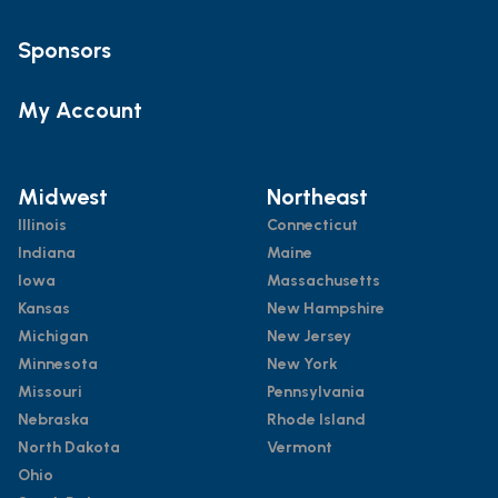
Sponsors
My Account
Midwest
Northeast
Illinois
Connecticut
Indiana
Maine
Iowa
Massachusetts
Kansas
New Hampshire
Michigan
New Jersey
Minnesota
New York
Missouri
Pennsylvania
Nebraska
Rhode Island
North Dakota
Vermont
Ohio