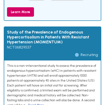
Learn More
Study of the Prevalence of Endogenous
Hypercortisolism in Patients With Resistant
Hypertension (MOMENTUM)
NCT06829537
Recruiting
This is a non-interventional study to assess the prevalence of
endogenous hypercortisolism (eHC) in patients with resistant
hypertension (rHTN) and will enroll approximately 1000
patients at approximately 45 sites in the United States (US).
Each patient will have an initial visit for screening. After
eligibility is confirmed, a limited exam will be performed and
demographic and medical history will be collected. Non-
fasting labs and a urine collection will also be done. A second