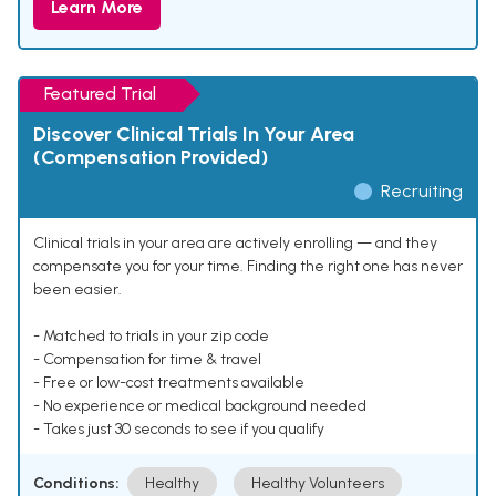
Learn More
Featured Trial
Discover Clinical Trials In Your Area
(Compensation Provided)
Recruiting
Clinical trials in your area are actively enrolling — and they
compensate you for your time. Finding the right one has never
been easier.
- Matched to trials in your zip code
- Compensation for time & travel
- Free or low-cost treatments available
- No experience or medical background needed
- Takes just 30 seconds to see if you qualify
Conditions:
Healthy
Healthy Volunteers