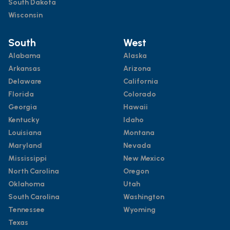
South Dakota
Wisconsin
South
West
Alabama
Alaska
Arkansas
Arizona
Delaware
California
Florida
Colorado
Georgia
Hawaii
Kentucky
Idaho
Louisiana
Montana
Maryland
Nevada
Mississippi
New Mexico
North Carolina
Oregon
Oklahoma
Utah
South Carolina
Washington
Tennessee
Wyoming
Texas